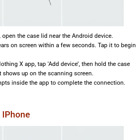
, open the case lid near the Android device.
ears on screen within a few seconds. Tap it to begin
othing X app, tap ‘Add device’, then hold the case
it shows up on the scanning screen.
pts inside the app to complete the connection.
n IPhone