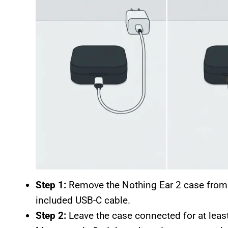
Step 1:
Remove the Nothing Ear 2 case from t
included USB-C cable.
Step 2:
Leave the case connected for at least