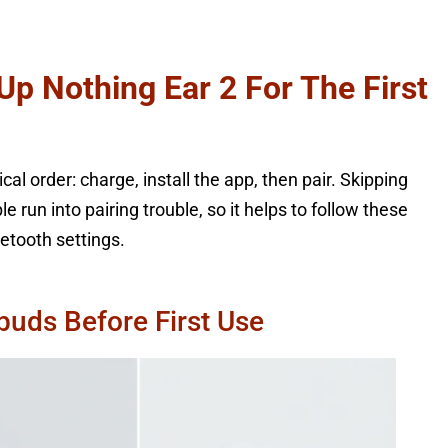
Up Nothing Ear 2 For The First
al order: charge, install the app, then pair. Skipping
run into pairing trouble, so it helps to follow these
etooth settings.
buds Before First Use