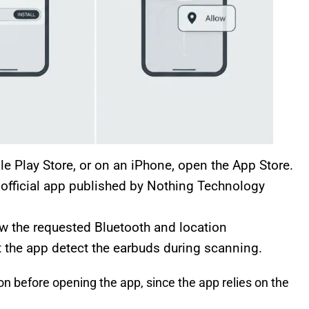
 Play Store, or on an iPhone, open the App Store.
e official app published by Nothing Technology
w the requested Bluetooth and location
 the app detect the earbuds during scanning.
n before opening the app, since the app relies on the
.