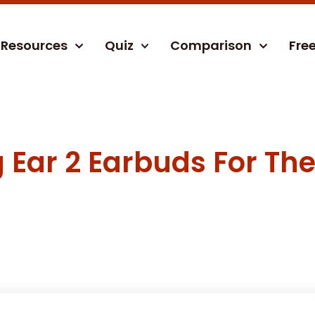
Resources
Quiz
Comparison
Fre
Ear 2 Earbuds For The 