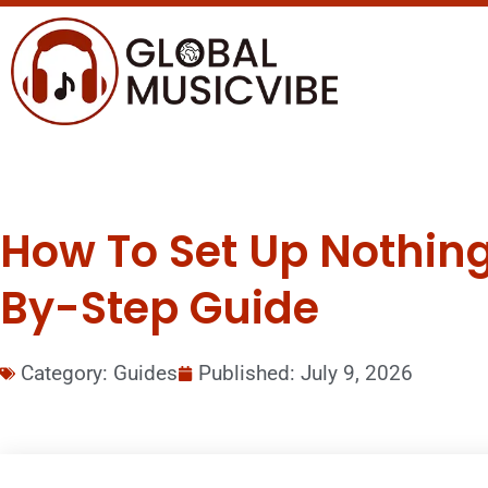
How To Set Up Nothing 
By-Step Guide
Category:
Guides
Published:
July 9, 2026