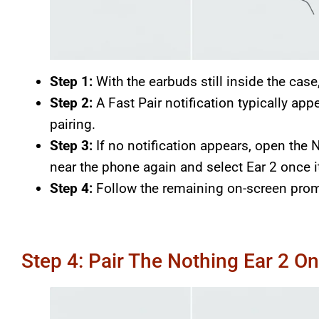
Step 1:
With the earbuds still inside the case
Step 2:
A Fast Pair notification typically app
pairing.
Step 3:
If no notification appears, open the N
near the phone again and select Ear 2 once 
Step 4:
Follow the remaining on-screen prom
Step 4: Pair The Nothing Ear 2 O