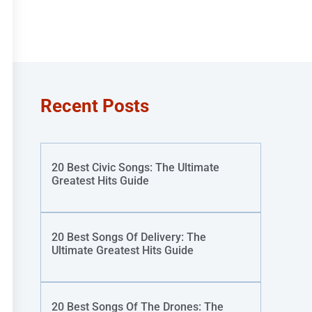
Recent Posts
20 Best Civic Songs: The Ultimate
Greatest Hits Guide
20 Best Songs Of Delivery: The
Ultimate Greatest Hits Guide
20 Best Songs Of The Drones: The