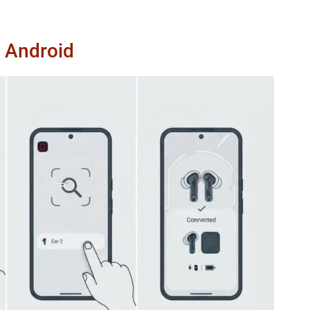
n Android