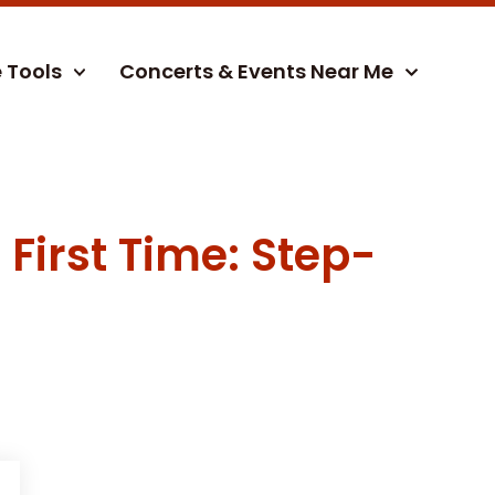
e Tools
Concerts & Events Near Me
First Time: Step-