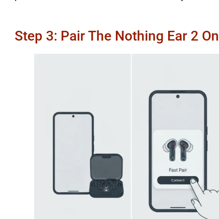
Step 3: Pair The Nothing Ear 2 O