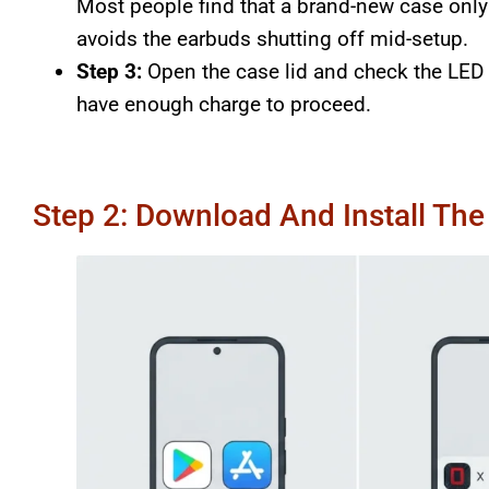
Most people find that a brand-new case only s
avoids the earbuds shutting off mid-setup.
Step 3:
Open the case lid and check the LED i
have enough charge to proceed.
Step 2: Download And Install Th