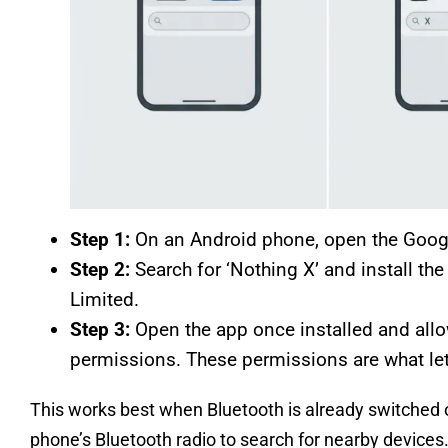
Step 1:
On an Android phone, open the Google
Step 2:
Search for ‘Nothing X’ and install th
Limited.
Step 3:
Open the app once installed and allo
permissions. These permissions are what let
This works best when Bluetooth is already switched o
phone’s Bluetooth radio to search for nearby devices