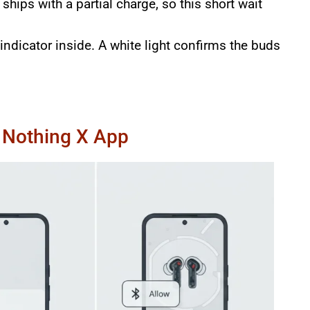
hips with a partial charge, so this short wait
ndicator inside. A white light confirms the buds
e Nothing X App