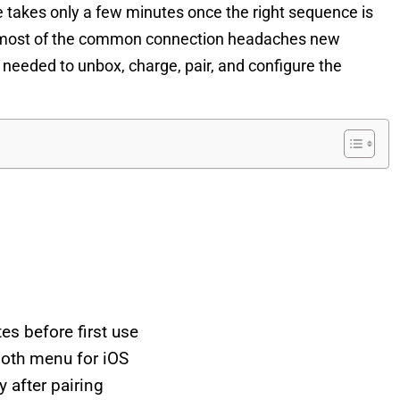
me takes only a few minutes once the right sequence is
nts most of the common connection headaches new
 needed to unbox, charge, pair, and configure the
s before first use
ooth menu for iOS
after pairing