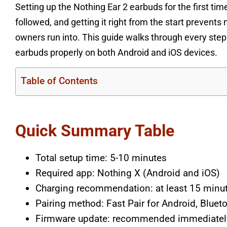
Setting up the Nothing Ear 2 earbuds for the first ti
followed, and getting it right from the start preve
owners run into. This guide walks through every step
earbuds properly on both Android and iOS devices.
Table of Contents
Quick Summary Table
Total setup time: 5-10 minutes
Required app: Nothing X (Android and iOS)
Charging recommendation: at least 15 minute
Pairing method: Fast Pair for Android, Bluet
Firmware update: recommended immediately 