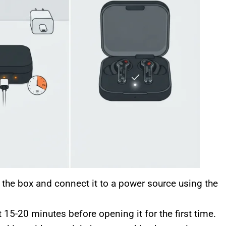
he box and connect it to a power source using the
 15-20 minutes before opening it for the first time.