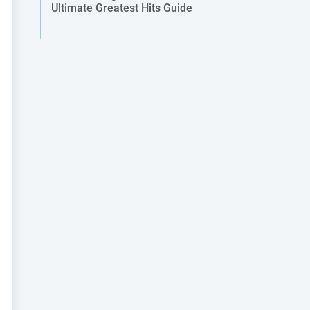
Ultimate Greatest Hits Guide