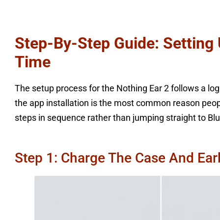
Step-By-Step Guide: Setting 
Time
The setup process for the Nothing Ear 2 follows a logic
the app installation is the most common reason people 
steps in sequence rather than jumping straight to Blu
Step 1: Charge The Case And Ear