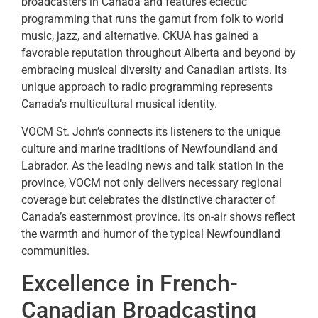
broadcasters in Canada and features eclectic
programming that runs the gamut from folk to world
music, jazz, and alternative. CKUA has gained a
favorable reputation throughout Alberta and beyond by
embracing musical diversity and Canadian artists. Its
unique approach to radio programming represents
Canada’s multicultural musical identity.
VOCM St. John’s connects its listeners to the unique
culture and marine traditions of Newfoundland and
Labrador. As the leading news and talk station in the
province, VOCM not only delivers necessary regional
coverage but celebrates the distinctive character of
Canada’s easternmost province. Its on-air shows reflect
the warmth and humor of the typical Newfoundland
communities.
Excellence in French-
Canadian Broadcasting