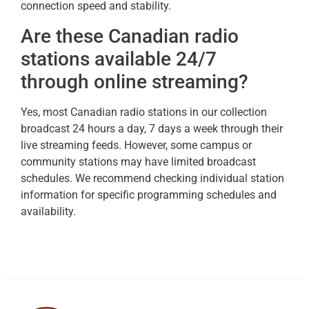
connection speed and stability.
Are these Canadian radio
stations available 24/7
through online streaming?
Yes, most Canadian radio stations in our collection
broadcast 24 hours a day, 7 days a week through their
live streaming feeds. However, some campus or
community stations may have limited broadcast
schedules. We recommend checking individual station
information for specific programming schedules and
availability.