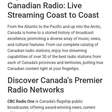
Canadian Radio: Live
Streaming Coast to Coast
From the Atlantic to the Pacific and up into the Arctic,
Canada is home to a storied history of broadcast
excellence, promoting a diverse array of music, news,
and cultural features. From our complete catalog of
Canadian radio stations, enjoy live streaming
capabilities of over 30 of the best radio stations from
each of Canada’s provinces and territories, putting true
Canadian content right at your fingertips.
Discover Canada’s Premier
Radio Networks
CBC Radio One
is Canada’s flagship public
broadcaster, offering award-winning news, current