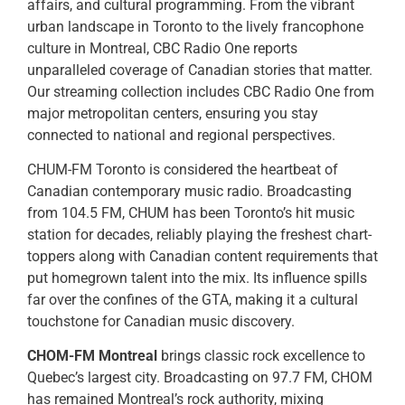
affairs, and cultural programming. From the vibrant
urban landscape in Toronto to the lively francophone
culture in Montreal, CBC Radio One reports
unparalleled coverage of Canadian stories that matter.
Our streaming collection includes CBC Radio One from
major metropolitan centers, ensuring you stay
connected to national and regional perspectives.
CHUM-FM Toronto is considered the heartbeat of
Canadian contemporary music radio. Broadcasting
from 104.5 FM, CHUM has been Toronto’s hit music
station for decades, reliably playing the freshest chart-
toppers along with Canadian content requirements that
put homegrown talent into the mix. Its influence spills
far over the confines of the GTA, making it a cultural
touchstone for Canadian music discovery.
CHOM-FM Montreal
brings classic rock excellence to
Quebec’s largest city. Broadcasting on 97.7 FM, CHOM
has remained Montreal’s rock authority, mixing