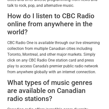
talk to rock, pop, and alternative music.
How do I listen to CBC Radio
online from anywhere in the
world?
CBC Radio One is available through our live streaming
collection from multiple Canadian cities including
Toronto, Montreal, and other major markets. Simply
click on any CBC Radio One station card and press
play to access Canada’s premier public radio network
from anywhere globally with an internet connection.
What types of music genres
are available on Canadian
radio stations?