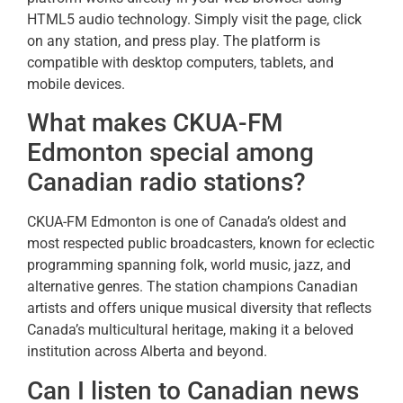
HTML5 audio technology. Simply visit the page, click
on any station, and press play. The platform is
compatible with desktop computers, tablets, and
mobile devices.
What makes CKUA-FM
Edmonton special among
Canadian radio stations?
CKUA-FM Edmonton is one of Canada’s oldest and
most respected public broadcasters, known for eclectic
programming spanning folk, world music, jazz, and
alternative genres. The station champions Canadian
artists and offers unique musical diversity that reflects
Canada’s multicultural heritage, making it a beloved
institution across Alberta and beyond.
Can I listen to Canadian news