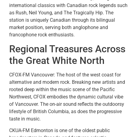
international classics with Canadian rock legends such
as Rush, Neil Young, and The Tragically Hip. The
station is uniquely Canadian through its bilingual
market position, serving both anglophone and
francophone rock enthusiasts.
Regional Treasures Across
the Great White North
CFOX-FM Vancouver: The host of the west coast for
alternative and modern rock. Breaking new artists and
rooted deep within the music scene of the Pacific
Northwest, CFOX embodies the dynamic cultural vibe
of Vancouver. The on-air sound reflects the outdoorsy
lifestyle of British Columbia, as does the progressive
taste in music.
CKUA-FM Edmonton is one of the oldest public