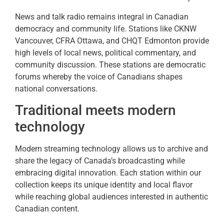
News and talk radio remains integral in Canadian
democracy and community life. Stations like CKNW
Vancouver, CFRA Ottawa, and CHQT Edmonton provide
high levels of local news, political commentary, and
community discussion. These stations are democratic
forums whereby the voice of Canadians shapes
national conversations.
Traditional meets modern
technology
Modern streaming technology allows us to archive and
share the legacy of Canada’s broadcasting while
embracing digital innovation. Each station within our
collection keeps its unique identity and local flavor
while reaching global audiences interested in authentic
Canadian content.