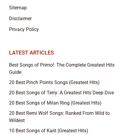
Sitemap
Disclaimer
Privacy Policy
LATEST ARTICLES
Best Songs of Primo!: The Complete Greatest Hits
Guide
20 Best Pinch Points Songs (Greatest Hits)
20 Best Songs of Terry: A Greatest Hits Deep Dive
20 Best Songs of Milan Ring (Greatest Hits)
20 Best Remi Wolf Songs: Ranked From Wild to
Wildest
10 Best Songs of Kaiit (Greatest Hits)