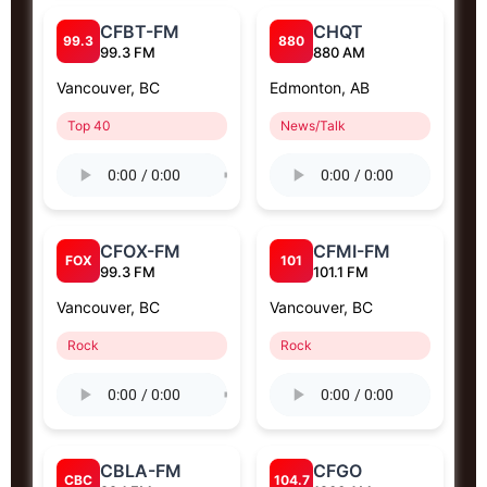
CFBT-FM
CHQT
99.3
880
99.3 FM
880 AM
Vancouver, BC
Edmonton, AB
Top 40
News/Talk
CFOX-FM
CFMI-FM
FOX
101
99.3 FM
101.1 FM
Vancouver, BC
Vancouver, BC
Rock
Rock
CBLA-FM
CFGO
CBC
104.7