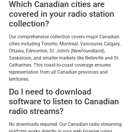
Which Canadian cities are
covered in your radio station
collection?
Our comprehensive collection covers major Canadian
cities including Toronto, Montreal, Vancouver, Calgary,
Ottawa, Edmonton, St. John’s (Newfoundland),
Saskatoon, and smaller markets like Belleville and St.
Catharines. This coast-to-coast coverage ensures
representation from all Canadian provinces and
territories.
Do I need to download
software to listen to Canadian
radio streams?
No downloads required. Our Canadian radio streaming
platform works directly in your web browser using