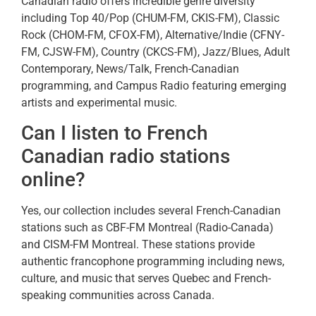
Canadian radio offers incredible genre diversity
including Top 40/Pop (CHUM-FM, CKIS-FM), Classic
Rock (CHOM-FM, CFOX-FM), Alternative/Indie (CFNY-
FM, CJSW-FM), Country (CKCS-FM), Jazz/Blues, Adult
Contemporary, News/Talk, French-Canadian
programming, and Campus Radio featuring emerging
artists and experimental music.
Can I listen to French
Canadian radio stations
online?
Yes, our collection includes several French-Canadian
stations such as CBF-FM Montreal (Radio-Canada)
and CISM-FM Montreal. These stations provide
authentic francophone programming including news,
culture, and music that serves Quebec and French-
speaking communities across Canada.