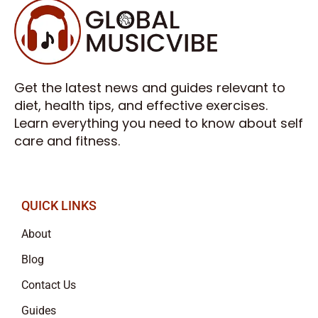
Get the latest news and guides relevant to
diet, health tips, and effective exercises.
Learn everything you need to know about self
care and fitness.
QUICK LINKS
About
Blog
Contact Us
Guides