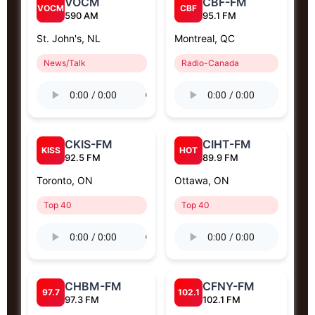
VOCM
CBF-FM
VOCM
CBF
590 AM
95.1 FM
St. John's, NL
Montreal, QC
News/Talk
Radio-Canada
CKIS-FM
CIHT-FM
KISS
HOT
92.5 FM
89.9 FM
Toronto, ON
Ottawa, ON
Top 40
Top 40
CHBM-FM
CFNY-FM
97.7
102.1
97.3 FM
102.1 FM