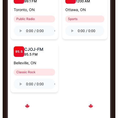
99.1 FM
1200 AM
Toronto, ON
Ottawa, ON
Public Radio
Sports
CJOJ-FM
95.5
95.5 FM
Belleville, ON
Classic Rock
Proudly Canadian Radio Stations
Connecting Canada from sea to sea to sea