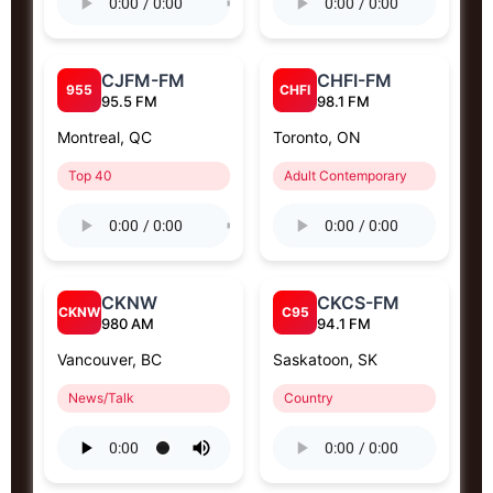
CJFM-FM
CHFI-FM
955
CHFI
95.5 FM
98.1 FM
Montreal, QC
Toronto, ON
Top 40
Adult Contemporary
CKNW
CKCS-FM
CKNW
C95
980 AM
94.1 FM
Vancouver, BC
Saskatoon, SK
News/Talk
Country