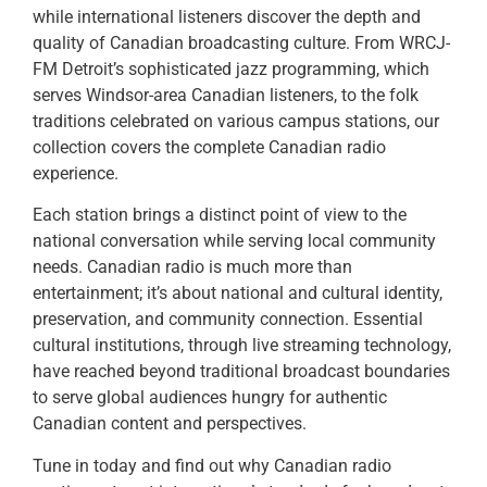
while international listeners discover the depth and
quality of Canadian broadcasting culture. From WRCJ-
FM Detroit’s sophisticated jazz programming, which
serves Windsor-area Canadian listeners, to the folk
traditions celebrated on various campus stations, our
collection covers the complete Canadian radio
experience.
Each station brings a distinct point of view to the
national conversation while serving local community
needs. Canadian radio is much more than
entertainment; it’s about national and cultural identity,
preservation, and community connection. Essential
cultural institutions, through live streaming technology,
have reached beyond traditional broadcast boundaries
to serve global audiences hungry for authentic
Canadian content and perspectives.
Tune in today and find out why Canadian radio