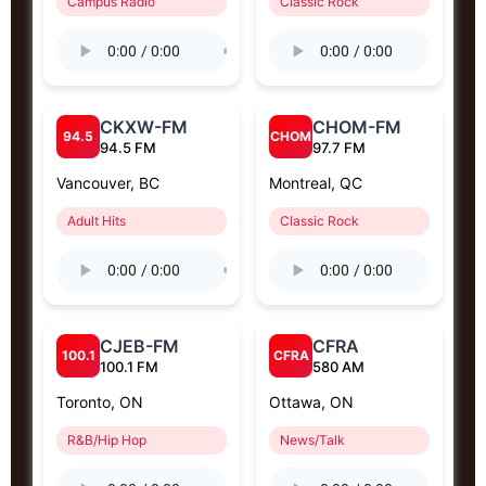
Campus Radio
Classic Rock
CKXW-FM
CHOM-FM
94.5
CHOM
94.5 FM
97.7 FM
Vancouver, BC
Montreal, QC
Adult Hits
Classic Rock
CJEB-FM
CFRA
100.1
CFRA
100.1 FM
580 AM
Toronto, ON
Ottawa, ON
R&B/Hip Hop
News/Talk