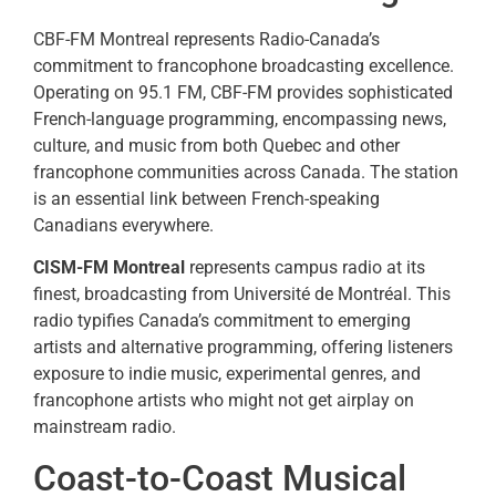
CBF-FM Montreal represents Radio-Canada’s
commitment to francophone broadcasting excellence.
Operating on 95.1 FM, CBF-FM provides sophisticated
French-language programming, encompassing news,
culture, and music from both Quebec and other
francophone communities across Canada. The station
is an essential link between French-speaking
Canadians everywhere.
CISM-FM Montreal
represents campus radio at its
finest, broadcasting from Université de Montréal. This
radio typifies Canada’s commitment to emerging
artists and alternative programming, offering listeners
exposure to indie music, experimental genres, and
francophone artists who might not get airplay on
mainstream radio.
Coast-to-Coast Musical