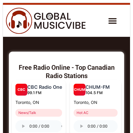
Free Radio Online - Top Canadian
Radio Stations
CBC Radio One
CHUM-FM
CBC
CHUM
99.1 FM
104.5 FM
Toronto, ON
Toronto, ON
News/Talk
Hot AC