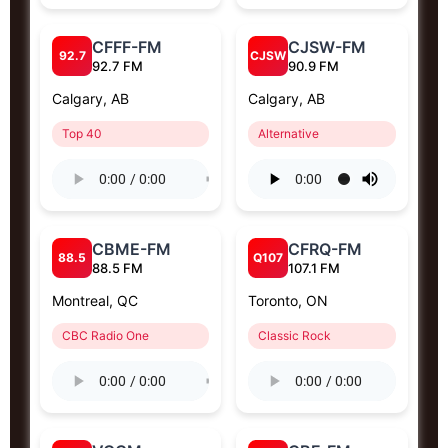
CFFF-FM
CJSW-FM
92.7
CJSW
92.7 FM
90.9 FM
Calgary, AB
Calgary, AB
Top 40
Alternative
CBME-FM
CFRQ-FM
88.5
Q107
88.5 FM
107.1 FM
Montreal, QC
Toronto, ON
CBC Radio One
Classic Rock