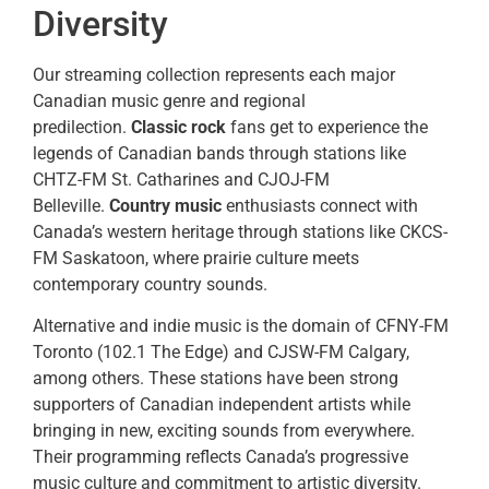
Diversity
Our streaming collection represents each major
Canadian music genre and regional
predilection.
Classic rock
fans get to experience the
legends of Canadian bands through stations like
CHTZ-FM St. Catharines and CJOJ-FM
Belleville.
Country music
enthusiasts connect with
Canada’s western heritage through stations like CKCS-
FM Saskatoon, where prairie culture meets
contemporary country sounds.
Alternative and indie music is the domain of CFNY-FM
Toronto (102.1 The Edge) and CJSW-FM Calgary,
among others. These stations have been strong
supporters of Canadian independent artists while
bringing in new, exciting sounds from everywhere.
Their programming reflects Canada’s progressive
music culture and commitment to artistic diversity.