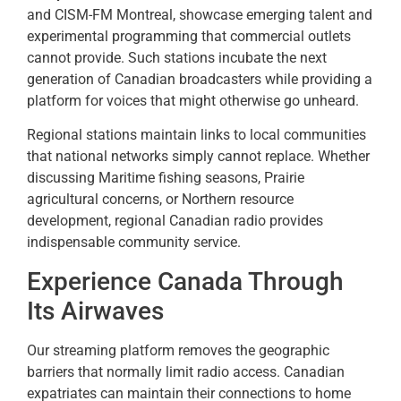
and CISM-FM Montreal, showcase emerging talent and
experimental programming that commercial outlets
cannot provide. Such stations incubate the next
generation of Canadian broadcasters while providing a
platform for voices that might otherwise go unheard.
Regional stations maintain links to local communities
that national networks simply cannot replace. Whether
discussing Maritime fishing seasons, Prairie
agricultural concerns, or Northern resource
development, regional Canadian radio provides
indispensable community service.
Experience Canada Through
Its Airwaves
Our streaming platform removes the geographic
barriers that normally limit radio access. Canadian
expatriates can maintain their connections to home