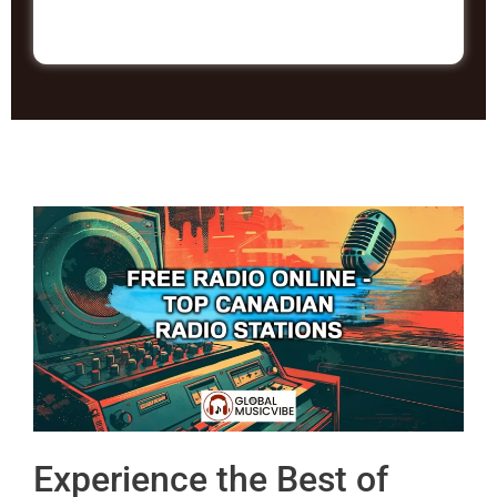
Experience the Best of