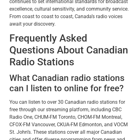
continues to set international standards for broadcast
excellence, cultural sensitivity, and community service.
From coast to coast to coast, Canada’s radio voices
await your discovery.
Frequently Asked
Questions About Canadian
Radio Stations
What Canadian radio stations
can I listen to online for free?
You can listen to over 30 Canadian radio stations for
free through our streaming platform, including CBC
Radio One, CHUM-FM Toronto, CHOM-FM Montreal,
CFOX-FM Vancouver, CKUA-FM Edmonton, and VOCM
St. John’s. These stations cover all major Canadian
cities and offer diverse programming from news and