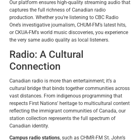
Our platform ensures high-quality streaming audio that
captures the full richness of Canadian radio
production. Whether you’re listening to CBC Radio
One’s investigative journalism, CHUM-FM’s latest hits,
or CKUA-FM’s world music discoveries, you experience
the very same audio quality as local listeners.
Radio: A Cultural
Connection
Canadian radio is more than entertainment; it’s a
cultural bridge that binds together communities across
vast distances. From indigenous programming that
respects First Nations’ heritage to multicultural content
reflecting the immigrant communities of Canada, our
station collection represents the full spectrum of
Canadian identity.
Campus radio stations
, such as CHMR-FM St. John’s