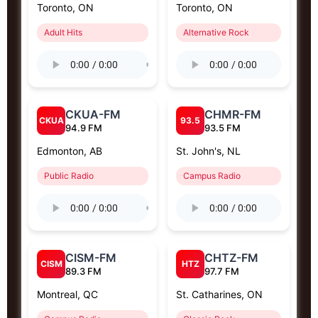
Toronto, ON
Toronto, ON
Adult Hits
Alternative Rock
CKUA-FM
CHMR-FM
CKUA
93.5
94.9 FM
93.5 FM
Edmonton, AB
St. John's, NL
Public Radio
Campus Radio
CISM-FM
CHTZ-FM
CISM
HTZ
89.3 FM
97.7 FM
Montreal, QC
St. Catharines, ON