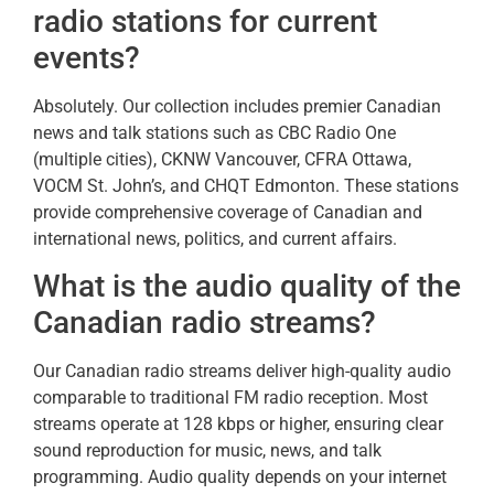
radio stations for current
events?
Absolutely. Our collection includes premier Canadian
news and talk stations such as CBC Radio One
(multiple cities), CKNW Vancouver, CFRA Ottawa,
VOCM St. John’s, and CHQT Edmonton. These stations
provide comprehensive coverage of Canadian and
international news, politics, and current affairs.
What is the audio quality of the
Canadian radio streams?
Our Canadian radio streams deliver high-quality audio
comparable to traditional FM radio reception. Most
streams operate at 128 kbps or higher, ensuring clear
sound reproduction for music, news, and talk
programming. Audio quality depends on your internet