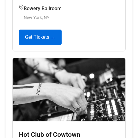
Bowery Ballroom
New York, NY
Get Tickets →
Hot Club of Cowtown