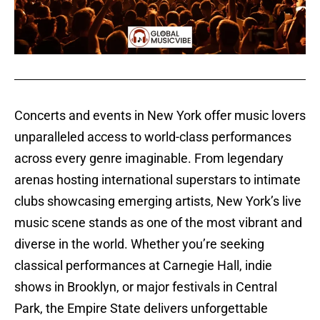
Concerts and events in New York offer music lovers
unparalleled access to world-class performances
across every genre imaginable. From legendary
arenas hosting international superstars to intimate
clubs showcasing emerging artists, New York’s live
music scene stands as one of the most vibrant and
diverse in the world. Whether you’re seeking
classical performances at Carnegie Hall, indie
shows in Brooklyn, or major festivals in Central
Park, the Empire State delivers unforgettable