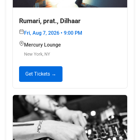
Rumari, prat., Dilhaar
Fri, Aug 7, 2026 • 9:00 PM
Mercury Lounge
New York, NY
Get Tickets →