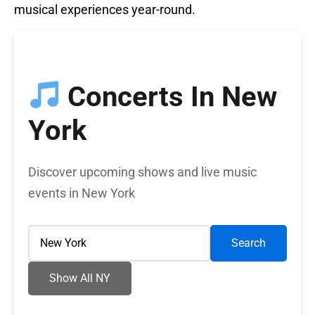
musical experiences year-round.
Concerts In New
York
Discover upcoming shows and live music
events in New York
Search
Show All NY