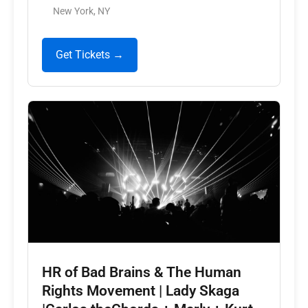
New York, NY
Get Tickets →
HR of Bad Brains & The Human
Rights Movement | Lady Skaga