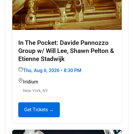
In The Pocket: Davide Pannozzo
Group w/ Will Lee, Shawn Pelton &
Etienne Stadwijk
Thu, Aug 6, 2026 • 8:30 PM
Iridium
New York, NY
Get Tickets →