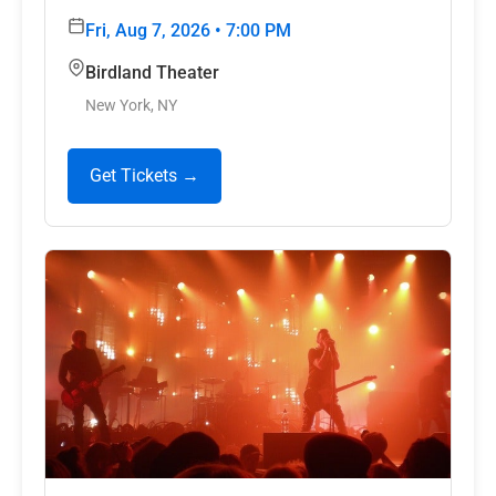
Fri, Aug 7, 2026 • 7:00 PM
Birdland Theater
New York, NY
Get Tickets →