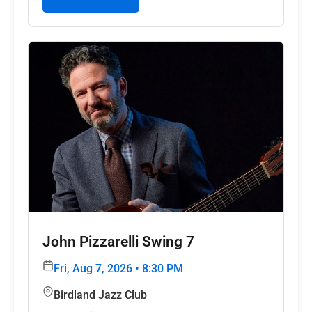
John Pizzarelli Swing 7
Fri, Aug 7, 2026 • 8:30 PM
Birdland Jazz Club