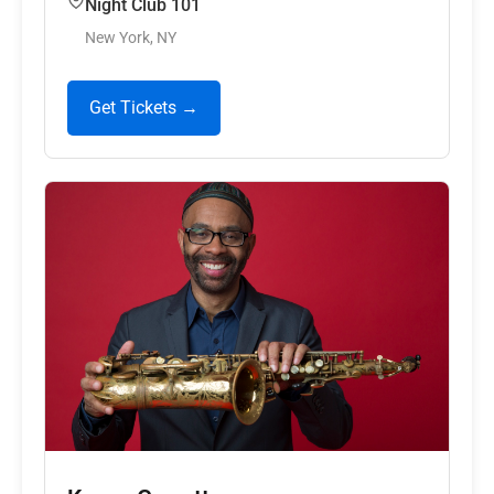
Night Club 101
New York, NY
Get Tickets →