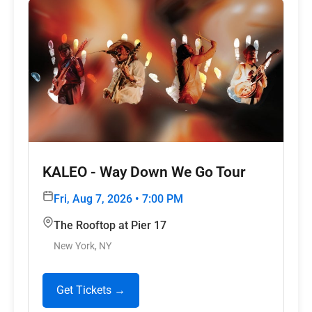
KALEO - Way Down We Go Tour
Fri, Aug 7, 2026 • 7:00 PM
The Rooftop at Pier 17
New York, NY
Get Tickets →