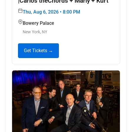
|Carlos theChords + Marly + Kurt
Thu, Aug 6, 2026 • 8:00 PM
Bowery Palace
New York, NY
Get Tickets →