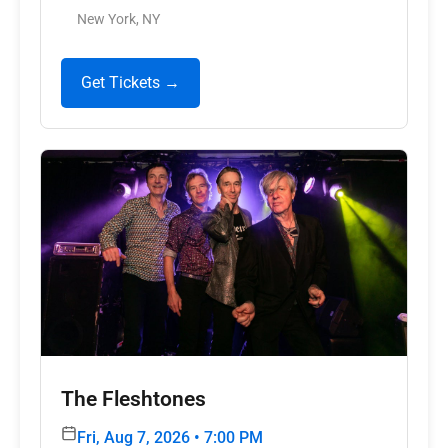
New York, NY
Get Tickets →
The Fleshtones
Fri, Aug 7, 2026 • 7:00 PM