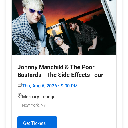
Johnny Manchild & The Poor
Bastards - The Side Effects Tour
Thu, Aug 6, 2026 • 9:00 PM
Mercury Lounge
New York, NY
Get Tickets →