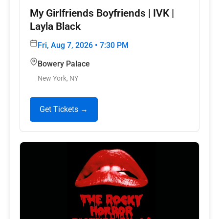
My Girlfriends Boyfriends | IVK |
Layla Black
Fri, Aug 7, 2026 • 7:30 PM
Bowery Palace
New York, NY
Get Tickets →