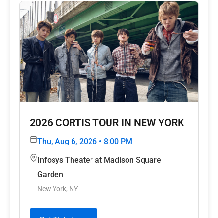
2026 CORTIS TOUR
IN NEW YORK
Thu, Aug 6, 2026 • 8:00 PM
Infosys Theater at Madison Square
Garden
New York, NY