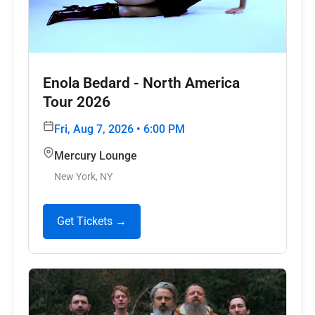
Enola Bedard - North America
Tour 2026
Fri, Aug 7, 2026 • 6:00 PM
Mercury Lounge
New York, NY
Get Tickets →