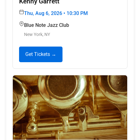
Kenny Garrett
Thu, Aug 6, 2026 • 10:30 PM
Blue Note Jazz Club
New York, NY
Get Tickets →