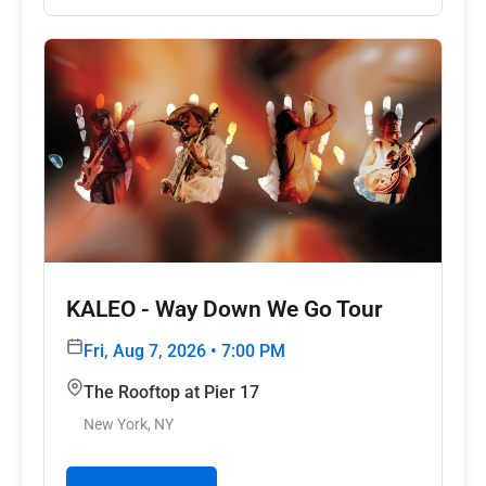
KALEO - Way Down We Go Tour
Fri, Aug 7, 2026 • 7:00 PM
The Rooftop at Pier 17
New York, NY