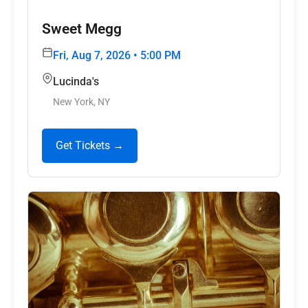
Sweet Megg
Fri, Aug 7, 2026 • 5:00 PM
Lucinda's
New York, NY
Get Tickets →