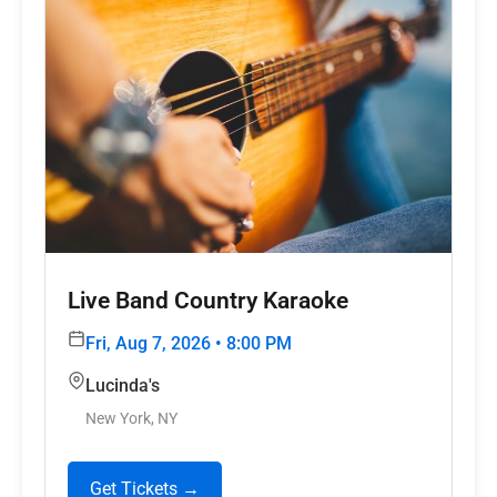
Live Band Country Karaoke
Fri, Aug 7, 2026 • 8:00 PM
Lucinda's
New York, NY
Get Tickets →