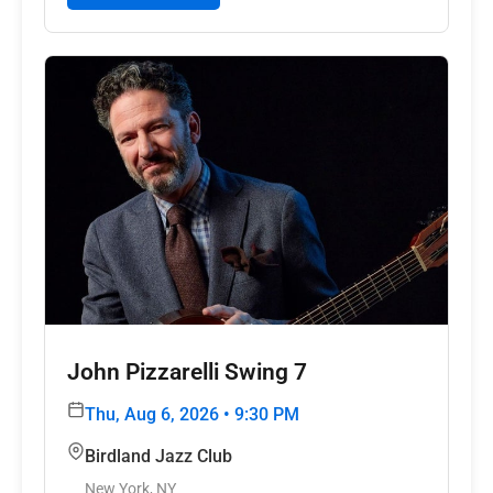
John Pizzarelli Swing 7
Thu, Aug 6, 2026 • 9:30 PM
Birdland Jazz Club
New York, NY