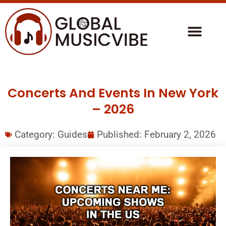
Concerts And Events In New York
– 2026
Category:
Guides
Published:
February 2, 2026