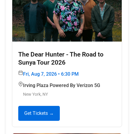
The Dear Hunter - The Road to
Sunya Tour 2026
Fri, Aug 7, 2026 • 6:30 PM
Irving Plaza Powered By Verizon 5G
New York, NY
Get Tickets →