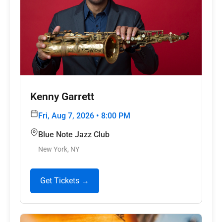
Kenny Garrett
Fri, Aug 7, 2026 • 8:00 PM
Blue Note Jazz Club
New York, NY
Get Tickets →