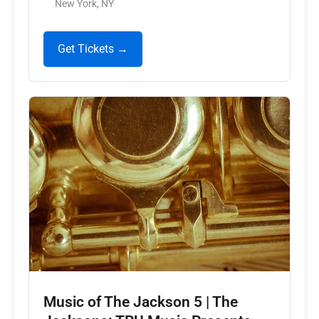
New York, NY
Get Tickets →
Music of The Jackson 5 | The