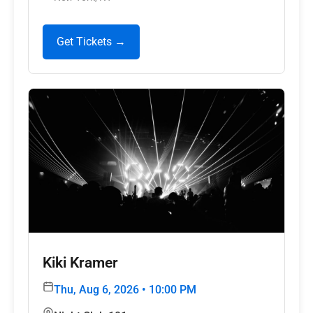
Get Tickets →
Kiki Kramer
Thu, Aug 6, 2026 • 10:00 PM