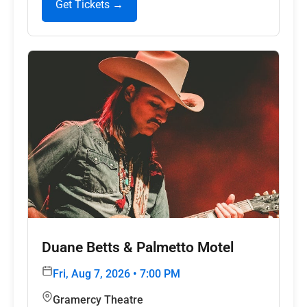
Get Tickets →
Duane Betts & Palmetto Motel
Fri, Aug 7, 2026 • 7:00 PM
Gramercy Theatre