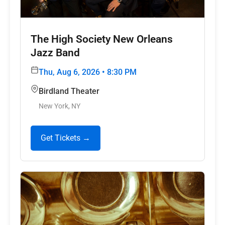
The High Society New Orleans
Jazz Band
Thu, Aug 6, 2026 • 8:30 PM
Birdland Theater
New York, NY
Get Tickets →