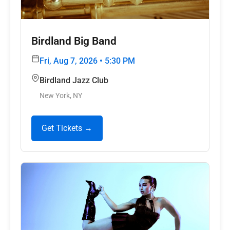
Birdland Big Band
Fri, Aug 7, 2026 • 5:30 PM
Birdland Jazz Club
New York, NY
Get Tickets →