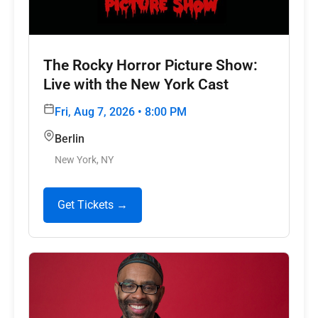
The Rocky Horror Picture Show:
Live with the New York Cast
Fri, Aug 7, 2026 • 8:00 PM
Berlin
New York, NY
Get Tickets →