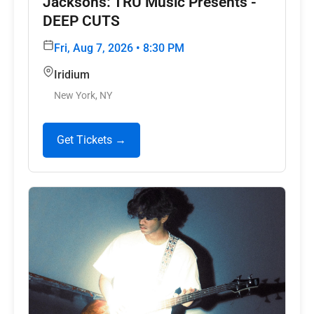
Jacksons: TRU Music Presents -
DEEP CUTS
Fri, Aug 7, 2026 • 8:30 PM
Iridium
New York, NY
Get Tickets →