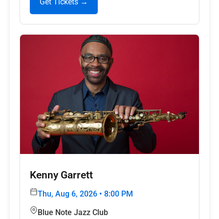
Get Tickets →
Kenny Garrett
Thu, Aug 6, 2026 • 8:00 PM
Blue Note Jazz Club