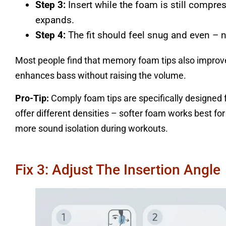
Step 3:
Insert while the foam is still compre
expands.
Step 4:
The fit should feel snug and even – n
Most people find that memory foam tips also improve 
enhances bass without raising the volume.
Pro-Tip:
Comply foam tips are specifically designed fo
offer different densities – softer foam works best fo
more sound isolation during workouts.
Fix 3: Adjust The Insertion Angle