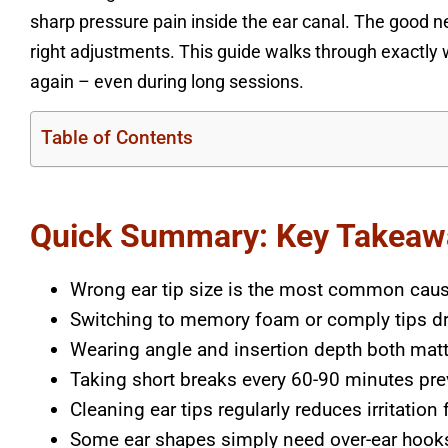
sharp pressure pain inside the ear canal. The good n
right adjustments. This guide walks through exactly 
again – even during long sessions.
Table of Contents
Quick Summary: Key Takeaw
Wrong ear tip size is the most common caus
Switching to memory foam or comply tips d
Wearing angle and insertion depth both mat
Taking short breaks every 60-90 minutes pre
Cleaning ear tips regularly reduces irritation
Some ear shapes simply need over-ear hooks 