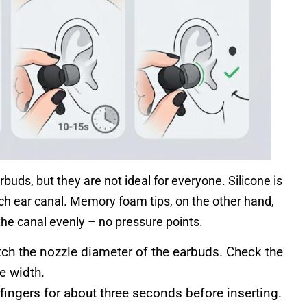
arbuds, but they are not ideal for everyone. Silicone is
ch ear canal. Memory foam tips, on the other hand,
the canal evenly – no pressure points.
h the nozzle diameter of the earbuds. Check the
e width.
ngers for about three seconds before inserting.