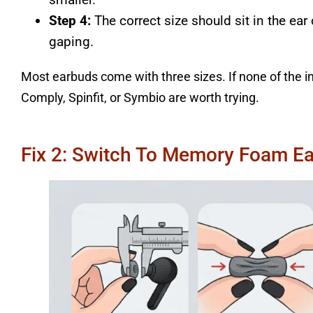
Step 4:
The correct size should sit in the ear
gaping.
Most earbuds come with three sizes. If none of the i
Comply, Spinfit, or Symbio are worth trying.
Fix 2: Switch To Memory Foam Ea