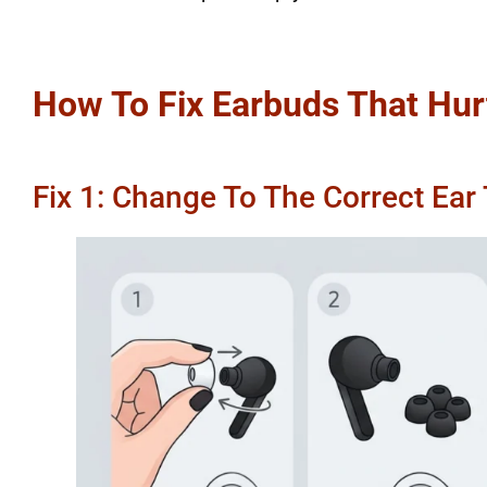
How To Fix Earbuds That Hur
Fix 1: Change To The Correct Ear 