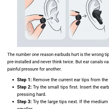
The number one reason earbuds hurt is the wrong ti
pre-installed and never think twice. But ear canals v
painful pressure for another.
Step 1:
Remove the current ear tips from the 
Step 2:
Try the small tips first. Insert the ear
pressing hard.
Step 3:
Try the large tips next. If the medium 
smaller.