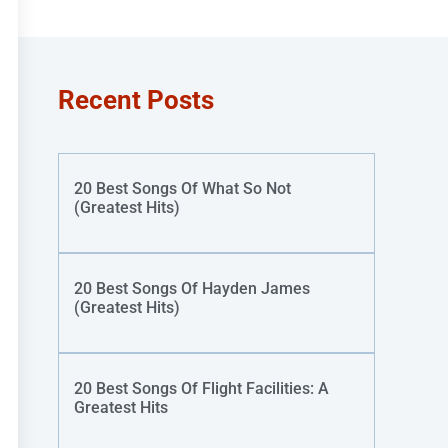
Recent Posts
20 Best Songs Of What So Not
(Greatest Hits)
20 Best Songs Of Hayden James
(Greatest Hits)
20 Best Songs Of Flight Facilities: A
Greatest Hits