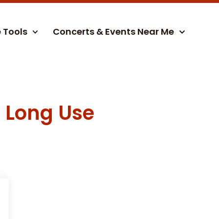
e Tools
Concerts & Events Near Me
r Long Use