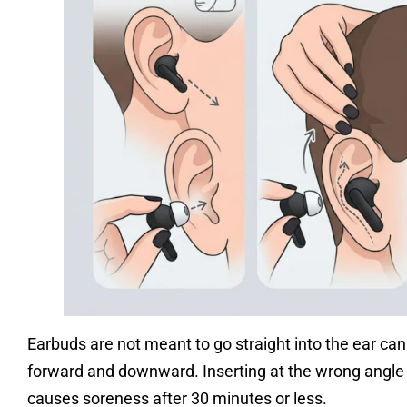
Earbuds are not meant to go straight into the ear cana
forward and downward. Inserting at the wrong angle c
causes soreness after 30 minutes or less.