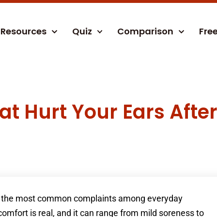
Resources
Quiz
Comparison
Fre
at Hurt Your Ears Afte
 of the most common complaints among everyday
omfort is real, and it can range from mild soreness to