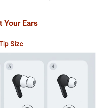
t Your Ears
Tip Size