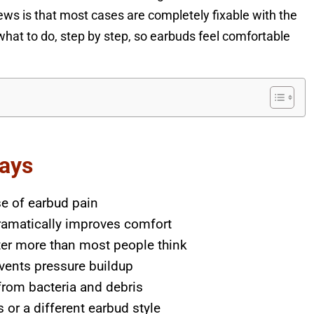
ews is that most cases are completely fixable with the
what to do, step by step, so earbuds feel comfortable
ays
e of earbud pain
ramatically improves comfort
ter more than most people think
vents pressure buildup
 from bacteria and debris
or a different earbud style