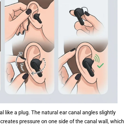
l like a plug. The natural ear canal angles slightly
reates pressure on one side of the canal wall, which