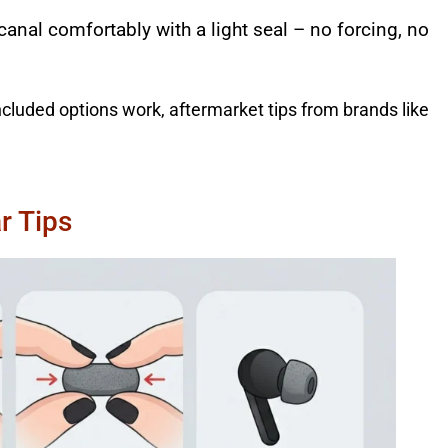
 canal comfortably with a light seal – no forcing, no
ncluded options work, aftermarket tips from brands like
r Tips