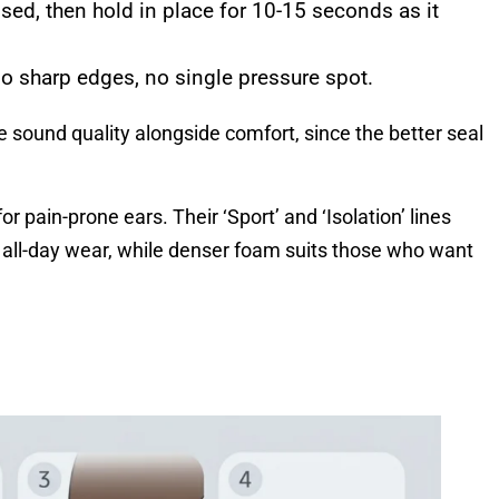
ssed, then hold in place for 10-15 seconds as it
o sharp edges, no single pressure spot.
sound quality alongside comfort, since the better seal
r pain-prone ears. Their ‘Sport’ and ‘Isolation’ lines
r all-day wear, while denser foam suits those who want