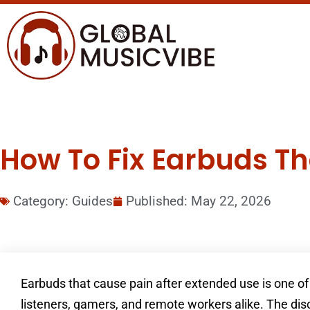
How To Fix Earbuds Th
Category:
Guides
Published:
May 22, 2026
Earbuds that cause pain after extended use is one
listeners, gamers, and remote workers alike. The disc