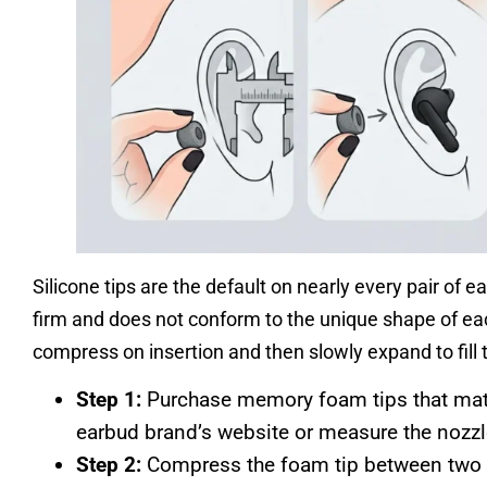
Silicone tips are the default on nearly every pair of e
firm and does not conform to the unique shape of ea
compress on insertion and then slowly expand to fill 
Step 1:
Purchase memory foam tips that matc
earbud brand’s website or measure the nozzl
Step 2:
Compress the foam tip between two fi