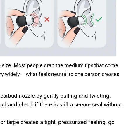
p size. Most people grab the medium tips that come
ary widely – what feels neutral to one person creates
earbud nozzle by gently pulling and twisting.
bud and check if there is still a secure seal without
or large creates a tight, pressurized feeling, go