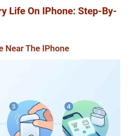
y Life On IPhone: Step-By-
e Near The IPhone