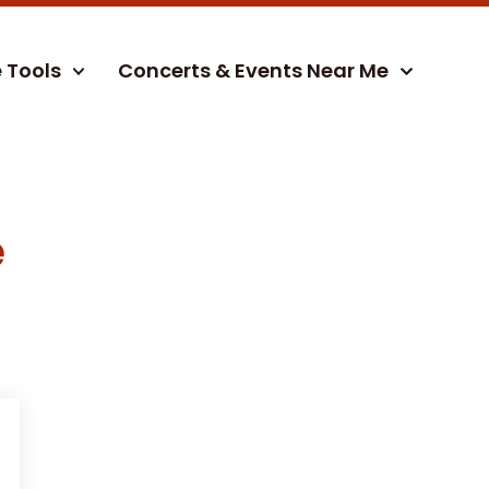
e Tools
Concerts & Events Near Me
e