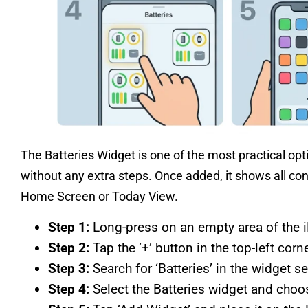
The Batteries Widget is one of the most practical op
without any extra steps. Once added, it shows all co
Home Screen or Today View.
Step 1:
Long-press on an empty area of the iP
Step 2:
Tap the ‘+’ button in the top-left corne
Step 3:
Search for ‘Batteries’ in the widget se
Step 4:
Select the Batteries widget and choos