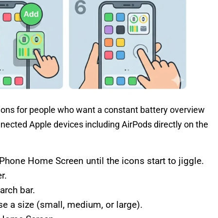
tions for people who want a constant battery overview
nnected Apple devices including AirPods directly on the
hone Home Screen until the icons start to jiggle.
r.
arch bar.
e a size (small, medium, or large).