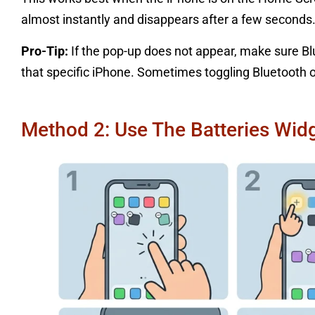
almost instantly and disappears after a few seconds
Pro-Tip:
If the pop-up does not appear, make sure Bl
that specific iPhone. Sometimes toggling Bluetooth of
Method 2: Use The Batteries Wi