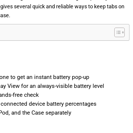
gives several quick and reliable ways to keep tabs on
case.
ne to get an instant battery pop-up
y View for an always-visible battery level
hands-free check
w connected device battery percentages
rPod, and the Case separately