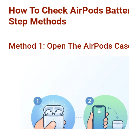
How To Check AirPods Batter
Step Methods
Method 1: Open The AirPods Cas