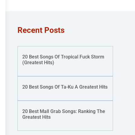
Recent Posts
20 Best Songs Of Tropical Fuck Storm
(Greatest Hits)
20 Best Songs Of Ta-Ku A Greatest Hits
20 Best Mall Grab Songs: Ranking The
Greatest Hits