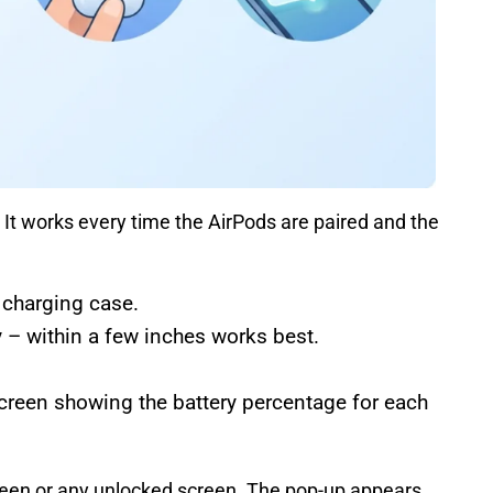
 It works every time the AirPods are paired and the
 charging case.
 – within a few inches works best.
creen showing the battery percentage for each
een or any unlocked screen. The pop-up appears