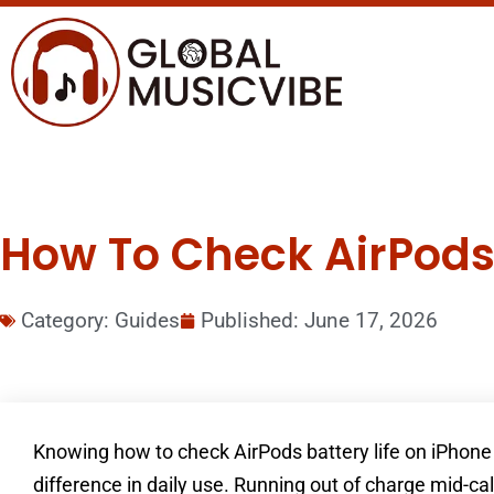
How To Check AirPods 
Category:
Guides
Published:
June 17, 2026
Knowing how to check AirPods battery life on iPhone 
difference in daily use. Running out of charge mid-cal