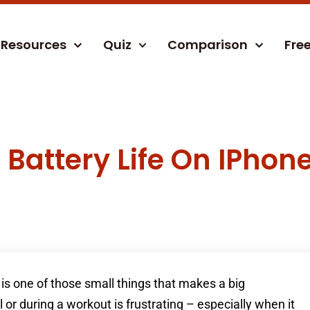
Resources
Quiz
Comparison
Fre
Battery Life On IPhon
is one of those small things that makes a big
l or during a workout is frustrating – especially when it