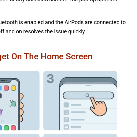
.
uetooth is enabled and the AirPods are connected to
f and on resolves the issue quickly.
dget On The Home Screen