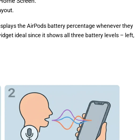
e Home Screen.
yout.
isplays the AirPods battery percentage whenever they
et ideal since it shows all three battery levels – left,