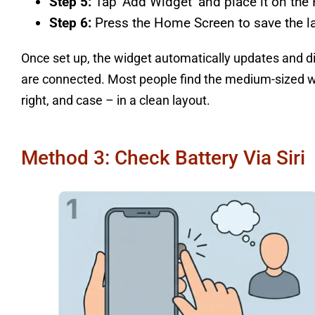
Step 5:
Tap ‘Add Widget’ and place it on th
Step 6:
Press the Home Screen to save the la
Once set up, the widget automatically updates and d
are connected. Most people find the medium-sized widg
right, and case – in a clean layout.
Method 3: Check Battery Via Siri