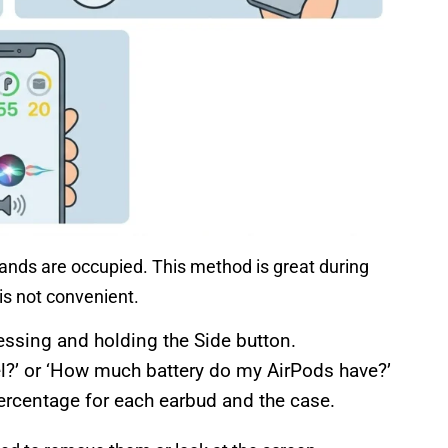
hands are occupied. This method is great during
is not convenient.
pressing and holding the Side button.
el?’ or ‘How much battery do my AirPods have?’
 percentage for each earbud and the case.