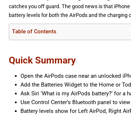
catches you off guard. The good news is that iPhone 
battery levels for both the AirPods and the charging 
Table of Contents
Quick Summary
Open the AirPods case near an unlocked iPho
Add the Batteries Widget to the Home or Toda
Ask Siri ‘What is my AirPods battery?’ for a 
Use Control Center’s Bluetooth panel to vie
Battery levels show for Left AirPod, Right Ai