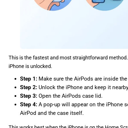
This is the fastest and most straightforward method.
iPhone is unlocked.
Step 1:
Make sure the AirPods are inside the
Step 2:
Unlock the iPhone and keep it nearby
Step 3:
Open the AirPods case lid.
Step 4:
A pop-up will appear on the iPhone s
AirPod and the case itself.
This works best when the iPhone is on the Home Scr