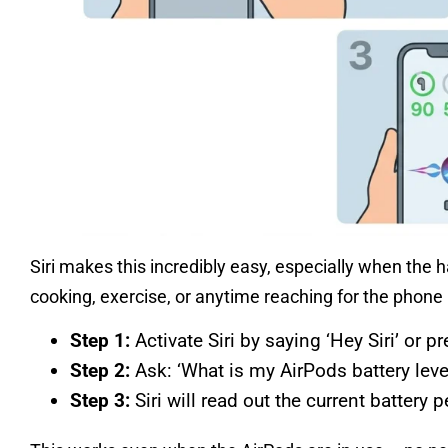
Siri makes this incredibly easy, especially when the 
cooking, exercise, or anytime reaching for the phone 
Step 1:
Activate Siri by saying ‘Hey Siri’ or 
Step 2:
Ask: ‘What is my AirPods battery lev
Step 3:
Siri will read out the current battery