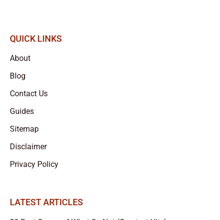
QUICK LINKS
About
Blog
Contact Us
Guides
Sitemap
Disclaimer
Privacy Policy
LATEST ARTICLES