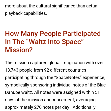
more about the cultural significance than actual
playback capabilities.
How Many People Participated
In The “Waltz Into Space”
Mission?
The mission captured global imagination with over
13,743 people from 92 different countries
participating through the “SpaceNotes” experience,
symbolically sponsoring individual notes of the Blue
Danube waltz. All notes were assigned within 51
days of the mission announcement, averaging
approximately 270 notes per day . Additionally,