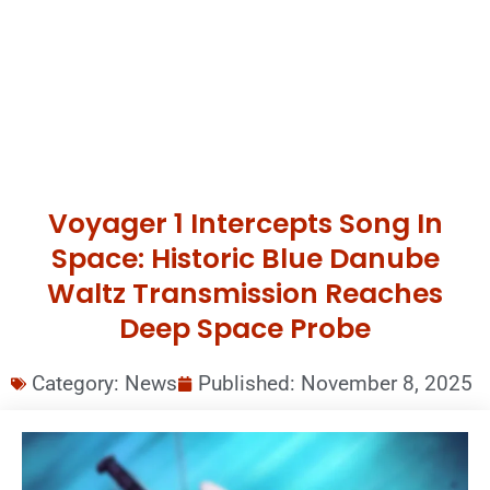
Voyager 1 Intercepts Song In
Space: Historic Blue Danube
Waltz Transmission Reaches
Deep Space Probe
Category:
News
Published:
November 8, 2025