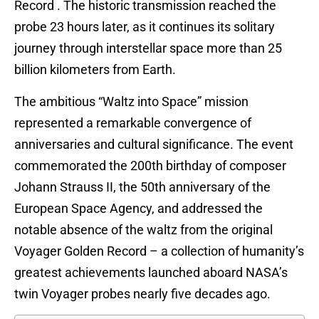
Record . The historic transmission reached the
probe 23 hours later, as it continues its solitary
journey through interstellar space more than 25
billion kilometers from Earth.
The ambitious “Waltz into Space” mission
represented a remarkable convergence of
anniversaries and cultural significance. The event
commemorated the 200th birthday of composer
Johann Strauss II, the 50th anniversary of the
European Space Agency, and addressed the
notable absence of the waltz from the original
Voyager Golden Record – a collection of humanity’s
greatest achievements launched aboard NASA’s
twin Voyager probes nearly five decades ago.