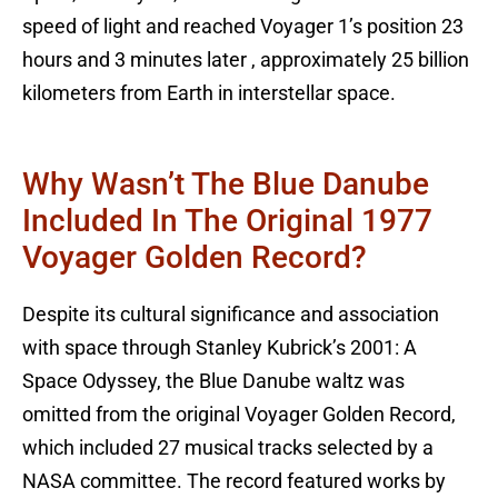
speed of light and reached Voyager 1’s position 23
hours and 3 minutes later , approximately 25 billion
kilometers from Earth in interstellar space.
Why Wasn’t The Blue Danube
Included In The Original 1977
Voyager Golden Record?
Despite its cultural significance and association
with space through Stanley Kubrick’s 2001: A
Space Odyssey, the Blue Danube waltz was
omitted from the original Voyager Golden Record,
which included 27 musical tracks selected by a
NASA committee. The record featured works by