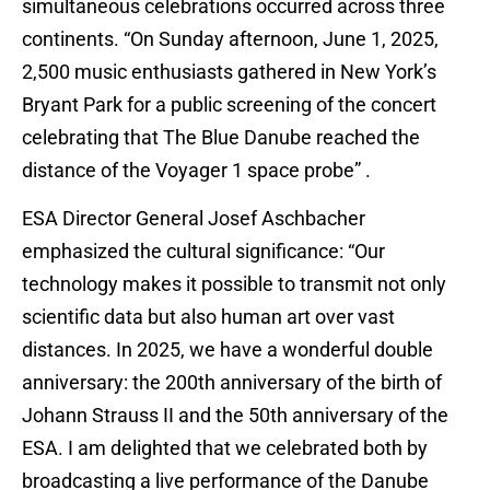
simultaneous celebrations occurred across three
continents. “On Sunday afternoon, June 1, 2025,
2,500 music enthusiasts gathered in New York’s
Bryant Park for a public screening of the concert
celebrating that The Blue Danube reached the
distance of the Voyager 1 space probe” .
ESA Director General Josef Aschbacher
emphasized the cultural significance: “Our
technology makes it possible to transmit not only
scientific data but also human art over vast
distances. In 2025, we have a wonderful double
anniversary: the 200th anniversary of the birth of
Johann Strauss II and the 50th anniversary of the
ESA. I am delighted that we celebrated both by
broadcasting a live performance of the Danube