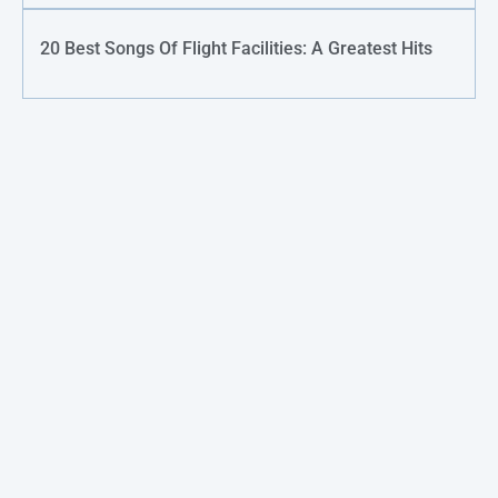
20 Best Songs Of Flight Facilities: A Greatest Hits