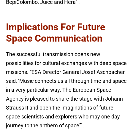
BepiColombo, Juice and Hera” .
Implications For Future
Space Communication
The successful transmission opens new
possibilities for cultural exchanges with deep space
missions. “ESA Director General Josef Aschbacher
said, ‘Music connects us all through time and space
in a very particular way. The European Space
Agency is pleased to share the stage with Johann
Strauss II and open the imaginations of future
space scientists and explorers who may one day
journey to the anthem of space'” .