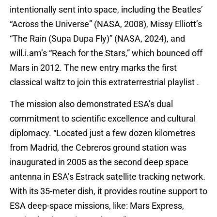
intentionally sent into space, including the Beatles’
“Across the Universe” (NASA, 2008), Missy Elliott’s
“The Rain (Supa Dupa Fly)” (NASA, 2024), and
will.i.am’s “Reach for the Stars,” which bounced off
Mars in 2012. The new entry marks the first
classical waltz to join this extraterrestrial playlist .
The mission also demonstrated ESA’s dual
commitment to scientific excellence and cultural
diplomacy. “Located just a few dozen kilometres
from Madrid, the Cebreros ground station was
inaugurated in 2005 as the second deep space
antenna in ESA’s Estrack satellite tracking network.
With its 35-meter dish, it provides routine support to
ESA deep-space missions, like: Mars Express,