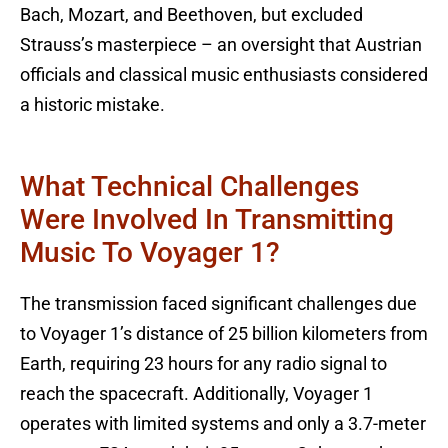
Bach, Mozart, and Beethoven, but excluded
Strauss’s masterpiece – an oversight that Austrian
officials and classical music enthusiasts considered
a historic mistake.
What Technical Challenges
Were Involved In Transmitting
Music To Voyager 1?
The transmission faced significant challenges due
to Voyager 1’s distance of 25 billion kilometers from
Earth, requiring 23 hours for any radio signal to
reach the spacecraft. Additionally, Voyager 1
operates with limited systems and only a 3.7-meter