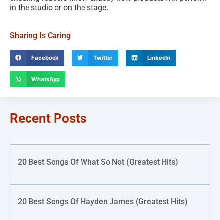
in the studio or on the stage.
Sharing Is Caring
Facebook
Twitter
LinkedIn
WhatsApp
Recent Posts
20 Best Songs Of What So Not (Greatest Hits)
20 Best Songs Of Hayden James (Greatest Hits)