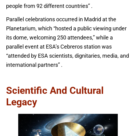
people from 92 different countries” .
Parallel celebrations occurred in Madrid at the
Planetarium, which “hosted a public viewing under
its dome, welcoming 250 attendees,” while a
parallel event at ESA’s Cebreros station was
“attended by ESA scientists, dignitaries, media, and
international partners” .
Scientific And Cultural
Legacy