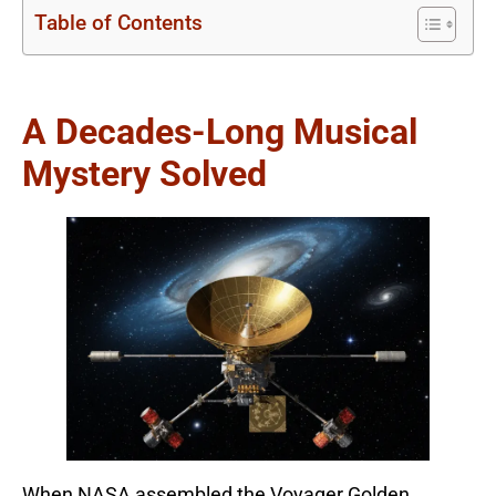
Table of Contents
A Decades-Long Musical
Mystery Solved
When NASA assembled the Voyager Golden