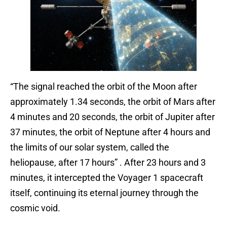
“The signal reached the orbit of the Moon after
approximately 1.34 seconds, the orbit of Mars after
4 minutes and 20 seconds, the orbit of Jupiter after
37 minutes, the orbit of Neptune after 4 hours and
the limits of our solar system, called the
heliopause, after 17 hours” . After 23 hours and 3
minutes, it intercepted the Voyager 1 spacecraft
itself, continuing its eternal journey through the
cosmic void.