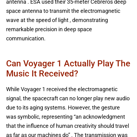
antenna . ESA used their 35-meter Cebreros deep
space antenna to transmit the electromagnetic
wave at the speed of light , demonstrating
remarkable precision in deep space
communication.
Can Voyager 1 Actually Play The
Music It Received?
While Voyager 1 received the electromagnetic
signal, the spacecraft can no longer play new audio
due to its aging systems. However, the gesture
was symbolic, representing “an acknowledgment
that the influence of human creativity should travel
as far as our machines do” . The transmission was