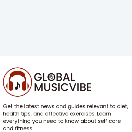
Get the latest news and guides relevant to diet,
health tips, and effective exercises. Learn
everything you need to know about self care
and fitness.