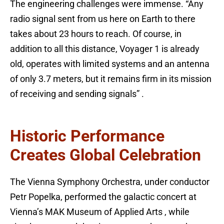
The engineering challenges were immense. “Any
radio signal sent from us here on Earth to there
takes about 23 hours to reach. Of course, in
addition to all this distance, Voyager 1 is already
old, operates with limited systems and an antenna
of only 3.7 meters, but it remains firm in its mission
of receiving and sending signals” .
Historic Performance
Creates Global Celebration
The Vienna Symphony Orchestra, under conductor
Petr Popelka, performed the galactic concert at
Vienna’s MAK Museum of Applied Arts , while