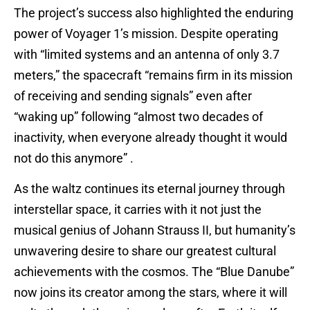
The project’s success also highlighted the enduring
power of Voyager 1’s mission. Despite operating
with “limited systems and an antenna of only 3.7
meters,” the spacecraft “remains firm in its mission
of receiving and sending signals” even after
“waking up” following “almost two decades of
inactivity, when everyone already thought it would
not do this anymore” .
As the waltz continues its eternal journey through
interstellar space, it carries with it not just the
musical genius of Johann Strauss II, but humanity’s
unwavering desire to share our greatest cultural
achievements with the cosmos. The “Blue Danube”
now joins its creator among the stars, where it will