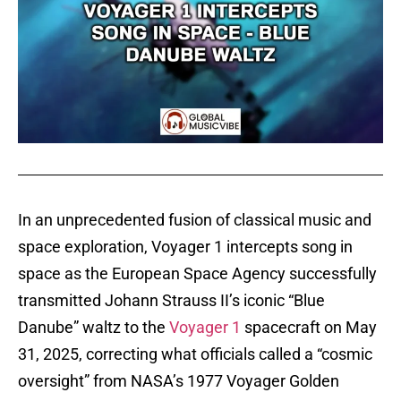
In an unprecedented fusion of classical music and
space exploration, Voyager 1 intercepts song in
space as the European Space Agency successfully
transmitted Johann Strauss II’s iconic “Blue
Danube” waltz to the
Voyager 1
spacecraft on May
31, 2025, correcting what officials called a “cosmic
oversight” from NASA’s 1977 Voyager Golden