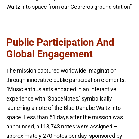
Waltz into space from our Cebreros ground station”
.
Public Participation And
Global Engagement
The mission captured worldwide imagination
through innovative public participation elements.
“Music enthusiasts engaged in an interactive
experience with ‘SpaceNotes,’ symbolically
launching a note of the Blue Danube Waltz into
space. Less than 51 days after the mission was
announced, all 13,743 notes were assigned –
approximately 270 notes per day, sponsored by