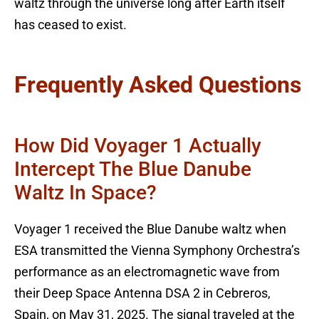
waltz through the universe long after Earth itself
has ceased to exist.
Frequently Asked Questions
How Did Voyager 1 Actually
Intercept The Blue Danube
Waltz In Space?
Voyager 1 received the Blue Danube waltz when
ESA transmitted the Vienna Symphony Orchestra’s
performance as an electromagnetic wave from
their Deep Space Antenna DSA 2 in Cebreros,
Spain, on May 31, 2025. The signal traveled at the