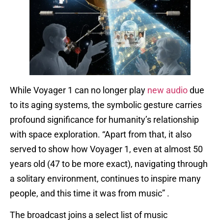
While Voyager 1 can no longer play
new audio
due
to its aging systems, the symbolic gesture carries
profound significance for humanity’s relationship
with space exploration. “Apart from that, it also
served to show how Voyager 1, even at almost 50
years old (47 to be more exact), navigating through
a solitary environment, continues to inspire many
people, and this time it was from music” .
The broadcast joins a select list of music