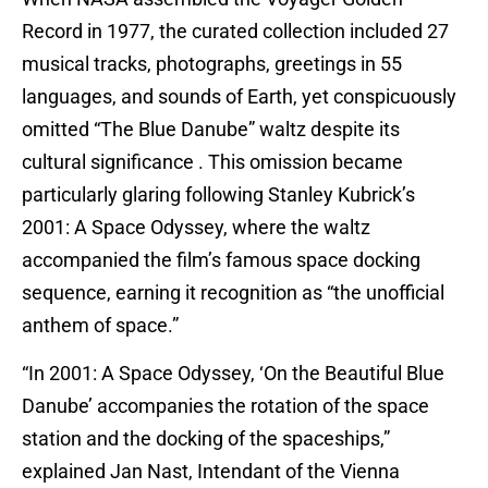
Record in 1977, the curated collection included 27
musical tracks, photographs, greetings in 55
languages, and sounds of Earth, yet conspicuously
omitted “The Blue Danube” waltz despite its
cultural significance . This omission became
particularly glaring following Stanley Kubrick’s
2001: A Space Odyssey, where the waltz
accompanied the film’s famous space docking
sequence, earning it recognition as “the unofficial
anthem of space.”
“In 2001: A Space Odyssey, ‘On the Beautiful Blue
Danube’ accompanies the rotation of the space
station and the docking of the spaceships,”
explained Jan Nast, Intendant of the Vienna