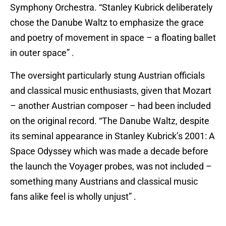
Symphony Orchestra. “Stanley Kubrick deliberately
chose the Danube Waltz to emphasize the grace
and poetry of movement in space – a floating ballet
in outer space” .
The oversight particularly stung Austrian officials
and classical music enthusiasts, given that Mozart
– another Austrian composer – had been included
on the original record. “The Danube Waltz, despite
its seminal appearance in Stanley Kubrick’s 2001: A
Space Odyssey which was made a decade before
the launch the Voyager probes, was not included –
something many Austrians and classical music
fans alike feel is wholly unjust” .