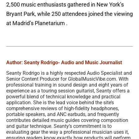
2,500 music enthusiasts gathered in New York’s
Bryant Park, while 250 attendees joined the viewing
at Madrid’s Planetarium .
Author: Seanty Rodrigo
- Audio and Music Journalist
Seanty Rodrigo is a highly respected Audio Specialist and
Senior Content Producer for GlobalMusicVibe.com. With
professional training in sound design and eight years of
experience as a touring session guitarist, Seanty offers a
powerful blend of technical knowledge and practical
application. She is the lead voice behind the site’s
comprehensive reviews of high-fidelity headphones,
portable speakers, and ANC earbuds, and frequently
contributes detailed music guides covering composition
and guitar technique. Seanty’s commitment is to
evaluating gear the way a professional musician uses it,
ensuring readers know exactly how products will perform