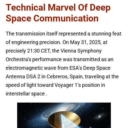
Technical Marvel Of Deep
Space Communication
The transmission itself represented a stunning feat
of engineering precision. On May 31, 2025, at
precisely 21:30 CET, the Vienna Symphony
Orchestra’s performance was transmitted as an
electromagnetic wave from ESA’s Deep Space
Antenna DSA 2 in Cebreros, Spain, traveling at the
speed of light toward Voyager 1’s position in
interstellar space .