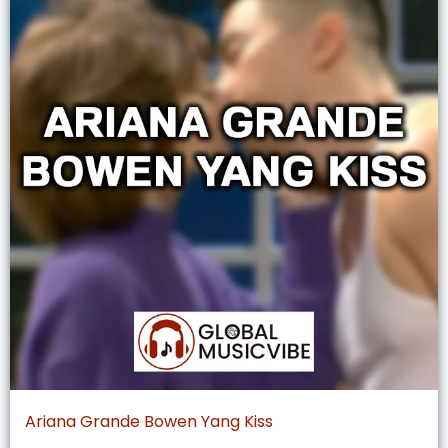
Ariana Grande Bowen Yang Kiss