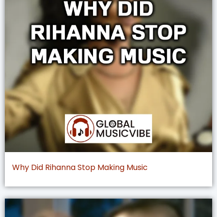
Why Did Rihanna Stop Making Music