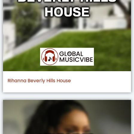
Rihanna Beverly Hills House