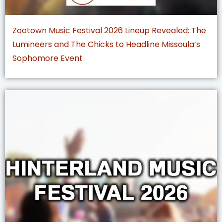
Zootown Music Festival 2026 Lineup Revealed: The
Lumineers and The Chicks to Headline Missoula’s
Sophomore Event