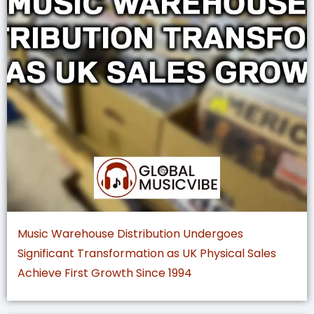
Music Warehouse Distribution Undergoes
Significant Transformation as UK Physical Sales
Achieve First Growth Since 1994