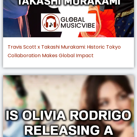
Travis Scott x Takashi Murakami: Historic Tokyo
Collaboration Makes Global Impact