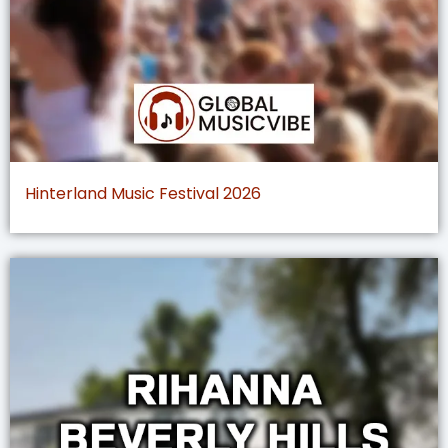
Hinterland Music Festival 2026