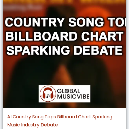
AI Country Song Tops Billboard Chart Sparking
Music Industry Debate