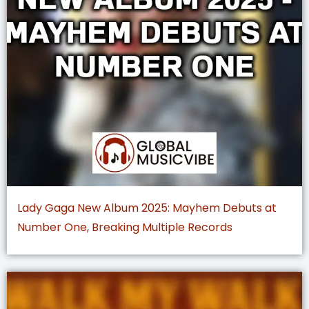
Lady Gaga New Album 2025: Mayhem Debuts at
Number One, Breaking Multiple Records