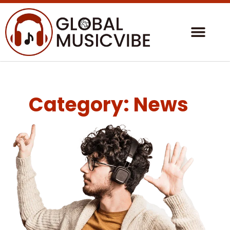
Category: News