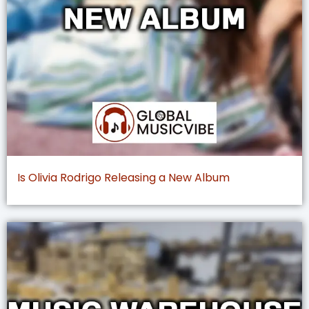
Is Olivia Rodrigo Releasing a New Album