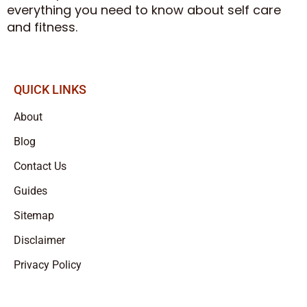
everything you need to know about self care
and fitness.
QUICK LINKS
About
Blog
Contact Us
Guides
Sitemap
Disclaimer
Privacy Policy