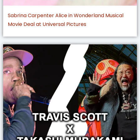
Sabrina Carpenter Alice in Wonderland Musical
Movie Deal at Universal Pictures