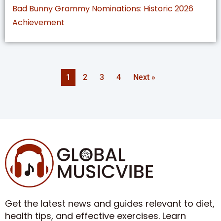
Bad Bunny Grammy Nominations: Historic 2026
Achievement
1
2
3
4
Next »
Get the latest news and guides relevant to diet,
health tips, and effective exercises. Learn