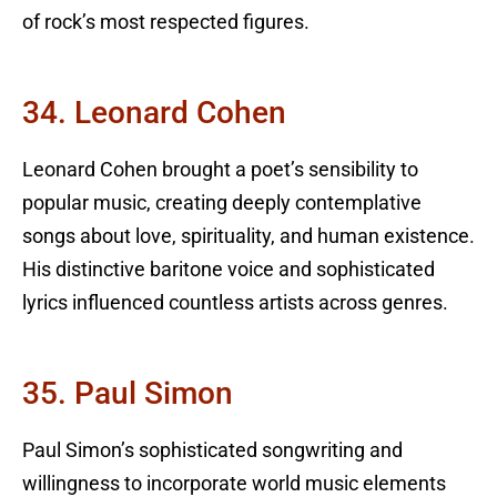
of rock’s most respected figures.
34. Leonard Cohen
Leonard Cohen brought a poet’s sensibility to
popular music, creating deeply contemplative
songs about love, spirituality, and human existence.
His distinctive baritone voice and sophisticated
lyrics influenced countless artists across genres.
35. Paul Simon
Paul Simon’s sophisticated songwriting and
willingness to incorporate world music elements