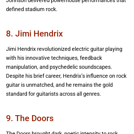
Johnson delivered powerhouse performances that
defined stadium rock.
8. Jimi Hendrix
Jimi Hendrix revolutionized electric guitar playing
with his innovative techniques, feedback
manipulation, and psychedelic soundscapes.
Despite his brief career, Hendrix’s influence on rock
guitar is unmatched, and he remains the gold
standard for guitarists across all genres.
9. The Doors
The Doors brought dark, poetic intensity to rock