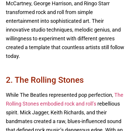
McCartney, George Harrison, and Ringo Starr
transformed rock and roll from simple
entertainment into sophisticated art. Their
innovative studio techniques, melodic genius, and
willingness to experiment with different genres
created a template that countless artists still follow
today.
2. The Rolling Stones
While The Beatles represented pop perfection,
The
Rolling Stones embodied rock and roll’s
rebellious
spirit. Mick Jagger, Keith Richards, and their
bandmates created a raw, blues-influenced sound
that defined rock music’s dangerous edge. With an