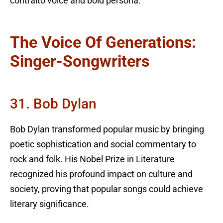
contralto voice and bold persona.
The Voice Of Generations:
Singer-Songwriters
31. Bob Dylan
Bob Dylan transformed popular music by bringing
poetic sophistication and social commentary to
rock and folk. His Nobel Prize in Literature
recognized his profound impact on culture and
society, proving that popular songs could achieve
literary significance.