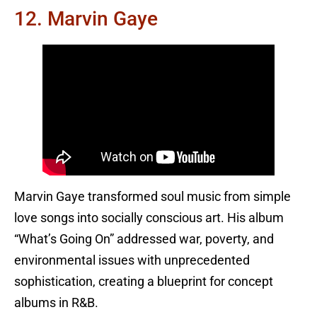
12. Marvin Gaye
Marvin Gaye transformed soul music from simple
love songs into socially conscious art. His album
“What’s Going On” addressed war, poverty, and
environmental issues with unprecedented
sophistication, creating a blueprint for concept
albums in R&B.