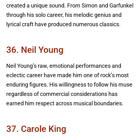
created a unique sound. From Simon and Garfunkel
through his solo career, his melodic genius and
lyrical craft have produced numerous classics.
36. Neil Young
Neil Young’s raw, emotional performances and
eclectic career have made him one of rock’s most
enduring figures. His willingness to follow his muse
regardless of commercial considerations has
earned him respect across musical boundaries.
37. Carole King