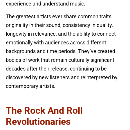
experience and understand music.
The greatest artists ever share common traits:
originality in their sound, consistency in quality,
longevity in relevance, and the ability to connect
emotionally with audiences across different
backgrounds and time periods. They’ve created
bodies of work that remain culturally significant
decades after their release, continuing to be
discovered by new listeners and reinterpreted by
contemporary artists.
The Rock And Roll
Revolutionaries