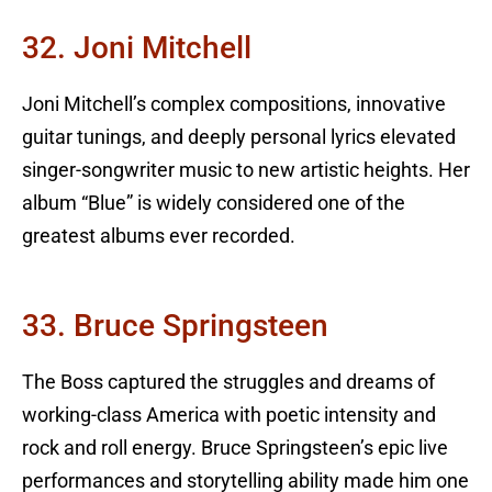
32. Joni Mitchell
Joni Mitchell’s complex compositions, innovative
guitar tunings, and deeply personal lyrics elevated
singer-songwriter music to new artistic heights. Her
album “Blue” is widely considered one of the
greatest albums ever recorded.
33. Bruce Springsteen
The Boss captured the struggles and dreams of
working-class America with poetic intensity and
rock and roll energy. Bruce Springsteen’s epic live
performances and storytelling ability made him one