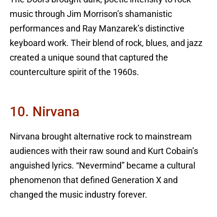
music through Jim Morrison’s shamanistic
performances and Ray Manzarek’s distinctive
keyboard work. Their blend of rock, blues, and jazz
created a unique sound that captured the
counterculture spirit of the 1960s.
10. Nirvana
Nirvana brought alternative rock to mainstream
audiences with their raw sound and Kurt Cobain’s
anguished lyrics. “Nevermind” became a cultural
phenomenon that defined Generation X and
changed the music industry forever.