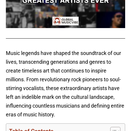
Music legends have shaped the soundtrack of our
lives, transcending generations and genres to
create timeless art that continues to inspire
millions. From revolutionary rock pioneers to soul-
stirring vocalists, these extraordinary artists have
left an indelible mark on the cultural landscape,
influencing countless musicians and defining entire
eras of music history.