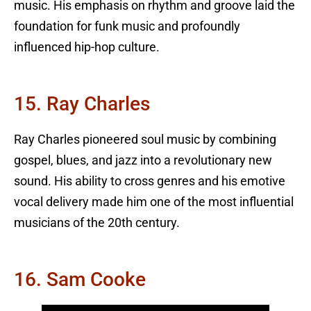
music. His emphasis on rhythm and groove laid the
foundation for funk music and profoundly
influenced hip-hop culture.
15. Ray Charles
Ray Charles pioneered soul music by combining
gospel, blues, and jazz into a revolutionary new
sound. His ability to cross genres and his emotive
vocal delivery made him one of the most influential
musicians of the 20th century.
16. Sam Cooke