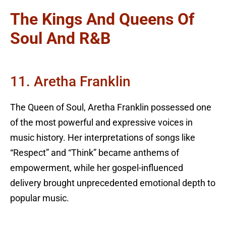
The Kings And Queens Of
Soul And R&B
11. Aretha Franklin
The Queen of Soul, Aretha Franklin possessed one
of the most powerful and expressive voices in
music history. Her interpretations of songs like
“Respect” and “Think” became anthems of
empowerment, while her gospel-influenced
delivery brought unprecedented emotional depth to
popular music.