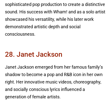
sophisticated pop production to create a distinctive
sound. His success with Wham! and as a solo artist
showcased his versatility, while his later work
demonstrated artistic depth and social
consciousness.
28. Janet Jackson
Janet Jackson emerged from her famous family’s
shadow to become a pop and R&B icon in her own
right. Her innovative music videos, choreography,
and socially conscious lyrics influenced a
generation of female artists.