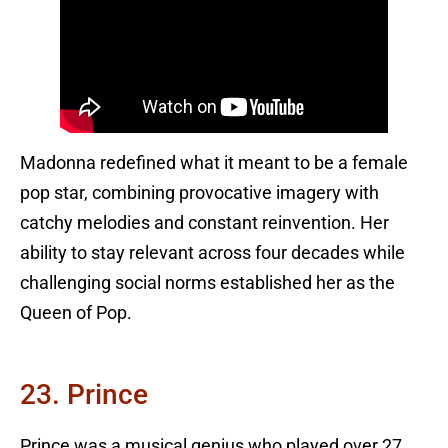
Madonna redefined what it meant to be a female
pop star, combining provocative imagery with
catchy melodies and constant reinvention. Her
ability to stay relevant across four decades while
challenging social norms established her as the
Queen of Pop.
23. Prince
Prince was a musical genius who played over 27