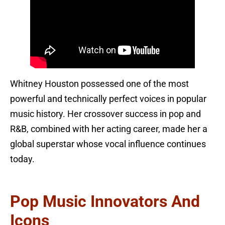
Whitney Houston possessed one of the most
powerful and technically perfect voices in popular
music history. Her crossover success in pop and
R&B, combined with her acting career, made her a
global superstar whose vocal influence continues
today.
Pop Music Innovators And
Icons