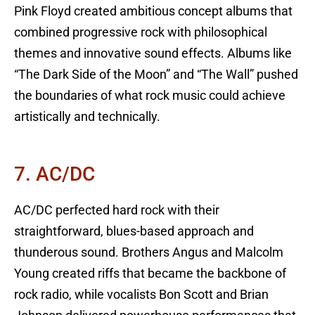
Pink Floyd created ambitious concept albums that
combined progressive rock with philosophical
themes and innovative sound effects. Albums like
“The Dark Side of the Moon” and “The Wall” pushed
the boundaries of what rock music could achieve
artistically and technically.
7. AC/DC
AC/DC perfected hard rock with their
straightforward, blues-based approach and
thunderous sound. Brothers Angus and Malcolm
Young created riffs that became the backbone of
rock radio, while vocalists Bon Scott and Brian