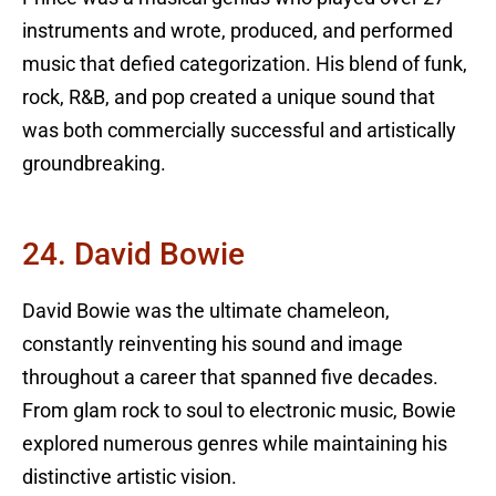
instruments and wrote, produced, and performed
music that defied categorization. His blend of funk,
rock, R&B, and pop created a unique sound that
was both commercially successful and artistically
groundbreaking.
24. David Bowie
David Bowie was the ultimate chameleon,
constantly reinventing his sound and image
throughout a career that spanned five decades.
From glam rock to soul to electronic music, Bowie
explored numerous genres while maintaining his
distinctive artistic vision.