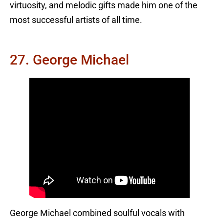
virtuosity, and melodic gifts made him one of the
most successful artists of all time.
27. George Michael
George Michael combined soulful vocals with