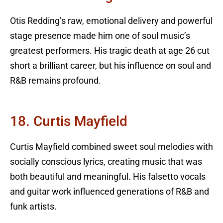
Otis Redding’s raw, emotional delivery and powerful
stage presence made him one of soul music’s
greatest performers. His tragic death at age 26 cut
short a brilliant career, but his influence on soul and
R&B remains profound.
18. Curtis Mayfield
Curtis Mayfield combined sweet soul melodies with
socially conscious lyrics, creating music that was
both beautiful and meaningful. His falsetto vocals
and guitar work influenced generations of R&B and
funk artists.