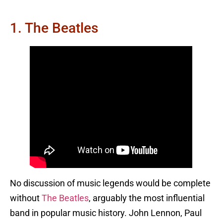
1. The Beatles
No discussion of music legends would be complete
without
The Beatles
, arguably the most influential
band in popular music history. John Lennon, Paul