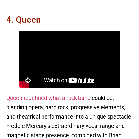
4. Queen
Queen redefined what a rock band
could be,
blending opera, hard rock, progressive elements,
and theatrical performance into a unique spectacle.
Freddie Mercury’s extraordinary vocal range and
magnetic stage presence, combined with Brian