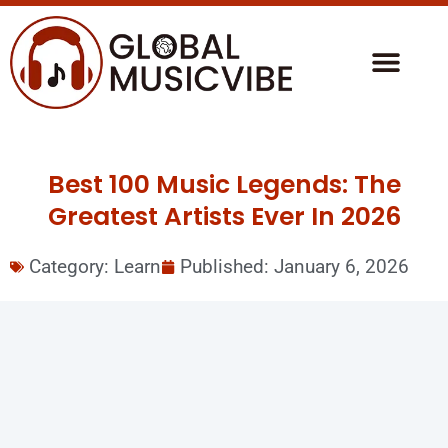
Best 100 Music Legends: The
Greatest Artists Ever In 2026
Category:
Learn
Published:
January 6, 2026