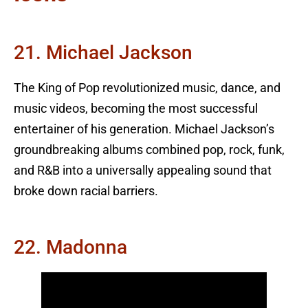
21. Michael Jackson
The King of Pop revolutionized music, dance, and
music videos, becoming the most successful
entertainer of his generation. Michael Jackson’s
groundbreaking albums combined pop, rock, funk,
and R&B into a universally appealing sound that
broke down racial barriers.
22. Madonna