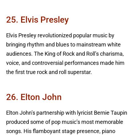
25. Elvis Presley
Elvis Presley revolutionized popular music by
bringing rhythm and blues to mainstream white
audiences. The King of Rock and Roll’s charisma,
voice, and controversial performances made him
the first true rock and roll superstar.
26. Elton John
Elton John’s partnership with lyricist Bernie Taupin
produced some of pop music’s most memorable
songs. His flamboyant stage presence, piano