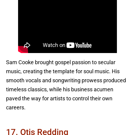
Sam Cooke brought gospel passion to secular
music, creating the template for soul music. His
smooth vocals and songwriting prowess produced
timeless classics, while his business acumen
paved the way for artists to control their own
careers.
17. Otis Redding