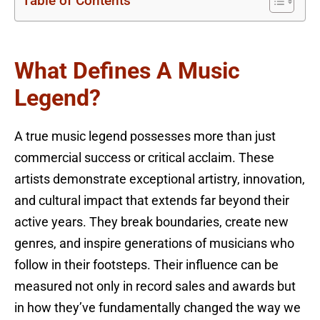
Table of Contents
What Defines A Music
Legend?
A true music legend possesses more than just
commercial success or critical acclaim. These
artists demonstrate exceptional artistry, innovation,
and cultural impact that extends far beyond their
active years. They break boundaries, create new
genres, and inspire generations of musicians who
follow in their footsteps. Their influence can be
measured not only in record sales and awards but
in how they’ve fundamentally changed the way we