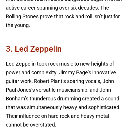
active career spanning over six decades, The
Rolling Stones prove that rock and roll isn’t just for
the young.
3. Led Zeppelin
Led Zeppelin took rock music to new heights of
power and complexity. Jimmy Page’s innovative
guitar work, Robert Plant’s soaring vocals, John
Paul Jones’s versatile musicianship, and John
Bonham’s thunderous drumming created a sound
that was simultaneously heavy and sophisticated.
Their influence on hard rock and heavy metal
cannot be overstated.