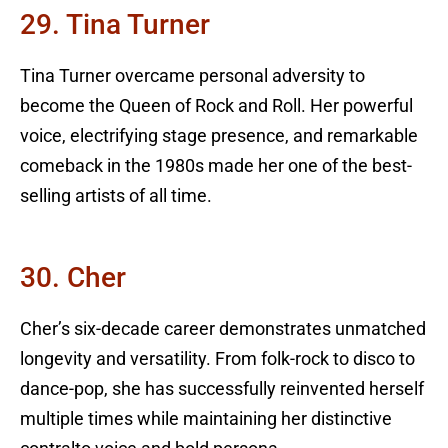
29. Tina Turner
Tina Turner overcame personal adversity to
become the Queen of Rock and Roll. Her powerful
voice, electrifying stage presence, and remarkable
comeback in the 1980s made her one of the best-
selling artists of all time.
30. Cher
Cher’s six-decade career demonstrates unmatched
longevity and versatility. From folk-rock to disco to
dance-pop, she has successfully reinvented herself
multiple times while maintaining her distinctive