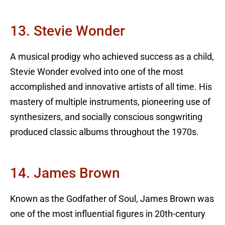
13. Stevie Wonder
A musical prodigy who achieved success as a child,
Stevie Wonder evolved into one of the most
accomplished and innovative artists of all time. His
mastery of multiple instruments, pioneering use of
synthesizers, and socially conscious songwriting
produced classic albums throughout the 1970s.
14. James Brown
Known as the Godfather of Soul, James Brown was
one of the most influential figures in 20th-century