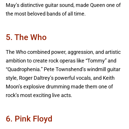
May’s distinctive guitar sound, made Queen one of
the most beloved bands of all time.
5. The Who
The Who combined power, aggression, and artistic
ambition to create rock operas like “Tommy” and
“Quadrophenia.” Pete Townshend’s windmill guitar
style, Roger Daltrey’s powerful vocals, and Keith
Moon’s explosive drumming made them one of
rock’s most exciting live acts.
6. Pink Floyd