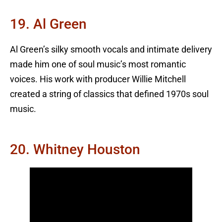
19. Al Green
Al Green’s silky smooth vocals and intimate delivery
made him one of soul music’s most romantic
voices. His work with producer Willie Mitchell
created a string of classics that defined 1970s soul
music.
20. Whitney Houston