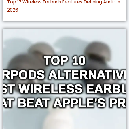
Top 12 Wireless Earbuds Features Defining Audio in
2026