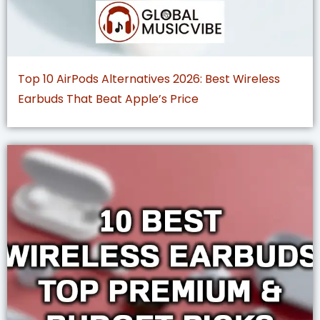
Top 10 AirPods Alternatives 2026: Best Wireless
Earbuds That Beat Apple’s Price