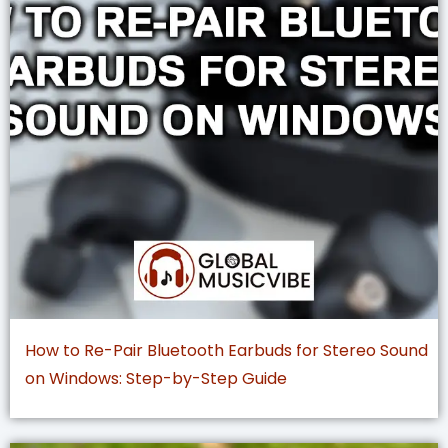
How to Re-Pair Bluetooth Earbuds for Stereo Sound
on Windows: Step-by-Step Guide