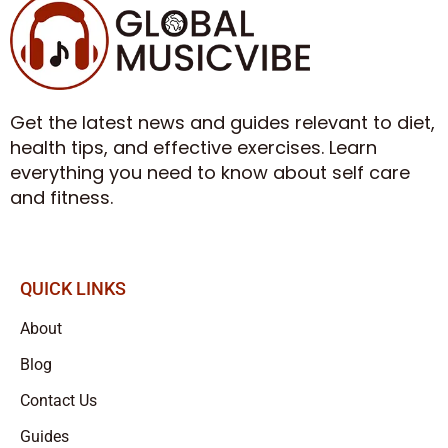
Get the latest news and guides relevant to diet,
health tips, and effective exercises. Learn
everything you need to know about self care
and fitness.
QUICK LINKS
About
Blog
Contact Us
Guides