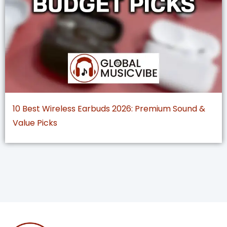
10 Best Wireless Earbuds 2026: Premium Sound &
Value Picks