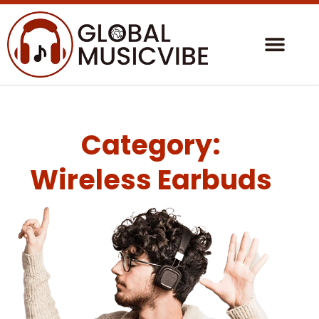
Category:
Wireless Earbuds