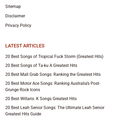
Sitemap
Disclaimer
Privacy Policy
LATEST ARTICLES
20 Best Songs of Tropical Fuck Storm (Greatest Hits)
20 Best Songs of Ta-ku A Greatest Hits
20 Best Mall Grab Songs: Ranking the Greatest Hits
20 Best Motor Ace Songs: Ranking Australia’s Post-
Grunge Rock Icons
20 Best Willaris. K Songs Greatest Hits
20 Best Leah Senior Songs: The Ultimate Leah Senior
Greatest Hits Guide