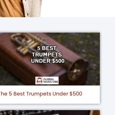
The 5 Best Trumpets Under $500