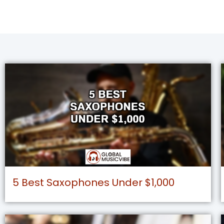
5 Best Saxophones Under $1,000