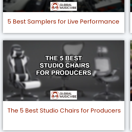
5 Best Samplers for Live Performance
The 5 Best Studio Chairs for Producers