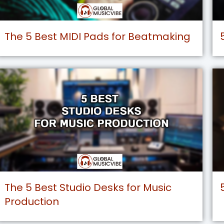
The 5 Best MIDI Pads for Beatmaking
The 5 Best Studio Desks for Music
Production