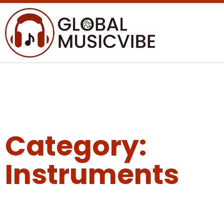
Category:
Instruments