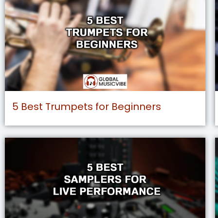
5 Best Trumpets for Beginners