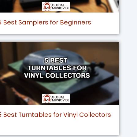
5 Best Samplers for Beginners
5 Best Turntables for Vinyl Collectors