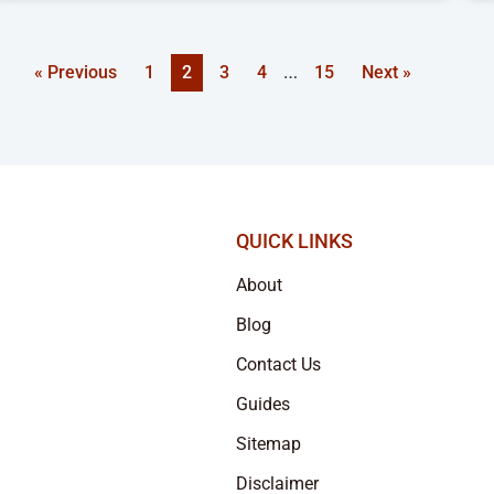
…
« Previous
1
2
3
4
15
Next »
QUICK LINKS
About
Blog
Contact Us
Guides
Sitemap
Disclaimer