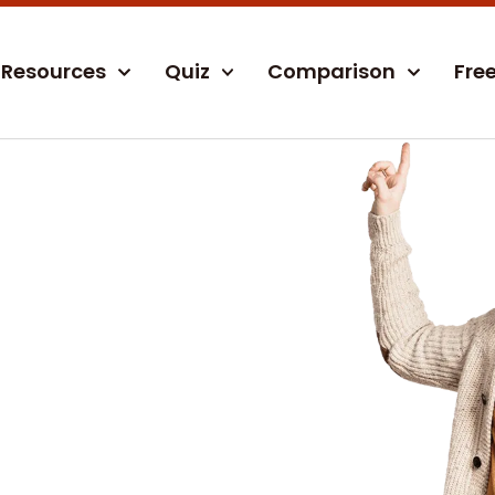
Resources
Quiz
Comparison
Fre