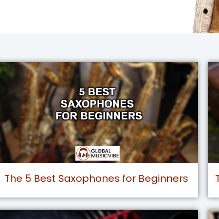
The 5 Best Saxophones for Beginners