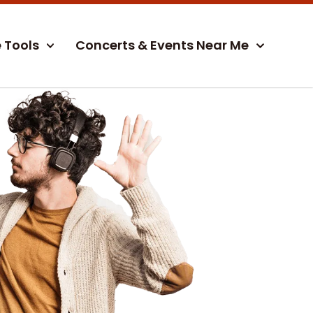
e Tools
Concerts & Events Near Me