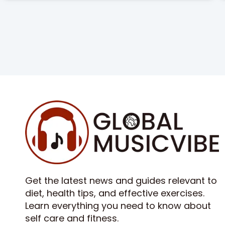
Get the latest news and guides relevant to
diet, health tips, and effective exercises.
Learn everything you need to know about
self care and fitness.