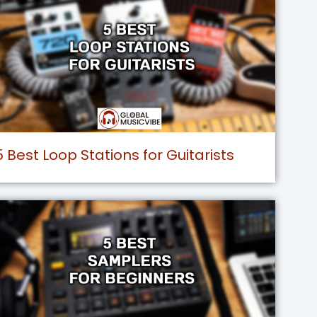
5 Best Loop Stations for Guitarists