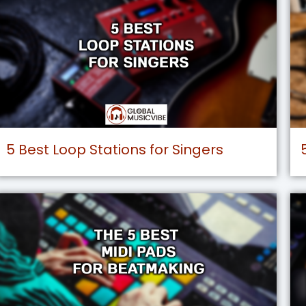
5 Best Loop Stations for Singers