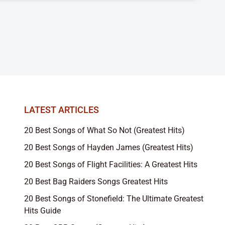
LATEST ARTICLES
20 Best Songs of What So Not (Greatest Hits)
20 Best Songs of Hayden James (Greatest Hits)
20 Best Songs of Flight Facilities: A Greatest Hits
20 Best Bag Raiders Songs Greatest Hits
20 Best Songs of Stonefield: The Ultimate Greatest
Hits Guide