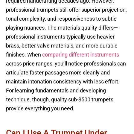
required handcrafting decades ago. However,
professional trumpets still offer superior projection,
tonal complexity, and responsiveness to subtle
playing nuances. The materials quality differs—
professional instruments typically use heavier
brass, better valve materials, and more durable
finishes. When
comparing different instruments
across price ranges, you’ll notice professionals can
articulate faster passages more cleanly and
maintain intonation consistency with less effort.
For learning fundamentals and developing
technique, though, quality sub-$500 trumpets
provide everything you need.
Can I Use A Trumpet Under