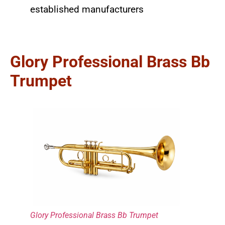
established manufacturers
Glory Professional Brass Bb
Trumpet
Glory Professional Brass Bb Trumpet