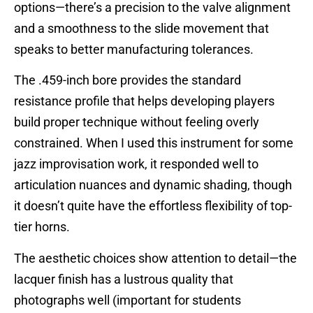
options—there’s a precision to the valve alignment
and a smoothness to the slide movement that
speaks to better manufacturing tolerances.
The .459-inch bore provides the standard
resistance profile that helps developing players
build proper technique without feeling overly
constrained. When I used this instrument for some
jazz improvisation work, it responded well to
articulation nuances and dynamic shading, though
it doesn’t quite have the effortless flexibility of top-
tier horns.
The aesthetic choices show attention to detail—the
lacquer finish has a lustrous quality that
photographs well (important for students