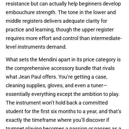
resistance but can actually help beginners develop
embouchure strength. The tone in the lower and
middle registers delivers adequate clarity for
practice and learning, though the upper register
requires more effort and control than intermediate-
level instruments demand.
What sets the Mendini apart in its price category is
the comprehensive accessory bundle that rivals
what Jean Paul offers. You’re getting a case,
cleaning supplies, gloves, and even a tuner—
essentially everything except the ambition to play.
The instrument won’t hold back a committed
student for the first six months to a year, and that’s
exactly the timeframe where you’ll discover if
trumpet playing becomes a passion or passes as a