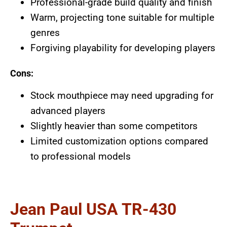
Professional-grade build quality and finish
Warm, projecting tone suitable for multiple
genres
Forgiving playability for developing players
Cons:
Stock mouthpiece may need upgrading for
advanced players
Slightly heavier than some competitors
Limited customization options compared
to professional models
Jean Paul USA TR-430