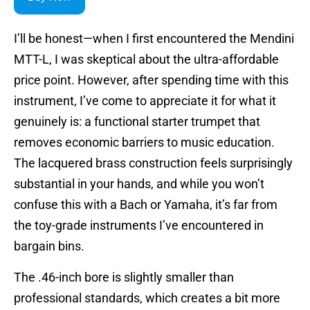
I’ll be honest—when I first encountered the Mendini
MTT-L, I was skeptical about the ultra-affordable
price point. However, after spending time with this
instrument, I’ve come to appreciate it for what it
genuinely is: a functional starter trumpet that
removes economic barriers to music education.
The lacquered brass construction feels surprisingly
substantial in your hands, and while you won’t
confuse this with a Bach or Yamaha, it’s far from
the toy-grade instruments I’ve encountered in
bargain bins.
The .46-inch bore is slightly smaller than
professional standards, which creates a bit more