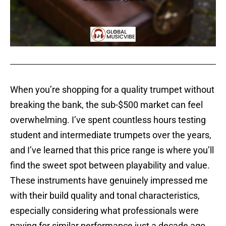
When you’re shopping for a quality trumpet without
breaking the bank, the sub-$500 market can feel
overwhelming. I’ve spent countless hours testing
student and intermediate trumpets over the years,
and I’ve learned that this price range is where you’ll
find the sweet spot between playability and value.
These instruments have genuinely impressed me
with their build quality and tonal characteristics,
especially considering what professionals were