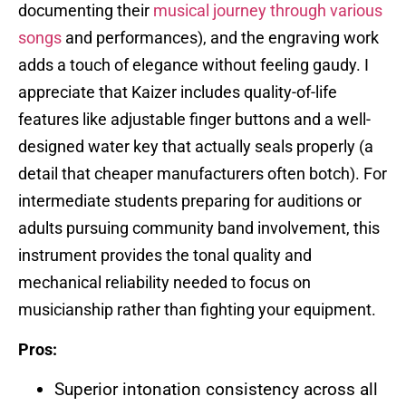
documenting their
musical journey through various
songs
and performances), and the engraving work
adds a touch of elegance without feeling gaudy. I
appreciate that Kaizer includes quality-of-life
features like adjustable finger buttons and a well-
designed water key that actually seals properly (a
detail that cheaper manufacturers often botch). For
intermediate students preparing for auditions or
adults pursuing community band involvement, this
instrument provides the tonal quality and
mechanical reliability needed to focus on
musicianship rather than fighting your equipment.
Pros:
Superior intonation consistency across all