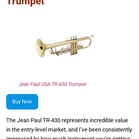
Trumpet
Jean Paul USA TR-430 Trumpet
Buy Now
The Jean Paul TR-430 represents incredible value
in the entry-level market, and I’ve been consistently
impressed by how much instrument you’re getting