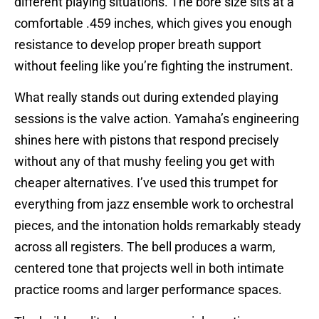
different playing situations. The bore size sits at a
comfortable .459 inches, which gives you enough
resistance to develop proper breath support
without feeling like you’re fighting the instrument.
What really stands out during extended playing
sessions is the valve action. Yamaha’s engineering
shines here with pistons that respond precisely
without any of that mushy feeling you get with
cheaper alternatives. I’ve used this trumpet for
everything from jazz ensemble work to orchestral
pieces, and the intonation holds remarkably steady
across all registers. The bell produces a warm,
centered tone that projects well in both intimate
practice rooms and larger performance spaces.