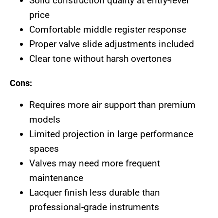
Solid construction quality at entry-level
price
Comfortable middle register response
Proper valve slide adjustments included
Clear tone without harsh overtones
Cons:
Requires more air support than premium
models
Limited projection in large performance
spaces
Valves may need more frequent
maintenance
Lacquer finish less durable than
professional-grade instruments