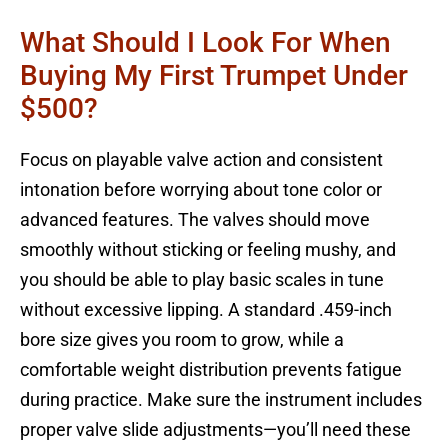
What Should I Look For When
Buying My First Trumpet Under
$500?
Focus on playable valve action and consistent
intonation before worrying about tone color or
advanced features. The valves should move
smoothly without sticking or feeling mushy, and
you should be able to play basic scales in tune
without excessive lipping. A standard .459-inch
bore size gives you room to grow, while a
comfortable weight distribution prevents fatigue
during practice. Make sure the instrument includes
proper valve slide adjustments—you’ll need these