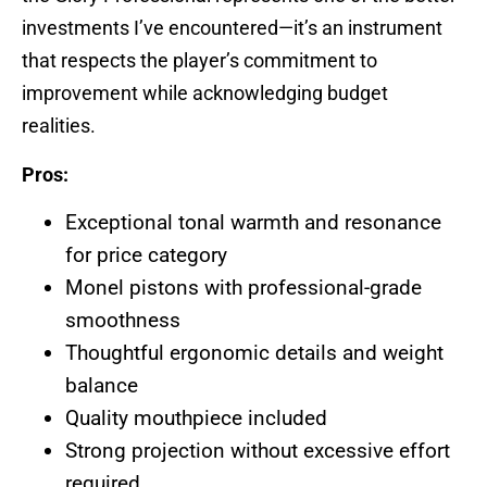
investments I’ve encountered—it’s an instrument
that respects the player’s commitment to
improvement while acknowledging budget
realities.
Pros:
Exceptional tonal warmth and resonance
for price category
Monel pistons with professional-grade
smoothness
Thoughtful ergonomic details and weight
balance
Quality mouthpiece included
Strong projection without excessive effort
required