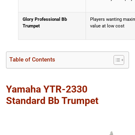
Glory Professional Bb
Players wanting max
Trumpet
value at low cost
Table of Contents
Yamaha YTR-2330
Standard Bb Trumpet