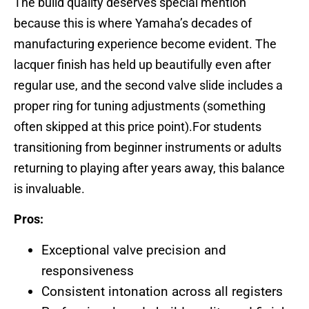
The build quality deserves special mention
because this is where Yamaha’s decades of
manufacturing experience become evident. The
lacquer finish has held up beautifully even after
regular use, and the second valve slide includes a
proper ring for tuning adjustments (something
often skipped at this price point).For students
transitioning from beginner instruments or adults
returning to playing after years away, this balance
is invaluable.
Pros:
Exceptional valve precision and
responsiveness
Consistent intonation across all registers