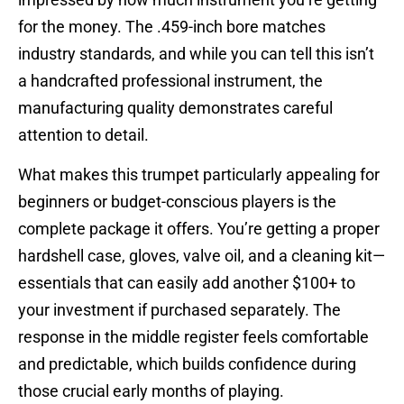
for the money. The .459-inch bore matches
industry standards, and while you can tell this isn’t
a handcrafted professional instrument, the
manufacturing quality demonstrates careful
attention to detail.
What makes this trumpet particularly appealing for
beginners or budget-conscious players is the
complete package it offers. You’re getting a proper
hardshell case, gloves, valve oil, and a cleaning kit—
essentials that can easily add another $100+ to
your investment if purchased separately. The
response in the middle register feels comfortable
and predictable, which builds confidence during
those crucial early months of playing.