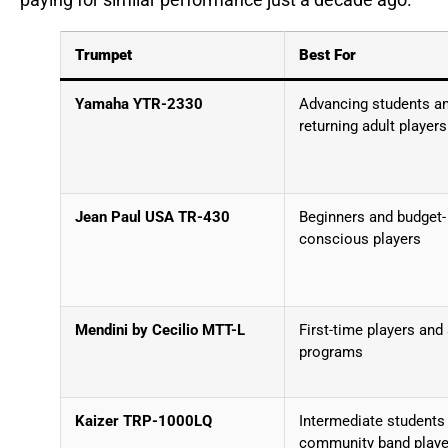
paying for similar performance just a decade ago.
Trumpet
Best For
Yamaha YTR-2330
Advancing students a
returning adult players
Jean Paul USA TR-430
Beginners and budget-
conscious players
Mendini by Cecilio MTT-L
First-time players and
programs
Kaizer TRP-1000LQ
Intermediate students
community band playe