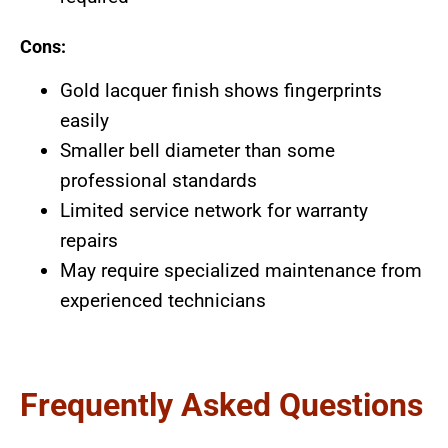
Cons:
Gold lacquer finish shows fingerprints
easily
Smaller bell diameter than some
professional standards
Limited service network for warranty
repairs
May require specialized maintenance from
experienced technicians
Frequently Asked Questions