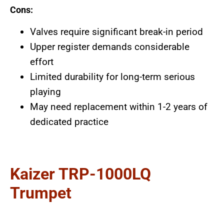
Cons:
Valves require significant break-in period
Upper register demands considerable
effort
Limited durability for long-term serious
playing
May need replacement within 1-2 years of
dedicated practice
Kaizer TRP-1000LQ
Trumpet