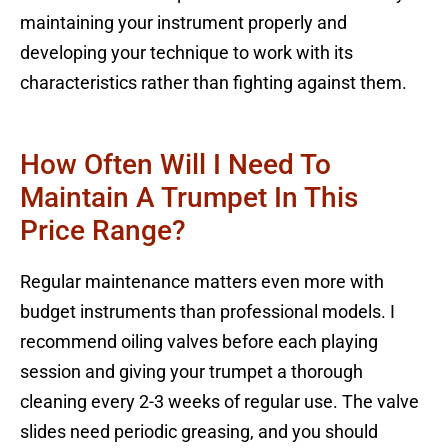
maintaining your instrument properly and
developing your technique to work with its
characteristics rather than fighting against them.
How Often Will I Need To
Maintain A Trumpet In This
Price Range?
Regular maintenance matters even more with
budget instruments than professional models. I
recommend oiling valves before each playing
session and giving your trumpet a thorough
cleaning every 2-3 weeks of regular use. The valve
slides need periodic greasing, and you should