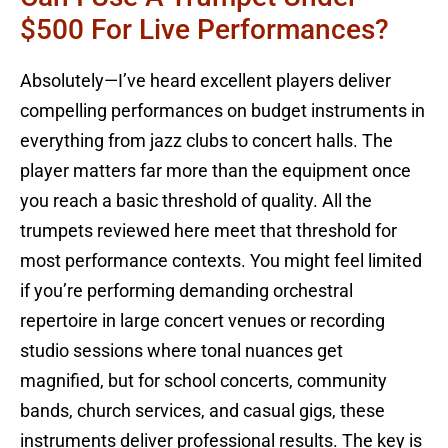
$500 For Live Performances?
Absolutely—I’ve heard excellent players deliver
compelling performances on budget instruments in
everything from jazz clubs to concert halls. The
player matters far more than the equipment once
you reach a basic threshold of quality. All the
trumpets reviewed here meet that threshold for
most performance contexts. You might feel limited
if you’re performing demanding orchestral
repertoire in large concert venues or recording
studio sessions where tonal nuances get
magnified, but for school concerts, community
bands, church services, and casual gigs, these
instruments deliver professional results. The key is