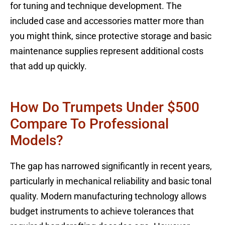
for tuning and technique development. The
included case and accessories matter more than
you might think, since protective storage and basic
maintenance supplies represent additional costs
that add up quickly.
How Do Trumpets Under $500
Compare To Professional
Models?
The gap has narrowed significantly in recent years,
particularly in mechanical reliability and basic tonal
quality. Modern manufacturing technology allows
budget instruments to achieve tolerances that