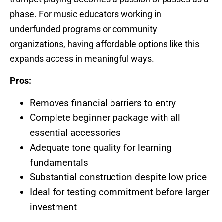
phase. For music educators working in
underfunded programs or community
organizations, having affordable options like this
expands access in meaningful ways.
Pros:
Removes financial barriers to entry
Complete beginner package with all
essential accessories
Adequate tone quality for learning
fundamentals
Substantial construction despite low price
Ideal for testing commitment before larger
investment