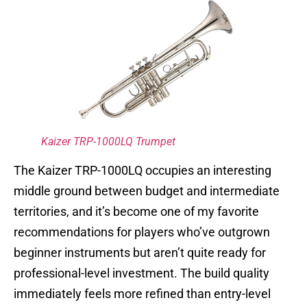
Kaizer TRP-1000LQ Trumpet
The Kaizer TRP-1000LQ occupies an interesting
middle ground between budget and intermediate
territories, and it’s become one of my favorite
recommendations for players who’ve outgrown
beginner instruments but aren’t quite ready for
professional-level investment. The build quality
immediately feels more refined than entry-level