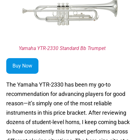
Yamaha YTR-2330 Standard Bb Trumpet
Buy Now
The Yamaha YTR-2330 has been my go-to
recommendation for advancing players for good
reason—it’s simply one of the most reliable
instruments in this price bracket. After reviewing
dozens of student-level horns, I keep coming back
to how consistently this trumpet performs across