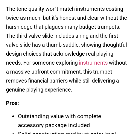
The tone quality won’t match instruments costing
twice as much, but it’s honest and clear without the
harsh edge that plagues many budget trumpets.
The third valve slide includes a ring and the first
valve slide has a thumb saddle, showing thoughtful
design choices that acknowledge real playing
needs. For someone exploring
instruments
without
a massive upfront commitment, this trumpet
removes financial barriers while still delivering a
genuine playing experience.
Pros:
Outstanding value with complete
accessory package included