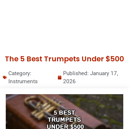
The 5 Best Trumpets Under $500
Category:
Published:
January 17,
Instruments
2026