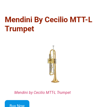
Mendini By Cecilio MTT-L
Trumpet
Mendini by Cecilio MTT-L Trumpet
Buy Now