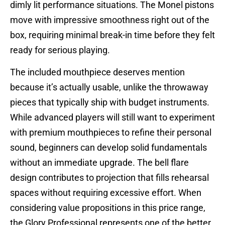
dimly lit performance situations. The Monel pistons
move with impressive smoothness right out of the
box, requiring minimal break-in time before they felt
ready for serious playing.
The included mouthpiece deserves mention
because it’s actually usable, unlike the throwaway
pieces that typically ship with budget instruments.
While advanced players will still want to experiment
with premium mouthpieces to refine their personal
sound, beginners can develop solid fundamentals
without an immediate upgrade. The bell flare
design contributes to projection that fills rehearsal
spaces without requiring excessive effort. When
considering value propositions in this price range,
the Glory Professional represents one of the better