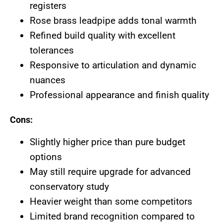
registers
Rose brass leadpipe adds tonal warmth
Refined build quality with excellent
tolerances
Responsive to articulation and dynamic
nuances
Professional appearance and finish quality
Cons:
Slightly higher price than pure budget
options
May still require upgrade for advanced
conservatory study
Heavier weight than some competitors
Limited brand recognition compared to