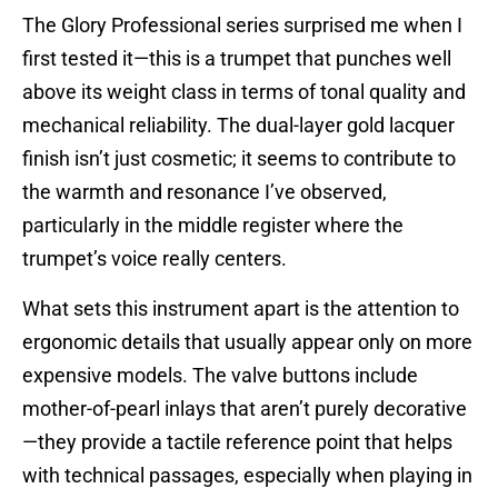
The Glory Professional series surprised me when I
first tested it—this is a trumpet that punches well
above its weight class in terms of tonal quality and
mechanical reliability. The dual-layer gold lacquer
finish isn’t just cosmetic; it seems to contribute to
the warmth and resonance I’ve observed,
particularly in the middle register where the
trumpet’s voice really centers.
What sets this instrument apart is the attention to
ergonomic details that usually appear only on more
expensive models. The valve buttons include
mother-of-pearl inlays that aren’t purely decorative
—they provide a tactile reference point that helps
with technical passages, especially when playing in