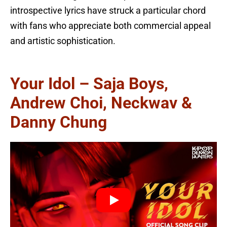
introspective lyrics have struck a particular chord
with fans who appreciate both commercial appeal
and artistic sophistication.
Your Idol – Saja Boys,
Andrew Choi, Neckwav &
Danny Chung