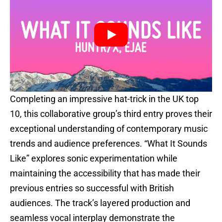
Completing an impressive hat-trick in the UK top
10, this collaborative group’s third entry proves their
exceptional understanding of contemporary music
trends and audience preferences. “What It Sounds
Like” explores sonic experimentation while
maintaining the accessibility that has made their
previous entries so successful with British
audiences. The track’s layered production and
seamless vocal interplay demonstrate the