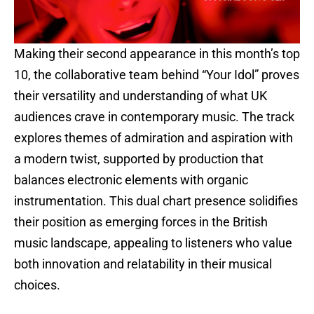
Making their second appearance in this month’s top
10, the collaborative team behind “Your Idol” proves
their versatility and understanding of what UK
audiences crave in contemporary music. The track
explores themes of admiration and aspiration with
a modern twist, supported by production that
balances electronic elements with organic
instrumentation. This dual chart presence solidifies
their position as emerging forces in the British
music landscape, appealing to listeners who value
both innovation and relatability in their musical
choices.