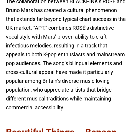
The collaboration between BLACKPINK’s ROSÉ and
Bruno Mars has created a cultural phenomenon
that extends far beyond typical chart success in the
UK market. “APT.” combines ROSÉ’s distinctive
vocal style with Mars’ proven ability to craft
infectious melodies, resulting in a track that
appeals to both K-pop enthusiasts and mainstream
pop audiences. The song’s bilingual elements and
cross-cultural appeal have made it particularly
popular among Britain’s diverse music-loving
population, who appreciate artists that bridge
different musical traditions while maintaining
commercial accessibility.