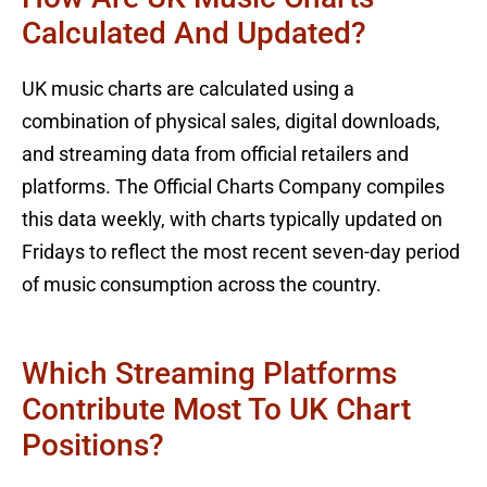
Calculated And Updated?
UK music charts are calculated using a
combination of physical sales, digital downloads,
and streaming data from official retailers and
platforms. The Official Charts Company compiles
this data weekly, with charts typically updated on
Fridays to reflect the most recent seven-day period
of music consumption across the country.
Which Streaming Platforms
Contribute Most To UK Chart
Positions?