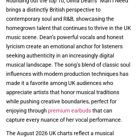
Rounding out the top 10, Olivia Dean’s “Man I Need”
brings a distinctly British perspective to
contemporary soul and R&B, showcasing the
homegrown talent that continues to thrive in the UK
music scene. Dean’s powerful vocals and honest
lyricism create an emotional anchor for listeners
seeking authenticity in an increasingly digital
musical landscape. The song’s blend of classic soul
influences with modern production techniques has
made it a favorite among UK audiences who
appreciate artists that honor musical traditions
while pushing creative boundaries, perfect for
enjoying through
premium earbuds
that can
capture every nuance of her vocal performance.
The August 2026 UK charts reflect a musical