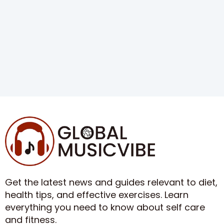
Get the latest news and guides relevant to diet,
health tips, and effective exercises. Learn
everything you need to know about self care
and fitness.