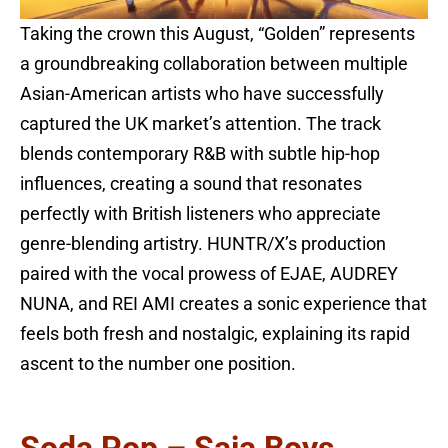
Taking the crown this August, “Golden” represents
a groundbreaking collaboration between multiple
Asian-American artists who have successfully
captured the UK market’s attention. The track
blends contemporary R&B with subtle hip-hop
influences, creating a sound that resonates
perfectly with British listeners who appreciate
genre-blending artistry. HUNTR/X’s production
paired with the vocal prowess of EJAE, AUDREY
NUNA, and REI AMI creates a sonic experience that
feels both fresh and nostalgic, explaining its rapid
ascent to the number one position.