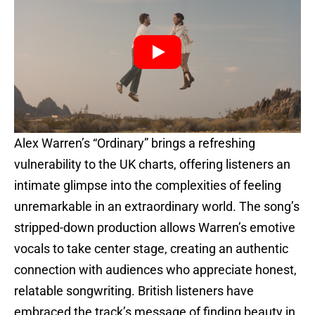
Alex Warren’s “Ordinary” brings a refreshing
vulnerability to the UK charts, offering listeners an
intimate glimpse into the complexities of feeling
unremarkable in an extraordinary world. The song’s
stripped-down production allows Warren’s emotive
vocals to take center stage, creating an authentic
connection with audiences who appreciate honest,
relatable songwriting. British listeners have
embraced the track’s message of finding beauty in