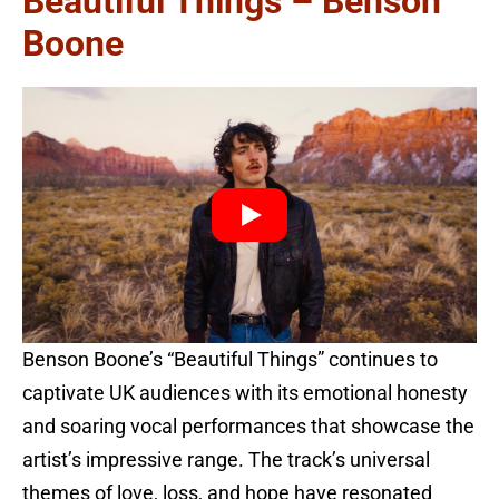
Beautiful Things – Benson
Boone
Benson Boone’s “Beautiful Things” continues to
captivate UK audiences with its emotional honesty
and soaring vocal performances that showcase the
artist’s impressive range. The track’s universal
themes of love, loss, and hope have resonated