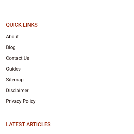
QUICK LINKS
About
Blog
Contact Us
Guides
Sitemap
Disclaimer
Privacy Policy
LATEST ARTICLES