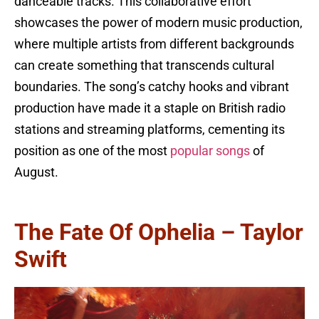
danceable tracks. This collaborative effort
showcases the power of modern music production,
where multiple artists from different backgrounds
can create something that transcends cultural
boundaries. The song’s catchy hooks and vibrant
production have made it a staple on British radio
stations and streaming platforms, cementing its
position as one of the most
popular songs
of
August.
The Fate Of Ophelia – Taylor
Swift