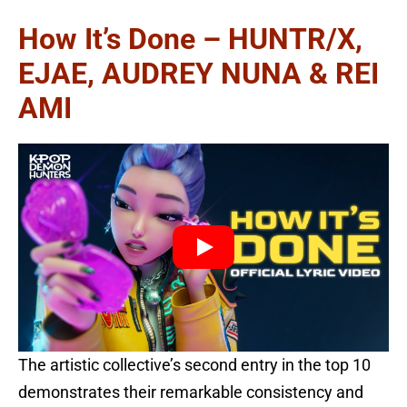
How It’s Done – HUNTR/X,
EJAE, AUDREY NUNA & REI
AMI
The artistic collective’s second entry in the top 10
demonstrates their remarkable consistency and