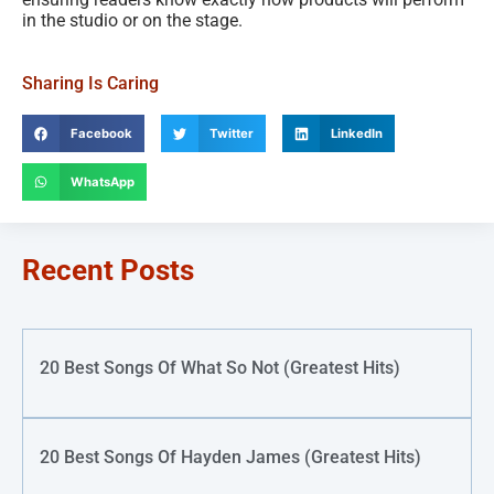
in the studio or on the stage.
Sharing Is Caring
Facebook
Twitter
LinkedIn
WhatsApp
Recent Posts
20 Best Songs Of What So Not (Greatest Hits)
20 Best Songs Of Hayden James (Greatest Hits)