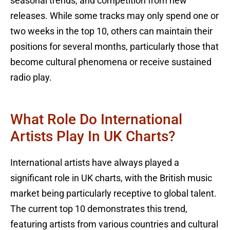
seasonal trends, and competition from new
releases. While some tracks may only spend one or
two weeks in the top 10, others can maintain their
positions for several months, particularly those that
become cultural phenomena or receive sustained
radio play.
What Role Do International
Artists Play In UK Charts?
International artists have always played a
significant role in UK charts, with the British music
market being particularly receptive to global talent.
The current top 10 demonstrates this trend,
featuring artists from various countries and cultural