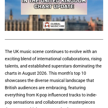
The UK music scene continues to evolve with an
exciting blend of international collaborations, rising
talents, and established superstars dominating the
charts in August 2026. This month’s top 10
showcases the diverse musical landscape that
British audiences are embracing, featuring
everything from K-pop influenced tracks to indie-
pop sensations and collaborative masterpieces