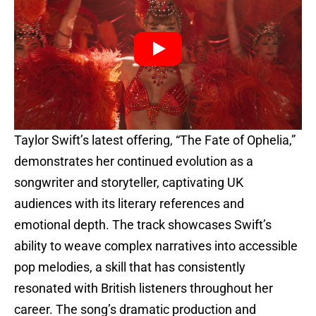
Taylor Swift’s latest offering, “The Fate of Ophelia,”
demonstrates her continued evolution as a
songwriter and storyteller, captivating UK
audiences with its literary references and
emotional depth. The track showcases Swift’s
ability to weave complex narratives into accessible
pop melodies, a skill that has consistently
resonated with British listeners throughout her
career. The song’s dramatic production and