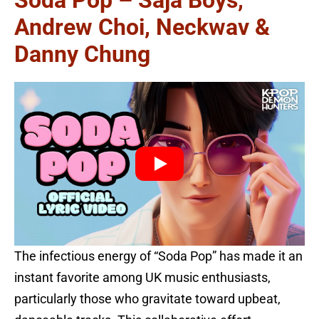
Soda Pop – Saja Boys,
Andrew Choi, Neckwav &
Danny Chung
The infectious energy of “Soda Pop” has made it an
instant favorite among UK music enthusiasts,
particularly those who gravitate toward upbeat,