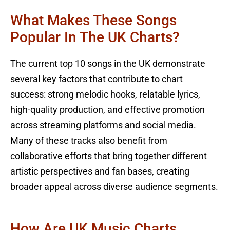
What Makes These Songs
Popular In The UK Charts?
The current top 10 songs in the UK demonstrate
several key factors that contribute to chart
success: strong melodic hooks, relatable lyrics,
high-quality production, and effective promotion
across streaming platforms and social media.
Many of these tracks also benefit from
collaborative efforts that bring together different
artistic perspectives and fan bases, creating
broader appeal across diverse audience segments.
How Are UK Music Charts