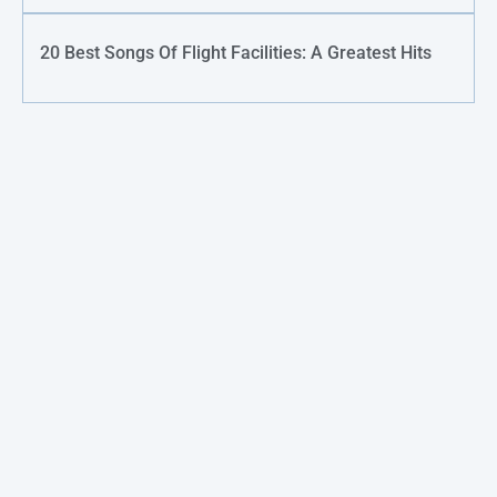
20 Best Songs Of Flight Facilities: A Greatest Hits