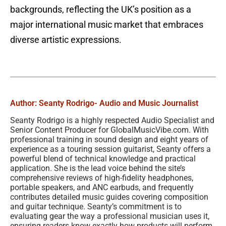
backgrounds, reflecting the UK’s position as a
major international music market that embraces
diverse artistic expressions.
Author: Seanty Rodrigo
- Audio and Music Journalist
Seanty Rodrigo is a highly respected Audio Specialist and
Senior Content Producer for GlobalMusicVibe.com. With
professional training in sound design and eight years of
experience as a touring session guitarist, Seanty offers a
powerful blend of technical knowledge and practical
application. She is the lead voice behind the site’s
comprehensive reviews of high-fidelity headphones,
portable speakers, and ANC earbuds, and frequently
contributes detailed music guides covering composition
and guitar technique. Seanty’s commitment is to
evaluating gear the way a professional musician uses it,
ensuring readers know exactly how products will perform