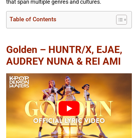
that span multiple genres and cultures.
Table of Contents
Golden – HUNTR/X, EJAE,
AUDREY NUNA & REI AMI