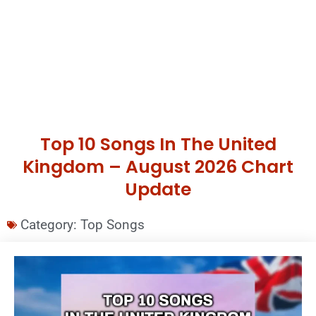
Top 10 Songs In The United
Kingdom – August 2026 Chart
Update
Category:
Top Songs