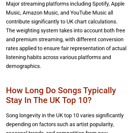
Major streaming platforms including Spotify, Apple
Music, Amazon Music, and YouTube Music all
contribute significantly to UK chart calculations.
The weighting system takes into account both free
and premium streaming, with different conversion
rates applied to ensure fair representation of actual
listening habits across various platforms and
demographics.
How Long Do Songs Typically
Stay In The UK Top 10?
Song longevity in the UK top 10 varies significantly
depending on factors such as artist popularity,