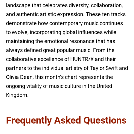
landscape that celebrates diversity, collaboration,
and authentic artistic expression. These ten tracks
demonstrate how contemporary music continues
to evolve, incorporating global influences while
maintaining the emotional resonance that has
always defined great popular music. From the
collaborative excellence of HUNTR/X and their
partners to the individual artistry of Taylor Swift and
Olivia Dean, this month’s chart represents the
ongoing vitality of music culture in the United
Kingdom.
Frequently Asked Questions