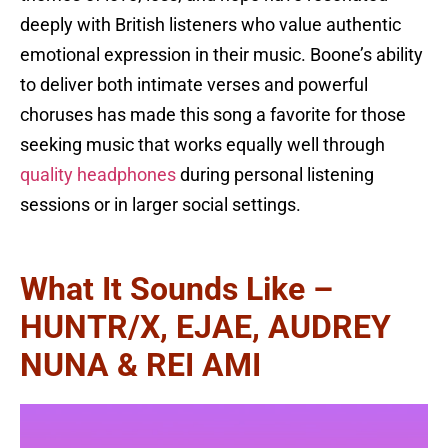
deeply with British listeners who value authentic
emotional expression in their music. Boone’s ability
to deliver both intimate verses and powerful
choruses has made this song a favorite for those
seeking music that works equally well through
quality headphones
during personal listening
sessions or in larger social settings.
What It Sounds Like –
HUNTR/X, EJAE, AUDREY
NUNA & REI AMI