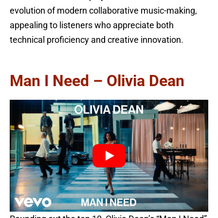
evolution of modern collaborative music-making,
appealing to listeners who appreciate both
technical proficiency and creative innovation.
Man I Need – Olivia Dean