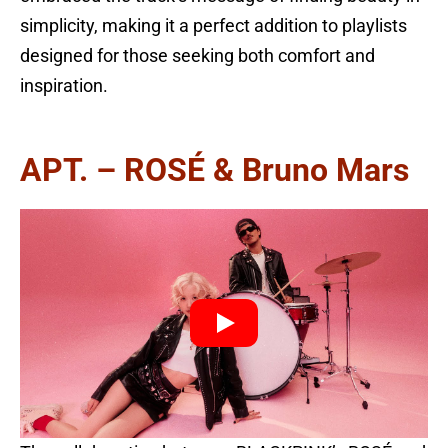
simplicity, making it a perfect addition to playlists
designed for those seeking both comfort and
inspiration.
APT. – ROSÉ & Bruno Mars