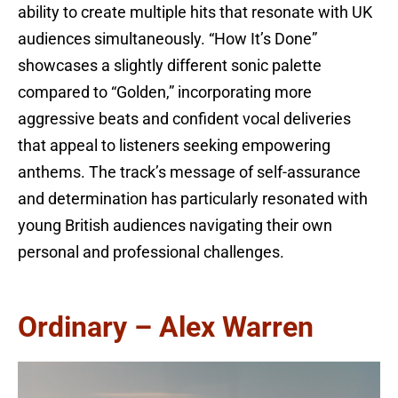
ability to create multiple hits that resonate with UK
audiences simultaneously. “How It’s Done”
showcases a slightly different sonic palette
compared to “Golden,” incorporating more
aggressive beats and confident vocal deliveries
that appeal to listeners seeking empowering
anthems. The track’s message of self-assurance
and determination has particularly resonated with
young British audiences navigating their own
personal and professional challenges.
Ordinary – Alex Warren