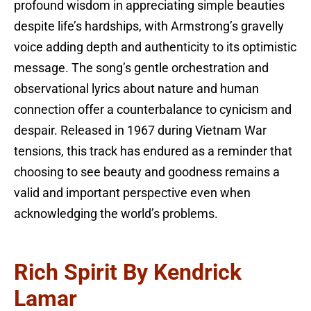
profound wisdom in appreciating simple beauties
despite life’s hardships, with Armstrong’s gravelly
voice adding depth and authenticity to its optimistic
message. The song’s gentle orchestration and
observational lyrics about nature and human
connection offer a counterbalance to cynicism and
despair. Released in 1967 during Vietnam War
tensions, this track has endured as a reminder that
choosing to see beauty and goodness remains a
valid and important perspective even when
acknowledging the world’s problems.
Rich Spirit By Kendrick
Lamar