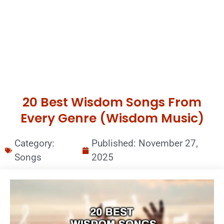
20 Best Wisdom Songs From
Every Genre (Wisdom Music)
Category:
Published:
November 27,
Songs
2025