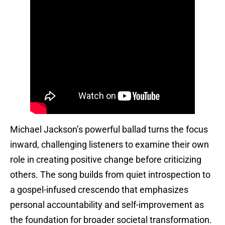
Michael Jackson’s powerful ballad turns the focus
inward, challenging listeners to examine their own
role in creating positive change before criticizing
others. The song builds from quiet introspection to
a gospel-infused crescendo that emphasizes
personal accountability and self-improvement as
the foundation for broader societal transformation.