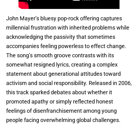
John Mayer’s bluesy pop-rock offering captures
millennial frustration with inherited problems while
acknowledging the passivity that sometimes
accompanies feeling powerless to effect change.
The song’s smooth groove contrasts with its
somewhat resigned lyrics, creating a complex
statement about generational attitudes toward
activism and social responsibility. Released in 2006,
this track sparked debates about whether it
promoted apathy or simply reflected honest
feelings of disenfranchisement among young
people facing overwhelming global challenges.