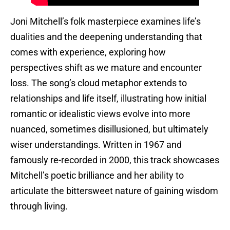
Joni Mitchell’s folk masterpiece examines life’s
dualities and the deepening understanding that
comes with experience, exploring how
perspectives shift as we mature and encounter
loss. The song’s cloud metaphor extends to
relationships and life itself, illustrating how initial
romantic or idealistic views evolve into more
nuanced, sometimes disillusioned, but ultimately
wiser understandings. Written in 1967 and
famously re-recorded in 2000, this track showcases
Mitchell’s poetic brilliance and her ability to
articulate the bittersweet nature of gaining wisdom
through living.