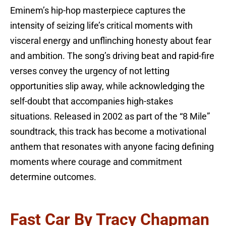
Eminem’s hip-hop masterpiece captures the
intensity of seizing life’s critical moments with
visceral energy and unflinching honesty about fear
and ambition. The song’s driving beat and rapid-fire
verses convey the urgency of not letting
opportunities slip away, while acknowledging the
self-doubt that accompanies high-stakes
situations. Released in 2002 as part of the “8 Mile”
soundtrack, this track has become a motivational
anthem that resonates with anyone facing defining
moments where courage and commitment
determine outcomes.
Fast Car By Tracy Chapman