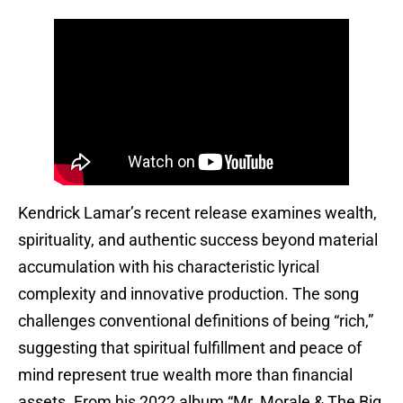
Kendrick Lamar’s recent release examines wealth,
spirituality, and authentic success beyond material
accumulation with his characteristic lyrical
complexity and innovative production. The song
challenges conventional definitions of being “rich,”
suggesting that spiritual fulfillment and peace of
mind represent true wealth more than financial
assets. From his 2022 album “Mr. Morale & The Big