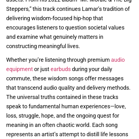
Steppers,” this track continues Lamar’s tradition of
delivering wisdom-focused hip-hop that
encourages listeners to question societal values
and examine what genuinely matters in
constructing meaningful lives.
Whether you’re listening through premium
audio
equipment
or just
earbuds
during your daily
commute, these wisdom songs offer messages
that transcend audio quality and delivery methods.
The universal truths contained in these tracks
speak to fundamental human experiences—love,
loss, struggle, hope, and the ongoing quest for
meaning in an often chaotic world. Each song
represents an artist’s attempt to distill life lessons