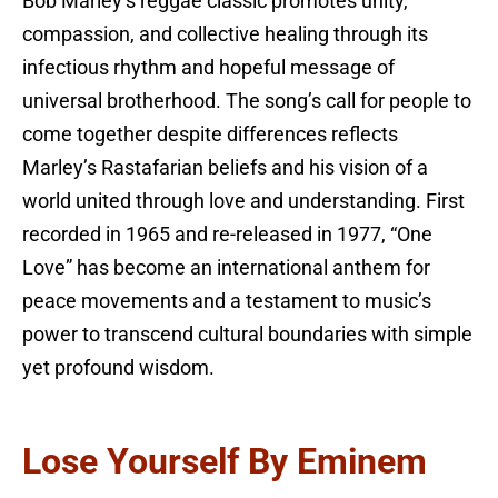
Bob Marley’s reggae classic promotes unity,
compassion, and collective healing through its
infectious rhythm and hopeful message of
universal brotherhood. The song’s call for people to
come together despite differences reflects
Marley’s Rastafarian beliefs and his vision of a
world united through love and understanding. First
recorded in 1965 and re-released in 1977, “One
Love” has become an international anthem for
peace movements and a testament to music’s
power to transcend cultural boundaries with simple
yet profound wisdom.
Lose Yourself By Eminem