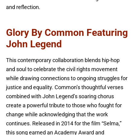
and reflection.
Glory By Common Featuring
John Legend
This contemporary collaboration blends hip-hop
and soul to celebrate the civil rights movement
while drawing connections to ongoing struggles for
justice and equality. Common’s thoughtful verses
combined with John Legend’s soaring chorus
create a powerful tribute to those who fought for
change while acknowledging that the work
continues. Released in 2014 for the film “Selma,”
this song earned an Academy Award and