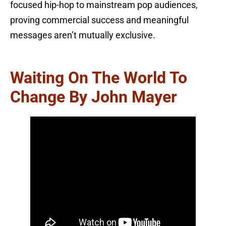
focused hip-hop to mainstream pop audiences,
proving commercial success and meaningful
messages aren’t mutually exclusive.
Waiting On The World To
Change By John Mayer