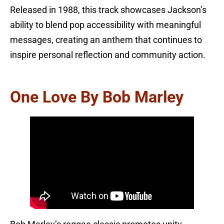
Released in 1988, this track showcases Jackson’s
ability to blend pop accessibility with meaningful
messages, creating an anthem that continues to
inspire personal reflection and community action.
One Love By Bob Marley