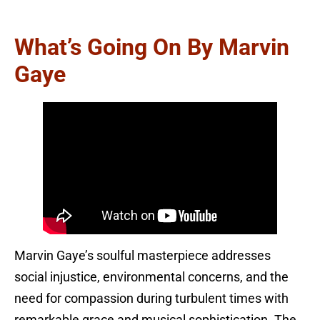
What’s Going On By Marvin
Gaye
Marvin Gaye’s soulful masterpiece addresses
social injustice, environmental concerns, and the
need for compassion during turbulent times with