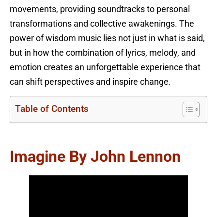
movements, providing soundtracks to personal
transformations and collective awakenings. The
power of wisdom music lies not just in what is said,
but in how the combination of lyrics, melody, and
emotion creates an unforgettable experience that
can shift perspectives and inspire change.
Table of Contents
Imagine By John Lennon