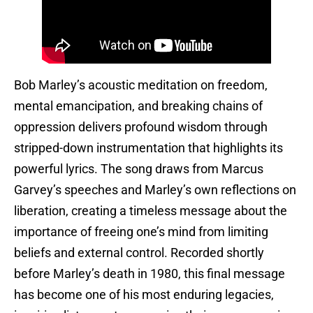
Bob Marley’s acoustic meditation on freedom,
mental emancipation, and breaking chains of
oppression delivers profound wisdom through
stripped-down instrumentation that highlights its
powerful lyrics. The song draws from Marcus
Garvey’s speeches and Marley’s own reflections on
liberation, creating a timeless message about the
importance of freeing one’s mind from limiting
beliefs and external control. Recorded shortly
before Marley’s death in 1980, this final message
has become one of his most enduring legacies,