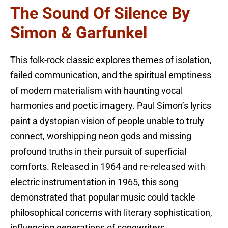
The Sound Of Silence By
Simon & Garfunkel
This folk-rock classic explores themes of isolation,
failed communication, and the spiritual emptiness
of modern materialism with haunting vocal
harmonies and poetic imagery. Paul Simon’s lyrics
paint a dystopian vision of people unable to truly
connect, worshipping neon gods and missing
profound truths in their pursuit of superficial
comforts. Released in 1964 and re-released with
electric instrumentation in 1965, this song
demonstrated that popular music could tackle
philosophical concerns with literary sophistication,
influencing generations of songwriters.