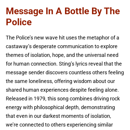
Message In A Bottle By The
Police
The Police’s new wave hit uses the metaphor of a
castaway’s desperate communication to explore
themes of isolation, hope, and the universal need
for human connection. Sting’s lyrics reveal that the
message sender discovers countless others feeling
the same loneliness, offering wisdom about our
shared human experiences despite feeling alone.
Released in 1979, this song combines driving rock
energy with philosophical depth, demonstrating
that even in our darkest moments of isolation,
we’re connected to others experiencing similar