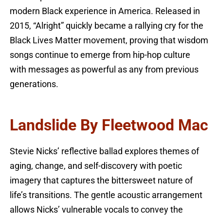
modern Black experience in America. Released in
2015, “Alright” quickly became a rallying cry for the
Black Lives Matter movement, proving that wisdom
songs continue to emerge from hip-hop culture
with messages as powerful as any from previous
generations.
Landslide By Fleetwood Mac
Stevie Nicks’ reflective ballad explores themes of
aging, change, and self-discovery with poetic
imagery that captures the bittersweet nature of
life’s transitions. The gentle acoustic arrangement
allows Nicks’ vulnerable vocals to convey the