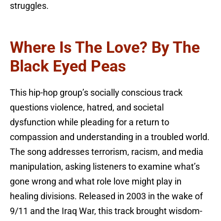
struggles.
Where Is The Love? By The
Black Eyed Peas
This hip-hop group’s socially conscious track
questions violence, hatred, and societal
dysfunction while pleading for a return to
compassion and understanding in a troubled world.
The song addresses terrorism, racism, and media
manipulation, asking listeners to examine what’s
gone wrong and what role love might play in
healing divisions. Released in 2003 in the wake of
9/11 and the Iraq War, this track brought wisdom-