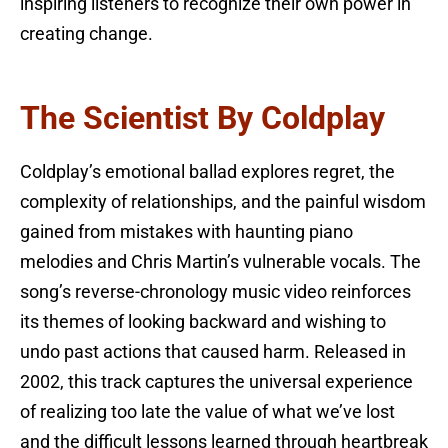
inspiring listeners to recognize their own power in
creating change.
The Scientist By Coldplay
Coldplay’s emotional ballad explores regret, the
complexity of relationships, and the painful wisdom
gained from mistakes with haunting piano
melodies and Chris Martin’s vulnerable vocals. The
song’s reverse-chronology music video reinforces
its themes of looking backward and wishing to
undo past actions that caused harm. Released in
2002, this track captures the universal experience
of realizing too late the value of what we’ve lost
and the difficult lessons learned through heartbreak