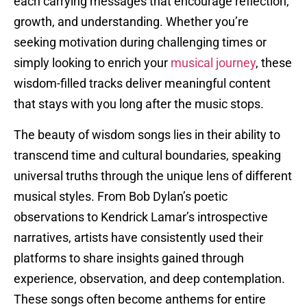
each carrying messages that encourage reflection,
growth, and understanding. Whether you’re
seeking motivation during challenging times or
simply looking to enrich your
musical journey
, these
wisdom-filled tracks deliver meaningful content
that stays with you long after the music stops.
The beauty of wisdom songs lies in their ability to
transcend time and cultural boundaries, speaking
universal truths through the unique lens of different
musical styles. From Bob Dylan’s poetic
observations to Kendrick Lamar’s introspective
narratives, artists have consistently used their
platforms to share insights gained through
experience, observation, and deep contemplation.
These songs often become anthems for entire