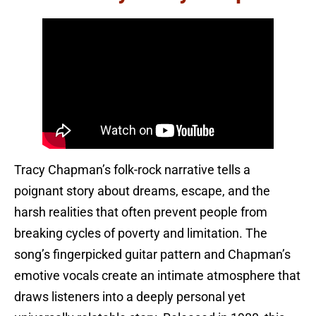
Tracy Chapman’s folk-rock narrative tells a
poignant story about dreams, escape, and the
harsh realities that often prevent people from
breaking cycles of poverty and limitation. The
song’s fingerpicked guitar pattern and Chapman’s
emotive vocals create an intimate atmosphere that
draws listeners into a deeply personal yet