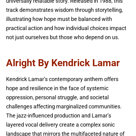
universally relatable story. Released in 1988, this
track demonstrates wisdom through storytelling,
illustrating how hope must be balanced with
practical action and how individual choices impact
not just ourselves but those who depend on us.
Alright By Kendrick Lamar
Kendrick Lamar’s contemporary anthem offers
hope and resilience in the face of systemic
oppression, personal struggle, and societal
challenges affecting marginalized communities.
The jazz-influenced production and Lamar’s
layered vocal delivery create a complex sonic
landscape that mirrors the multifaceted nature of