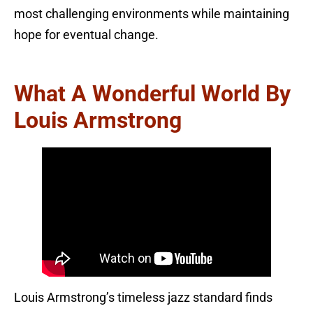
most challenging environments while maintaining
hope for eventual change.
What A Wonderful World By
Louis Armstrong
Louis Armstrong’s timeless jazz standard finds