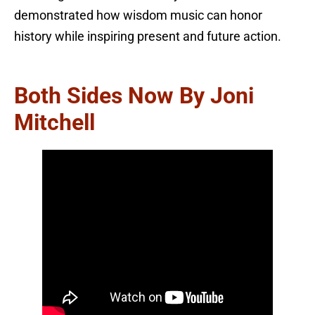
demonstrated how wisdom music can honor
history while inspiring present and future action.
Both Sides Now By Joni
Mitchell