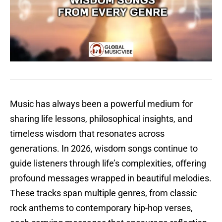
Music has always been a powerful medium for
sharing life lessons, philosophical insights, and
timeless wisdom that resonates across
generations. In 2026, wisdom songs continue to
guide listeners through life’s complexities, offering
profound messages wrapped in beautiful melodies.
These tracks span multiple genres, from classic
rock anthems to contemporary hip-hop verses,