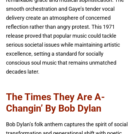
remarkable grace and musical sophistication. The
smooth orchestration and Gaye’s tender vocal
delivery create an atmosphere of concerned
reflection rather than angry protest. This 1971
release proved that popular music could tackle
serious societal issues while maintaining artistic
excellence, setting a standard for socially
conscious soul music that remains unmatched
decades later.
The Times They Are A-
Changin’ By Bob Dylan
Bob Dylan’s folk anthem captures the spirit of social
transformation and generational shift with poetic