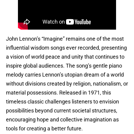
John Lennon’s “Imagine” remains one of the most
influential wisdom songs ever recorded, presenting
a vision of world peace and unity that continues to
inspire global audiences. The song’s gentle piano
melody carries Lennon’s utopian dream of a world
without divisions created by religion, nationalism, or
material possessions. Released in 1971, this
timeless classic challenges listeners to envision
possibilities beyond current societal structures,
encouraging hope and collective imagination as
tools for creating a better future.