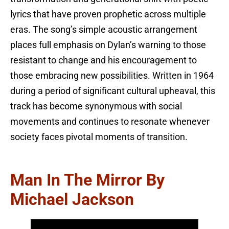
lyrics that have proven prophetic across multiple
eras. The song’s simple acoustic arrangement
places full emphasis on Dylan’s warning to those
resistant to change and his encouragement to
those embracing new possibilities. Written in 1964
during a period of significant cultural upheaval, this
track has become synonymous with social
movements and continues to resonate whenever
society faces pivotal moments of transition.
Man In The Mirror By
Michael Jackson