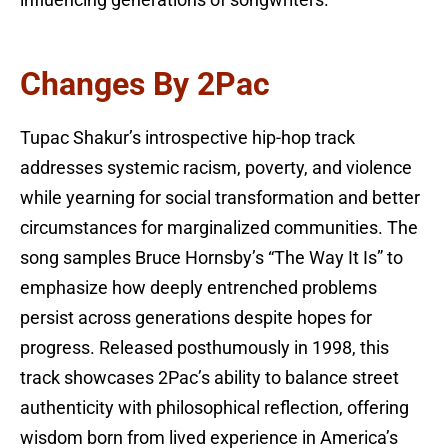
Changes By 2Pac
Tupac Shakur’s introspective hip-hop track
addresses systemic racism, poverty, and violence
while yearning for social transformation and better
circumstances for marginalized communities. The
song samples Bruce Hornsby’s “The Way It Is” to
emphasize how deeply entrenched problems
persist across generations despite hopes for
progress. Released posthumously in 1998, this
track showcases 2Pac’s ability to balance street
authenticity with philosophical reflection, offering
wisdom born from lived experience in America’s