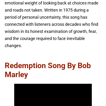
emotional weight of looking back at choices made
and roads not taken. Written in 1975 during a
period of personal uncertainty, this song has
connected with listeners across decades who find
wisdom in its honest examination of growth, fear,
and the courage required to face inevitable
changes.
Redemption Song By Bob
Marley