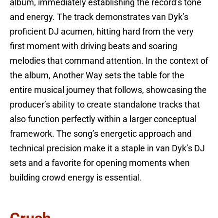
album, immediately establishing the record’s tone
and energy. The track demonstrates van Dyk’s
proficient DJ acumen, hitting hard from the very
first moment with driving beats and soaring
melodies that command attention. In the context of
the album, Another Way sets the table for the
entire musical journey that follows, showcasing the
producer’s ability to create standalone tracks that
also function perfectly within a larger conceptual
framework. The song’s energetic approach and
technical precision make it a staple in van Dyk’s DJ
sets and a favorite for opening moments when
building crowd energy is essential.