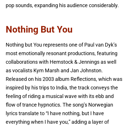
pop sounds, expanding his audience considerably.
Nothing But You
Nothing but You represents one of Paul van Dyk’s
most emotionally resonant productions, featuring
collaborations with Hemstock & Jennings as well
as vocalists Kym Marsh and Jan Johnston.
Released on his 2003 album Reflections, which was
inspired by his trips to India, the track conveys the
feeling of riding a musical wave with its ebb and
flow of trance hypnotics. The song’s Norwegian
lyrics translate to “I have nothing, but I have
everything when I have you,” adding a layer of