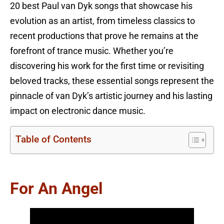
20 best Paul van Dyk songs that showcase his
evolution as an artist, from timeless classics to
recent productions that prove he remains at the
forefront of trance music. Whether you’re
discovering his work for the first time or revisiting
beloved tracks, these essential songs represent the
pinnacle of van Dyk’s artistic journey and his lasting
impact on electronic dance music.
Table of Contents
For An Angel