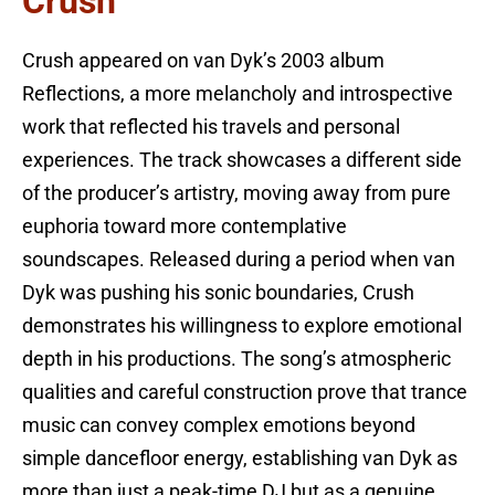
Crush
Crush appeared on van Dyk’s 2003 album
Reflections, a more melancholy and introspective
work that reflected his travels and personal
experiences. The track showcases a different side
of the producer’s artistry, moving away from pure
euphoria toward more contemplative
soundscapes. Released during a period when van
Dyk was pushing his sonic boundaries, Crush
demonstrates his willingness to explore emotional
depth in his productions. The song’s atmospheric
qualities and careful construction prove that trance
music can convey complex emotions beyond
simple dancefloor energy, establishing van Dyk as
more than just a peak-time DJ but as a genuine