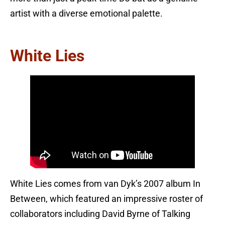
artist with a diverse emotional palette.
White Lies
White Lies comes from van Dyk’s 2007 album In
Between, which featured an impressive roster of
collaborators including David Byrne of Talking