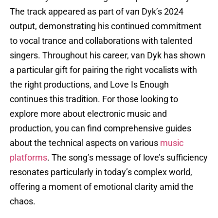
The track appeared as part of van Dyk’s 2024
output, demonstrating his continued commitment
to vocal trance and collaborations with talented
singers. Throughout his career, van Dyk has shown
a particular gift for pairing the right vocalists with
the right productions, and Love Is Enough
continues this tradition. For those looking to
explore more about electronic music and
production, you can find comprehensive guides
about the technical aspects on various
music
platforms
. The song’s message of love’s sufficiency
resonates particularly in today’s complex world,
offering a moment of emotional clarity amid the
chaos.