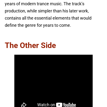
years of modern trance music. The track’s
production, while simpler than his later work,
contains all the essential elements that would
define the genre for years to come.
The Other Side