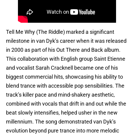
Tell Me Why (The Riddle) marked a significant
milestone in van Dyk’s career when it was released
in 2000 as part of his Out There and Back album.
This collaboration with English group Saint Etienne
and vocalist Sarah Cracknell became one of his
biggest commercial hits, showcasing his ability to
blend trance with accessible pop sensibilities. The
track’s killer pace and mind-shakery aesthetic,
combined with vocals that drift in and out while the
beat slowly intensifies, helped usher in the new
millennium. The song demonstrated van Dyk’s
evolution beyond pure trance into more melodic