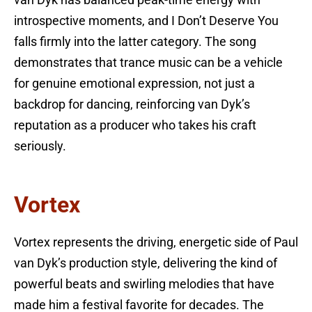
van Dyk has balanced peak-time energy with
introspective moments, and I Don’t Deserve You
falls firmly into the latter category. The song
demonstrates that trance music can be a vehicle
for genuine emotional expression, not just a
backdrop for dancing, reinforcing van Dyk’s
reputation as a producer who takes his craft
seriously.
Vortex
Vortex represents the driving, energetic side of Paul
van Dyk’s production style, delivering the kind of
powerful beats and swirling melodies that have
made him a festival favorite for decades. The