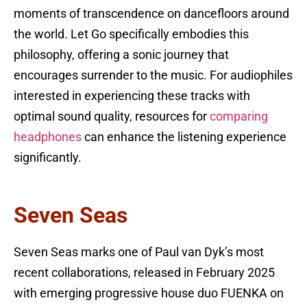
moments of transcendence on dancefloors around
the world. Let Go specifically embodies this
philosophy, offering a sonic journey that
encourages surrender to the music. For audiophiles
interested in experiencing these tracks with
optimal sound quality, resources for
comparing
headphones
can enhance the listening experience
significantly.
Seven Seas
Seven Seas marks one of Paul van Dyk’s most
recent collaborations, released in February 2025
with emerging progressive house duo FUENKA on