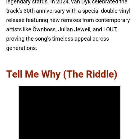
legendary status. In 2024, van Dyk celebrated the
track’s 30th anniversary with a special double-vinyl
release featuring new remixes from contemporary
artists like Öwnboss, Julian Jeweil, and LOUT,
proving the song’s timeless appeal across
generations.
Tell Me Why (The Riddle)