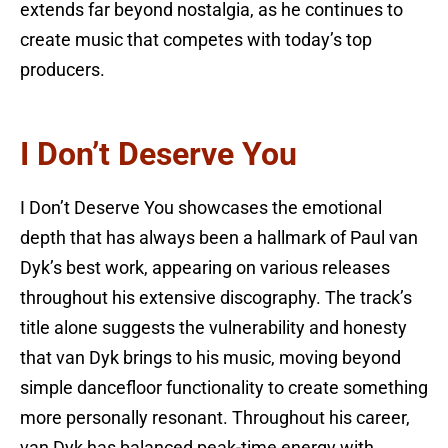
extends far beyond nostalgia, as he continues to
create music that competes with today’s top
producers.
I Don’t Deserve You
I Don’t Deserve You showcases the emotional
depth that has always been a hallmark of Paul van
Dyk’s best work, appearing on various releases
throughout his extensive discography. The track’s
title alone suggests the vulnerability and honesty
that van Dyk brings to his music, moving beyond
simple dancefloor functionality to create something
more personally resonant. Throughout his career,