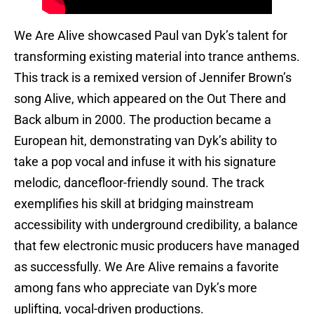
We Are Alive showcased Paul van Dyk’s talent for
transforming existing material into trance anthems.
This track is a remixed version of Jennifer Brown’s
song Alive, which appeared on the Out There and
Back album in 2000. The production became a
European hit, demonstrating van Dyk’s ability to
take a pop vocal and infuse it with his signature
melodic, dancefloor-friendly sound. The track
exemplifies his skill at bridging mainstream
accessibility with underground credibility, a balance
that few electronic music producers have managed
as successfully. We Are Alive remains a favorite
among fans who appreciate van Dyk’s more
uplifting, vocal-driven productions.