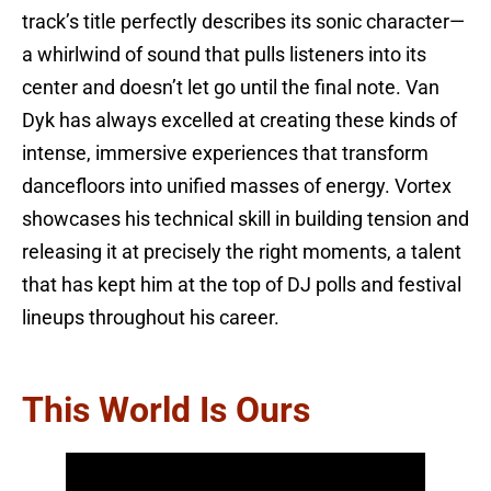
track’s title perfectly describes its sonic character—
a whirlwind of sound that pulls listeners into its
center and doesn’t let go until the final note. Van
Dyk has always excelled at creating these kinds of
intense, immersive experiences that transform
dancefloors into unified masses of energy. Vortex
showcases his technical skill in building tension and
releasing it at precisely the right moments, a talent
that has kept him at the top of DJ polls and festival
lineups throughout his career.
This World Is Ours