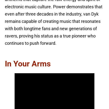
electronic music culture. Power demonstrates that
even after three decades in the industry, van Dyk
remains capable of creating music that resonates
with both longtime fans and new generations of
ravers, proving his status as a true pioneer who
continues to push forward.
In Your Arms