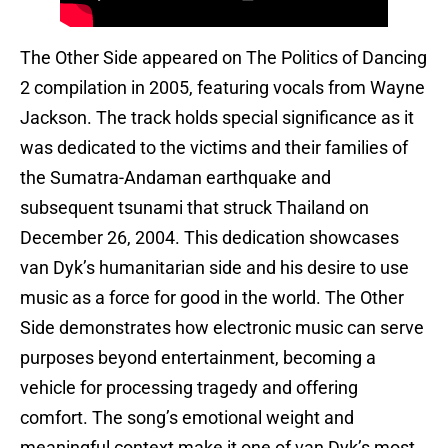
The Other Side appeared on The Politics of Dancing
2 compilation in 2005, featuring vocals from Wayne
Jackson. The track holds special significance as it
was dedicated to the victims and their families of
the Sumatra-Andaman earthquake and
subsequent tsunami that struck Thailand on
December 26, 2004. This dedication showcases
van Dyk’s humanitarian side and his desire to use
music as a force for good in the world. The Other
Side demonstrates how electronic music can serve
purposes beyond entertainment, becoming a
vehicle for processing tragedy and offering
comfort. The song’s emotional weight and