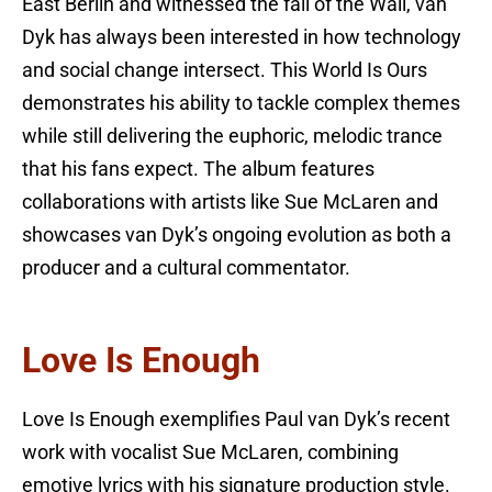
East Berlin and witnessed the fall of the Wall, van
Dyk has always been interested in how technology
and social change intersect. This World Is Ours
demonstrates his ability to tackle complex themes
while still delivering the euphoric, melodic trance
that his fans expect. The album features
collaborations with artists like Sue McLaren and
showcases van Dyk’s ongoing evolution as both a
producer and a cultural commentator.
Love Is Enough
Love Is Enough exemplifies Paul van Dyk’s recent
work with vocalist Sue McLaren, combining
emotive lyrics with his signature production style.