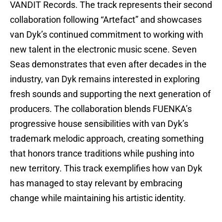
VANDIT Records. The track represents their second
collaboration following “Artefact” and showcases
van Dyk’s continued commitment to working with
new talent in the electronic music scene. Seven
Seas demonstrates that even after decades in the
industry, van Dyk remains interested in exploring
fresh sounds and supporting the next generation of
producers. The collaboration blends FUENKA’s
progressive house sensibilities with van Dyk’s
trademark melodic approach, creating something
that honors trance traditions while pushing into
new territory. This track exemplifies how van Dyk
has managed to stay relevant by embracing
change while maintaining his artistic identity.