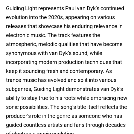
Guiding Light represents Paul van Dyk’s continued
evolution into the 2020s, appearing on various
releases that showcase his enduring relevance in
electronic music. The track features the
atmospheric, melodic qualities that have become
synonymous with van Dyk’s sound, while
incorporating modern production techniques that
keep it sounding fresh and contemporary. As
trance music has evolved and split into various
subgenres, Guiding Light demonstrates van Dyk’s
ability to stay true to his roots while embracing new
sonic possibilities. The song’s title itself reflects the
producer’s role in the genre as someone who has
guided countless artists and fans through decades
of electronic music evolution.