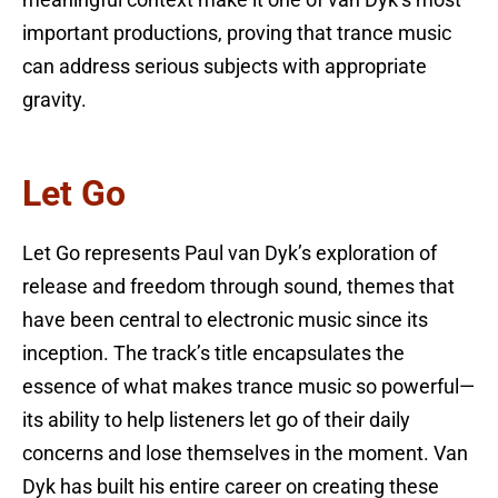
meaningful context make it one of van Dyk’s most
important productions, proving that trance music
can address serious subjects with appropriate
gravity.
Let Go
Let Go represents Paul van Dyk’s exploration of
release and freedom through sound, themes that
have been central to electronic music since its
inception. The track’s title encapsulates the
essence of what makes trance music so powerful—
its ability to help listeners let go of their daily
concerns and lose themselves in the moment. Van
Dyk has built his entire career on creating these