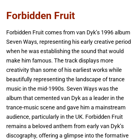
Forbidden Fruit
Forbidden Fruit comes from van Dyk’s 1996 album
Seven Ways, representing his early creative period
when he was establishing the sound that would
make him famous. The track displays more
creativity than some of his earliest works while
beautifully representing the landscape of trance
music in the mid-1990s. Seven Ways was the
album that cemented van Dyk as a leader in the
trance-music scene and gave him a mainstream
audience, particularly in the UK. Forbidden Fruit
remains a beloved anthem from early van Dyk’s
discography, offering a glimpse into the formative