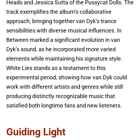
Heads and Jessica Sutta of the Pussycat Dolls. The
track exemplifies the album’s collaborative
approach, bringing together van Dyk’s trance
sensibilities with diverse musical influences. In
Between marked a significant evolution in van
Dyk’s sound, as he incorporated more varied
elements while maintaining his signature style.
White Lies stands as a testament to this
experimental period, showing how van Dyk could
work with different artists and genres while still
producing distinctly recognizable music that
satisfied both longtime fans and new listeners.
Guiding Light