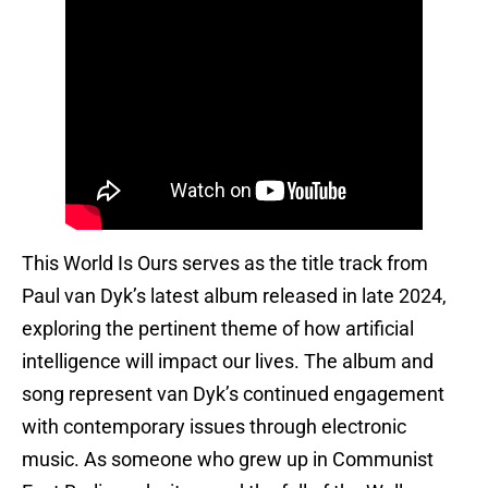
This World Is Ours serves as the title track from
Paul van Dyk’s latest album released in late 2024,
exploring the pertinent theme of how artificial
intelligence will impact our lives. The album and
song represent van Dyk’s continued engagement
with contemporary issues through electronic
music. As someone who grew up in Communist