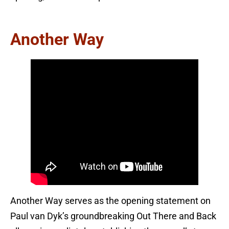
Another Way
Another Way serves as the opening statement on
Paul van Dyk’s groundbreaking Out There and Back