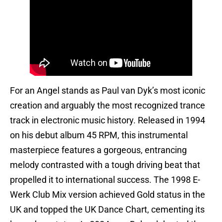
For an Angel stands as Paul van Dyk’s most iconic
creation and arguably the most recognized trance
track in electronic music history. Released in 1994
on his debut album 45 RPM, this instrumental
masterpiece features a gorgeous, entrancing
melody contrasted with a tough driving beat that
propelled it to international success. The 1998 E-
Werk Club Mix version achieved Gold status in the
UK and topped the UK Dance Chart, cementing its