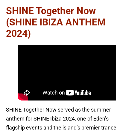
SHINE Together Now
(SHINE IBIZA ANTHEM
2024)
SHINE Together Now served as the summer
anthem for SHINE Ibiza 2024, one of Eden’s
flagship events and the island’s premier trance