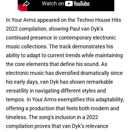
In Your Arms appeared on the Techno House Hits
2022 compilation, showing Paul van Dyk’s
continued presence in contemporary electronic
music collections. The track demonstrates his
ability to adapt to current trends while maintaining
the core elements that define his sound. As
electronic music has diversified dramatically since
his early days, van Dyk has shown remarkable
versatility in navigating different styles and
tempos. In Your Arms exemplifies this adaptability,
offering a production that feels both modern and
timeless. The song’s inclusion in a 2022
compilation proves that van Dyk’s relevance