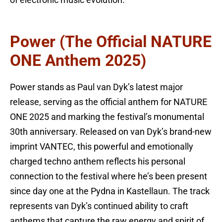
Power (The Official NATURE
ONE Anthem 2025)
Power stands as Paul van Dyk’s latest major
release, serving as the official anthem for NATURE
ONE 2025 and marking the festival’s monumental
30th anniversary. Released on van Dyk’s brand-new
imprint VANTEC, this powerful and emotionally
charged techno anthem reflects his personal
connection to the festival where he’s been present
since day one at the Pydna in Kastellaun. The track
represents van Dyk’s continued ability to craft
anthems that capture the raw energy and spirit of