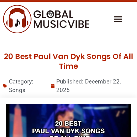
20 Best Paul Van Dyk Songs Of All
Time
Category:
Published:
December 22,
Songs
2025