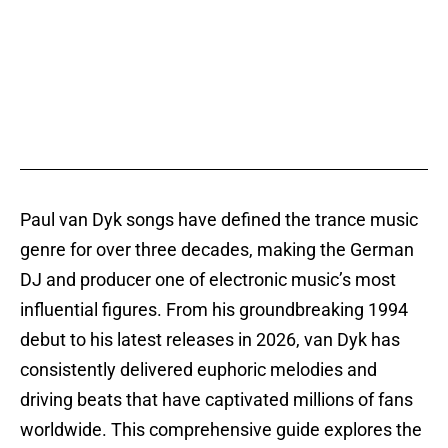
Paul van Dyk songs have defined the trance music
genre for over three decades, making the German
DJ and producer one of electronic music’s most
influential figures. From his groundbreaking 1994
debut to his latest releases in 2026, van Dyk has
consistently delivered euphoric melodies and
driving beats that have captivated millions of fans
worldwide. This comprehensive guide explores the