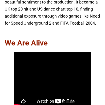
beautiful sentiment to the production. It became a
UK top 20 hit and US dance chart top 10, finding
additional exposure through video games like Need
for Speed Underground 2 and FIFA Football 2004.
We Are Alive