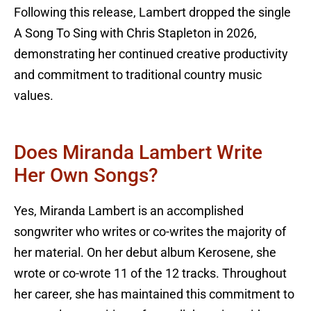
Following this release, Lambert dropped the single
A Song To Sing with Chris Stapleton in 2026,
demonstrating her continued creative productivity
and commitment to traditional country music
values.
Does Miranda Lambert Write
Her Own Songs?
Yes, Miranda Lambert is an accomplished
songwriter who writes or co-writes the majority of
her material. On her debut album Kerosene, she
wrote or co-wrote 11 of the 12 tracks. Throughout
her career, she has maintained this commitment to