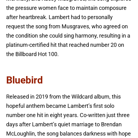
the pressure women face to maintain composure
after heartbreak. Lambert had to personally
request the song from Musgraves, who agreed on
the condition she could sing harmony, resulting in a
platinum-certified hit that reached number 20 on
the Billboard Hot 100.
Bluebird
Released in 2019 from the Wildcard album, this
hopeful anthem became Lambert’s first solo
number one hit in eight years. Co-written just three
days after Lambert’s quiet marriage to Brendan
McLoughlin, the song balances darkness with hope