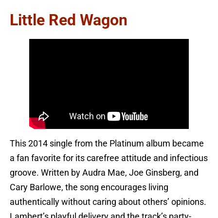
Little Red Wagon
This 2014 single from the Platinum album became
a fan favorite for its carefree attitude and infectious
groove. Written by Audra Mae, Joe Ginsberg, and
Cary Barlowe, the song encourages living
authentically without caring about others’ opinions.
Lambert’s playful delivery and the track’s party-