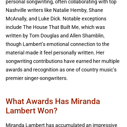
personal songwriting, often collaborating with top
Nashville writers like Natalie Hemby, Shane
McAnally, and Luke Dick. Notable exceptions
include The House That Built Me, which was
written by Tom Douglas and Allen Shamblin,
though Lambert’s emotional connection to the
material made it feel personally written. Her
songwriting contributions have earned her multiple
awards and recognition as one of country music’s
premier singer-songwriters.
What Awards Has Miranda
Lambert Won?
Miranda Lambert has accumulated an impressive