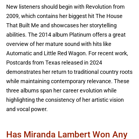
New listeners should begin with Revolution from
2009, which contains her biggest hit The House
That Built Me and showcases her storytelling
abilities. The 2014 album Platinum offers a great
overview of her mature sound with hits like
Automatic and Little Red Wagon. For recent work,
Postcards from Texas released in 2024
demonstrates her return to traditional country roots
while maintaining contemporary relevance. These
three albums span her career evolution while
highlighting the consistency of her artistic vision
and vocal power.
Has Miranda Lambert Won Any