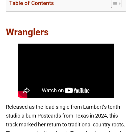
Table of Contents
Wranglers
Released as the lead single from Lambert’s tenth
studio album Postcards from Texas in 2024, this
track marked her return to traditional country roots.