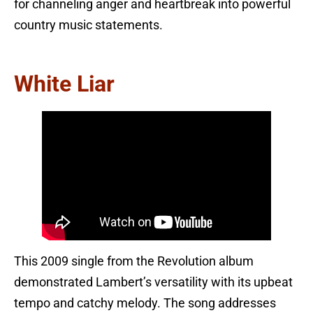
for channeling anger and heartbreak into powerful
country music statements.
White Liar
This 2009 single from the Revolution album
demonstrated Lambert’s versatility with its upbeat
tempo and catchy melody. The song addresses