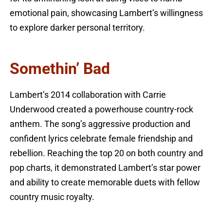
emotional pain, showcasing Lambert’s willingness
to explore darker personal territory.
Somethin’ Bad
Lambert’s 2014 collaboration with Carrie
Underwood created a powerhouse country-rock
anthem. The song’s aggressive production and
confident lyrics celebrate female friendship and
rebellion. Reaching the top 20 on both country and
pop charts, it demonstrated Lambert’s star power
and ability to create memorable duets with fellow
country music royalty.