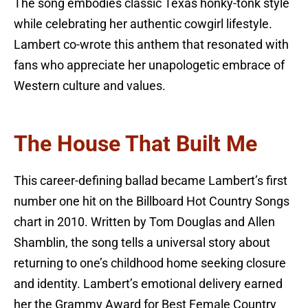
The song embodies classic Texas honky-tonk style
while celebrating her authentic cowgirl lifestyle.
Lambert co-wrote this anthem that resonated with
fans who appreciate her unapologetic embrace of
Western culture and values.
The House That Built Me
This career-defining ballad became Lambert’s first
number one hit on the Billboard Hot Country Songs
chart in 2010. Written by Tom Douglas and Allen
Shamblin, the song tells a universal story about
returning to one’s childhood home seeking closure
and identity. Lambert’s emotional delivery earned
her the Grammy Award for Best Female Country