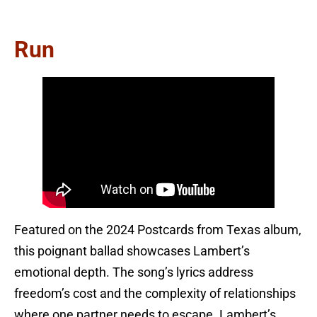
Run
Featured on the 2024 Postcards from Texas album,
this poignant ballad showcases Lambert’s
emotional depth. The song’s lyrics address
freedom’s cost and the complexity of relationships
where one partner needs to escape. Lambert’s