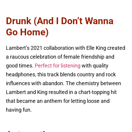
Drunk (And I Don’t Wanna
Go Home)
Lambert’s 2021 collaboration with Elle King created
a raucous celebration of female friendship and
good times.
Perfect for listening
with quality
headphones, this track blends country and rock
influences with abandon. The chemistry between
Lambert and King resulted in a chart-topping hit
that became an anthem for letting loose and
having fun.