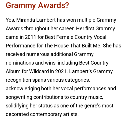
Grammy Awards?
Yes, Miranda Lambert has won multiple Grammy
Awards throughout her career. Her first Grammy
came in 2011 for Best Female Country Vocal
Performance for The House That Built Me. She has
received numerous additional Grammy
nominations and wins, including Best Country
Album for Wildcard in 2021. Lambert’s Grammy
recognition spans various categories,
acknowledging both her vocal performances and
songwriting contributions to country music,
solidifying her status as one of the genre’s most
decorated contemporary artists.