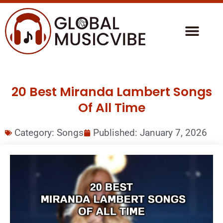
20 Best Miranda Lambert Songs
Of All Time
Category:
Songs
Published:
January 7, 2026