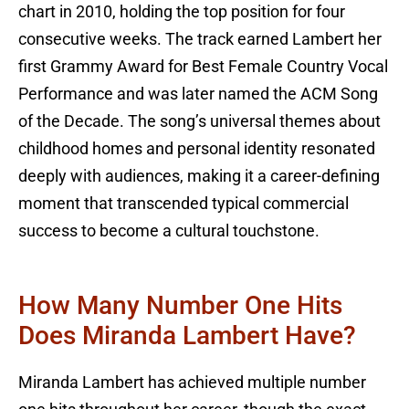
chart in 2010, holding the top position for four
consecutive weeks. The track earned Lambert her
first Grammy Award for Best Female Country Vocal
Performance and was later named the ACM Song
of the Decade. The song’s universal themes about
childhood homes and personal identity resonated
deeply with audiences, making it a career-defining
moment that transcended typical commercial
success to become a cultural touchstone.
How Many Number One Hits
Does Miranda Lambert Have?
Miranda Lambert has achieved multiple number