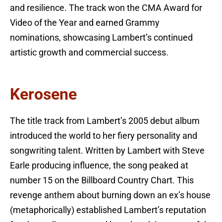
and resilience. The track won the CMA Award for
Video of the Year and earned Grammy
nominations, showcasing Lambert’s continued
artistic growth and commercial success.
Kerosene
The title track from Lambert’s 2005 debut album
introduced the world to her fiery personality and
songwriting talent. Written by Lambert with Steve
Earle producing influence, the song peaked at
number 15 on the Billboard Country Chart. This
revenge anthem about burning down an ex’s house
(metaphorically) established Lambert’s reputation