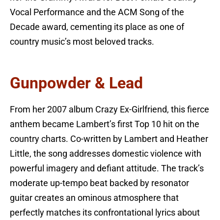
Vocal Performance and the ACM Song of the
Decade award, cementing its place as one of
country music’s most beloved tracks.
Gunpowder & Lead
From her 2007 album Crazy Ex-Girlfriend, this fierce
anthem became Lambert’s first Top 10 hit on the
country charts. Co-written by Lambert and Heather
Little, the song addresses domestic violence with
powerful imagery and defiant attitude. The track’s
moderate up-tempo beat backed by resonator
guitar creates an ominous atmosphere that
perfectly matches its confrontational lyrics about