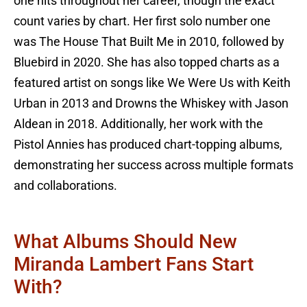
one hits throughout her career, though the exact
count varies by chart. Her first solo number one
was The House That Built Me in 2010, followed by
Bluebird in 2020. She has also topped charts as a
featured artist on songs like We Were Us with Keith
Urban in 2013 and Drowns the Whiskey with Jason
Aldean in 2018. Additionally, her work with the
Pistol Annies has produced chart-topping albums,
demonstrating her success across multiple formats
and collaborations.
What Albums Should New
Miranda Lambert Fans Start
With?