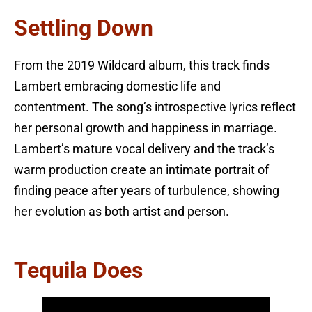
Settling Down
From the 2019 Wildcard album, this track finds
Lambert embracing domestic life and
contentment. The song’s introspective lyrics reflect
her personal growth and happiness in marriage.
Lambert’s mature vocal delivery and the track’s
warm production create an intimate portrait of
finding peace after years of turbulence, showing
her evolution as both artist and person.
Tequila Does