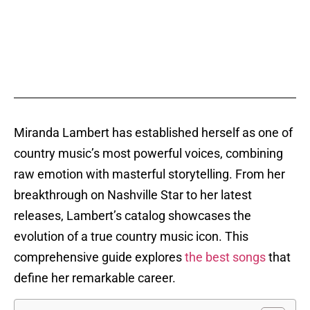
Miranda Lambert has established herself as one of
country music’s most powerful voices, combining
raw emotion with masterful storytelling. From her
breakthrough on Nashville Star to her latest
releases, Lambert’s catalog showcases the
evolution of a true country music icon. This
comprehensive guide explores
the best songs
that
define her remarkable career.