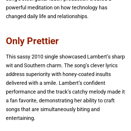
powerful meditation on how technology has
changed daily life and relationships.
Only Prettier
This sassy 2010 single showcased Lambert’s sharp
wit and Southern charm. The song’s clever lyrics
address superiority with honey-coated insults
delivered with a smile. Lambert’s confident
performance and the track’s catchy melody made it
a fan favorite, demonstrating her ability to craft
songs that are simultaneously biting and
entertaining.