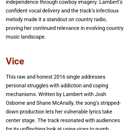
independence through cowboy imagery. Lambert’s
confident vocal delivery and the track’s infectious
melody made it a standout on country radio,
proving her continued relevance in evolving country
music landscape.
Vice
This raw and honest 2016 single addresses
personal struggles with addiction and coping
mechanisms. Written by Lambert with Josh
Osborne and Shane McAnally, the song’s stripped-
down production lets her vulnerable lyrics take
center stage. The track resonated with audiences
for its unflinching look at using vices to numb