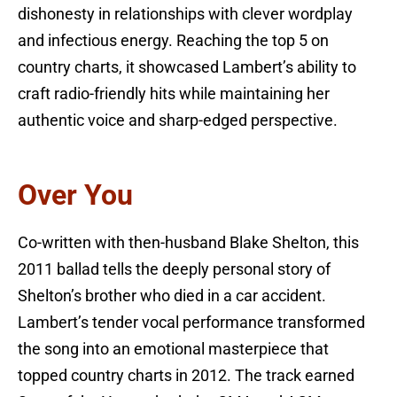
dishonesty in relationships with clever wordplay
and infectious energy. Reaching the top 5 on
country charts, it showcased Lambert’s ability to
craft radio-friendly hits while maintaining her
authentic voice and sharp-edged perspective.
Over You
Co-written with then-husband Blake Shelton, this
2011 ballad tells the deeply personal story of
Shelton’s brother who died in a car accident.
Lambert’s tender vocal performance transformed
the song into an emotional masterpiece that
topped country charts in 2012. The track earned