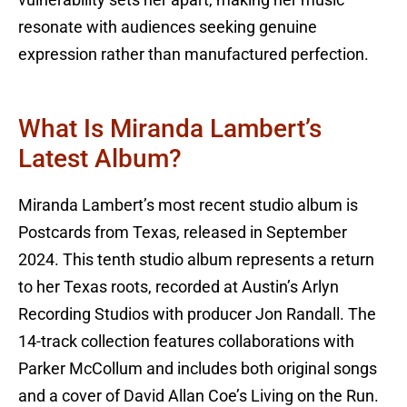
resonate with audiences seeking genuine
expression rather than manufactured perfection.
What Is Miranda Lambert’s
Latest Album?
Miranda Lambert’s most recent studio album is
Postcards from Texas, released in September
2024. This tenth studio album represents a return
to her Texas roots, recorded at Austin’s Arlyn
Recording Studios with producer Jon Randall. The
14-track collection features collaborations with
Parker McCollum and includes both original songs
and a cover of David Allan Coe’s Living on the Run.