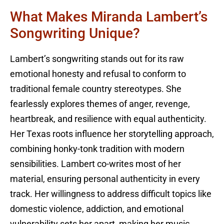
What Makes Miranda Lambert’s
Songwriting Unique?
Lambert’s songwriting stands out for its raw
emotional honesty and refusal to conform to
traditional female country stereotypes. She
fearlessly explores themes of anger, revenge,
heartbreak, and resilience with equal authenticity.
Her Texas roots influence her storytelling approach,
combining honky-tonk tradition with modern
sensibilities. Lambert co-writes most of her
material, ensuring personal authenticity in every
track. Her willingness to address difficult topics like
domestic violence, addiction, and emotional
vulnerability sets her apart, making her music