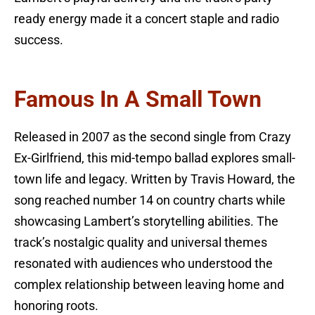
ready energy made it a concert staple and radio
success.
Famous In A Small Town
Released in 2007 as the second single from Crazy
Ex-Girlfriend, this mid-tempo ballad explores small-
town life and legacy. Written by Travis Howard, the
song reached number 14 on country charts while
showcasing Lambert’s storytelling abilities. The
track’s nostalgic quality and universal themes
resonated with audiences who understood the
complex relationship between leaving home and
honoring roots.