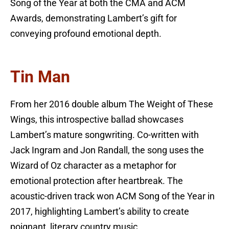
Song of the Year at both the CMA and ACM
Awards, demonstrating Lambert’s gift for
conveying profound emotional depth.
Tin Man
From her 2016 double album The Weight of These
Wings, this introspective ballad showcases
Lambert’s mature songwriting. Co-written with
Jack Ingram and Jon Randall, the song uses the
Wizard of Oz character as a metaphor for
emotional protection after heartbreak. The
acoustic-driven track won ACM Song of the Year in
2017, highlighting Lambert’s ability to create
poignant, literary country music.