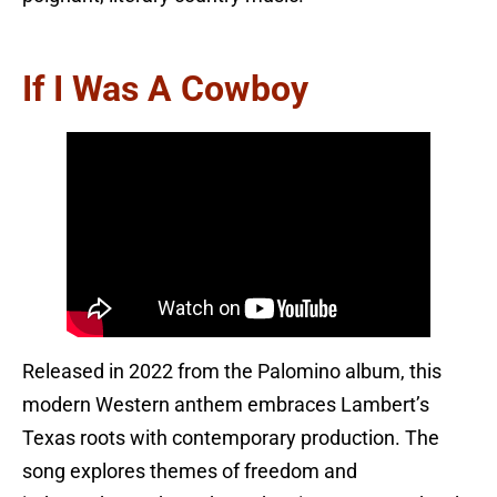
If I Was A Cowboy
Released in 2022 from the Palomino album, this
modern Western anthem embraces Lambert’s
Texas roots with contemporary production. The
song explores themes of freedom and