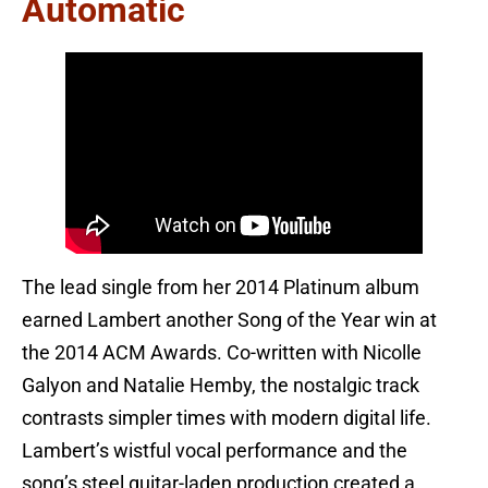
Automatic
The lead single from her 2014 Platinum album
earned Lambert another Song of the Year win at
the 2014 ACM Awards. Co-written with Nicolle
Galyon and Natalie Hemby, the nostalgic track
contrasts simpler times with modern digital life.
Lambert’s wistful vocal performance and the
song’s steel guitar-laden production created a