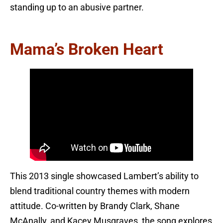
standing up to an abusive partner.
Mama’s Broken Heart
This 2013 single showcased Lambert’s ability to
blend traditional country themes with modern
attitude. Co-written by Brandy Clark, Shane
McAnally, and Kacey Musgraves, the song explores