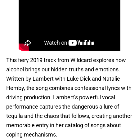
This fiery 2019 track from Wildcard explores how
alcohol brings out hidden truths and emotions.
Written by Lambert with Luke Dick and Natalie
Hemby, the song combines confessional lyrics with
driving production. Lambert’s powerful vocal
performance captures the dangerous allure of
tequila and the chaos that follows, creating another
memorable entry in her catalog of songs about
coping mechanisms.