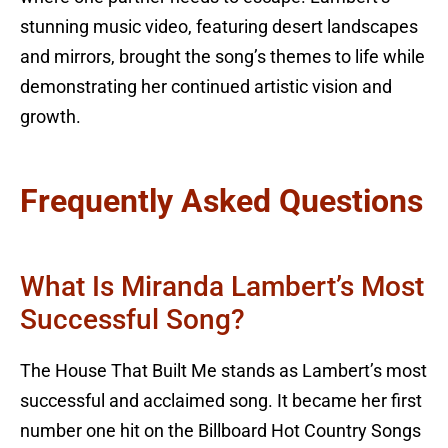
stunning music video, featuring desert landscapes
and mirrors, brought the song’s themes to life while
demonstrating her continued artistic vision and
growth.
Frequently Asked Questions
What Is Miranda Lambert’s Most
Successful Song?
The House That Built Me stands as Lambert’s most
successful and acclaimed song. It became her first
number one hit on the Billboard Hot Country Songs