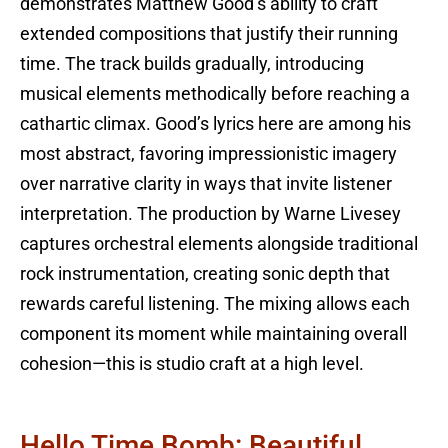
demonstrates Matthew Good’s ability to craft
extended compositions that justify their running
time. The track builds gradually, introducing
musical elements methodically before reaching a
cathartic climax. Good’s lyrics here are among his
most abstract, favoring impressionistic imagery
over narrative clarity in ways that invite listener
interpretation. The production by Warne Livesey
captures orchestral elements alongside traditional
rock instrumentation, creating sonic depth that
rewards careful listening. The mixing allows each
component its moment while maintaining overall
cohesion—this is studio craft at a high level.
Hello Time Bomb: Beautiful