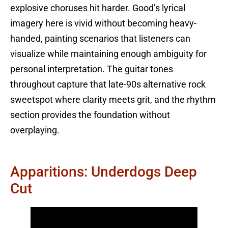
explosive choruses hit harder. Good’s lyrical
imagery here is vivid without becoming heavy-
handed, painting scenarios that listeners can
visualize while maintaining enough ambiguity for
personal interpretation. The guitar tones
throughout capture that late-90s alternative rock
sweetspot where clarity meets grit, and the rhythm
section provides the foundation without
overplaying.
Apparitions: Underdogs Deep
Cut