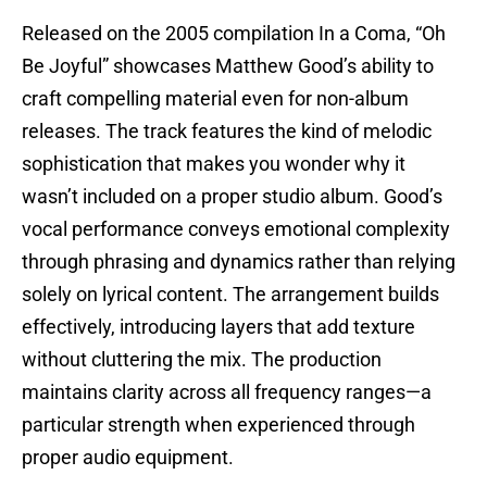
Released on the 2005 compilation In a Coma, “Oh
Be Joyful” showcases Matthew Good’s ability to
craft compelling material even for non-album
releases. The track features the kind of melodic
sophistication that makes you wonder why it
wasn’t included on a proper studio album. Good’s
vocal performance conveys emotional complexity
through phrasing and dynamics rather than relying
solely on lyrical content. The arrangement builds
effectively, introducing layers that add texture
without cluttering the mix. The production
maintains clarity across all frequency ranges—a
particular strength when experienced through
proper audio equipment.