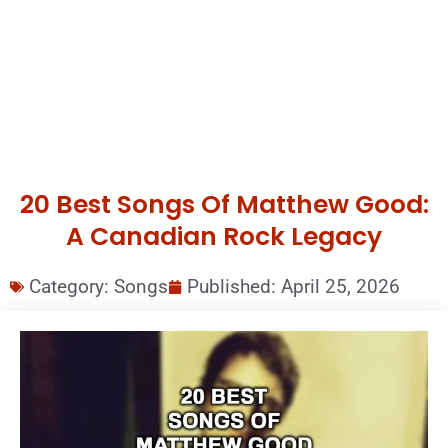
20 Best Songs Of Matthew Good:
A Canadian Rock Legacy
Category:
Songs
Published:
April 25, 2026