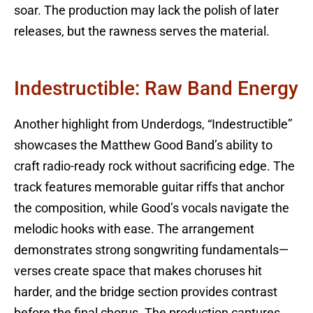
soar. The production may lack the polish of later
releases, but the rawness serves the material.
Indestructible: Raw Band Energy
Another highlight from Underdogs, “Indestructible”
showcases the Matthew Good Band’s ability to
craft radio-ready rock without sacrificing edge. The
track features memorable guitar riffs that anchor
the composition, while Good’s vocals navigate the
melodic hooks with ease. The arrangement
demonstrates strong songwriting fundamentals—
verses create space that makes choruses hit
harder, and the bridge section provides contrast