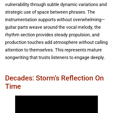
vulnerability through subtle dynamic variations and
strategic use of space between phrases. The
instrumentation supports without overwhelming—
guitar parts weave around the vocal melody, the
rhythm section provides steady propulsion, and
production touches add atmosphere without calling
attention to themselves. This represents mature
songwriting that trusts listeners to engage deeply.
Decades: Storm’s Reflection On
Time