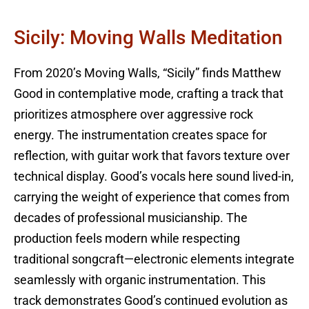
Sicily: Moving Walls Meditation
From 2020’s Moving Walls, “Sicily” finds Matthew
Good in contemplative mode, crafting a track that
prioritizes atmosphere over aggressive rock
energy. The instrumentation creates space for
reflection, with guitar work that favors texture over
technical display. Good’s vocals here sound lived-in,
carrying the weight of experience that comes from
decades of professional musicianship. The
production feels modern while respecting
traditional songcraft—electronic elements integrate
seamlessly with organic instrumentation. This
track demonstrates Good’s continued evolution as