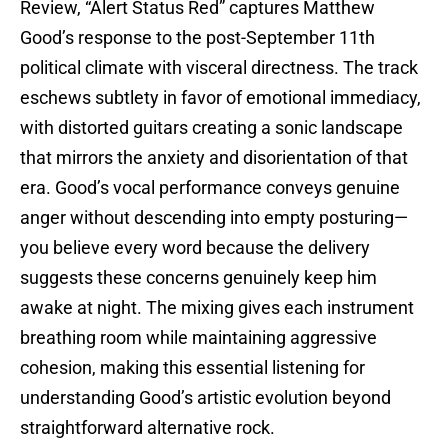
Review, “Alert Status Red” captures Matthew
Good’s response to the post-September 11th
political climate with visceral directness. The track
eschews subtlety in favor of emotional immediacy,
with distorted guitars creating a sonic landscape
that mirrors the anxiety and disorientation of that
era. Good’s vocal performance conveys genuine
anger without descending into empty posturing—
you believe every word because the delivery
suggests these concerns genuinely keep him
awake at night. The mixing gives each instrument
breathing room while maintaining aggressive
cohesion, making this essential listening for
understanding Good’s artistic evolution beyond
straightforward alternative rock.