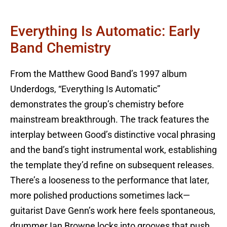
Everything Is Automatic: Early
Band Chemistry
From the Matthew Good Band’s 1997 album
Underdogs, “Everything Is Automatic”
demonstrates the group’s chemistry before
mainstream breakthrough. The track features the
interplay between Good’s distinctive vocal phrasing
and the band’s tight instrumental work, establishing
the template they’d refine on subsequent releases.
There’s a looseness to the performance that later,
more polished productions sometimes lack—
guitarist Dave Genn’s work here feels spontaneous,
drummer Ian Browne locks into grooves that push