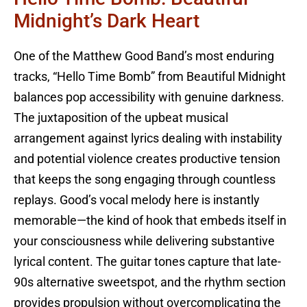
Midnight’s Dark Heart
One of the Matthew Good Band’s most enduring
tracks, “Hello Time Bomb” from Beautiful Midnight
balances pop accessibility with genuine darkness.
The juxtaposition of the upbeat musical
arrangement against lyrics dealing with instability
and potential violence creates productive tension
that keeps the song engaging through countless
replays. Good’s vocal melody here is instantly
memorable—the kind of hook that embeds itself in
your consciousness while delivering substantive
lyrical content. The guitar tones capture that late-
90s alternative sweetspot, and the rhythm section
provides propulsion without overcomplicating the