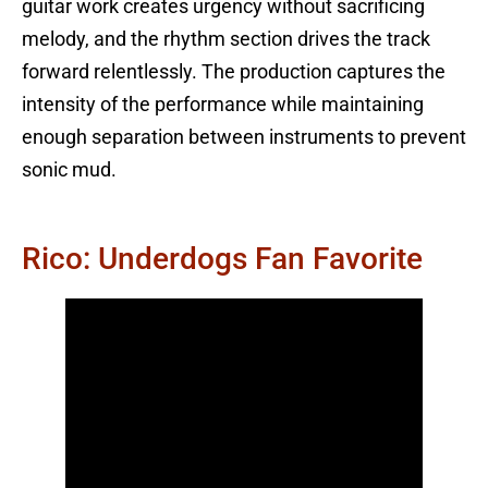
guitar work creates urgency without sacrificing
melody, and the rhythm section drives the track
forward relentlessly. The production captures the
intensity of the performance while maintaining
enough separation between instruments to prevent
sonic mud.
Rico: Underdogs Fan Favorite