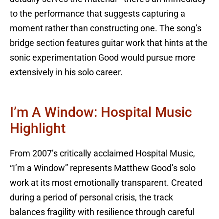
to the performance that suggests capturing a
moment rather than constructing one. The song’s
bridge section features guitar work that hints at the
sonic experimentation Good would pursue more
extensively in his solo career.
I’m A Window: Hospital Music
Highlight
From 2007’s critically acclaimed Hospital Music,
“I’m a Window” represents Matthew Good’s solo
work at its most emotionally transparent. Created
during a period of personal crisis, the track
balances fragility with resilience through careful