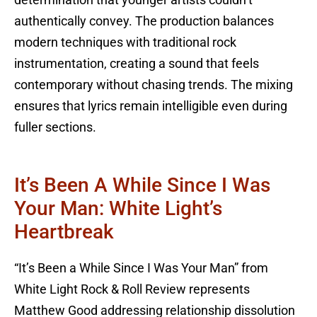
determination that younger artists couldn’t
authentically convey. The production balances
modern techniques with traditional rock
instrumentation, creating a sound that feels
contemporary without chasing trends. The mixing
ensures that lyrics remain intelligible even during
fuller sections.
It’s Been A While Since I Was
Your Man: White Light’s
Heartbreak
“It’s Been a While Since I Was Your Man” from
White Light Rock & Roll Review represents
Matthew Good addressing relationship dissolution