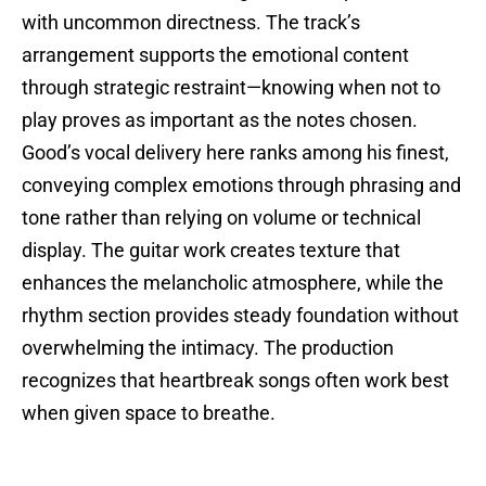
with uncommon directness. The track’s
arrangement supports the emotional content
through strategic restraint—knowing when not to
play proves as important as the notes chosen.
Good’s vocal delivery here ranks among his finest,
conveying complex emotions through phrasing and
tone rather than relying on volume or technical
display. The guitar work creates texture that
enhances the melancholic atmosphere, while the
rhythm section provides steady foundation without
overwhelming the intimacy. The production
recognizes that heartbreak songs often work best
when given space to breathe.