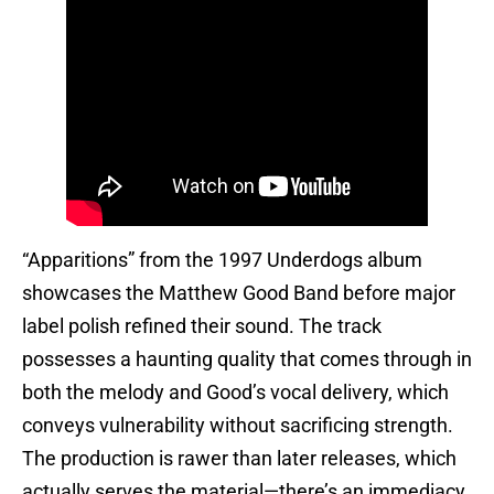
“Apparitions” from the 1997 Underdogs album
showcases the Matthew Good Band before major
label polish refined their sound. The track
possesses a haunting quality that comes through in
both the melody and Good’s vocal delivery, which
conveys vulnerability without sacrificing strength.
The production is rawer than later releases, which
actually serves the material—there’s an immediacy