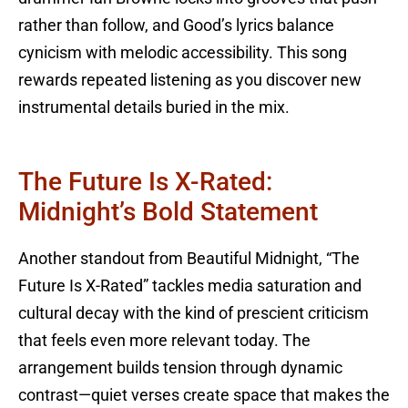
rather than follow, and Good’s lyrics balance
cynicism with melodic accessibility. This song
rewards repeated listening as you discover new
instrumental details buried in the mix.
The Future Is X-Rated:
Midnight’s Bold Statement
Another standout from Beautiful Midnight, “The
Future Is X-Rated” tackles media saturation and
cultural decay with the kind of prescient criticism
that feels even more relevant today. The
arrangement builds tension through dynamic
contrast—quiet verses create space that makes the