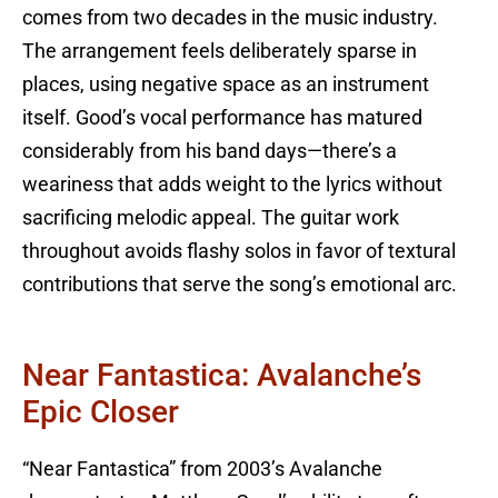
comes from two decades in the music industry.
The arrangement feels deliberately sparse in
places, using negative space as an instrument
itself. Good’s vocal performance has matured
considerably from his band days—there’s a
weariness that adds weight to the lyrics without
sacrificing melodic appeal. The guitar work
throughout avoids flashy solos in favor of textural
contributions that serve the song’s emotional arc.
Near Fantastica: Avalanche’s
Epic Closer
“Near Fantastica” from 2003’s Avalanche