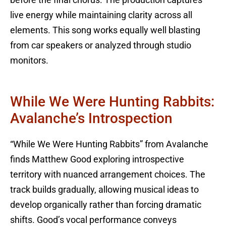
before the final chorus. The production captures
live energy while maintaining clarity across all
elements. This song works equally well blasting
from car speakers or analyzed through studio
monitors.
While We Were Hunting Rabbits:
Avalanche’s Introspection
“While We Were Hunting Rabbits” from Avalanche
finds Matthew Good exploring introspective
territory with nuanced arrangement choices. The
track builds gradually, allowing musical ideas to
develop organically rather than forcing dramatic
shifts. Good’s vocal performance conveys