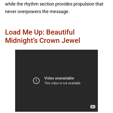
while the rhythm section provides propulsion that
never overpowers the message.
Load Me Up: Beautiful
Midnight’s Crown Jewel