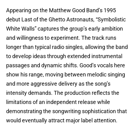
Appearing on the Matthew Good Band’s 1995
debut Last of the Ghetto Astronauts, “Symbolistic
White Walls” captures the group’s early ambition
and willingness to experiment. The track runs
longer than typical radio singles, allowing the band
to develop ideas through extended instrumental
passages and dynamic shifts. Good’s vocals here
show his range, moving between melodic singing
and more aggressive delivery as the song’s
intensity demands. The production reflects the
limitations of an independent release while
demonstrating the songwriting sophistication that
would eventually attract major label attention.