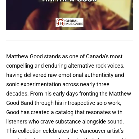
Matthew Good stands as one of Canada’s most
compelling and enduring alternative rock voices,
having delivered raw emotional authenticity and
sonic experimentation across nearly three
decades. From his early days fronting the Matthew
Good Band through his introspective solo work,
Good has created a catalog that resonates with
listeners who crave substance alongside sound.
This collection celebrates the Vancouver artist’s