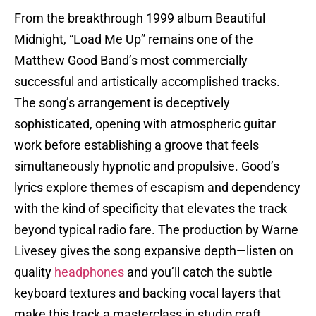
From the breakthrough 1999 album Beautiful
Midnight, “Load Me Up” remains one of the
Matthew Good Band’s most commercially
successful and artistically accomplished tracks.
The song’s arrangement is deceptively
sophisticated, opening with atmospheric guitar
work before establishing a groove that feels
simultaneously hypnotic and propulsive. Good’s
lyrics explore themes of escapism and dependency
with the kind of specificity that elevates the track
beyond typical radio fare. The production by Warne
Livesey gives the song expansive depth—listen on
quality
headphones
and you’ll catch the subtle
keyboard textures and backing vocal layers that
make this track a masterclass in studio craft.