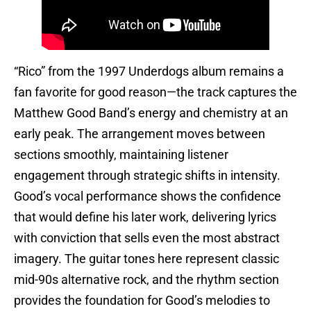
“Rico” from the 1997 Underdogs album remains a
fan favorite for good reason—the track captures the
Matthew Good Band’s energy and chemistry at an
early peak. The arrangement moves between
sections smoothly, maintaining listener
engagement through strategic shifts in intensity.
Good’s vocal performance shows the confidence
that would define his later work, delivering lyrics
with conviction that sells even the most abstract
imagery. The guitar tones here represent classic
mid-90s alternative rock, and the rhythm section
provides the foundation for Good’s melodies to