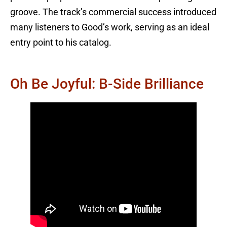
groove. The track’s commercial success introduced
many listeners to Good’s work, serving as an ideal
entry point to his catalog.
Oh Be Joyful: B-Side Brilliance