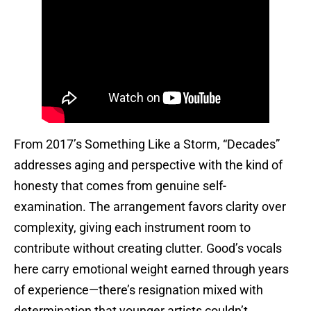
From 2017’s Something Like a Storm, “Decades”
addresses aging and perspective with the kind of
honesty that comes from genuine self-
examination. The arrangement favors clarity over
complexity, giving each instrument room to
contribute without creating clutter. Good’s vocals
here carry emotional weight earned through years
of experience—there’s resignation mixed with