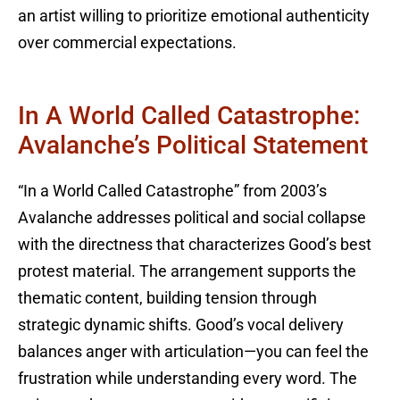
an artist willing to prioritize emotional authenticity
over commercial expectations.
In A World Called Catastrophe:
Avalanche’s Political Statement
“In a World Called Catastrophe” from 2003’s
Avalanche addresses political and social collapse
with the directness that characterizes Good’s best
protest material. The arrangement supports the
thematic content, building tension through
strategic dynamic shifts. Good’s vocal delivery
balances anger with articulation—you can feel the
frustration while understanding every word. The