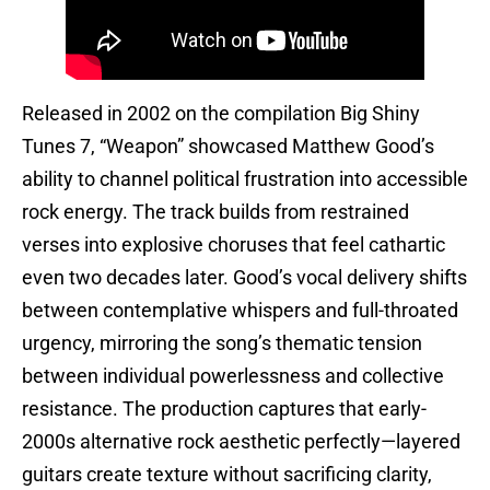
Released in 2002 on the compilation Big Shiny
Tunes 7, “Weapon” showcased Matthew Good’s
ability to channel political frustration into accessible
rock energy. The track builds from restrained
verses into explosive choruses that feel cathartic
even two decades later. Good’s vocal delivery shifts
between contemplative whispers and full-throated
urgency, mirroring the song’s thematic tension
between individual powerlessness and collective
resistance. The production captures that early-
2000s alternative rock aesthetic perfectly—layered
guitars create texture without sacrificing clarity,