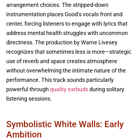
arrangement choices. The stripped-down
instrumentation places Good’s vocals front and
center, forcing listeners to engage with lyrics that
address mental health struggles with uncommon
directness. The production by Warne Livesey
recognizes that sometimes less is more—strategic
use of reverb and space creates atmosphere
without overwhelming the intimate nature of the
performance. This track sounds particularly
powerful through
quality earbuds
during solitary
listening sessions.
Symbolistic White Walls: Early
Ambition