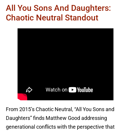
All You Sons And Daughters:
Chaotic Neutral Standout
From 2015’s Chaotic Neutral, “All You Sons and
Daughters” finds Matthew Good addressing
generational conflicts with the perspective that