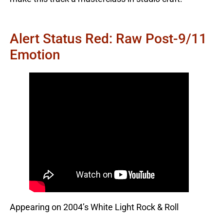
Alert Status Red: Raw Post-9/11
Emotion
Appearing on 2004’s White Light Rock & Roll