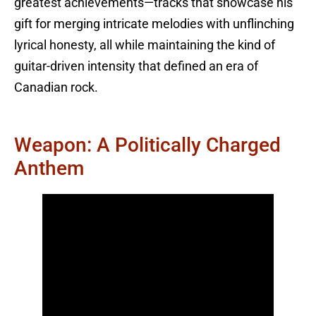
greatest achievements—tracks that showcase his
gift for merging intricate melodies with unflinching
lyrical honesty, all while maintaining the kind of
guitar-driven intensity that defined an era of
Canadian rock.
Weapon: A Politically Charged
Anthem