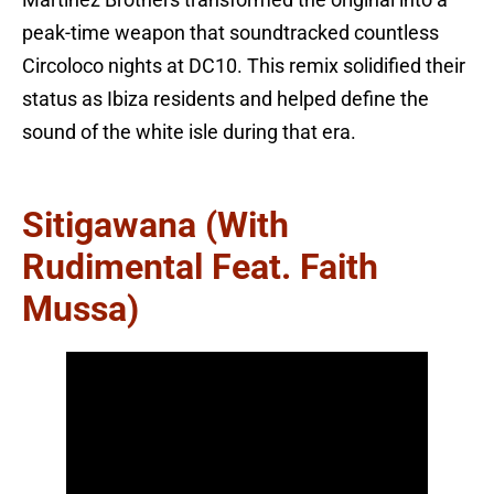
peak-time weapon that soundtracked countless
Circoloco nights at DC10. This remix solidified their
status as Ibiza residents and helped define the
sound of the white isle during that era.
Sitigawana (with
Rudimental Feat. Faith
Mussa)