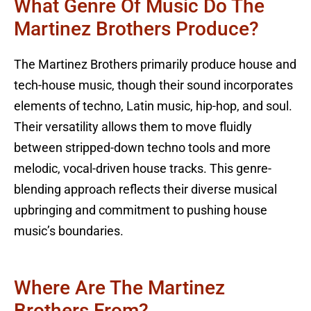
What Genre Of Music Do The
Martinez Brothers Produce?
The Martinez Brothers primarily produce house and
tech-house music, though their sound incorporates
elements of techno, Latin music, hip-hop, and soul.
Their versatility allows them to move fluidly
between stripped-down techno tools and more
melodic, vocal-driven house tracks. This genre-
blending approach reflects their diverse musical
upbringing and commitment to pushing house
music’s boundaries.
Where Are The Martinez
Brothers From?