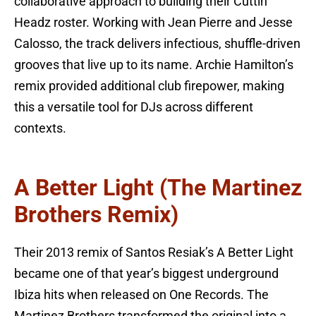
collaborative approach to building their Cuttin’
Headz roster. Working with Jean Pierre and Jesse
Calosso, the track delivers infectious, shuffle-driven
grooves that live up to its name. Archie Hamilton’s
remix provided additional club firepower, making
this a versatile tool for DJs across different
contexts.
A Better Light (The Martinez
Brothers Remix)
Their 2013 remix of Santos Resiak’s A Better Light
became one of that year’s biggest underground
Ibiza hits when released on One Records. The
Martinez Brothers transformed the original into a