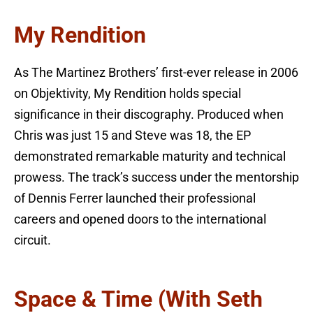
My Rendition
As The Martinez Brothers’ first-ever release in 2006
on Objektivity, My Rendition holds special
significance in their discography. Produced when
Chris was just 15 and Steve was 18, the EP
demonstrated remarkable maturity and technical
prowess. The track’s success under the mentorship
of Dennis Ferrer launched their professional
careers and opened doors to the international
circuit.
Space & Time (with Seth