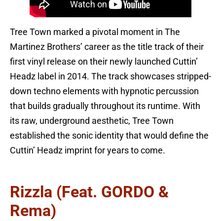
Tree Town marked a pivotal moment in The
Martinez Brothers’ career as the title track of their
first vinyl release on their newly launched Cuttin’
Headz label in 2014. The track showcases stripped-
down techno elements with hypnotic percussion
that builds gradually throughout its runtime. With
its raw, underground aesthetic, Tree Town
established the sonic identity that would define the
Cuttin’ Headz imprint for years to come.
Rizzla (feat. GORDO &
Rema)