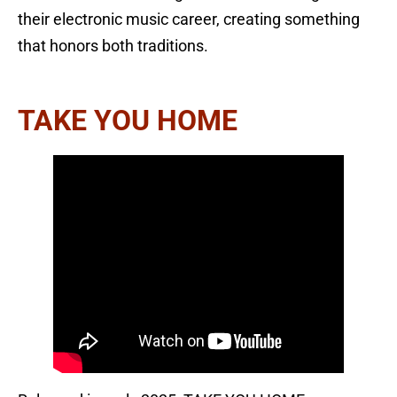
their electronic music career, creating something
that honors both traditions.
TAKE YOU HOME