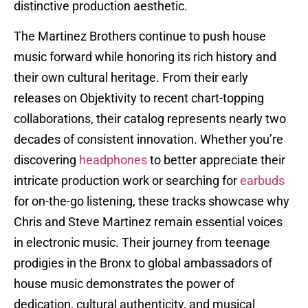
distinctive production aesthetic.
The Martinez Brothers continue to push house
music forward while honoring its rich history and
their own cultural heritage. From their early
releases on Objektivity to recent chart-topping
collaborations, their catalog represents nearly two
decades of consistent innovation. Whether you’re
discovering
headphones
to better appreciate their
intricate production work or searching for
earbuds
for on-the-go listening, these tracks showcase why
Chris and Steve Martinez remain essential voices
in electronic music. Their journey from teenage
prodigies in the Bronx to global ambassadors of
house music demonstrates the power of
dedication, cultural authenticity, and musical