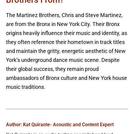
The Martinez Brothers, Chris and Steve Martinez,
are from the Bronx in New York City. Their Bronx
origins heavily influence their music and identity, as
they often reference their hometown in track titles
and maintain the gritty, energetic aesthetic of New
York’s underground dance music scene. Despite
their global success, they remain proud
ambassadors of Bronx culture and New York house
music traditions.
Author: Kat Quirante
- Acoustic and Content Expert