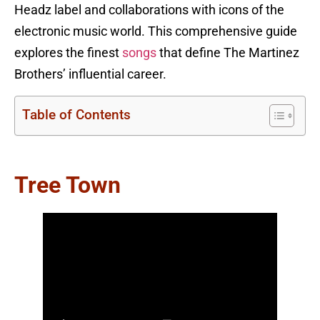
Headz label and collaborations with icons of the
electronic music world. This comprehensive guide
explores the finest
songs
that define The Martinez
Brothers’ influential career.
Table of Contents
Tree Town