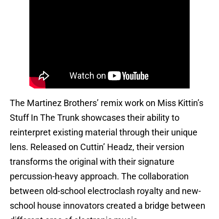
The Martinez Brothers’ remix work on Miss Kittin’s
Stuff In The Trunk showcases their ability to
reinterpret existing material through their unique
lens. Released on Cuttin’ Headz, their version
transforms the original with their signature
percussion-heavy approach. The collaboration
between old-school electroclash royalty and new-
school house innovators created a bridge between