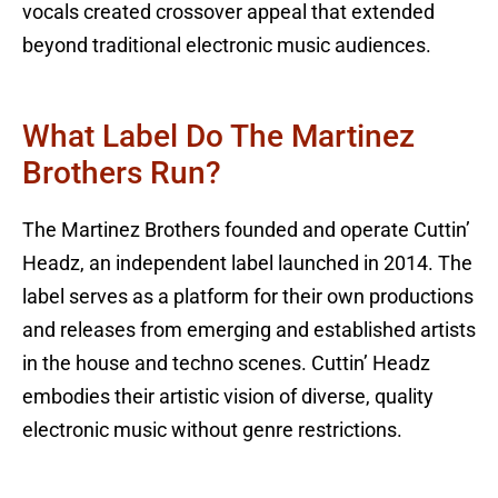
vocals created crossover appeal that extended
beyond traditional electronic music audiences.
What Label Do The Martinez
Brothers Run?
The Martinez Brothers founded and operate Cuttin’
Headz, an independent label launched in 2014. The
label serves as a platform for their own productions
and releases from emerging and established artists
in the house and techno scenes. Cuttin’ Headz
embodies their artistic vision of diverse, quality
electronic music without genre restrictions.