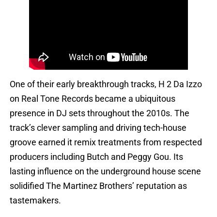
One of their early breakthrough tracks, H 2 Da Izzo
on Real Tone Records became a ubiquitous
presence in DJ sets throughout the 2010s. The
track’s clever sampling and driving tech-house
groove earned it remix treatments from respected
producers including Butch and Peggy Gou. Its
lasting influence on the underground house scene
solidified The Martinez Brothers’ reputation as
tastemakers.