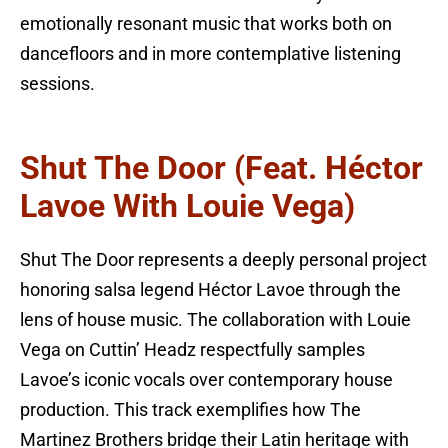
emotionally resonant music that works both on
dancefloors and in more contemplative listening
sessions.
Shut The Door (feat. Héctor
Lavoe With Louie Vega)
Shut The Door represents a deeply personal project
honoring salsa legend Héctor Lavoe through the
lens of house music. The collaboration with Louie
Vega on Cuttin’ Headz respectfully samples
Lavoe’s iconic vocals over contemporary house
production. This track exemplifies how The
Martinez Brothers bridge their Latin heritage with