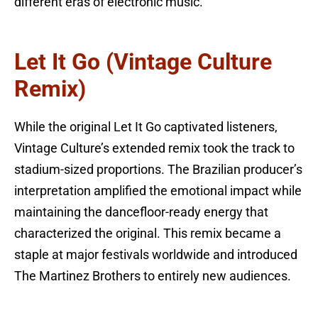
different eras of electronic music.
Let It Go (Vintage Culture
Remix)
While the original Let It Go captivated listeners,
Vintage Culture’s extended remix took the track to
stadium-sized proportions. The Brazilian producer’s
interpretation amplified the emotional impact while
maintaining the dancefloor-ready energy that
characterized the original. This remix became a
staple at major festivals worldwide and introduced
The Martinez Brothers to entirely new audiences.