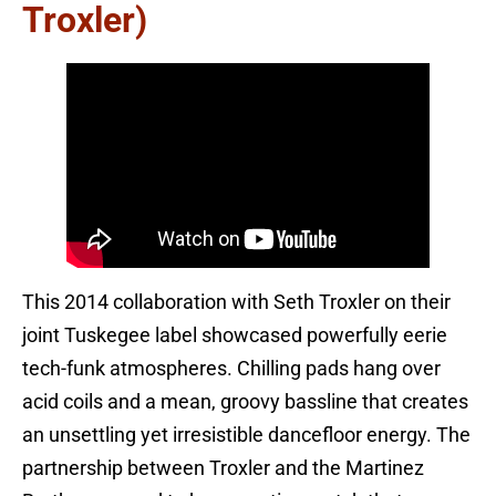
Troxler)
This 2014 collaboration with Seth Troxler on their
joint Tuskegee label showcased powerfully eerie
tech-funk atmospheres. Chilling pads hang over
acid coils and a mean, groovy bassline that creates
an unsettling yet irresistible dancefloor energy. The
partnership between Troxler and the Martinez