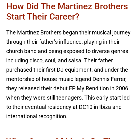
How Did The Martinez Brothers
Start Their Career?
The Martinez Brothers began their musical journey
through their father’s influence, playing in their
church band and being exposed to diverse genres
including disco, soul, and salsa. Their father
purchased their first DJ equipment, and under the
mentorship of house music legend Dennis Ferrer,
they released their debut EP My Rendition in 2006
when they were still teenagers. This early start led
to their eventual residency at DC10 in Ibiza and
international recognition.