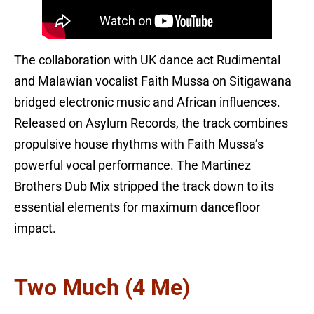
The collaboration with UK dance act Rudimental
and Malawian vocalist Faith Mussa on Sitigawana
bridged electronic music and African influences.
Released on Asylum Records, the track combines
propulsive house rhythms with Faith Mussa’s
powerful vocal performance. The Martinez
Brothers Dub Mix stripped the track down to its
essential elements for maximum dancefloor
impact.
Two Much (4 Me)