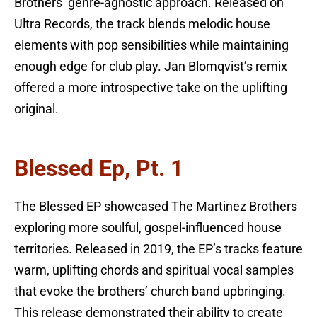
Brothers’ genre-agnostic approach. Released on
Ultra Records, the track blends melodic house
elements with pop sensibilities while maintaining
enough edge for club play. Jan Blomqvist’s remix
offered a more introspective take on the uplifting
original.
Blessed Ep, Pt. 1
The Blessed EP showcased The Martinez Brothers
exploring more soulful, gospel-influenced house
territories. Released in 2019, the EP’s tracks feature
warm, uplifting chords and spiritual vocal samples
that evoke the brothers’ church band upbringing.
This release demonstrated their ability to create