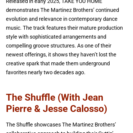
Released in early 2025, TAKE YOU HOME
demonstrates The Martinez Brothers’ continued
evolution and relevance in contemporary dance
music. The track features their mature production
style with sophisticated arrangements and
compelling groove structures. As one of their
newest offerings, it shows they haven’t lost the
creative spark that made them underground
favorites nearly two decades ago.
The Shuffle (with Jean
Pierre & Jesse Calosso)
The Shuffle showcases The Martinez Brothers’