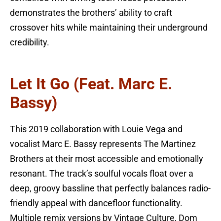
demonstrates the brothers’ ability to craft
crossover hits while maintaining their underground
credibility.
Let It Go (feat. Marc E.
Bassy)
This 2019 collaboration with Louie Vega and
vocalist Marc E. Bassy represents The Martinez
Brothers at their most accessible and emotionally
resonant. The track’s soulful vocals float over a
deep, groovy bassline that perfectly balances radio-
friendly appeal with dancefloor functionality.
Multiple remix versions by Vintage Culture, Dom