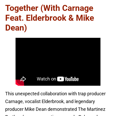
Together (with Carnage
Feat. Elderbrook & Mike
Dean)
This unexpected collaboration with trap producer
Carnage, vocalist Elderbrook, and legendary
producer Mike Dean demonstrated The Martinez