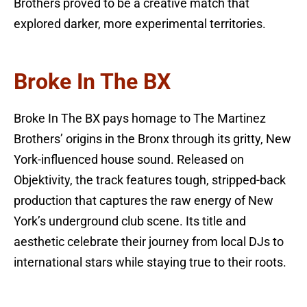
Brothers proved to be a creative match that
explored darker, more experimental territories.
Broke In The BX
Broke In The BX pays homage to The Martinez
Brothers’ origins in the Bronx through its gritty, New
York-influenced house sound. Released on
Objektivity, the track features tough, stripped-back
production that captures the raw energy of New
York’s underground club scene. Its title and
aesthetic celebrate their journey from local DJs to
international stars while staying true to their roots.