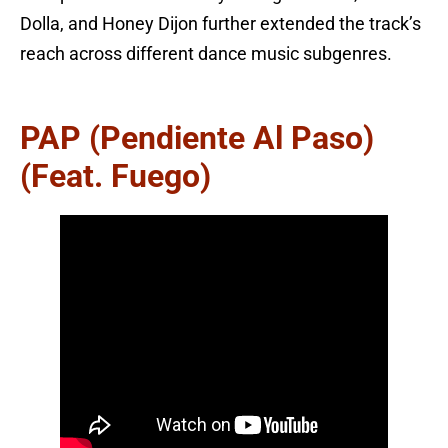
Dolla, and Honey Dijon further extended the track’s
reach across different dance music subgenres.
PAP (Pendiente Al Paso)
(feat. Fuego)