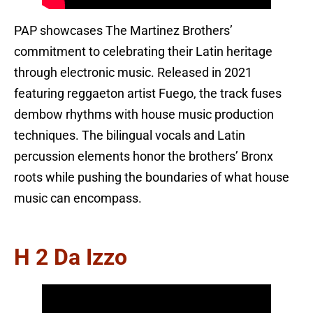
PAP showcases The Martinez Brothers’
commitment to celebrating their Latin heritage
through electronic music. Released in 2021
featuring reggaeton artist Fuego, the track fuses
dembow rhythms with house music production
techniques. The bilingual vocals and Latin
percussion elements honor the brothers’ Bronx
roots while pushing the boundaries of what house
music can encompass.
H 2 Da Izzo