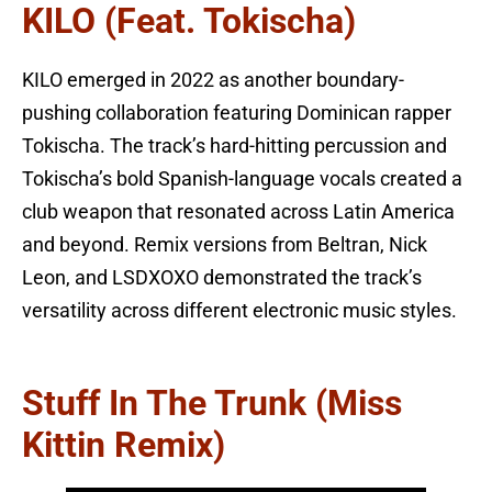
KILO (feat. Tokischa)
KILO emerged in 2022 as another boundary-
pushing collaboration featuring Dominican rapper
Tokischa. The track’s hard-hitting percussion and
Tokischa’s bold Spanish-language vocals created a
club weapon that resonated across Latin America
and beyond. Remix versions from Beltran, Nick
Leon, and LSDXOXO demonstrated the track’s
versatility across different electronic music styles.
Stuff In The Trunk (Miss
Kittin Remix)