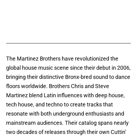
The Martinez Brothers have revolutionized the
global house music scene since their debut in 2006,
bringing their distinctive Bronx-bred sound to dance
floors worldwide. Brothers Chris and Steve
Martinez blend Latin influences with deep house,
tech house, and techno to create tracks that
resonate with both underground enthusiasts and
mainstream audiences. Their catalog spans nearly
two decades of releases through their own Cuttin’