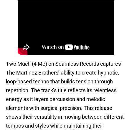
Two Much (4 Me) on Seamless Records captures
The Martinez Brothers’ ability to create hypnotic,
loop-based techno that builds tension through
repetition. The track’s title reflects its relentless
energy as it layers percussion and melodic
elements with surgical precision. This release
shows their versatility in moving between different
tempos and styles while maintaining their