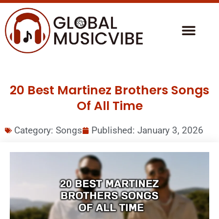
20 Best Martinez Brothers Songs
Of All Time
Category:
Songs
Published:
January 3, 2026