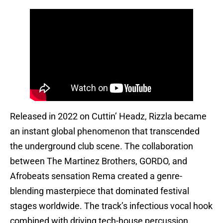
Released in 2022 on Cuttin’ Headz, Rizzla became
an instant global phenomenon that transcended
the underground club scene. The collaboration
between The Martinez Brothers, GORDO, and
Afrobeats sensation Rema created a genre-
blending masterpiece that dominated festival
stages worldwide. The track’s infectious vocal hook
combined with driving tech-house percussion