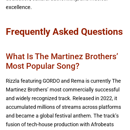
excellence.
Frequently Asked Questions
What Is The Martinez Brothers’
Most Popular Song?
Rizzla featuring GORDO and Rema is currently The
Martinez Brothers’ most commercially successful
and widely recognized track. Released in 2022, it
accumulated millions of streams across platforms
and became a global festival anthem. The track’s
fusion of tech-house production with Afrobeats