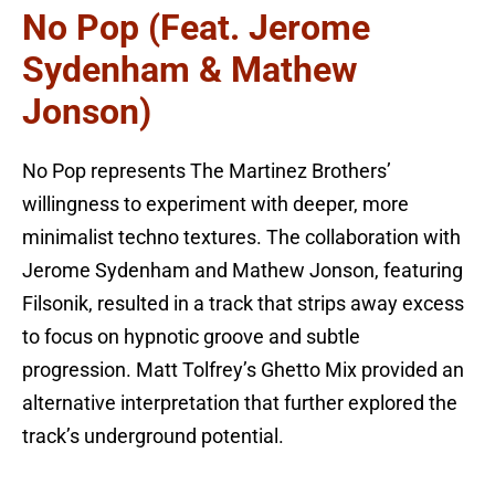
No Pop (feat. Jerome
Sydenham & Mathew
Jonson)
No Pop represents The Martinez Brothers’
willingness to experiment with deeper, more
minimalist techno textures. The collaboration with
Jerome Sydenham and Mathew Jonson, featuring
Filsonik, resulted in a track that strips away excess
to focus on hypnotic groove and subtle
progression. Matt Tolfrey’s Ghetto Mix provided an
alternative interpretation that further explored the
track’s underground potential.