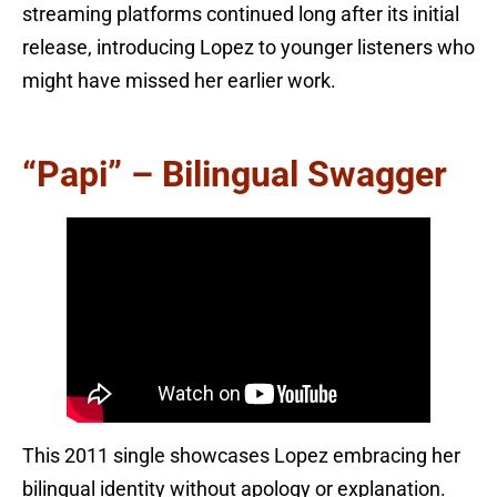
streaming platforms continued long after its initial
release, introducing Lopez to younger listeners who
might have missed her earlier work.
“Papi” – Bilingual Swagger
This 2011 single showcases Lopez embracing her
bilingual identity without apology or explanation.