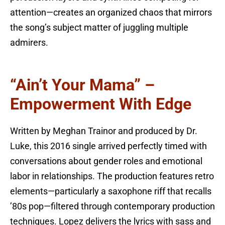
attention—creates an organized chaos that mirrors
the song’s subject matter of juggling multiple
admirers.
“Ain’t Your Mama” –
Empowerment With Edge
Written by Meghan Trainor and produced by Dr.
Luke, this 2016 single arrived perfectly timed with
conversations about gender roles and emotional
labor in relationships. The production features retro
elements—particularly a saxophone riff that recalls
’80s pop—filtered through contemporary production
techniques. Lopez delivers the lyrics with sass and