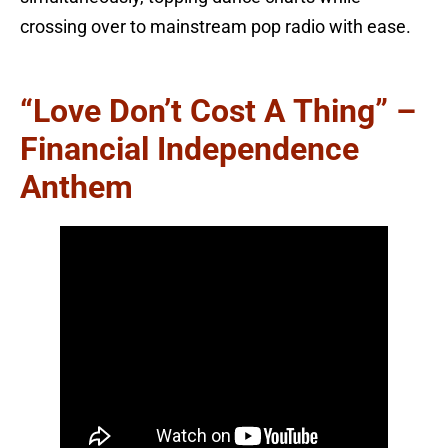
crossing over to mainstream pop radio with ease.
“Love Don’t Cost A Thing” –
Financial Independence
Anthem