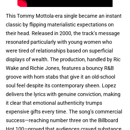
This Tommy Mottola-era single became an instant
classic by flipping materialistic expectations on
their head. Released in 2000, the track’s message
resonated particularly with young women who
were tired of relationships based on superficial
displays of wealth. The production, handled by Ric
Wake and Richie Jones, features a bouncy R&B
groove with horn stabs that give it an old-school
soul feel despite its contemporary sheen. Lopez
delivers the lyrics with genuine conviction, making
it clear that emotional authenticity trumps
expensive gifts every time. The song’s commercial
success—reaching number three on the Billboard
Hot 100—proved that audiences craved substance