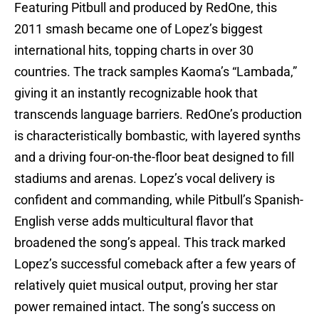
Featuring Pitbull and produced by RedOne, this
2011 smash became one of Lopez’s biggest
international hits, topping charts in over 30
countries. The track samples Kaoma’s “Lambada,”
giving it an instantly recognizable hook that
transcends language barriers. RedOne’s production
is characteristically bombastic, with layered synths
and a driving four-on-the-floor beat designed to fill
stadiums and arenas. Lopez’s vocal delivery is
confident and commanding, while Pitbull’s Spanish-
English verse adds multicultural flavor that
broadened the song’s appeal. This track marked
Lopez’s successful comeback after a few years of
relatively quiet musical output, proving her star
power remained intact. The song’s success on