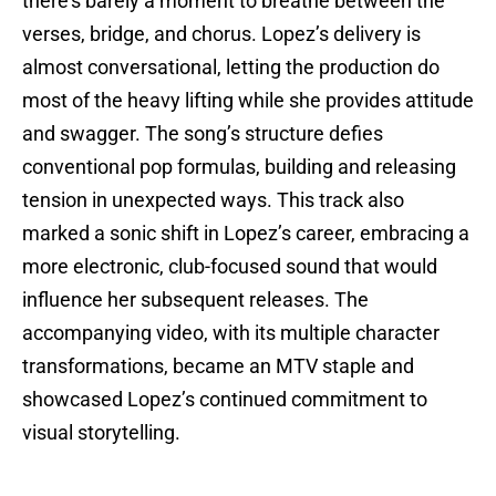
there’s barely a moment to breathe between the
verses, bridge, and chorus. Lopez’s delivery is
almost conversational, letting the production do
most of the heavy lifting while she provides attitude
and swagger. The song’s structure defies
conventional pop formulas, building and releasing
tension in unexpected ways. This track also
marked a sonic shift in Lopez’s career, embracing a
more electronic, club-focused sound that would
influence her subsequent releases. The
accompanying video, with its multiple character
transformations, became an MTV staple and
showcased Lopez’s continued commitment to
visual storytelling.