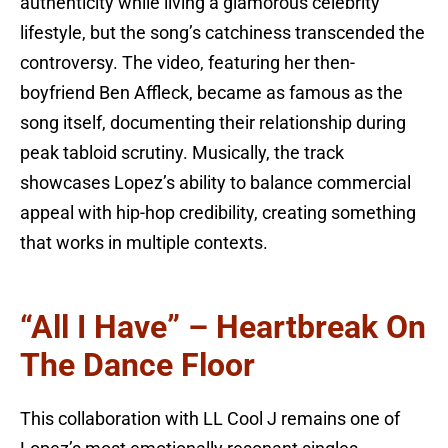
authenticity while living a glamorous celebrity
lifestyle, but the song’s catchiness transcended the
controversy. The video, featuring her then-
boyfriend Ben Affleck, became as famous as the
song itself, documenting their relationship during
peak tabloid scrutiny. Musically, the track
showcases Lopez’s ability to balance commercial
appeal with hip-hop credibility, creating something
that works in multiple contexts.
“All I Have” – Heartbreak On
The Dance Floor
This collaboration with LL Cool J remains one of