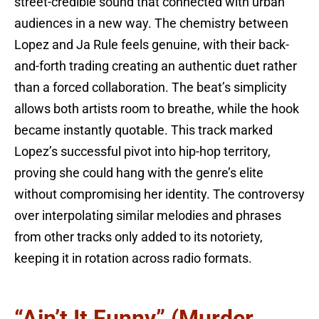
street-credible sound that connected with urban
audiences in a new way. The chemistry between
Lopez and Ja Rule feels genuine, with their back-
and-forth trading creating an authentic duet rather
than a forced collaboration. The beat’s simplicity
allows both artists room to breathe, while the hook
became instantly quotable. This track marked
Lopez’s successful pivot into hip-hop territory,
proving she could hang with the genre’s elite
without compromising her identity. The controversy
over interpolating similar melodies and phrases
from other tracks only added to its notoriety,
keeping it in rotation across radio formats.
“Ain’t It Funny” (Murder