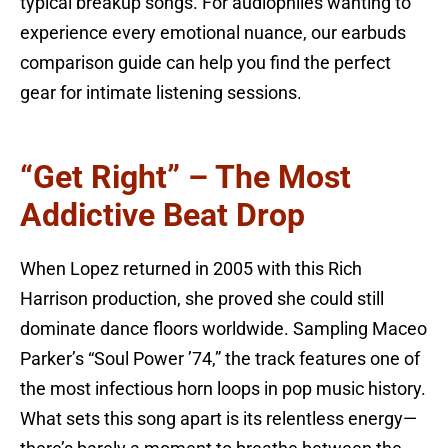
typical breakup songs. For audiophiles wanting to
experience every emotional nuance, our earbuds
comparison guide can help you find the perfect
gear for intimate listening sessions.
“Get Right” – The Most
Addictive Beat Drop
When Lopez returned in 2005 with this Rich
Harrison production, she proved she could still
dominate dance floors worldwide. Sampling Maceo
Parker’s “Soul Power ’74,” the track features one of
the most infectious horn loops in pop music history.
What sets this song apart is its relentless energy—