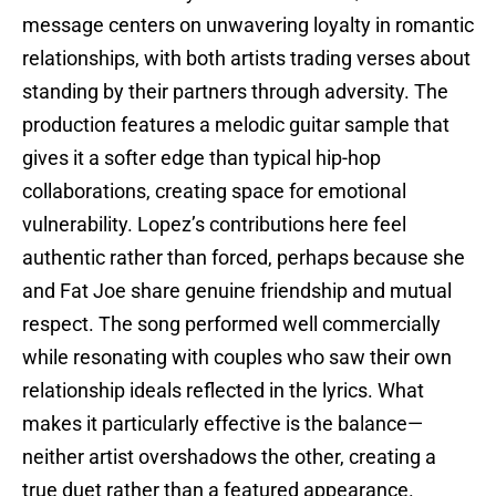
message centers on unwavering loyalty in romantic
relationships, with both artists trading verses about
standing by their partners through adversity. The
production features a melodic guitar sample that
gives it a softer edge than typical hip-hop
collaborations, creating space for emotional
vulnerability. Lopez’s contributions here feel
authentic rather than forced, perhaps because she
and Fat Joe share genuine friendship and mutual
respect. The song performed well commercially
while resonating with couples who saw their own
relationship ideals reflected in the lyrics. What
makes it particularly effective is the balance—
neither artist overshadows the other, creating a
true duet rather than a featured appearance.