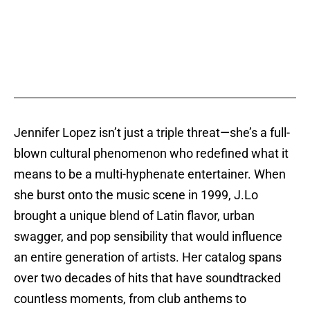
Jennifer Lopez isn’t just a triple threat—she’s a full-
blown cultural phenomenon who redefined what it
means to be a multi-hyphenate entertainer. When
she burst onto the music scene in 1999, J.Lo
brought a unique blend of Latin flavor, urban
swagger, and pop sensibility that would influence
an entire generation of artists. Her catalog spans
over two decades of hits that have soundtracked
countless moments, from club anthems to