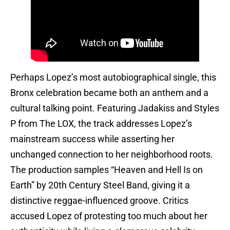
Perhaps Lopez’s most autobiographical single, this
Bronx celebration became both an anthem and a
cultural talking point. Featuring Jadakiss and Styles
P from The LOX, the track addresses Lopez’s
mainstream success while asserting her
unchanged connection to her neighborhood roots.
The production samples “Heaven and Hell Is on
Earth” by 20th Century Steel Band, giving it a
distinctive reggae-influenced groove. Critics
accused Lopez of protesting too much about her