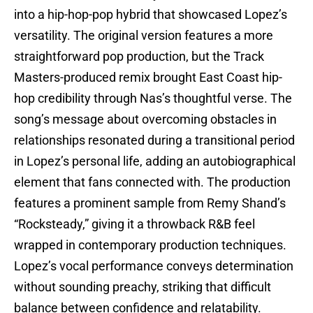
into a hip-hop-pop hybrid that showcased Lopez’s
versatility. The original version features a more
straightforward pop production, but the Track
Masters-produced remix brought East Coast hip-
hop credibility through Nas’s thoughtful verse. The
song’s message about overcoming obstacles in
relationships resonated during a transitional period
in Lopez’s personal life, adding an autobiographical
element that fans connected with. The production
features a prominent sample from Remy Shand’s
“Rocksteady,” giving it a throwback R&B feel
wrapped in contemporary production techniques.
Lopez’s vocal performance conveys determination
without sounding preachy, striking that difficult
balance between confidence and relatability.