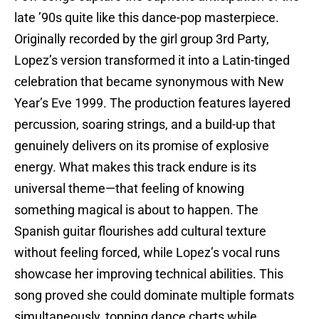
late ’90s quite like this dance-pop masterpiece.
Originally recorded by the girl group 3rd Party,
Lopez’s version transformed it into a Latin-tinged
celebration that became synonymous with New
Year’s Eve 1999. The production features layered
percussion, soaring strings, and a build-up that
genuinely delivers on its promise of explosive
energy. What makes this track endure is its
universal theme—that feeling of knowing
something magical is about to happen. The
Spanish guitar flourishes add cultural texture
without feeling forced, while Lopez’s vocal runs
showcase her improving technical abilities. This
song proved she could dominate multiple formats
simultaneously, topping dance charts while