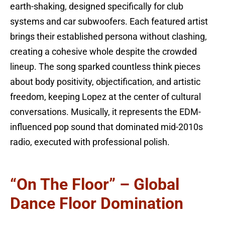
earth-shaking, designed specifically for club
systems and car subwoofers. Each featured artist
brings their established persona without clashing,
creating a cohesive whole despite the crowded
lineup. The song sparked countless think pieces
about body positivity, objectification, and artistic
freedom, keeping Lopez at the center of cultural
conversations. Musically, it represents the EDM-
influenced pop sound that dominated mid-2010s
radio, executed with professional polish.
“On The Floor” – Global
Dance Floor Domination