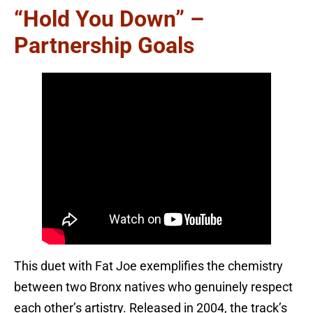
“Hold You Down” –
Partnership Goals
This duet with Fat Joe exemplifies the chemistry
between two Bronx natives who genuinely respect
each other’s artistry. Released in 2004, the track’s