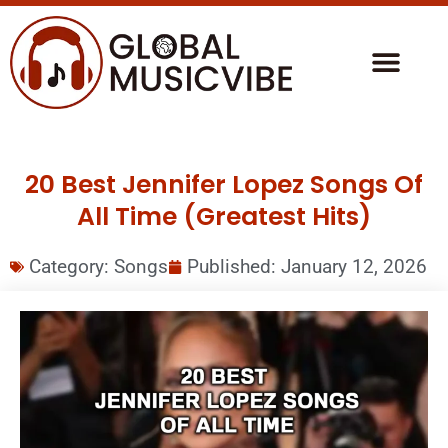
20 Best Jennifer Lopez Songs Of
All Time (Greatest Hits)
Category:
Songs
Published:
January 12, 2026