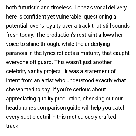
both futuristic and timeless. Lopez’s vocal delivery
here is confident yet vulnerable, questioning a
potential lover’s loyalty over a track that still sounds
fresh today. The production’s restraint allows her
voice to shine through, while the underlying
paranoia in the lyrics reflects a maturity that caught
everyone off guard. This wasn’t just another
celebrity vanity project—it was a statement of
intent from an artist who understood exactly what
she wanted to say. If you’re serious about
appreciating quality production, checking out our
headphones comparison guide will help you catch
every subtle detail in this meticulously crafted
track.