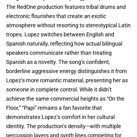
The RedOne production features tribal drums and
electronic flourishes that create an exotic
atmosphere without resorting to stereotypical Latin
tropes. Lopez switches between English and
Spanish naturally, reflecting how actual bilingual
speakers communicate rather than treating
Spanish as a novelty. The song’s confident,
borderline aggressive energy distinguishes it from
Lopez’s more romantic material, presenting her as
someone in complete control. While it didn’t
achieve the same commercial heights as “On the
Floor,” “Papi” remains a fan favorite that
demonstrates Lopez’s comfort in her cultural
identity. The production’s density—with multiple
percussion layers and synth lines competing for