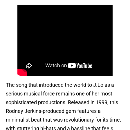
The song that introduced the world to J.Lo as a
serious musical force remains one of her most
sophisticated productions. Released in 1999, this
Rodney Jerkins-produced gem features a
minimalist beat that was revolutionary for its time,
with stuttering hi-hats and a bassline that feels