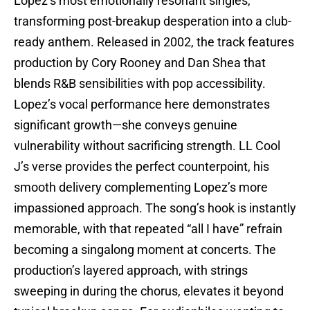
Lopez’s most emotionally resonant singles,
transforming post-breakup desperation into a club-
ready anthem. Released in 2002, the track features
production by Cory Rooney and Dan Shea that
blends R&B sensibilities with pop accessibility.
Lopez’s vocal performance here demonstrates
significant growth—she conveys genuine
vulnerability without sacrificing strength. LL Cool
J’s verse provides the perfect counterpoint, his
smooth delivery complementing Lopez’s more
impassioned approach. The song’s hook is instantly
memorable, with that repeated “all I have” refrain
becoming a singalong moment at concerts. The
production’s layered approach, with strings
sweeping in during the chorus, elevates it beyond