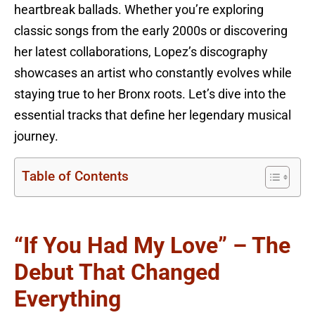
heartbreak ballads. Whether you’re exploring
classic songs from the early 2000s or discovering
her latest collaborations, Lopez’s discography
showcases an artist who constantly evolves while
staying true to her Bronx roots. Let’s dive into the
essential tracks that define her legendary musical
journey.
Table of Contents
“If You Had My Love” – The
Debut That Changed
Everything