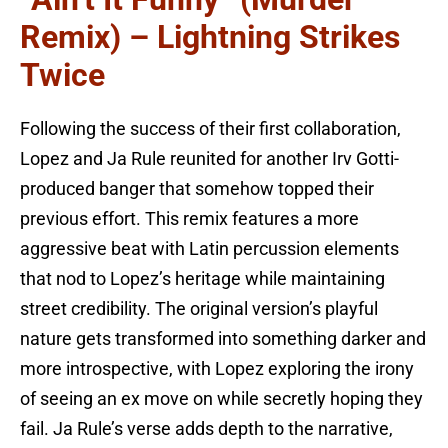
Remix) – Lightning Strikes
Twice
Following the success of their first collaboration,
Lopez and Ja Rule reunited for another Irv Gotti-
produced banger that somehow topped their
previous effort. This remix features a more
aggressive beat with Latin percussion elements
that nod to Lopez’s heritage while maintaining
street credibility. The original version’s playful
nature gets transformed into something darker and
more introspective, with Lopez exploring the irony
of seeing an ex move on while secretly hoping they
fail. Ja Rule’s verse adds depth to the narrative,