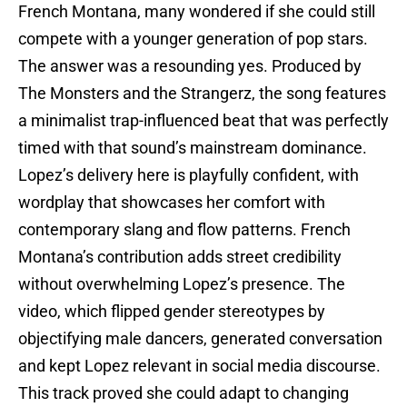
French Montana, many wondered if she could still
compete with a younger generation of pop stars.
The answer was a resounding yes. Produced by
The Monsters and the Strangerz, the song features
a minimalist trap-influenced beat that was perfectly
timed with that sound’s mainstream dominance.
Lopez’s delivery here is playfully confident, with
wordplay that showcases her comfort with
contemporary slang and flow patterns. French
Montana’s contribution adds street credibility
without overwhelming Lopez’s presence. The
video, which flipped gender stereotypes by
objectifying male dancers, generated conversation
and kept Lopez relevant in social media discourse.
This track proved she could adapt to changing