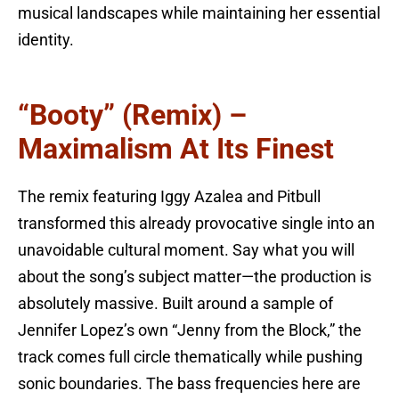
musical landscapes while maintaining her essential
identity.
“Booty” (Remix) –
Maximalism At Its Finest
The remix featuring Iggy Azalea and Pitbull
transformed this already provocative single into an
unavoidable cultural moment. Say what you will
about the song’s subject matter—the production is
absolutely massive. Built around a sample of
Jennifer Lopez’s own “Jenny from the Block,” the
track comes full circle thematically while pushing
sonic boundaries. The bass frequencies here are