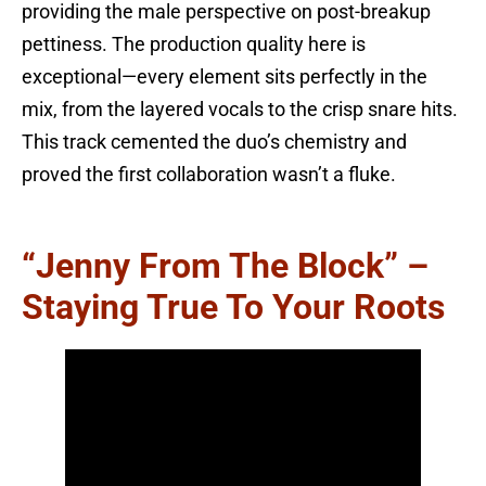
providing the male perspective on post-breakup
pettiness. The production quality here is
exceptional—every element sits perfectly in the
mix, from the layered vocals to the crisp snare hits.
This track cemented the duo’s chemistry and
proved the first collaboration wasn’t a fluke.
“Jenny From The Block” –
Staying True To Your Roots