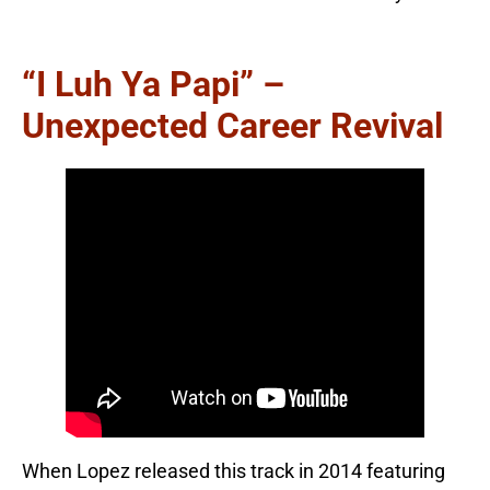
“I Luh Ya Papi” –
Unexpected Career Revival
When Lopez released this track in 2014 featuring