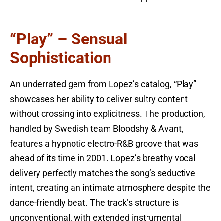
“Play” – Sensual
Sophistication
An underrated gem from Lopez’s catalog, “Play”
showcases her ability to deliver sultry content
without crossing into explicitness. The production,
handled by Swedish team Bloodshy & Avant,
features a hypnotic electro-R&B groove that was
ahead of its time in 2001. Lopez’s breathy vocal
delivery perfectly matches the song’s seductive
intent, creating an intimate atmosphere despite the
dance-friendly beat. The track’s structure is
unconventional, with extended instrumental