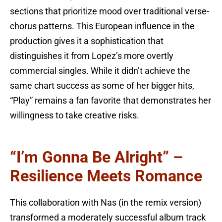
sections that prioritize mood over traditional verse-
chorus patterns. This European influence in the
production gives it a sophistication that
distinguishes it from Lopez’s more overtly
commercial singles. While it didn’t achieve the
same chart success as some of her bigger hits,
“Play” remains a fan favorite that demonstrates her
willingness to take creative risks.
“I’m Gonna Be Alright” –
Resilience Meets Romance
This collaboration with Nas (in the remix version)
transformed a moderately successful album track