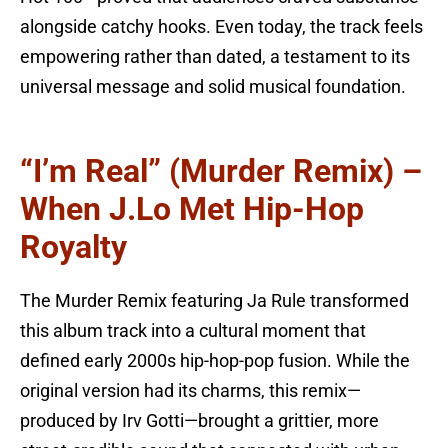
alongside catchy hooks. Even today, the track feels
empowering rather than dated, a testament to its
universal message and solid musical foundation.
“I’m Real” (Murder Remix) –
When J.Lo Met Hip-Hop
Royalty
The Murder Remix featuring Ja Rule transformed
this album track into a cultural moment that
defined early 2000s hip-hop-pop fusion. While the
original version had its charms, this remix—
produced by Irv Gotti—brought a grittier, more