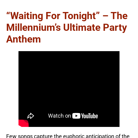
“Waiting For Tonight” – The
Millennium’s Ultimate Party
Anthem
Few songs capture the euphoric anticipation of the