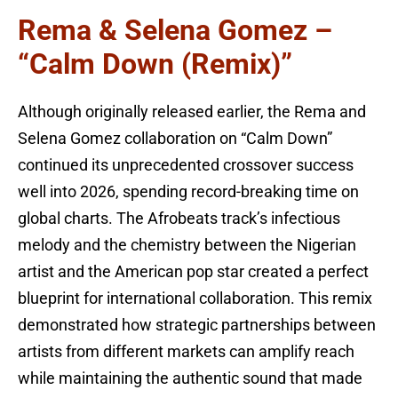
Rema & Selena Gomez –
“Calm Down (Remix)”
Although originally released earlier, the Rema and
Selena Gomez collaboration on “Calm Down”
continued its unprecedented crossover success
well into 2026, spending record-breaking time on
global charts. The Afrobeats track’s infectious
melody and the chemistry between the Nigerian
artist and the American pop star created a perfect
blueprint for international collaboration. This remix
demonstrated how strategic partnerships between
artists from different markets can amplify reach
while maintaining the authentic sound that made