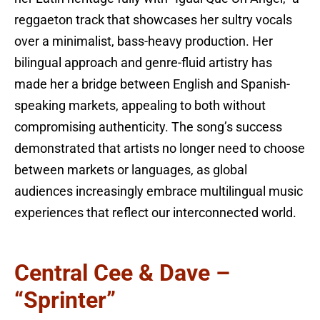
reggaeton track that showcases her sultry vocals
over a minimalist, bass-heavy production. Her
bilingual approach and genre-fluid artistry has
made her a bridge between English and Spanish-
speaking markets, appealing to both without
compromising authenticity. The song’s success
demonstrated that artists no longer need to choose
between markets or languages, as global
audiences increasingly embrace multilingual music
experiences that reflect our interconnected world.
Central Cee & Dave –
“Sprinter”