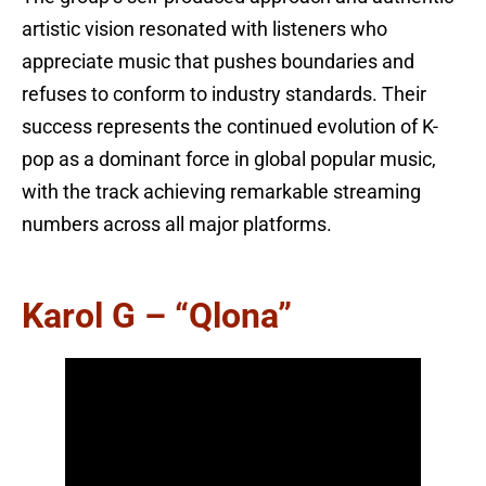
artistic vision resonated with listeners who
appreciate music that pushes boundaries and
refuses to conform to industry standards. Their
success represents the continued evolution of K-
pop as a dominant force in global popular music,
with the track achieving remarkable streaming
numbers across all major platforms.
Karol G – “Qlona”