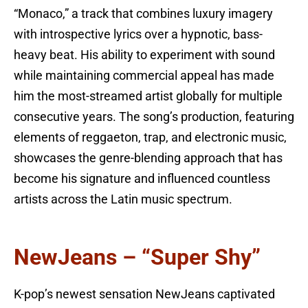
“Monaco,” a track that combines luxury imagery
with introspective lyrics over a hypnotic, bass-
heavy beat. His ability to experiment with sound
while maintaining commercial appeal has made
him the most-streamed artist globally for multiple
consecutive years. The song’s production, featuring
elements of reggaeton, trap, and electronic music,
showcases the genre-blending approach that has
become his signature and influenced countless
artists across the Latin music spectrum.
NewJeans – “Super Shy”
K-pop’s newest sensation NewJeans captivated