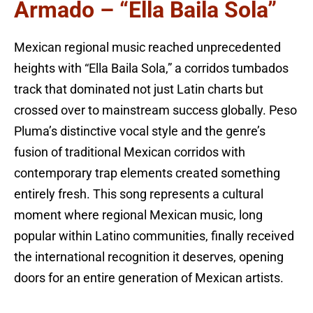
Armado – “Ella Baila Sola”
Mexican regional music reached unprecedented
heights with “Ella Baila Sola,” a corridos tumbados
track that dominated not just Latin charts but
crossed over to mainstream success globally. Peso
Pluma’s distinctive vocal style and the genre’s
fusion of traditional Mexican corridos with
contemporary trap elements created something
entirely fresh. This song represents a cultural
moment where regional Mexican music, long
popular within Latino communities, finally received
the international recognition it deserves, opening
doors for an entire generation of Mexican artists.