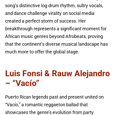
song’s distinctive log drum rhythm, sultry vocals,
and dance challenge virality on social media
created a perfect storm of success. Her
breakthrough represents a significant moment for
African music genres beyond Afrobeats, proving
that the continent’s diverse musical landscape has
much more to offer the global stage.
Luis Fonsi & Rauw Alejandro
– “Vacío”
Puerto Rican legends past and present united on
“Vacío,” a romantic reggaeton ballad that
showcases the genre’s evolution from party