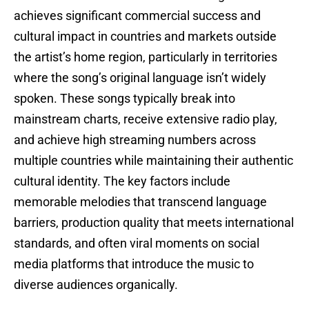
achieves significant commercial success and
cultural impact in countries and markets outside
the artist’s home region, particularly in territories
where the song’s original language isn’t widely
spoken. These songs typically break into
mainstream charts, receive extensive radio play,
and achieve high streaming numbers across
multiple countries while maintaining their authentic
cultural identity. The key factors include
memorable melodies that transcend language
barriers, production quality that meets international
standards, and often viral moments on social
media platforms that introduce the music to
diverse audiences organically.