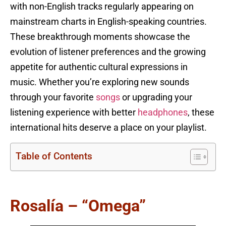
with non-English tracks regularly appearing on
mainstream charts in English-speaking countries.
These breakthrough moments showcase the
evolution of listener preferences and the growing
appetite for authentic cultural expressions in
music. Whether you’re exploring new sounds
through your favorite
songs
or upgrading your
listening experience with better
headphones
, these
international hits deserve a place on your playlist.
Table of Contents
Rosalía – “Omega”