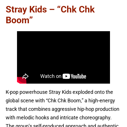
Stray Kids – “Chk Chk
Boom”
K-pop powerhouse Stray Kids exploded onto the
global scene with “Chk Chk Boom,” a high-energy
track that combines aggressive hip-hop production
with melodic hooks and intricate choreography.
The group’s self-produced approach and authentic