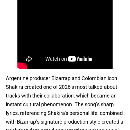
Argentine producer Bizarrap and Colombian icon
Shakira created one of 2026’s most talked-about
tracks with their collaboration, which became an
instant cultural phenomenon. The song’s sharp
lyrics, referencing Shakira’s personal life, combined
with Bizarrap’s signature production style created a