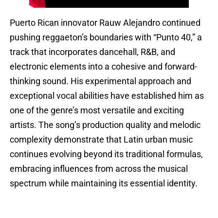
Puerto Rican innovator Rauw Alejandro continued
pushing reggaeton’s boundaries with “Punto 40,” a
track that incorporates dancehall, R&B, and
electronic elements into a cohesive and forward-
thinking sound. His experimental approach and
exceptional vocal abilities have established him as
one of the genre’s most versatile and exciting
artists. The song’s production quality and melodic
complexity demonstrate that Latin urban music
continues evolving beyond its traditional formulas,
embracing influences from across the musical
spectrum while maintaining its essential identity.