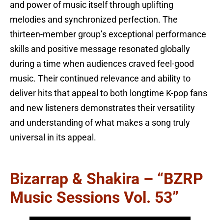
and power of music itself through uplifting
melodies and synchronized perfection. The
thirteen-member group’s exceptional performance
skills and positive message resonated globally
during a time when audiences craved feel-good
music. Their continued relevance and ability to
deliver hits that appeal to both longtime K-pop fans
and new listeners demonstrates their versatility
and understanding of what makes a song truly
universal in its appeal.
Bizarrap & Shakira – “BZRP
Music Sessions Vol. 53”