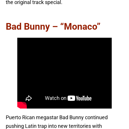
the original track special.
Bad Bunny – “Monaco”
Puerto Rican megastar Bad Bunny continued
pushing Latin trap into new territories with