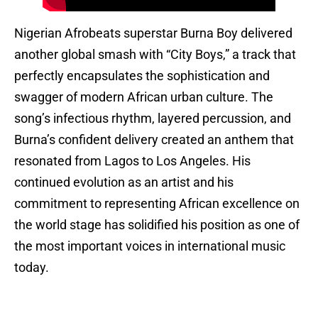
Nigerian Afrobeats superstar Burna Boy delivered
another global smash with “City Boys,” a track that
perfectly encapsulates the sophistication and
swagger of modern African urban culture. The
song’s infectious rhythm, layered percussion, and
Burna’s confident delivery created an anthem that
resonated from Lagos to Los Angeles. His
continued evolution as an artist and his
commitment to representing African excellence on
the world stage has solidified his position as one of
the most important voices in international music
today.