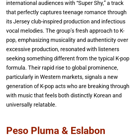
international audiences with “Super Shy,” a track
that perfectly captures teenage romance through
its Jersey club-inspired production and infectious
vocal melodies. The group’s fresh approach to K-
pop, emphasizing musicality and authenticity over
excessive production, resonated with listeners
seeking something different from the typical K-pop
formula. Their rapid rise to global prominence,
particularly in Western markets, signals a new
generation of K-pop acts who are breaking through
with music that feels both distinctly Korean and
universally relatable.
Peso Pluma & Eslabon