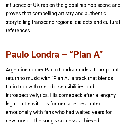
influence of UK rap on the global hip-hop scene and
proves that compelling artistry and authentic
storytelling transcend regional dialects and cultural
references.
Paulo Londra – “Plan A”
Argentine rapper Paulo Londra made a triumphant
return to music with “Plan A,” a track that blends
Latin trap with melodic sensibilities and
introspective lyrics. His comeback after a lengthy
legal battle with his former label resonated
emotionally with fans who had waited years for
new music. The song’s success, achieved