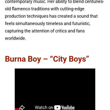
contemporary music. Her ability to blend centuries-
old flamenco traditions with cutting-edge
production techniques has created a sound that
feels simultaneously timeless and futuristic,
capturing the attention of critics and fans
worldwide.
Burna Boy – “City Boys”