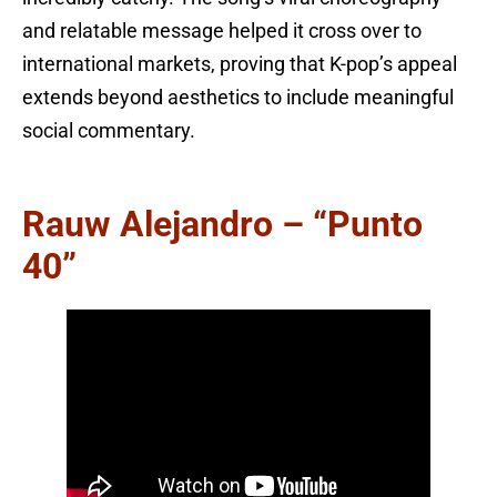
and relatable message helped it cross over to
international markets, proving that K-pop’s appeal
extends beyond aesthetics to include meaningful
social commentary.
Rauw Alejandro – “Punto
40”