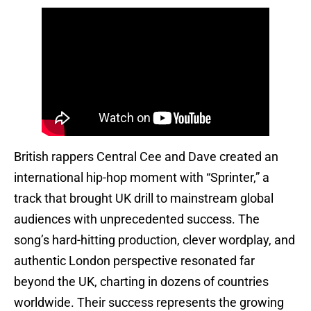
British rappers Central Cee and Dave created an
international hip-hop moment with “Sprinter,” a
track that brought UK drill to mainstream global
audiences with unprecedented success. The
song’s hard-hitting production, clever wordplay, and
authentic London perspective resonated far
beyond the UK, charting in dozens of countries
worldwide. Their success represents the growing