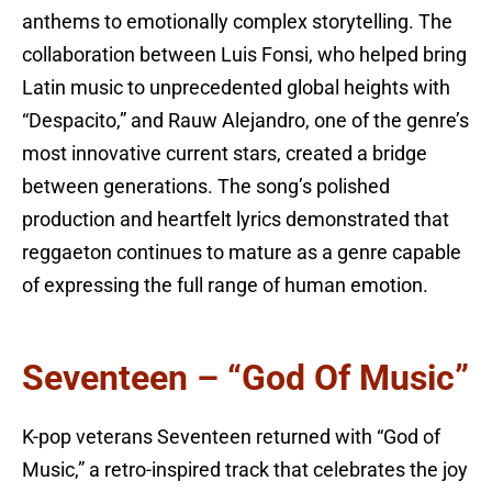
anthems to emotionally complex storytelling. The
collaboration between Luis Fonsi, who helped bring
Latin music to unprecedented global heights with
“Despacito,” and Rauw Alejandro, one of the genre’s
most innovative current stars, created a bridge
between generations. The song’s polished
production and heartfelt lyrics demonstrated that
reggaeton continues to mature as a genre capable
of expressing the full range of human emotion.
Seventeen – “God Of Music”
K-pop veterans Seventeen returned with “God of
Music,” a retro-inspired track that celebrates the joy