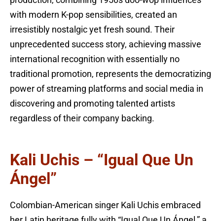
with modern K-pop sensibilities, created an
irresistibly nostalgic yet fresh sound. Their
unprecedented success story, achieving massive
international recognition with essentially no
traditional promotion, represents the democratizing
power of streaming platforms and social media in
discovering and promoting talented artists
regardless of their company backing.
Kali Uchis – “Igual Que Un
Ángel”
Colombian-American singer Kali Uchis embraced
her Latin heritage fully with “Igual Que Un Ángel,” a