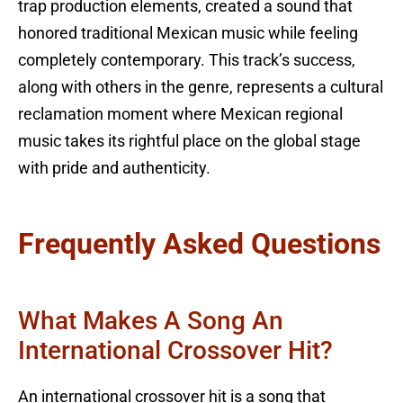
trap production elements, created a sound that
honored traditional Mexican music while feeling
completely contemporary. This track’s success,
along with others in the genre, represents a cultural
reclamation moment where Mexican regional
music takes its rightful place on the global stage
with pride and authenticity.
Frequently Asked Questions
What Makes A Song An
International Crossover Hit?
An international crossover hit is a song that