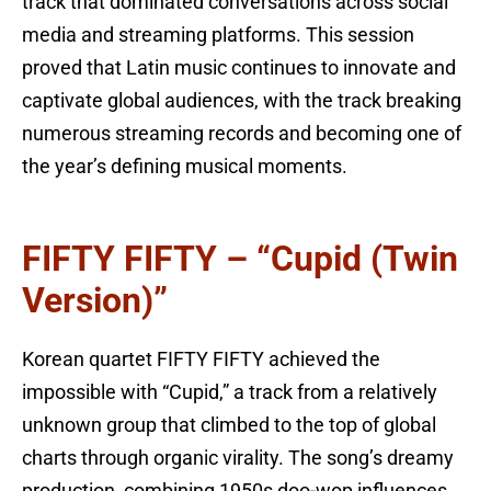
track that dominated conversations across social
media and streaming platforms. This session
proved that Latin music continues to innovate and
captivate global audiences, with the track breaking
numerous streaming records and becoming one of
the year’s defining musical moments.
FIFTY FIFTY – “Cupid (Twin
Version)”
Korean quartet FIFTY FIFTY achieved the
impossible with “Cupid,” a track from a relatively
unknown group that climbed to the top of global
charts through organic virality. The song’s dreamy
production, combining 1950s doo-wop influences