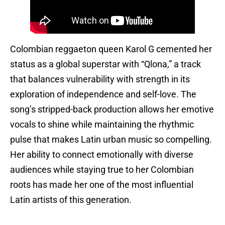
Colombian reggaeton queen Karol G cemented her
status as a global superstar with “Qlona,” a track
that balances vulnerability with strength in its
exploration of independence and self-love. The
song’s stripped-back production allows her emotive
vocals to shine while maintaining the rhythmic
pulse that makes Latin urban music so compelling.
Her ability to connect emotionally with diverse
audiences while staying true to her Colombian
roots has made her one of the most influential
Latin artists of this generation.