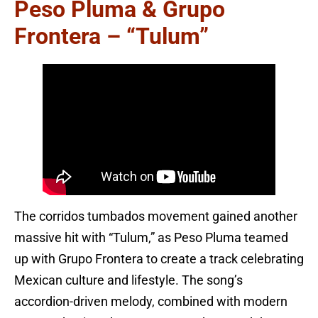
Peso Pluma & Grupo
Frontera – “Tulum”
The corridos tumbados movement gained another
massive hit with “Tulum,” as Peso Pluma teamed
up with Grupo Frontera to create a track celebrating
Mexican culture and lifestyle. The song’s
accordion-driven melody, combined with modern