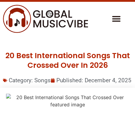
20 Best International Songs That
Crossed Over In 2026
Category:
Songs
Published:
December 4, 2025