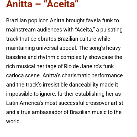
Anitta – “Aceita”
Brazilian pop icon Anitta brought favela funk to
mainstream audiences with “Aceita,” a pulsating
track that celebrates Brazilian culture while
maintaining universal appeal. The song’s heavy
bassline and rhythmic complexity showcase the
rich musical heritage of Rio de Janeiro’s funk
carioca scene. Anitta’s charismatic performance
and the track’s irresistible danceability made it
impossible to ignore, further establishing her as
Latin America’s most successful crossover artist
and a true ambassador of Brazilian music to the
world.