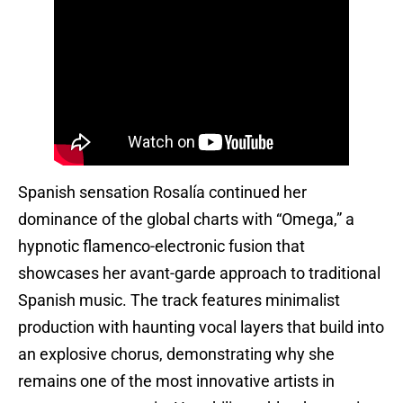
Spanish sensation Rosalía continued her
dominance of the global charts with “Omega,” a
hypnotic flamenco-electronic fusion that
showcases her avant-garde approach to traditional
Spanish music. The track features minimalist
production with haunting vocal layers that build into
an explosive chorus, demonstrating why she
remains one of the most innovative artists in