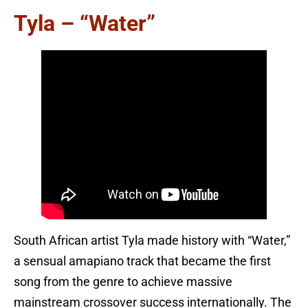
Tyla – “Water”
South African artist Tyla made history with “Water,”
a sensual amapiano track that became the first
song from the genre to achieve massive
mainstream crossover success internationally. The