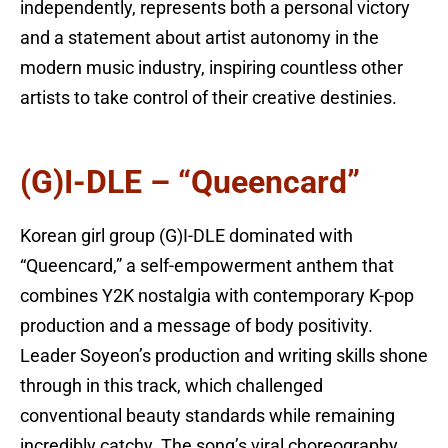
independently, represents both a personal victory
and a statement about artist autonomy in the
modern music industry, inspiring countless other
artists to take control of their creative destinies.
(G)I-DLE – “Queencard”
Korean girl group (G)I-DLE dominated with
“Queencard,” a self-empowerment anthem that
combines Y2K nostalgia with contemporary K-pop
production and a message of body positivity.
Leader Soyeon’s production and writing skills shone
through in this track, which challenged
conventional beauty standards while remaining
incredibly catchy. The song’s viral choreography