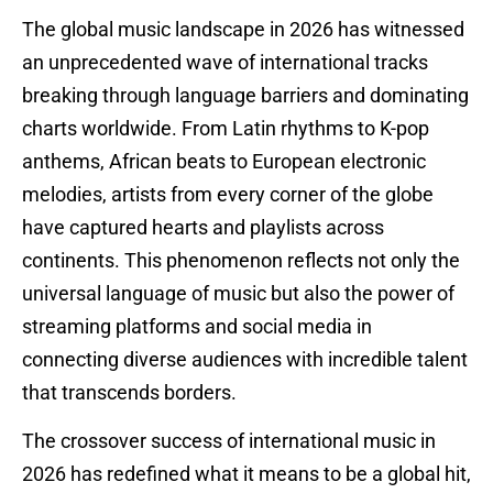
The global music landscape in 2026 has witnessed
an unprecedented wave of international tracks
breaking through language barriers and dominating
charts worldwide. From Latin rhythms to K-pop
anthems, African beats to European electronic
melodies, artists from every corner of the globe
have captured hearts and playlists across
continents. This phenomenon reflects not only the
universal language of music but also the power of
streaming platforms and social media in
connecting diverse audiences with incredible talent
that transcends borders.
The crossover success of international music in
2026 has redefined what it means to be a global hit,