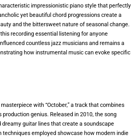
racteristic impressionistic piano style that perfectly
lancholic yet beautiful chord progressions create a
auty and the bittersweet nature of seasonal change.
is recording essential listening for anyone
s influenced countless jazz musicians and remains a
nstrating how instrumental music can evoke specific
c masterpiece with “October,” a track that combines
 production genius. Released in 2010, the song
d dreamy guitar lines that create a soundscape
tion techniques employed showcase how modern indie