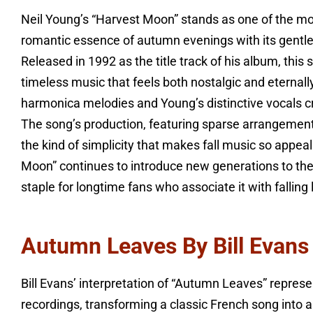
Neil Young’s “Harvest Moon” stands as one of the mos
romantic essence of autumn evenings with its gentle 
Released in 1992 as the title track of his album, this
timeless music that feels both nostalgic and eternal
harmonica melodies and Young’s distinctive vocals c
The song’s production, featuring sparse arrangement
the kind of simplicity that makes fall music so appea
Moon” continues to introduce new generations to the
staple for longtime fans who associate it with fallin
Autumn Leaves By Bill Evans
Bill Evans’ interpretation of “Autumn Leaves” repres
recordings, transforming a classic French song into