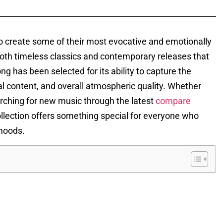
 create some of their most evocative and emotionally
oth timeless classics and contemporary releases that
 has been selected for its ability to capture the
al content, and overall atmospheric quality. Whether
arching for new music through the latest
compare
ollection offers something special for everyone who
 moods.