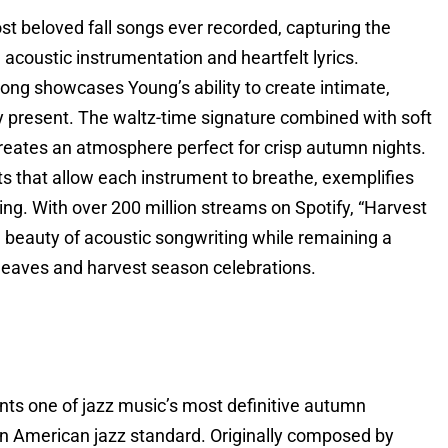
t beloved fall songs ever recorded, capturing the
acoustic instrumentation and heartfelt lyrics.
 song showcases Young’s ability to create intimate,
ly present. The waltz-time signature combined with soft
reates an atmosphere perfect for crisp autumn nights.
s that allow each instrument to breathe, exemplifies
ling. With over 200 million streams on Spotify, “Harvest
 beauty of acoustic songwriting while remaining a
g leaves and harvest season celebrations.
ents one of jazz music’s most definitive autumn
 an American jazz standard. Originally composed by