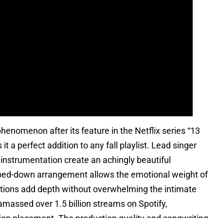
enomenon after its feature in the Netflix series “13
t a perfect addition to any fall playlist. Lead singer
 instrumentation create an achingly beautiful
pped-down arrangement allows the emotional weight of
sections add depth without overwhelming the intimate
amassed over 1.5 billion streams on Spotify,