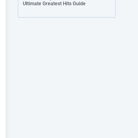
Ultimate Greatest Hits Guide