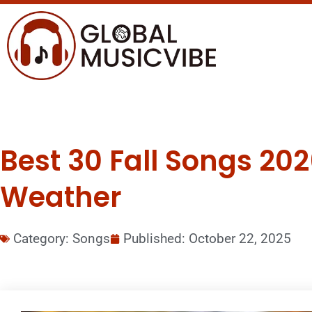
Best 30 Fall Songs 202
Weather
Category:
Songs
Published:
October 22, 2025