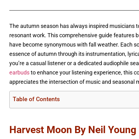
The autumn season has always inspired musicians to
resonant work. This comprehensive guide features b
have become synonymous with fall weather. Each song
essence of autumn through its instrumentation, lyric
you’re a casual listener or a dedicated audiophile se
earbuds
to enhance your listening experience, this c
appreciates the intersection of music and seasonal
Table of Contents
Harvest Moon By Neil Young