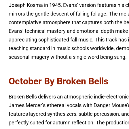
Joseph Kosma in 1945, Evans’ version features his cha
mirrors the gentle descent of falling foliage. The me
contemplative atmosphere that captures both the be
Evans’ technical mastery and emotional depth make th
appreciating sophisticated fall music. This track ha
teaching standard in music schools worldwide, demo
seasonal imagery without a single word being sung.
October By Broken Bells
Broken Bells delivers an atmospheric indie-electroni
James Mercer’s ethereal vocals with Danger Mouse’s
features layered synthesizers, subtle percussion, an
perfectly suited for autumn reflection. The produc