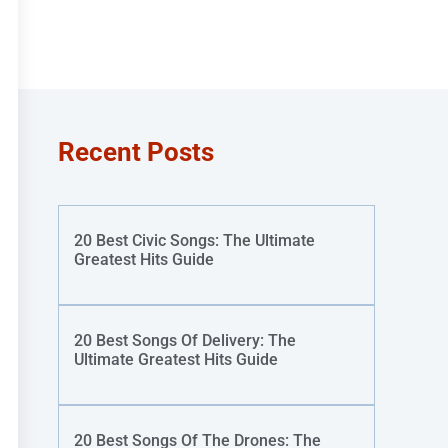
Recent Posts
20 Best Civic Songs: The Ultimate
Greatest Hits Guide
20 Best Songs Of Delivery: The
Ultimate Greatest Hits Guide
20 Best Songs Of The Drones: The