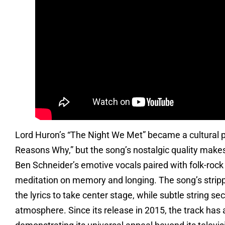
Lord Huron’s “The Night We Met” became a cultural ph
Reasons Why,” but the song’s nostalgic quality makes i
Ben Schneider’s emotive vocals paired with folk-rock
meditation on memory and longing. The song’s stri
the lyrics to take center stage, while subtle string 
atmosphere. Since its release in 2015, the track has 