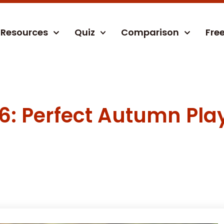
Resources
Quiz
Comparison
Fre
6: Perfect Autumn Play