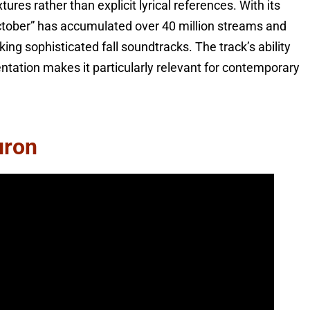
es rather than explicit lyrical references. With its
tober” has accumulated over 40 million streams and
ng sophisticated fall soundtracks. The track’s ability
ntation makes it particularly relevant for contemporary
uron