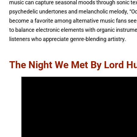
music can capture seasonal moods through sonic textur
psychedelic undertones and melancholic melody, “Oc
become a favorite among alternative music fans seeki
to balance electronic elements with organic instrume
listeners who appreciate genre-blending artistry.
The Night We Met By Lord H