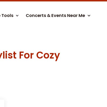
e Tools
Concerts & Events Near Me
list For Cozy