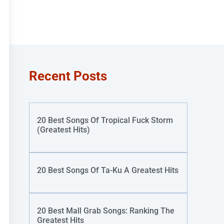
Recent Posts
20 Best Songs Of Tropical Fuck Storm
(Greatest Hits)
20 Best Songs Of Ta-Ku A Greatest Hits
20 Best Mall Grab Songs: Ranking The
Greatest Hits