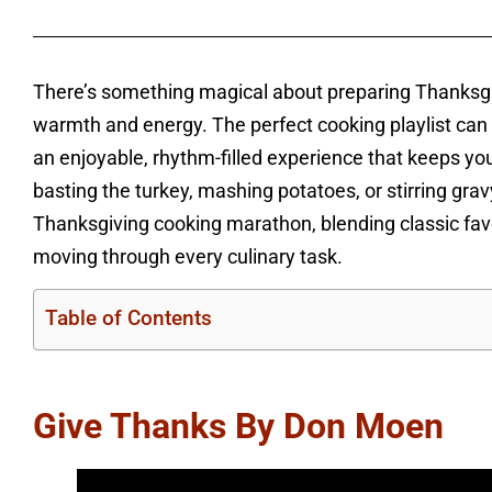
There’s something magical about preparing Thanksgivi
warmth and energy. The perfect cooking playlist can 
an enjoyable, rhythm-filled experience that keeps you
basting the turkey, mashing potatoes, or stirring gra
Thanksgiving cooking marathon, blending classic favo
moving through every culinary task.
Table of Contents
Give Thanks By Don Moen