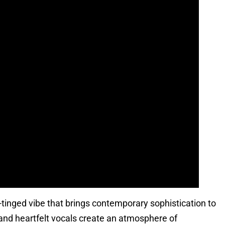
c-tinged vibe that brings contemporary sophistication to
and heartfelt vocals create an atmosphere of