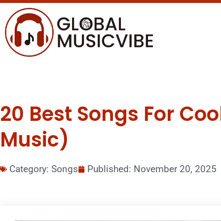
20 Best Songs For Co
Music)
Category:
Songs
Published:
November 20, 2025