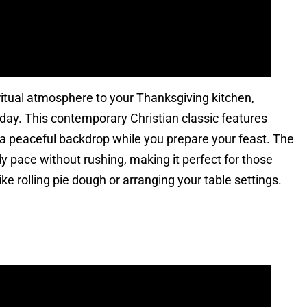
ritual atmosphere to your Thanksgiving kitchen,
liday. This contemporary Christian classic features
e a peaceful backdrop while you prepare your feast. The
pace without rushing, making it perfect for those
e rolling pie dough or arranging your table settings.