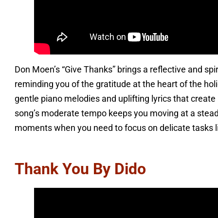
Don Moen’s “Give Thanks” brings a reflective and spi
reminding you of the gratitude at the heart of the ho
gentle piano melodies and uplifting lyrics that creat
song’s moderate tempo keeps you moving at a steady 
moments when you need to focus on delicate tasks lik
Thank You By Dido