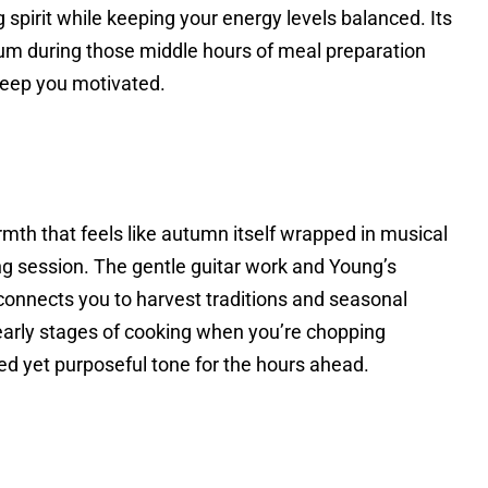
 spirit while keeping your energy levels balanced. Its
m during those middle hours of meal preparation
eep you motivated.
mth that feels like autumn itself wrapped in musical
ng session. The gentle guitar work and Young’s
 connects you to harvest traditions and seasonal
 early stages of cooking when you’re chopping
ed yet purposeful tone for the hours ahead.