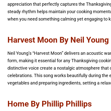
appreciation that perfectly captures the Thanksgiving
steady rhythm helps maintain your cooking momentu
when you need something calming yet engaging to k
Harvest Moon By Neil Young
Neil Young’s “Harvest Moon” delivers an acoustic war
form, making it essential for any Thanksgiving cooki
distinctive voice create a nostalgic atmosphere that
celebrations. This song works beautifully during the
vegetables and preparing ingredients, setting a relax
Home By Phillip Phillips