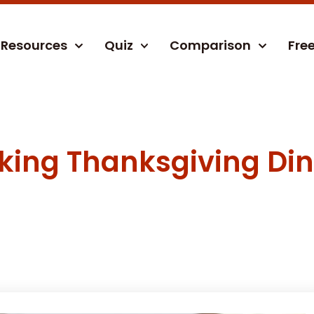
Resources
Quiz
Comparison
Fre
oking Thanksgiving Di