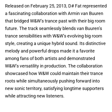
Released on February 25, 2013, D# Fat represented
a fascinating collaboration with Armin van Buuren
that bridged W&W’s trance past with their big room
future. The track seamlessly blends van Buuren’s
trance sensibilities with W&W’s evolving big room
style, creating a unique hybrid sound. Its distinctive
melody and powerful drops made it a favorite
among fans of both artists and demonstrated
W&W’s versatility in production. The collaboration
showcased how W&W could maintain their trance
roots while simultaneously pushing forward into
new sonic territory, satisfying longtime supporters
while attracting new listeners.