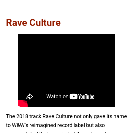
Rave Culture
The 2018 track Rave Culture not only gave its name
to W&W’s reimagined record label but also