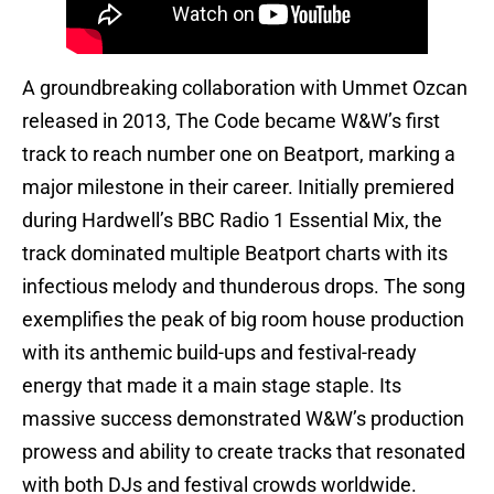
A groundbreaking collaboration with Ummet Ozcan
released in 2013, The Code became W&W’s first
track to reach number one on Beatport, marking a
major milestone in their career. Initially premiered
during Hardwell’s BBC Radio 1 Essential Mix, the
track dominated multiple Beatport charts with its
infectious melody and thunderous drops. The song
exemplifies the peak of big room house production
with its anthemic build-ups and festival-ready
energy that made it a main stage staple. Its
massive success demonstrated W&W’s production
prowess and ability to create tracks that resonated
with both DJs and festival crowds worldwide.