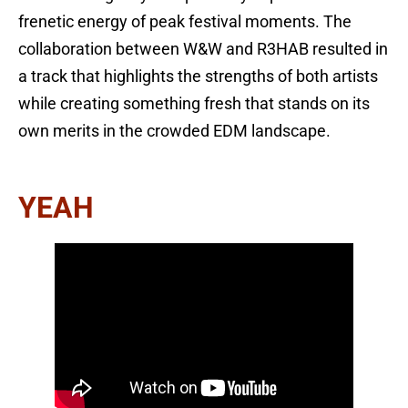
frenetic energy of peak festival moments. The
collaboration between W&W and R3HAB resulted in
a track that highlights the strengths of both artists
while creating something fresh that stands on its
own merits in the crowded EDM landscape.
YEAH