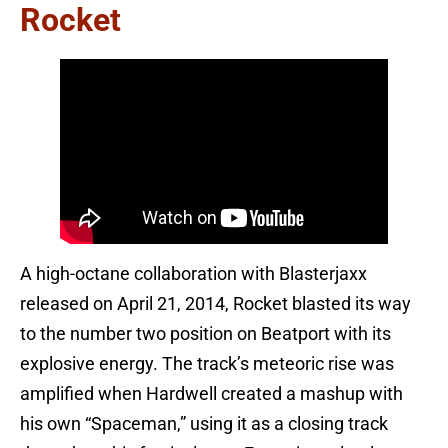
Rocket
A high-octane collaboration with Blasterjaxx
released on April 21, 2014, Rocket blasted its way
to the number two position on Beatport with its
explosive energy. The track’s meteoric rise was
amplified when Hardwell created a mashup with
his own “Spaceman,” using it as a closing track