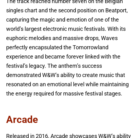
The track reached number seven on the Belgian
singles chart and the second position on Beatport,
capturing the magic and emotion of one of the
world’s largest electronic music festivals. With its
euphoric melodies and massive drops, Waves
perfectly encapsulated the Tomorrowland
experience and became forever linked with the
festival’s legacy. The anthem’s success
demonstrated W&W’s ability to create music that
resonated on an emotional level while maintaining
the energy required for massive festival stages.
Arcade
Released in 2016, Arcade showcases W&W’s ability