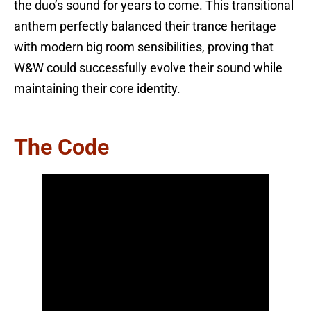
the duo’s sound for years to come. This transitional
anthem perfectly balanced their trance heritage
with modern big room sensibilities, proving that
W&W could successfully evolve their sound while
maintaining their core identity.
The Code