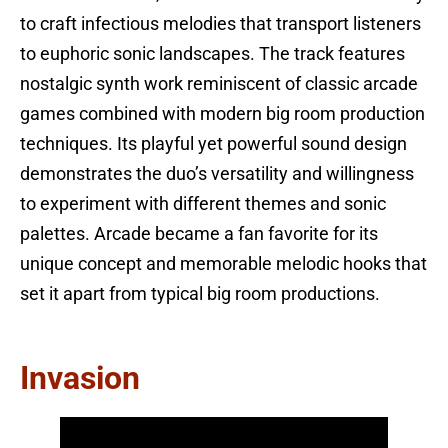
to craft infectious melodies that transport listeners
to euphoric sonic landscapes. The track features
nostalgic synth work reminiscent of classic arcade
games combined with modern big room production
techniques. Its playful yet powerful sound design
demonstrates the duo’s versatility and willingness
to experiment with different themes and sonic
palettes. Arcade became a fan favorite for its
unique concept and memorable melodic hooks that
set it apart from typical big room productions.
Invasion