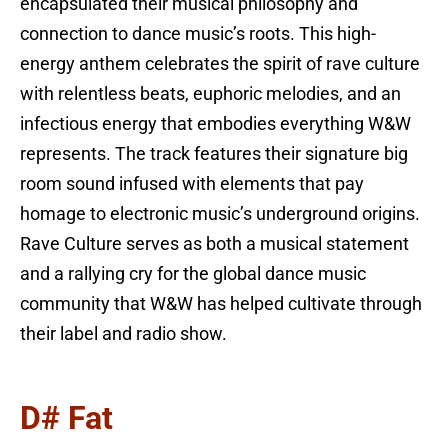
encapsulated their musical philosophy and
connection to dance music’s roots. This high-
energy anthem celebrates the spirit of rave culture
with relentless beats, euphoric melodies, and an
infectious energy that embodies everything W&W
represents. The track features their signature big
room sound infused with elements that pay
homage to electronic music’s underground origins.
Rave Culture serves as both a musical statement
and a rallying cry for the global dance music
community that W&W has helped cultivate through
their label and radio show.
D# Fat