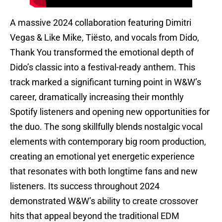
A massive 2024 collaboration featuring Dimitri
Vegas & Like Mike, Tiësto, and vocals from Dido,
Thank You transformed the emotional depth of
Dido’s classic into a festival-ready anthem. This
track marked a significant turning point in W&W’s
career, dramatically increasing their monthly
Spotify listeners and opening new opportunities for
the duo. The song skillfully blends nostalgic vocal
elements with contemporary big room production,
creating an emotional yet energetic experience
that resonates with both longtime fans and new
listeners. Its success throughout 2024
demonstrated W&W’s ability to create crossover
hits that appeal beyond the traditional EDM