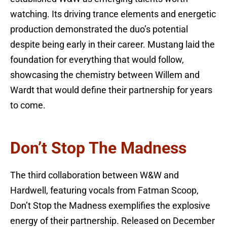
watching. Its driving trance elements and energetic
production demonstrated the duo’s potential
despite being early in their career. Mustang laid the
foundation for everything that would follow,
showcasing the chemistry between Willem and
Wardt that would define their partnership for years
to come.
Don’t Stop The Madness
The third collaboration between W&W and
Hardwell, featuring vocals from Fatman Scoop,
Don’t Stop the Madness exemplifies the explosive
energy of their partnership. Released on December