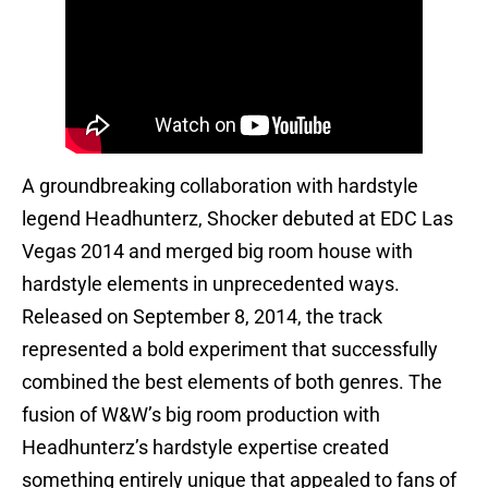
A groundbreaking collaboration with hardstyle
legend Headhunterz, Shocker debuted at EDC Las
Vegas 2014 and merged big room house with
hardstyle elements in unprecedented ways.
Released on September 8, 2014, the track
represented a bold experiment that successfully
combined the best elements of both genres. The
fusion of W&W’s big room production with
Headhunterz’s hardstyle expertise created
something entirely unique that appealed to fans of