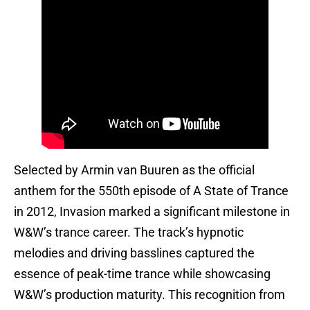
Selected by Armin van Buuren as the official
anthem for the 550th episode of A State of Trance
in 2012, Invasion marked a significant milestone in
W&W’s trance career. The track’s hypnotic
melodies and driving basslines captured the
essence of peak-time trance while showcasing
W&W’s production maturity. This recognition from