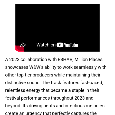
A 2023 collaboration with R3HAB, Million Places
showcases W&W’s ability to work seamlessly with
other top-tier producers while maintaining their
distinctive sound. The track features fast-paced,
relentless energy that became a staple in their
festival performances throughout 2023 and
beyond. Its driving beats and infectious melodies
create an urgency that perfectly captures the