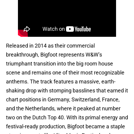
Released in 2014 as their commercial
breakthrough, Bigfoot represents W&W’s
triumphant transition into the big room house
scene and remains one of their most recognizable
anthems. The track features a massive, earth-
shaking drop with stomping basslines that earned it
chart positions in Germany, Switzerland, France,
and the Netherlands, where it peaked at number
two on the Dutch Top 40. With its primal energy and
festival-ready production, Bigfoot became a staple