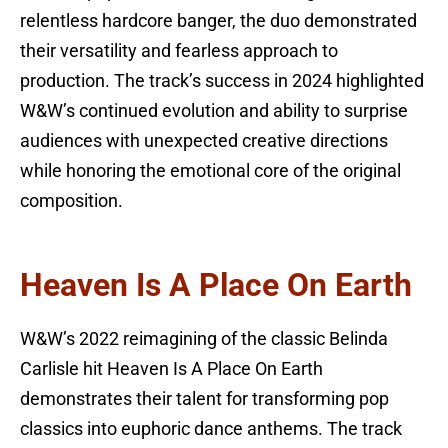
relentless hardcore banger, the duo demonstrated
their versatility and fearless approach to
production. The track’s success in 2024 highlighted
W&W’s continued evolution and ability to surprise
audiences with unexpected creative directions
while honoring the emotional core of the original
composition.
Heaven Is A Place On Earth
W&W’s 2022 reimagining of the classic Belinda
Carlisle hit Heaven Is A Place On Earth
demonstrates their talent for transforming pop
classics into euphoric dance anthems. The track