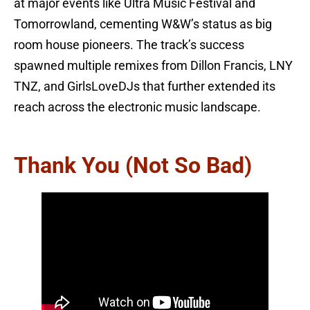
at major events like Ultra Music Festival and
Tomorrowland, cementing W&W’s status as big
room house pioneers. The track’s success
spawned multiple remixes from Dillon Francis, LNY
TNZ, and GirlsLoveDJs that further extended its
reach across the electronic music landscape.
Thank You (Not So Bad)