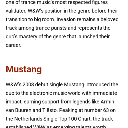
one of trance music’s most respected figures
validated W&W’s position in the genre before their
transition to big room. Invasion remains a beloved
track among trance purists and represents the
duo’s mastery of the genre that launched their
career.
Mustang
W&W’s 2008 debut single Mustang introduced the
duo to the electronic music world with immediate
impact, earning support from legends like Armin
van Buuren and Tiësto. Peaking at number 63 on
the Netherlands Single Top 100 Chart, the track
established W&W as emerging talents worth