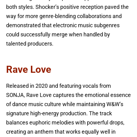
both styles. Shocker’s positive reception paved the
way for more genre-blending collaborations and
demonstrated that electronic music subgenres
could successfully merge when handled by
talented producers.
Rave Love
Released in 2020 and featuring vocals from
SONJA, Rave Love captures the emotional essence
of dance music culture while maintaining W&W’s
signature high-energy production. The track
balances euphoric melodies with powerful drops,
creating an anthem that works equally well in