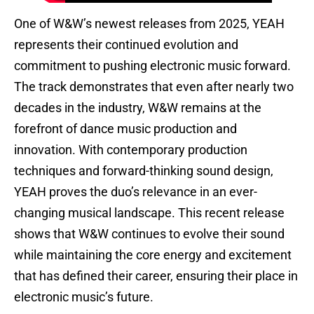
One of W&W’s newest releases from 2025, YEAH
represents their continued evolution and
commitment to pushing electronic music forward.
The track demonstrates that even after nearly two
decades in the industry, W&W remains at the
forefront of dance music production and
innovation. With contemporary production
techniques and forward-thinking sound design,
YEAH proves the duo’s relevance in an ever-
changing musical landscape. This recent release
shows that W&W continues to evolve their sound
while maintaining the core energy and excitement
that has defined their career, ensuring their place in
electronic music’s future.