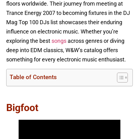
floors worldwide. Their journey from meeting at
Trance Energy 2007 to becoming fixtures in the DJ
Mag Top 100 DJs list showcases their enduring
influence on electronic music. Whether you’re
exploring the best
songs
across genres or diving
deep into EDM classics, W&W’s catalog offers
something for every electronic music enthusiast.
Table of Contents
Bigfoot