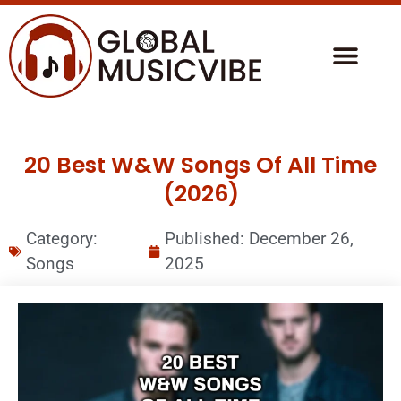
20 Best W&W Songs Of All Time
(2026)
Category:
Published:
December 26,
Songs
2025