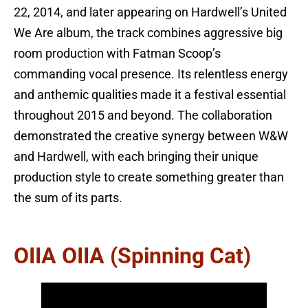
22, 2014, and later appearing on Hardwell’s United
We Are album, the track combines aggressive big
room production with Fatman Scoop’s
commanding vocal presence. Its relentless energy
and anthemic qualities made it a festival essential
throughout 2015 and beyond. The collaboration
demonstrated the creative synergy between W&W
and Hardwell, with each bringing their unique
production style to create something greater than
the sum of its parts.
OIIA OIIA (Spinning Cat)