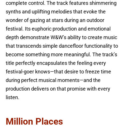
complete control. The track features shimmering
synths and uplifting melodies that evoke the
wonder of gazing at stars during an outdoor
festival. Its euphoric production and emotional
depth demonstrate W&W’s ability to create music
that transcends simple dancefloor functionality to
become something more meaningful. The track’s
title perfectly encapsulates the feeling every
festival-goer knows—that desire to freeze time
during perfect musical moments—and the
production delivers on that promise with every
listen.
Million Places