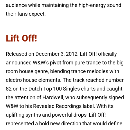
audience while maintaining the high-energy sound
their fans expect.
Lift Off!
Released on December 3, 2012, Lift Off! officially
announced W&W’s pivot from pure trance to the big
room house genre, blending trance melodies with
electro house elements. The track reached number
82 on the Dutch Top 100 Singles charts and caught
the attention of Hardwell, who subsequently signed
W&W to his Revealed Recordings label. With its
uplifting synths and powerful drops, Lift Off!
represented a bold new direction that would define