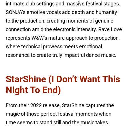
intimate club settings and massive festival stages.
SONJA’s emotive vocals add depth and humanity
to the production, creating moments of genuine
connection amid the electronic intensity. Rave Love
represents W&W’s mature approach to production,
where technical prowess meets emotional
resonance to create truly impactful dance music.
StarShine (I Don’t Want This
Night To End)
From their 2022 release, StarShine captures the
magic of those perfect festival moments when
time seems to stand still and the music takes