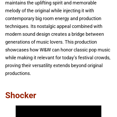
maintains the uplifting spirit and memorable
melody of the original while injecting it with
contemporary big room energy and production
techniques. Its nostalgic appeal combined with
modern sound design creates a bridge between
generations of music lovers. This production
showcases how W&W can honor classic pop music
while making it relevant for today’s festival crowds,
proving their versatility extends beyond original
productions.
Shocker