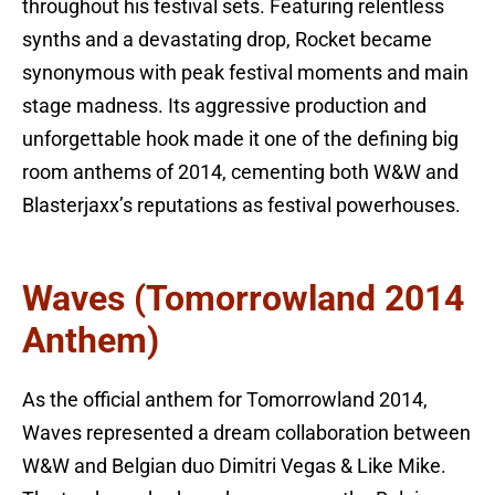
throughout his festival sets. Featuring relentless
synths and a devastating drop, Rocket became
synonymous with peak festival moments and main
stage madness. Its aggressive production and
unforgettable hook made it one of the defining big
room anthems of 2014, cementing both W&W and
Blasterjaxx’s reputations as festival powerhouses.
Waves (Tomorrowland 2014
Anthem)
As the official anthem for Tomorrowland 2014,
Waves represented a dream collaboration between
W&W and Belgian duo Dimitri Vegas & Like Mike.