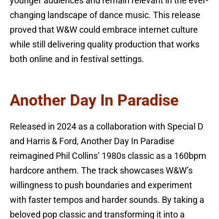
younger audiences and remain relevant in the ever-
changing landscape of dance music. This release
proved that W&W could embrace internet culture
while still delivering quality production that works
both online and in festival settings.
Another Day In Paradise
Released in 2024 as a collaboration with Special D
and Harris & Ford, Another Day In Paradise
reimagined Phil Collins’ 1980s classic as a 160bpm
hardcore anthem. The track showcases W&W’s
willingness to push boundaries and experiment
with faster tempos and harder sounds. By taking a
beloved pop classic and transforming it into a