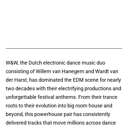
W&W, the Dutch electronic dance music duo
consisting of Willem van Hanegem and Wardt van
der Harst, has dominated the EDM scene for nearly
two decades with their electrifying productions and
unforgettable festival anthems. From their trance
roots to their evolution into big room house and
beyond, this powerhouse pair has consistently
delivered tracks that move millions across dance