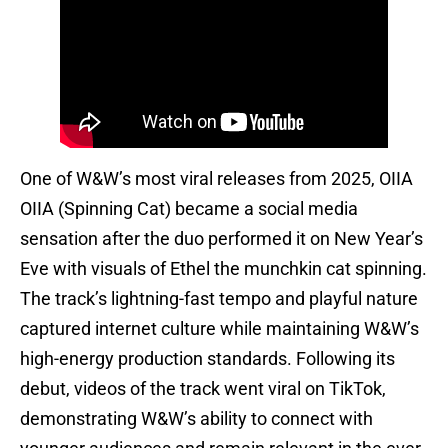
One of W&W’s most viral releases from 2025, OIIA
OIIA (Spinning Cat) became a social media
sensation after the duo performed it on New Year’s
Eve with visuals of Ethel the munchkin cat spinning.
The track’s lightning-fast tempo and playful nature
captured internet culture while maintaining W&W’s
high-energy production standards. Following its
debut, videos of the track went viral on TikTok,
demonstrating W&W’s ability to connect with