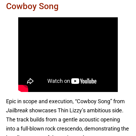
Cowboy Song
Epic in scope and execution, “Cowboy Song” from
Jailbreak
showcases Thin Lizzy’s ambitious side.
The track builds from a gentle acoustic opening
into a full-blown rock crescendo, demonstrating the