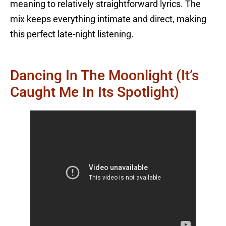
meaning to relatively straightforward lyrics. The
mix keeps everything intimate and direct, making
this perfect late-night listening.
Dancing In The Moonlight (It’s
Caught Me In Its Spotlight)