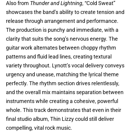
Also from
Thunder and Lightning
, “Cold Sweat”
showcases the band’s ability to create tension and
release through arrangement and performance.
The production is punchy and immediate, with a
clarity that suits the song’s nervous energy. The
guitar work alternates between choppy rhythm
patterns and fluid lead lines, creating textural
variety throughout. Lynott’s vocal delivery conveys
urgency and unease, matching the lyrical theme
perfectly. The rhythm section drives relentlessly,
and the overall mix maintains separation between
instruments while creating a cohesive, powerful
whole. This track demonstrates that even in their
final studio album, Thin Lizzy could still deliver
compelling, vital rock music.