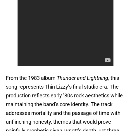
From the 1983 album
Thunder and Lightning
, this
song represents Thin Lizzy’s final studio era. The
production reflects early ’80s rock aesthetics while
maintaining the band’s core identity. The track
addresses mortality and the passage of time with
unflinching honesty, themes that would prove
painfully prophetic given Lynott’s death just three