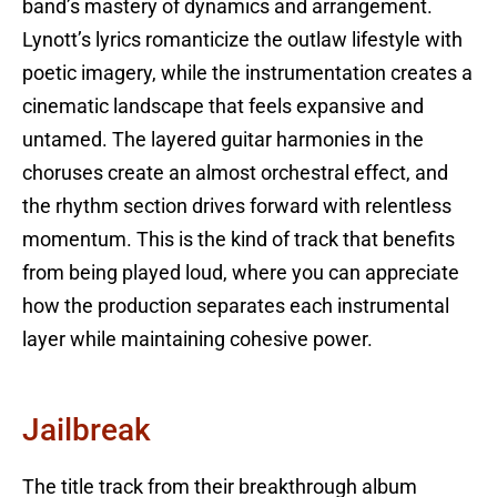
band’s mastery of dynamics and arrangement.
Lynott’s lyrics romanticize the outlaw lifestyle with
poetic imagery, while the instrumentation creates a
cinematic landscape that feels expansive and
untamed. The layered guitar harmonies in the
choruses create an almost orchestral effect, and
the rhythm section drives forward with relentless
momentum. This is the kind of track that benefits
from being played loud, where you can appreciate
how the production separates each instrumental
layer while maintaining cohesive power.
Jailbreak
The title track from their breakthrough album