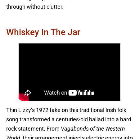
through without clutter.
Whiskey In The Jar
Thin Lizzy’s 1972 take on this traditional Irish folk
song transformed a centuries-old ballad into a hard
rock statement. From
Vagabonds of the Western
World
, their arrangement injects electric energy into