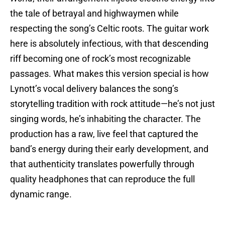
the tale of betrayal and highwaymen while
respecting the song’s Celtic roots. The guitar work
here is absolutely infectious, with that descending
riff becoming one of rock’s most recognizable
passages. What makes this version special is how
Lynott’s vocal delivery balances the song’s
storytelling tradition with rock attitude—he’s not just
singing words, he’s inhabiting the character. The
production has a raw, live feel that captured the
band’s energy during their early development, and
that authenticity translates powerfully through
quality headphones that can reproduce the full
dynamic range.