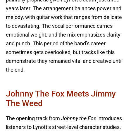
years later. The arrangement balances power and
melody, with guitar work that ranges from delicate
to devastating. The vocal performance carries
emotional weight, and the mix emphasizes clarity
and punch. This period of the band’s career
sometimes gets overlooked, but tracks like this
demonstrate they remained vital and creative until
the end.
Johnny The Fox Meets Jimmy
The Weed
The opening track from
Johnny the Fox
introduces
listeners to Lynott’s street-level character studies.