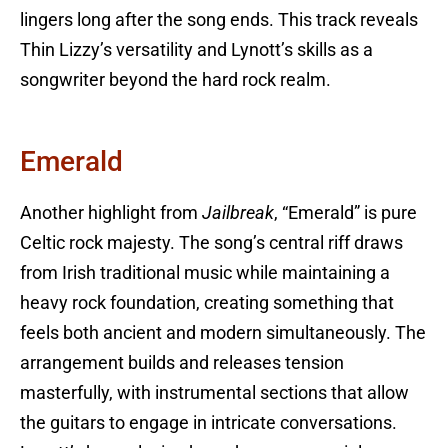
lingers long after the song ends. This track reveals
Thin Lizzy’s versatility and Lynott’s skills as a
songwriter beyond the hard rock realm.
Emerald
Another highlight from
Jailbreak
, “Emerald” is pure
Celtic rock majesty. The song’s central riff draws
from Irish traditional music while maintaining a
heavy rock foundation, creating something that
feels both ancient and modern simultaneously. The
arrangement builds and releases tension
masterfully, with instrumental sections that allow
the guitars to engage in intricate conversations.