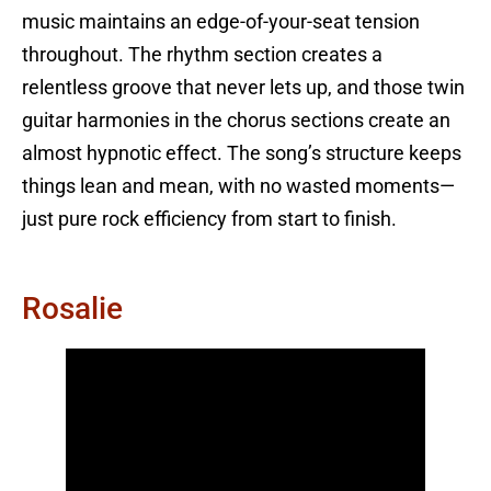
music maintains an edge-of-your-seat tension
throughout. The rhythm section creates a
relentless groove that never lets up, and those twin
guitar harmonies in the chorus sections create an
almost hypnotic effect. The song’s structure keeps
things lean and mean, with no wasted moments—
just pure rock efficiency from start to finish.
Rosalie