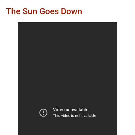
The Sun Goes Down