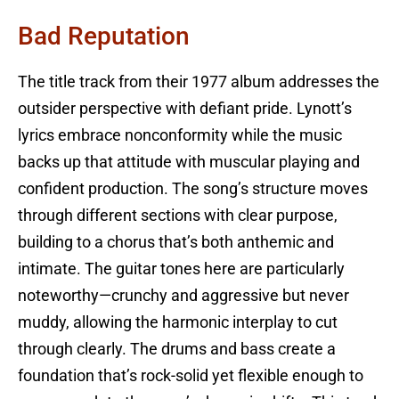
Bad Reputation
The title track from their 1977 album addresses the
outsider perspective with defiant pride. Lynott’s
lyrics embrace nonconformity while the music
backs up that attitude with muscular playing and
confident production. The song’s structure moves
through different sections with clear purpose,
building to a chorus that’s both anthemic and
intimate. The guitar tones here are particularly
noteworthy—crunchy and aggressive but never
muddy, allowing the harmonic interplay to cut
through clearly. The drums and bass create a
foundation that’s rock-solid yet flexible enough to