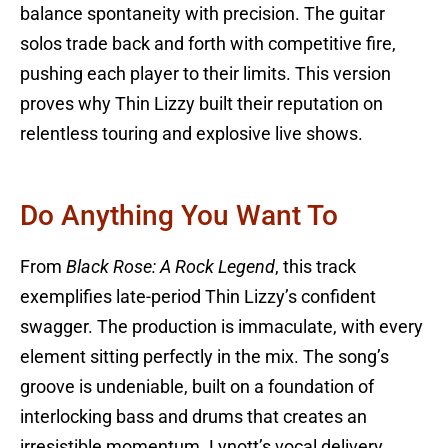
balance spontaneity with precision. The guitar
solos trade back and forth with competitive fire,
pushing each player to their limits. This version
proves why Thin Lizzy built their reputation on
relentless touring and explosive live shows.
Do Anything You Want To
From
Black Rose: A Rock Legend
, this track
exemplifies late-period Thin Lizzy’s confident
swagger. The production is immaculate, with every
element sitting perfectly in the mix. The song’s
groove is undeniable, built on a foundation of
interlocking bass and drums that creates an
irresistible momentum. Lynott’s vocal delivery