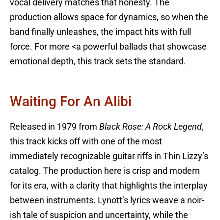
vocal delivery matches that honesty. The
production allows space for dynamics, so when the
band finally unleashes, the impact hits with full
force. For more <a powerful ballads that showcase
emotional depth, this track sets the standard.
Waiting For An Alibi
Released in 1979 from
Black Rose: A Rock Legend
,
this track kicks off with one of the most
immediately recognizable guitar riffs in Thin Lizzy’s
catalog. The production here is crisp and modern
for its era, with a clarity that highlights the interplay
between instruments. Lynott’s lyrics weave a noir-
ish tale of suspicion and uncertainty, while the