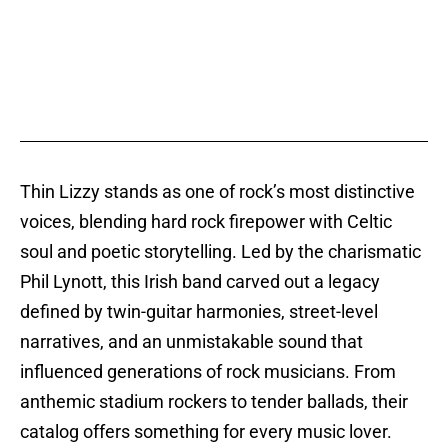
Thin Lizzy stands as one of rock’s most distinctive
voices, blending hard rock firepower with Celtic
soul and poetic storytelling. Led by the charismatic
Phil Lynott, this Irish band carved out a legacy
defined by twin-guitar harmonies, street-level
narratives, and an unmistakable sound that
influenced generations of rock musicians. From
anthemic stadium rockers to tender ballads, their
catalog offers something for every music lover.