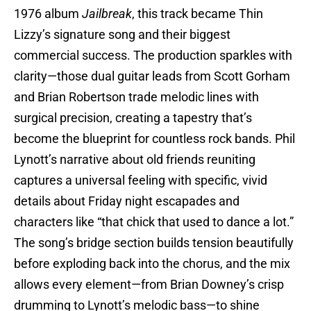
1976 album
Jailbreak
, this track became Thin
Lizzy’s signature song and their biggest
commercial success. The production sparkles with
clarity—those dual guitar leads from Scott Gorham
and Brian Robertson trade melodic lines with
surgical precision, creating a tapestry that’s
become the blueprint for countless rock bands. Phil
Lynott’s narrative about old friends reuniting
captures a universal feeling with specific, vivid
details about Friday night escapades and
characters like “that chick that used to dance a lot.”
The song’s bridge section builds tension beautifully
before exploding back into the chorus, and the mix
allows every element—from Brian Downey’s crisp
drumming to Lynott’s melodic bass—to shine