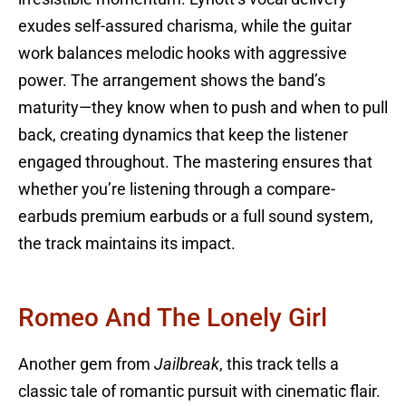
exudes self-assured charisma, while the guitar
work balances melodic hooks with aggressive
power. The arrangement shows the band’s
maturity—they know when to push and when to pull
back, creating dynamics that keep the listener
engaged throughout. The mastering ensures that
whether you’re listening through a compare-
earbuds premium earbuds or a full sound system,
the track maintains its impact.
Romeo And The Lonely Girl
Another gem from
Jailbreak
, this track tells a
classic tale of romantic pursuit with cinematic flair.