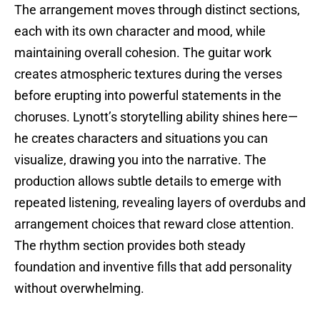
The arrangement moves through distinct sections,
each with its own character and mood, while
maintaining overall cohesion. The guitar work
creates atmospheric textures during the verses
before erupting into powerful statements in the
choruses. Lynott’s storytelling ability shines here—
he creates characters and situations you can
visualize, drawing you into the narrative. The
production allows subtle details to emerge with
repeated listening, revealing layers of overdubs and
arrangement choices that reward close attention.
The rhythm section provides both steady
foundation and inventive fills that add personality
without overwhelming.