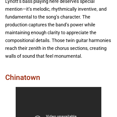
Lynott’s bass playing here deserves special
mention—it’s melodic, rhythmically inventive, and
fundamental to the song’s character. The
production captures the band’s power while
maintaining enough clarity to appreciate the
compositional details. Those twin guitar harmonies
reach their zenith in the chorus sections, creating
walls of sound that feel monumental.
Chinatown