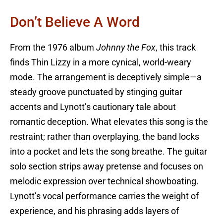
Don’t Believe A Word
From the 1976 album
Johnny the Fox
, this track
finds Thin Lizzy in a more cynical, world-weary
mode. The arrangement is deceptively simple—a
steady groove punctuated by stinging guitar
accents and Lynott’s cautionary tale about
romantic deception. What elevates this song is the
restraint; rather than overplaying, the band locks
into a pocket and lets the song breathe. The guitar
solo section strips away pretense and focuses on
melodic expression over technical showboating.
Lynott’s vocal performance carries the weight of
experience, and his phrasing adds layers of