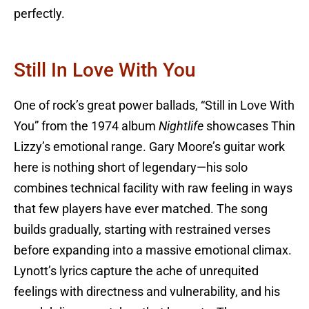
perfectly.
Still In Love With You
One of rock’s great power ballads, “Still in Love With
You” from the 1974 album
Nightlife
showcases Thin
Lizzy’s emotional range. Gary Moore’s guitar work
here is nothing short of legendary—his solo
combines technical facility with raw feeling in ways
that few players have ever matched. The song
builds gradually, starting with restrained verses
before expanding into a massive emotional climax.
Lynott’s lyrics capture the ache of unrequited
feelings with directness and vulnerability, and his