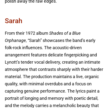
polish away the raw edges.
Sarah
From their 1972 album
Shades of a Blue
Orphanage
, “Sarah” showcases the band’s early
folk-rock influences. The acoustic-driven
arrangement features delicate fingerpicking and
Lynott’s tender vocal delivery, creating an intimate
atmosphere that contrasts sharply with their harder
material. The production maintains a live, organic
quality, with minimal overdubs and a focus on
capturing genuine performance. The lyrics paint a
portrait of longing and memory with poetic detail,
and the melody carries a melancholic beauty that