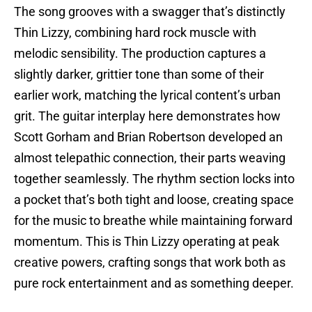
The song grooves with a swagger that’s distinctly
Thin Lizzy, combining hard rock muscle with
melodic sensibility. The production captures a
slightly darker, grittier tone than some of their
earlier work, matching the lyrical content’s urban
grit. The guitar interplay here demonstrates how
Scott Gorham and Brian Robertson developed an
almost telepathic connection, their parts weaving
together seamlessly. The rhythm section locks into
a pocket that’s both tight and loose, creating space
for the music to breathe while maintaining forward
momentum. This is Thin Lizzy operating at peak
creative powers, crafting songs that work both as
pure rock entertainment and as something deeper.