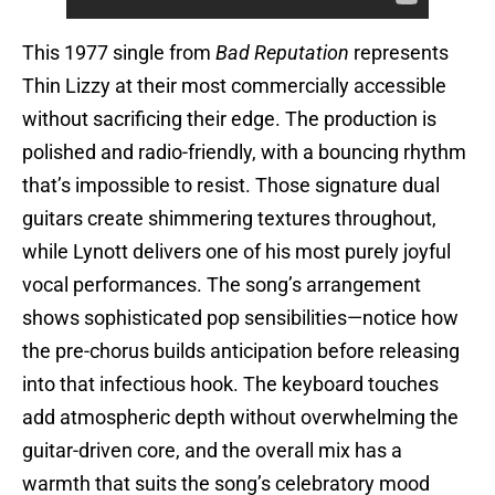
This 1977 single from
Bad Reputation
represents
Thin Lizzy at their most commercially accessible
without sacrificing their edge. The production is
polished and radio-friendly, with a bouncing rhythm
that’s impossible to resist. Those signature dual
guitars create shimmering textures throughout,
while Lynott delivers one of his most purely joyful
vocal performances. The song’s arrangement
shows sophisticated pop sensibilities—notice how
the pre-chorus builds anticipation before releasing
into that infectious hook. The keyboard touches
add atmospheric depth without overwhelming the
guitar-driven core, and the overall mix has a
warmth that suits the song’s celebratory mood