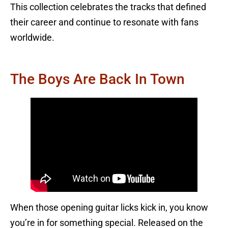
This collection celebrates the tracks that defined
their career and continue to resonate with fans
worldwide.
The Boys Are Back In Town
When those opening guitar licks kick in, you know
you’re in for something special. Released on the