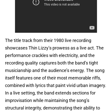
The title track from their 1980 live recording
showcases Thin Lizzy’s prowess as a live act. The
performance crackles with electricity, and the
recording quality captures both the band’s tight
musicianship and the audience’s energy. The song
itself features one of their most memorable riffs,
combined with lyrics that paint vivid urban imagery.
In a live setting, the band extends sections for
improvisation while maintaining the song’s
structural integrity, demonstrating their ability to