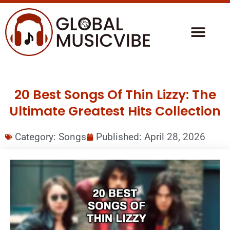
20 Best Songs Of Thin Lizzy: The
Ultimate Greatest Hits Collection
Category:
Songs
Published:
April 28, 2026