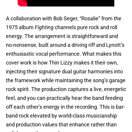
A collaboration with Bob Seger, “Rosalie” from the
1975 album
Fighting
channels pure rock and roll
energy. The arrangement is straightforward and
no-nonsense, built around a driving riff and Lynott’s
enthusiastic vocal performance. What makes this
cover work is how Thin Lizzy makes it their own,
injecting their signature dual guitar harmonies into
the framework while maintaining the song’s garage
rock spirit. The production captures a live, energetic
feel, and you can practically hear the band feeding
off each other’s energy in the recording. This is bar-
band rock elevated by world-class musicianship
and production values that enhance rather than