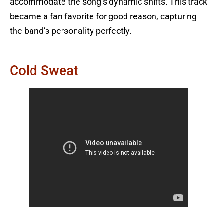
accommodate the song’s dynamic shifts. This track
became a fan favorite for good reason, capturing
the band’s personality perfectly.
Cold Sweat