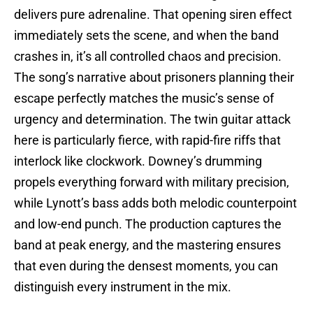
delivers pure adrenaline. That opening siren effect
immediately sets the scene, and when the band
crashes in, it’s all controlled chaos and precision.
The song’s narrative about prisoners planning their
escape perfectly matches the music’s sense of
urgency and determination. The twin guitar attack
here is particularly fierce, with rapid-fire riffs that
interlock like clockwork. Downey’s drumming
propels everything forward with military precision,
while Lynott’s bass adds both melodic counterpoint
and low-end punch. The production captures the
band at peak energy, and the mastering ensures
that even during the densest moments, you can
distinguish every instrument in the mix.