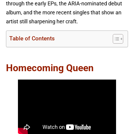
through the early EPs, the ARIA-nominated debut
album, and the more recent singles that show an
artist still sharpening her craft.
Table of Contents
Homecoming Queen