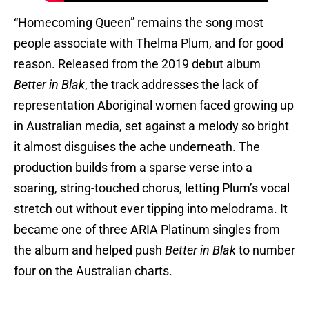
“Homecoming Queen” remains the song most
people associate with Thelma Plum, and for good
reason. Released from the 2019 debut album
Better in Blak
, the track addresses the lack of
representation Aboriginal women faced growing up
in Australian media, set against a melody so bright
it almost disguises the ache underneath. The
production builds from a sparse verse into a
soaring, string-touched chorus, letting Plum’s vocal
stretch out without ever tipping into melodrama. It
became one of three ARIA Platinum singles from
the album and helped push
Better in Blak
to number
four on the Australian charts.