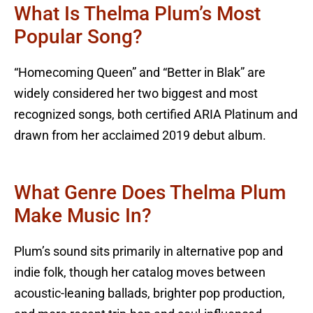
What Is Thelma Plum’s Most
Popular Song?
“Homecoming Queen” and “Better in Blak” are
widely considered her two biggest and most
recognized songs, both certified ARIA Platinum and
drawn from her acclaimed 2019 debut album.
What Genre Does Thelma Plum
Make Music In?
Plum’s sound sits primarily in alternative pop and
indie folk, though her catalog moves between
acoustic-leaning ballads, brighter pop production,