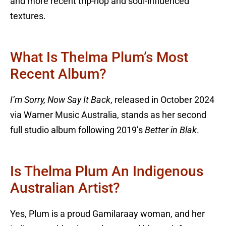
and more recent trip-hop and soul-influenced
textures.
What Is Thelma Plum’s Most
Recent Album?
I’m Sorry, Now Say It Back
, released in October 2024
via Warner Music Australia, stands as her second
full studio album following 2019’s
Better in Blak
.
Is Thelma Plum An Indigenous
Australian Artist?
Yes, Plum is a proud Gamilaraay woman, and her