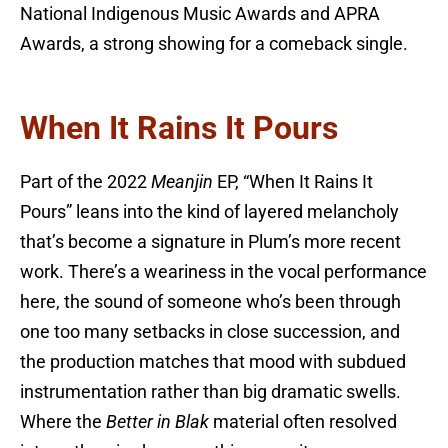
National Indigenous Music Awards and APRA
Awards, a strong showing for a comeback single.
When It Rains It Pours
Part of the 2022
Meanjin
EP, “When It Rains It
Pours” leans into the kind of layered melancholy
that’s become a signature in Plum’s more recent
work. There’s a weariness in the vocal performance
here, the sound of someone who’s been through
one too many setbacks in close succession, and
the production matches that mood with subdued
instrumentation rather than big dramatic swells.
Where the
Better in Blak
material often resolved