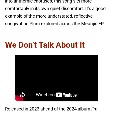
into anthemic choruses, this song sits more
comfortably in its own quiet discomfort. It’s a good
example of the more understated, reflective
songwriting Plum explored across the Meanjin EP.
We Don’t Talk About It
Released in 2023 ahead of the 2024 album
I’m