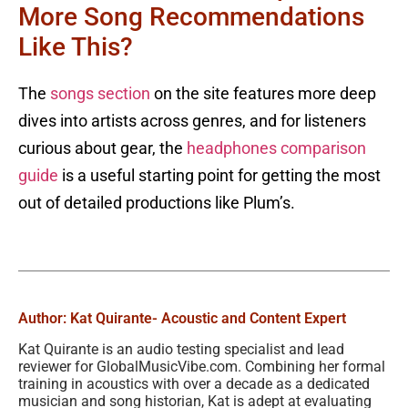
More Song Recommendations
Like This?
The
songs section
on the site features more deep
dives into artists across genres, and for listeners
curious about gear, the
headphones comparison
guide
is a useful starting point for getting the most
out of detailed productions like Plum’s.
Author: Kat Quirante
- Acoustic and Content Expert
Kat Quirante is an audio testing specialist and lead
reviewer for GlobalMusicVibe.com. Combining her formal
training in acoustics with over a decade as a dedicated
musician and song historian, Kat is adept at evaluating