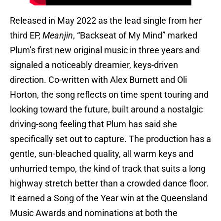
Released in May 2022 as the lead single from her
third EP,
Meanjin
, “Backseat of My Mind” marked
Plum’s first new original music in three years and
signaled a noticeably dreamier, keys-driven
direction. Co-written with Alex Burnett and Oli
Horton, the song reflects on time spent touring and
looking toward the future, built around a nostalgic
driving-song feeling that Plum has said she
specifically set out to capture. The production has a
gentle, sun-bleached quality, all warm keys and
unhurried tempo, the kind of track that suits a long
highway stretch better than a crowded dance floor.
It earned a Song of the Year win at the Queensland
Music Awards and nominations at both the