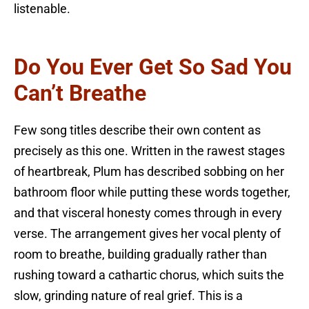
listenable.
Do You Ever Get So Sad You
Can’t Breathe
Few song titles describe their own content as
precisely as this one. Written in the rawest stages
of heartbreak, Plum has described sobbing on her
bathroom floor while putting these words together,
and that visceral honesty comes through in every
verse. The arrangement gives her vocal plenty of
room to breathe, building gradually rather than
rushing toward a cathartic chorus, which suits the
slow, grinding nature of real grief. This is a