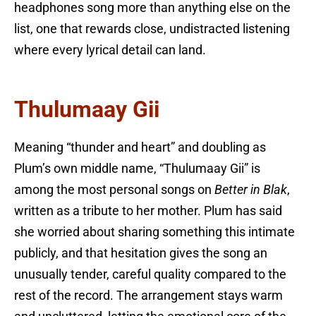
headphones song more than anything else on the
list, one that rewards close, undistracted listening
where every lyrical detail can land.
Thulumaay Gii
Meaning “thunder and heart” and doubling as
Plum’s own middle name, “Thulumaay Gii” is
among the most personal songs on
Better in Blak
,
written as a tribute to her mother. Plum has said
she worried about sharing something this intimate
publicly, and that hesitation gives the song an
unusually tender, careful quality compared to the
rest of the record. The arrangement stays warm