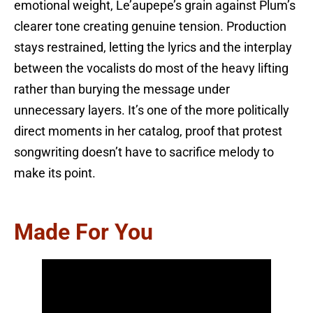
emotional weight, Le’aupepe’s grain against Plum’s
clearer tone creating genuine tension. Production
stays restrained, letting the lyrics and the interplay
between the vocalists do most of the heavy lifting
rather than burying the message under
unnecessary layers. It’s one of the more politically
direct moments in her catalog, proof that protest
songwriting doesn’t have to sacrifice melody to
make its point.
Made For You