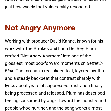
just how widely that vulnerability resonated.
Not Angry Anymore
Working with producer David Kahne, known for his
work with The Strokes and Lana Del Rey, Plum
crafted “Not Angry Anymore” into one of the
glossiest, most pop-forward moments on
Better in
Blak
. The mix has a real sheen to it, layered synths
and a steady backbeat that contrast sharply with
lyrics about years of suppressed frustration finally
being processed and released. Plum has described
feeling consumed by anger toward the industry and
people who’d hurt her, and the song works almost