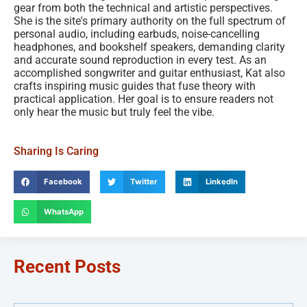
gear from both the technical and artistic perspectives.
She is the site's primary authority on the full spectrum of
personal audio, including earbuds, noise-cancelling
headphones, and bookshelf speakers, demanding clarity
and accurate sound reproduction in every test. As an
accomplished songwriter and guitar enthusiast, Kat also
crafts inspiring music guides that fuse theory with
practical application. Her goal is to ensure readers not
only hear the music but truly feel the vibe.
Sharing Is Caring
Facebook
Twitter
LinkedIn
WhatsApp
Recent Posts