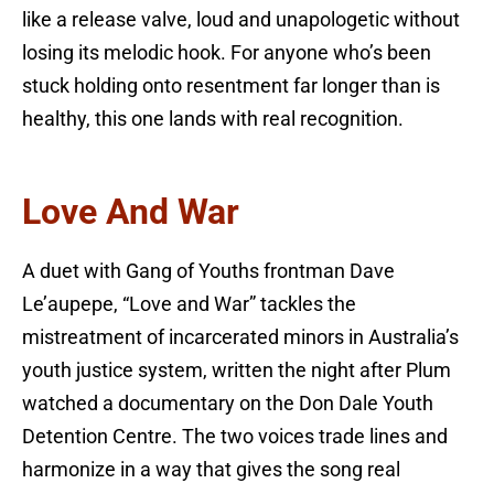
like a release valve, loud and unapologetic without
losing its melodic hook. For anyone who’s been
stuck holding onto resentment far longer than is
healthy, this one lands with real recognition.
Love And War
A duet with Gang of Youths frontman Dave
Le’aupepe, “Love and War” tackles the
mistreatment of incarcerated minors in Australia’s
youth justice system, written the night after Plum
watched a documentary on the Don Dale Youth
Detention Centre. The two voices trade lines and
harmonize in a way that gives the song real