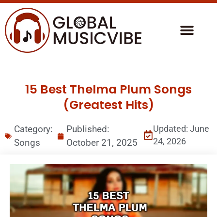
15 Best Thelma Plum Songs
(Greatest Hits)
Category:
Published:
Updated: June
24, 2026
Songs
October 21, 2025