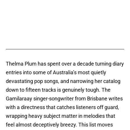
Thelma Plum has spent over a decade turning diary
entries into some of Australia’s most quietly
devastating pop songs, and narrowing her catalog
down to fifteen tracks is genuinely tough. The
Gamilaraay singer-songwriter from Brisbane writes
with a directness that catches listeners off guard,
wrapping heavy subject matter in melodies that
feel almost deceptively breezy. This list moves