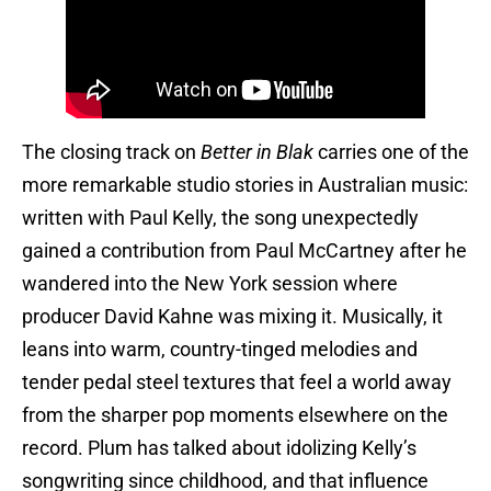
The closing track on
Better in Blak
carries one of the
more remarkable studio stories in Australian music:
written with Paul Kelly, the song unexpectedly
gained a contribution from Paul McCartney after he
wandered into the New York session where
producer David Kahne was mixing it. Musically, it
leans into warm, country-tinged melodies and
tender pedal steel textures that feel a world away
from the sharper pop moments elsewhere on the
record. Plum has talked about idolizing Kelly’s
songwriting since childhood, and that influence