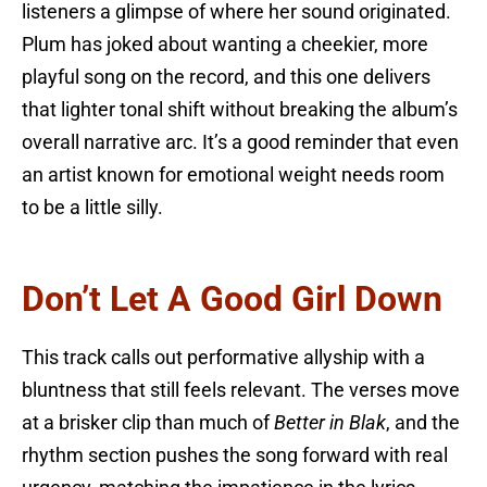
listeners a glimpse of where her sound originated.
Plum has joked about wanting a cheekier, more
playful song on the record, and this one delivers
that lighter tonal shift without breaking the album’s
overall narrative arc. It’s a good reminder that even
an artist known for emotional weight needs room
to be a little silly.
Don’t Let A Good Girl Down
This track calls out performative allyship with a
bluntness that still feels relevant. The verses move
at a brisker clip than much of
Better in Blak
, and the
rhythm section pushes the song forward with real