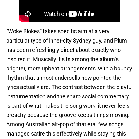
“Woke Blokes” takes specific aim at a very
particular type of inner-city Sydney guy, and Plum
has been refreshingly direct about exactly who
inspired it. Musically it sits among the album’s
brighter, more upbeat arrangements, with a bouncy
rhythm that almost undersells how pointed the
lyrics actually are. The contrast between the playful
instrumentation and the sharp social commentary
is part of what makes the song work; it never feels
preachy because the groove keeps things moving.
Among Australian alt-pop of that era, few songs
managed satire this effectively while staying this