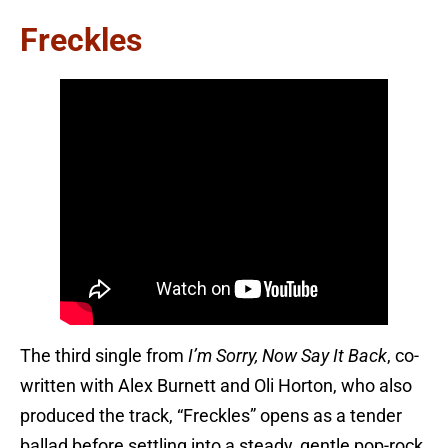
Freckles
The third single from
I’m Sorry, Now Say It Back
, co-
written with Alex Burnett and Oli Horton, who also
produced the track, “Freckles” opens as a tender
ballad before settling into a steady, gentle pop-rock