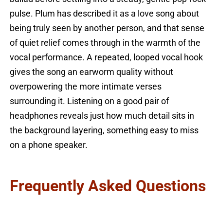
pulse. Plum has described it as a love song about
being truly seen by another person, and that sense
of quiet relief comes through in the warmth of the
vocal performance. A repeated, looped vocal hook
gives the song an earworm quality without
overpowering the more intimate verses
surrounding it. Listening on a good pair of
headphones reveals just how much detail sits in
the background layering, something easy to miss
on a phone speaker.
Frequently Asked Questions