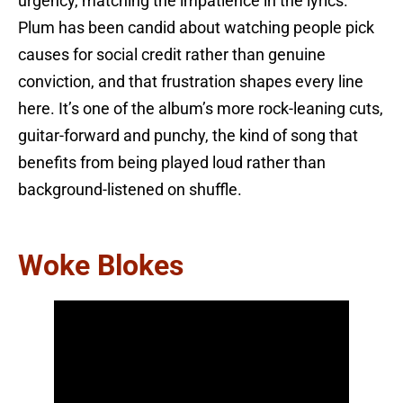
urgency, matching the impatience in the lyrics.
Plum has been candid about watching people pick
causes for social credit rather than genuine
conviction, and that frustration shapes every line
here. It’s one of the album’s more rock-leaning cuts,
guitar-forward and punchy, the kind of song that
benefits from being played loud rather than
background-listened on shuffle.
Woke Blokes