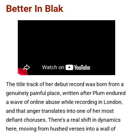
Better In Blak
The title track of her debut record was born from a
genuinely painful place, written after Plum endured
a wave of online abuse while recording in London,
and that anger translates into one of her most
defiant choruses. There’s a real shift in dynamics
here, moving from hushed verses into a wall of