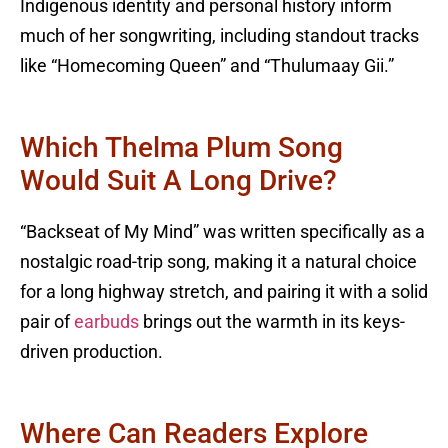
Indigenous identity and personal history inform
much of her songwriting, including standout tracks
like “Homecoming Queen” and “Thulumaay Gii.”
Which Thelma Plum Song
Would Suit A Long Drive?
“Backseat of My Mind” was written specifically as a
nostalgic road-trip song, making it a natural choice
for a long highway stretch, and pairing it with a solid
pair of
earbuds
brings out the warmth in its keys-
driven production.
Where Can Readers Explore