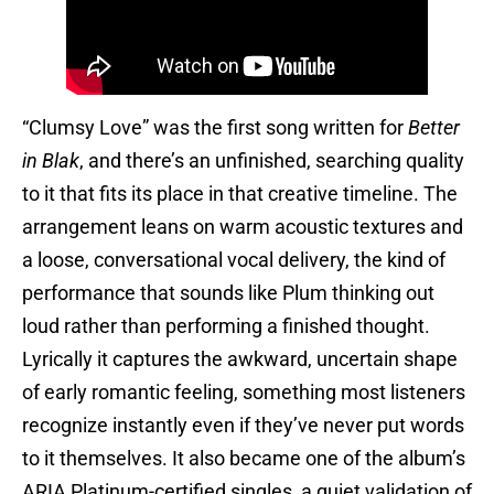
“Clumsy Love” was the first song written for
Better
in Blak
, and there’s an unfinished, searching quality
to it that fits its place in that creative timeline. The
arrangement leans on warm acoustic textures and
a loose, conversational vocal delivery, the kind of
performance that sounds like Plum thinking out
loud rather than performing a finished thought.
Lyrically it captures the awkward, uncertain shape
of early romantic feeling, something most listeners
recognize instantly even if they’ve never put words
to it themselves. It also became one of the album’s
ARIA Platinum-certified singles, a quiet validation of