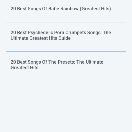
20 Best Songs Of Babe Rainbow (Greatest Hits)
20 Best Psychedelic Porn Crumpets Songs: The
Ultimate Greatest Hits Guide
20 Best Songs Of The Presets: The Ultimate
Greatest Hits