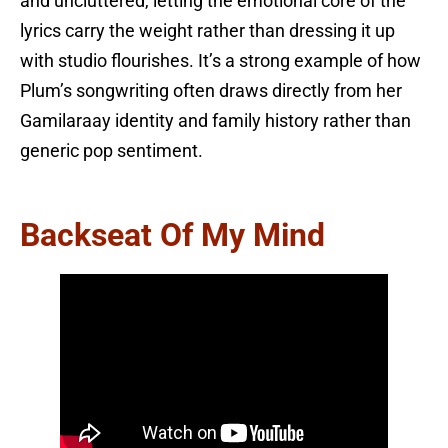
and uncluttered, letting the emotional core of the
lyrics carry the weight rather than dressing it up
with studio flourishes. It’s a strong example of how
Plum’s songwriting often draws directly from her
Gamilaraay identity and family history rather than
generic pop sentiment.
Backseat Of My Mind