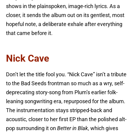
shows in the plainspoken, image-rich lyrics. As a
closer, it sends the album out on its gentlest, most
hopeful note, a deliberate exhale after everything
that came before it.
Nick Cave
Don’t let the title fool you. “Nick Cave” isn’t a tribute
to the Bad Seeds frontman so much as a wry, self-
deprecating story-song from Plum’s earlier folk-
leaning songwriting era, repurposed for the album.
The instrumentation stays stripped-back and
acoustic, closer to her first EP than the polished alt-
pop surrounding it on
Better in Blak
, which gives