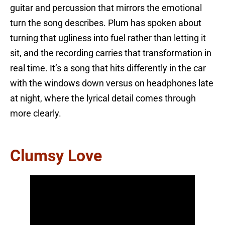
guitar and percussion that mirrors the emotional
turn the song describes. Plum has spoken about
turning that ugliness into fuel rather than letting it
sit, and the recording carries that transformation in
real time. It’s a song that hits differently in the car
with the windows down versus on headphones late
at night, where the lyrical detail comes through
more clearly.
Clumsy Love