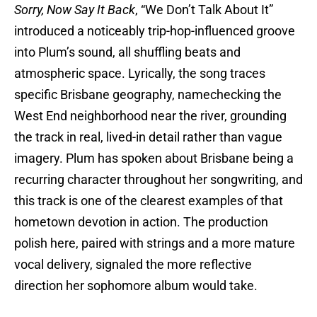
Sorry, Now Say It Back
, “We Don’t Talk About It”
introduced a noticeably trip-hop-influenced groove
into Plum’s sound, all shuffling beats and
atmospheric space. Lyrically, the song traces
specific Brisbane geography, namechecking the
West End neighborhood near the river, grounding
the track in real, lived-in detail rather than vague
imagery. Plum has spoken about Brisbane being a
recurring character throughout her songwriting, and
this track is one of the clearest examples of that
hometown devotion in action. The production
polish here, paired with strings and a more mature
vocal delivery, signaled the more reflective
direction her sophomore album would take.