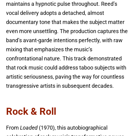
maintains a hypnotic pulse throughout. Reed’s
vocal delivery adopts a detached, almost
documentary tone that makes the subject matter
even more unsettling. The production captures the
band’s avant-garde intentions perfectly, with raw
mixing that emphasizes the music’s
confrontational nature. This track demonstrated
that rock music could address taboo subjects with
artistic seriousness, paving the way for countless
transgressive artists in subsequent decades.
Rock & Roll
From
Loaded
(1970), this autobiographical