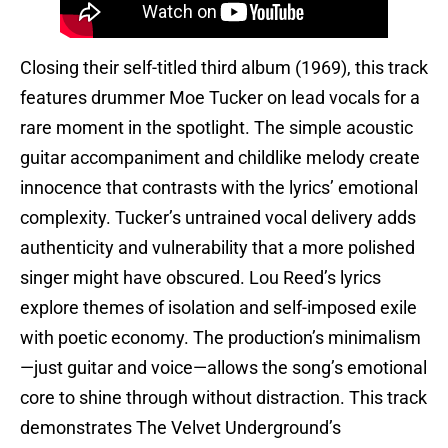
Closing their self-titled third album (1969), this track
features drummer Moe Tucker on lead vocals for a
rare moment in the spotlight. The simple acoustic
guitar accompaniment and childlike melody create
innocence that contrasts with the lyrics’ emotional
complexity. Tucker’s untrained vocal delivery adds
authenticity and vulnerability that a more polished
singer might have obscured. Lou Reed’s lyrics
explore themes of isolation and self-imposed exile
with poetic economy. The production’s minimalism
—just guitar and voice—allows the song’s emotional
core to shine through without distraction. This track
demonstrates The Velvet Underground’s