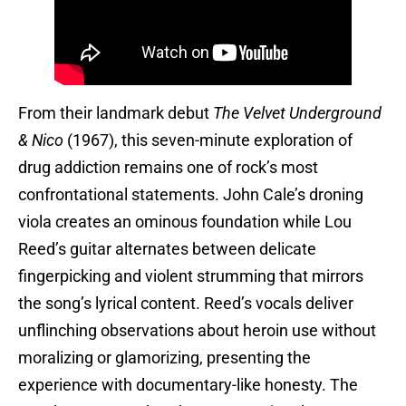
From their landmark debut
The Velvet Underground
& Nico
(1967), this seven-minute exploration of
drug addiction remains one of rock’s most
confrontational statements. John Cale’s droning
viola creates an ominous foundation while Lou
Reed’s guitar alternates between delicate
fingerpicking and violent strumming that mirrors
the song’s lyrical content. Reed’s vocals deliver
unflinching observations about heroin use without
moralizing or glamorizing, presenting the
experience with documentary-like honesty. The