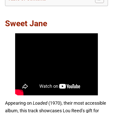
Sweet Jane
Appearing on
Loaded
(1970), their most accessible
album, this track showcases Lou Reed’s gift for