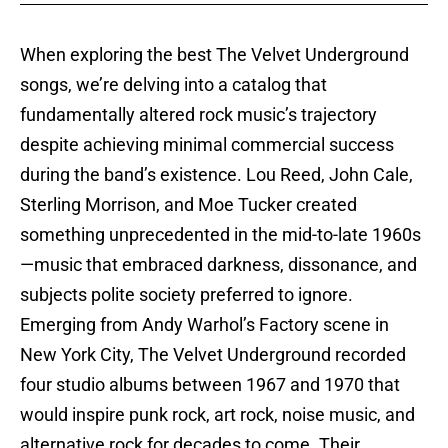
When exploring the best The Velvet Underground
songs, we’re delving into a catalog that
fundamentally altered rock music’s trajectory
despite achieving minimal commercial success
during the band’s existence. Lou Reed, John Cale,
Sterling Morrison, and Moe Tucker created
something unprecedented in the mid-to-late 1960s
—music that embraced darkness, dissonance, and
subjects polite society preferred to ignore.
Emerging from Andy Warhol’s Factory scene in
New York City, The Velvet Underground recorded
four studio albums between 1967 and 1970 that
would inspire punk rock, art rock, noise music, and
alternative rock for decades to come. Their