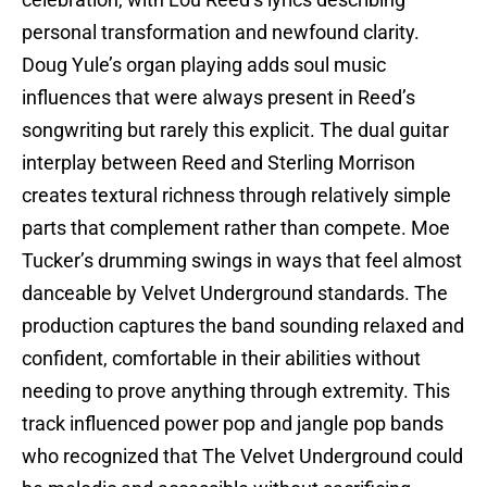
celebration, with Lou Reed’s lyrics describing
personal transformation and newfound clarity.
Doug Yule’s organ playing adds soul music
influences that were always present in Reed’s
songwriting but rarely this explicit. The dual guitar
interplay between Reed and Sterling Morrison
creates textural richness through relatively simple
parts that complement rather than compete. Moe
Tucker’s drumming swings in ways that feel almost
danceable by Velvet Underground standards. The
production captures the band sounding relaxed and
confident, comfortable in their abilities without
needing to prove anything through extremity. This
track influenced power pop and jangle pop bands
who recognized that The Velvet Underground could