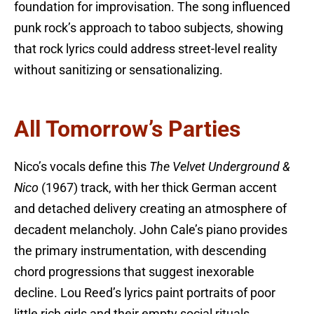
foundation for improvisation. The song influenced
punk rock’s approach to taboo subjects, showing
that rock lyrics could address street-level reality
without sanitizing or sensationalizing.
All Tomorrow’s Parties
Nico’s vocals define this
The Velvet Underground &
Nico
(1967) track, with her thick German accent
and detached delivery creating an atmosphere of
decadent melancholy. John Cale’s piano provides
the primary instrumentation, with descending
chord progressions that suggest inexorable
decline. Lou Reed’s lyrics paint portraits of poor
little rich girls and their empty social rituals,