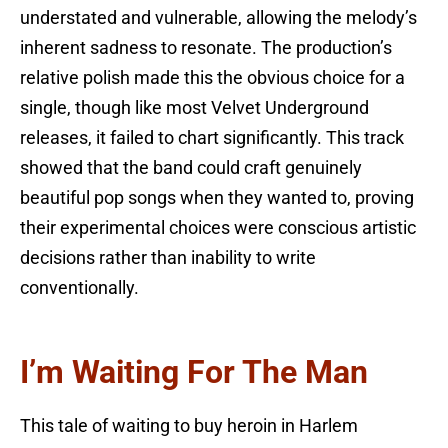
understated and vulnerable, allowing the melody’s
inherent sadness to resonate. The production’s
relative polish made this the obvious choice for a
single, though like most Velvet Underground
releases, it failed to chart significantly. This track
showed that the band could craft genuinely
beautiful pop songs when they wanted to, proving
their experimental choices were conscious artistic
decisions rather than inability to write
conventionally.
I’m Waiting For The Man
This tale of waiting to buy heroin in Harlem