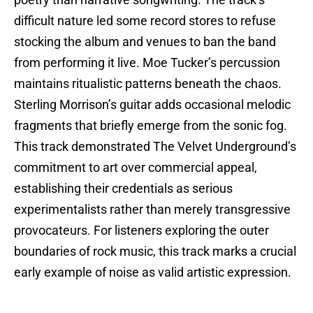
poetry than narrative songwriting. The track’s
difficult nature led some record stores to refuse
stocking the album and venues to ban the band
from performing it live. Moe Tucker’s percussion
maintains ritualistic patterns beneath the chaos.
Sterling Morrison’s guitar adds occasional melodic
fragments that briefly emerge from the sonic fog.
This track demonstrated The Velvet Underground’s
commitment to art over commercial appeal,
establishing their credentials as serious
experimentalists rather than merely transgressive
provocateurs. For listeners exploring the outer
boundaries of rock music, this track marks a crucial
early example of noise as valid artistic expression.