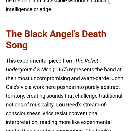
be melodic and accessible without sacrificing
intelligence or edge.
The Black Angel’s Death
Song
This experimental piece from
The Velvet
Underground & Nico
(1967) represents the band at
their most uncompromising and avant-garde. John
Cale’s viola work here pushes into purely abstract
territory, creating sounds that challenge traditional
notions of musicality. Lou Reed’s stream-of-
consciousness lyrics resist conventional
interpretation, reading more like experimental