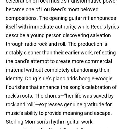
celebration of rock music’s transformative power
became one of Lou Reed’s most beloved
compositions. The opening guitar riff announces
itself with immediate authority, while Reed’s lyrics
describe a young person discovering salvation
through radio rock and roll. The production is
notably cleaner than their earlier work, reflecting
the band’s attempt to create more commercial
material without completely abandoning their
identity. Doug Yule’s piano adds boogie-woogie
flourishes that enhance the song’s celebration of
rock’s roots. The chorus—”her life was saved by
rock and roll”—expresses genuine gratitude for
music’s ability to provide meaning and escape.
Sterling Morrison’s rhythm guitar work