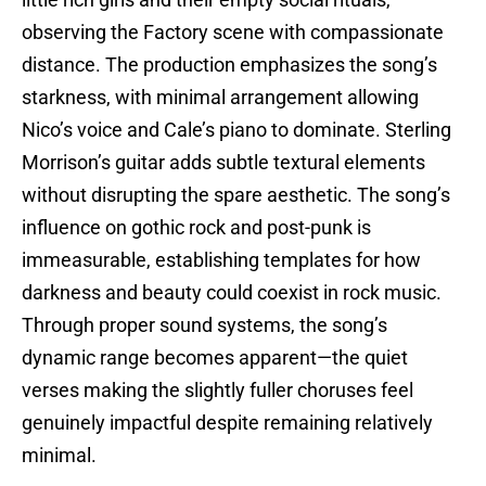
observing the Factory scene with compassionate
distance. The production emphasizes the song’s
starkness, with minimal arrangement allowing
Nico’s voice and Cale’s piano to dominate. Sterling
Morrison’s guitar adds subtle textural elements
without disrupting the spare aesthetic. The song’s
influence on gothic rock and post-punk is
immeasurable, establishing templates for how
darkness and beauty could coexist in rock music.
Through proper sound systems, the song’s
dynamic range becomes apparent—the quiet
verses making the slightly fuller choruses feel
genuinely impactful despite remaining relatively
minimal.