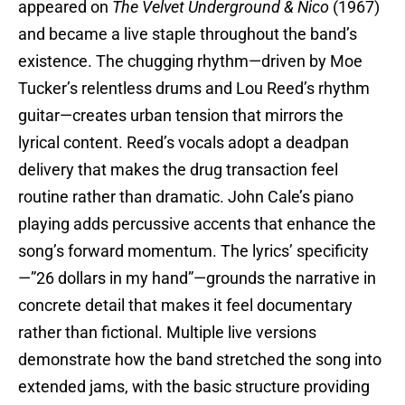
appeared on
The Velvet Underground & Nico
(1967)
and became a live staple throughout the band’s
existence. The chugging rhythm—driven by Moe
Tucker’s relentless drums and Lou Reed’s rhythm
guitar—creates urban tension that mirrors the
lyrical content. Reed’s vocals adopt a deadpan
delivery that makes the drug transaction feel
routine rather than dramatic. John Cale’s piano
playing adds percussive accents that enhance the
song’s forward momentum. The lyrics’ specificity
—”26 dollars in my hand”—grounds the narrative in
concrete detail that makes it feel documentary
rather than fictional. Multiple live versions
demonstrate how the band stretched the song into
extended jams, with the basic structure providing