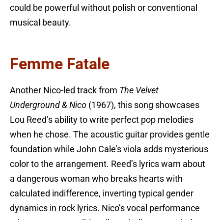
could be powerful without polish or conventional
musical beauty.
Femme Fatale
Another Nico-led track from
The Velvet
Underground & Nico
(1967), this song showcases
Lou Reed’s ability to write perfect pop melodies
when he chose. The acoustic guitar provides gentle
foundation while John Cale’s viola adds mysterious
color to the arrangement. Reed’s lyrics warn about
a dangerous woman who breaks hearts with
calculated indifference, inverting typical gender
dynamics in rock lyrics. Nico’s vocal performance