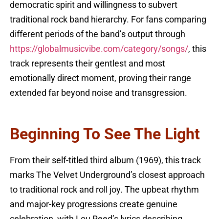
democratic spirit and willingness to subvert
traditional rock band hierarchy. For fans comparing
different periods of the band’s output through
https://globalmusicvibe.com/category/songs/
, this
track represents their gentlest and most
emotionally direct moment, proving their range
extended far beyond noise and transgression.
Beginning To See The Light
From their self-titled third album (1969), this track
marks The Velvet Underground’s closest approach
to traditional rock and roll joy. The upbeat rhythm
and major-key progressions create genuine