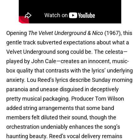
Opening
The Velvet Underground & Nico
(1967), this
gentle track subverted expectations about what a
Velvet Underground song could be. The celesta—
played by John Cale—creates an innocent, music-
box quality that contrasts with the lyrics’ underlying
anxiety. Lou Reed’s lyrics describe Sunday morning
paranoia and unease disguised in deceptively
pretty musical packaging. Producer Tom Wilson
added string arrangements that some band
members felt diluted their sound, though the
orchestration undeniably enhances the song’s
haunting beauty. Reed’s vocal delivery remains