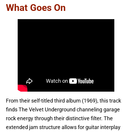
What Goes On
From their self-titled third album (1969), this track
finds The Velvet Underground channeling garage
rock energy through their distinctive filter. The
extended jam structure allows for guitar interplay