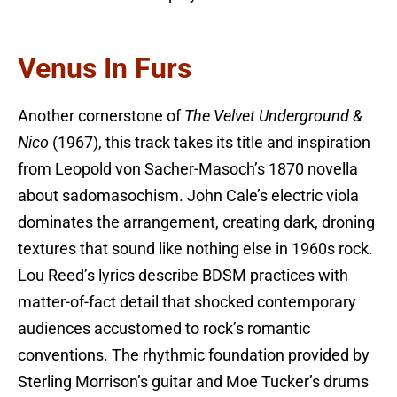
Venus In Furs
Another cornerstone of
The Velvet Underground &
Nico
(1967), this track takes its title and inspiration
from Leopold von Sacher-Masoch’s 1870 novella
about sadomasochism. John Cale’s electric viola
dominates the arrangement, creating dark, droning
textures that sound like nothing else in 1960s rock.
Lou Reed’s lyrics describe BDSM practices with
matter-of-fact detail that shocked contemporary
audiences accustomed to rock’s romantic
conventions. The rhythmic foundation provided by
Sterling Morrison’s guitar and Moe Tucker’s drums