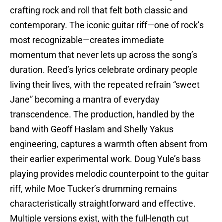
crafting rock and roll that felt both classic and
contemporary. The iconic guitar riff—one of rock’s
most recognizable—creates immediate
momentum that never lets up across the song’s
duration. Reed’s lyrics celebrate ordinary people
living their lives, with the repeated refrain “sweet
Jane” becoming a mantra of everyday
transcendence. The production, handled by the
band with Geoff Haslam and Shelly Yakus
engineering, captures a warmth often absent from
their earlier experimental work. Doug Yule’s bass
playing provides melodic counterpoint to the guitar
riff, while Moe Tucker’s drumming remains
characteristically straightforward and effective.
Multiple versions exist, with the full-length cut