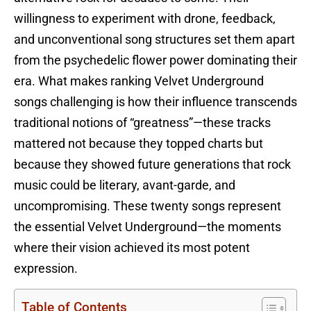
willingness to experiment with drone, feedback,
and unconventional song structures set them apart
from the psychedelic flower power dominating their
era. What makes ranking Velvet Underground
songs challenging is how their influence transcends
traditional notions of “greatness”—these tracks
mattered not because they topped charts but
because they showed future generations that rock
music could be literary, avant-garde, and
uncompromising. These twenty songs represent
the essential Velvet Underground—the moments
where their vision achieved its most potent
expression.
Table of Contents