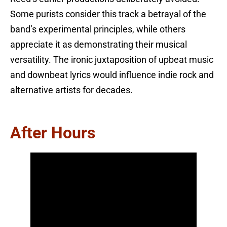
Some purists consider this track a betrayal of the
band’s experimental principles, while others
appreciate it as demonstrating their musical
versatility. The ironic juxtaposition of upbeat music
and downbeat lyrics would influence indie rock and
alternative artists for decades.
After Hours