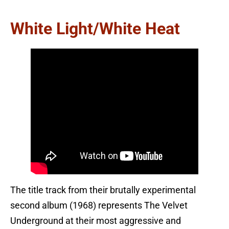
White Light/White Heat
The title track from their brutally experimental
second album (1968) represents The Velvet
Underground at their most aggressive and