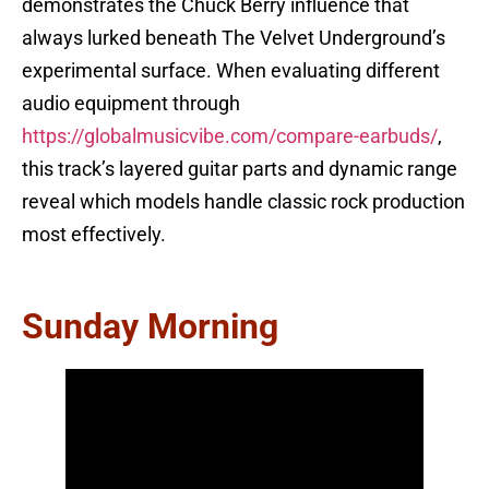
demonstrates the Chuck Berry influence that
always lurked beneath The Velvet Underground’s
experimental surface. When evaluating different
audio equipment through
https://globalmusicvibe.com/compare-earbuds/
,
this track’s layered guitar parts and dynamic range
reveal which models handle classic rock production
most effectively.
Sunday Morning