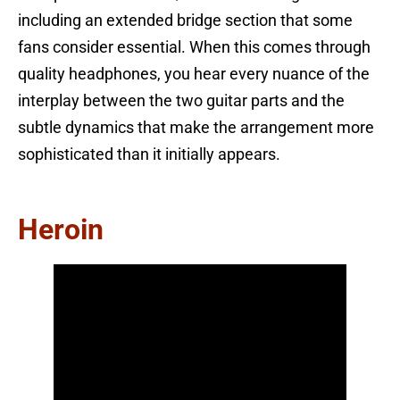
including an extended bridge section that some
fans consider essential. When this comes through
quality headphones, you hear every nuance of the
interplay between the two guitar parts and the
subtle dynamics that make the arrangement more
sophisticated than it initially appears.
Heroin