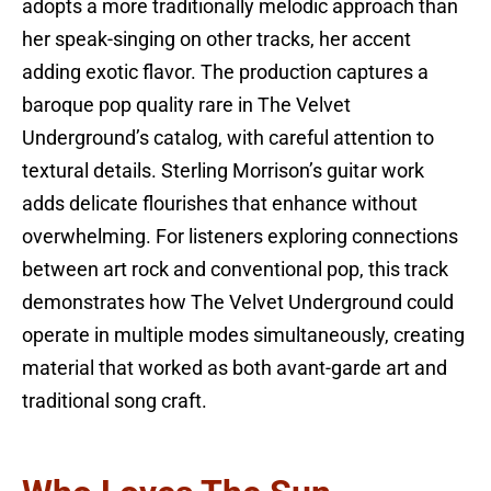
adopts a more traditionally melodic approach than
her speak-singing on other tracks, her accent
adding exotic flavor. The production captures a
baroque pop quality rare in The Velvet
Underground’s catalog, with careful attention to
textural details. Sterling Morrison’s guitar work
adds delicate flourishes that enhance without
overwhelming. For listeners exploring connections
between art rock and conventional pop, this track
demonstrates how The Velvet Underground could
operate in multiple modes simultaneously, creating
material that worked as both avant-garde art and
traditional song craft.