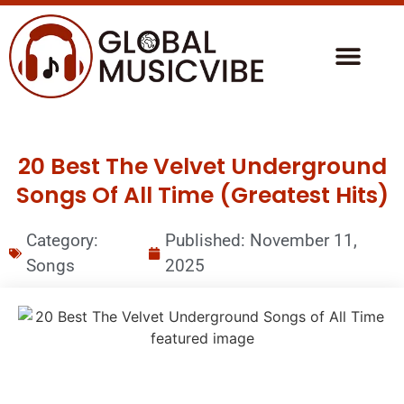
20 Best The Velvet Underground
Songs Of All Time (Greatest Hits)
Category:
Published:
November 11,
Songs
2025