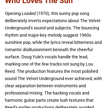
Who Loves The Sun
Opening
Loaded
(1970), this sunny pop song
deliberately inverts expectations about The Velvet
Underground’s sound and subjects. The bouncing
rhythm and major-key melody suggest 1960s
sunshine pop, while the lyrics reveal bitterness and
romantic disillusionment beneath the cheerful
surface. Doug Yule’s vocals handle the lead,
marking one of the few tracks not sung by Lou
Reed. The production features the most polished
sound The Velvet Underground ever achieved, with
clear separation between instruments and
professional mixing. The backing vocals and
harmonic guitar parts create lush textures that
Reed’s earlier productions deliberately avoided.