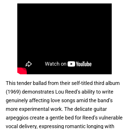
This tender ballad from their self-titled third album
(1969) demonstrates Lou Reed’s ability to write
genuinely affecting love songs amid the band’s
more experimental work. The delicate guitar
arpeggios create a gentle bed for Reed’s vulnerable
vocal delivery, expressing romantic longing with