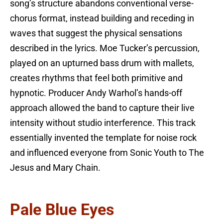
song’s structure abandons conventional verse-
chorus format, instead building and receding in
waves that suggest the physical sensations
described in the lyrics. Moe Tucker’s percussion,
played on an upturned bass drum with mallets,
creates rhythms that feel both primitive and
hypnotic. Producer Andy Warhol’s hands-off
approach allowed the band to capture their live
intensity without studio interference. This track
essentially invented the template for noise rock
and influenced everyone from Sonic Youth to The
Jesus and Mary Chain.
Pale Blue Eyes