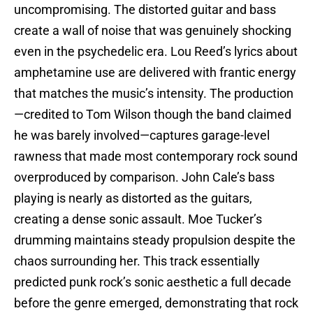
uncompromising. The distorted guitar and bass
create a wall of noise that was genuinely shocking
even in the psychedelic era. Lou Reed’s lyrics about
amphetamine use are delivered with frantic energy
that matches the music’s intensity. The production
—credited to Tom Wilson though the band claimed
he was barely involved—captures garage-level
rawness that made most contemporary rock sound
overproduced by comparison. John Cale’s bass
playing is nearly as distorted as the guitars,
creating a dense sonic assault. Moe Tucker’s
drumming maintains steady propulsion despite the
chaos surrounding her. This track essentially
predicted punk rock’s sonic aesthetic a full decade
before the genre emerged, demonstrating that rock