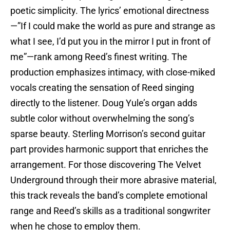
poetic simplicity. The lyrics’ emotional directness
—”If I could make the world as pure and strange as
what I see, I’d put you in the mirror I put in front of
me”—rank among Reed’s finest writing. The
production emphasizes intimacy, with close-miked
vocals creating the sensation of Reed singing
directly to the listener. Doug Yule’s organ adds
subtle color without overwhelming the song’s
sparse beauty. Sterling Morrison’s second guitar
part provides harmonic support that enriches the
arrangement. For those discovering The Velvet
Underground through their more abrasive material,
this track reveals the band’s complete emotional
range and Reed’s skills as a traditional songwriter
when he chose to employ them.