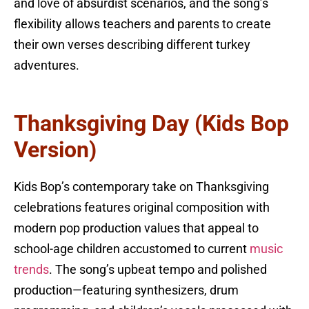
and love of absurdist scenarios, and the song’s
flexibility allows teachers and parents to create
their own verses describing different turkey
adventures.
Thanksgiving Day (Kids Bop
Version)
Kids Bop’s contemporary take on Thanksgiving
celebrations features original composition with
modern pop production values that appeal to
school-age children accustomed to current
music
trends
. The song’s upbeat tempo and polished
production—featuring synthesizers, drum