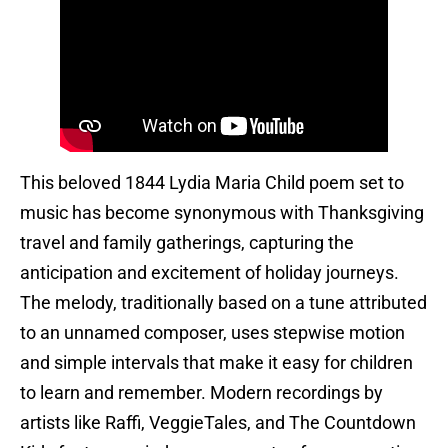
This beloved 1844 Lydia Maria Child poem set to
music has become synonymous with Thanksgiving
travel and family gatherings, capturing the
anticipation and excitement of holiday journeys.
The melody, traditionally based on a tune attributed
to an unnamed composer, uses stepwise motion
and simple intervals that make it easy for children
to learn and remember. Modern recordings by
artists like Raffi, VeggieTales, and The Countdown