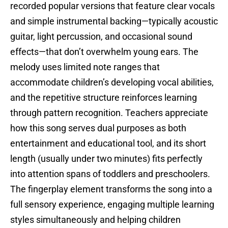
recorded popular versions that feature clear vocals
and simple instrumental backing—typically acoustic
guitar, light percussion, and occasional sound
effects—that don’t overwhelm young ears. The
melody uses limited note ranges that
accommodate children’s developing vocal abilities,
and the repetitive structure reinforces learning
through pattern recognition. Teachers appreciate
how this song serves dual purposes as both
entertainment and educational tool, and its short
length (usually under two minutes) fits perfectly
into attention spans of toddlers and preschoolers.
The fingerplay element transforms the song into a
full sensory experience, engaging multiple learning
styles simultaneously and helping children