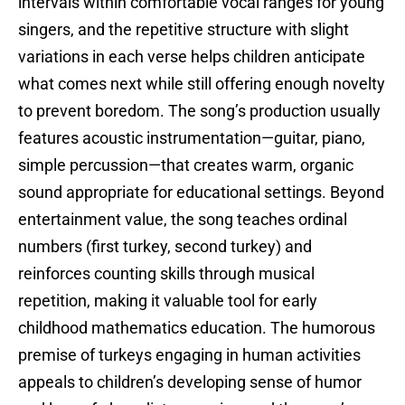
intervals within comfortable vocal ranges for young
singers, and the repetitive structure with slight
variations in each verse helps children anticipate
what comes next while still offering enough novelty
to prevent boredom. The song’s production usually
features acoustic instrumentation—guitar, piano,
simple percussion—that creates warm, organic
sound appropriate for educational settings. Beyond
entertainment value, the song teaches ordinal
numbers (first turkey, second turkey) and
reinforces counting skills through musical
repetition, making it valuable tool for early
childhood mathematics education. The humorous
premise of turkeys engaging in human activities
appeals to children’s developing sense of humor