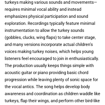
turkeys making various sounds and movements—
requires minimal vocal ability and instead
emphasizes physical participation and sound
exploration. Recordings typically feature minimal
instrumentation to allow the turkey sounds
(gobbles, clucks, wing flaps) to take center stage,
and many versions incorporate actual children’s
voices making turkey noises, which helps young
listeners feel encouraged to join in enthusiastically.
The production usually keeps things simple with
acoustic guitar or piano providing basic chord
progression while leaving plenty of sonic space for
the vocal antics. The song helps develop body
awareness and coordination as children waddle like
turkeys, flap their wings, and perform other bird-like