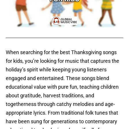
When searching for the best Thanksgiving songs
for kids, you’re looking for music that captures the
holiday’s spirit while keeping young listeners
engaged and entertained. These songs blend
educational value with pure fun, teaching children
about gratitude, harvest traditions, and
togetherness through catchy melodies and age-
appropriate lyrics. From traditional folk tunes that
have been sung for generations to contemporary