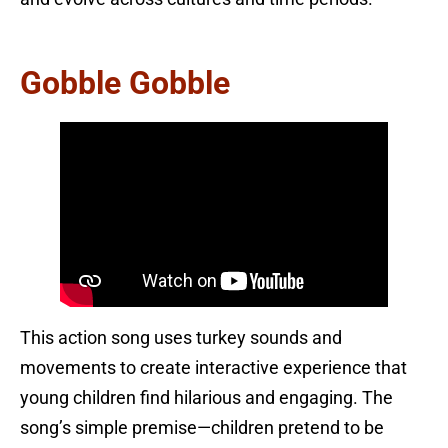
Gobble Gobble
This action song uses turkey sounds and
movements to create interactive experience that
young children find hilarious and engaging. The
song’s simple premise—children pretend to be