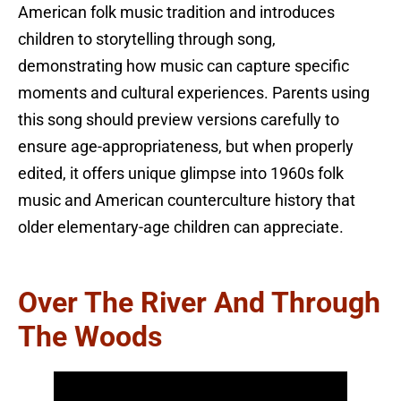
American folk music tradition and introduces
children to storytelling through song,
demonstrating how music can capture specific
moments and cultural experiences. Parents using
this song should preview versions carefully to
ensure age-appropriateness, but when properly
edited, it offers unique glimpse into 1960s folk
music and American counterculture history that
older elementary-age children can appreciate.
Over The River And Through
The Woods