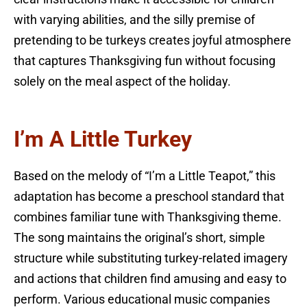
with varying abilities, and the silly premise of
pretending to be turkeys creates joyful atmosphere
that captures Thanksgiving fun without focusing
solely on the meal aspect of the holiday.
I’m A Little Turkey
Based on the melody of “I’m a Little Teapot,” this
adaptation has become a preschool standard that
combines familiar tune with Thanksgiving theme.
The song maintains the original’s short, simple
structure while substituting turkey-related imagery
and actions that children find amusing and easy to
perform. Various educational music companies