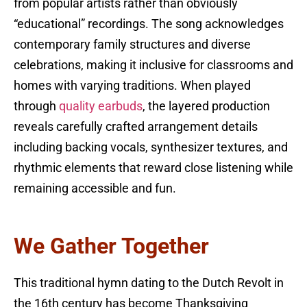
from popular artists rather than obviously
“educational” recordings. The song acknowledges
contemporary family structures and diverse
celebrations, making it inclusive for classrooms and
homes with varying traditions. When played
through
quality earbuds
, the layered production
reveals carefully crafted arrangement details
including backing vocals, synthesizer textures, and
rhythmic elements that reward close listening while
remaining accessible and fun.
We Gather Together
This traditional hymn dating to the Dutch Revolt in
the 16th century has become Thanksgiving