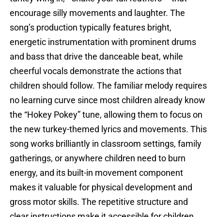
encourage silly movements and laughter. The
song’s production typically features bright,
energetic instrumentation with prominent drums
and bass that drive the danceable beat, while
cheerful vocals demonstrate the actions that
children should follow. The familiar melody requires
no learning curve since most children already know
the “Hokey Pokey” tune, allowing them to focus on
the new turkey-themed lyrics and movements. This
song works brilliantly in classroom settings, family
gatherings, or anywhere children need to burn
energy, and its built-in movement component
makes it valuable for physical development and
gross motor skills. The repetitive structure and
clear instructions make it accessible for children