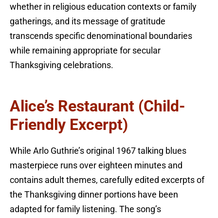
whether in religious education contexts or family
gatherings, and its message of gratitude
transcends specific denominational boundaries
while remaining appropriate for secular
Thanksgiving celebrations.
Alice’s Restaurant (Child-
Friendly Excerpt)
While Arlo Guthrie’s original 1967 talking blues
masterpiece runs over eighteen minutes and
contains adult themes, carefully edited excerpts of
the Thanksgiving dinner portions have been
adapted for family listening. The song’s