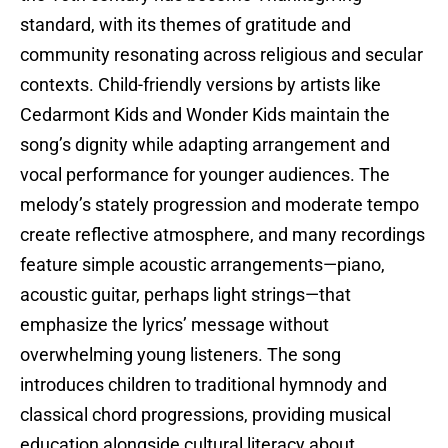
standard, with its themes of gratitude and
community resonating across religious and secular
contexts. Child-friendly versions by artists like
Cedarmont Kids and Wonder Kids maintain the
song’s dignity while adapting arrangement and
vocal performance for younger audiences. The
melody’s stately progression and moderate tempo
create reflective atmosphere, and many recordings
feature simple acoustic arrangements—piano,
acoustic guitar, perhaps light strings—that
emphasize the lyrics’ message without
overwhelming young listeners. The song
introduces children to traditional hymnody and
classical chord progressions, providing musical
education alongside cultural literacy about