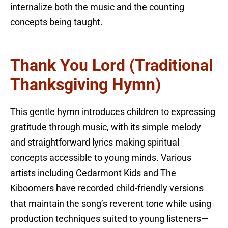
internalize both the music and the counting
concepts being taught.
Thank You Lord (Traditional
Thanksgiving Hymn)
This gentle hymn introduces children to expressing
gratitude through music, with its simple melody
and straightforward lyrics making spiritual
concepts accessible to young minds. Various
artists including Cedarmont Kids and The
Kiboomers have recorded child-friendly versions
that maintain the song’s reverent tone while using
production techniques suited to young listeners—