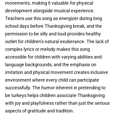
movements, making it valuable for physical
development alongside musical experience.
Teachers use this song as energizer during long
school days before Thanksgiving break, and the
permission to be silly and loud provides healthy
outlet for children’s natural exuberance. The lack of
complex lyrics or melody makes this song
accessible for children with varying abilities and
language backgrounds, and the emphasis on
imitation and physical movement creates inclusive
environment where every child can participate
successfully. The humor inherent in pretending to
be turkeys helps children associate Thanksgiving
with joy and playfulness rather than just the serious
aspects of gratitude and tradition.