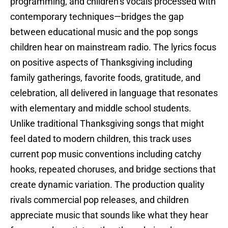
programming, and children’s vocals processed with
contemporary techniques—bridges the gap
between educational music and the pop songs
children hear on mainstream radio. The lyrics focus
on positive aspects of Thanksgiving including
family gatherings, favorite foods, gratitude, and
celebration, all delivered in language that resonates
with elementary and middle school students.
Unlike traditional Thanksgiving songs that might
feel dated to modern children, this track uses
current pop music conventions including catchy
hooks, repeated choruses, and bridge sections that
create dynamic variation. The production quality
rivals commercial pop releases, and children
appreciate music that sounds like what they hear