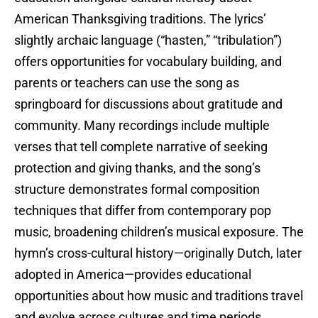
American Thanksgiving traditions. The lyrics’
slightly archaic language (“hasten,” “tribulation”)
offers opportunities for vocabulary building, and
parents or teachers can use the song as
springboard for discussions about gratitude and
community. Many recordings include multiple
verses that tell complete narrative of seeking
protection and giving thanks, and the song’s
structure demonstrates formal composition
techniques that differ from contemporary pop
music, broadening children’s musical exposure. The
hymn’s cross-cultural history—originally Dutch, later
adopted in America—provides educational
opportunities about how music and traditions travel
and evolve across cultures and time periods.