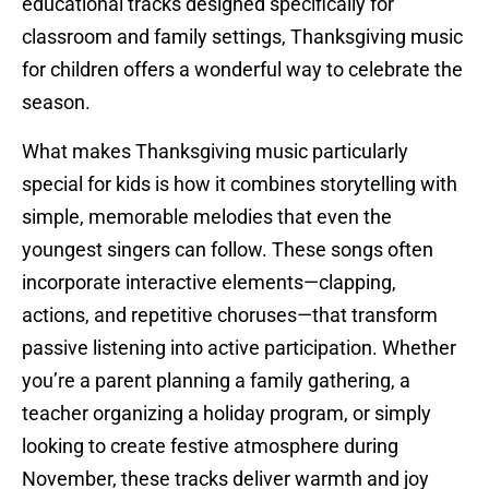
educational tracks designed specifically for
classroom and family settings, Thanksgiving music
for children offers a wonderful way to celebrate the
season.
What makes Thanksgiving music particularly
special for kids is how it combines storytelling with
simple, memorable melodies that even the
youngest singers can follow. These songs often
incorporate interactive elements—clapping,
actions, and repetitive choruses—that transform
passive listening into active participation. Whether
you’re a parent planning a family gathering, a
teacher organizing a holiday program, or simply
looking to create festive atmosphere during
November, these tracks deliver warmth and joy