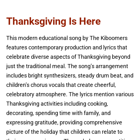
Thanksgiving Is Here
This modern educational song by The Kiboomers
features contemporary production and lyrics that
celebrate diverse aspects of Thanksgiving beyond
just the traditional meal. The song’s arrangement
includes bright synthesizers, steady drum beat, and
children’s chorus vocals that create cheerful,
celebratory atmosphere. The lyrics mention various
Thanksgiving activities including cooking,
decorating, spending time with family, and
expressing gratitude, providing comprehensive
picture of the holiday that children can relate to