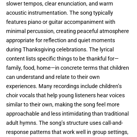
slower tempos, clear enunciation, and warm
acoustic instrumentation. The song typically
features piano or guitar accompaniment with
minimal percussion, creating peaceful atmosphere
appropriate for reflection and quiet moments
during Thanksgiving celebrations. The lyrical
content lists specific things to be thankful for—
family, food, home—in concrete terms that children
can understand and relate to their own
experiences. Many recordings include children’s
choir vocals that help young listeners hear voices
similar to their own, making the song feel more
approachable and less intimidating than traditional
adult hymns. The song’s structure uses call-and-
response patterns that work well in group settings,