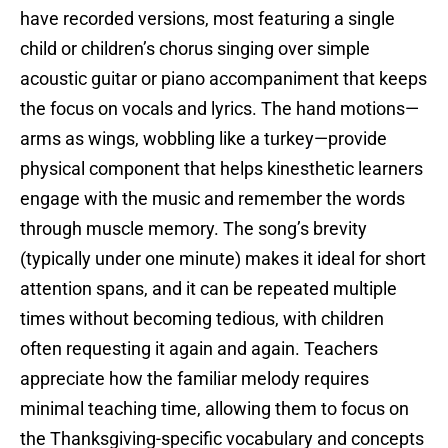
have recorded versions, most featuring a single
child or children’s chorus singing over simple
acoustic guitar or piano accompaniment that keeps
the focus on vocals and lyrics. The hand motions—
arms as wings, wobbling like a turkey—provide
physical component that helps kinesthetic learners
engage with the music and remember the words
through muscle memory. The song’s brevity
(typically under one minute) makes it ideal for short
attention spans, and it can be repeated multiple
times without becoming tedious, with children
often requesting it again and again. Teachers
appreciate how the familiar melody requires
minimal teaching time, allowing them to focus on
the Thanksgiving-specific vocabulary and concepts