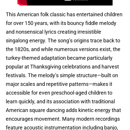
This American folk classic has entertained children
for over 150 years, with its bouncy fiddle melody
and nonsensical lyrics creating irresistible
singalong energy. The song’s origins trace back to
the 1820s, and while numerous versions exist, the
turkey-themed adaptation became particularly
popular at Thanksgiving celebrations and harvest
festivals. The melody’s simple structure—built on
major scales and repetitive patterns—makes it
accessible for even preschool-aged children to
learn quickly, and its association with traditional
American square dancing adds kinetic energy that
encourages movement. Many modern recordings
feature acoustic instrumentation including banjo,