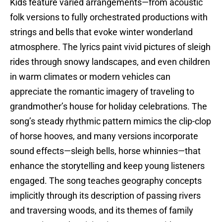
Kids feature varied arrangements—from acoustic
folk versions to fully orchestrated productions with
strings and bells that evoke winter wonderland
atmosphere. The lyrics paint vivid pictures of sleigh
rides through snowy landscapes, and even children
in warm climates or modern vehicles can
appreciate the romantic imagery of traveling to
grandmother’s house for holiday celebrations. The
song’s steady rhythmic pattern mimics the clip-clop
of horse hooves, and many versions incorporate
sound effects—sleigh bells, horse whinnies—that
enhance the storytelling and keep young listeners
engaged. The song teaches geography concepts
implicitly through its description of passing rivers
and traversing woods, and its themes of family