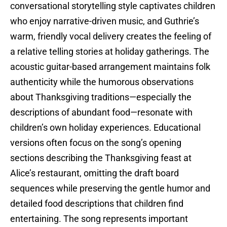
conversational storytelling style captivates children
who enjoy narrative-driven music, and Guthrie’s
warm, friendly vocal delivery creates the feeling of
a relative telling stories at holiday gatherings. The
acoustic guitar-based arrangement maintains folk
authenticity while the humorous observations
about Thanksgiving traditions—especially the
descriptions of abundant food—resonate with
children’s own holiday experiences. Educational
versions often focus on the song’s opening
sections describing the Thanksgiving feast at
Alice’s restaurant, omitting the draft board
sequences while preserving the gentle humor and
detailed food descriptions that children find
entertaining. The song represents important