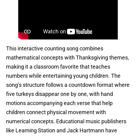
This interactive counting song combines
mathematical concepts with Thanksgiving themes,
making it a classroom favorite that teaches
numbers while entertaining young children. The
song’s structure follows a countdown format where
five turkeys disappear one by one, with hand
motions accompanying each verse that help
children connect physical movement with
numerical concepts. Educational music publishers
like Learning Station and Jack Hartmann have