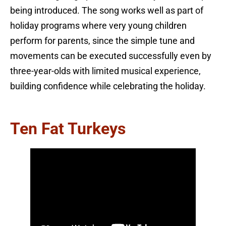
being introduced. The song works well as part of
holiday programs where very young children
perform for parents, since the simple tune and
movements can be executed successfully even by
three-year-olds with limited musical experience,
building confidence while celebrating the holiday.
Ten Fat Turkeys