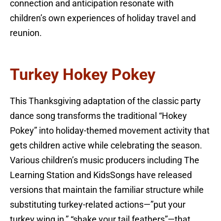
connection and anticipation resonate with
children’s own experiences of holiday travel and
reunion.
Turkey Hokey Pokey
This Thanksgiving adaptation of the classic party
dance song transforms the traditional “Hokey
Pokey” into holiday-themed movement activity that
gets children active while celebrating the season.
Various children’s music producers including The
Learning Station and KidsSongs have released
versions that maintain the familiar structure while
substituting turkey-related actions—”put your
turkey wing in,” “shake your tail feathers”—that