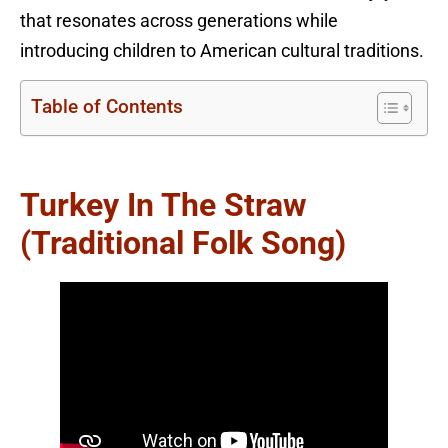
that resonates across generations while
introducing children to American cultural traditions.
Table of Contents
Turkey In The Straw
(Traditional Folk Song)