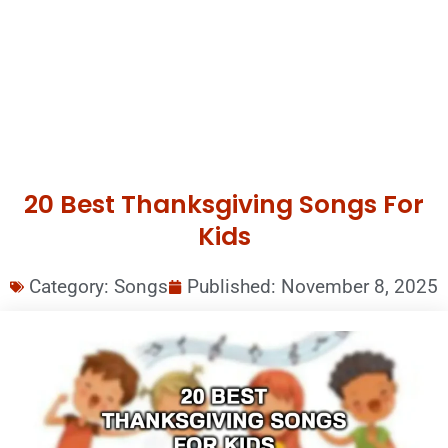
20 Best Thanksgiving Songs For
Kids
Category:
Songs
Published:
November 8, 2025