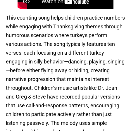
This counting song helps children practice numbers
while engaging with Thanksgiving themes through
humorous scenarios where turkeys perform
various actions. The song typically features ten
verses, each focusing on a different turkey
engaging in silly behavior—dancing, playing, singing
—before either flying away or hiding, creating
narrative progression that maintains interest
throughout. Children’s music artists like Dr. Jean
and Greg & Steve have recorded popular versions
that use call-and-response patterns, encouraging
children to participate actively rather than just
listening passively. The melody uses simple