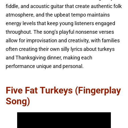
fiddle, and acoustic guitar that create authentic folk
atmosphere, and the upbeat tempo maintains
energy levels that keep young listeners engaged
throughout. The song’s playful nonsense verses
allow for improvisation and creativity, with families
often creating their own silly lyrics about turkeys
and Thanksgiving dinner, making each
performance unique and personal.
Five Fat Turkeys (Fingerplay
Song)