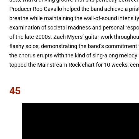
Producer Rob Cavallo helped the band achieve a prist
breathe while maintaining the wall-of-sound intensi
examination of societal madness and personal respon
of the late 2000s. Zach Myers’ guitar work throughou
flashy solos, demonstrating the band’s commitment t
the chorus erupts with the kind of sing-along melody t
topped the Mainstream Rock chart for 10 weeks, ceme
45