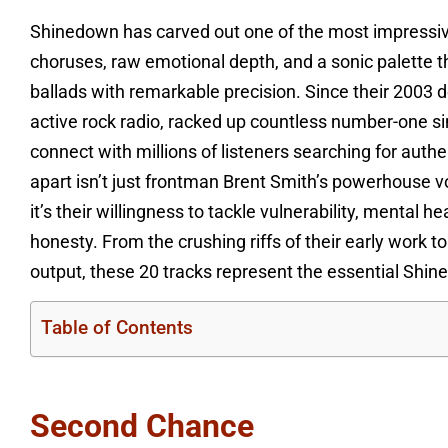
Shinedown has carved out one of the most impressive
choruses, raw emotional depth, and a sonic palette t
ballads with remarkable precision. Since their 2003
active rock radio, racked up countless number-one sin
connect with millions of listeners searching for aut
apart isn’t just frontman Brent Smith’s powerhouse vo
it’s their willingness to tackle vulnerability, mental 
honesty. From the crushing riffs of their early work t
output, these 20 tracks represent the essential Shi
Table of Contents
Second Chance