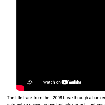
The title track from their 2008 breakthrough album 
acts, with a driving groove that sits perfectly betwe