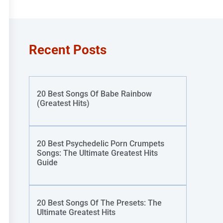
Recent Posts
20 Best Songs Of Babe Rainbow
(Greatest Hits)
20 Best Psychedelic Porn Crumpets
Songs: The Ultimate Greatest Hits
Guide
20 Best Songs Of The Presets: The
Ultimate Greatest Hits