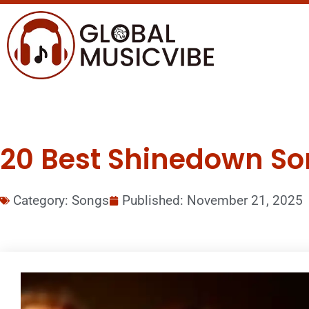
20 Best Shinedown Son
Category:
Songs
Published:
November 21, 2025