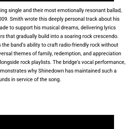
g single and their most emotionally resonant ballad,
09. Smith wrote this deeply personal track about his
ade to support his musical dreams, delivering lyrics
rs that gradually build into a soaring rock crescendo.
he band’s ability to craft radio-friendly rock without
iversal themes of family, redemption, and appreciation
ongside rock playlists. The bridge’s vocal performance,
demonstrates why Shinedown has maintained such a
nds in service of the song.