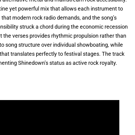
ine yet powerful mix that allows each instrument to
ty that modern rock radio demands, and the song’s
sibility struck a chord during the economic recession
t the verses provides rhythmic propulsion rather than
o song structure over individual showboating, while
hat translates perfectly to festival stages. The track
nting Shinedown’s status as active rock royalty.