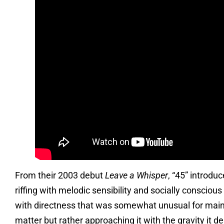
From their 2003 debut
Leave a Whisper
, “45” introd
riffing with melodic sensibility and socially consciou
with directness that was somewhat unusual for mains
matter but rather approaching it with the gravity it 