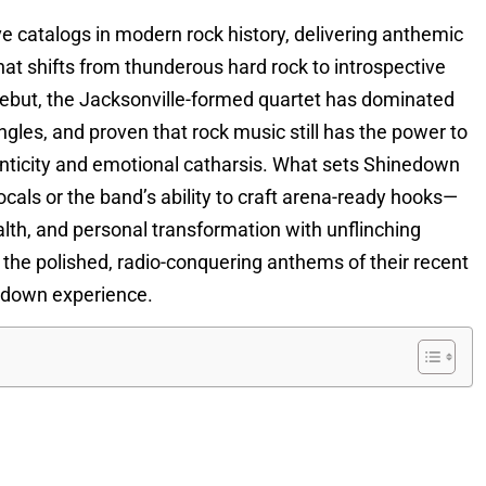
 catalogs in modern rock history, delivering anthemic
hat shifts from thunderous hard rock to introspective
 debut, the Jacksonville-formed quartet has dominated
gles, and proven that rock music still has the power to
henticity and emotional catharsis. What sets Shinedown
cals or the band’s ability to craft arena-ready hooks—
health, and personal transformation with unflinching
o the polished, radio-conquering anthems of their recent
nedown experience.