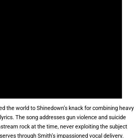
uced the world to Shinedown’s knack for combining heavy
s lyrics. The song addresses gun violence and suicide
tream rock at the time, never exploiting the subject
deserves through Smith’s impassioned vocal delivery.