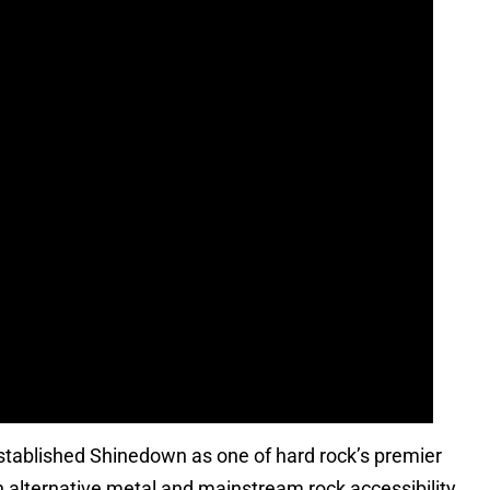
established Shinedown as one of hard rock’s premier
en alternative metal and mainstream rock accessibility.