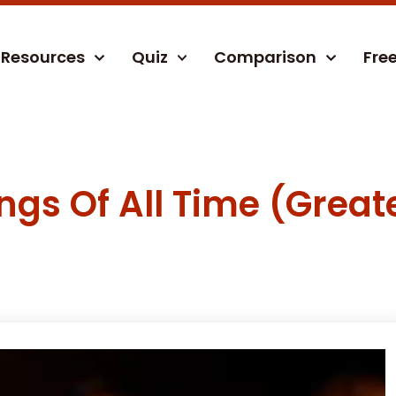
Resources
Quiz
Comparison
Fre
gs Of All Time (Greate