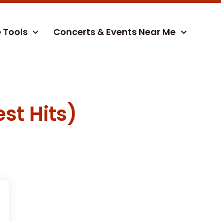
e Tools
Concerts & Events Near Me
st Hits)