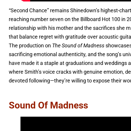
“Second Chance” remains Shinedown’s highest-chartin
reaching number seven on the Billboard Hot 100 in 20
relationship with his mother and the sacrifices she m
that balance regret with gratitude over acoustic guita
The production on
The Sound of Madness
showcases t
sacrificing emotional authenticity, and the song’s un
have made it a staple at graduations and weddings al
where Smith’s voice cracks with genuine emotion, 
devoted following—they’re willing to expose their wou
Sound Of Madness