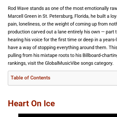
Rod Wave stands as one of the most emotionally raw
Marcell Green in St. Petersburg, Florida, he built a 
pain, loneliness, or the weight of coming up from not
production carved out a lane entirely his own — part 
hearing his voice for the first time or deep in a year
have a way of stopping everything around them. This 
pulling from his mixtape roots to his Billboard-char
rankings, visit the GlobalMusicVibe songs category.
Table of Contents
Heart On Ice