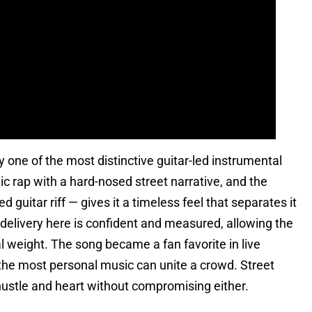
y one of the most distinctive guitar-led instrumental
c rap with a hard-nosed street narrative, and the
 guitar riff — gives it a timeless feel that separates it
elivery here is confident and measured, allowing the
al weight. The song became a fan favorite in live
 the most personal music can unite a crowd. Street
ustle and heart without compromising either.