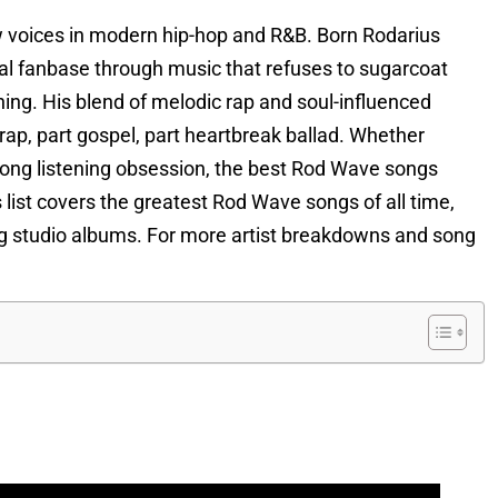
 voices in modern hip-hop and R&B. Born Rodarius
loyal fanbase through music that refuses to sugarcoat
hing. His blend of melodic rap and soul-influenced
trap, part gospel, part heartbreak ballad. Whether
s-long listening obsession, the best Rod Wave songs
list covers the greatest Rod Wave songs of all time,
ting studio albums. For more artist breakdowns and song