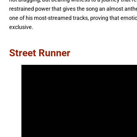
restrained power that gives the song an almost anthem
one of his most-streamed tracks, proving that emotion
exclusive.
Street Runner