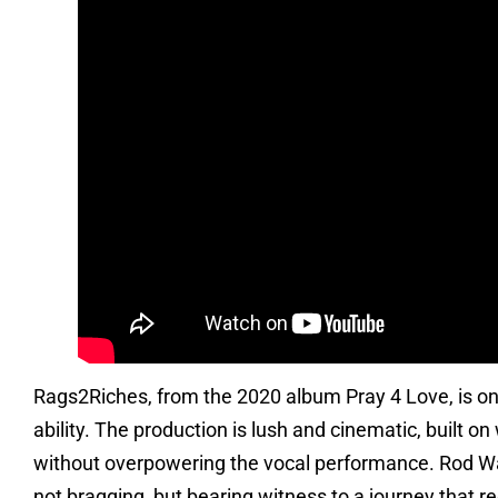
Rags2Riches, from the 2020 album Pray 4 Love, is one 
ability. The production is lush and cinematic, built 
without overpowering the vocal performance. Rod Wav
not bragging, but bearing witness to a journey that re