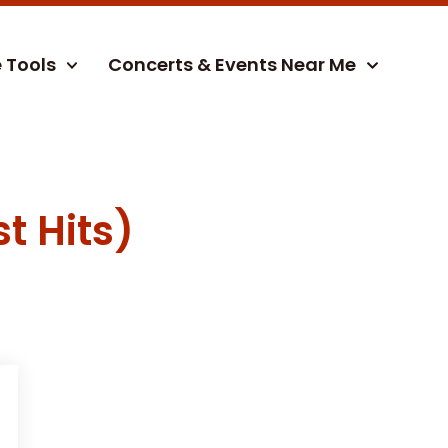
e Tools
Concerts & Events Near Me
t Hits)