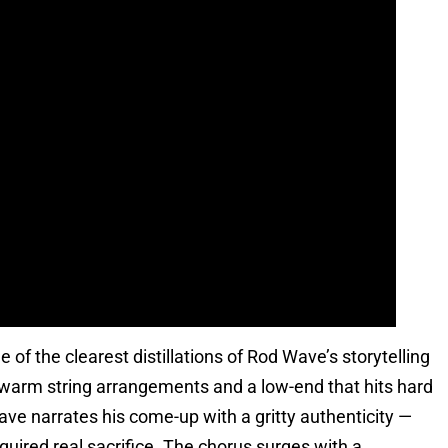
of the clearest distillations of Rod Wave’s storytelling
on warm string arrangements and a low-end that hits hard
e narrates his come-up with a gritty authenticity —
quired real sacrifice. The chorus surges with a