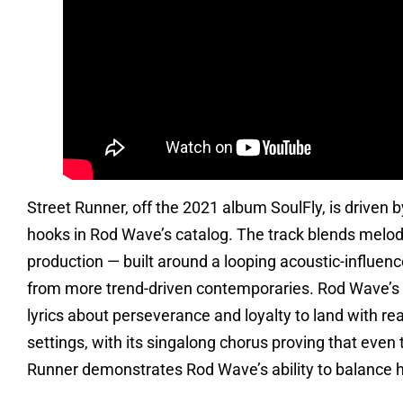
Street Runner, off the 2021 album SoulFly, is driven b
hooks in Rod Wave’s catalog. The track blends melodi
production — built around a looping acoustic-influenced
from more trend-driven contemporaries. Rod Wave’s d
lyrics about perseverance and loyalty to land with re
settings, with its singalong chorus proving that even
Runner demonstrates Rod Wave’s ability to balance h