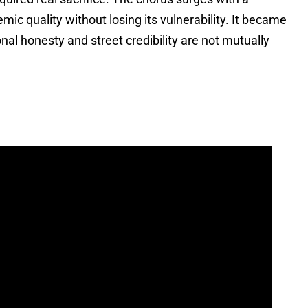
ic quality without losing its vulnerability. It became
al honesty and street credibility are not mutually