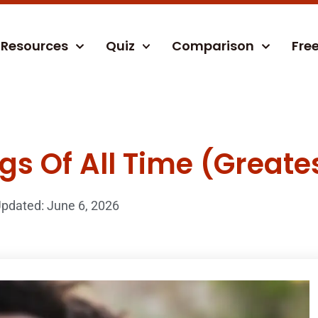
Resources
Quiz
Comparison
Fre
s Of All Time (Greates
pdated: June 6, 2026