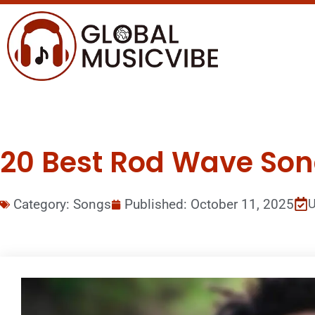
20 Best Rod Wave Song
Category:
Songs
Published:
October 11, 2025
U