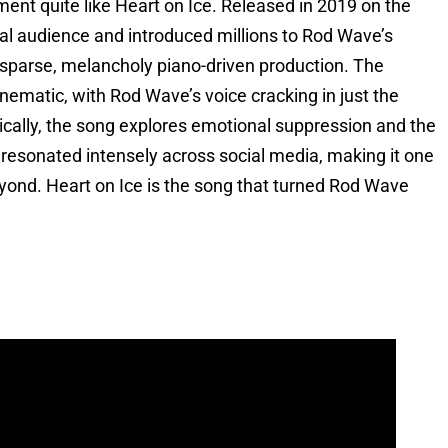
nt quite like Heart on Ice. Released in 2019 on the
nal audience and introduced millions to Rod Wave’s
 sparse, melancholy piano-driven production. The
inematic, with Rod Wave’s voice cracking in just the
rically, the song explores emotional suppression and the
at resonated intensely across social media, making it one
eyond. Heart on Ice is the song that turned Rod Wave