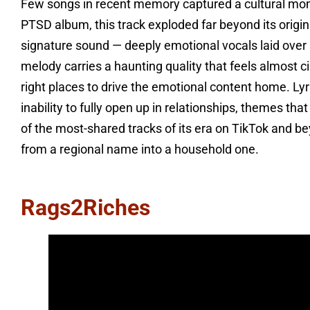
Few songs in recent memory captured a cultural mome
PTSD album, this track exploded far beyond its origi
signature sound — deeply emotional vocals laid over
melody carries a haunting quality that feels almost c
right places to drive the emotional content home. Ly
inability to fully open up in relationships, themes th
of the most-shared tracks of its era on TikTok and b
from a regional name into a household one.
Rags2Riches