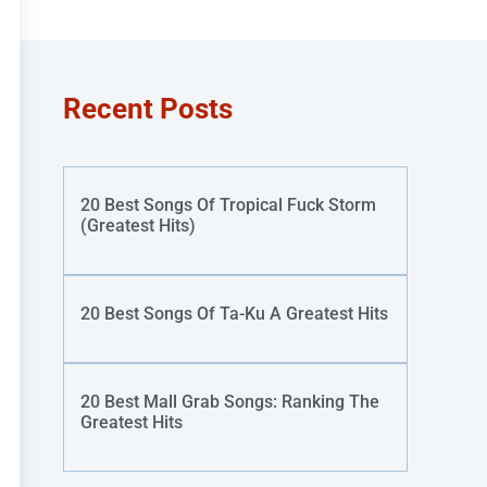
Recent Posts
20 Best Songs Of Tropical Fuck Storm
(Greatest Hits)
20 Best Songs Of Ta-Ku A Greatest Hits
20 Best Mall Grab Songs: Ranking The
Greatest Hits