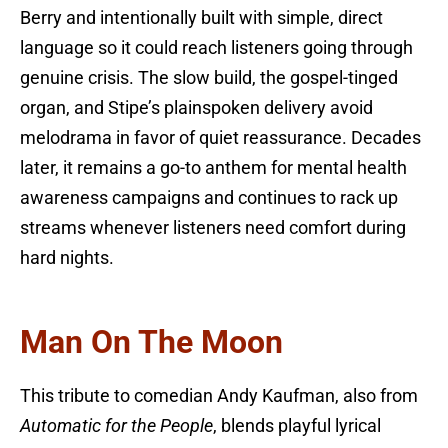
Berry and intentionally built with simple, direct
language so it could reach listeners going through
genuine crisis. The slow build, the gospel-tinged
organ, and Stipe’s plainspoken delivery avoid
melodrama in favor of quiet reassurance. Decades
later, it remains a go-to anthem for mental health
awareness campaigns and continues to rack up
streams whenever listeners need comfort during
hard nights.
Man On The Moon
This tribute to comedian Andy Kaufman, also from
Automatic for the People
, blends playful lyrical