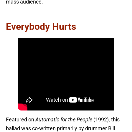
mass audience.
Everybody Hurts
Featured on
Automatic for the People
(1992), this
ballad was co-written primarily by drummer Bill