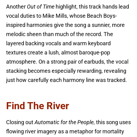
Another
Out of Time
highlight, this track hands lead
vocal duties to Mike Mills, whose Beach Boys-
inspired harmonies give the song a sunnier, more
melodic sheen than much of the record. The
layered backing vocals and warm keyboard
textures create a lush, almost baroque-pop
atmosphere. On a strong pair of earbuds, the vocal
stacking becomes especially rewarding, revealing
just how carefully each harmony line was tracked.
Find The River
Closing out
Automatic for the People
, this song uses
flowing river imagery as a metaphor for mortality