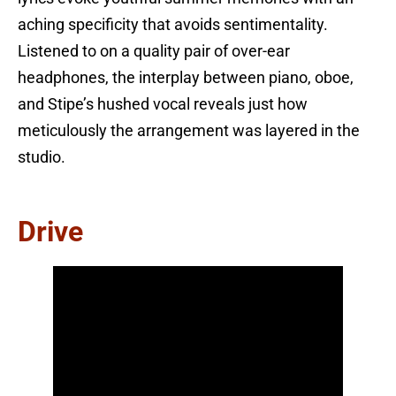
aching specificity that avoids sentimentality.
Listened to on a quality pair of over-ear
headphones, the interplay between piano, oboe,
and Stipe’s hushed vocal reveals just how
meticulously the arrangement was layered in the
studio.
Drive