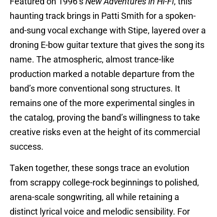
Featured on 1996’s
New Adventures in Hi-Fi
, this
haunting track brings in Patti Smith for a spoken-
and-sung vocal exchange with Stipe, layered over a
droning E-bow guitar texture that gives the song its
name. The atmospheric, almost trance-like
production marked a notable departure from the
band’s more conventional song structures. It
remains one of the more experimental singles in
the catalog, proving the band’s willingness to take
creative risks even at the height of its commercial
success.
Taken together, these songs trace an evolution
from scrappy college-rock beginnings to polished,
arena-scale songwriting, all while retaining a
distinct lyrical voice and melodic sensibility. For