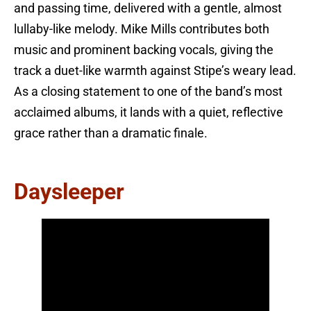
and passing time, delivered with a gentle, almost
lullaby-like melody. Mike Mills contributes both
music and prominent backing vocals, giving the
track a duet-like warmth against Stipe’s weary lead.
As a closing statement to one of the band’s most
acclaimed albums, it lands with a quiet, reflective
grace rather than a dramatic finale.
Daysleeper