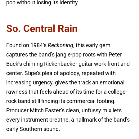
pop without losing its identity.
So. Central Rain
Found on 1984’s
Reckoning
, this early gem
captures the band’s jangle-pop roots with Peter
Buck’s chiming Rickenbacker guitar work front and
center. Stipe’s plea of apology, repeated with
increasing urgency, gives the track an emotional
rawness that feels ahead of its time for a college-
rock band still finding its commercial footing.
Producer Mitch Easter’s clean, unfussy mix lets
every instrument breathe, a hallmark of the band’s
early Southern sound.