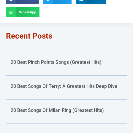
WhatsApp
Recent Posts
20 Best Pinch Points Songs (Greatest Hits)
20 Best Songs Of Terry: A Greatest Hits Deep Dive
20 Best Songs Of Milan Ring (Greatest Hits)