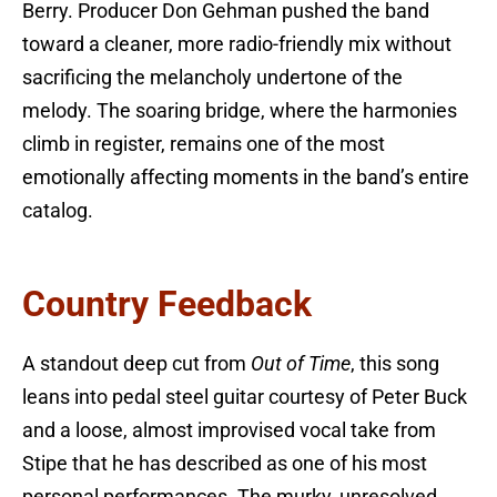
Berry. Producer Don Gehman pushed the band
toward a cleaner, more radio-friendly mix without
sacrificing the melancholy undertone of the
melody. The soaring bridge, where the harmonies
climb in register, remains one of the most
emotionally affecting moments in the band’s entire
catalog.
Country Feedback
A standout deep cut from
Out of Time
, this song
leans into pedal steel guitar courtesy of Peter Buck
and a loose, almost improvised vocal take from
Stipe that he has described as one of his most