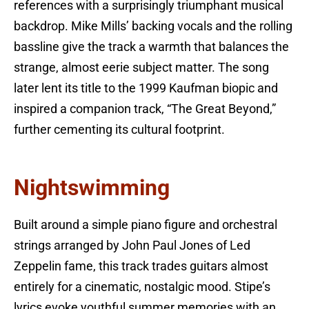
references with a surprisingly triumphant musical
backdrop. Mike Mills’ backing vocals and the rolling
bassline give the track a warmth that balances the
strange, almost eerie subject matter. The song
later lent its title to the 1999 Kaufman biopic and
inspired a companion track, “The Great Beyond,”
further cementing its cultural footprint.
Nightswimming
Built around a simple piano figure and orchestral
strings arranged by John Paul Jones of Led
Zeppelin fame, this track trades guitars almost
entirely for a cinematic, nostalgic mood. Stipe’s
lyrics evoke youthful summer memories with an