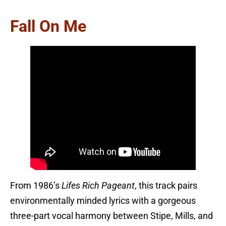
Fall On Me
From 1986’s
Lifes Rich Pageant
, this track pairs
environmentally minded lyrics with a gorgeous
three-part vocal harmony between Stipe, Mills, and