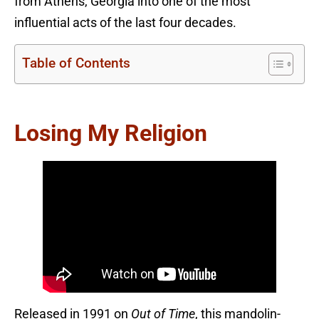
from Athens, Georgia into one of the most
influential acts of the last four decades.
Table of Contents
Losing My Religion
Released in 1991 on
Out of Time
, this mandolin-