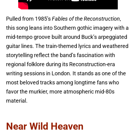
Pulled from 1985’s
Fables of the Reconstruction
,
this song leans into Southern gothic imagery with a
mid-tempo groove built around Buck’s arpeggiated
guitar lines. The train-themed lyrics and weathered
storytelling reflect the band’s fascination with
regional folklore during its Reconstruction-era
writing sessions in London. It stands as one of the
most beloved tracks among longtime fans who
favor the murkier, more atmospheric mid-80s
material.
Near Wild Heaven