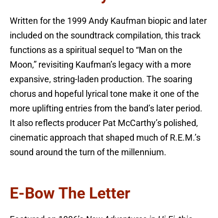
Written for the 1999 Andy Kaufman biopic and later
included on the soundtrack compilation, this track
functions as a spiritual sequel to “Man on the
Moon,” revisiting Kaufman’s legacy with a more
expansive, string-laden production. The soaring
chorus and hopeful lyrical tone make it one of the
more uplifting entries from the band’s later period.
It also reflects producer Pat McCarthy’s polished,
cinematic approach that shaped much of R.E.M.’s
sound around the turn of the millennium.
E-Bow The Letter