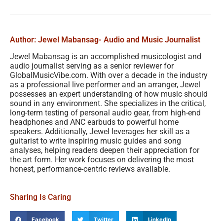
Author: Jewel Mabansag
- Audio and Music Journalist
Jewel Mabansag is an accomplished musicologist and
audio journalist serving as a senior reviewer for
GlobalMusicVibe.com. With over a decade in the industry
as a professional live performer and an arranger, Jewel
possesses an expert understanding of how music should
sound in any environment. She specializes in the critical,
long-term testing of personal audio gear, from high-end
headphones and ANC earbuds to powerful home
speakers. Additionally, Jewel leverages her skill as a
guitarist to write inspiring music guides and song
analyses, helping readers deepen their appreciation for
the art form. Her work focuses on delivering the most
honest, performance-centric reviews available.
Sharing Is Caring
Facebook
Twitter
LinkedIn