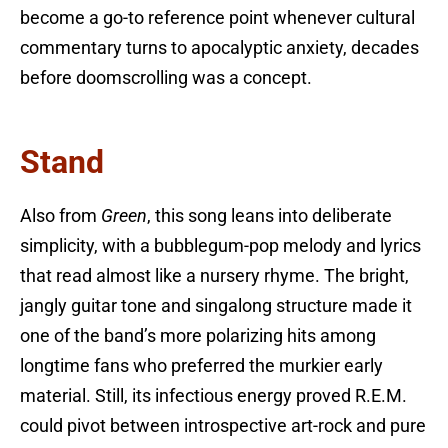
become a go-to reference point whenever cultural
commentary turns to apocalyptic anxiety, decades
before doomscrolling was a concept.
Stand
Also from
Green
, this song leans into deliberate
simplicity, with a bubblegum-pop melody and lyrics
that read almost like a nursery rhyme. The bright,
jangly guitar tone and singalong structure made it
one of the band’s more polarizing hits among
longtime fans who preferred the murkier early
material. Still, its infectious energy proved R.E.M.
could pivot between introspective art-rock and pure