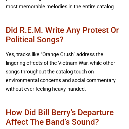
most memorable melodies in the entire catalog.
Did R.E.M. Write Any Protest Or
Political Songs?
Yes, tracks like “Orange Crush” address the
lingering effects of the Vietnam War, while other
songs throughout the catalog touch on
environmental concerns and social commentary
without ever feeling heavy-handed.
How Did Bill Berry’s Departure
Affect The Band’s Sound?