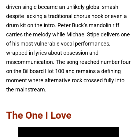
driven single became an unlikely global smash
despite lacking a traditional chorus hook or even a
drum kit on the intro. Peter Buck’s mandolin riff
carries the melody while Michael Stipe delivers one
of his most vulnerable vocal performances,
wrapped in lyrics about obsession and
miscommunication. The song reached number four
on the Billboard Hot 100 and remains a defining
moment where alternative rock crossed fully into
the mainstream.
The One I Love