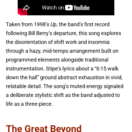
Taken from 1998’s
Up
, the band’s first record
following Bill Berry’s departure, this song explores
the disorientation of shift work and insomnia
through a hazy, mid-tempo arrangement built on
programmed elements alongside traditional
instrumentation. Stipe’s lyrics about a “6:15 walk
down the hall” ground abstract exhaustion in vivid,
relatable detail. The song’s muted energy signaled
a deliberate stylistic shift as the band adjusted to
life as a three-piece.
The Great Beyond