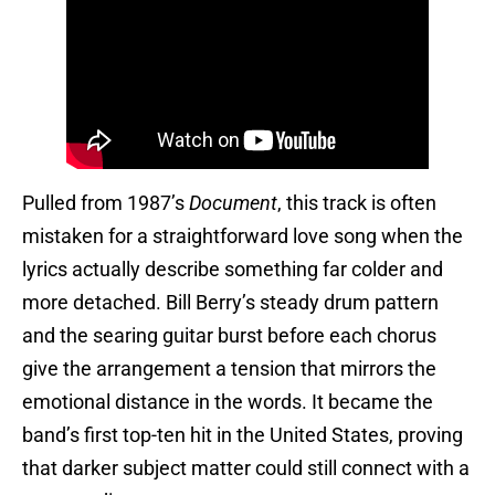
Pulled from 1987’s
Document
, this track is often
mistaken for a straightforward love song when the
lyrics actually describe something far colder and
more detached. Bill Berry’s steady drum pattern
and the searing guitar burst before each chorus
give the arrangement a tension that mirrors the
emotional distance in the words. It became the
band’s first top-ten hit in the United States, proving
that darker subject matter could still connect with a