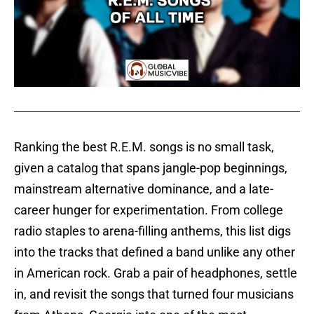
Ranking the best R.E.M. songs is no small task,
given a catalog that spans jangle-pop beginnings,
mainstream alternative dominance, and a late-
career hunger for experimentation. From college
radio staples to arena-filling anthems, this list digs
into the tracks that defined a band unlike any other
in American rock. Grab a pair of headphones, settle
in, and revisit the songs that turned four musicians