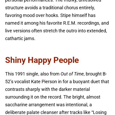
personal performances. The murky, unresolved
structure avoids a traditional chorus entirely,
favoring mood over hooks. Stipe himself has
named it among his favorite R.E.M. recordings, and
live versions often stretch the outro into extended,
cathartic jams.
Shiny Happy People
This 1991 single, also from
Out of Time
, brought B-
52’s vocalist Kate Pierson in for a buoyant duet that
contrasts sharply with the darker material
surrounding it on the record. The bright, almost
saccharine arrangement was intentional, a
deliberate palate cleanser after tracks like “Losing