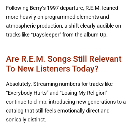
Following Berry’s 1997 departure, R.E.M. leaned
more heavily on programmed elements and
atmospheric production, a shift clearly audible on
tracks like “Daysleeper” from the album Up.
Are R.E.M. Songs Still Relevant
To New Listeners Today?
Absolutely. Streaming numbers for tracks like
“Everybody Hurts” and “Losing My Religion”
continue to climb, introducing new generations to a
catalog that still feels emotionally direct and
sonically distinct.