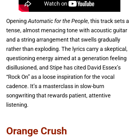
Opening
Automatic for the People
, this track sets a
tense, almost menacing tone with acoustic guitar
and a string arrangement that swells gradually
rather than exploding. The lyrics carry a skeptical,
questioning energy aimed at a generation feeling
disillusioned, and Stipe has cited David Essex’s
“Rock On” as a loose inspiration for the vocal
cadence. It’s a masterclass in slow-burn
songwriting that rewards patient, attentive
listening.
Orange Crush