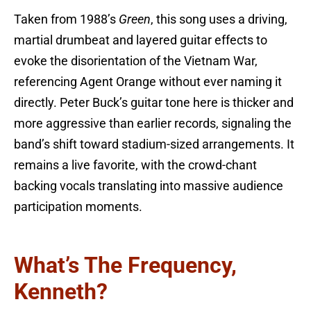
Taken from 1988’s
Green
, this song uses a driving,
martial drumbeat and layered guitar effects to
evoke the disorientation of the Vietnam War,
referencing Agent Orange without ever naming it
directly. Peter Buck’s guitar tone here is thicker and
more aggressive than earlier records, signaling the
band’s shift toward stadium-sized arrangements. It
remains a live favorite, with the crowd-chant
backing vocals translating into massive audience
participation moments.
What’s The Frequency,
Kenneth?