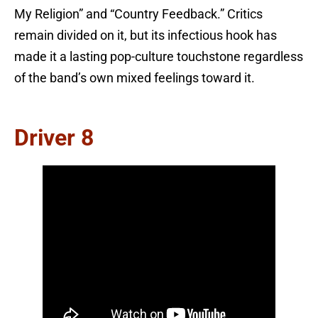
My Religion” and “Country Feedback.” Critics
remain divided on it, but its infectious hook has
made it a lasting pop-culture touchstone regardless
of the band’s own mixed feelings toward it.
Driver 8