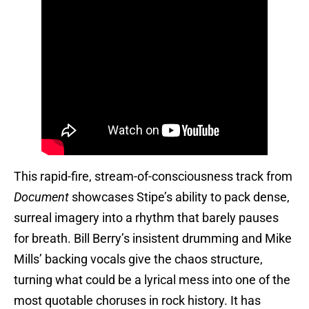
This rapid-fire, stream-of-consciousness track from
Document
showcases Stipe’s ability to pack dense,
surreal imagery into a rhythm that barely pauses
for breath. Bill Berry’s insistent drumming and Mike
Mills’ backing vocals give the chaos structure,
turning what could be a lyrical mess into one of the
most quotable choruses in rock history. It has