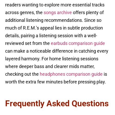
readers wanting to explore more essential tracks
across genres, the
songs archive
offers plenty of
additional listening recommendations. Since so
much of R.E.M.’s appeal lies in subtle production
details, pairing a listening session with a well-
reviewed set from the
earbuds comparison guide
can make a noticeable difference in catching every
layered harmony. For home listening sessions
where deeper bass and clearer mids matter,
checking out the
headphones comparison guide
is
worth the extra few minutes before pressing play.
Frequently Asked Questions