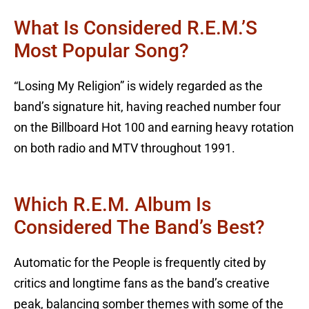
What Is Considered R.E.M.’s
Most Popular Song?
“Losing My Religion” is widely regarded as the
band’s signature hit, having reached number four
on the Billboard Hot 100 and earning heavy rotation
on both radio and MTV throughout 1991.
Which R.E.M. Album Is
Considered The Band’s Best?
Automatic for the People is frequently cited by
critics and longtime fans as the band’s creative
peak, balancing somber themes with some of the