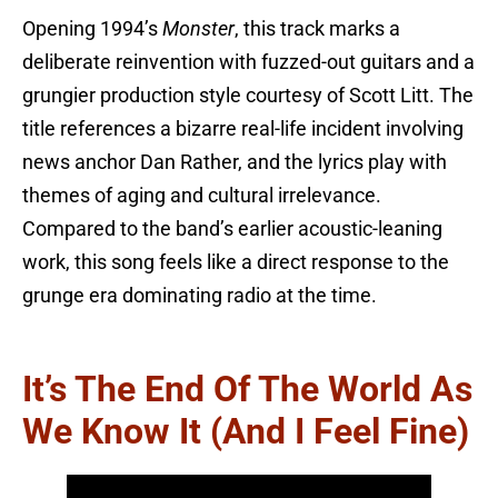
Opening 1994’s
Monster
, this track marks a
deliberate reinvention with fuzzed-out guitars and a
grungier production style courtesy of Scott Litt. The
title references a bizarre real-life incident involving
news anchor Dan Rather, and the lyrics play with
themes of aging and cultural irrelevance.
Compared to the band’s earlier acoustic-leaning
work, this song feels like a direct response to the
grunge era dominating radio at the time.
It’s The End Of The World As
We Know It (And I Feel Fine)