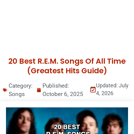
20 Best R.E.M. Songs Of All Time
(Greatest Hits Guide)
Category:
Published:
Updated: July
4, 2026
Songs
October 6, 2025