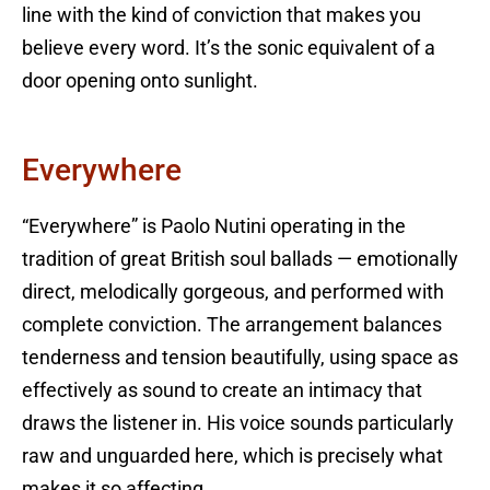
line with the kind of conviction that makes you
believe every word. It’s the sonic equivalent of a
door opening onto sunlight.
Everywhere
“Everywhere” is Paolo Nutini operating in the
tradition of great British soul ballads — emotionally
direct, melodically gorgeous, and performed with
complete conviction. The arrangement balances
tenderness and tension beautifully, using space as
effectively as sound to create an intimacy that
draws the listener in. His voice sounds particularly
raw and unguarded here, which is precisely what
makes it so affecting.