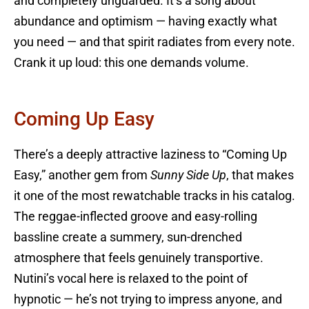
and completely unguarded. It’s a song about
abundance and optimism — having exactly what
you need — and that spirit radiates from every note.
Crank it up loud: this one demands volume.
Coming Up Easy
There’s a deeply attractive laziness to “Coming Up
Easy,” another gem from
Sunny Side Up
, that makes
it one of the most rewatchable tracks in his catalog.
The reggae-inflected groove and easy-rolling
bassline create a summery, sun-drenched
atmosphere that feels genuinely transportive.
Nutini’s vocal here is relaxed to the point of
hypnotic — he’s not trying to impress anyone, and