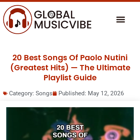
20 Best Songs Of Paolo Nutini
(Greatest Hits) — The Ultimate
Playlist Guide
Category:
Songs
Published:
May 12, 2026