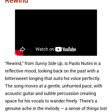
Rewind
“Rewind,” from
Sunny Side Up
, is Paolo Nutini in a
reflective mood, looking back on the past with a
bittersweet longing that suits his voice perfectly.
The song moves at a gentle, unhurried pace, with
acoustic guitar and subtle percussion creating
space for his vocals to wander freely. There’s a
genuine ache in the melody — a sense of things lost