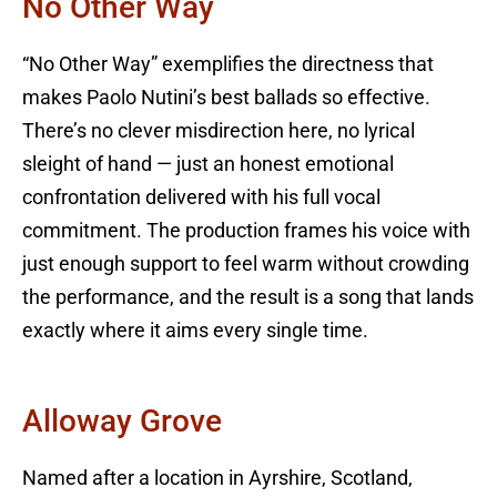
No Other Way
“No Other Way” exemplifies the directness that
makes Paolo Nutini’s best ballads so effective.
There’s no clever misdirection here, no lyrical
sleight of hand — just an honest emotional
confrontation delivered with his full vocal
commitment. The production frames his voice with
just enough support to feel warm without crowding
the performance, and the result is a song that lands
exactly where it aims every single time.
Alloway Grove
Named after a location in Ayrshire, Scotland,