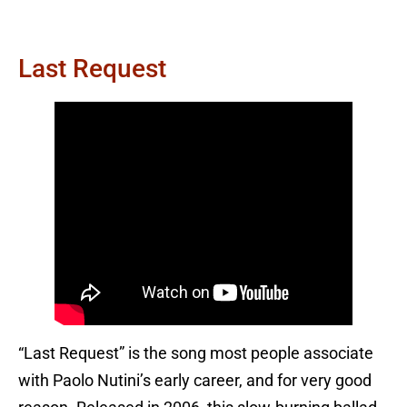
Last Request
“Last Request” is the song most people associate
with Paolo Nutini’s early career, and for very good