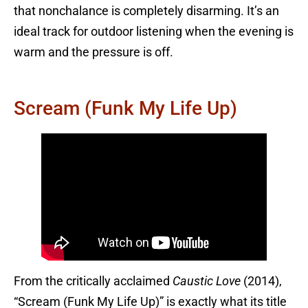
that nonchalance is completely disarming. It’s an
ideal track for outdoor listening when the evening is
warm and the pressure is off.
Scream (Funk My Life Up)
From the critically acclaimed
Caustic Love
(2014),
“Scream (Funk My Life Up)” is exactly what its title