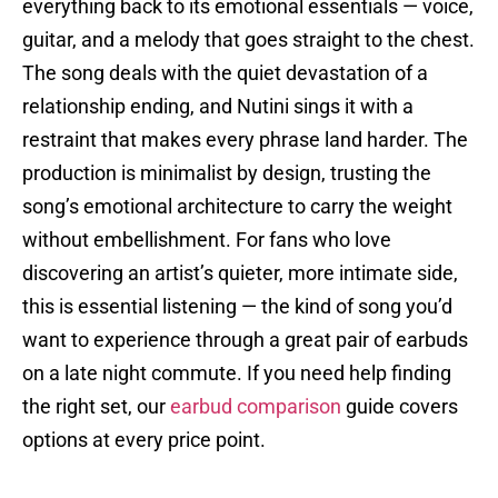
everything back to its emotional essentials — voice,
guitar, and a melody that goes straight to the chest.
The song deals with the quiet devastation of a
relationship ending, and Nutini sings it with a
restraint that makes every phrase land harder. The
production is minimalist by design, trusting the
song’s emotional architecture to carry the weight
without embellishment. For fans who love
discovering an artist’s quieter, more intimate side,
this is essential listening — the kind of song you’d
want to experience through a great pair of earbuds
on a late night commute. If you need help finding
the right set, our
earbud comparison
guide covers
options at every price point.