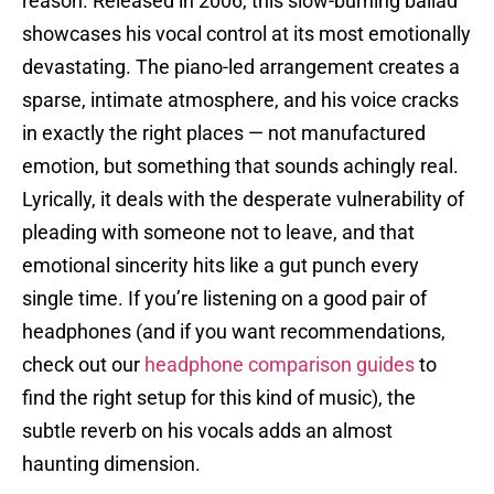
reason. Released in 2006, this slow-burning ballad
showcases his vocal control at its most emotionally
devastating. The piano-led arrangement creates a
sparse, intimate atmosphere, and his voice cracks
in exactly the right places — not manufactured
emotion, but something that sounds achingly real.
Lyrically, it deals with the desperate vulnerability of
pleading with someone not to leave, and that
emotional sincerity hits like a gut punch every
single time. If you’re listening on a good pair of
headphones (and if you want recommendations,
check out our
headphone comparison guides
to
find the right setup for this kind of music), the
subtle reverb on his vocals adds an almost
haunting dimension.