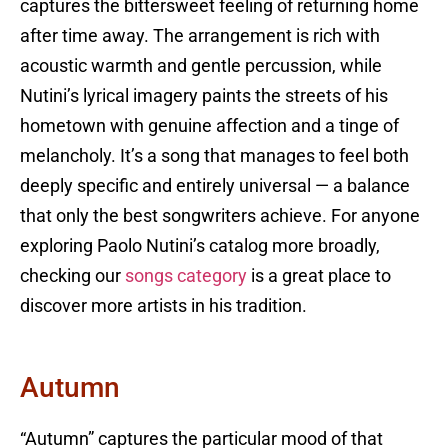
captures the bittersweet feeling of returning home
after time away. The arrangement is rich with
acoustic warmth and gentle percussion, while
Nutini’s lyrical imagery paints the streets of his
hometown with genuine affection and a tinge of
melancholy. It’s a song that manages to feel both
deeply specific and entirely universal — a balance
that only the best songwriters achieve. For anyone
exploring Paolo Nutini’s catalog more broadly,
checking our
songs category
is a great place to
discover more artists in his tradition.
Autumn
“Autumn” captures the particular mood of that