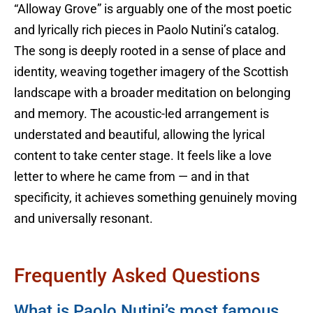
“Alloway Grove” is arguably one of the most poetic
and lyrically rich pieces in Paolo Nutini’s catalog.
The song is deeply rooted in a sense of place and
identity, weaving together imagery of the Scottish
landscape with a broader meditation on belonging
and memory. The acoustic-led arrangement is
understated and beautiful, allowing the lyrical
content to take center stage. It feels like a love
letter to where he came from — and in that
specificity, it achieves something genuinely moving
and universally resonant.
Frequently Asked Questions
What is Paolo Nutini’s most famous