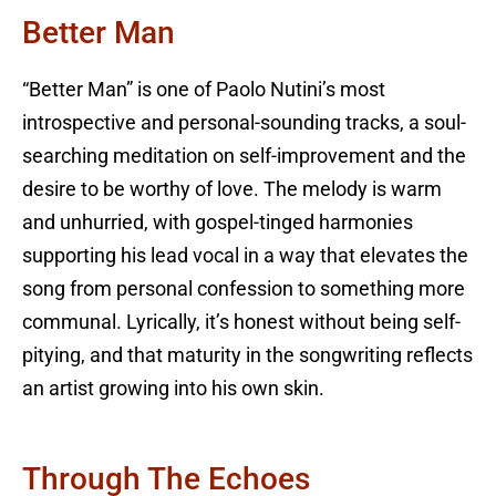
Better Man
“Better Man” is one of Paolo Nutini’s most
introspective and personal-sounding tracks, a soul-
searching meditation on self-improvement and the
desire to be worthy of love. The melody is warm
and unhurried, with gospel-tinged harmonies
supporting his lead vocal in a way that elevates the
song from personal confession to something more
communal. Lyrically, it’s honest without being self-
pitying, and that maturity in the songwriting reflects
an artist growing into his own skin.
Through The Echoes