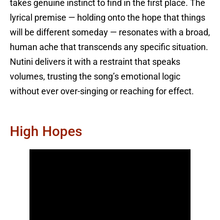
takes genuine instinct to find in the first place. The
lyrical premise — holding onto the hope that things
will be different someday — resonates with a broad,
human ache that transcends any specific situation.
Nutini delivers it with a restraint that speaks
volumes, trusting the song’s emotional logic
without ever over-singing or reaching for effect.
High Hopes