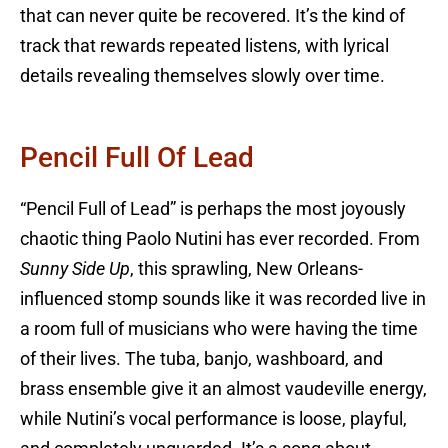
that can never quite be recovered. It’s the kind of
track that rewards repeated listens, with lyrical
details revealing themselves slowly over time.
Pencil Full Of Lead
“Pencil Full of Lead” is perhaps the most joyously
chaotic thing Paolo Nutini has ever recorded. From
Sunny Side Up
, this sprawling, New Orleans-
influenced stomp sounds like it was recorded live in
a room full of musicians who were having the time
of their lives. The tuba, banjo, washboard, and
brass ensemble give it an almost vaudeville energy,
while Nutini’s vocal performance is loose, playful,