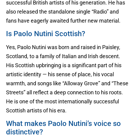
successful British artists of his generation. He has
also released the standalone single “Radio” and
fans have eagerly awaited further new material.
Is Paolo Nutini Scottish?
Yes, Paolo Nutini was born and raised in Paisley,
Scotland, to a family of Italian and Irish descent.
His Scottish upbringing is a significant part of his
artistic identity — his sense of place, his vocal
warmth, and songs like “Alloway Grove” and “These
Streets” all reflect a deep connection to his roots.
He is one of the most internationally successful
Scottish artists of his era.
What makes Paolo Nutini’s voice so
distinctive?