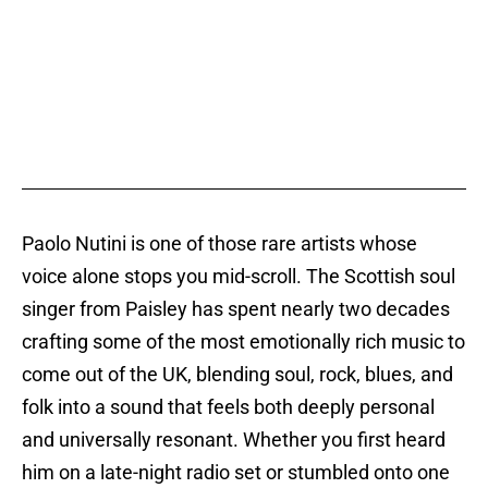
Paolo Nutini is one of those rare artists whose
voice alone stops you mid-scroll. The Scottish soul
singer from Paisley has spent nearly two decades
crafting some of the most emotionally rich music to
come out of the UK, blending soul, rock, blues, and
folk into a sound that feels both deeply personal
and universally resonant. Whether you first heard
him on a late-night radio set or stumbled onto one