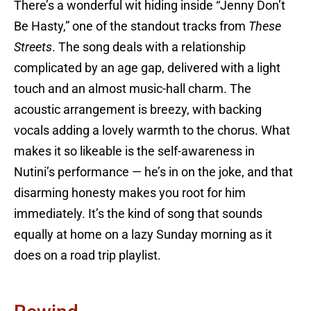
There’s a wonderful wit hiding inside “Jenny Don’t
Be Hasty,” one of the standout tracks from
These
Streets
. The song deals with a relationship
complicated by an age gap, delivered with a light
touch and an almost music-hall charm. The
acoustic arrangement is breezy, with backing
vocals adding a lovely warmth to the chorus. What
makes it so likeable is the self-awareness in
Nutini’s performance — he’s in on the joke, and that
disarming honesty makes you root for him
immediately. It’s the kind of song that sounds
equally at home on a lazy Sunday morning as it
does on a road trip playlist.