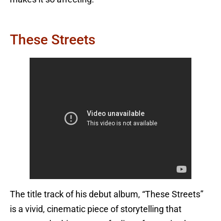
These Streets
The title track of his debut album, “These Streets”
is a vivid, cinematic piece of storytelling that