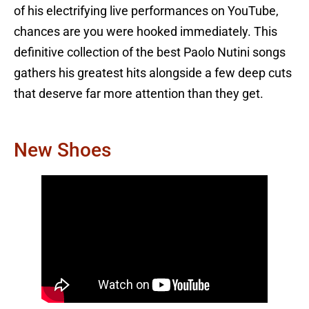
of his electrifying live performances on YouTube,
chances are you were hooked immediately. This
definitive collection of the best Paolo Nutini songs
gathers his greatest hits alongside a few deep cuts
that deserve far more attention than they get.
New Shoes