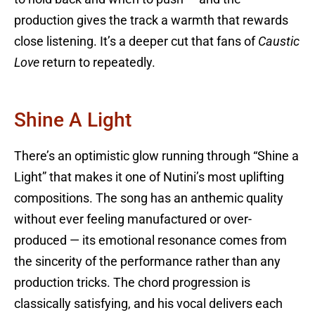
production gives the track a warmth that rewards
close listening. It’s a deeper cut that fans of
Caustic
Love
return to repeatedly.
Shine A Light
There’s an optimistic glow running through “Shine a
Light” that makes it one of Nutini’s most uplifting
compositions. The song has an anthemic quality
without ever feeling manufactured or over-
produced — its emotional resonance comes from
the sincerity of the performance rather than any
production tricks. The chord progression is
classically satisfying, and his vocal delivers each