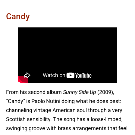
Candy
From his second album
Sunny Side Up
(2009),
“Candy” is Paolo Nutini doing what he does best:
channeling vintage American soul through a very
Scottish sensibility. The song has a loose-limbed,
swinging groove with brass arrangements that feel