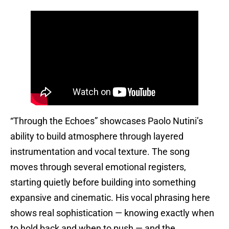
“Through the Echoes” showcases Paolo Nutini’s
ability to build atmosphere through layered
instrumentation and vocal texture. The song
moves through several emotional registers,
starting quietly before building into something
expansive and cinematic. His vocal phrasing here
shows real sophistication — knowing exactly when
to hold back and when to push — and the