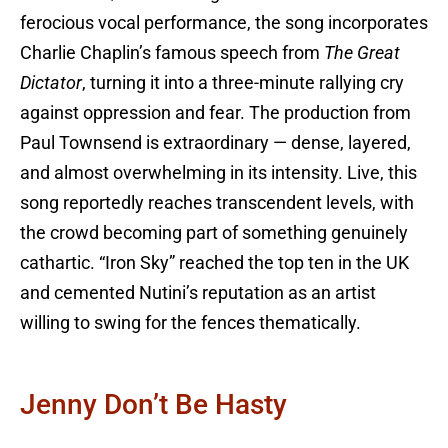
ferocious vocal performance, the song incorporates
Charlie Chaplin’s famous speech from
The Great
Dictator
, turning it into a three-minute rallying cry
against oppression and fear. The production from
Paul Townsend is extraordinary — dense, layered,
and almost overwhelming in its intensity. Live, this
song reportedly reaches transcendent levels, with
the crowd becoming part of something genuinely
cathartic. “Iron Sky” reached the top ten in the UK
and cemented Nutini’s reputation as an artist
willing to swing for the fences thematically.
Jenny Don’t Be Hasty