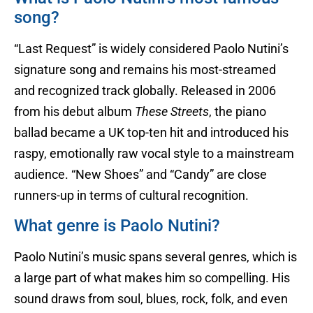
song?
“Last Request” is widely considered Paolo Nutini’s
signature song and remains his most-streamed
and recognized track globally. Released in 2006
from his debut album
These Streets
, the piano
ballad became a UK top-ten hit and introduced his
raspy, emotionally raw vocal style to a mainstream
audience. “New Shoes” and “Candy” are close
runners-up in terms of cultural recognition.
What genre is Paolo Nutini?
Paolo Nutini’s music spans several genres, which is
a large part of what makes him so compelling. His
sound draws from soul, blues, rock, folk, and even