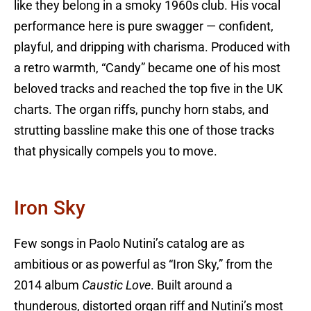
like they belong in a smoky 1960s club. His vocal
performance here is pure swagger — confident,
playful, and dripping with charisma. Produced with
a retro warmth, “Candy” became one of his most
beloved tracks and reached the top five in the UK
charts. The organ riffs, punchy horn stabs, and
strutting bassline make this one of those tracks
that physically compels you to move.
Iron Sky
Few songs in Paolo Nutini’s catalog are as
ambitious or as powerful as “Iron Sky,” from the
2014 album
Caustic Love
. Built around a
thunderous, distorted organ riff and Nutini’s most