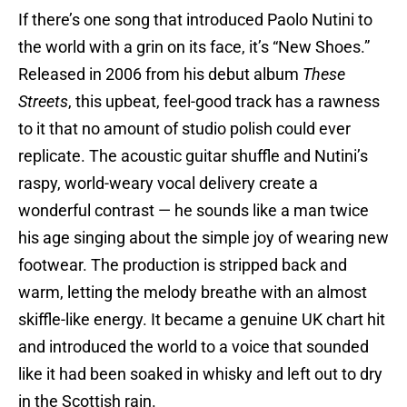
If there’s one song that introduced Paolo Nutini to
the world with a grin on its face, it’s “New Shoes.”
Released in 2006 from his debut album
These
Streets
, this upbeat, feel-good track has a rawness
to it that no amount of studio polish could ever
replicate. The acoustic guitar shuffle and Nutini’s
raspy, world-weary vocal delivery create a
wonderful contrast — he sounds like a man twice
his age singing about the simple joy of wearing new
footwear. The production is stripped back and
warm, letting the melody breathe with an almost
skiffle-like energy. It became a genuine UK chart hit
and introduced the world to a voice that sounded
like it had been soaked in whisky and left out to dry
in the Scottish rain.