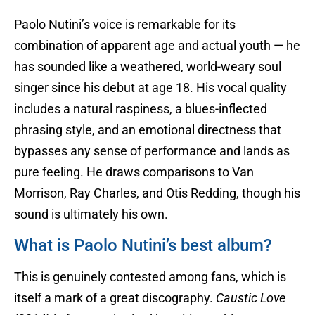
Paolo Nutini’s voice is remarkable for its
combination of apparent age and actual youth — he
has sounded like a weathered, world-weary soul
singer since his debut at age 18. His vocal quality
includes a natural raspiness, a blues-inflected
phrasing style, and an emotional directness that
bypasses any sense of performance and lands as
pure feeling. He draws comparisons to Van
Morrison, Ray Charles, and Otis Redding, though his
sound is ultimately his own.
What is Paolo Nutini’s best album?
This is genuinely contested among fans, which is
itself a mark of a great discography.
Caustic Love