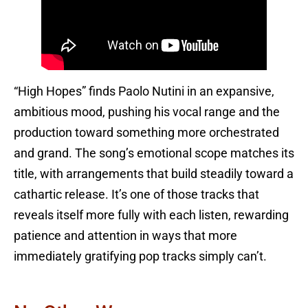
“High Hopes” finds Paolo Nutini in an expansive,
ambitious mood, pushing his vocal range and the
production toward something more orchestrated
and grand. The song’s emotional scope matches its
title, with arrangements that build steadily toward a
cathartic release. It’s one of those tracks that
reveals itself more fully with each listen, rewarding
patience and attention in ways that more
immediately gratifying pop tracks simply can’t.