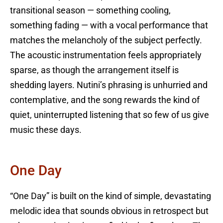
transitional season — something cooling,
something fading — with a vocal performance that
matches the melancholy of the subject perfectly.
The acoustic instrumentation feels appropriately
sparse, as though the arrangement itself is
shedding layers. Nutini’s phrasing is unhurried and
contemplative, and the song rewards the kind of
quiet, uninterrupted listening that so few of us give
music these days.
One Day
“One Day” is built on the kind of simple, devastating
melodic idea that sounds obvious in retrospect but