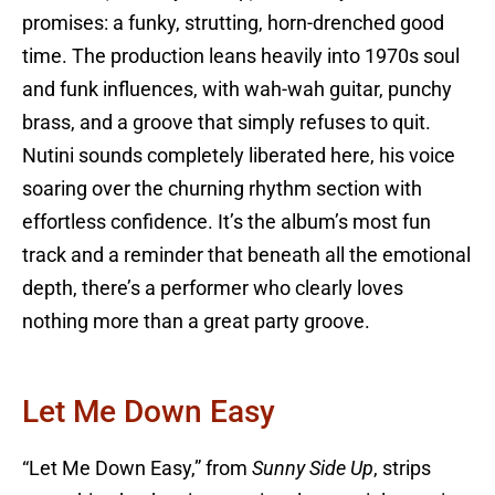
promises: a funky, strutting, horn-drenched good
time. The production leans heavily into 1970s soul
and funk influences, with wah-wah guitar, punchy
brass, and a groove that simply refuses to quit.
Nutini sounds completely liberated here, his voice
soaring over the churning rhythm section with
effortless confidence. It’s the album’s most fun
track and a reminder that beneath all the emotional
depth, there’s a performer who clearly loves
nothing more than a great party groove.
Let Me Down Easy
“Let Me Down Easy,” from
Sunny Side Up
, strips