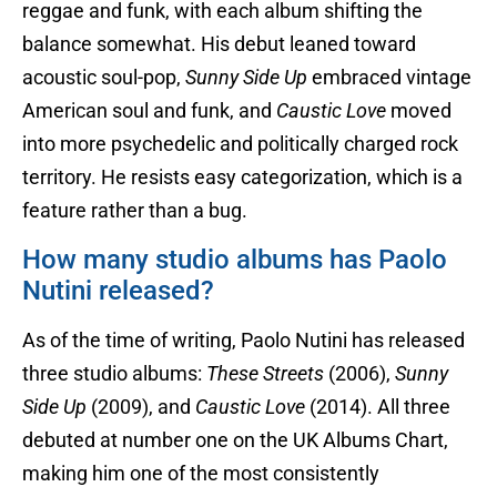
reggae and funk, with each album shifting the
balance somewhat. His debut leaned toward
acoustic soul-pop,
Sunny Side Up
embraced vintage
American soul and funk, and
Caustic Love
moved
into more psychedelic and politically charged rock
territory. He resists easy categorization, which is a
feature rather than a bug.
How many studio albums has Paolo
Nutini released?
As of the time of writing, Paolo Nutini has released
three studio albums:
These Streets
(2006),
Sunny
Side Up
(2009), and
Caustic Love
(2014). All three
debuted at number one on the UK Albums Chart,
making him one of the most consistently