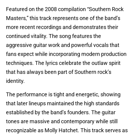
Featured on the 2008 compilation “Southern Rock
Masters,” this track represents one of the band’s
more recent recordings and demonstrates their
continued vitality. The song features the
aggressive guitar work and powerful vocals that
fans expect while incorporating modern production
techniques. The lyrics celebrate the outlaw spirit
that has always been part of Southern rock’s
identity.
The performance is tight and energetic, showing
that later lineups maintained the high standards
established by the band’s founders. The guitar
tones are massive and contemporary while still
recognizable as Molly Hatchet. This track serves as