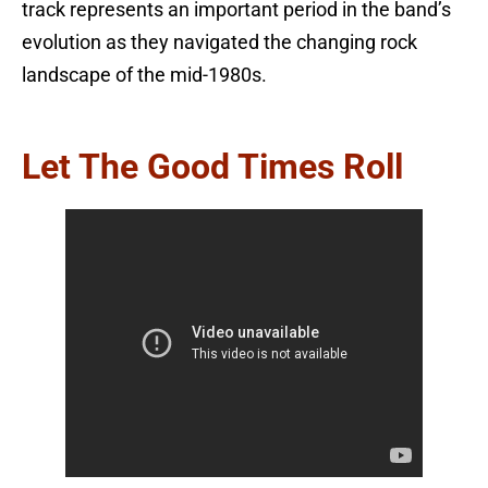
track represents an important period in the band’s
evolution as they navigated the changing rock
landscape of the mid-1980s.
Let The Good Times Roll