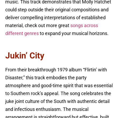
music. This track demonstrates that Molly Hatchet
could step outside their original compositions and
deliver compelling interpretations of established
material, check out more great
songs across
different genres
to expand your musical horizons.
Jukin’ City
From their breakthrough 1979 album “Flirtin’ with
Disaster,” this track embodies the party
atmosphere and good-time spirit that was essential
to Southern rock’s appeal. The song celebrates the
juke joint culture of the South with authentic detail
and infectious enthusiasm. The musical
arrangement is straightforward but effective, built