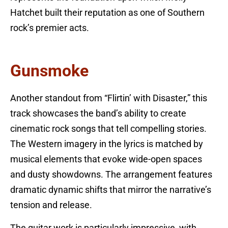
Hatchet built their reputation as one of Southern
rock’s premier acts.
Gunsmoke
Another standout from “Flirtin’ with Disaster,” this
track showcases the band’s ability to create
cinematic rock songs that tell compelling stories.
The Western imagery in the lyrics is matched by
musical elements that evoke wide-open spaces
and dusty showdowns. The arrangement features
dramatic dynamic shifts that mirror the narrative’s
tension and release.
The guitar work is particularly impressive, with