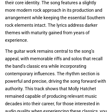
their core identity. The song features a slightly
more modern rock approach in its production and
arrangement while keeping the essential Southern
rock elements intact. The lyrics address darker
themes with maturity gained from years of
experience.
The guitar work remains central to the song’s
appeal, with memorable riffs and solos that recall
the band’s classic era while incorporating
contemporary influences. The rhythm section is
powerful and precise, driving the song forward with
authority. This track shows that Molly Hatchet
remained capable of producing relevant music
decades into their career, for those interested in
audio quality when experiencing these classics, you