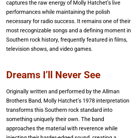
captures the raw energy of Molly Hatchet’s live
performances while maintaining the polish
necessary for radio success. It remains one of their
most recognizable songs and a defining moment in
Southern rock history, frequently featured in films,
television shows, and video games.
Dreams I’ll Never See
Originally written and performed by the Allman
Brothers Band, Molly Hatchet’s 1978 interpretation
transforms this Southern rock standard into
something uniquely their own. The band
approaches the material with reverence while
injecting their harder-edged sound, creating a