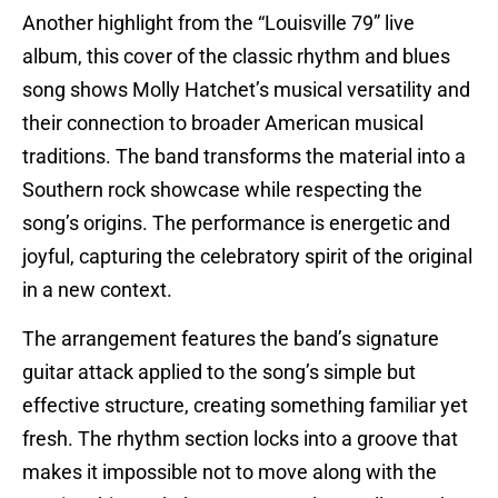
Another highlight from the “Louisville 79” live
album, this cover of the classic rhythm and blues
song shows Molly Hatchet’s musical versatility and
their connection to broader American musical
traditions. The band transforms the material into a
Southern rock showcase while respecting the
song’s origins. The performance is energetic and
joyful, capturing the celebratory spirit of the original
in a new context.
The arrangement features the band’s signature
guitar attack applied to the song’s simple but
effective structure, creating something familiar yet
fresh. The rhythm section locks into a groove that
makes it impossible not to move along with the