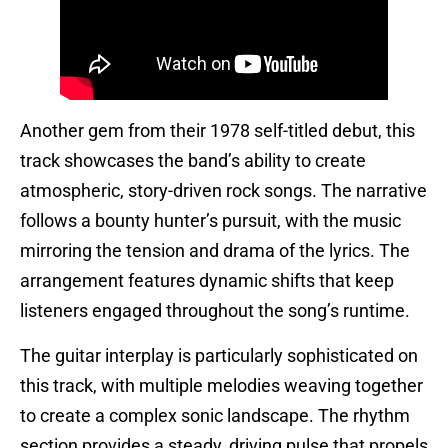
Another gem from their 1978 self-titled debut, this
track showcases the band’s ability to create
atmospheric, story-driven rock songs. The narrative
follows a bounty hunter’s pursuit, with the music
mirroring the tension and drama of the lyrics. The
arrangement features dynamic shifts that keep
listeners engaged throughout the song’s runtime.
The guitar interplay is particularly sophisticated on
this track, with multiple melodies weaving together
to create a complex sonic landscape. The rhythm
section provides a steady, driving pulse that propels