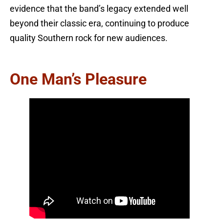
evidence that the band’s legacy extended well
beyond their classic era, continuing to produce
quality Southern rock for new audiences.
One Man’s Pleasure