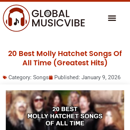
20 Best Molly Hatchet Songs Of
All Time (Greatest Hits)
Category:
Songs
Published:
January 9, 2026