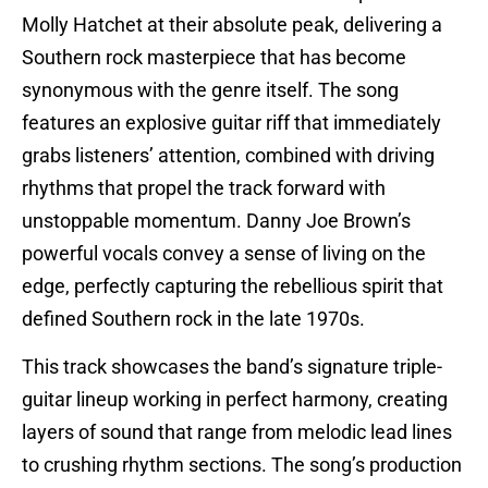
Molly Hatchet at their absolute peak, delivering a
Southern rock masterpiece that has become
synonymous with the genre itself. The song
features an explosive guitar riff that immediately
grabs listeners’ attention, combined with driving
rhythms that propel the track forward with
unstoppable momentum. Danny Joe Brown’s
powerful vocals convey a sense of living on the
edge, perfectly capturing the rebellious spirit that
defined Southern rock in the late 1970s.
This track showcases the band’s signature triple-
guitar lineup working in perfect harmony, creating
layers of sound that range from melodic lead lines
to crushing rhythm sections. The song’s production