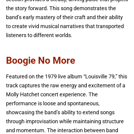
the story forward. This song demonstrates the
band’s early mastery of their craft and their ability
to create vivid musical narratives that transported
listeners to different worlds.
Boogie No More
Featured on the 1979 live album “Louisville 79,” this
track captures the raw energy and excitement of a
Molly Hatchet concert experience. The
performance is loose and spontaneous,
showcasing the band’s ability to extend songs
through improvisation while maintaining structure
and momentum. The interaction between band