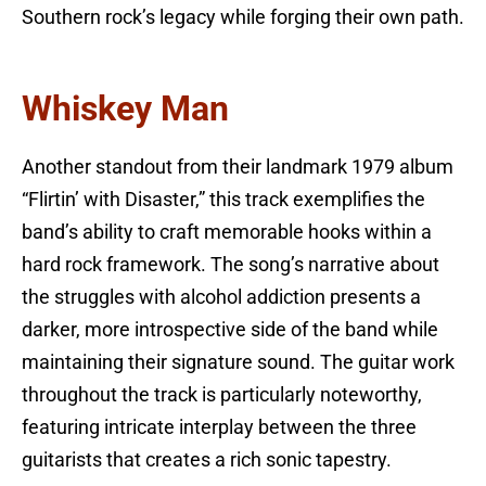
Southern rock’s legacy while forging their own path.
Whiskey Man
Another standout from their landmark 1979 album
“Flirtin’ with Disaster,” this track exemplifies the
band’s ability to craft memorable hooks within a
hard rock framework. The song’s narrative about
the struggles with alcohol addiction presents a
darker, more introspective side of the band while
maintaining their signature sound. The guitar work
throughout the track is particularly noteworthy,
featuring intricate interplay between the three
guitarists that creates a rich sonic tapestry.