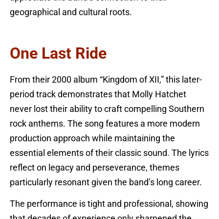
geographical and cultural roots.
One Last Ride
From their 2000 album “Kingdom of XII,” this later-
period track demonstrates that Molly Hatchet
never lost their ability to craft compelling Southern
rock anthems. The song features a more modern
production approach while maintaining the
essential elements of their classic sound. The lyrics
reflect on legacy and perseverance, themes
particularly resonant given the band’s long career.
The performance is tight and professional, showing
that decades of experience only sharpened the