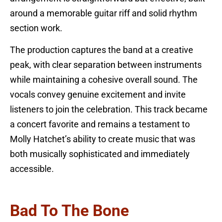
around a memorable guitar riff and solid rhythm
section work.
The production captures the band at a creative
peak, with clear separation between instruments
while maintaining a cohesive overall sound. The
vocals convey genuine excitement and invite
listeners to join the celebration. This track became
a concert favorite and remains a testament to
Molly Hatchet’s ability to create music that was
both musically sophisticated and immediately
accessible.
Bad To The Bone