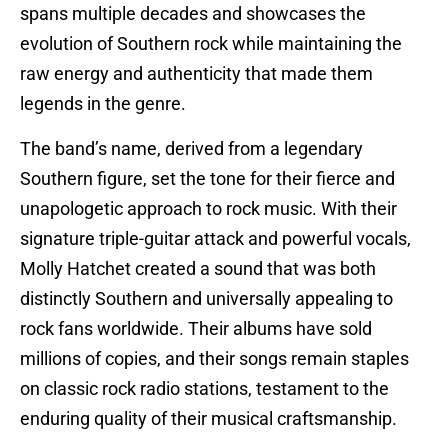
spans multiple decades and showcases the
evolution of Southern rock while maintaining the
raw energy and authenticity that made them
legends in the genre.
The band’s name, derived from a legendary
Southern figure, set the tone for their fierce and
unapologetic approach to rock music. With their
signature triple-guitar attack and powerful vocals,
Molly Hatchet created a sound that was both
distinctly Southern and universally appealing to
rock fans worldwide. Their albums have sold
millions of copies, and their songs remain staples
on classic rock radio stations, testament to the
enduring quality of their musical craftsmanship.