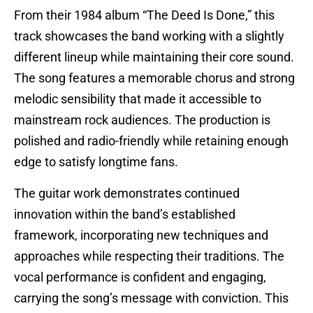
From their 1984 album “The Deed Is Done,” this
track showcases the band working with a slightly
different lineup while maintaining their core sound.
The song features a memorable chorus and strong
melodic sensibility that made it accessible to
mainstream rock audiences. The production is
polished and radio-friendly while retaining enough
edge to satisfy longtime fans.
The guitar work demonstrates continued
innovation within the band’s established
framework, incorporating new techniques and
approaches while respecting their traditions. The
vocal performance is confident and engaging,
carrying the song’s message with conviction. This