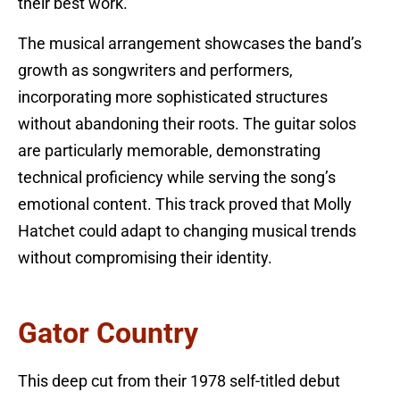
their best work.
The musical arrangement showcases the band’s
growth as songwriters and performers,
incorporating more sophisticated structures
without abandoning their roots. The guitar solos
are particularly memorable, demonstrating
technical proficiency while serving the song’s
emotional content. This track proved that Molly
Hatchet could adapt to changing musical trends
without compromising their identity.
Gator Country
This deep cut from their 1978 self-titled debut