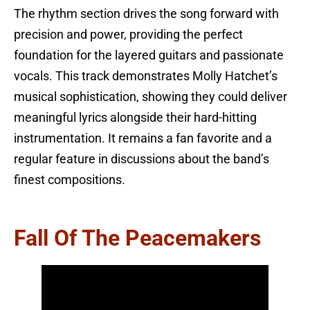
The rhythm section drives the song forward with
precision and power, providing the perfect
foundation for the layered guitars and passionate
vocals. This track demonstrates Molly Hatchet’s
musical sophistication, showing they could deliver
meaningful lyrics alongside their hard-hitting
instrumentation. It remains a fan favorite and a
regular feature in discussions about the band’s
finest compositions.
Fall Of The Peacemakers