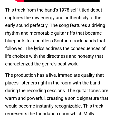
This track from the band’s 1978 self-titled debut
captures the raw energy and authenticity of their
early sound perfectly. The song features a driving
rhythm and memorable guitar riffs that became
blueprints for countless Southern rock bands that
followed. The lyrics address the consequences of
life choices with the directness and honesty that
characterized the genre’s best work.
The production has a live, immediate quality that
places listeners right in the room with the band
during the recording sessions. The guitar tones are
warm and powerful, creating a sonic signature that
would become instantly recognizable. This track
represents the foundation upon which Molly