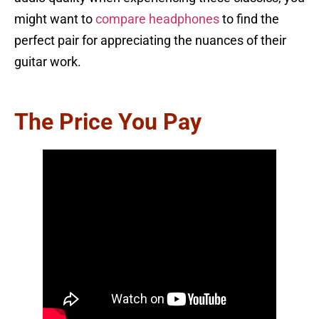
might want to
compare headphones
to find the
perfect pair for appreciating the nuances of their
guitar work.
The Price You Pay