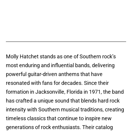
Molly Hatchet stands as one of Southern rock’s
most enduring and influential bands, delivering
powerful guitar-driven anthems that have
resonated with fans for decades. Since their
formation in Jacksonville, Florida in 1971, the band
has crafted a unique sound that blends hard rock
intensity with Southern musical traditions, creating
timeless classics that continue to inspire new
generations of rock enthusiasts. Their catalog