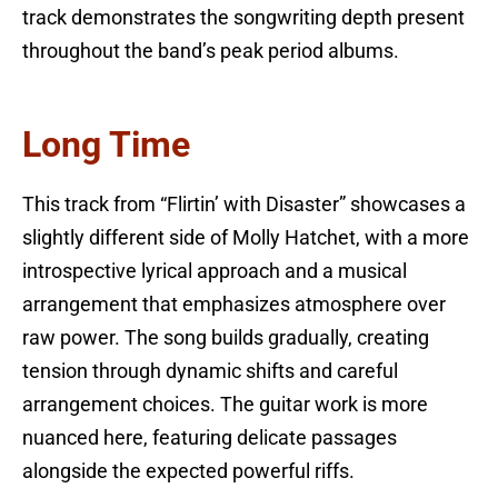
track demonstrates the songwriting depth present
throughout the band’s peak period albums.
Long Time
This track from “Flirtin’ with Disaster” showcases a
slightly different side of Molly Hatchet, with a more
introspective lyrical approach and a musical
arrangement that emphasizes atmosphere over
raw power. The song builds gradually, creating
tension through dynamic shifts and careful
arrangement choices. The guitar work is more
nuanced here, featuring delicate passages
alongside the expected powerful riffs.