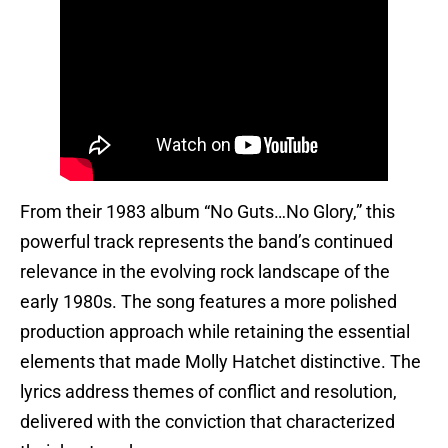
From their 1983 album “No Guts…No Glory,” this
powerful track represents the band’s continued
relevance in the evolving rock landscape of the
early 1980s. The song features a more polished
production approach while retaining the essential
elements that made Molly Hatchet distinctive. The
lyrics address themes of conflict and resolution,
delivered with the conviction that characterized