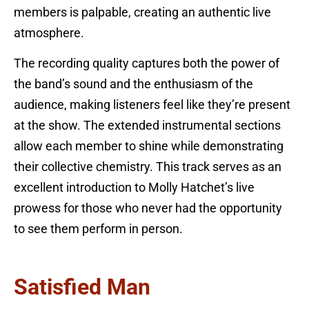
members is palpable, creating an authentic live
atmosphere.
The recording quality captures both the power of
the band’s sound and the enthusiasm of the
audience, making listeners feel like they’re present
at the show. The extended instrumental sections
allow each member to shine while demonstrating
their collective chemistry. This track serves as an
excellent introduction to Molly Hatchet’s live
prowess for those who never had the opportunity
to see them perform in person.
Satisfied Man