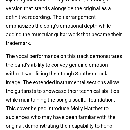
version that stands alongside the original as a
definitive recording. Their arrangement
emphasizes the song’s emotional depth while
adding the muscular guitar work that became their
trademark.
The vocal performance on this track demonstrates
the band’s ability to convey genuine emotion
without sacrificing their tough Southern rock
image. The extended instrumental sections allow
the guitarists to showcase their technical abilities
while maintaining the song’s soulful foundation.
This cover helped introduce Molly Hatchet to
audiences who may have been familiar with the
original, demonstrating their capability to honor