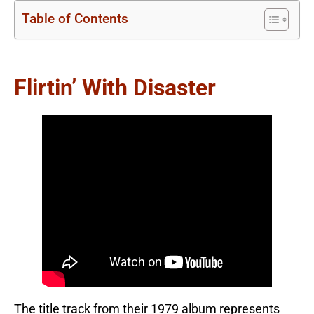
Table of Contents
Flirtin’ With Disaster
The title track from their 1979 album represents