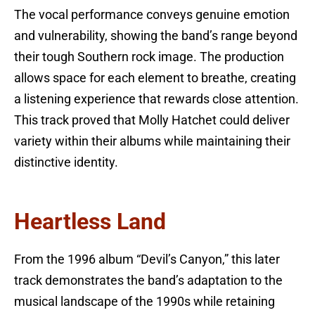
The vocal performance conveys genuine emotion
and vulnerability, showing the band’s range beyond
their tough Southern rock image. The production
allows space for each element to breathe, creating
a listening experience that rewards close attention.
This track proved that Molly Hatchet could deliver
variety within their albums while maintaining their
distinctive identity.
Heartless Land
From the 1996 album “Devil’s Canyon,” this later
track demonstrates the band’s adaptation to the
musical landscape of the 1990s while retaining