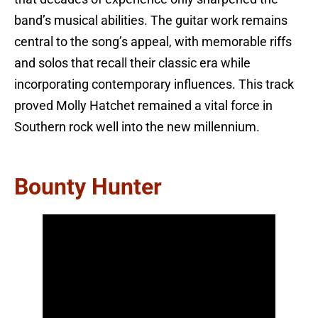
band’s musical abilities. The guitar work remains
central to the song’s appeal, with memorable riffs
and solos that recall their classic era while
incorporating contemporary influences. This track
proved Molly Hatchet remained a vital force in
Southern rock well into the new millennium.
Bounty Hunter