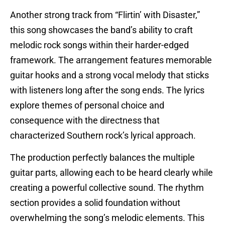
Another strong track from “Flirtin’ with Disaster,”
this song showcases the band’s ability to craft
melodic rock songs within their harder-edged
framework. The arrangement features memorable
guitar hooks and a strong vocal melody that sticks
with listeners long after the song ends. The lyrics
explore themes of personal choice and
consequence with the directness that
characterized Southern rock’s lyrical approach.
The production perfectly balances the multiple
guitar parts, allowing each to be heard clearly while
creating a powerful collective sound. The rhythm
section provides a solid foundation without
overwhelming the song’s melodic elements. This