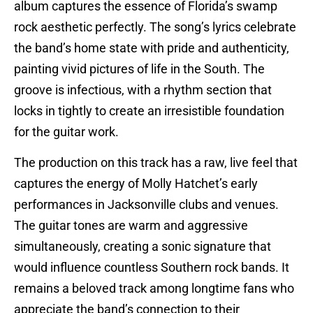
album captures the essence of Florida’s swamp
rock aesthetic perfectly. The song’s lyrics celebrate
the band’s home state with pride and authenticity,
painting vivid pictures of life in the South. The
groove is infectious, with a rhythm section that
locks in tightly to create an irresistible foundation
for the guitar work.
The production on this track has a raw, live feel that
captures the energy of Molly Hatchet’s early
performances in Jacksonville clubs and venues.
The guitar tones are warm and aggressive
simultaneously, creating a sonic signature that
would influence countless Southern rock bands. It
remains a beloved track among longtime fans who
appreciate the band’s connection to their