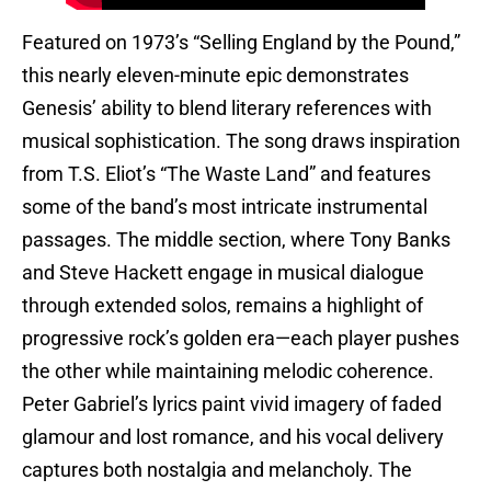
Featured on 1973’s “Selling England by the Pound,”
this nearly eleven-minute epic demonstrates
Genesis’ ability to blend literary references with
musical sophistication. The song draws inspiration
from T.S. Eliot’s “The Waste Land” and features
some of the band’s most intricate instrumental
passages. The middle section, where Tony Banks
and Steve Hackett engage in musical dialogue
through extended solos, remains a highlight of
progressive rock’s golden era—each player pushes
the other while maintaining melodic coherence.
Peter Gabriel’s lyrics paint vivid imagery of faded
glamour and lost romance, and his vocal delivery
captures both nostalgia and melancholy. The