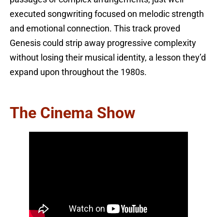
executed songwriting focused on melodic strength
and emotional connection. This track proved
Genesis could strip away progressive complexity
without losing their musical identity, a lesson they’d
expand upon throughout the 1980s.
The Cinema Show