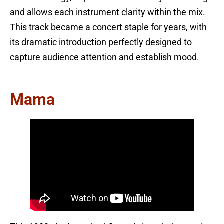
and allows each instrument clarity within the mix.
This track became a concert staple for years, with
its dramatic introduction perfectly designed to
capture audience attention and establish mood.
Mama