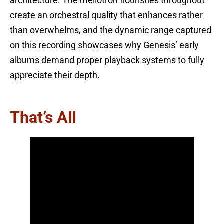
architecture. The mellotron flourishes throughout
create an orchestral quality that enhances rather
than overwhelms, and the dynamic range captured
on this recording showcases why Genesis’ early
albums demand proper playback systems to fully
appreciate their depth.
That’s All