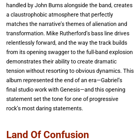
handled by John Burns alongside the band, creates
a claustrophobic atmosphere that perfectly
matches the narrative’s themes of alienation and
transformation. Mike Rutherford’s bass line drives
relentlessly forward, and the way the track builds
from its opening swagger to the full-band explosion
demonstrates their ability to create dramatic
tension without resorting to obvious dynamics. This
album represented the end of an era—Gabriel’s
final studio work with Genesis—and this opening
statement set the tone for one of progressive
rock’s most daring statements.
Land Of Confusion