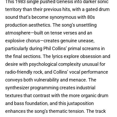
This 1983 single pushed Genesis into darker sonic
territory than their previous hits, with a gated drum
sound that’s become synonymous with 80s
production aesthetics. The song’s unsettling
atmosphere—built on tense verses and an
explosive chorus—creates genuine unease,
particularly during Phil Collins’ primal screams in
the final sections. The lyrics explore obsession and
desire with psychological complexity unusual for
radio-friendly rock, and Collins’ vocal performance
conveys both vulnerability and menace. The
synthesizer programming creates industrial
textures that contrast with the more organic drum
and bass foundation, and this juxtaposition
enhances the song’s thematic tension. The track