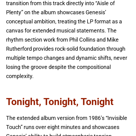
transition from this track directly into “Aisle of
Plenty” on the album showcases Genesis’
conceptual ambition, treating the LP format as a
canvas for extended musical statements. The
rhythm section work from Phil Collins and Mike
Rutherford provides rock-solid foundation through
multiple tempo changes and dynamic shifts, never
losing the groove despite the compositional
complexity.
Tonight, Tonight, Tonight
The extended album version from 1986’s “Invisible
Touch” runs over eight minutes and showcases