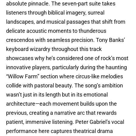
absolute pinnacle. The seven-part suite takes
listeners through biblical imagery, surreal
landscapes, and musical passages that shift from
delicate acoustic moments to thunderous
crescendos with seamless precision. Tony Banks’
keyboard wizardry throughout this track
showcases why he’s considered one of rock’s most
innovative players, particularly during the haunting
“Willow Farm” section where circus-like melodies
collide with pastoral beauty. The song’s ambition
wasn’t just in its length but in its emotional
architecture—each movement builds upon the
previous, creating a narrative arc that rewards
patient, immersive listening. Peter Gabriel’s vocal
performance here captures theatrical drama