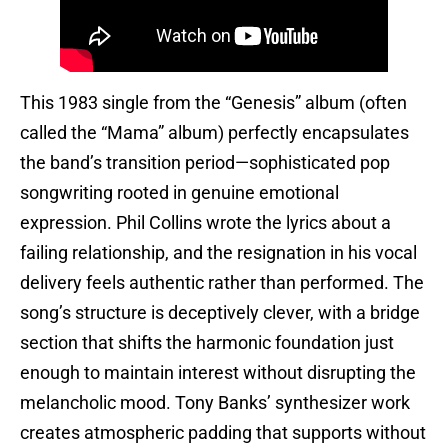
This 1983 single from the “Genesis” album (often
called the “Mama” album) perfectly encapsulates
the band’s transition period—sophisticated pop
songwriting rooted in genuine emotional
expression. Phil Collins wrote the lyrics about a
failing relationship, and the resignation in his vocal
delivery feels authentic rather than performed. The
song’s structure is deceptively clever, with a bridge
section that shifts the harmonic foundation just
enough to maintain interest without disrupting the
melancholic mood. Tony Banks’ synthesizer work
creates atmospheric padding that supports without