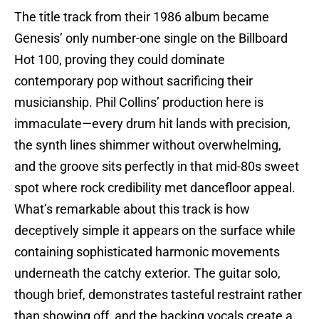
The title track from their 1986 album became
Genesis’ only number-one single on the Billboard
Hot 100, proving they could dominate
contemporary pop without sacrificing their
musicianship. Phil Collins’ production here is
immaculate—every drum hit lands with precision,
the synth lines shimmer without overwhelming,
and the groove sits perfectly in that mid-80s sweet
spot where rock credibility met dancefloor appeal.
What’s remarkable about this track is how
deceptively simple it appears on the surface while
containing sophisticated harmonic movements
underneath the catchy exterior. The guitar solo,
though brief, demonstrates tasteful restraint rather
than showing off, and the backing vocals create a