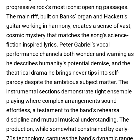
progressive rock’s most iconic opening passages.
The main riff, built on Banks’ organ and Hackett’s
guitar working in harmony, creates a sense of vast,
cosmic mystery that matches the song’s science-
fiction inspired lyrics. Peter Gabriel’s vocal
performance channels both wonder and warning as
he describes humanity’s potential demise, and the
theatrical drama he brings never tips into self-
parody despite the ambitious subject matter. The
instrumental sections demonstrate tight ensemble
playing where complex arrangements sound
effortless, a testament to the band’s rehearsal
discipline and mutual musical understanding. The
production, while somewhat constrained by early-
70s technology, captures the band’s dynamic range