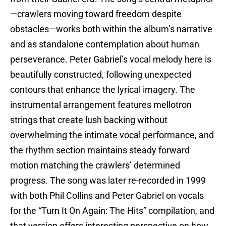
—crawlers moving toward freedom despite
obstacles—works both within the album’s narrative
and as standalone contemplation about human
perseverance. Peter Gabriel’s vocal melody here is
beautifully constructed, following unexpected
contours that enhance the lyrical imagery. The
instrumental arrangement features mellotron
strings that create lush backing without
overwhelming the intimate vocal performance, and
the rhythm section maintains steady forward
motion matching the crawlers’ determined
progress. The song was later re-recorded in 1999
with both Phil Collins and Peter Gabriel on vocals
for the “Turn It On Again: The Hits” compilation, and
that version offers interesting perspective on how