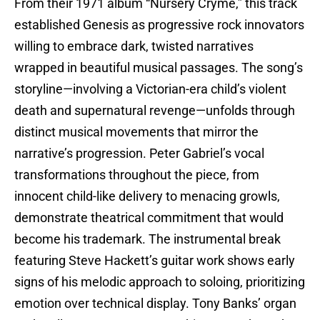
From their 1971 album “Nursery Cryme,” this track
established Genesis as progressive rock innovators
willing to embrace dark, twisted narratives
wrapped in beautiful musical passages. The song’s
storyline—involving a Victorian-era child’s violent
death and supernatural revenge—unfolds through
distinct musical movements that mirror the
narrative’s progression. Peter Gabriel’s vocal
transformations throughout the piece, from
innocent child-like delivery to menacing growls,
demonstrate theatrical commitment that would
become his trademark. The instrumental break
featuring Steve Hackett’s guitar work shows early
signs of his melodic approach to soloing, prioritizing
emotion over technical display. Tony Banks’ organ