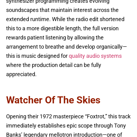
synthesizer programming creates evolving
soundscapes that maintain interest across the
extended runtime. While the radio edit shortened
this to a more digestible length, the full version
rewards patient listening by allowing the
arrangement to breathe and develop organically—
this is music designed for
quality audio systems
where the production detail can be fully
appreciated.
Watcher Of The Skies
Opening their 1972 masterpiece “Foxtrot,” this track
immediately establishes epic scope through Tony
Banks’ legendary mellotron introduction—one of