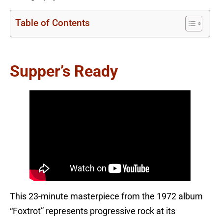
Table of Contents
Supper’s Ready
This 23-minute masterpiece from the 1972 album
“Foxtrot” represents progressive rock at its