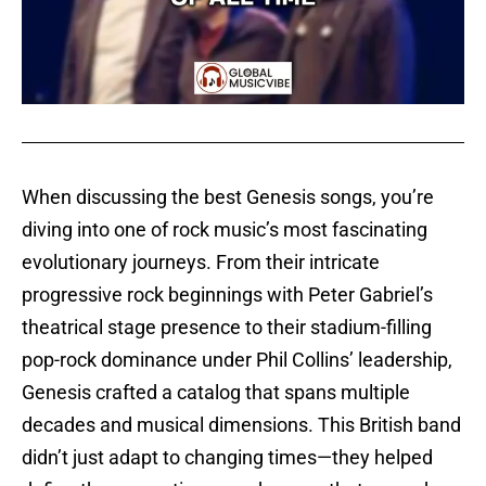
When discussing the best Genesis songs, you’re
diving into one of rock music’s most fascinating
evolutionary journeys. From their intricate
progressive rock beginnings with Peter Gabriel’s
theatrical stage presence to their stadium-filling
pop-rock dominance under Phil Collins’ leadership,
Genesis crafted a catalog that spans multiple
decades and musical dimensions. This British band
didn’t just adapt to changing times—they helped