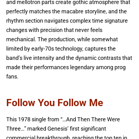
and mellotron parts create gothic atmosphere that
perfectly matches the macabre storyline, and the
rhythm section navigates complex time signature
changes with precision that never feels
mechanical. The production, while somewhat
limited by early-70s technology, captures the
band’s live intensity and the dynamic contrasts that
made their performances legendary among prog
fans.
Follow You Follow Me
This 1978 single from “…And Then There Were
Three…” marked Genesis’ first significant
commercial breakthrough, reaching the top ten in