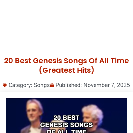
20 Best Genesis Songs Of All Time
(Greatest Hits)
Category:
Songs
Published:
November 7, 2025