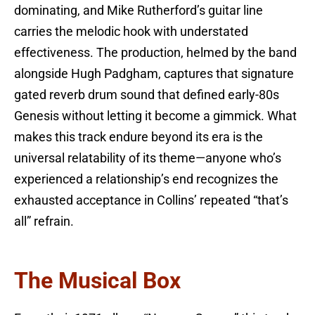
dominating, and Mike Rutherford’s guitar line
carries the melodic hook with understated
effectiveness. The production, helmed by the band
alongside Hugh Padgham, captures that signature
gated reverb drum sound that defined early-80s
Genesis without letting it become a gimmick. What
makes this track endure beyond its era is the
universal relatability of its theme—anyone who’s
experienced a relationship’s end recognizes the
exhausted acceptance in Collins’ repeated “that’s
all” refrain.
The Musical Box