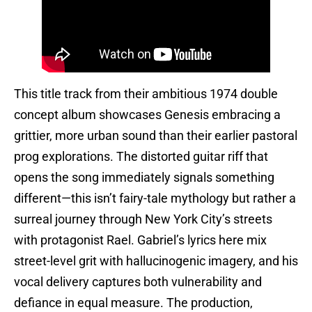
This title track from their ambitious 1974 double
concept album showcases Genesis embracing a
grittier, more urban sound than their earlier pastoral
prog explorations. The distorted guitar riff that
opens the song immediately signals something
different—this isn’t fairy-tale mythology but rather a
surreal journey through New York City’s streets
with protagonist Rael. Gabriel’s lyrics here mix
street-level grit with hallucinogenic imagery, and his
vocal delivery captures both vulnerability and
defiance in equal measure. The production,