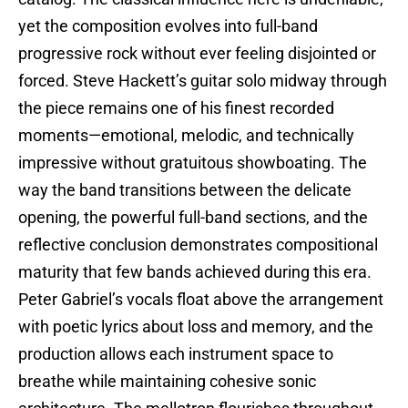
yet the composition evolves into full-band
progressive rock without ever feeling disjointed or
forced. Steve Hackett’s guitar solo midway through
the piece remains one of his finest recorded
moments—emotional, melodic, and technically
impressive without gratuitous showboating. The
way the band transitions between the delicate
opening, the powerful full-band sections, and the
reflective conclusion demonstrates compositional
maturity that few bands achieved during this era.
Peter Gabriel’s vocals float above the arrangement
with poetic lyrics about loss and memory, and the
production allows each instrument space to
breathe while maintaining cohesive sonic