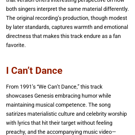
both singers interpret the same material differently.
The original recording’s production, though modest
by later standards, captures warmth and emotional
directness that makes this track endure as a fan
favorite.
I Can’t Dance
From 1991’s “We Can’t Dance,” this track
showcases Genesis embracing humor while
maintaining musical competence. The song
satirizes materialistic culture and celebrity worship
with lyrics that hit their target without feeling
preachy, and the accompanying music video—