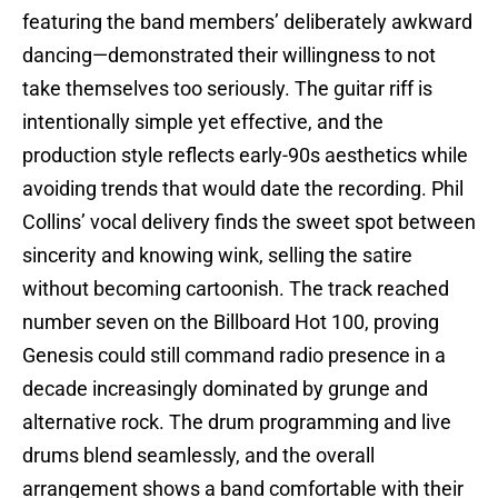
featuring the band members’ deliberately awkward
dancing—demonstrated their willingness to not
take themselves too seriously. The guitar riff is
intentionally simple yet effective, and the
production style reflects early-90s aesthetics while
avoiding trends that would date the recording. Phil
Collins’ vocal delivery finds the sweet spot between
sincerity and knowing wink, selling the satire
without becoming cartoonish. The track reached
number seven on the Billboard Hot 100, proving
Genesis could still command radio presence in a
decade increasingly dominated by grunge and
alternative rock. The drum programming and live
drums blend seamlessly, and the overall
arrangement shows a band comfortable with their