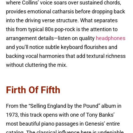
where Collins’ voice soars over sustained chords,
provides emotional catharsis before dropping back
into the driving verse structure. What separates
this from typical 80s pop-rock is the attention to
arrangement details—listen on quality
headphones
and you’ll notice subtle keyboard flourishes and
backing vocal harmonies that add textural richness
without cluttering the mix.
Firth Of Fifth
From the “Selling England by the Pound” album in
1973, this track opens with one of Tony Banks’
most beautiful piano passages in Genesis’ entire
catalog. The classical influence here is undeniable,