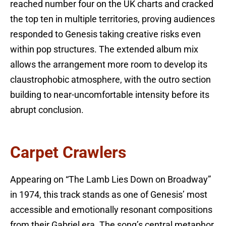
reached number four on the UK charts and cracked
the top ten in multiple territories, proving audiences
responded to Genesis taking creative risks even
within pop structures. The extended album mix
allows the arrangement more room to develop its
claustrophobic atmosphere, with the outro section
building to near-uncomfortable intensity before its
abrupt conclusion.
Carpet Crawlers
Appearing on “The Lamb Lies Down on Broadway”
in 1974, this track stands as one of Genesis’ most
accessible and emotionally resonant compositions
from their Gabriel era. The song’s central metaphor