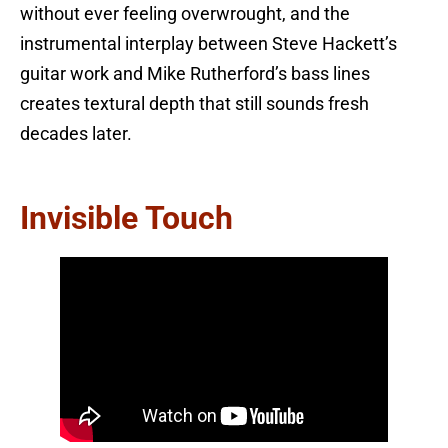
without ever feeling overwrought, and the
instrumental interplay between Steve Hackett’s
guitar work and Mike Rutherford’s bass lines
creates textural depth that still sounds fresh
decades later.
Invisible Touch