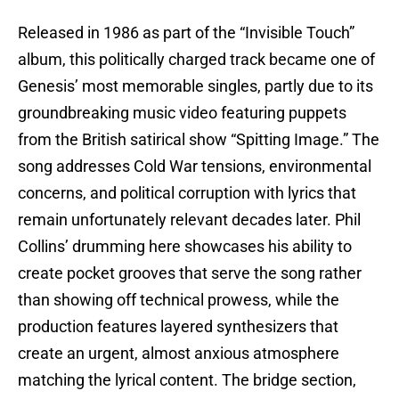
Released in 1986 as part of the “Invisible Touch”
album, this politically charged track became one of
Genesis’ most memorable singles, partly due to its
groundbreaking music video featuring puppets
from the British satirical show “Spitting Image.” The
song addresses Cold War tensions, environmental
concerns, and political corruption with lyrics that
remain unfortunately relevant decades later. Phil
Collins’ drumming here showcases his ability to
create pocket grooves that serve the song rather
than showing off technical prowess, while the
production features layered synthesizers that
create an urgent, almost anxious atmosphere
matching the lyrical content. The bridge section,