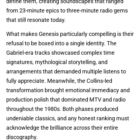
define them, creating soundscapes that ranged
from 23-minute epics to three-minute radio gems
that still resonate today.
What makes Genesis particularly compelling is their
refusal to be boxed into a single identity. The
Gabriel-era tracks showcased complex time
signatures, mythological storytelling, and
arrangements that demanded multiple listens to
fully appreciate. Meanwhile, the Collins-led
transformation brought emotional immediacy and
production polish that dominated MTV and radio
throughout the 1980s. Both phases produced
undeniable classics, and any honest ranking must
acknowledge the brilliance across their entire
discography.