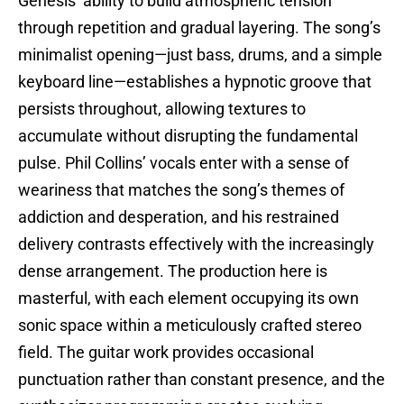
Genesis’ ability to build atmospheric tension
through repetition and gradual layering. The song’s
minimalist opening—just bass, drums, and a simple
keyboard line—establishes a hypnotic groove that
persists throughout, allowing textures to
accumulate without disrupting the fundamental
pulse. Phil Collins’ vocals enter with a sense of
weariness that matches the song’s themes of
addiction and desperation, and his restrained
delivery contrasts effectively with the increasingly
dense arrangement. The production here is
masterful, with each element occupying its own
sonic space within a meticulously crafted stereo
field. The guitar work provides occasional
punctuation rather than constant presence, and the