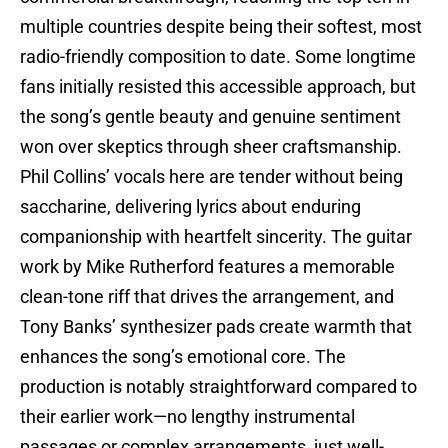
multiple countries despite being their softest, most
radio-friendly composition to date. Some longtime
fans initially resisted this accessible approach, but
the song’s gentle beauty and genuine sentiment
won over skeptics through sheer craftsmanship.
Phil Collins’ vocals here are tender without being
saccharine, delivering lyrics about enduring
companionship with heartfelt sincerity. The guitar
work by Mike Rutherford features a memorable
clean-tone riff that drives the arrangement, and
Tony Banks’ synthesizer pads create warmth that
enhances the song’s emotional core. The
production is notably straightforward compared to
their earlier work—no lengthy instrumental
passages or complex arrangements, just well-