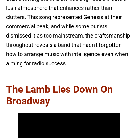
lush atmosphere that enhances rather than
clutters. This song represented Genesis at their
commercial peak, and while some purists
dismissed it as too mainstream, the craftsmanship
throughout reveals a band that hadn’t forgotten
how to arrange music with intelligence even when
aiming for radio success.
The Lamb Lies Down On
Broadway