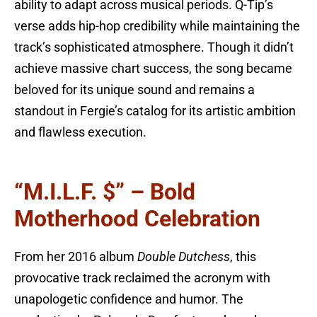
ability to adapt across musical periods. Q-Tip’s
verse adds hip-hop credibility while maintaining the
track’s sophisticated atmosphere. Though it didn’t
achieve massive chart success, the song became
beloved for its unique sound and remains a
standout in Fergie’s catalog for its artistic ambition
and flawless execution.
“M.I.L.F. $” – Bold
Motherhood Celebration
From her 2016 album
Double Dutchess
, this
provocative track reclaimed the acronym with
unapologetic confidence and humor. The