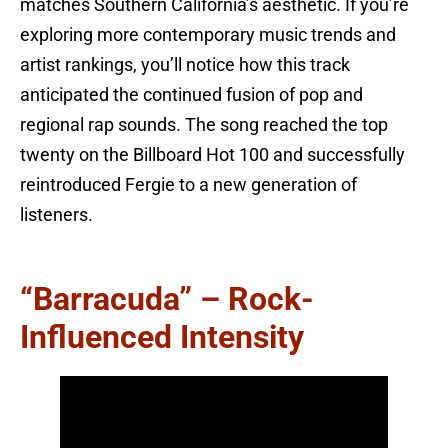
matches Southern California’s aesthetic. If you’re
exploring more contemporary music trends and
artist rankings, you’ll notice how this track
anticipated the continued fusion of pop and
regional rap sounds. The song reached the top
twenty on the Billboard Hot 100 and successfully
reintroduced Fergie to a new generation of
listeners.
“Barracuda” – Rock-
Influenced Intensity