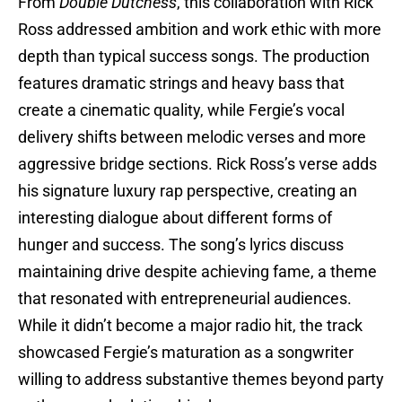
From
Double Dutchess
, this collaboration with Rick
Ross addressed ambition and work ethic with more
depth than typical success songs. The production
features dramatic strings and heavy bass that
create a cinematic quality, while Fergie’s vocal
delivery shifts between melodic verses and more
aggressive bridge sections. Rick Ross’s verse adds
his signature luxury rap perspective, creating an
interesting dialogue about different forms of
hunger and success. The song’s lyrics discuss
maintaining drive despite achieving fame, a theme
that resonated with entrepreneurial audiences.
While it didn’t become a major radio hit, the track
showcased Fergie’s maturation as a songwriter
willing to address substantive themes beyond party