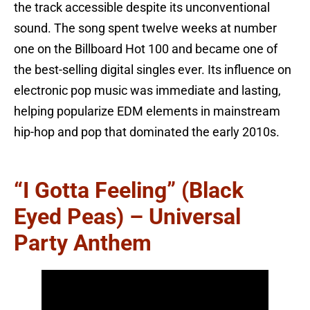
the track accessible despite its unconventional
sound. The song spent twelve weeks at number
one on the Billboard Hot 100 and became one of
the best-selling digital singles ever. Its influence on
electronic pop music was immediate and lasting,
helping popularize EDM elements in mainstream
hip-hop and pop that dominated the early 2010s.
“I Gotta Feeling” (Black
Eyed Peas) – Universal
Party Anthem