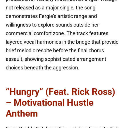
not released as a major single, the song
demonstrates Fergie’s artistic range and
willingness to explore sounds outside her
commercial comfort zone. The track features
layered vocal harmonies in the bridge that provide
brief melodic respite before the final chorus
assault, showing sophisticated arrangement
choices beneath the aggression.
“Hungry” (feat. Rick Ross)
– Motivational Hustle
Anthem