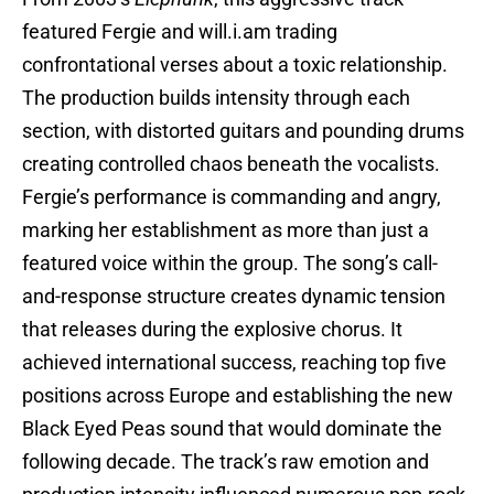
featured Fergie and will.i.am trading
confrontational verses about a toxic relationship.
The production builds intensity through each
section, with distorted guitars and pounding drums
creating controlled chaos beneath the vocalists.
Fergie’s performance is commanding and angry,
marking her establishment as more than just a
featured voice within the group. The song’s call-
and-response structure creates dynamic tension
that releases during the explosive chorus. It
achieved international success, reaching top five
positions across Europe and establishing the new
Black Eyed Peas sound that would dominate the
following decade. The track’s raw emotion and