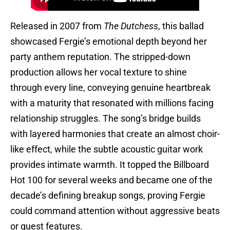
Released in 2007 from
The Dutchess
, this ballad
showcased Fergie’s emotional depth beyond her
party anthem reputation. The stripped-down
production allows her vocal texture to shine
through every line, conveying genuine heartbreak
with a maturity that resonated with millions facing
relationship struggles. The song’s bridge builds
with layered harmonies that create an almost choir-
like effect, while the subtle acoustic guitar work
provides intimate warmth. It topped the Billboard
Hot 100 for several weeks and became one of the
decade’s defining breakup songs, proving Fergie
could command attention without aggressive beats
or guest features.