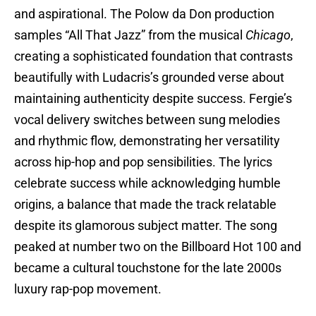
and aspirational. The Polow da Don production
samples “All That Jazz” from the musical
Chicago
,
creating a sophisticated foundation that contrasts
beautifully with Ludacris’s grounded verse about
maintaining authenticity despite success. Fergie’s
vocal delivery switches between sung melodies
and rhythmic flow, demonstrating her versatility
across hip-hop and pop sensibilities. The lyrics
celebrate success while acknowledging humble
origins, a balance that made the track relatable
despite its glamorous subject matter. The song
peaked at number two on the Billboard Hot 100 and
became a cultural touchstone for the late 2000s
luxury rap-pop movement.