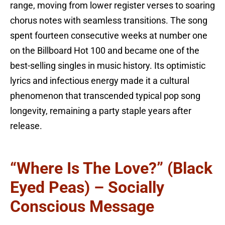
range, moving from lower register verses to soaring
chorus notes with seamless transitions. The song
spent fourteen consecutive weeks at number one
on the Billboard Hot 100 and became one of the
best-selling singles in music history. Its optimistic
lyrics and infectious energy made it a cultural
phenomenon that transcended typical pop song
longevity, remaining a party staple years after
release.
“Where Is The Love?” (Black
Eyed Peas) – Socially
Conscious Message