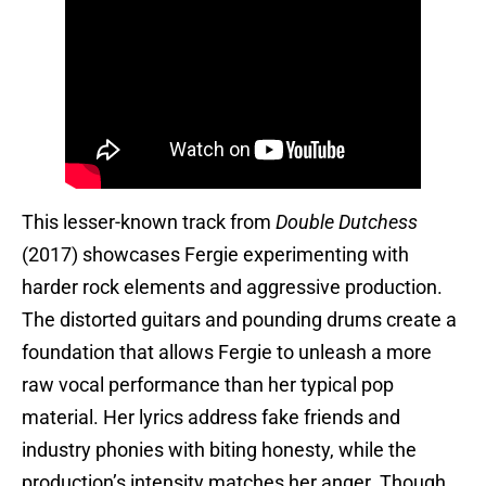
This lesser-known track from
Double Dutchess
(2017) showcases Fergie experimenting with
harder rock elements and aggressive production.
The distorted guitars and pounding drums create a
foundation that allows Fergie to unleash a more
raw vocal performance than her typical pop
material. Her lyrics address fake friends and
industry phonies with biting honesty, while the
production’s intensity matches her anger. Though