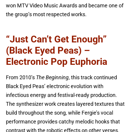
won MTV Video Music Awards and became one of
the group’s most respected works.
“Just Can’t Get Enough”
(Black Eyed Peas) –
Electronic Pop Euphoria
From 2010’s
The Beginning
, this track continued
Black Eyed Peas’ electronic evolution with
infectious energy and festival-ready production.
The synthesizer work creates layered textures that
build throughout the song, while Fergie’s vocal
performance provides catchy melodic hooks that
contrast with the robotic effects on other verses.