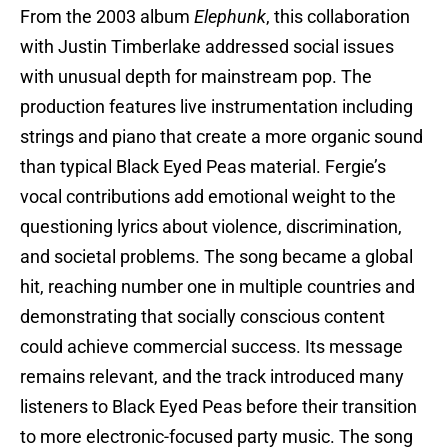
From the 2003 album
Elephunk
, this collaboration
with Justin Timberlake addressed social issues
with unusual depth for mainstream pop. The
production features live instrumentation including
strings and piano that create a more organic sound
than typical Black Eyed Peas material. Fergie’s
vocal contributions add emotional weight to the
questioning lyrics about violence, discrimination,
and societal problems. The song became a global
hit, reaching number one in multiple countries and
demonstrating that socially conscious content
could achieve commercial success. Its message
remains relevant, and the track introduced many
listeners to Black Eyed Peas before their transition
to more electronic-focused party music. The song