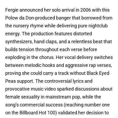
Fergie announced her solo arrival in 2006 with this
Polow da Don-produced banger that borrowed from
the nursery rhyme while delivering pure nightclub
energy. The production features distorted
synthesizers, hand claps, and a relentless beat that
builds tension throughout each verse before
exploding in the chorus. Her vocal delivery switches
between melodic hooks and aggressive rap verses,
proving she could carry a track without Black Eyed
Peas support. The controversial lyrics and
provocative music video sparked discussions about
female sexuality in mainstream pop, while the
song’s commercial success (reaching number one
on the Billboard Hot 100) validated her decision to