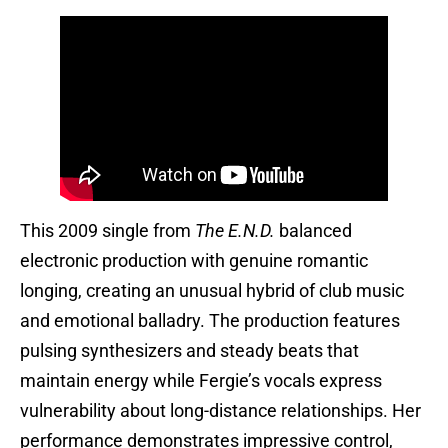
This 2009 single from
The E.N.D.
balanced
electronic production with genuine romantic
longing, creating an unusual hybrid of club music
and emotional balladry. The production features
pulsing synthesizers and steady beats that
maintain energy while Fergie’s vocals express
vulnerability about long-distance relationships. Her
performance demonstrates impressive control,