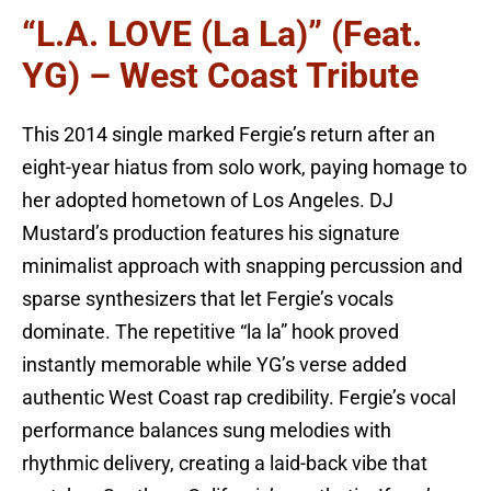
“L.A. LOVE (la La)” (feat.
YG) – West Coast Tribute
This 2014 single marked Fergie’s return after an
eight-year hiatus from solo work, paying homage to
her adopted hometown of Los Angeles. DJ
Mustard’s production features his signature
minimalist approach with snapping percussion and
sparse synthesizers that let Fergie’s vocals
dominate. The repetitive “la la” hook proved
instantly memorable while YG’s verse added
authentic West Coast rap credibility. Fergie’s vocal
performance balances sung melodies with
rhythmic delivery, creating a laid-back vibe that