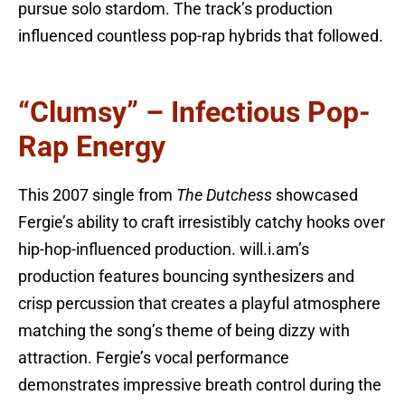
pursue solo stardom. The track’s production
influenced countless pop-rap hybrids that followed.
“Clumsy” – Infectious Pop-
Rap Energy
This 2007 single from
The Dutchess
showcased
Fergie’s ability to craft irresistibly catchy hooks over
hip-hop-influenced production. will.i.am’s
production features bouncing synthesizers and
crisp percussion that creates a playful atmosphere
matching the song’s theme of being dizzy with
attraction. Fergie’s vocal performance
demonstrates impressive breath control during the