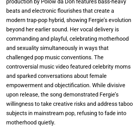
production by Polow da Don features bass-heavy
beats and electronic flourishes that create a
modern trap-pop hybrid, showing Fergie’s evolution
beyond her earlier sound. Her vocal delivery is
commanding and playful, celebrating motherhood
and sexuality simultaneously in ways that
challenged pop music conventions. The
controversial music video featured celebrity moms
and sparked conversations about female
empowerment and objectification. While divisive
upon release, the song demonstrated Fergie’s
willingness to take creative risks and address taboo
subjects in mainstream pop, refusing to fade into
motherhood quietly.