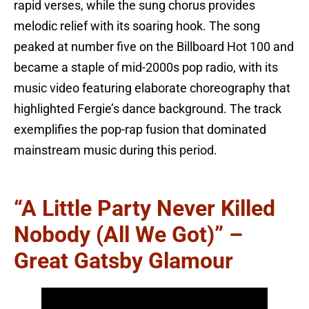
rapid verses, while the sung chorus provides
melodic relief with its soaring hook. The song
peaked at number five on the Billboard Hot 100 and
became a staple of mid-2000s pop radio, with its
music video featuring elaborate choreography that
highlighted Fergie’s dance background. The track
exemplifies the pop-rap fusion that dominated
mainstream music during this period.
“A Little Party Never Killed
Nobody (All We Got)” –
Great Gatsby Glamour