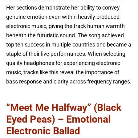
Her sections demonstrate her ability to convey
genuine emotion even within heavily produced
electronic music, giving the track human warmth
beneath the futuristic sound. The song achieved
top ten success in multiple countries and became a
staple of their live performances. When selecting
quality headphones for experiencing electronic
music, tracks like this reveal the importance of
bass response and clarity across frequency ranges.
“Meet Me Halfway” (Black
Eyed Peas) – Emotional
Electronic Ballad