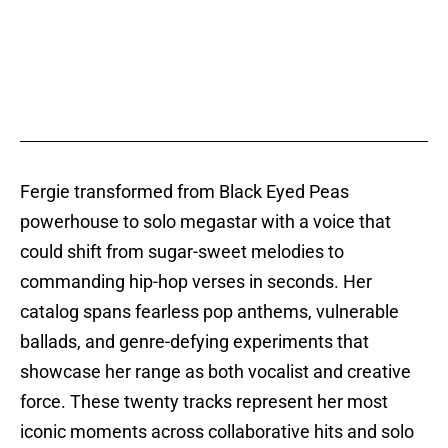
Fergie transformed from Black Eyed Peas
powerhouse to solo megastar with a voice that
could shift from sugar-sweet melodies to
commanding hip-hop verses in seconds. Her
catalog spans fearless pop anthems, vulnerable
ballads, and genre-defying experiments that
showcase her range as both vocalist and creative
force. These twenty tracks represent her most
iconic moments across collaborative hits and solo