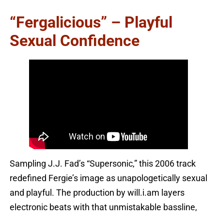
“Fergalicious” – Playful
Sexual Confidence
Sampling J.J. Fad’s “Supersonic,” this 2006 track
redefined Fergie’s image as unapologetically sexual
and playful. The production by will.i.am layers
electronic beats with that unmistakable bassline,