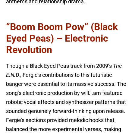
anthems and relationship drama.
“Boom Boom Pow” (Black
Eyed Peas) – Electronic
Revolution
Though a Black Eyed Peas track from 2009’s
The
E.N.D.
, Fergie’s contributions to this futuristic
banger were essential to its massive success. The
song’s electronic production by will.i.am featured
robotic vocal effects and synthesizer patterns that
sounded genuinely forward-thinking upon release.
Fergie’s sections provided melodic hooks that
balanced the more experimental verses, making