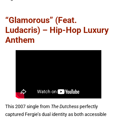
“Glamorous” (feat.
Ludacris) – Hip-Hop Luxury
Anthem
This 2007 single from
The Dutchess
perfectly
captured Fergie’s dual identity as both accessible