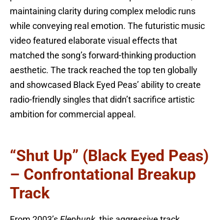
maintaining clarity during complex melodic runs
while conveying real emotion. The futuristic music
video featured elaborate visual effects that
matched the song’s forward-thinking production
aesthetic. The track reached the top ten globally
and showcased Black Eyed Peas’ ability to create
radio-friendly singles that didn’t sacrifice artistic
ambition for commercial appeal.
“Shut Up” (Black Eyed Peas)
– Confrontational Breakup
Track
From 2003’s
Elephunk
, this aggressive track