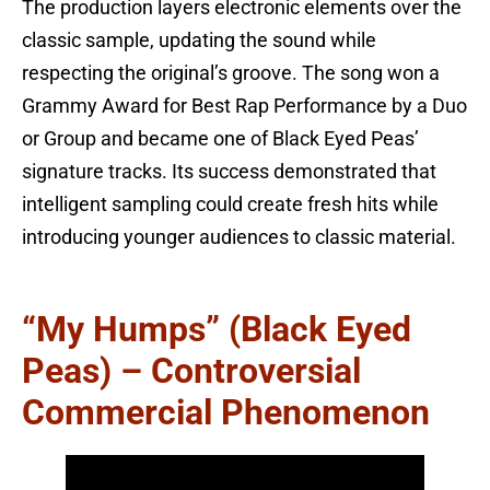
The production layers electronic elements over the
classic sample, updating the sound while
respecting the original’s groove. The song won a
Grammy Award for Best Rap Performance by a Duo
or Group and became one of Black Eyed Peas’
signature tracks. Its success demonstrated that
intelligent sampling could create fresh hits while
introducing younger audiences to classic material.
“My Humps” (Black Eyed
Peas) – Controversial
Commercial Phenomenon