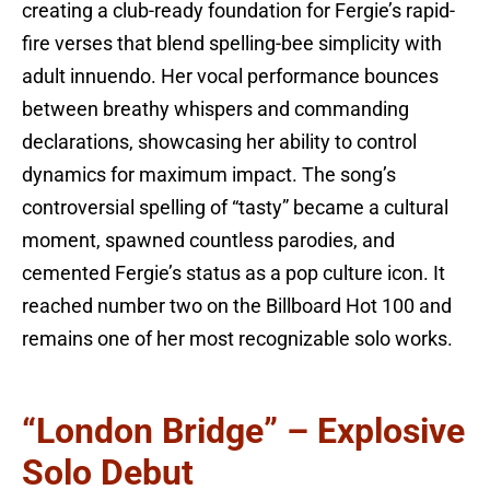
creating a club-ready foundation for Fergie’s rapid-
fire verses that blend spelling-bee simplicity with
adult innuendo. Her vocal performance bounces
between breathy whispers and commanding
declarations, showcasing her ability to control
dynamics for maximum impact. The song’s
controversial spelling of “tasty” became a cultural
moment, spawned countless parodies, and
cemented Fergie’s status as a pop culture icon. It
reached number two on the Billboard Hot 100 and
remains one of her most recognizable solo works.
“London Bridge” – Explosive
Solo Debut