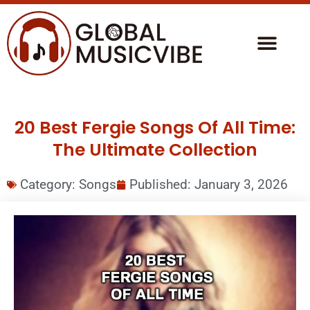
20 Best Fergie Songs Of All Time:
The Ultimate Collection
Category:
Songs
Published:
January 3, 2026