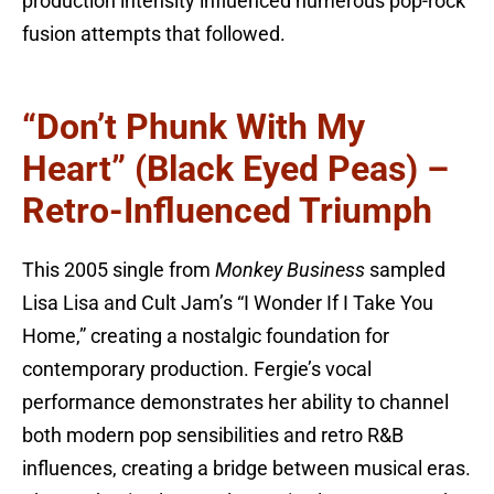
production intensity influenced numerous pop-rock
fusion attempts that followed.
“Don’t Phunk With My
Heart” (Black Eyed Peas) –
Retro-Influenced Triumph
This 2005 single from
Monkey Business
sampled
Lisa Lisa and Cult Jam’s “I Wonder If I Take You
Home,” creating a nostalgic foundation for
contemporary production. Fergie’s vocal
performance demonstrates her ability to channel
both modern pop sensibilities and retro R&B
influences, creating a bridge between musical eras.