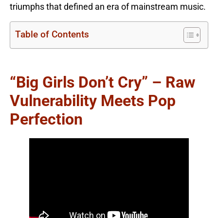
triumphs that defined an era of mainstream music.
Table of Contents
“Big Girls Don’t Cry” – Raw
Vulnerability Meets Pop
Perfection