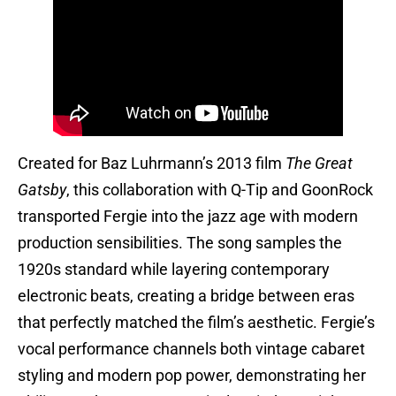
Created for Baz Luhrmann’s 2013 film
The Great
Gatsby
, this collaboration with Q-Tip and GoonRock
transported Fergie into the jazz age with modern
production sensibilities. The song samples the
1920s standard while layering contemporary
electronic beats, creating a bridge between eras
that perfectly matched the film’s aesthetic. Fergie’s
vocal performance channels both vintage cabaret
styling and modern pop power, demonstrating her