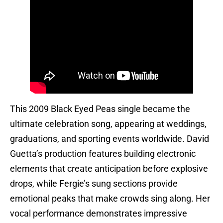
This 2009 Black Eyed Peas single became the
ultimate celebration song, appearing at weddings,
graduations, and sporting events worldwide. David
Guetta’s production features building electronic
elements that create anticipation before explosive
drops, while Fergie’s sung sections provide
emotional peaks that make crowds sing along. Her
vocal performance demonstrates impressive