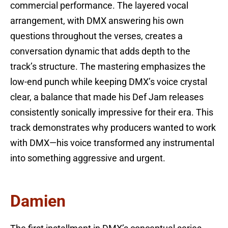
commercial performance. The layered vocal
arrangement, with DMX answering his own
questions throughout the verses, creates a
conversation dynamic that adds depth to the
track’s structure. The mastering emphasizes the
low-end punch while keeping DMX’s voice crystal
clear, a balance that made his Def Jam releases
consistently sonically impressive for their era. This
track demonstrates why producers wanted to work
with DMX—his voice transformed any instrumental
into something aggressive and urgent.
Damien