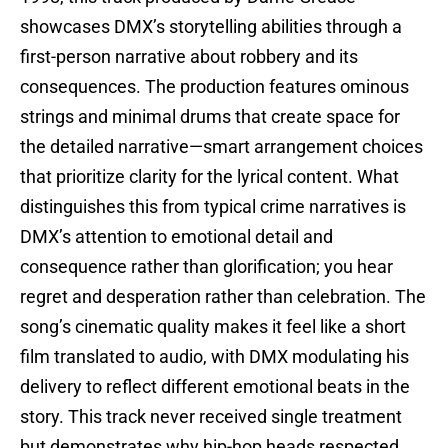
showcases DMX’s storytelling abilities through a
first-person narrative about robbery and its
consequences. The production features ominous
strings and minimal drums that create space for
the detailed narrative—smart arrangement choices
that prioritize clarity for the lyrical content. What
distinguishes this from typical crime narratives is
DMX’s attention to emotional detail and
consequence rather than glorification; you hear
regret and desperation rather than celebration. The
song’s cinematic quality makes it feel like a short
film translated to audio, with DMX modulating his
delivery to reflect different emotional beats in the
story. This track never received single treatment
but demonstrates why hip-hop heads respected