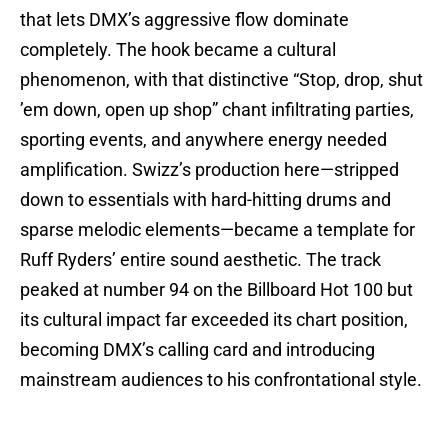
that lets DMX’s aggressive flow dominate
completely. The hook became a cultural
phenomenon, with that distinctive “Stop, drop, shut
’em down, open up shop” chant infiltrating parties,
sporting events, and anywhere energy needed
amplification. Swizz’s production here—stripped
down to essentials with hard-hitting drums and
sparse melodic elements—became a template for
Ruff Ryders’ entire sound aesthetic. The track
peaked at number 94 on the Billboard Hot 100 but
its cultural impact far exceeded its chart position,
becoming DMX’s calling card and introducing
mainstream audiences to his confrontational style.