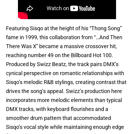
Featuring Sisqo at the height of his “Thong Song”
fame in 1999, this collaboration from “…And Then
There Was X” became a massive crossover hit,
reaching number 49 on the Billboard Hot 100.
Produced by Swizz Beatz, the track pairs DMX’s
cynical perspective on romantic relationships with
Sisqo’s melodic R&B stylings, creating contrast that
drives the song’s appeal. Swizz’s production here
incorporates more melodic elements than typical
DMX tracks, with keyboard flourishes and a
smoother drum pattern that accommodated
Sisqo’s vocal style while maintaining enough edge