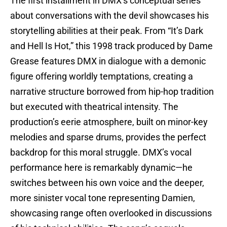
The first installment in DMX’s conceptual series
about conversations with the devil showcases his
storytelling abilities at their peak. From “It’s Dark
and Hell Is Hot,” this 1998 track produced by Dame
Grease features DMX in dialogue with a demonic
figure offering worldly temptations, creating a
narrative structure borrowed from hip-hop tradition
but executed with theatrical intensity. The
production’s eerie atmosphere, built on minor-key
melodies and sparse drums, provides the perfect
backdrop for this moral struggle. DMX’s vocal
performance here is remarkably dynamic—he
switches between his own voice and the deeper,
more sinister vocal tone representing Damien,
showcasing range often overlooked in discussions