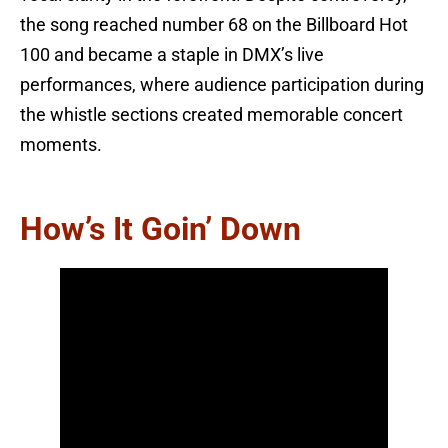
the song reached number 68 on the Billboard Hot
100 and became a staple in DMX’s live
performances, where audience participation during
the whistle sections created memorable concert
moments.
How’s It Goin’ Down