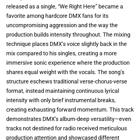
released as a single, “We Right Here” became a
favorite among hardcore DMX fans for its
uncompromising aggression and the way the
production builds intensity throughout. The mixing
technique places DMX’s voice slightly back in the
mix compared to his singles, creating a more
immersive sonic experience where the production
shares equal weight with the vocals. The song’s
structure eschews traditional verse-chorus-verse
format, instead maintaining continuous lyrical
intensity with only brief instrumental breaks,
creating exhausting forward momentum. This track
demonstrates DMX’s album-deep versatility—even
tracks not destined for radio received meticulous
production attention and showcased different