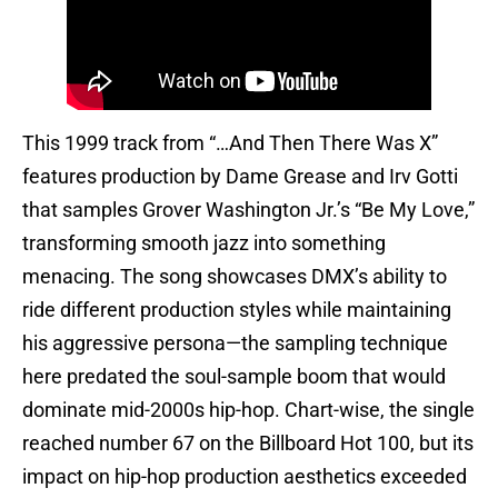
This 1999 track from “…And Then There Was X”
features production by Dame Grease and Irv Gotti
that samples Grover Washington Jr.’s “Be My Love,”
transforming smooth jazz into something
menacing. The song showcases DMX’s ability to
ride different production styles while maintaining
his aggressive persona—the sampling technique
here predated the soul-sample boom that would
dominate mid-2000s hip-hop. Chart-wise, the single
reached number 67 on the Billboard Hot 100, but its
impact on hip-hop production aesthetics exceeded