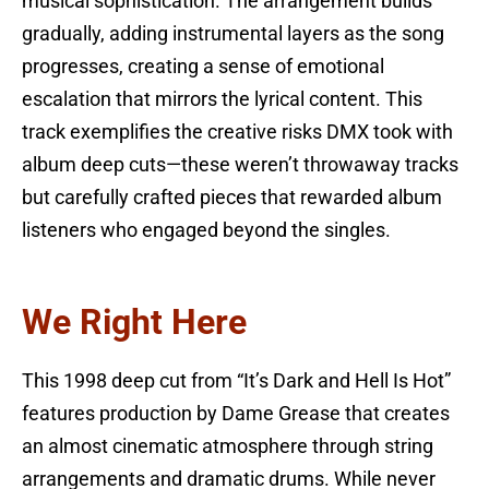
musical sophistication. The arrangement builds
gradually, adding instrumental layers as the song
progresses, creating a sense of emotional
escalation that mirrors the lyrical content. This
track exemplifies the creative risks DMX took with
album deep cuts—these weren’t throwaway tracks
but carefully crafted pieces that rewarded album
listeners who engaged beyond the singles.
We Right Here
This 1998 deep cut from “It’s Dark and Hell Is Hot”
features production by Dame Grease that creates
an almost cinematic atmosphere through string
arrangements and dramatic drums. While never