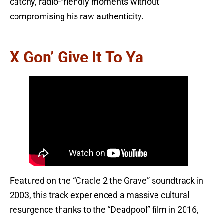
catchy, radio-friendly moments without
compromising his raw authenticity.
X Gon’ Give It To Ya
Featured on the “Cradle 2 the Grave” soundtrack in
2003, this track experienced a massive cultural
resurgence thanks to the “Deadpool” film in 2016,