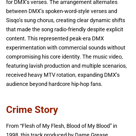
for DMX’s verses. The arrangement alternates
between DMX’s spoken-word-style verses and
Sisqo’s sung chorus, creating clear dynamic shifts
that made the song radio-friendly despite explicit
content. This represented peak-era DMX
experimentation with commercial sounds without
compromising his core identity. The music video,
featuring lavish production and multiple scenarios,
received heavy MTV rotation, expanding DMX’s
audience beyond hardcore hip-hop fans.
Crime Story
From “Flesh of My Flesh, Blood of My Blood” in
1998, this track produced by Dame Grease