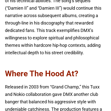
of his technical abilities. The song’s sequels
(“Damien II” and “Damien III”) would continue this
narrative across subsequent albums, creating a
through-line in his discography that rewarded
dedicated fans. This track exemplifies DMX’s
willingness to explore spiritual and philosophical
themes within hardcore hip-hop contexts, adding
intellectual depth to his street credibility.
Where The Hood At?
Released in 2003 from “Grand Champ,” this Tuxx
and Nokio collaboration gave DMX another club
banger that balanced his aggressive style with
undeniable catchiness. The production features a