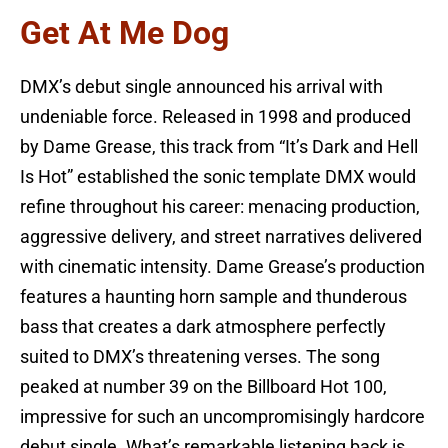
Get At Me Dog
DMX’s debut single announced his arrival with
undeniable force. Released in 1998 and produced
by Dame Grease, this track from “It’s Dark and Hell
Is Hot” established the sonic template DMX would
refine throughout his career: menacing production,
aggressive delivery, and street narratives delivered
with cinematic intensity. Dame Grease’s production
features a haunting horn sample and thunderous
bass that creates a dark atmosphere perfectly
suited to DMX’s threatening verses. The song
peaked at number 39 on the Billboard Hot 100,
impressive for such an uncompromisingly hardcore
debut single. What’s remarkable listening back is