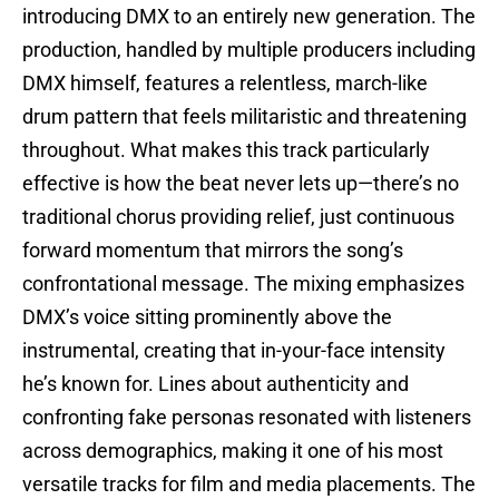
introducing DMX to an entirely new generation. The
production, handled by multiple producers including
DMX himself, features a relentless, march-like
drum pattern that feels militaristic and threatening
throughout. What makes this track particularly
effective is how the beat never lets up—there’s no
traditional chorus providing relief, just continuous
forward momentum that mirrors the song’s
confrontational message. The mixing emphasizes
DMX’s voice sitting prominently above the
instrumental, creating that in-your-face intensity
he’s known for. Lines about authenticity and
confronting fake personas resonated with listeners
across demographics, making it one of his most
versatile tracks for film and media placements. The