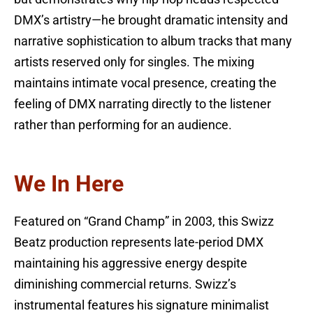
DMX’s artistry—he brought dramatic intensity and
narrative sophistication to album tracks that many
artists reserved only for singles. The mixing
maintains intimate vocal presence, creating the
feeling of DMX narrating directly to the listener
rather than performing for an audience.
We In Here
Featured on “Grand Champ” in 2003, this Swizz
Beatz production represents late-period DMX
maintaining his aggressive energy despite
diminishing commercial returns. Swizz’s
instrumental features his signature minimalist