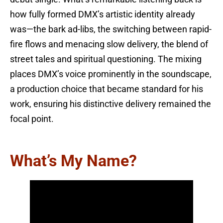
how fully formed DMX’s artistic identity already
was—the bark ad-libs, the switching between rapid-
fire flows and menacing slow delivery, the blend of
street tales and spiritual questioning. The mixing
places DMX’s voice prominently in the soundscape,
a production choice that became standard for his
work, ensuring his distinctive delivery remained the
focal point.
What’s My Name?