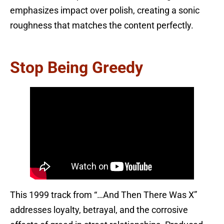
emphasizes impact over polish, creating a sonic
roughness that matches the content perfectly.
Stop Being Greedy
This 1999 track from “…And Then There Was X”
addresses loyalty, betrayal, and the corrosive