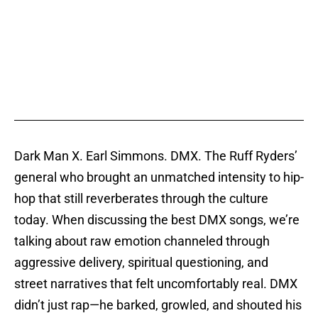
Dark Man X. Earl Simmons. DMX. The Ruff Ryders’
general who brought an unmatched intensity to hip-
hop that still reverberates through the culture
today. When discussing the best DMX songs, we’re
talking about raw emotion channeled through
aggressive delivery, spiritual questioning, and
street narratives that felt uncomfortably real. DMX
didn’t just rap—he barked, growled, and shouted his