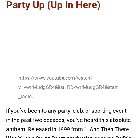
Party Up (Up In Here)
https://www.youtube.com/watch?
v=vwrrMudgGR4&list=RDvwrrMudgGR4&start
_radio=1
If you’ve been to any party, club, or sporting event
in the past two decades, you’ve heard this absolute
anthem. Released in 1999 from “…And Then There