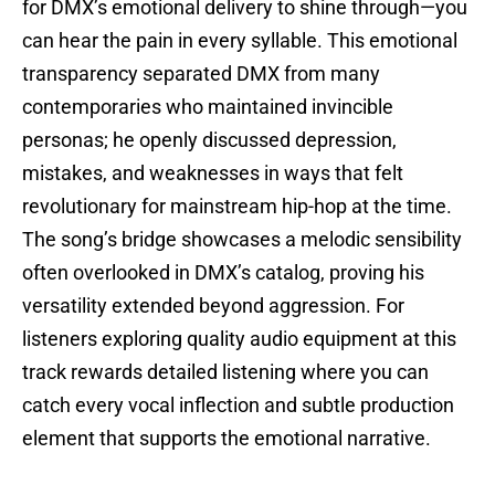
for DMX’s emotional delivery to shine through—you
can hear the pain in every syllable. This emotional
transparency separated DMX from many
contemporaries who maintained invincible
personas; he openly discussed depression,
mistakes, and weaknesses in ways that felt
revolutionary for mainstream hip-hop at the time.
The song’s bridge showcases a melodic sensibility
often overlooked in DMX’s catalog, proving his
versatility extended beyond aggression. For
listeners exploring quality audio equipment at this
track rewards detailed listening where you can
catch every vocal inflection and subtle production
element that supports the emotional narrative.