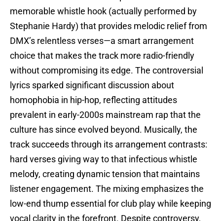
memorable whistle hook (actually performed by
Stephanie Hardy) that provides melodic relief from
DMX’s relentless verses—a smart arrangement
choice that makes the track more radio-friendly
without compromising its edge. The controversial
lyrics sparked significant discussion about
homophobia in hip-hop, reflecting attitudes
prevalent in early-2000s mainstream rap that the
culture has since evolved beyond. Musically, the
track succeeds through its arrangement contrasts:
hard verses giving way to that infectious whistle
melody, creating dynamic tension that maintains
listener engagement. The mixing emphasizes the
low-end thump essential for club play while keeping
vocal clarity in the forefront. Despite controversy,