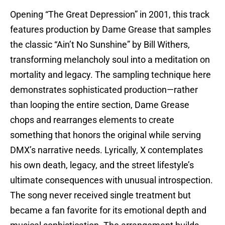
Opening “The Great Depression” in 2001, this track
features production by Dame Grease that samples
the classic “Ain’t No Sunshine” by Bill Withers,
transforming melancholy soul into a meditation on
mortality and legacy. The sampling technique here
demonstrates sophisticated production—rather
than looping the entire section, Dame Grease
chops and rearranges elements to create
something that honors the original while serving
DMX’s narrative needs. Lyrically, X contemplates
his own death, legacy, and the street lifestyle’s
ultimate consequences with unusual introspection.
The song never received single treatment but
became a fan favorite for its emotional depth and