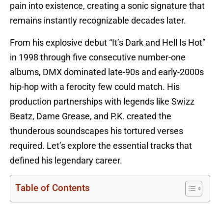
pain into existence, creating a sonic signature that
remains instantly recognizable decades later.
From his explosive debut “It’s Dark and Hell Is Hot”
in 1998 through five consecutive number-one
albums, DMX dominated late-90s and early-2000s
hip-hop with a ferocity few could match. His
production partnerships with legends like Swizz
Beatz, Dame Grease, and P.K. created the
thunderous soundscapes his tortured verses
required. Let’s explore the essential tracks that
defined his legendary career.
Table of Contents