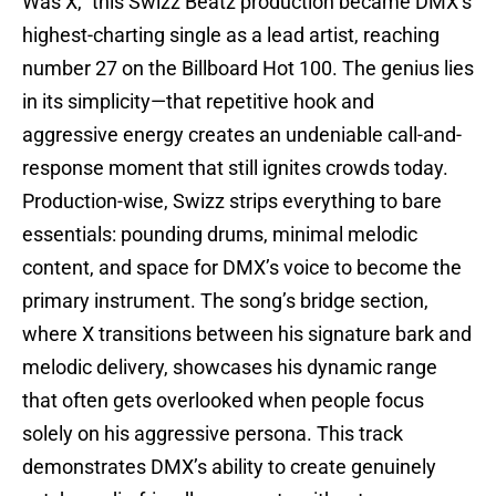
Was X,” this Swizz Beatz production became DMX’s
highest-charting single as a lead artist, reaching
number 27 on the Billboard Hot 100. The genius lies
in its simplicity—that repetitive hook and
aggressive energy creates an undeniable call-and-
response moment that still ignites crowds today.
Production-wise, Swizz strips everything to bare
essentials: pounding drums, minimal melodic
content, and space for DMX’s voice to become the
primary instrument. The song’s bridge section,
where X transitions between his signature bark and
melodic delivery, showcases his dynamic range
that often gets overlooked when people focus
solely on his aggressive persona. This track
demonstrates DMX’s ability to create genuinely