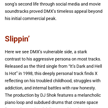
song’s second life through social media and movie
soundtracks proved DMX’s timeless appeal beyond
his initial commercial peak.
Slippin’
Here we see DMX’s vulnerable side, a stark
contrast to his aggressive persona on most tracks.
Released as the third single from “It’s Dark and Hell
Is Hot” in 1998, this deeply personal track finds X
reflecting on his troubled childhood, struggles with
addiction, and internal battles with raw honesty.
The production by DJ Shok features a melancholic
piano loop and subdued drums that create space