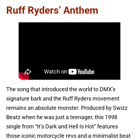
Ruff Ryders’ Anthem
The song that introduced the world to DMX’s
signature bark and the Ruff Ryders movement
remains an absolute monster. Produced by Swizz
Beatz when he was just a teenager, this 1998
single from “It’s Dark and Hell Is Hot” features
those iconic motorcycle revs and a minimalist beat