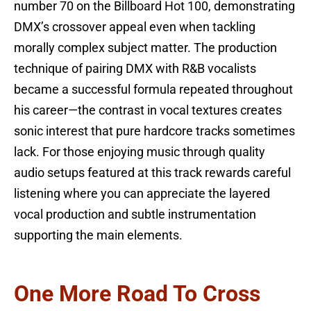
number 70 on the Billboard Hot 100, demonstrating
DMX’s crossover appeal even when tackling
morally complex subject matter. The production
technique of pairing DMX with R&B vocalists
became a successful formula repeated throughout
his career—the contrast in vocal textures creates
sonic interest that pure hardcore tracks sometimes
lack. For those enjoying music through quality
audio setups featured at this track rewards careful
listening where you can appreciate the layered
vocal production and subtle instrumentation
supporting the main elements.
One More Road To Cross