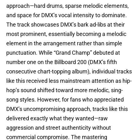
approach—hard drums, sparse melodic elements,
and space for DMX’s vocal intensity to dominate.
The track showcases DMX’s bark ad-libs at their
most prominent, essentially becoming a melodic
element in the arrangement rather than simple
punctuation. While “Grand Champ” debuted at
number one on the Billboard 200 (DMX’s fifth
consecutive chart-topping album), individual tracks
like this received less mainstream attention as hip-
hop’s sound shifted toward more melodic, sing-
song styles. However, for fans who appreciated
DMX’s uncompromising approach, tracks like this
delivered exactly what they wanted—raw
aggression and street authenticity without
commercial compromise. The mastering