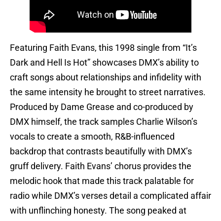
Featuring Faith Evans, this 1998 single from “It’s
Dark and Hell Is Hot” showcases DMX’s ability to
craft songs about relationships and infidelity with
the same intensity he brought to street narratives.
Produced by Dame Grease and co-produced by
DMX himself, the track samples Charlie Wilson’s
vocals to create a smooth, R&B-influenced
backdrop that contrasts beautifully with DMX’s
gruff delivery. Faith Evans’ chorus provides the
melodic hook that made this track palatable for
radio while DMX’s verses detail a complicated affair
with unflinching honesty. The song peaked at