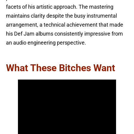
facets of his artistic approach. The mastering
maintains clarity despite the busy instrumental
arrangement, a technical achievement that made
his Def Jam albums consistently impressive from
an audio engineering perspective.
What These Bitches Want