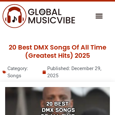
20 Best DMX Songs Of All Time
(Greatest Hits) 2025
Category:
Published:
December 29,
Songs
2025