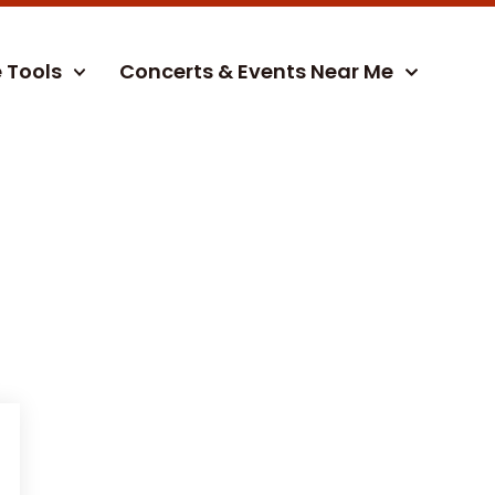
e Tools
Concerts & Events Near Me