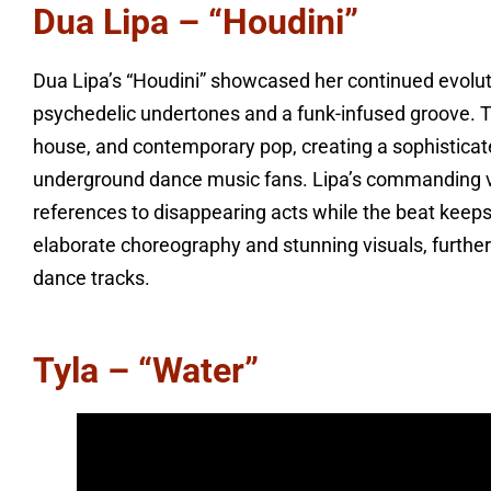
Dua Lipa – “Houdini”
Dua Lipa’s “Houdini” showcased her continued evolutio
psychedelic undertones and a funk-infused groove. T
house, and contemporary pop, creating a sophistica
underground dance music fans. Lipa’s commanding v
references to disappearing acts while the beat keeps
elaborate choreography and stunning visuals, further
dance tracks.
Tyla – “Water”