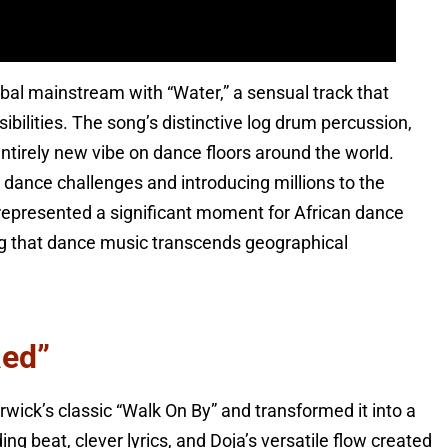
obal mainstream with “Water,” a sensual track that
ilities. The song’s distinctive log drum percussion,
entirely new vibe on dance floors around the world.
 dance challenges and introducing millions to the
represented a significant moment for African dance
ing that dance music transcends geographical
Red”
ick’s classic “Walk On By” and transformed it into a
beat, clever lyrics, and Doja’s versatile flow created