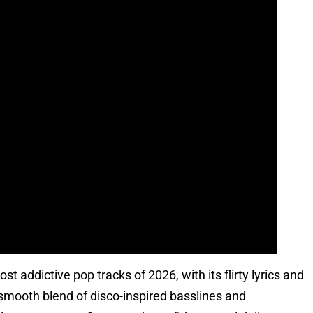
 addictive pop tracks of 2026, with its flirty lyrics and
 smooth blend of disco-inspired basslines and