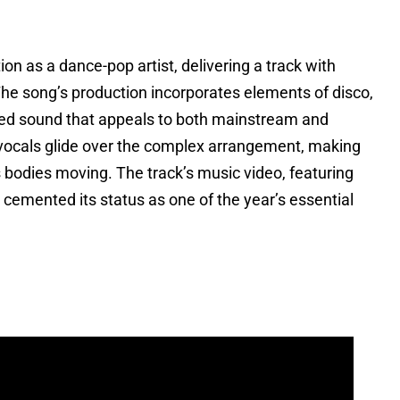
n as a dance-pop artist, delivering a track with
he song’s production incorporates elements of disco,
ted sound that appeals to both mainstream and
ocals glide over the complex arrangement, making
 bodies moving. The track’s music video, featuring
 cemented its status as one of the year’s essential