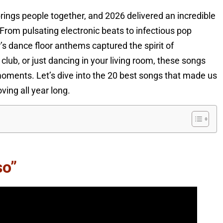
ings people together, and 2026 delivered an incredible
 From pulsating electronic beats to infectious pop
s dance floor anthems captured the spirit of
 club, or just dancing in your living room, these songs
oments. Let’s dive into the 20 best songs that made us
ving all year long.
so”