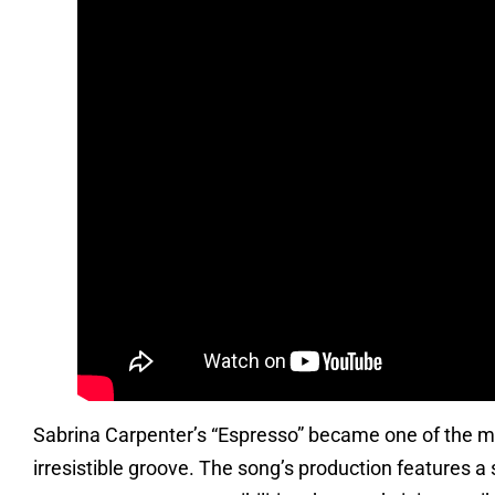
Sabrina Carpenter’s “Espresso” became one of the most
irresistible groove. The song’s production features a