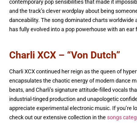
contemporary pop sensibilities that made it impossib
and the track’s clever wordplay about being someone’
danceability. The song dominated charts worldwide a
has fully evolved into a pop powerhouse with an ear
Charli XCX – “Von Dutch”
Charli XCX continued her reign as the queen of hyperp
encapsulates the chaotic energy of modern dance mu
beats, and Charli’s signature attitude-filled vocals t
industrial-tinged production and unapologetic confi
appreciate experimental electronic music. If you’re l
check out our extensive collection in the
songs categ