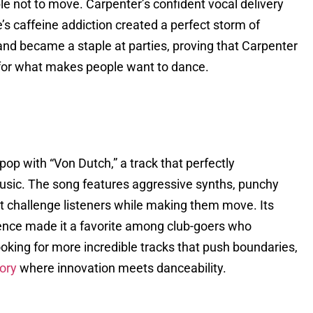
le not to move. Carpenter’s confident vocal delivery
s caffeine addiction created a perfect storm of
nd became a staple at parties, proving that Carpenter
 for what makes people want to dance.
op with “Von Dutch,” a track that perfectly
sic. The song features aggressive synths, punchy
hat challenge listeners while making them move. Its
dence made it a favorite among club-goers who
ooking for more incredible tracks that push boundaries,
ory
where innovation meets danceability.