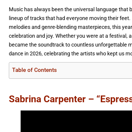
Music has always been the universal language that br
lineup of tracks that had everyone moving their feet.
melodies and genre-blending masterpieces, this year’
celebration and joy. Whether you were at a festival, a
became the soundtrack to countless unforgettable m
dance in 2026, celebrating the artists who kept us mo
Table of Contents
Sabrina Carpenter – “Espres