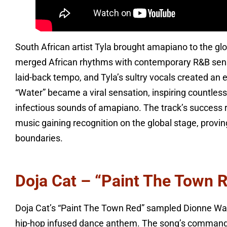
South African artist Tyla brought amapiano to the gl
merged African rhythms with contemporary R&B sensib
laid-back tempo, and Tyla’s sultry vocals created an 
“Water” became a viral sensation, inspiring countless
infectious sounds of amapiano. The track’s success 
music gaining recognition on the global stage, prov
boundaries.
Doja Cat – “Paint The Town 
Doja Cat’s “Paint The Town Red” sampled Dionne Warw
hip-hop infused dance anthem. The song’s commanding 