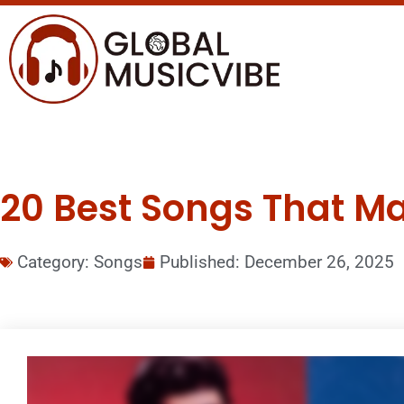
20 Best Songs That M
Category:
Songs
Published:
December 26, 2025