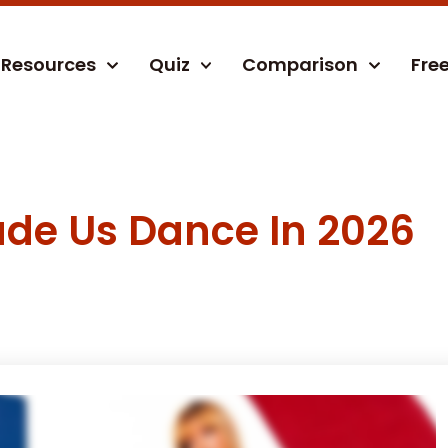
Resources
Quiz
Comparison
Fre
ade Us Dance In 2026