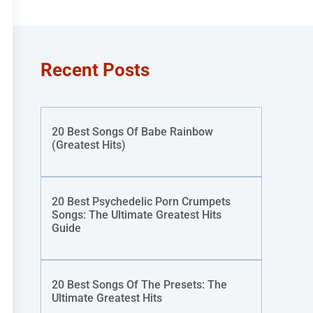
Recent Posts
20 Best Songs Of Babe Rainbow
(Greatest Hits)
20 Best Psychedelic Porn Crumpets
Songs: The Ultimate Greatest Hits
Guide
20 Best Songs Of The Presets: The
Ultimate Greatest Hits