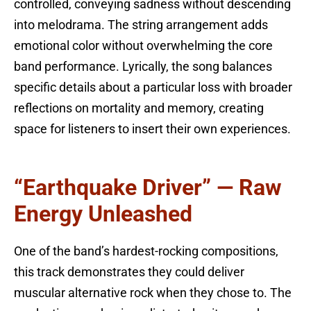
controlled, conveying sadness without descending
into melodrama. The string arrangement adds
emotional color without overwhelming the core
band performance. Lyrically, the song balances
specific details about a particular loss with broader
reflections on mortality and memory, creating
space for listeners to insert their own experiences.
“Earthquake Driver” — Raw
Energy Unleashed
One of the band’s hardest-rocking compositions,
this track demonstrates they could deliver
muscular alternative rock when they chose to. The