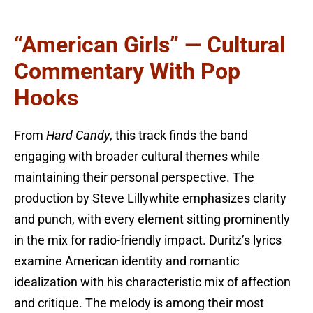
“American Girls” — Cultural
Commentary With Pop
Hooks
From
Hard Candy
, this track finds the band
engaging with broader cultural themes while
maintaining their personal perspective. The
production by Steve Lillywhite emphasizes clarity
and punch, with every element sitting prominently
in the mix for radio-friendly impact. Duritz’s lyrics
examine American identity and romantic
idealization with his characteristic mix of affection
and critique. The melody is among their most