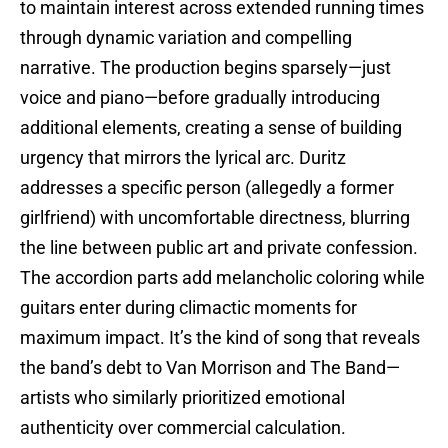
to maintain interest across extended running times
through dynamic variation and compelling
narrative. The production begins sparsely—just
voice and piano—before gradually introducing
additional elements, creating a sense of building
urgency that mirrors the lyrical arc. Duritz
addresses a specific person (allegedly a former
girlfriend) with uncomfortable directness, blurring
the line between public art and private confession.
The accordion parts add melancholic coloring while
guitars enter during climactic moments for
maximum impact. It’s the kind of song that reveals
the band’s debt to Van Morrison and The Band—
artists who similarly prioritized emotional
authenticity over commercial calculation.