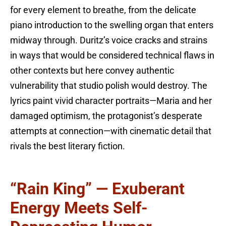
for every element to breathe, from the delicate
piano introduction to the swelling organ that enters
midway through. Duritz’s voice cracks and strains
in ways that would be considered technical flaws in
other contexts but here convey authentic
vulnerability that studio polish would destroy. The
lyrics paint vivid character portraits—Maria and her
damaged optimism, the protagonist’s desperate
attempts at connection—with cinematic detail that
rivals the best literary fiction.
“Rain King” — Exuberant
Energy Meets Self-