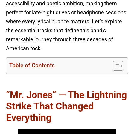
accessibility and poetic ambition, making them
perfect for late-night drives or headphone sessions
where every lyrical nuance matters. Let’s explore
the essential tracks that define this band’s
remarkable journey through three decades of
American rock.
Table of Contents
“Mr. Jones” — The Lightning
Strike That Changed
Everything