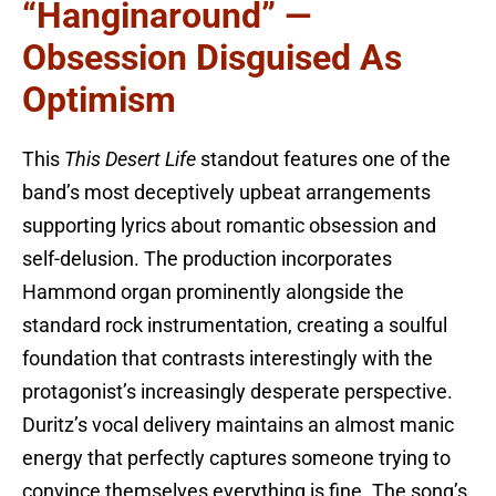
“Hanginaround” —
Obsession Disguised As
Optimism
This
This Desert Life
standout features one of the
band’s most deceptively upbeat arrangements
supporting lyrics about romantic obsession and
self-delusion. The production incorporates
Hammond organ prominently alongside the
standard rock instrumentation, creating a soulful
foundation that contrasts interestingly with the
protagonist’s increasingly desperate perspective.
Duritz’s vocal delivery maintains an almost manic
energy that perfectly captures someone trying to
convince themselves everything is fine. The song’s