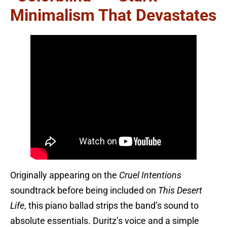
Minimalism That Devastates
Originally appearing on the
Cruel Intentions
soundtrack before being included on
This Desert
Life
, this piano ballad strips the band’s sound to
absolute essentials. Duritz’s voice and a simple