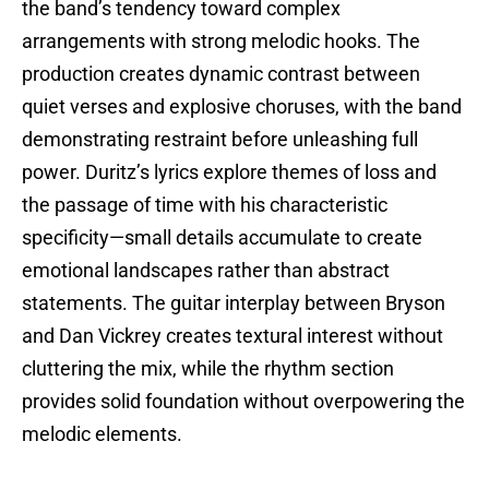
the band’s tendency toward complex
arrangements with strong melodic hooks. The
production creates dynamic contrast between
quiet verses and explosive choruses, with the band
demonstrating restraint before unleashing full
power. Duritz’s lyrics explore themes of loss and
the passage of time with his characteristic
specificity—small details accumulate to create
emotional landscapes rather than abstract
statements. The guitar interplay between Bryson
and Dan Vickrey creates textural interest without
cluttering the mix, while the rhythm section
provides solid foundation without overpowering the
melodic elements.