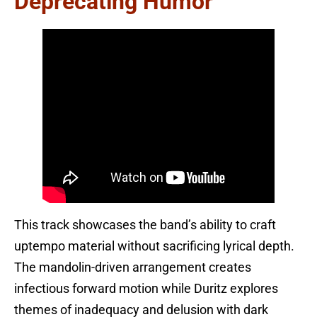
Deprecating Humor
This track showcases the band’s ability to craft
uptempo material without sacrificing lyrical depth.
The mandolin-driven arrangement creates
infectious forward motion while Duritz explores
themes of inadequacy and delusion with dark