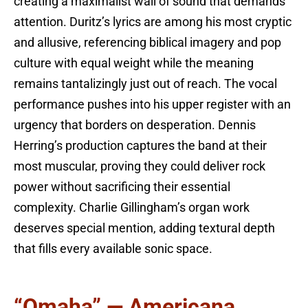
creating a maximalist wall of sound that demands
attention. Duritz’s lyrics are among his most cryptic
and allusive, referencing biblical imagery and pop
culture with equal weight while the meaning
remains tantalizingly just out of reach. The vocal
performance pushes into his upper register with an
urgency that borders on desperation. Dennis
Herring’s production captures the band at their
most muscular, proving they could deliver rock
power without sacrificing their essential
complexity. Charlie Gillingham’s organ work
deserves special mention, adding textural depth
that fills every available sonic space.
“Omaha” — Americana