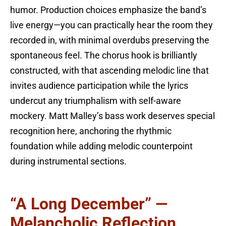
humor. Production choices emphasize the band’s
live energy—you can practically hear the room they
recorded in, with minimal overdubs preserving the
spontaneous feel. The chorus hook is brilliantly
constructed, with that ascending melodic line that
invites audience participation while the lyrics
undercut any triumphalism with self-aware
mockery. Matt Malley’s bass work deserves special
recognition here, anchoring the rhythmic
foundation while adding melodic counterpoint
during instrumental sections.
“A Long December” —
Melancholic Reflection