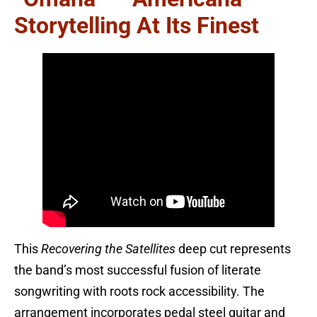
Storytelling At Its Finest
This
Recovering the Satellites
deep cut represents
the band’s most successful fusion of literate
songwriting with roots rock accessibility. The
arrangement incorporates pedal steel guitar and