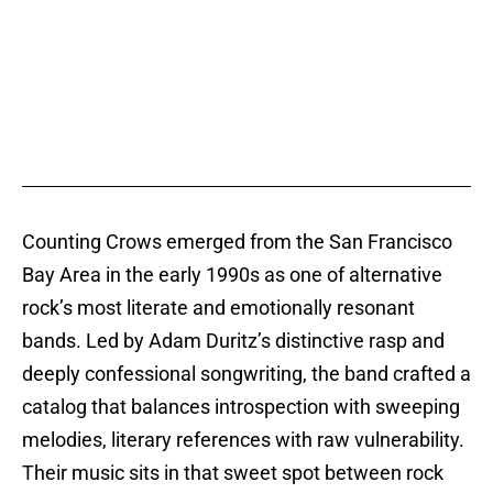
Counting Crows emerged from the San Francisco
Bay Area in the early 1990s as one of alternative
rock’s most literate and emotionally resonant
bands. Led by Adam Duritz’s distinctive rasp and
deeply confessional songwriting, the band crafted a
catalog that balances introspection with sweeping
melodies, literary references with raw vulnerability.
Their music sits in that sweet spot between rock