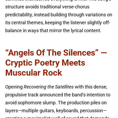
structure avoids traditional verse-chorus
predictability, instead building through variations on
its central themes, keeping the listener slightly off-
balance in ways that mirror the lyrical content.
“Angels Of The Silences” —
Cryptic Poetry Meets
Muscular Rock
Opening
Recovering the Satellites
with this dense,
propulsive track announced the band’s intention to
avoid sophomore slump. The production piles on
layers—multiple guitars, keyboards, percussion—