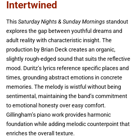
Intertwined
This
Saturday Nights & Sunday Mornings
standout
explores the gap between youthful dreams and
adult reality with characteristic insight. The
production by Brian Deck creates an organic,
slightly rough-edged sound that suits the reflective
mood. Duritz’s lyrics reference specific places and
times, grounding abstract emotions in concrete
memories. The melody is wistful without being
sentimental, maintaining the band’s commitment
to emotional honesty over easy comfort.
Gillingham’s piano work provides harmonic
foundation while adding melodic counterpoint that
enriches the overall texture.