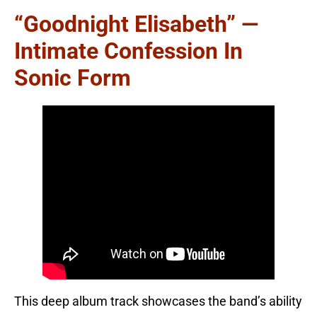
“Goodnight Elisabeth” —
Intimate Confession In
Sonic Form
This deep album track showcases the band’s ability