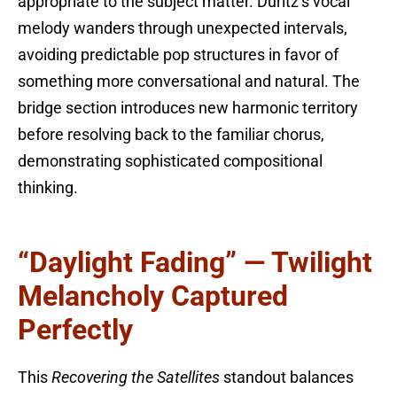
appropriate to the subject matter. Duritz’s vocal
melody wanders through unexpected intervals,
avoiding predictable pop structures in favor of
something more conversational and natural. The
bridge section introduces new harmonic territory
before resolving back to the familiar chorus,
demonstrating sophisticated compositional
thinking.
“Daylight Fading” — Twilight
Melancholy Captured
Perfectly
This
Recovering the Satellites
standout balances