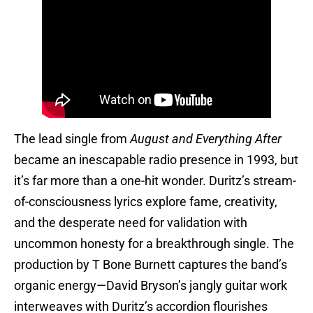
The lead single from
August and Everything After
became an inescapable radio presence in 1993, but
it’s far more than a one-hit wonder. Duritz’s stream-
of-consciousness lyrics explore fame, creativity,
and the desperate need for validation with
uncommon honesty for a breakthrough single. The
production by T Bone Burnett captures the band’s
organic energy—David Bryson’s jangly guitar work
interweaves with Duritz’s accordion flourishes