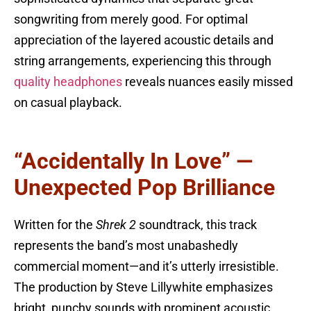
songwriting from merely good. For optimal
appreciation of the layered acoustic details and
string arrangements, experiencing this through
quality headphones
reveals nuances easily missed
on casual playback.
“Accidentally In Love” —
Unexpected Pop Brilliance
Written for the
Shrek 2
soundtrack, this track
represents the band’s most unabashedly
commercial moment—and it’s utterly irresistible.
The production by Steve Lillywhite emphasizes
bright, punchy sounds with prominent acoustic