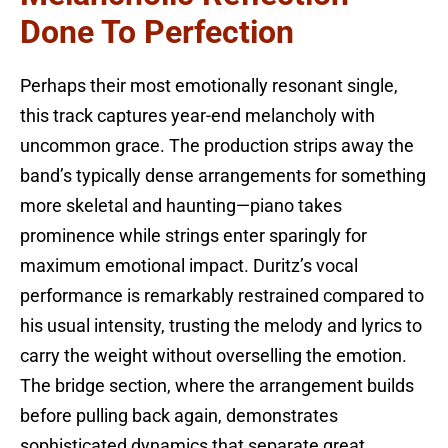
Done To Perfection
Perhaps their most emotionally resonant single,
this track captures year-end melancholy with
uncommon grace. The production strips away the
band’s typically dense arrangements for something
more skeletal and haunting—piano takes
prominence while strings enter sparingly for
maximum emotional impact. Duritz’s vocal
performance is remarkably restrained compared to
his usual intensity, trusting the melody and lyrics to
carry the weight without overselling the emotion.
The bridge section, where the arrangement builds
before pulling back again, demonstrates
sophisticated dynamics that separate great