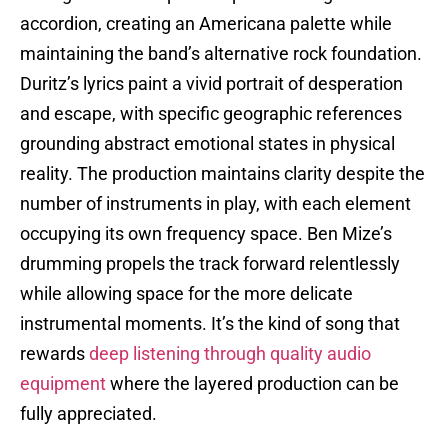
accordion, creating an Americana palette while
maintaining the band’s alternative rock foundation.
Duritz’s lyrics paint a vivid portrait of desperation
and escape, with specific geographic references
grounding abstract emotional states in physical
reality. The production maintains clarity despite the
number of instruments in play, with each element
occupying its own frequency space. Ben Mize’s
drumming propels the track forward relentlessly
while allowing space for the more delicate
instrumental moments. It’s the kind of song that
rewards
deep listening through quality audio
equipment
where the layered production can be
fully appreciated.