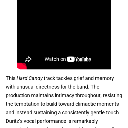
This
Hard Candy
track tackles grief and memory
with unusual directness for the band. The
production maintains intimacy throughout, resisting
the temptation to build toward climactic moments
and instead sustaining a consistently gentle touch.
Duritz’s vocal performance is remarkably