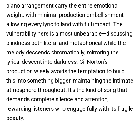
piano arrangement carry the entire emotional
weight, with minimal production embellishment
allowing every lyric to land with full impact. The
vulnerability here is almost unbearable—discussing
blindness both literal and metaphorical while the
melody descends chromatically, mirroring the
lyrical descent into darkness. Gil Norton’s
production wisely avoids the temptation to build
this into something bigger, maintaining the intimate
atmosphere throughout. It’s the kind of song that
demands complete silence and attention,
rewarding listeners who engage fully with its fragile
beauty.