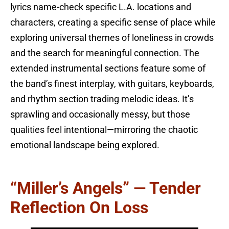
lyrics name-check specific L.A. locations and
characters, creating a specific sense of place while
exploring universal themes of loneliness in crowds
and the search for meaningful connection. The
extended instrumental sections feature some of
the band’s finest interplay, with guitars, keyboards,
and rhythm section trading melodic ideas. It’s
sprawling and occasionally messy, but those
qualities feel intentional—mirroring the chaotic
emotional landscape being explored.
“Miller’s Angels” — Tender
Reflection On Loss