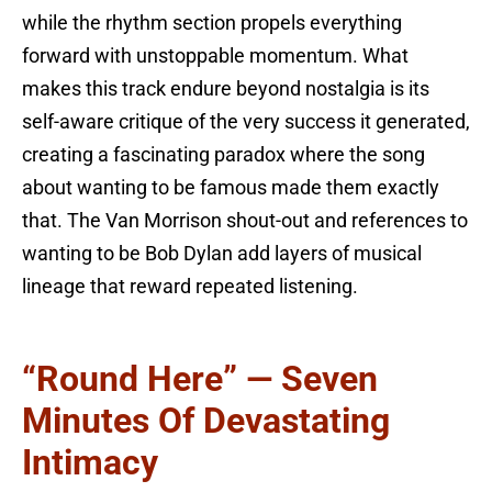
while the rhythm section propels everything
forward with unstoppable momentum. What
makes this track endure beyond nostalgia is its
self-aware critique of the very success it generated,
creating a fascinating paradox where the song
about wanting to be famous made them exactly
that. The Van Morrison shout-out and references to
wanting to be Bob Dylan add layers of musical
lineage that reward repeated listening.
“Round Here” — Seven
Minutes Of Devastating
Intimacy