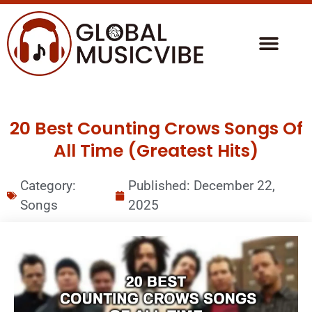
20 Best Counting Crows Songs Of
All Time (Greatest Hits)
Category:
Published:
December 22,
Songs
2025