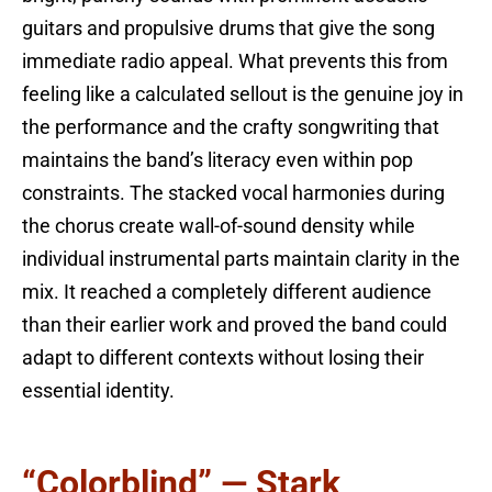
guitars and propulsive drums that give the song
immediate radio appeal. What prevents this from
feeling like a calculated sellout is the genuine joy in
the performance and the crafty songwriting that
maintains the band’s literacy even within pop
constraints. The stacked vocal harmonies during
the chorus create wall-of-sound density while
individual instrumental parts maintain clarity in the
mix. It reached a completely different audience
than their earlier work and proved the band could
adapt to different contexts without losing their
essential identity.
“Colorblind” — Stark