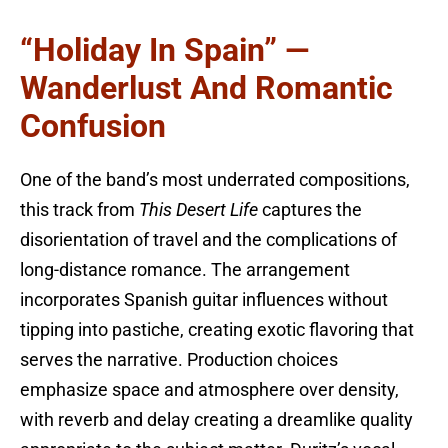
“Holiday In Spain” —
Wanderlust And Romantic
Confusion
One of the band’s most underrated compositions,
this track from
This Desert Life
captures the
disorientation of travel and the complications of
long-distance romance. The arrangement
incorporates Spanish guitar influences without
tipping into pastiche, creating exotic flavoring that
serves the narrative. Production choices
emphasize space and atmosphere over density,
with reverb and delay creating a dreamlike quality