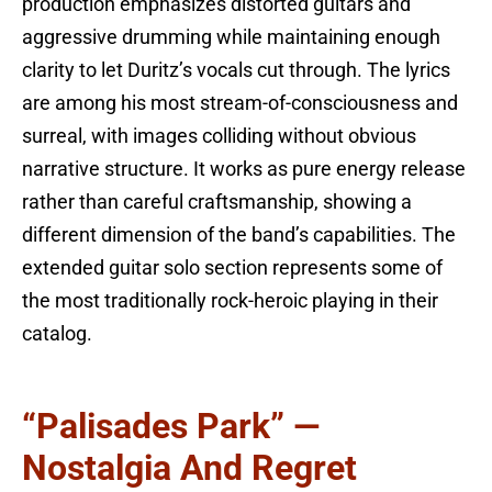
production emphasizes distorted guitars and
aggressive drumming while maintaining enough
clarity to let Duritz’s vocals cut through. The lyrics
are among his most stream-of-consciousness and
surreal, with images colliding without obvious
narrative structure. It works as pure energy release
rather than careful craftsmanship, showing a
different dimension of the band’s capabilities. The
extended guitar solo section represents some of
the most traditionally rock-heroic playing in their
catalog.
“Palisades Park” —
Nostalgia And Regret