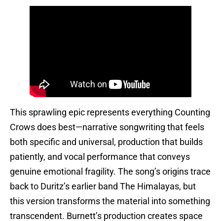
This sprawling epic represents everything Counting
Crows does best—narrative songwriting that feels
both specific and universal, production that builds
patiently, and vocal performance that conveys
genuine emotional fragility. The song’s origins trace
back to Duritz’s earlier band The Himalayas, but
this version transforms the material into something
transcendent. Burnett’s production creates space