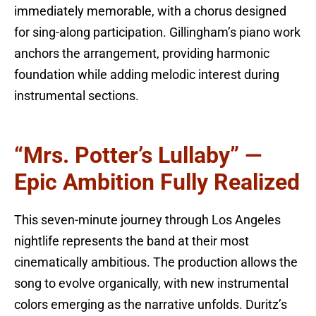
immediately memorable, with a chorus designed
for sing-along participation. Gillingham’s piano work
anchors the arrangement, providing harmonic
foundation while adding melodic interest during
instrumental sections.
“Mrs. Potter’s Lullaby” —
Epic Ambition Fully Realized
This seven-minute journey through Los Angeles
nightlife represents the band at their most
cinematically ambitious. The production allows the
song to evolve organically, with new instrumental
colors emerging as the narrative unfolds. Duritz’s