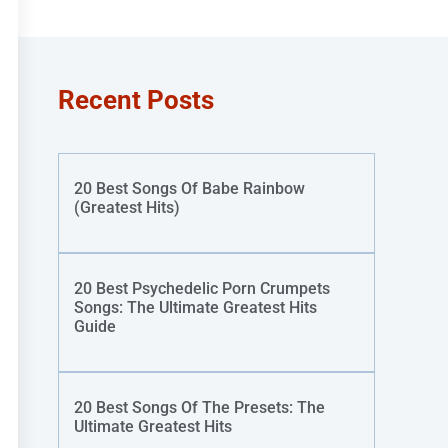
Recent Posts
20 Best Songs Of Babe Rainbow
(Greatest Hits)
20 Best Psychedelic Porn Crumpets
Songs: The Ultimate Greatest Hits
Guide
20 Best Songs Of The Presets: The
Ultimate Greatest Hits