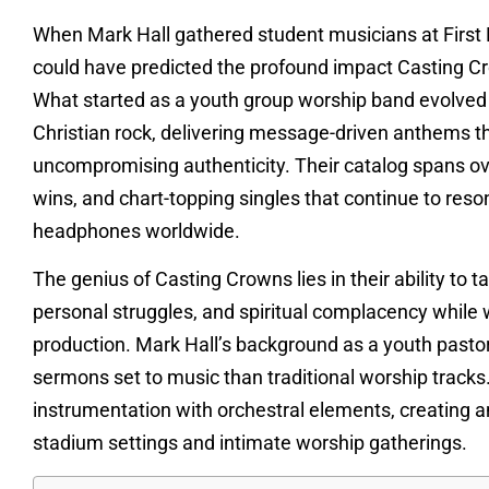
When Mark Hall gathered student musicians at First
could have predicted the profound impact Casting C
What started as a youth group worship band evolved i
Christian rock, delivering message-driven anthems tha
uncompromising authenticity. Their catalog spans 
wins, and chart-topping singles that continue to reso
headphones worldwide.
The genius of Casting Crowns lies in their ability to 
personal struggles, and spiritual complacency while 
production. Mark Hall’s background as a youth pastor 
sermons set to music than traditional worship track
instrumentation with orchestral elements, creating a
stadium settings and intimate worship gatherings.