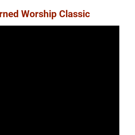
urned Worship Classic