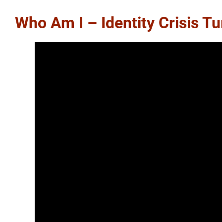
Who Am I – Identity Crisis T