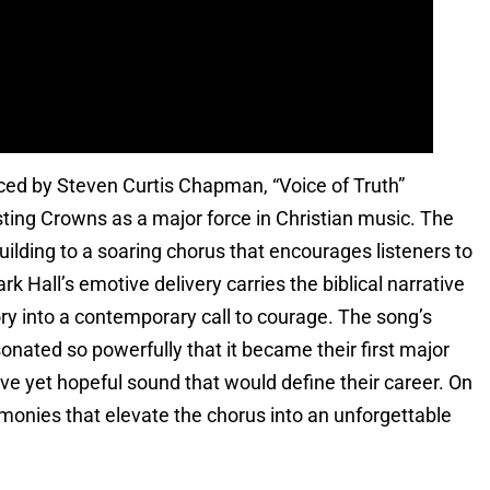
uced by Steven Curtis Chapman, “Voice of Truth”
ing Crowns as a major force in Christian music. The
uilding to a soaring chorus that encourages listeners to
k Hall’s emotive delivery carries the biblical narrative
ory into a contemporary call to courage. The song’s
nated so powerfully that it became their first major
tive yet hopeful sound that would define their career. On
monies that elevate the chorus into an unforgettable