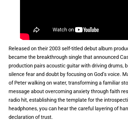
Released on their 2003 self-titled debut album prod
became the breakthrough single that announced Cast
production pairs acoustic guitar with driving drums, b
silence fear and doubt by focusing on God’s voice. Mar
of Peter walking on water, transforming a familiar st
message about overcoming anxiety through faith reso
radio hit, establishing the template for the introspec
headphones, you can hear the careful layering of har
declaration of trust.