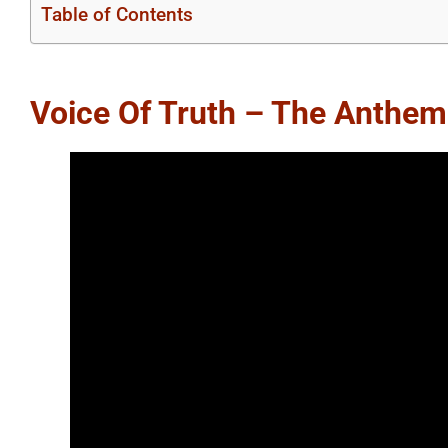
Table of Contents
Voice Of Truth – The Anthem