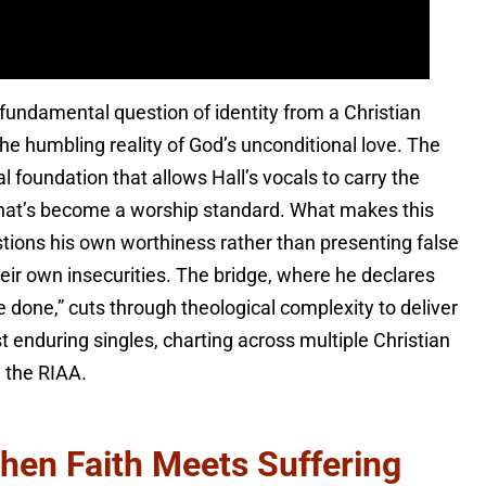
undamental question of identity from a Christian
he humbling reality of God’s unconditional love. The
 foundation that allows Hall’s vocals to carry the
 that’s become a worship standard. What makes this
estions his own worthiness rather than presenting false
heir own insecurities. The bridge, where he declares
done,” cuts through theological complexity to deliver
 enduring singles, charting across multiple Christian
m the RIAA.
hen Faith Meets Suffering