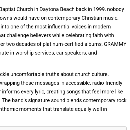
 Baptist Church in Daytona Beach back in 1999, nobody
rowns would have on contemporary Christian music.
nto one of the most influential voices in modern
t challenge believers while celebrating faith with
over two decades of platinum-certified albums, GRAMMY
nate in worship services, car speakers, and
tackle uncomfortable truths about church culture,
wrapping these messages in accessible, radio-friendly
informs every lyric, creating songs that feel more like
s. The band’s signature sound blends contemporary rock
nthemic moments that translate equally well in