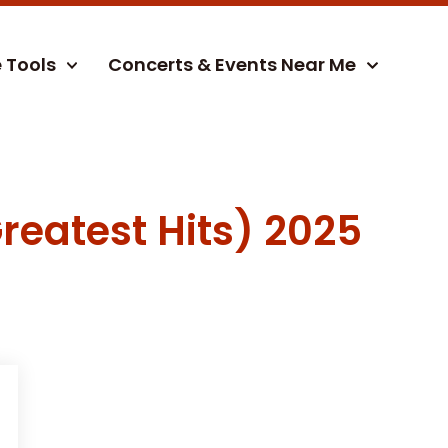
e Tools
Concerts & Events Near Me
reatest Hits) 2025