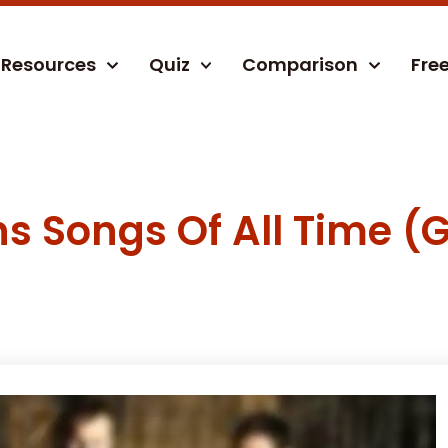
Resources
Quiz
Comparison
Fre
s Songs Of All Time (G