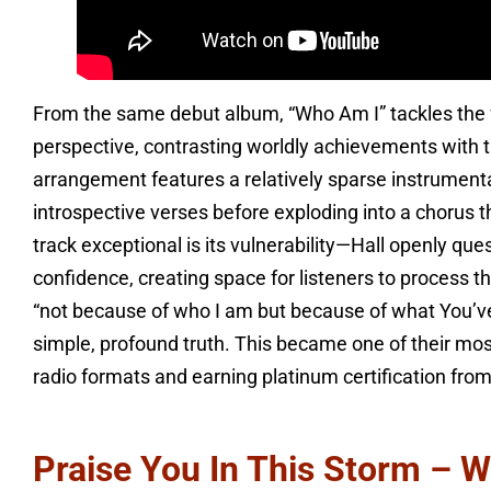
From the same debut album, “Who Am I” tackles the f
perspective, contrasting worldly achievements with t
arrangement features a relatively sparse instrumental
introspective verses before exploding into a chorus
track exceptional is its vulnerability—Hall openly qu
confidence, creating space for listeners to process t
“not because of who I am but because of what You’ve 
simple, profound truth. This became one of their most
radio formats and earning platinum certification fro
Praise You In This Storm – W