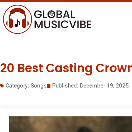
20 Best Casting Crown
Category:
Songs
Published:
December 19, 2025