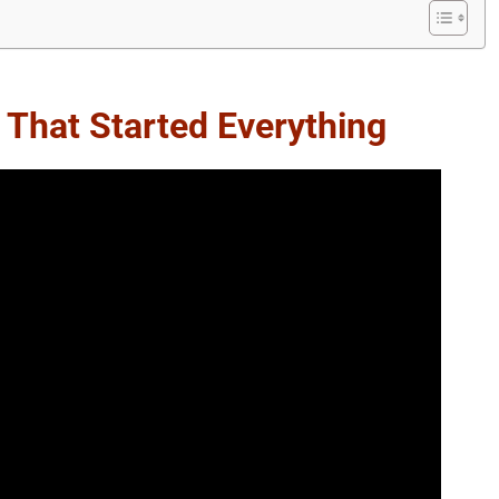
 That Started Everything