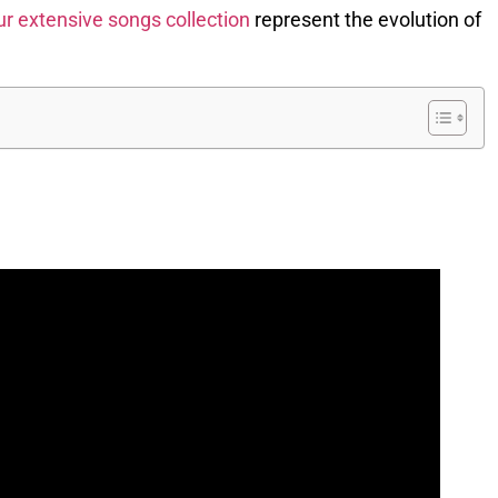
ur extensive songs collection
represent the evolution of