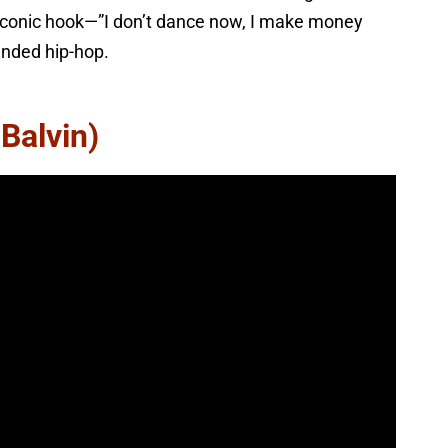
 iconic hook—”I don’t dance now, I make money
nded hip-hop.
 Balvin)