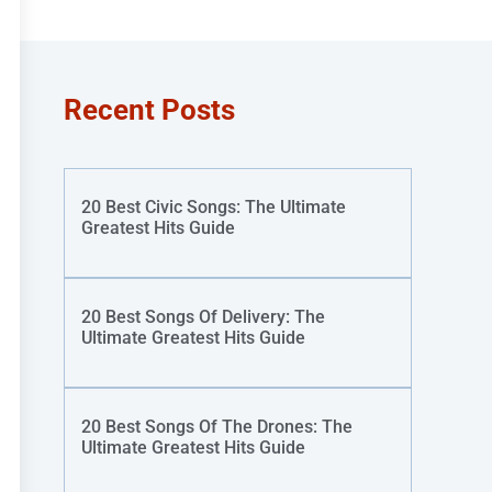
Recent Posts
20 Best Civic Songs: The Ultimate
Greatest Hits Guide
20 Best Songs Of Delivery: The
Ultimate Greatest Hits Guide
20 Best Songs Of The Drones: The
Ultimate Greatest Hits Guide