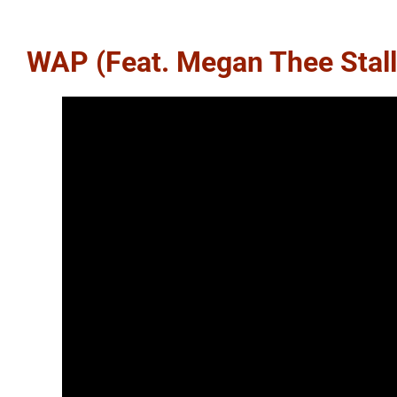
WAP (feat. Megan Thee Stall