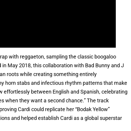
 trap with reggaeton, sampling the classic boogaloo
ed in May 2018, this collaboration with Bad Bunny and J
an roots while creating something entirely
hy horn stabs and infectious rhythm patterns that make
low effortlessly between English and Spanish, celebrating
exes when they want a second chance.” The track
ving Cardi could replicate her “Bodak Yellow”
ns and helped establish Cardi as a global superstar