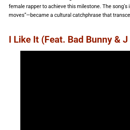
female rapper to achieve this milestone. The song’s
moves”—became a cultural catchphrase that transce
I Like It (feat. Bad Bunny & J