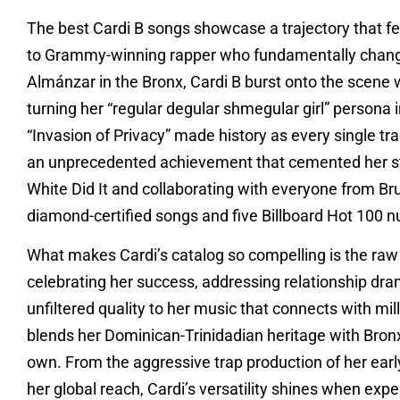
The best Cardi B songs showcase a trajectory that fe
to Grammy-winning rapper who fundamentally change
Almánzar in the Bronx, Cardi B burst onto the scene 
turning her “regular degular shmegular girl” persona 
“Invasion of Privacy” made history as every single tra
an unprecedented achievement that cemented her stat
White Did It and collaborating with everyone from B
diamond-certified songs and five Billboard Hot 100 
What makes Cardi’s catalog so compelling is the raw
celebrating her success, addressing relationship dram
unfiltered quality to her music that connects with mil
blends her Dominican-Trinidadian heritage with Bronx s
own. From the aggressive trap production of her earl
her global reach, Cardi’s versatility shines when ex