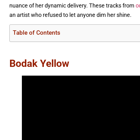
nuance of her dynamic delivery. These tracks from
o
an artist who refused to let anyone dim her shine.
Table of Contents
Bodak Yellow