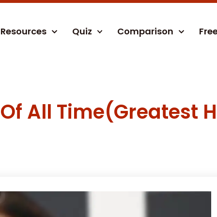
Resources
Quiz
Comparison
Fre
Of All Time(Greatest H