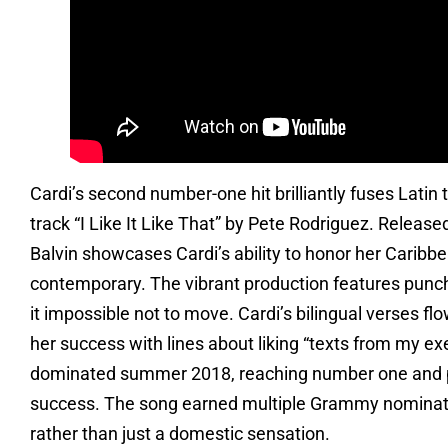
Cardi’s second number-one hit brilliantly fuses Latin
track “I Like It Like That” by Pete Rodriguez. Releas
Balvin showcases Cardi’s ability to honor her Caribbe
contemporary. The vibrant production features punc
it impossible not to move. Cardi’s bilingual verses f
her success with lines about liking “texts from my 
dominated summer 2018, reaching number one and pro
success. The song earned multiple Grammy nominatio
rather than just a domestic sensation.