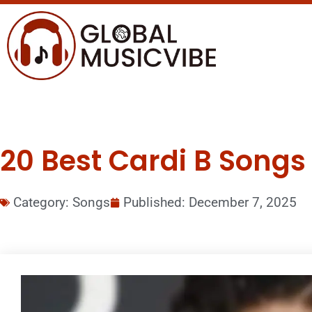
20 Best Cardi B Songs 
Category:
Songs
Published:
December 7, 2025