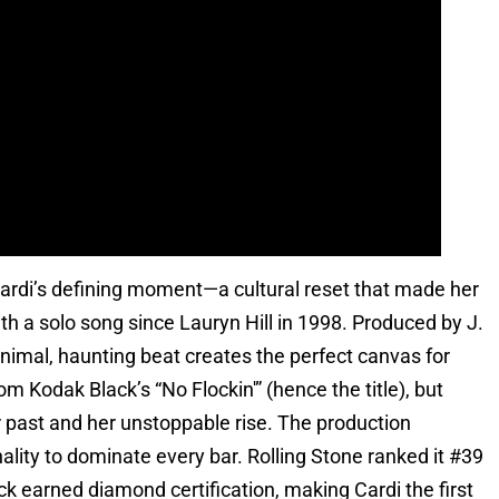
 Cardi’s defining moment—a cultural reset that made her
ith a solo song since Lauryn Hill in 1998. Produced by J.
inimal, haunting beat creates the perfect canvas for
m Kodak Black’s “No Flockin'” (hence the title), but
er past and her unstoppable rise. The production
lity to dominate every bar. Rolling Stone ranked it #39
ck earned diamond certification, making Cardi the first