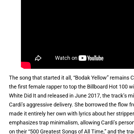
The song that started it all, “Bodak Yellow” remains
the first female rapper to top the Billboard Hot 100 w
White Did It and released in June 2017, the track’s m
Cardi’s aggressive delivery. She borrowed the flow fro
made it entirely her own with lyrics about her stripp
emphasizes trap minimalism, allowing Cardi’s persona
on their “500 Greatest Songs of All Time,” and the tra