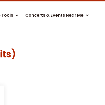
e Tools
Concerts & Events Near Me
its)