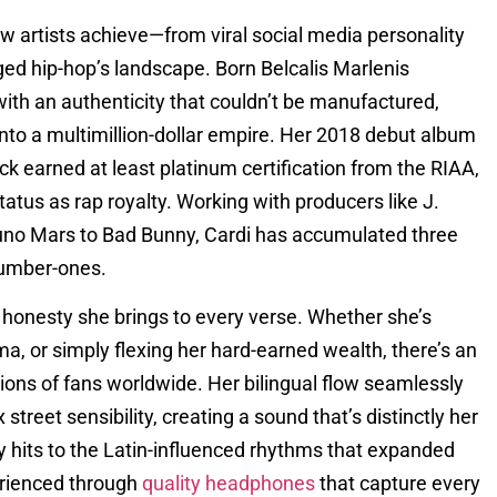
w artists achieve—from viral social media personality
d hip-hop’s landscape. Born Belcalis Marlenis
with an authenticity that couldn’t be manufactured,
into a multimillion-dollar empire. Her 2018 debut album
ck earned at least platinum certification from the RIAA,
us as rap royalty. Working with producers like J.
runo Mars to Bad Bunny, Cardi has accumulated three
number-ones.
 honesty she brings to every verse. Whether she’s
a, or simply flexing her hard-earned wealth, there’s an
lions of fans worldwide. Her bilingual flow seamlessly
treet sensibility, creating a sound that’s distinctly her
y hits to the Latin-influenced rhythms that expanded
perienced through
quality headphones
that capture every