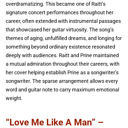
overdramatizing. This became one of Raitt’s
signature concert performances throughout her
career, often extended with instrumental passages
that showcased her guitar virtuosity. The song’s
themes of aging, unfulfilled dreams, and longing for
something beyond ordinary existence resonated
deeply with audiences. Raitt and Prine maintained
a mutual admiration throughout their careers, with
her cover helping establish Prine as a songwriter’s
songwriter. The sparse arrangement allows every
word and guitar note to carry maximum emotional
weight.
“Love Me Like A Man” –