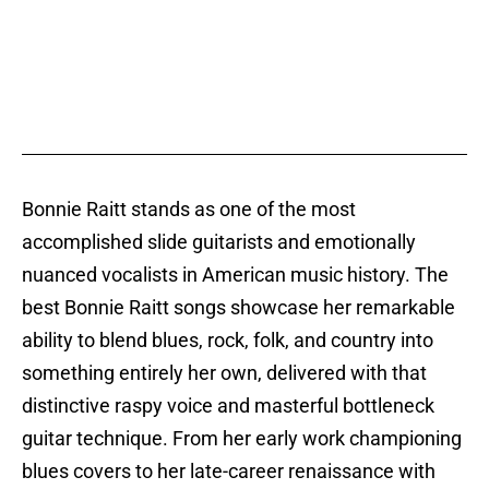
Bonnie Raitt stands as one of the most
accomplished slide guitarists and emotionally
nuanced vocalists in American music history. The
best Bonnie Raitt songs showcase her remarkable
ability to blend blues, rock, folk, and country into
something entirely her own, delivered with that
distinctive raspy voice and masterful bottleneck
guitar technique. From her early work championing
blues covers to her late-career renaissance with