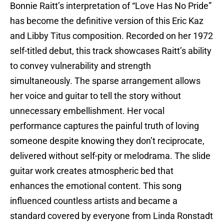
Bonnie Raitt’s interpretation of “Love Has No Pride”
has become the definitive version of this Eric Kaz
and Libby Titus composition. Recorded on her 1972
self-titled debut, this track showcases Raitt’s ability
to convey vulnerability and strength
simultaneously. The sparse arrangement allows
her voice and guitar to tell the story without
unnecessary embellishment. Her vocal
performance captures the painful truth of loving
someone despite knowing they don’t reciprocate,
delivered without self-pity or melodrama. The slide
guitar work creates atmospheric bed that
enhances the emotional content. This song
influenced countless artists and became a
standard covered by everyone from Linda Ronstadt