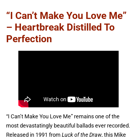
“I Can’t Make You Love Me”
– Heartbreak Distilled To
Perfection
“I Can’t Make You Love Me” remains one of the
most devastatingly beautiful ballads ever recorded.
Released in 1991 from
Luck of the Draw
, this Mike