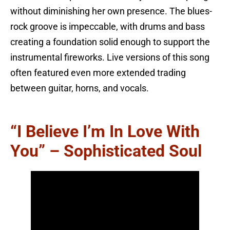
without diminishing her own presence. The blues-
rock groove is impeccable, with drums and bass
creating a foundation solid enough to support the
instrumental fireworks. Live versions of this song
often featured even more extended trading
between guitar, horns, and vocals.
“I Believe I’m In Love With
You” – Sophisticated Soul