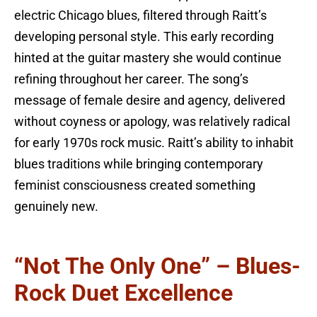
electric Chicago blues, filtered through Raitt’s
developing personal style. This early recording
hinted at the guitar mastery she would continue
refining throughout her career. The song’s
message of female desire and agency, delivered
without coyness or apology, was relatively radical
for early 1970s rock music. Raitt’s ability to inhabit
blues traditions while bringing contemporary
feminist consciousness created something
genuinely new.
“Not The Only One” – Blues-
Rock Duet Excellence