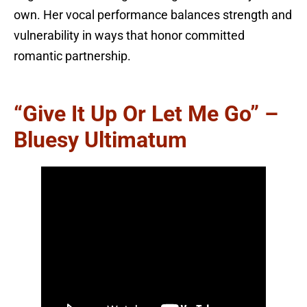
own. Her vocal performance balances strength and
vulnerability in ways that honor committed
romantic partnership.
“Give It Up Or Let Me Go” –
Bluesy Ultimatum