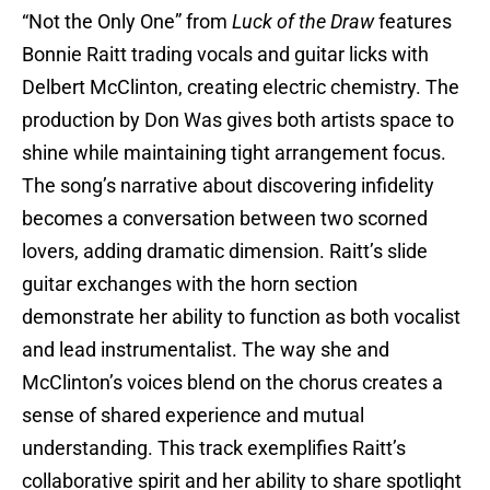
“Not the Only One” from
Luck of the Draw
features
Bonnie Raitt trading vocals and guitar licks with
Delbert McClinton, creating electric chemistry. The
production by Don Was gives both artists space to
shine while maintaining tight arrangement focus.
The song’s narrative about discovering infidelity
becomes a conversation between two scorned
lovers, adding dramatic dimension. Raitt’s slide
guitar exchanges with the horn section
demonstrate her ability to function as both vocalist
and lead instrumentalist. The way she and
McClinton’s voices blend on the chorus creates a
sense of shared experience and mutual
understanding. This track exemplifies Raitt’s
collaborative spirit and her ability to share spotlight