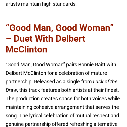
artists maintain high standards.
“Good Man, Good Woman”
– Duet With Delbert
McClinton
“Good Man, Good Woman” pairs Bonnie Raitt with
Delbert McClinton for a celebration of mature
partnership. Released as a single from
Luck of the
Draw
, this track features both artists at their finest.
The production creates space for both voices while
maintaining cohesive arrangement that serves the
song. The lyrical celebration of mutual respect and
genuine partnership offered refreshing alternative