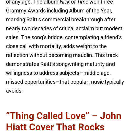
of any age. The album
Nick of Time
won three
Grammy Awards including Album of the Year,
marking Raitt’s commercial breakthrough after
nearly two decades of critical acclaim but modest
sales. The song’s bridge, contemplating a friend’s
close call with mortality, adds weight to the
reflection without becoming maudlin. This track
demonstrates Raitt’s songwriting maturity and
willingness to address subjects—middle age,
missed opportunities—that popular music typically
avoids.
“Thing Called Love” – John
Hiatt Cover That Rocks