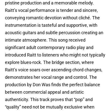
pristine production and a memorable melody.
Raitt’s vocal performance is tender and sincere,
conveying romantic devotion without cliché. The
instrumentation is tasteful and supportive, with
acoustic guitars and subtle percussion creating an
intimate atmosphere. This song received
significant adult contemporary radio play and
introduced Raitt to listeners who might not typically
explore blues-rock. The bridge section, where
Raitt’s voice soars over ascending chord changes,
demonstrates her vocal range and control. The
production by Don Was finds the perfect balance
between commercial appeal and artistic
authenticity. This track proves that “pop” and
“quality” need not be mutually exclusive when