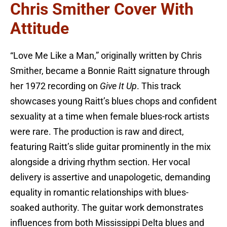
Chris Smither Cover With
Attitude
“Love Me Like a Man,” originally written by Chris
Smither, became a Bonnie Raitt signature through
her 1972 recording on
Give It Up
. This track
showcases young Raitt’s blues chops and confident
sexuality at a time when female blues-rock artists
were rare. The production is raw and direct,
featuring Raitt’s slide guitar prominently in the mix
alongside a driving rhythm section. Her vocal
delivery is assertive and unapologetic, demanding
equality in romantic relationships with blues-
soaked authority. The guitar work demonstrates
influences from both Mississippi Delta blues and