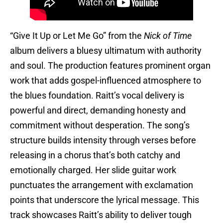
“Give It Up or Let Me Go” from the
Nick of Time
album delivers a bluesy ultimatum with authority
and soul. The production features prominent organ
work that adds gospel-influenced atmosphere to
the blues foundation. Raitt’s vocal delivery is
powerful and direct, demanding honesty and
commitment without desperation. The song’s
structure builds intensity through verses before
releasing in a chorus that’s both catchy and
emotionally charged. Her slide guitar work
punctuates the arrangement with exclamation
points that underscore the lyrical message. This
track showcases Raitt’s ability to deliver tough