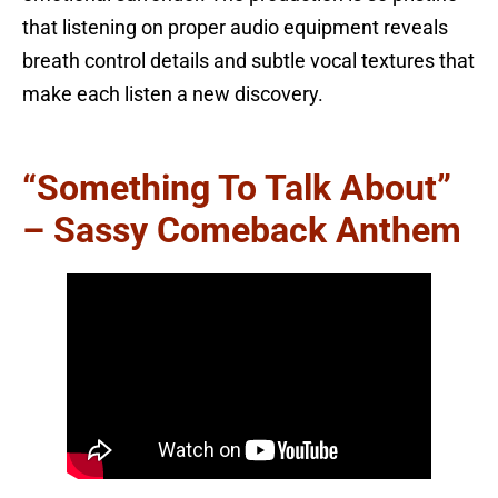
that listening on proper audio equipment reveals
breath control details and subtle vocal textures that
make each listen a new discovery.
“Something To Talk About”
– Sassy Comeback Anthem