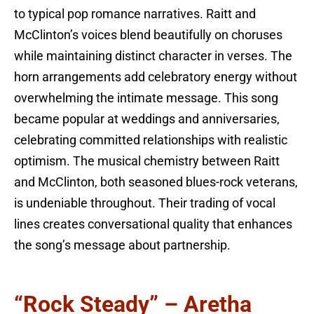
to typical pop romance narratives. Raitt and
McClinton’s voices blend beautifully on choruses
while maintaining distinct character in verses. The
horn arrangements add celebratory energy without
overwhelming the intimate message. This song
became popular at weddings and anniversaries,
celebrating committed relationships with realistic
optimism. The musical chemistry between Raitt
and McClinton, both seasoned blues-rock veterans,
is undeniable throughout. Their trading of vocal
lines creates conversational quality that enhances
the song’s message about partnership.
“Rock Steady” – Aretha