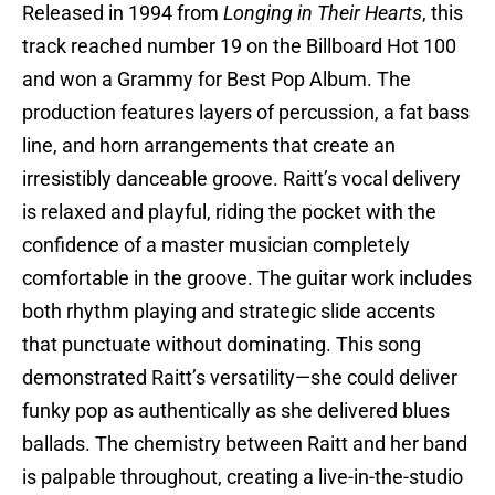
Released in 1994 from
Longing in Their Hearts
, this
track reached number 19 on the Billboard Hot 100
and won a Grammy for Best Pop Album. The
production features layers of percussion, a fat bass
line, and horn arrangements that create an
irresistibly danceable groove. Raitt’s vocal delivery
is relaxed and playful, riding the pocket with the
confidence of a master musician completely
comfortable in the groove. The guitar work includes
both rhythm playing and strategic slide accents
that punctuate without dominating. This song
demonstrated Raitt’s versatility—she could deliver
funky pop as authentically as she delivered blues
ballads. The chemistry between Raitt and her band
is palpable throughout, creating a live-in-the-studio