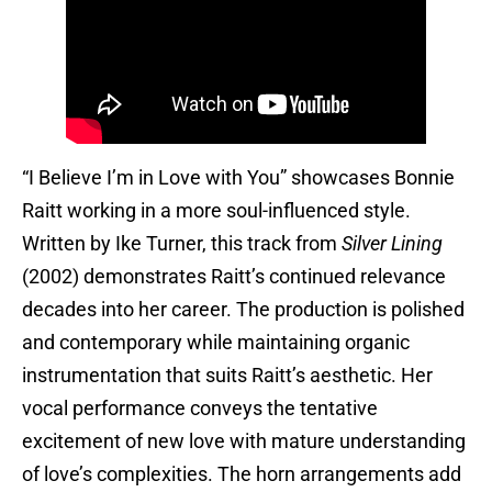
“I Believe I’m in Love with You” showcases Bonnie
Raitt working in a more soul-influenced style.
Written by Ike Turner, this track from
Silver Lining
(2002) demonstrates Raitt’s continued relevance
decades into her career. The production is polished
and contemporary while maintaining organic
instrumentation that suits Raitt’s aesthetic. Her
vocal performance conveys the tentative
excitement of new love with mature understanding
of love’s complexities. The horn arrangements add