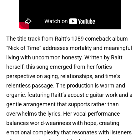
The title track from Raitt’s 1989 comeback album
“Nick of Time” addresses mortality and meaningful
living with uncommon honesty. Written by Raitt
herself, this song emerged from her forties
perspective on aging, relationships, and time’s
relentless passage. The production is warm and
organic, featuring Raitt’s acoustic guitar work and a
gentle arrangement that supports rather than
overwhelms the lyrics. Her vocal performance
balances world-weariness with hope, creating
emotional complexity that resonates with listeners