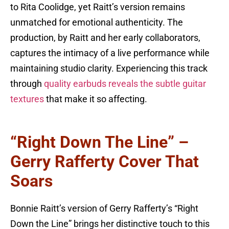
to Rita Coolidge, yet Raitt’s version remains
unmatched for emotional authenticity. The
production, by Raitt and her early collaborators,
captures the intimacy of a live performance while
maintaining studio clarity. Experiencing this track
through
quality earbuds reveals the subtle guitar
textures
that make it so affecting.
“Right Down The Line” –
Gerry Rafferty Cover That
Soars
Bonnie Raitt’s version of Gerry Rafferty’s “Right
Down the Line” brings her distinctive touch to this