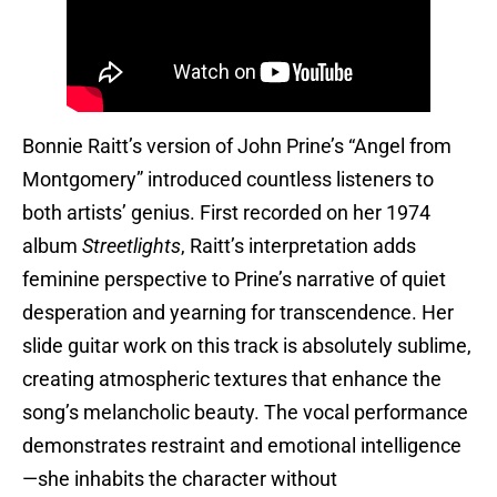
Bonnie Raitt’s version of John Prine’s “Angel from
Montgomery” introduced countless listeners to
both artists’ genius. First recorded on her 1974
album
Streetlights
, Raitt’s interpretation adds
feminine perspective to Prine’s narrative of quiet
desperation and yearning for transcendence. Her
slide guitar work on this track is absolutely sublime,
creating atmospheric textures that enhance the
song’s melancholic beauty. The vocal performance
demonstrates restraint and emotional intelligence
—she inhabits the character without