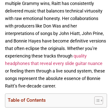
multiple Grammy wins, Raitt has consistently
delivered music that balances technical virtuosity
with raw emotional honesty. Her collaborations
with producers like Don Was and her
interpretations of songs by John Hiatt, John Prine,
and Bonnie Hayes have become definitive versions
that often eclipse the originals. Whether you’re
experiencing these tracks through
quality
headphones that reveal every slide guitar nuance
or feeling them through a live sound system, these
songs represent the absolute essence of Bonnie
Raitt’s five-decade career.
Table of Contents