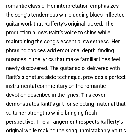
romantic classic. Her interpretation emphasizes
the song’s tenderness while adding blues-inflected
guitar work that Rafferty’s original lacked. The
production allows Raitt’s voice to shine while
maintaining the song’s essential sweetness. Her
phrasing choices add emotional depth, finding
nuances in the lyrics that make familiar lines feel
newly discovered. The guitar solo, delivered with
Raitt’s signature slide technique, provides a perfect
instrumental commentary on the romantic
devotion described in the lyrics. This cover
demonstrates Raitt’s gift for selecting material that
suits her strengths while bringing fresh
perspective. The arrangement respects Rafferty’s
original while making the song unmistakably Raitt’s