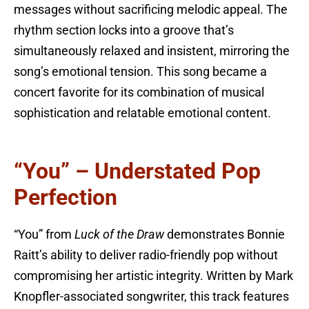
messages without sacrificing melodic appeal. The
rhythm section locks into a groove that’s
simultaneously relaxed and insistent, mirroring the
song’s emotional tension. This song became a
concert favorite for its combination of musical
sophistication and relatable emotional content.
“You” – Understated Pop
Perfection
“You” from
Luck of the Draw
demonstrates Bonnie
Raitt’s ability to deliver radio-friendly pop without
compromising her artistic integrity. Written by Mark
Knopfler-associated songwriter, this track features