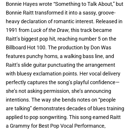
Bonnie Hayes wrote “Something to Talk About,” but
Bonnie Raitt transformed it into a sassy, groove-
heavy declaration of romantic interest. Released in
1991 from
Luck of the Draw
, this track became
Raitt’s biggest pop hit, reaching number 5 on the
Billboard Hot 100. The production by Don Was
features punchy horns, a walking bass line, and
Raitt’s slide guitar punctuating the arrangement
with bluesy exclamation points. Her vocal delivery
perfectly captures the song’s playful confidence—
she’s not asking permission, she’s announcing
intentions. The way she bends notes on “people
are talking” demonstrates decades of blues training
applied to pop songwriting. This song earned Raitt
a Grammy for Best Pop Vocal Performance,