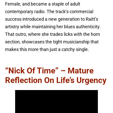
Female, and became a staple of adult
contemporary radio. The track’s commercial
success introduced a new generation to Raitt’s
artistry while maintaining her blues authenticity.
That outro, where she trades licks with the horn
section, showcases the tight musicianship that
makes this more than just a catchy single.
“Nick Of Time” – Mature
Reflection On Life’s Urgency