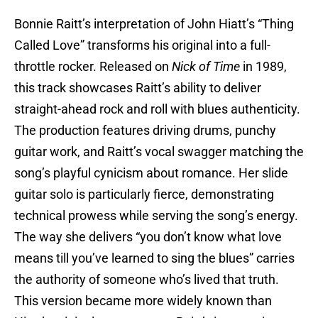
Bonnie Raitt’s interpretation of John Hiatt’s “Thing
Called Love” transforms his original into a full-
throttle rocker. Released on
Nick of Time
in 1989,
this track showcases Raitt’s ability to deliver
straight-ahead rock and roll with blues authenticity.
The production features driving drums, punchy
guitar work, and Raitt’s vocal swagger matching the
song’s playful cynicism about romance. Her slide
guitar solo is particularly fierce, demonstrating
technical prowess while serving the song’s energy.
The way she delivers “you don’t know what love
means till you’ve learned to sing the blues” carries
the authority of someone who’s lived that truth.
This version became more widely known than