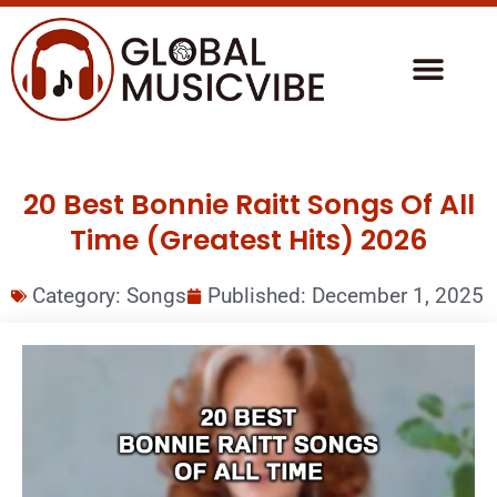
20 Best Bonnie Raitt Songs Of All
Time (Greatest Hits) 2026
Category:
Songs
Published:
December 1, 2025