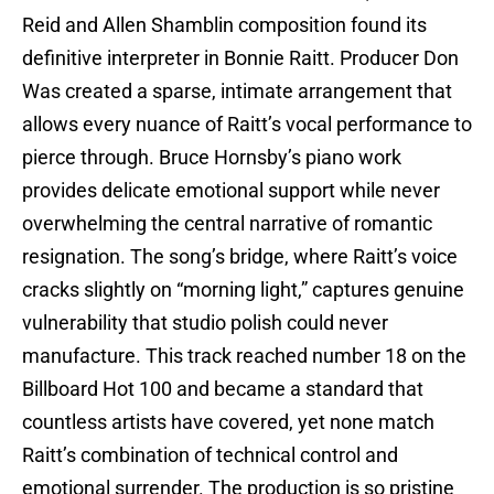
Reid and Allen Shamblin composition found its
definitive interpreter in Bonnie Raitt. Producer Don
Was created a sparse, intimate arrangement that
allows every nuance of Raitt’s vocal performance to
pierce through. Bruce Hornsby’s piano work
provides delicate emotional support while never
overwhelming the central narrative of romantic
resignation. The song’s bridge, where Raitt’s voice
cracks slightly on “morning light,” captures genuine
vulnerability that studio polish could never
manufacture. This track reached number 18 on the
Billboard Hot 100 and became a standard that
countless artists have covered, yet none match
Raitt’s combination of technical control and
emotional surrender. The production is so pristine