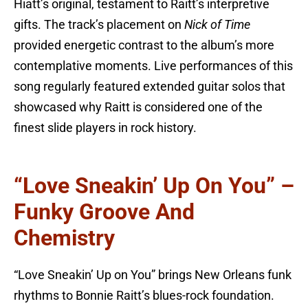
Hiatt’s original, testament to Raitt’s interpretive
gifts. The track’s placement on
Nick of Time
provided energetic contrast to the album’s more
contemplative moments. Live performances of this
song regularly featured extended guitar solos that
showcased why Raitt is considered one of the
finest slide players in rock history.
“Love Sneakin’ Up On You” –
Funky Groove And
Chemistry
“Love Sneakin’ Up on You” brings New Orleans funk
rhythms to Bonnie Raitt’s blues-rock foundation.