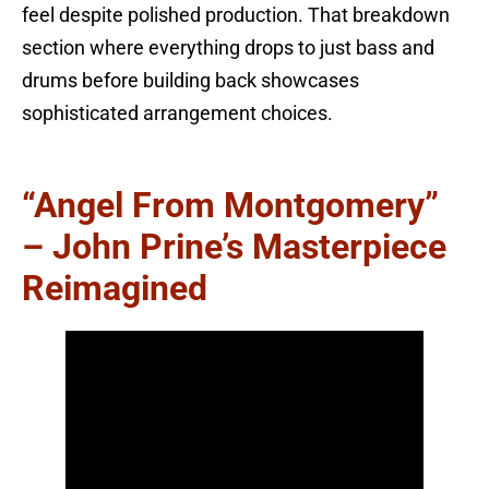
feel despite polished production. That breakdown
section where everything drops to just bass and
drums before building back showcases
sophisticated arrangement choices.
“Angel From Montgomery”
– John Prine’s Masterpiece
Reimagined