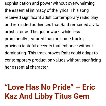
sophistication and power without overwhelming
the essential intimacy of the lyrics. This song
received significant adult contemporary radio play
and reminded audiences that Raitt remained a vital
artistic force. The guitar work, while less
prominently featured than on some tracks,
provides tasteful accents that enhance without
dominating. This track proves Raitt could adapt to
contemporary production values without sacrificing
her essential character.
“Love Has No Pride” – Eric
Kaz And Libby Titus Gem