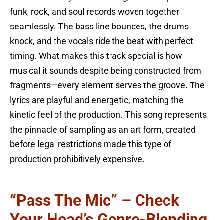
funk, rock, and soul records woven together
seamlessly. The bass line bounces, the drums
knock, and the vocals ride the beat with perfect
timing. What makes this track special is how
musical it sounds despite being constructed from
fragments—every element serves the groove. The
lyrics are playful and energetic, matching the
kinetic feel of the production. This song represents
the pinnacle of sampling as an art form, created
before legal restrictions made this type of
production prohibitively expensive.
“Pass The Mic” – Check
Your Head’s Genre-Blending