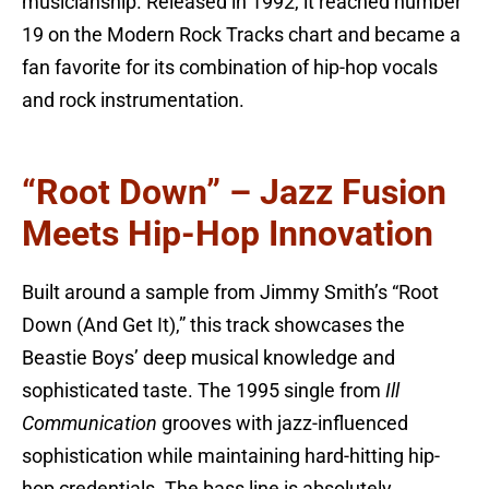
musicianship. Released in 1992, it reached number
19 on the Modern Rock Tracks chart and became a
fan favorite for its combination of hip-hop vocals
and rock instrumentation.
“Root Down” – Jazz Fusion
Meets Hip-Hop Innovation
Built around a sample from Jimmy Smith’s “Root
Down (And Get It),” this track showcases the
Beastie Boys’ deep musical knowledge and
sophisticated taste. The 1995 single from
Ill
Communication
grooves with jazz-influenced
sophistication while maintaining hard-hitting hip-
hop credentials. The bass line is absolutely