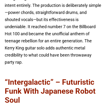
intent entirely. The production is deliberately simple
—power chords, straightforward drums, and
shouted vocals—but its effectiveness is
undeniable. It reached number 7 on the Billboard
Hot 100 and became the unofficial anthem of
teenage rebellion for an entire generation. The
Kerry King guitar solo adds authentic metal
credibility to what could have been throwaway
party rap.
“Intergalactic” – Futuristic
Funk With Japanese Robot
Soul