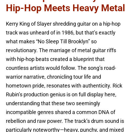
Hip-Hop Meets Heavy Metal
Kerry King of Slayer shredding guitar on a hip-hop
track was unheard of in 1986, but that’s exactly
what makes “No Sleep Till Brooklyn” so
revolutionary. The marriage of metal guitar riffs
with hip-hop beats created a blueprint that
countless artists would follow. The song’s road-
warrior narrative, chronicling tour life and
hometown pride, resonates with authenticity. Rick
Rubin’s production genius is on full display here,
understanding that these two seemingly
incompatible genres shared a common DNA of
rebellion and raw power. The track’s drum sound is
particularly noteworthy—heavy, punchy, and mixed