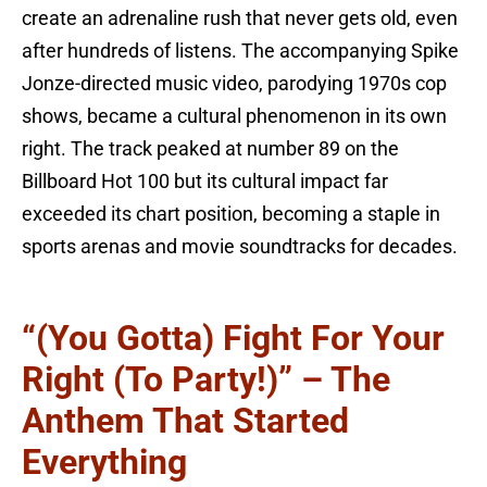
create an adrenaline rush that never gets old, even
after hundreds of listens. The accompanying Spike
Jonze-directed music video, parodying 1970s cop
shows, became a cultural phenomenon in its own
right. The track peaked at number 89 on the
Billboard Hot 100 but its cultural impact far
exceeded its chart position, becoming a staple in
sports arenas and movie soundtracks for decades.
“(You Gotta) Fight For Your
Right (To Party!)” – The
Anthem That Started
Everything