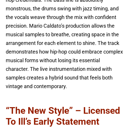
monstrous, the drums swing with jazz timing, and
the vocals weave through the mix with confident
precision. Mario Caldato’s production allows the
musical samples to breathe, creating space in the
arrangement for each element to shine. The track
demonstrates how hip-hop could embrace complex
musical forms without losing its essential
character. The live instrumentation mixed with
samples creates a hybrid sound that feels both
vintage and contemporary.
“The New Style” – Licensed
To Ill’s Early Statement