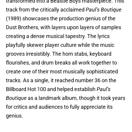
transformed into a Beastie Boys masterpiece. This
track from the critically acclaimed
Paul’s Boutique
(1989) showcases the production genius of the
Dust Brothers, with layers upon layers of samples
creating a dense musical tapestry. The lyrics
playfully skewer player culture while the music
grooves irresistibly. The horn stabs, keyboard
flourishes, and drum breaks all work together to
create one of their most musically sophisticated
tracks. As a single, it reached number 36 on the
Billboard Hot 100 and helped establish
Paul’s
Boutique
as a landmark album, though it took years
for critics and audiences to fully appreciate its
genius.