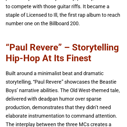
to compete with those guitar riffs. It became a
staple of Licensed to Ill, the first rap album to reach
number one on the Billboard 200.
“Paul Revere” – Storytelling
Hip-Hop At Its Finest
Built around a minimalist beat and dramatic
storytelling, “Paul Revere” showcases the Beastie
Boys’ narrative abilities. The Old West-themed tale,
delivered with deadpan humor over sparse
production, demonstrates that they didn’t need
elaborate instrumentation to command attention.
The interplay between the three MCs creates a