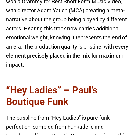
won a Grammy for Best Short Form Music Video,
with director Adam Yauch (MCA) creating a meta-
narrative about the group being played by different
actors. Hearing this track now carries additional
emotional weight, knowing it represents the end of
an era. The production quality is pristine, with every
element precisely placed in the mix for maximum
impact.
“Hey Ladies” – Paul’s
Boutique Funk
The bassline from “Hey Ladies” is pure funk
perfection, sampled from Funkadelic and