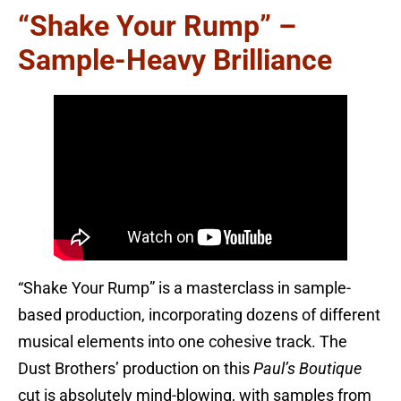
“Shake Your Rump” –
Sample-Heavy Brilliance
“Shake Your Rump” is a masterclass in sample-
based production, incorporating dozens of different
musical elements into one cohesive track. The
Dust Brothers’ production on this
Paul’s Boutique
cut is absolutely mind-blowing, with samples from