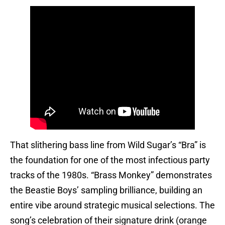
That slithering bass line from Wild Sugar’s “Bra” is
the foundation for one of the most infectious party
tracks of the 1980s. “Brass Monkey” demonstrates
the Beastie Boys’ sampling brilliance, building an
entire vibe around strategic musical selections. The
song’s celebration of their signature drink (orange