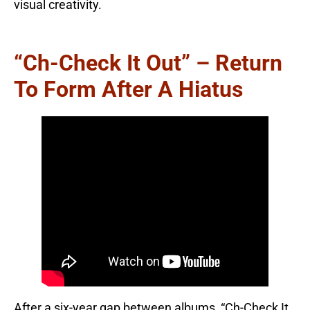
visual creativity.
“Ch-Check It Out” – Return
To Form After A Hiatus
After a six-year gap between albums, “Ch-Check It