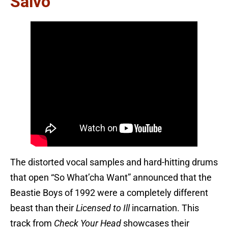
Salvo
The distorted vocal samples and hard-hitting drums
that open “So What’cha Want” announced that the
Beastie Boys of 1992 were a completely different
beast than their
Licensed to Ill
incarnation. This
track from
Check Your Head
showcases their