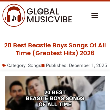
20 Best Beastie Boys Songs Of All
Time (Greatest Hits) 2026
Category:
Songs
Published:
December 1, 2025