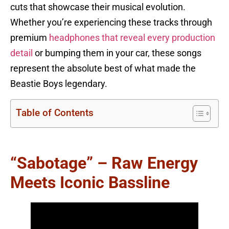
cuts that showcase their musical evolution.
Whether you’re experiencing these tracks through
premium
headphones that reveal every production
detail
or bumping them in your car, these songs
represent the absolute best of what made the
Beastie Boys legendary.
Table of Contents
“Sabotage” – Raw Energy
Meets Iconic Bassline