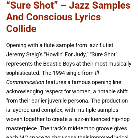
“Sure Shot” – Jazz Samples
And Conscious Lyrics
Collide
Opening with a flute sample from jazz flutist
Jeremy Steig’s “Howlin’ For Judy,” “Sure Shot”
represents the Beastie Boys at their most musically
sophisticated. The 1994 single from
Ill
Communication
features a famous opening line
acknowledging respect for women, a notable shift
from their earlier juvenile persona. The production
is layered and complex, with multiple samples
woven together to create a jazz-influenced hip-hop
masterpiece. The track’s mid-tempo groove gives
each MC space to showcase their improved lyrical