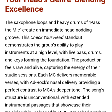
Excellence
The saxophone loops and heavy drums of “Pass
the Mic” create an immediate head-nodding
groove. This
Check Your Head
standout
demonstrates the group’s ability to play
instruments at a high level, with live bass, drums,
and keys forming the foundation. The production
feels raw and alive, capturing the energy of their
studio sessions. Each MC delivers memorable
verses, with Ad-Rock’s nasal delivery providing a
perfect contrast to MCA’s deeper tone. The song’s
structure is unconventional, with extended
instrumental passages that showcase their