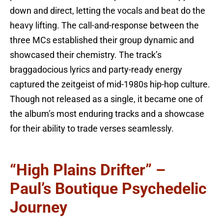
down and direct, letting the vocals and beat do the
heavy lifting. The call-and-response between the
three MCs established their group dynamic and
showcased their chemistry. The track’s
braggadocious lyrics and party-ready energy
captured the zeitgeist of mid-1980s hip-hop culture.
Though not released as a single, it became one of
the album’s most enduring tracks and a showcase
for their ability to trade verses seamlessly.
“High Plains Drifter” –
Paul’s Boutique Psychedelic
Journey