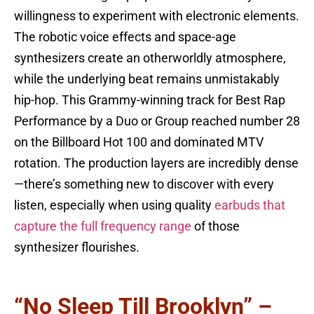
willingness to experiment with electronic elements.
The robotic voice effects and space-age
synthesizers create an otherworldly atmosphere,
while the underlying beat remains unmistakably
hip-hop. This Grammy-winning track for Best Rap
Performance by a Duo or Group reached number 28
on the Billboard Hot 100 and dominated MTV
rotation. The production layers are incredibly dense
—there’s something new to discover with every
listen, especially when using quality
earbuds that
capture the full frequency range
of those
synthesizer flourishes.
“No Sleep Till Brooklyn” –