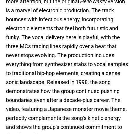
more attention, but the original
Hello Nasty
version
is a marvel of electronic production. The track
bounces with infectious energy, incorporating
electronic elements that feel both futuristic and
funky. The vocal delivery here is playful, with the
three MCs trading lines rapidly over a beat that
never stops evolving. The production includes
everything from synthesizer stabs to vocal samples
to traditional hip-hop elements, creating a dense
sonic landscape. Released in 1998, the song
demonstrates how the group continued pushing
boundaries even after a decade-plus career. The
video, featuring a Japanese monster movie theme,
perfectly complements the song’s kinetic energy
and shows the group’s continued commitment to