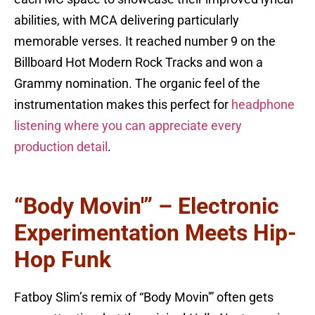
abilities, with MCA delivering particularly
memorable verses. It reached number 9 on the
Billboard Hot Modern Rock Tracks and won a
Grammy nomination. The organic feel of the
instrumentation makes this perfect for
headphone
listening where you can appreciate every
production detail
.
“Body Movin'” – Electronic
Experimentation Meets Hip-
Hop Funk
Fatboy Slim’s remix of “Body Movin'” often gets