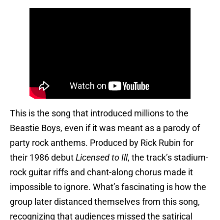
This is the song that introduced millions to the
Beastie Boys, even if it was meant as a parody of
party rock anthems. Produced by Rick Rubin for
their 1986 debut
Licensed to Ill
, the track’s stadium-
rock guitar riffs and chant-along chorus made it
impossible to ignore. What’s fascinating is how the
group later distanced themselves from this song,
recognizing that audiences missed the satirical