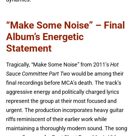
“Make Some Noise” – Final
Album’s Energetic
Statement
Tragically, “Make Some Noise” from 2011’s
Hot
Sauce Committee Part Two
would be among their
final recordings before MCA’s death. The track’s
aggressive energy and politically charged lyrics
represent the group at their most focused and
urgent. The production incorporates heavy guitar
riffs reminiscent of their earlier work while
maintaining a thoroughly modern sound. The song