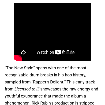
“The New Style” opens with one of the most
recognizable drum breaks in hip-hop history,
sampled from “Rapper’s Delight.” This early track
from
Licensed to Ill
showcases the raw energy and
youthful exuberance that made the album a
phenomenon. Rick Rubin’s production is stripped-