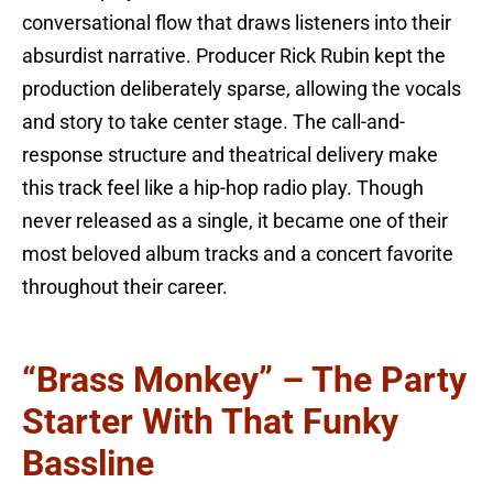
conversational flow that draws listeners into their
absurdist narrative. Producer Rick Rubin kept the
production deliberately sparse, allowing the vocals
and story to take center stage. The call-and-
response structure and theatrical delivery make
this track feel like a hip-hop radio play. Though
never released as a single, it became one of their
most beloved album tracks and a concert favorite
throughout their career.
“Brass Monkey” – The Party
Starter With That Funky
Bassline