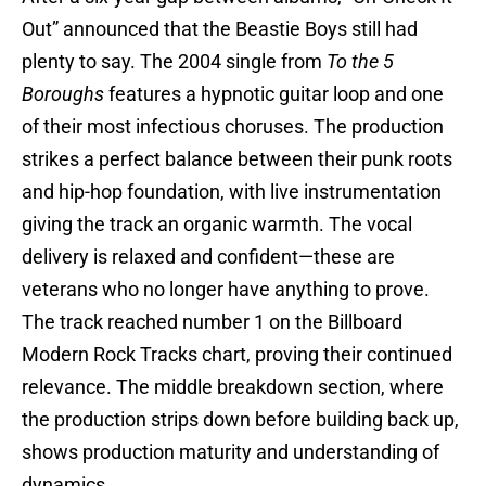
Out” announced that the Beastie Boys still had
plenty to say. The 2004 single from
To the 5
Boroughs
features a hypnotic guitar loop and one
of their most infectious choruses. The production
strikes a perfect balance between their punk roots
and hip-hop foundation, with live instrumentation
giving the track an organic warmth. The vocal
delivery is relaxed and confident—these are
veterans who no longer have anything to prove.
The track reached number 1 on the Billboard
Modern Rock Tracks chart, proving their continued
relevance. The middle breakdown section, where
the production strips down before building back up,
shows production maturity and understanding of
dynamics.