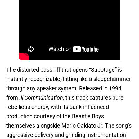
The distorted bass riff that opens “Sabotage” is
instantly recognizable, hitting like a sledgehammer
through any speaker system. Released in 1994
from
Ill Communication
, this track captures pure
rebellious energy, with its punk-influenced
production courtesy of the Beastie Boys
themselves alongside Mario Caldato Jr. The song’s
aggressive delivery and grinding instrumentation