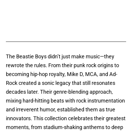
The Beastie Boys didn’t just make music—they
rewrote the rules. From their punk rock origins to
becoming hip-hop royalty, Mike D, MCA, and Ad-
Rock created a sonic legacy that still resonates
decades later. Their genre-blending approach,
mixing hard-hitting beats with rock instrumentation
and irreverent humor, established them as true
innovators. This collection celebrates their greatest
moments, from stadium-shaking anthems to deep