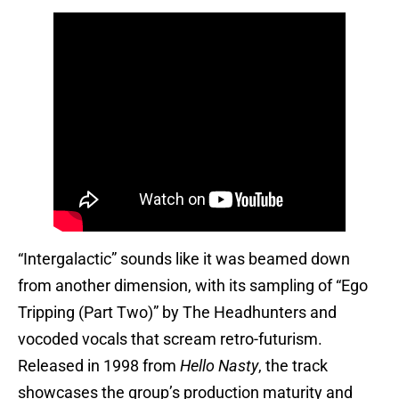
“Intergalactic” sounds like it was beamed down
from another dimension, with its sampling of “Ego
Tripping (Part Two)” by The Headhunters and
vocoded vocals that scream retro-futurism.
Released in 1998 from
Hello Nasty
, the track
showcases the group’s production maturity and