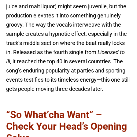
juice and malt liquor) might seem juvenile, but the
production elevates it into something genuinely
groovy. The way the vocals interweave with the
sample creates a hypnotic effect, especially in the
track’s middle section where the beat really locks
in. Released as the fourth single from
Licensed to
Ill
, it reached the top 40 in several countries. The
song’s enduring popularity at parties and sporting
events testifies to its timeless energy—this one still
gets people moving three decades later.
“So What’cha Want” –
Check Your Head’s Opening