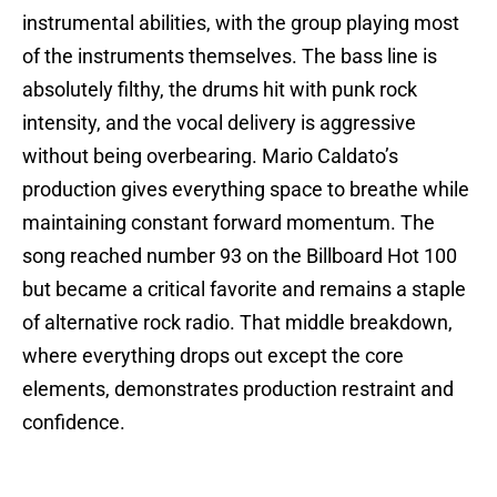
instrumental abilities, with the group playing most
of the instruments themselves. The bass line is
absolutely filthy, the drums hit with punk rock
intensity, and the vocal delivery is aggressive
without being overbearing. Mario Caldato’s
production gives everything space to breathe while
maintaining constant forward momentum. The
song reached number 93 on the Billboard Hot 100
but became a critical favorite and remains a staple
of alternative rock radio. That middle breakdown,
where everything drops out except the core
elements, demonstrates production restraint and
confidence.