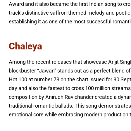
Award and it also became the first Indian song to cro
track’s distinctive saffron-themed melody and poetic 
establishing it as one of the most successful romant
Chaleya
Among the recent releases that showcase Arijit Singh’
blockbuster “Jawan” stands out as a perfect blend o
Hot 100 at number 73 on the chart issued for 30 S
day and also the fastest to cross 100 million streams
composition by Anirudh Ravichander created a dynami
traditional romantic ballads. This song demonstrat
emotional core while embracing modern production t