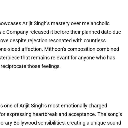
howcases Arijit Singh’s mastery over melancholic
sic Company released it before their planned date due
love despite rejection resonated with countless
f one-sided affection. Mithoon’s composition combined
sterpiece that remains relevant for anyone who has
reciprocate those feelings.
 one of Arijit Singh’s most emotionally charged
for expressing heartbreak and acceptance. The song’s
rary Bollywood sensibilities, creating a unique sound