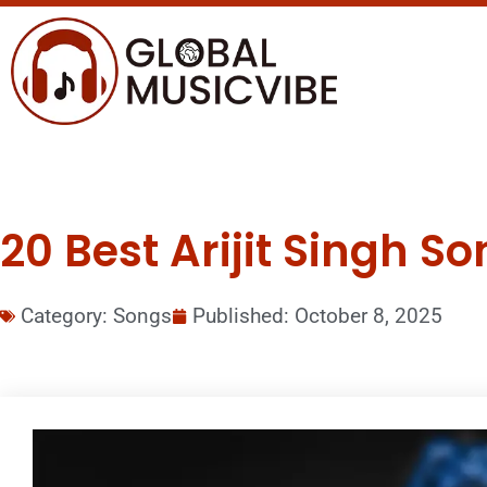
20 Best Arijit Singh So
Category:
Songs
Published:
October 8, 2025