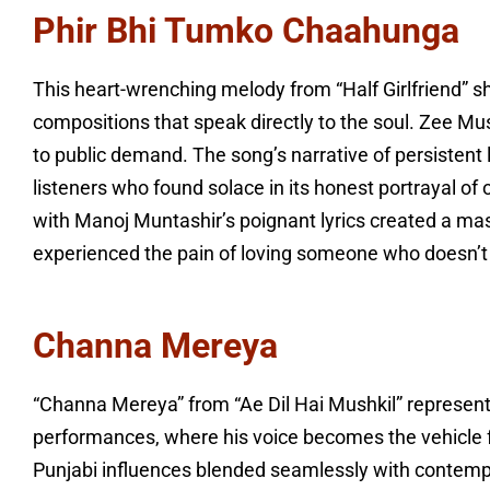
Phir Bhi Tumko Chaahunga
This heart-wrenching melody from “Half Girlfriend” s
compositions that speak directly to the soul. Zee Mu
to public demand. The song’s narrative of persistent 
listeners who found solace in its honest portrayal o
with Manoj Muntashir’s poignant lyrics created a ma
experienced the pain of loving someone who doesn’t 
Channa Mereya
“Channa Mereya” from “Ae Dil Hai Mushkil” represents
performances, where his voice becomes the vehicle 
Punjabi influences blended seamlessly with contempo