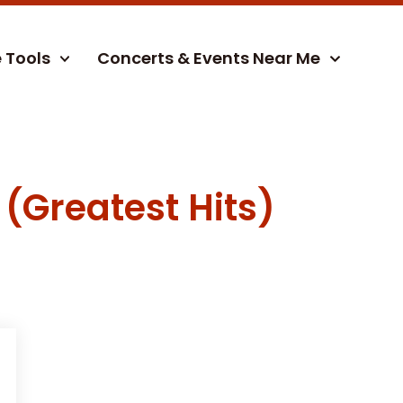
e Tools
Concerts & Events Near Me
 (Greatest Hits)