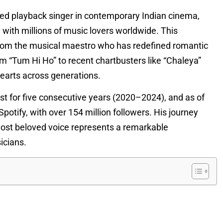
ated playback singer in contemporary Indian cinema,
y with millions of music lovers worldwide. This
from the musical maestro who has redefined romantic
 “Tum Hi Ho” to recent chartbusters like “Chaleya”
hearts across generations.
st for five consecutive years (2020–2024), and as of
Spotify, with over 154 million followers. His journey
most beloved voice represents a remarkable
icians.