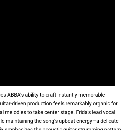
ABBA’s ability to craft instantly memorable
itar-driven production feels remarkably organic for
l melodies to take center stage. Frida’s lead vocal
ile maintaining the song’s upbeat energy—a delicate
mix emphasizes the acoustic guitar strumming pattern