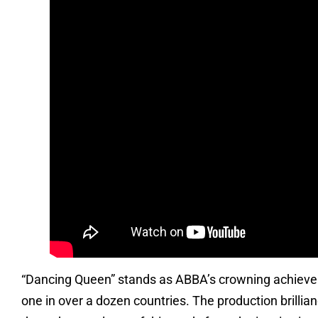
“Dancing Queen” stands as ABBA’s crowning achieve
one in over a dozen countries. The production brilli