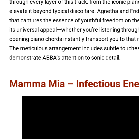
through every layer of this track, from the iconic pia
elevate it beyond typical disco fare. Agnetha and Frid
that captures the essence of youthful freedom on the
its universal appeal—whether you’re listening throug
opening piano chords instantly transport you to that 
The meticulous arrangement includes subtle touches 
demonstrate ABBA’s attention to sonic detail.
Mamma Mia – Infectious Ene