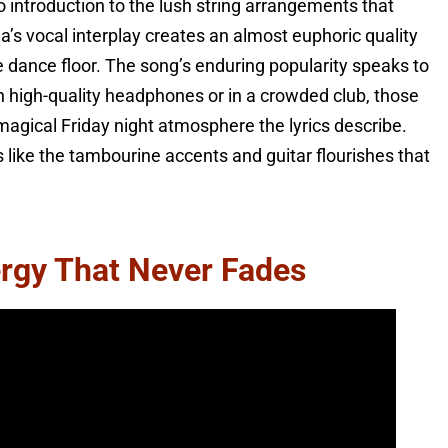
no introduction to the lush string arrangements that
a’s vocal interplay creates an almost euphoric quality
 dance floor. The song’s enduring popularity speaks to
h high-quality headphones or in a crowded club, those
magical Friday night atmosphere the lyrics describe.
like the tambourine accents and guitar flourishes that
rgy That Never Fades