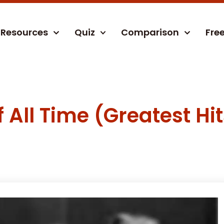
Resources
Quiz
Comparison
Fre
All Time (Greatest Hit