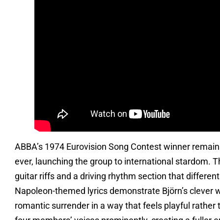
ABBA’s 1974 Eurovision Song Contest winner remains
ever, launching the group to international stardom. 
guitar riffs and a driving rhythm section that differen
Napoleon-themed lyrics demonstrate Björn’s clever w
romantic surrender in a way that feels playful rathe