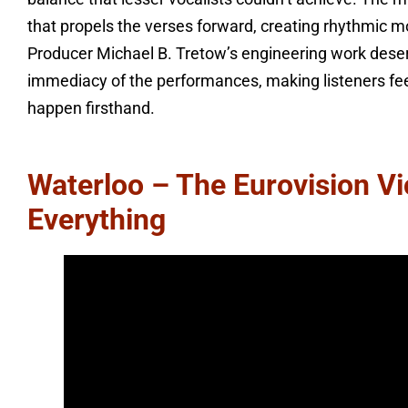
that propels the verses forward, creating rhythmic 
Producer Michael B. Tretow’s engineering work deser
immediacy of the performances, making listeners feel
happen firsthand.
Waterloo – The Eurovision V
Everything