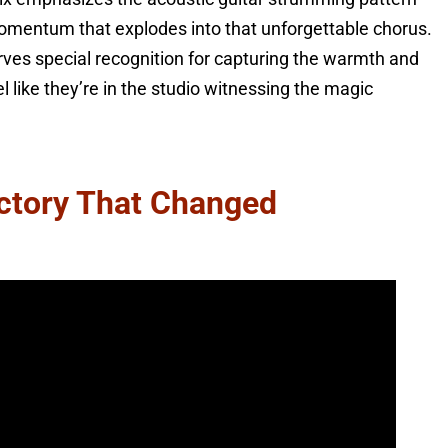
momentum that explodes into that unforgettable chorus.
ves special recognition for capturing the warmth and
 like they’re in the studio witnessing the magic
ictory That Changed