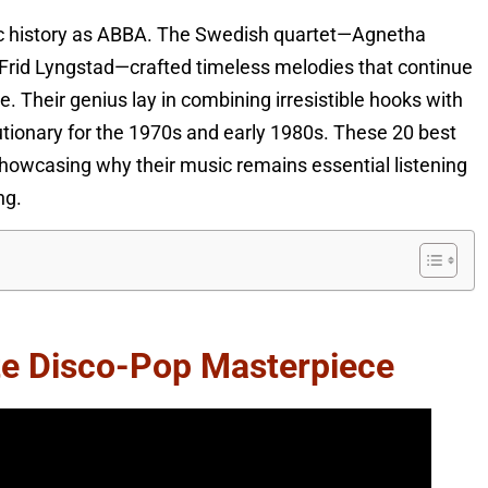
ic history as ABBA. The Swedish quartet—Agnetha
Frid Lyngstad—crafted timeless melodies that continue
se. Their genius lay in combining irresistible hooks with
utionary for the 1970s and early 1980s. These 20 best
 showcasing why their music remains essential listening
ng.
te Disco-Pop Masterpiece