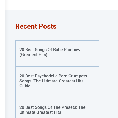
Recent Posts
20 Best Songs Of Babe Rainbow
(Greatest Hits)
20 Best Psychedelic Porn Crumpets
Songs: The Ultimate Greatest Hits
Guide
20 Best Songs Of The Presets: The
Ultimate Greatest Hits