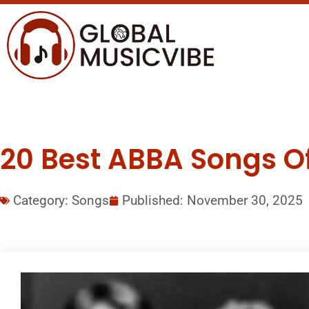
20 Best ABBA Songs Of 
Category:
Songs
Published:
November 30, 2025