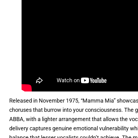
Released in November 1975, “Mamma Mia” showcases 
choruses that burrow into your consciousness. The gu
ABBA, with a lighter arrangement that allows the voca
delivery captures genuine emotional vulnerability wh
balance that lesser vocalists couldn’t achieve. The 