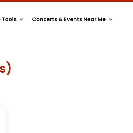
e Tools
Concerts & Events Near Me
s)