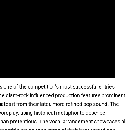
 one of the competition’s most successful entries
The glam-rock influenced production features prominent
tiates it from their later, more refined pop sound. The
ordplay, using historical metaphor to describe
r than pretentious. The vocal arrangement showcases all