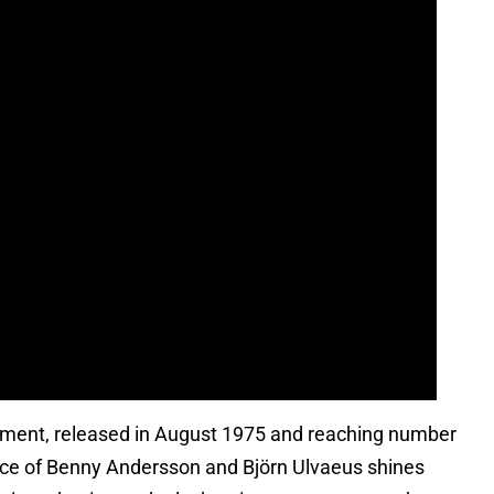
ment, released in August 1975 and reaching number
ance of Benny Andersson and Björn Ulvaeus shines