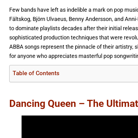
Few bands have left as indelible a mark on pop mus
Fältskog, Björn Ulvaeus, Benny Andersson, and Anni-
to dominate playlists decades after their initial relea
sophisticated production techniques that were revol
ABBA songs represent the pinnacle of their artistry,
for anyone who appreciates masterful pop songwriti
Table of Contents
Dancing Queen – The Ultima