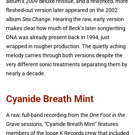
album’s 2009 deluxe reissue, and a reworked, more
fleshed-out version later appeared on the 2002
album
Sea Change
. Hearing the raw, early version
makes clear how much of Beck’s later songwriting
DNA was already present back in 1994, just
wrapped in rougher production. The quietly aching
melody carries through both versions despite the
very different sonic treatments separating them by
nearly a decade.
Cyanide Breath Mint
A raw, full-band recording from the
One Foot in the
Grave
sessions, “Cyanide Breath Mint” features
members of the loose K Records crew that included