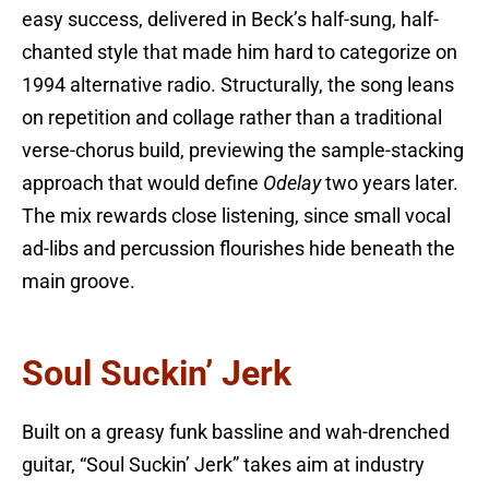
easy success, delivered in Beck’s half-sung, half-
chanted style that made him hard to categorize on
1994 alternative radio. Structurally, the song leans
on repetition and collage rather than a traditional
verse-chorus build, previewing the sample-stacking
approach that would define
Odelay
two years later.
The mix rewards close listening, since small vocal
ad-libs and percussion flourishes hide beneath the
main groove.
Soul Suckin’ Jerk
Built on a greasy funk bassline and wah-drenched
guitar, “Soul Suckin’ Jerk” takes aim at industry