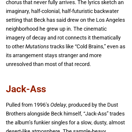
chorus that never fully arrives. The lyrics sketch an
imaginary, half-colonial, half-futuristic backwater
setting that Beck has said drew on the Los Angeles
neighborhood he grew up in. The cinematic
imagery of decay and rot connects it thematically
to other
Mutations
tracks like “Cold Brains,” even as
its arrangement stays stranger and more
unresolved than most of that record.
Jack-Ass
Pulled from 1996’s
Odelay
, produced by the Dust
Brothers alongside Beck himself, “Jack-Ass” trades
the album’s funkier singles for a slow, dusty, almost
desert-like atmosphere. The sample-heavy