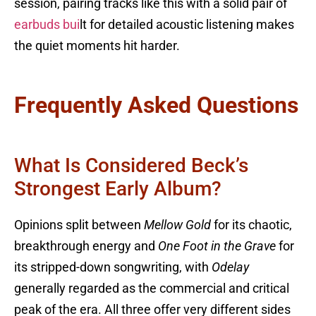
session, pairing tracks like this with a solid pair of
earbuds bui
lt for detailed acoustic listening makes
the quiet moments hit harder.
Frequently Asked Questions
What Is Considered Beck’s
Strongest Early Album?
Opinions split between
Mellow Gold
for its chaotic,
breakthrough energy and
One Foot in the Grave
for
its stripped-down songwriting, with
Odelay
generally regarded as the commercial and critical
peak of the era. All three offer very different sides