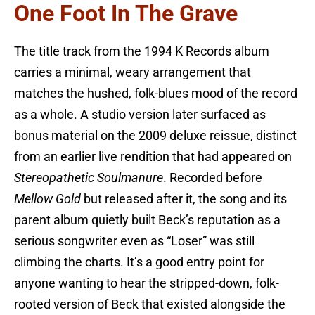
One Foot In The Grave
The title track from the 1994 K Records album
carries a minimal, weary arrangement that
matches the hushed, folk-blues mood of the record
as a whole. A studio version later surfaced as
bonus material on the 2009 deluxe reissue, distinct
from an earlier live rendition that had appeared on
Stereopathetic Soulmanure
. Recorded before
Mellow Gold
but released after it, the song and its
parent album quietly built Beck’s reputation as a
serious songwriter even as “Loser” was still
climbing the charts. It’s a good entry point for
anyone wanting to hear the stripped-down, folk-
rooted version of Beck that existed alongside the