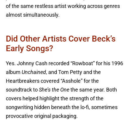
of the same restless artist working across genres
almost simultaneously.
Did Other Artists Cover Beck’s
Early Songs?
Yes. Johnny Cash recorded “Rowboat” for his 1996
album
Unchained
, and Tom Petty and the
Heartbreakers covered “Asshole” for the
soundtrack to
She’s the One
the same year. Both
covers helped highlight the strength of the
songwriting hidden beneath the lo-fi, sometimes
provocative original packaging.