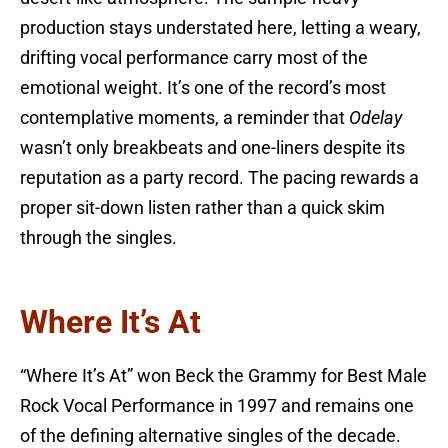
production stays understated here, letting a weary,
drifting vocal performance carry most of the
emotional weight. It’s one of the record’s most
contemplative moments, a reminder that
Odelay
wasn’t only breakbeats and one-liners despite its
reputation as a party record. The pacing rewards a
proper sit-down listen rather than a quick skim
through the singles.
Where It’s At
“Where It’s At” won Beck the Grammy for Best Male
Rock Vocal Performance in 1997 and remains one
of the defining alternative singles of the decade.