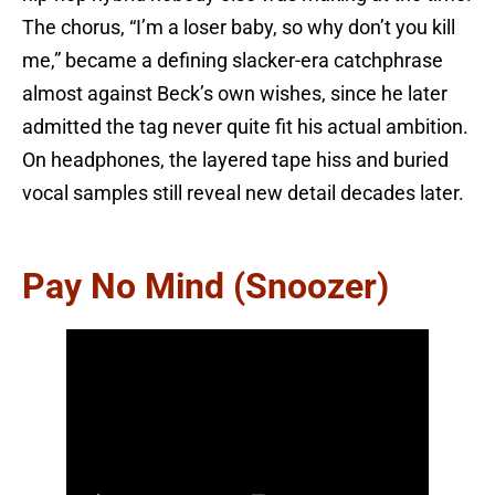
The chorus, “I’m a loser baby, so why don’t you kill
me,” became a defining slacker-era catchphrase
almost against Beck’s own wishes, since he later
admitted the tag never quite fit his actual ambition.
On headphones, the layered tape hiss and buried
vocal samples still reveal new detail decades later.
Pay No Mind (Snoozer)