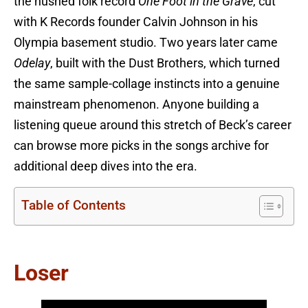
the hushed folk record
One Foot in the Grave
, cut
with K Records founder Calvin Johnson in his
Olympia basement studio. Two years later came
Odelay
, built with the Dust Brothers, which turned
the same sample-collage instincts into a genuine
mainstream phenomenon. Anyone building a
listening queue around this stretch of Beck’s career
can browse more picks in the songs archive for
additional deep dives into the era.
Table of Contents
Loser