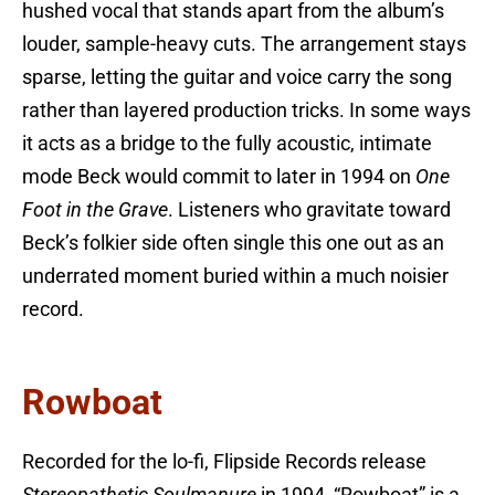
hushed vocal that stands apart from the album’s
louder, sample-heavy cuts. The arrangement stays
sparse, letting the guitar and voice carry the song
rather than layered production tricks. In some ways
it acts as a bridge to the fully acoustic, intimate
mode Beck would commit to later in 1994 on
One
Foot in the Grave
. Listeners who gravitate toward
Beck’s folkier side often single this one out as an
underrated moment buried within a much noisier
record.
Rowboat
Recorded for the lo-fi, Flipside Records release