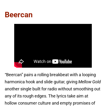
Beercan
“Beercan” pairs a rolling breakbeat with a looping
harmonica hook and slide guitar, giving
Mellow Gold
another single built for radio without smoothing out
any of its rough edges. The lyrics take aim at
hollow consumer culture and empty promises of