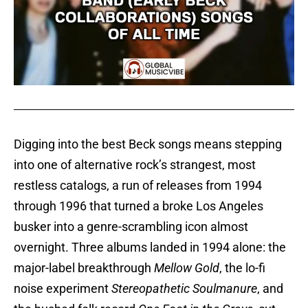
Digging into the best Beck songs means stepping
into one of alternative rock’s strangest, most
restless catalogs, a run of releases from 1994
through 1996 that turned a broke Los Angeles
busker into a genre-scrambling icon almost
overnight. Three albums landed in 1994 alone: the
major-label breakthrough
Mellow Gold
, the lo-fi
noise experiment
Stereopathetic Soulmanure
, and