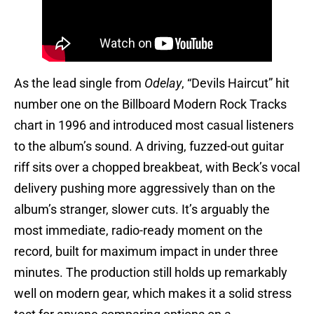
As the lead single from
Odelay
, “Devils Haircut” hit
number one on the Billboard Modern Rock Tracks
chart in 1996 and introduced most casual listeners
to the album’s sound. A driving, fuzzed-out guitar
riff sits over a chopped breakbeat, with Beck’s vocal
delivery pushing more aggressively than on the
album’s stranger, slower cuts. It’s arguably the
most immediate, radio-ready moment on the
record, built for maximum impact in under three
minutes. The production still holds up remarkably
well on modern gear, which makes it a solid stress