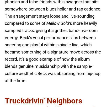
phonies and false friends with a swagger that sits
somewhere between blues holler and rap cadence.
The arrangement stays loose and live-sounding
compared to some of
Mellow Gold
‘s more heavily
sampled tracks, giving it a grittier, band-in-a-room
energy. Beck’s vocal performance slips between
sneering and playful within a single line, which
became something of a signature move across the
record. It’s a good example of how the album
blends genuine musicianship with the sample-
culture aesthetic Beck was absorbing from hip-hop
at the time.
Truckdrivin’ Neighbors