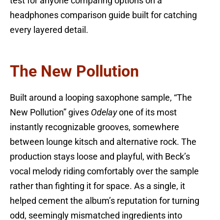
test for anyone comparing options on a
headphones comparison guide built for catching
every layered detail.
The New Pollution
Built around a looping saxophone sample, “The
New Pollution” gives
Odelay
one of its most
instantly recognizable grooves, somewhere
between lounge kitsch and alternative rock. The
production stays loose and playful, with Beck’s
vocal melody riding comfortably over the sample
rather than fighting it for space. As a single, it
helped cement the album’s reputation for turning
odd, seemingly mismatched ingredients into