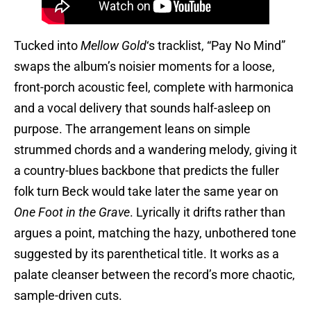
Tucked into
Mellow Gold
‘s tracklist, “Pay No Mind”
swaps the album’s noisier moments for a loose,
front-porch acoustic feel, complete with harmonica
and a vocal delivery that sounds half-asleep on
purpose. The arrangement leans on simple
strummed chords and a wandering melody, giving it
a country-blues backbone that predicts the fuller
folk turn Beck would take later the same year on
One Foot in the Grave
. Lyrically it drifts rather than
argues a point, matching the hazy, unbothered tone
suggested by its parenthetical title. It works as a
palate cleanser between the record’s more chaotic,
sample-driven cuts.