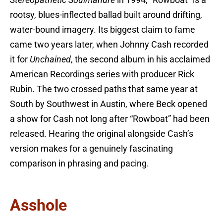
Stereopathetic Soulmanure
in 1994, “Rowboat” is a
rootsy, blues-inflected ballad built around drifting,
water-bound imagery. Its biggest claim to fame
came two years later, when Johnny Cash recorded
it for
Unchained
, the second album in his acclaimed
American Recordings series with producer Rick
Rubin. The two crossed paths that same year at
South by Southwest in Austin, where Beck opened
a show for Cash not long after “Rowboat” had been
released. Hearing the original alongside Cash’s
version makes for a genuinely fascinating
comparison in phrasing and pacing.
Asshole