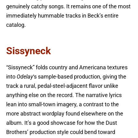
genuinely catchy songs. It remains one of the most
immediately hummable tracks in Beck’s entire
catalog.
Sissyneck
“Sissyneck” folds country and Americana textures
into
Odelay
‘s sample-based production, giving the
track a rural, pedal-steel-adjacent flavor unlike
anything else on the record. The narrative lyrics
lean into small-town imagery, a contrast to the
more abstract wordplay found elsewhere on the
album. It’s a good showcase for how the Dust
Brothers’ production style could bend toward