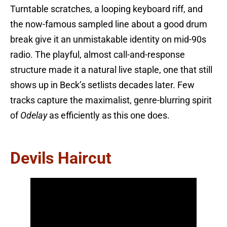
Turntable scratches, a looping keyboard riff, and
the now-famous sampled line about a good drum
break give it an unmistakable identity on mid-90s
radio. The playful, almost call-and-response
structure made it a natural live staple, one that still
shows up in Beck’s setlists decades later. Few
tracks capture the maximalist, genre-blurring spirit
of
Odelay
as efficiently as this one does.
Devils Haircut