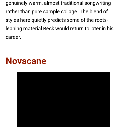
genuinely warm, almost traditional songwriting
rather than pure sample collage. The blend of
styles here quietly predicts some of the roots-
leaning material Beck would return to later in his
career.
Novacane