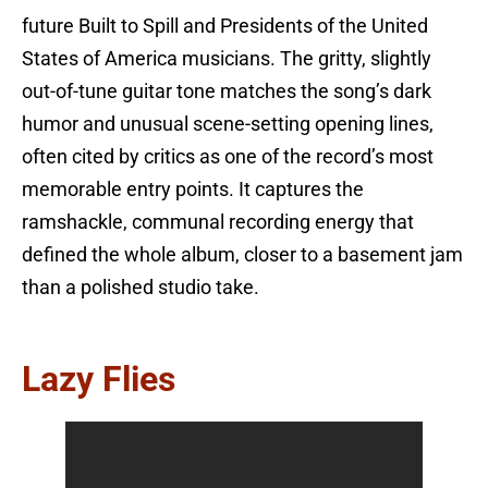
future Built to Spill and Presidents of the United
States of America musicians. The gritty, slightly
out-of-tune guitar tone matches the song’s dark
humor and unusual scene-setting opening lines,
often cited by critics as one of the record’s most
memorable entry points. It captures the
ramshackle, communal recording energy that
defined the whole album, closer to a basement jam
than a polished studio take.
Lazy Flies