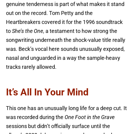
genuine tenderness is part of what makes it stand
out on the record. Tom Petty and the
Heartbreakers covered it for the 1996 soundtrack
to
She’s the One
, a testament to how strong the
songwriting underneath the shock-value title really
was. Beck’s vocal here sounds unusually exposed,
nasal and unguarded in a way the sample-heavy
tracks rarely allowed.
It’s All In Your Mind
This one has an unusually long life for a deep cut. It
was recorded during the
One Foot in the Grave
sessions but didn’t officially surface until the