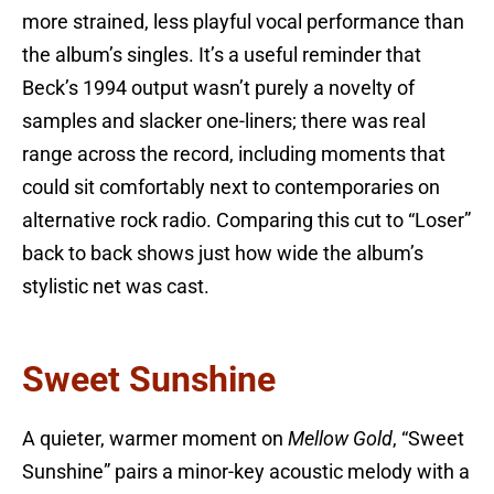
more strained, less playful vocal performance than
the album’s singles. It’s a useful reminder that
Beck’s 1994 output wasn’t purely a novelty of
samples and slacker one-liners; there was real
range across the record, including moments that
could sit comfortably next to contemporaries on
alternative rock radio. Comparing this cut to “Loser”
back to back shows just how wide the album’s
stylistic net was cast.
Sweet Sunshine
A quieter, warmer moment on
Mellow Gold
, “Sweet
Sunshine” pairs a minor-key acoustic melody with a