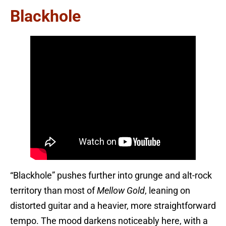
Blackhole
“Blackhole” pushes further into grunge and alt-rock
territory than most of
Mellow Gold
, leaning on
distorted guitar and a heavier, more straightforward
tempo. The mood darkens noticeably here, with a