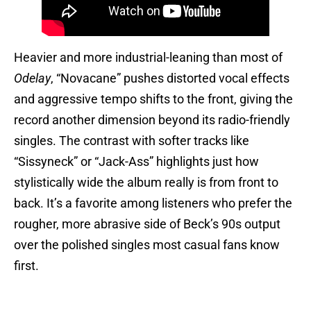
Heavier and more industrial-leaning than most of
Odelay
, “Novacane” pushes distorted vocal effects
and aggressive tempo shifts to the front, giving the
record another dimension beyond its radio-friendly
singles. The contrast with softer tracks like
“Sissyneck” or “Jack-Ass” highlights just how
stylistically wide the album really is from front to
back. It’s a favorite among listeners who prefer the
rougher, more abrasive side of Beck’s 90s output
over the polished singles most casual fans know
first.