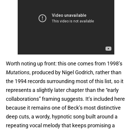
Worth noting up front: this one comes from 1998’s
Mutations
, produced by Nigel Godrich, rather than
the 1994 records surrounding most of this list, so it
represents a slightly later chapter than the “early
collaborations” framing suggests. It’s included here
because it remains one of Beck’s most distinctive
deep cuts, a wordy, hypnotic song built around a
repeating vocal melody that keeps promising a