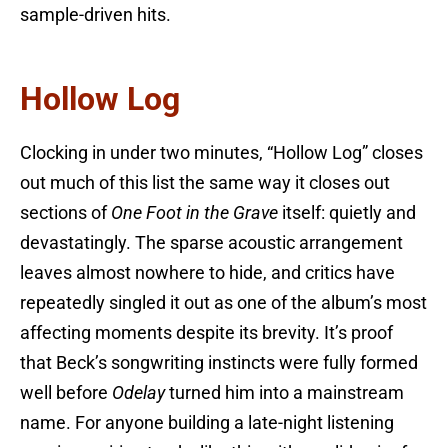
sample-driven hits.
Hollow Log
Clocking in under two minutes, “Hollow Log” closes
out much of this list the same way it closes out
sections of
One Foot in the Grave
itself: quietly and
devastatingly. The sparse acoustic arrangement
leaves almost nowhere to hide, and critics have
repeatedly singled it out as one of the album’s most
affecting moments despite its brevity. It’s proof
that Beck’s songwriting instincts were fully formed
well before
Odelay
turned him into a mainstream
name. For anyone building a late-night listening