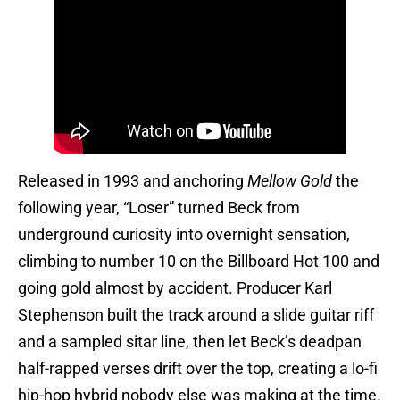
Released in 1993 and anchoring
Mellow Gold
the
following year, “Loser” turned Beck from
underground curiosity into overnight sensation,
climbing to number 10 on the Billboard Hot 100 and
going gold almost by accident. Producer Karl
Stephenson built the track around a slide guitar riff
and a sampled sitar line, then let Beck’s deadpan
half-rapped verses drift over the top, creating a lo-fi
hip-hop hybrid nobody else was making at the time.