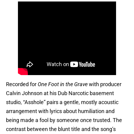
Recorded for
One Foot in the Grave
with producer
Calvin Johnson at his Dub Narcotic basement
studio, “Asshole” pairs a gentle, mostly acoustic
arrangement with lyrics about humiliation and
being made a fool by someone once trusted. The
contrast between the blunt title and the song’s