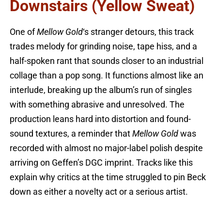
Downstairs (Yellow Sweat)
One of
Mellow Gold
‘s stranger detours, this track
trades melody for grinding noise, tape hiss, and a
half-spoken rant that sounds closer to an industrial
collage than a pop song. It functions almost like an
interlude, breaking up the album’s run of singles
with something abrasive and unresolved. The
production leans hard into distortion and found-
sound textures, a reminder that
Mellow Gold
was
recorded with almost no major-label polish despite
arriving on Geffen’s DGC imprint. Tracks like this
explain why critics at the time struggled to pin Beck
down as either a novelty act or a serious artist.