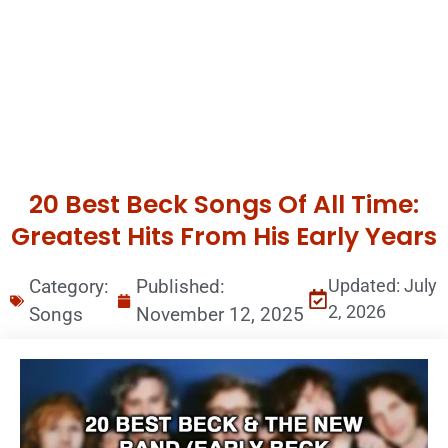
20 Best Beck Songs Of All Time:
Greatest Hits From His Early Years
Category:
Published:
Updated: July
2, 2026
Songs
November 12, 2025