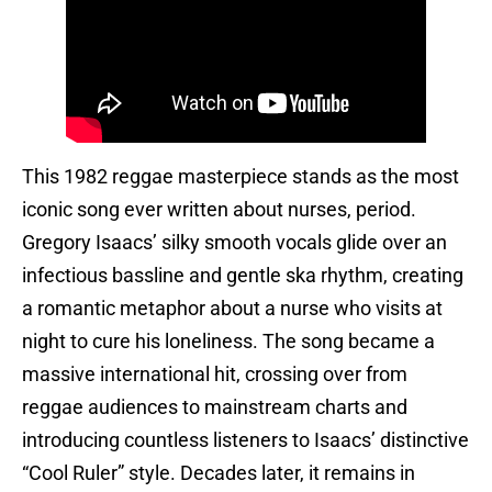
This 1982 reggae masterpiece stands as the most
iconic song ever written about nurses, period.
Gregory Isaacs’ silky smooth vocals glide over an
infectious bassline and gentle ska rhythm, creating
a romantic metaphor about a nurse who visits at
night to cure his loneliness. The song became a
massive international hit, crossing over from
reggae audiences to mainstream charts and
introducing countless listeners to Isaacs’ distinctive
“Cool Ruler” style. Decades later, it remains in