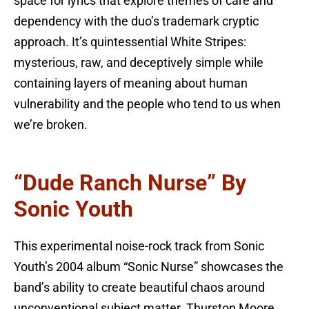
space for lyrics that explore themes of care and
dependency with the duo’s trademark cryptic
approach. It’s quintessential White Stripes:
mysterious, raw, and deceptively simple while
containing layers of meaning about human
vulnerability and the people who tend to us when
we’re broken.
“Dude Ranch Nurse” By
Sonic Youth
This experimental noise-rock track from Sonic
Youth’s 2004 album “Sonic Nurse” showcases the
band’s ability to create beautiful chaos around
unconventional subject matter. Thurston Moore