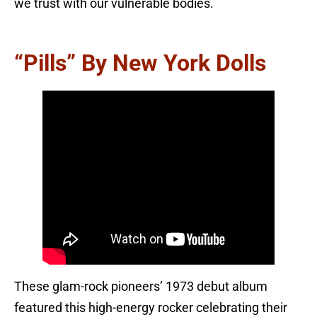
we trust with our vulnerable bodies.
“Pills” By New York Dolls
These glam-rock pioneers’ 1973 debut album
featured this high-energy rocker celebrating their