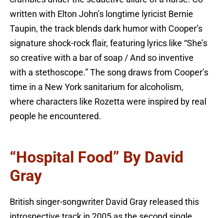
written with Elton John’s longtime lyricist Bernie
Taupin, the track blends dark humor with Cooper’s
signature shock-rock flair, featuring lyrics like “She’s
so creative with a bar of soap / And so inventive
with a stethoscope.” The song draws from Cooper’s
time in a New York sanitarium for alcoholism,
where characters like Rozetta were inspired by real
people he encountered.
“Hospital Food” By David
Gray
British singer-songwriter David Gray released this
introspective track in 2005 as the second single