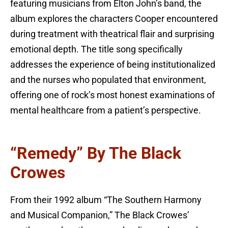
featuring musicians from Elton John’s band, the
album explores the characters Cooper encountered
during treatment with theatrical flair and surprising
emotional depth. The title song specifically
addresses the experience of being institutionalized
and the nurses who populated that environment,
offering one of rock’s most honest examinations of
mental healthcare from a patient’s perspective.
“Remedy” By The Black
Crowes
From their 1992 album “The Southern Harmony
and Musical Companion,” The Black Crowes’