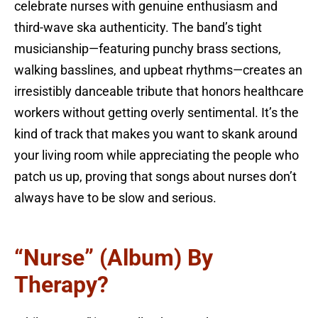
celebrate nurses with genuine enthusiasm and
third-wave ska authenticity. The band’s tight
musicianship—featuring punchy brass sections,
walking basslines, and upbeat rhythms—creates an
irresistibly danceable tribute that honors healthcare
workers without getting overly sentimental. It’s the
kind of track that makes you want to skank around
your living room while appreciating the people who
patch us up, proving that songs about nurses don’t
always have to be slow and serious.
“Nurse” (Album) By
Therapy?