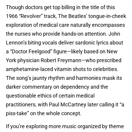
Though doctors get top billing in the title of this
1966 “Revolver” track, The Beatles’ tongue-in-cheek
exploration of medical care naturally encompasses
the nurses who provide hands-on attention. John
Lennon’s biting vocals deliver sardonic lyrics about
a “Doctor Feelgood” figure—likely based on New
York physician Robert Freymann—who prescribed
amphetamine-laced vitamin shots to celebrities.
The song’s jaunty rhythm and harmonies mask its
darker commentary on dependency and the
questionable ethics of certain medical
practitioners, with Paul McCartney later calling it “a
piss-take” on the whole concept.
If you’re exploring more music organized by theme