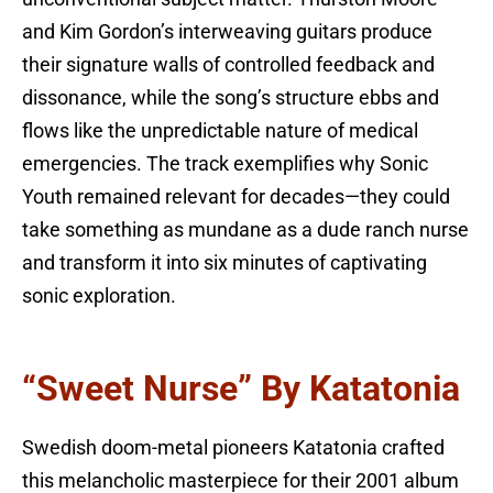
and Kim Gordon’s interweaving guitars produce
their signature walls of controlled feedback and
dissonance, while the song’s structure ebbs and
flows like the unpredictable nature of medical
emergencies. The track exemplifies why Sonic
Youth remained relevant for decades—they could
take something as mundane as a dude ranch nurse
and transform it into six minutes of captivating
sonic exploration.
“Sweet Nurse” By Katatonia
Swedish doom-metal pioneers Katatonia crafted
this melancholic masterpiece for their 2001 album