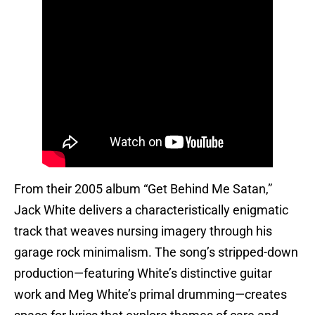
From their 2005 album “Get Behind Me Satan,”
Jack White delivers a characteristically enigmatic
track that weaves nursing imagery through his
garage rock minimalism. The song’s stripped-down
production—featuring White’s distinctive guitar
work and Meg White’s primal drumming—creates