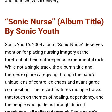
and nuanced vocal delivery.
“Sonic Nurse” (Album Title)
By Sonic Youth
Sonic Youth’s 2004 album “Sonic Nurse” deserves
mention for placing nursing imagery at the
forefront of their mature-period experimental rock.
While not a single track, the album’s title and
themes explore caregiving through the band’s
unique lens of controlled chaos and avant-garde
composition. The record features multiple tracks
that touch on themes of healing, dependency, and
the people who guide us through difficult