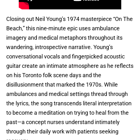
Closing out Neil Young’s 1974 masterpiece “On The
Beach,” this nine-minute epic uses ambulance
imagery and medical metaphors throughout its
wandering, introspective narrative. Young’s
conversational vocals and fingerpicked acoustic
guitar create an intimate atmosphere as he reflects
on his Toronto folk scene days and the
disillusionment that marked the 1970s. While
ambulances and medical settings thread through
the lyrics, the song transcends literal interpretation
to become a meditation on trying to heal from the
past—a concept nurses understand intimately
through their daily work with patients seeking