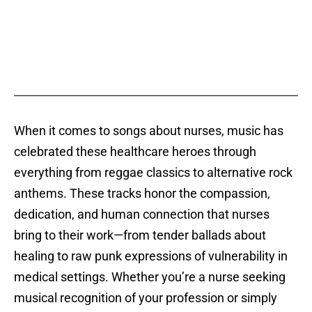
When it comes to songs about nurses, music has
celebrated these healthcare heroes through
everything from reggae classics to alternative rock
anthems. These tracks honor the compassion,
dedication, and human connection that nurses
bring to their work—from tender ballads about
healing to raw punk expressions of vulnerability in
medical settings. Whether you’re a nurse seeking
musical recognition of your profession or simply