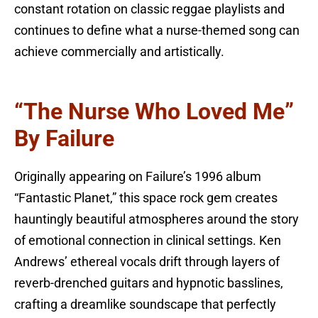
constant rotation on classic reggae playlists and
continues to define what a nurse-themed song can
achieve commercially and artistically.
“The Nurse Who Loved Me”
By Failure
Originally appearing on Failure’s 1996 album
“Fantastic Planet,” this space rock gem creates
hauntingly beautiful atmospheres around the story
of emotional connection in clinical settings. Ken
Andrews’ ethereal vocals drift through layers of
reverb-drenched guitars and hypnotic basslines,
crafting a dreamlike soundscape that perfectly