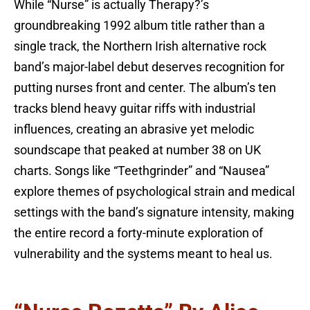
While “Nurse” is actually Therapy?’s
groundbreaking 1992 album title rather than a
single track, the Northern Irish alternative rock
band’s major-label debut deserves recognition for
putting nurses front and center. The album’s ten
tracks blend heavy guitar riffs with industrial
influences, creating an abrasive yet melodic
soundscape that peaked at number 38 on UK
charts. Songs like “Teethgrinder” and “Nausea”
explore themes of psychological strain and medical
settings with the band’s signature intensity, making
the entire record a forty-minute exploration of
vulnerability and the systems meant to heal us.