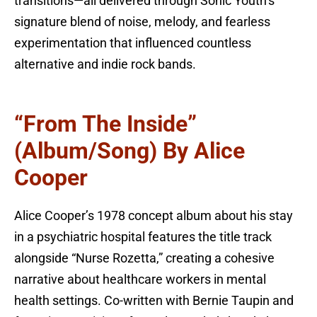
transitions—all delivered through Sonic Youth’s
signature blend of noise, melody, and fearless
experimentation that influenced countless
alternative and indie rock bands.
“From The Inside”
(Album/Song) By Alice
Cooper
Alice Cooper’s 1978 concept album about his stay
in a psychiatric hospital features the title track
alongside “Nurse Rozetta,” creating a cohesive
narrative about healthcare workers in mental
health settings. Co-written with Bernie Taupin and