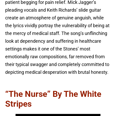
patient begging for pain relief. Mick Jagger’s
pleading vocals and Keith Richards’ slide guitar
create an atmosphere of genuine anguish, while
the lyrics vividly portray the vulnerability of being at
the mercy of medical staff. The song’s unflinching
look at dependency and suffering in healthcare
settings makes it one of the Stones’ most
emotionally raw compositions, far removed from
their typical swagger and completely committed to
depicting medical desperation with brutal honesty.
“The Nurse” By The White
Stripes