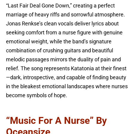
“Last Fair Deal Gone Down,” creating a perfect
marriage of heavy riffs and sorrowful atmosphere.
Jonas Renkse’s clean vocals deliver lyrics about
seeking comfort from a nurse figure with genuine
emotional weight, while the band’s signature
combination of crushing guitars and beautiful
melodic passages mirrors the duality of pain and
relief. The song represents Katatonia at their finest
—dark, introspective, and capable of finding beauty
in the bleakest emotional landscapes where nurses
become symbols of hope.
“Music For A Nurse” By
Oceansize