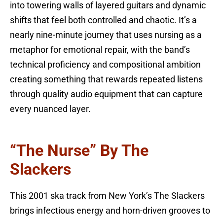
into towering walls of layered guitars and dynamic
shifts that feel both controlled and chaotic. It’s a
nearly nine-minute journey that uses nursing as a
metaphor for emotional repair, with the band’s
technical proficiency and compositional ambition
creating something that rewards repeated listens
through quality audio equipment that can capture
every nuanced layer.
“The Nurse” By The
Slackers
This 2001 ska track from New York’s The Slackers
brings infectious energy and horn-driven grooves to