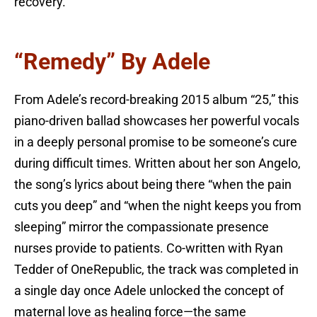
recovery.
“Remedy” By Adele
From Adele’s record-breaking 2015 album “25,” this
piano-driven ballad showcases her powerful vocals
in a deeply personal promise to be someone’s cure
during difficult times. Written about her son Angelo,
the song’s lyrics about being there “when the pain
cuts you deep” and “when the night keeps you from
sleeping” mirror the compassionate presence
nurses provide to patients. Co-written with Ryan
Tedder of OneRepublic, the track was completed in
a single day once Adele unlocked the concept of
maternal love as healing force—the same