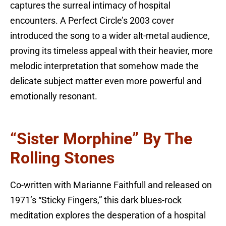
captures the surreal intimacy of hospital
encounters. A Perfect Circle’s 2003 cover
introduced the song to a wider alt-metal audience,
proving its timeless appeal with their heavier, more
melodic interpretation that somehow made the
delicate subject matter even more powerful and
emotionally resonant.
“Sister Morphine” By The
Rolling Stones
Co-written with Marianne Faithfull and released on
1971’s “Sticky Fingers,” this dark blues-rock
meditation explores the desperation of a hospital