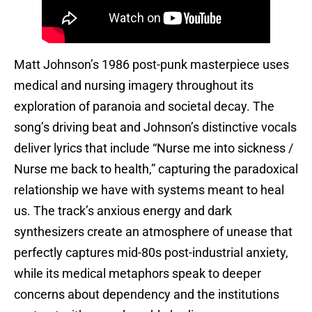
Matt Johnson’s 1986 post-punk masterpiece uses
medical and nursing imagery throughout its
exploration of paranoia and societal decay. The
song’s driving beat and Johnson’s distinctive vocals
deliver lyrics that include “Nurse me into sickness /
Nurse me back to health,” capturing the paradoxical
relationship we have with systems meant to heal
us. The track’s anxious energy and dark
synthesizers create an atmosphere of unease that
perfectly captures mid-80s post-industrial anxiety,
while its medical metaphors speak to deeper
concerns about dependency and the institutions