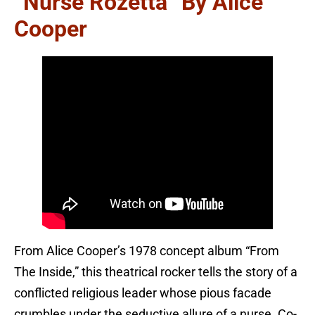
“Nurse Rozetta” By Alice
Cooper
From Alice Cooper’s 1978 concept album “From
The Inside,” this theatrical rocker tells the story of a
conflicted religious leader whose pious facade
crumbles under the seductive allure of a nurse. Co-