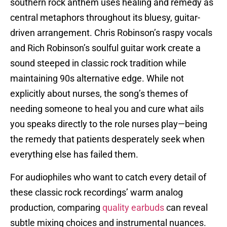
southern rock anthem uses healing and remedy as
central metaphors throughout its bluesy, guitar-
driven arrangement. Chris Robinson’s raspy vocals
and Rich Robinson’s soulful guitar work create a
sound steeped in classic rock tradition while
maintaining 90s alternative edge. While not
explicitly about nurses, the song’s themes of
needing someone to heal you and cure what ails
you speaks directly to the role nurses play—being
the remedy that patients desperately seek when
everything else has failed them.
For audiophiles who want to catch every detail of
these classic rock recordings’ warm analog
production, comparing
quality earbuds
can reveal
subtle mixing choices and instrumental nuances.