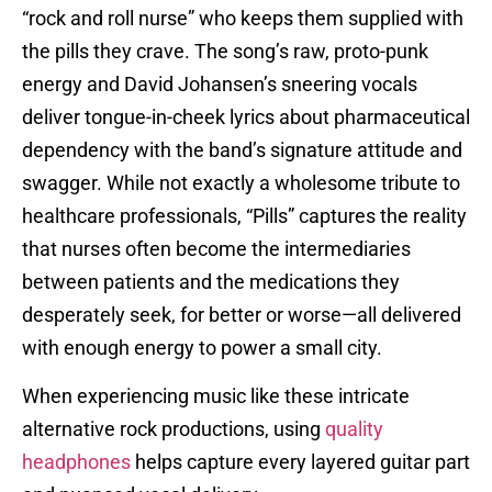
“rock and roll nurse” who keeps them supplied with
the pills they crave. The song’s raw, proto-punk
energy and David Johansen’s sneering vocals
deliver tongue-in-cheek lyrics about pharmaceutical
dependency with the band’s signature attitude and
swagger. While not exactly a wholesome tribute to
healthcare professionals, “Pills” captures the reality
that nurses often become the intermediaries
between patients and the medications they
desperately seek, for better or worse—all delivered
with enough energy to power a small city.
When experiencing music like these intricate
alternative rock productions, using
quality
headphones
helps capture every layered guitar part