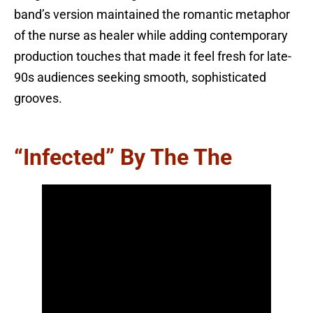
band’s version maintained the romantic metaphor
of the nurse as healer while adding contemporary
production touches that made it feel fresh for late-
90s audiences seeking smooth, sophisticated
grooves.
“Infected” By The The