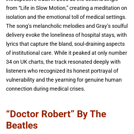
from “Life in Slow Motion,” creating a meditation on
isolation and the emotional toll of medical settings.
The song’s melancholic melodies and Gray’s soulful
delivery evoke the loneliness of hospital stays, with
lyrics that capture the bland, soul-draining aspects
of institutional care. While it peaked at only number
34 on UK charts, the track resonated deeply with
listeners who recognized its honest portrayal of
vulnerability and the yearning for genuine human
connection during medical crises.
“Doctor Robert” By The
Beatles