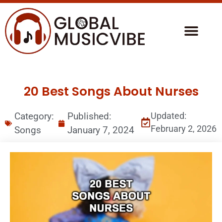
20 Best Songs About Nurses
Category:
Published:
Updated:
February 2, 2026
Songs
January 7, 2024