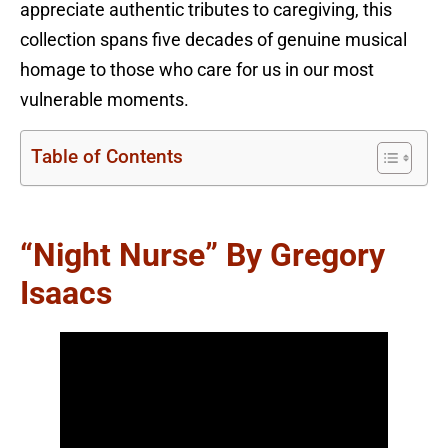
appreciate authentic tributes to caregiving, this
collection spans five decades of genuine musical
homage to those who care for us in our most
vulnerable moments.
Table of Contents
“Night Nurse” By Gregory
Isaacs