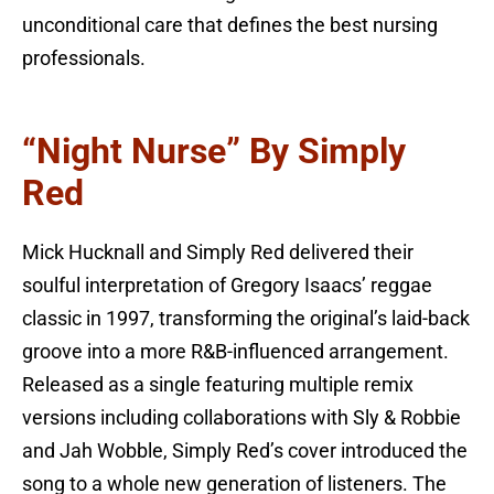
unconditional care that defines the best nursing
professionals.
“Night Nurse” By Simply
Red
Mick Hucknall and Simply Red delivered their
soulful interpretation of Gregory Isaacs’ reggae
classic in 1997, transforming the original’s laid-back
groove into a more R&B-influenced arrangement.
Released as a single featuring multiple remix
versions including collaborations with Sly & Robbie
and Jah Wobble, Simply Red’s cover introduced the
song to a whole new generation of listeners. The