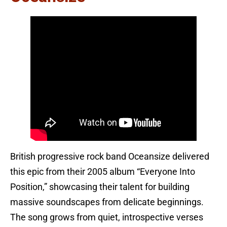
British progressive rock band Oceansize delivered
this epic from their 2005 album “Everyone Into
Position,” showcasing their talent for building
massive soundscapes from delicate beginnings.
The song grows from quiet, introspective verses