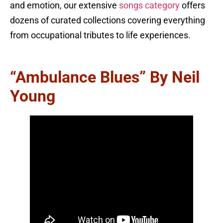
and emotion, our extensive
songs category
offers
dozens of curated collections covering everything
from occupational tributes to life experiences.
“Ambulance Blues” By Neil
Young