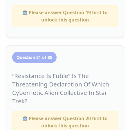
Please answer Question 19 first to
unlock this question
Question 21 of 35
“Resistance Is Futile” Is The
Threatening Declaration Of Which
Cybernetic Alien Collective In Star
Trek?
Please answer Question 20 first to
unlock this question