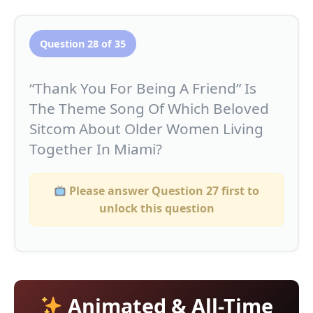
Question 28 of 35
“Thank You For Being A Friend” Is
The Theme Song Of Which Beloved
Sitcom About Older Women Living
Together In Miami?
Please answer Question 27 first to
unlock this question
Animated & All-Time