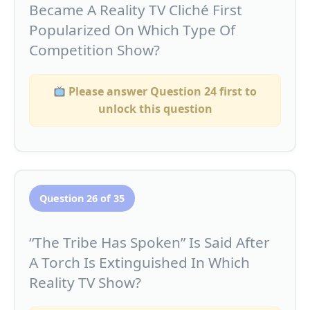
Became A Reality TV Cliché First
Popularized On Which Type Of
Competition Show?
Please answer Question 24 first to
unlock this question
Question 26 of 35
“The Tribe Has Spoken” Is Said After
A Torch Is Extinguished In Which
Reality TV Show?