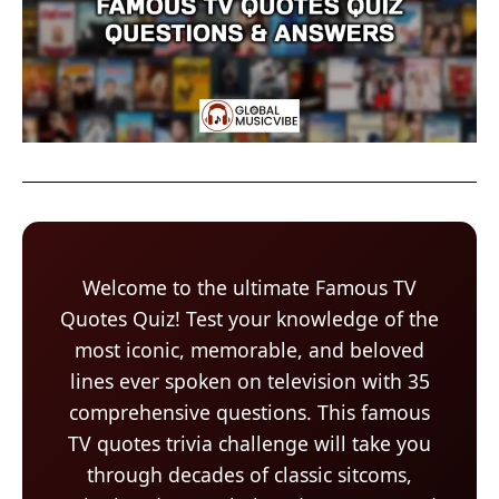
Welcome to the ultimate Famous TV
Quotes Quiz! Test your knowledge of the
most iconic, memorable, and beloved
lines ever spoken on television with 35
comprehensive questions. This famous
TV quotes trivia challenge will take you
through decades of classic sitcoms,