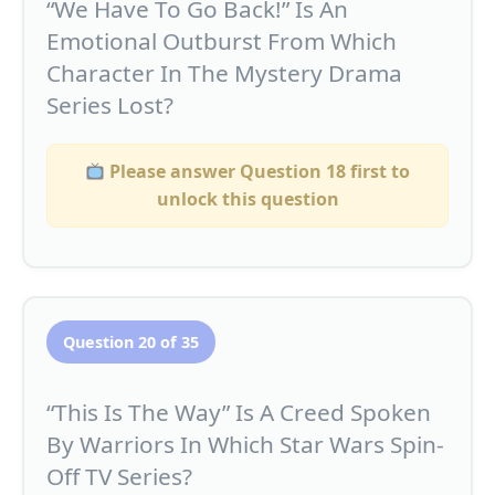
“We Have To Go Back!” Is An
Emotional Outburst From Which
Character In The Mystery Drama
Series Lost?
Please answer Question 18 first to
unlock this question
Question 20 of 35
“This Is The Way” Is A Creed Spoken
By Warriors In Which Star Wars Spin-
Off TV Series?