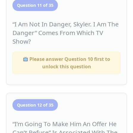
Question 11 of 35
“I Am Not In Danger, Skyler. I Am The
Danger” Comes From Which TV
Show?
Please answer Question 10 first to
unlock this question
Question 12 of 35
“I’m Going To Make Him An Offer He
Can’t Refuse” Is Associated With The