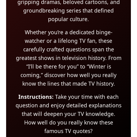
gripping dramas, beloved cartoons, and
groundbreaking series that defined
popular culture.
Whether you’re a dedicated binge-
watcher or a lifelong TV fan, these
carefully crafted questions span the
greatest shows in television history. From
“I’ll be there for you” to “Winter is
coming,” discover how well you really
know the lines that made TV history.
Instructions:
Take your time with each
question and enjoy detailed explanations
that will deepen your TV knowledge.
How well do you really know these
famous TV quotes?