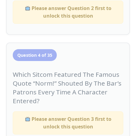
Please answer Question 2 first to
unlock this question
Question 4 of 35
Which Sitcom Featured The Famous
Quote “Norm!” Shouted By The Bar’s
Patrons Every Time A Character
Entered?
Please answer Question 3 first to
unlock this question