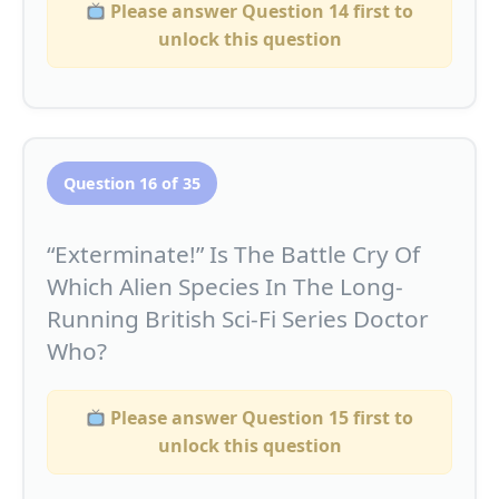
Please answer Question 14 first to
unlock this question
Question 16 of 35
“Exterminate!” Is The Battle Cry Of
Which Alien Species In The Long-
Running British Sci-Fi Series Doctor
Who?
Please answer Question 15 first to
unlock this question