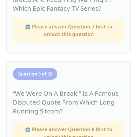
Which Epic Fantasy TV Series?
Please answer Question 7 first to
unlock this question
Question 9 of 35
“We Were On A Break!” Is A Famous
Disputed Quote From Which Long-
Running Sitcom?
Please answer Question 8 first to