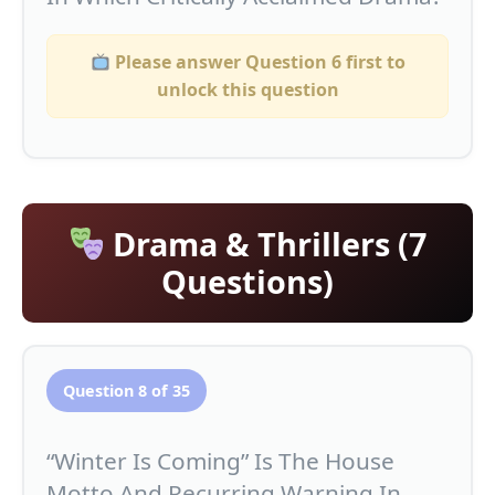
Please answer Question 6 first to
unlock this question
Drama & Thrillers (7
Questions)
Question 8 of 35
“Winter Is Coming” Is The House
Motto And Recurring Warning In