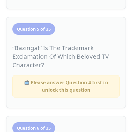
Question 5 of 35
“Bazinga!” Is The Trademark
Exclamation Of Which Beloved TV
Character?
Please answer Question 4 first to
unlock this question
Question 6 of 35