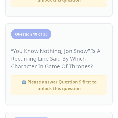
unlock this question
Question 10 of 35
“You Know Nothing, Jon Snow” Is A
Recurring Line Said By Which
Character In Game Of Thrones?
Please answer Question 9 first to
unlock this question