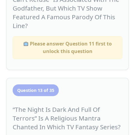
Godfather, But Which TV Show
Featured A Famous Parody Of This
Line?
Please answer Question 11 first to
unlock this question
Question 13 of 35
“The Night Is Dark And Full Of
Terrors” Is A Religious Mantra
Chanted In Which TV Fantasy Series?