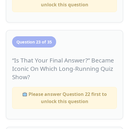
unlock this question
Question 23 of 35
“Is That Your Final Answer?” Became
Iconic On Which Long-Running Quiz
Show?
Please answer Question 22 first to
unlock this question