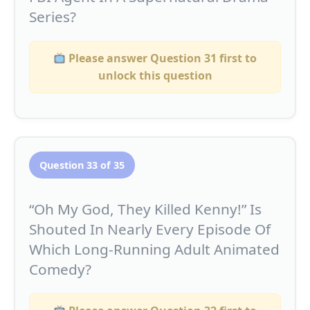
Series?
Please answer Question 31 first to
unlock this question
Question 33 of 35
“Oh My God, They Killed Kenny!” Is
Shouted In Nearly Every Episode Of
Which Long-Running Adult Animated
Comedy?