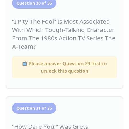
Question 30 of 35
“I Pity The Fool” Is Most Associated
With Which Tough-Talking Character
From The 1980s Action TV Series The
A-Team?
Please answer Question 29 first to
unlock this question
Question 31 of 35
“How Dare You!” Was Greta