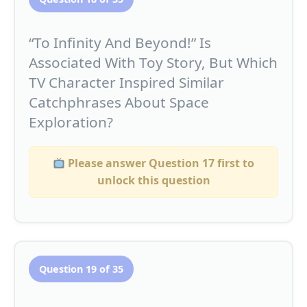
“To Infinity And Beyond!” Is
Associated With Toy Story, But Which
TV Character Inspired Similar
Catchphrases About Space
Exploration?
Please answer Question 17 first to
unlock this question
Question 19 of 35