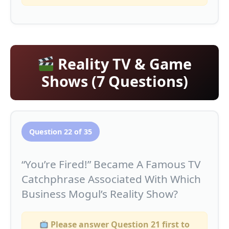
Reality TV & Game
Shows (7 Questions)
Question 22 of 35
“You’re Fired!” Became A Famous TV
Catchphrase Associated With Which
Business Mogul’s Reality Show?
Please answer Question 21 first to