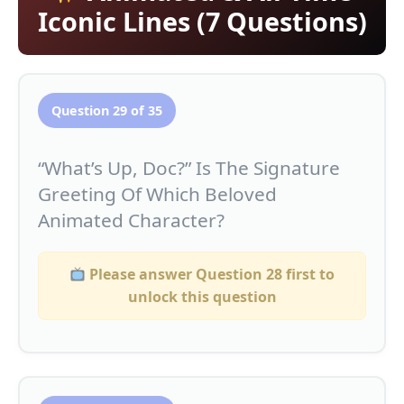
Iconic Lines (7 Questions)
Question 29 of 35
“What’s Up, Doc?” Is The Signature
Greeting Of Which Beloved
Animated Character?
Please answer Question 28 first to
unlock this question