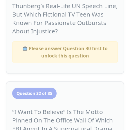
Thunberg’s Real-Life UN Speech Line,
But Which Fictional TV Teen Was
Known For Passionate Outbursts
About Injustice?
Please answer Question 30 first to
unlock this question
Question 32 of 35
“I Want To Believe” Is The Motto
Pinned On The Office Wall Of Which
FBI Agent In A Supernatural Drama