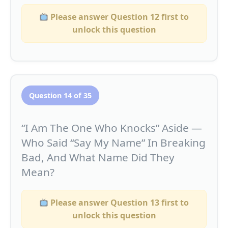
Please answer Question 12 first to
unlock this question
Question 14 of 35
“I Am The One Who Knocks” Aside —
Who Said “Say My Name” In Breaking
Bad, And What Name Did They
Mean?
Please answer Question 13 first to
unlock this question