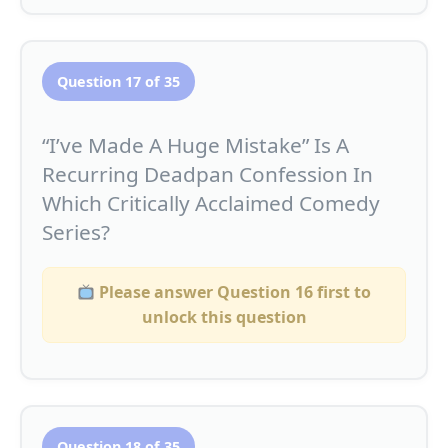
Question 17 of 35
“I’ve Made A Huge Mistake” Is A
Recurring Deadpan Confession In
Which Critically Acclaimed Comedy
Series?
Please answer Question 16 first to
unlock this question
Question 18 of 35