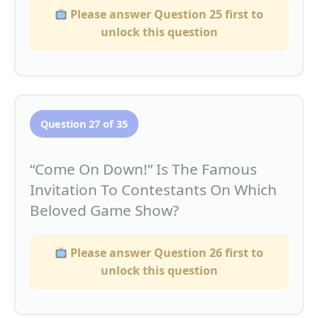
Please answer Question 25 first to
unlock this question
Question 27 of 35
“Come On Down!” Is The Famous
Invitation To Contestants On Which
Beloved Game Show?
Please answer Question 26 first to
unlock this question