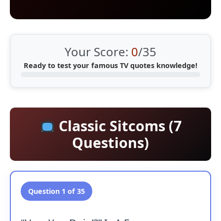
Your Score:
0
/35
Ready to test your famous TV quotes knowledge!
Classic Sitcoms (7
Questions)
Question 1 of 35