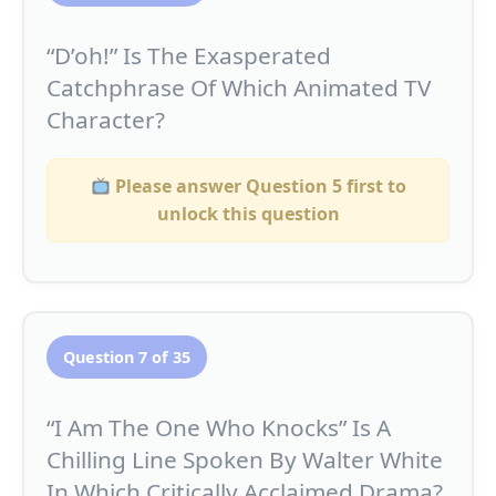
“D’oh!” Is The Exasperated
Catchphrase Of Which Animated TV
Character?
Please answer Question 5 first to
unlock this question
Question 7 of 35
“I Am The One Who Knocks” Is A
Chilling Line Spoken By Walter White
In Which Critically Acclaimed Drama?