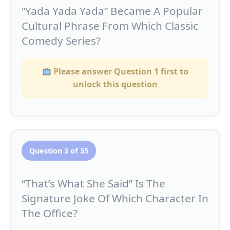
“Yada Yada Yada” Became A Popular
Cultural Phrase From Which Classic
Comedy Series?
Please answer Question 1 first to
unlock this question
Question 3 of 35
“That’s What She Said” Is The
Signature Joke Of Which Character In
The Office?