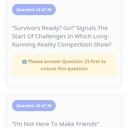
Question 24 of 35
“Survivors Ready? Go!” Signals The
Start Of Challenges In Which Long-
Running Reality Competition Show?
Please answer Question 23 first to
unlock this question
Question 25 of 35
“I’m Not Here To Make Friends”