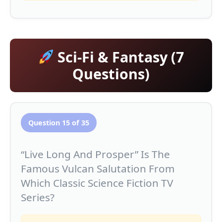
Sci-Fi & Fantasy (7
Questions)
Question 15 of 35
“Live Long And Prosper” Is The
Famous Vulcan Salutation From
Which Classic Science Fiction TV
Series?