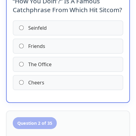
“How You Doin’?” Is A Famous
Catchphrase From Which Hit Sitcom?
Seinfeld
Friends
The Office
Cheers
Question 2 of 35