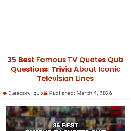
35 Best Famous TV Quotes Quiz
Questions: Trivia About Iconic
Television Lines
Category:
quiz
Published:
March 4, 2026