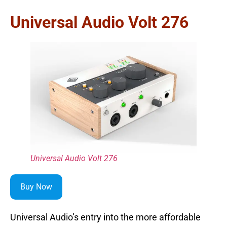
Universal Audio Volt 276
Universal Audio Volt 276
Buy Now
Universal Audio’s entry into the more affordable