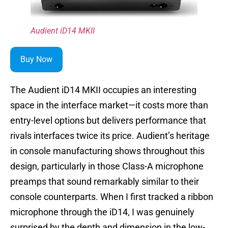
Audient iD14 MKII
Buy Now
The Audient iD14 MKII occupies an interesting
space in the interface market—it costs more than
entry-level options but delivers performance that
rivals interfaces twice its price. Audient’s heritage
in console manufacturing shows throughout this
design, particularly in those Class-A microphone
preamps that sound remarkably similar to their
console counterparts. When I first tracked a ribbon
microphone through the iD14, I was genuinely
surprised by the depth and dimension in the low-