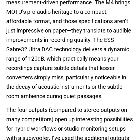
measurement-driven performance. The M4 brings
MOTU’s pro-audio heritage to a compact,
affordable format, and those specifications aren’t
just impressive on paper—they translate to audible
improvements in recording quality. The ESS
Sabre32 Ultra DAC technology delivers a dynamic
range of 120dB, which practically means your
recordings capture subtle details that lesser
converters simply miss, particularly noticeable in
the decay of acoustic instruments or the subtle
room ambience during quiet passages.
The four outputs (compared to stereo outputs on
many competitors) open up interesting possibilities
for hybrid workflows or studio monitoring setups
with a subwoofer. I’ve used the additional outputs