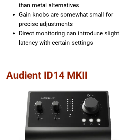
than metal alternatives
Gain knobs are somewhat small for
precise adjustments
Direct monitoring can introduce slight
latency with certain settings
Audient ID14 MKII