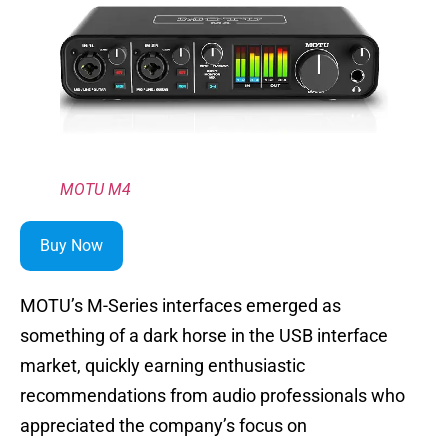
MOTU M4
Buy Now
MOTU’s M-Series interfaces emerged as
something of a dark horse in the USB interface
market, quickly earning enthusiastic
recommendations from audio professionals who
appreciated the company’s focus on