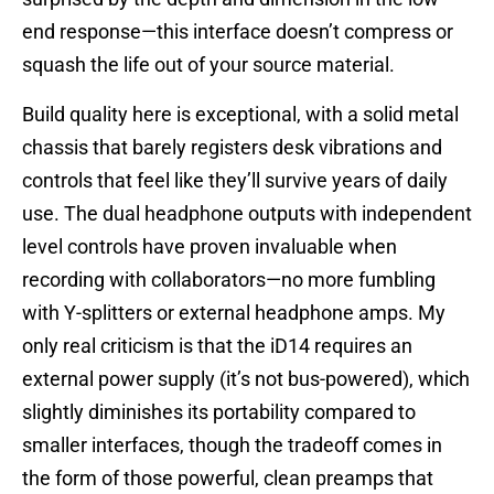
end response—this interface doesn’t compress or
squash the life out of your source material.
Build quality here is exceptional, with a solid metal
chassis that barely registers desk vibrations and
controls that feel like they’ll survive years of daily
use. The dual headphone outputs with independent
level controls have proven invaluable when
recording with collaborators—no more fumbling
with Y-splitters or external headphone amps. My
only real criticism is that the iD14 requires an
external power supply (it’s not bus-powered), which
slightly diminishes its portability compared to
smaller interfaces, though the tradeoff comes in
the form of those powerful, clean preamps that