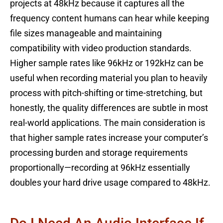
projects at 48kHz because it captures all the
frequency content humans can hear while keeping
file sizes manageable and maintaining
compatibility with video production standards.
Higher sample rates like 96kHz or 192kHz can be
useful when recording material you plan to heavily
process with pitch-shifting or time-stretching, but
honestly, the quality differences are subtle in most
real-world applications. The main consideration is
that higher sample rates increase your computer’s
processing burden and storage requirements
proportionally—recording at 96kHz essentially
doubles your hard drive usage compared to 48kHz.