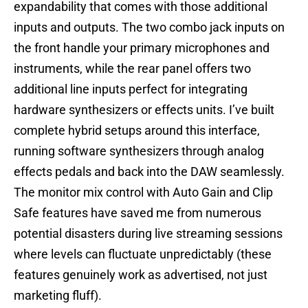
expandability that comes with those additional
inputs and outputs. The two combo jack inputs on
the front handle your primary microphones and
instruments, while the rear panel offers two
additional line inputs perfect for integrating
hardware synthesizers or effects units. I’ve built
complete hybrid setups around this interface,
running software synthesizers through analog
effects pedals and back into the DAW seamlessly.
The monitor mix control with Auto Gain and Clip
Safe features have saved me from numerous
potential disasters during live streaming sessions
where levels can fluctuate unpredictably (these
features genuinely work as advertised, not just
marketing fluff).