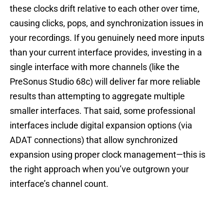
these clocks drift relative to each other over time,
causing clicks, pops, and synchronization issues in
your recordings. If you genuinely need more inputs
than your current interface provides, investing in a
single interface with more channels (like the
PreSonus Studio 68c) will deliver far more reliable
results than attempting to aggregate multiple
smaller interfaces. That said, some professional
interfaces include digital expansion options (via
ADAT connections) that allow synchronized
expansion using proper clock management—this is
the right approach when you’ve outgrown your
interface’s channel count.