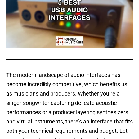
The modern landscape of audio interfaces has
become incredibly competitive, which benefits us
as musicians and producers. Whether you’re a
singer-songwriter capturing delicate acoustic
performances or a producer layering synthesizers
and virtual instruments, there’s an interface that fits
both your technical requirements and budget. Let