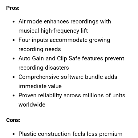
Pros:
Air mode enhances recordings with
musical high-frequency lift
Four inputs accommodate growing
recording needs
Auto Gain and Clip Safe features prevent
recording disasters
Comprehensive software bundle adds
immediate value
Proven reliability across millions of units
worldwide
Cons:
Plastic construction feels less premium