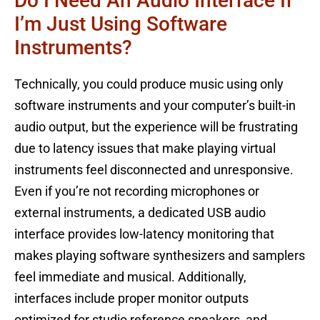
Do I Need An Audio Interface If
I’m Just Using Software
Instruments?
Technically, you could produce music using only
software instruments and your computer’s built-in
audio output, but the experience will be frustrating
due to latency issues that make playing virtual
instruments feel disconnected and unresponsive.
Even if you’re not recording microphones or
external instruments, a dedicated USB audio
interface provides low-latency monitoring that
makes playing software synthesizers and samplers
feel immediate and musical. Additionally,
interfaces include proper monitor outputs