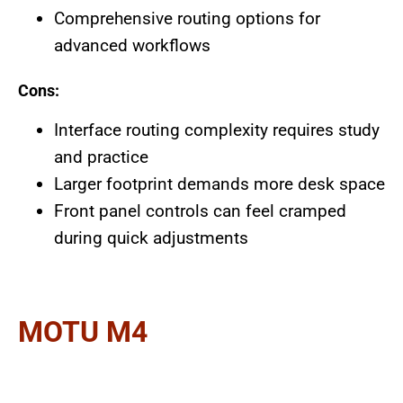
Comprehensive routing options for
advanced workflows
Cons:
Interface routing complexity requires study
and practice
Larger footprint demands more desk space
Front panel controls can feel cramped
during quick adjustments
MOTU M4