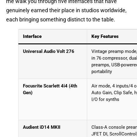
me walk you through five interfaces that have
genuinely earned their place in studios worldwide,
each bringing something distinct to the table.
Interface
Key Features
Universal Audio Volt 276
Vintage preamp mode, 
in 76 compressor, dua
preamps, USB-powere
portability
Focusrite Scarlett 4i4 (4th
Air mode, 4 inputs/4 o
Gen)
Auto Gain, Clip Safe, h
I/O for synths
Audient iD14 MKII
Class-A console prea
JFET DI, ScrollControl