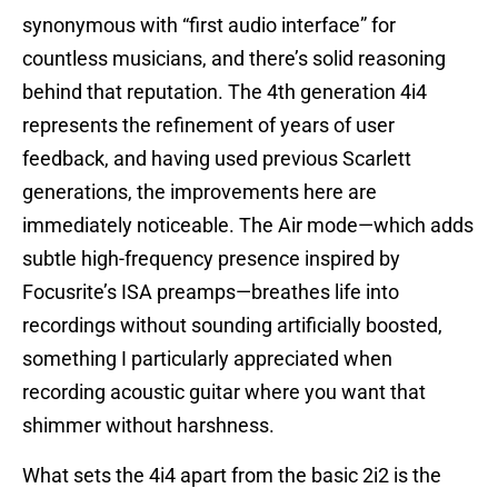
synonymous with “first audio interface” for
countless musicians, and there’s solid reasoning
behind that reputation. The 4th generation 4i4
represents the refinement of years of user
feedback, and having used previous Scarlett
generations, the improvements here are
immediately noticeable. The Air mode—which adds
subtle high-frequency presence inspired by
Focusrite’s ISA preamps—breathes life into
recordings without sounding artificially boosted,
something I particularly appreciated when
recording acoustic guitar where you want that
shimmer without harshness.
What sets the 4i4 apart from the basic 2i2 is the