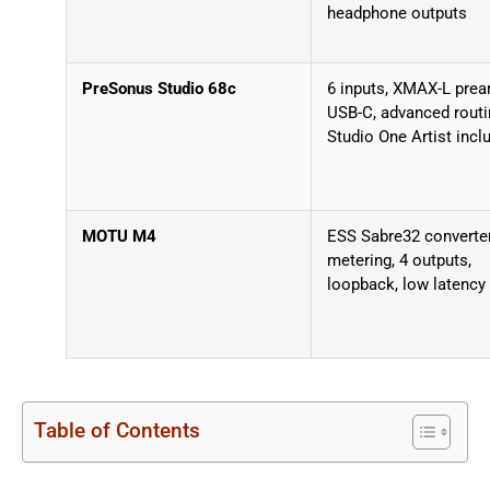
headphone outputs
PreSonus Studio 68c
6 inputs, XMAX-L pre
USB-C, advanced routi
Studio One Artist incl
MOTU M4
ESS Sabre32 converte
metering, 4 outputs,
loopback, low latency
Table of Contents