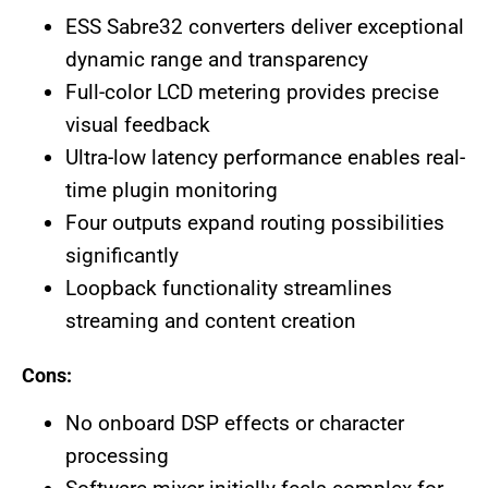
ESS Sabre32 converters deliver exceptional
dynamic range and transparency
Full-color LCD metering provides precise
visual feedback
Ultra-low latency performance enables real-
time plugin monitoring
Four outputs expand routing possibilities
significantly
Loopback functionality streamlines
streaming and content creation
Cons:
No onboard DSP effects or character
processing