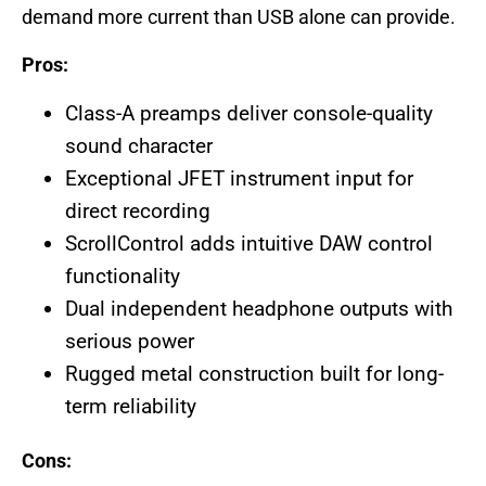
demand more current than USB alone can provide.
Pros:
Class-A preamps deliver console-quality
sound character
Exceptional JFET instrument input for
direct recording
ScrollControl adds intuitive DAW control
functionality
Dual independent headphone outputs with
serious power
Rugged metal construction built for long-
term reliability
Cons: