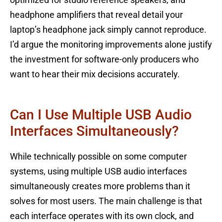
optimized for studio reference speakers, and
headphone amplifiers that reveal detail your
laptop’s headphone jack simply cannot reproduce.
I’d argue the monitoring improvements alone justify
the investment for software-only producers who
want to hear their mix decisions accurately.
Can I Use Multiple USB Audio
Interfaces Simultaneously?
While technically possible on some computer
systems, using multiple USB audio interfaces
simultaneously creates more problems than it
solves for most users. The main challenge is that
each interface operates with its own clock, and