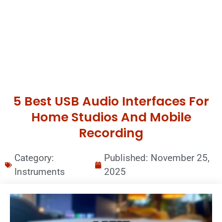
5 Best USB Audio Interfaces For
Home Studios And Mobile
Recording
Category:
Published:
November 25,
Instruments
2025