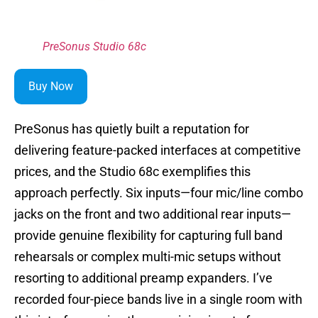
PreSonus Studio 68c
Buy Now
PreSonus has quietly built a reputation for
delivering feature-packed interfaces at competitive
prices, and the Studio 68c exemplifies this
approach perfectly. Six inputs—four mic/line combo
jacks on the front and two additional rear inputs—
provide genuine flexibility for capturing full band
rehearsals or complex multi-mic setups without
resorting to additional preamp expanders. I’ve
recorded four-piece bands live in a single room with