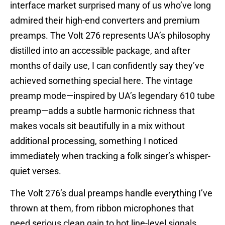
interface market surprised many of us who’ve long
admired their high-end converters and premium
preamps. The Volt 276 represents UA’s philosophy
distilled into an accessible package, and after
months of daily use, I can confidently say they’ve
achieved something special here. The vintage
preamp mode—inspired by UA’s legendary 610 tube
preamp—adds a subtle harmonic richness that
makes vocals sit beautifully in a mix without
additional processing, something I noticed
immediately when tracking a folk singer’s whisper-
quiet verses.
The Volt 276’s dual preamps handle everything I’ve
thrown at them, from ribbon microphones that
need serious clean gain to hot line-level signals