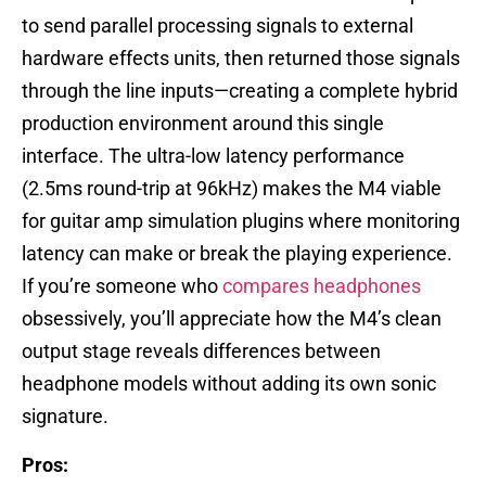
to send parallel processing signals to external
hardware effects units, then returned those signals
through the line inputs—creating a complete hybrid
production environment around this single
interface. The ultra-low latency performance
(2.5ms round-trip at 96kHz) makes the M4 viable
for guitar amp simulation plugins where monitoring
latency can make or break the playing experience.
If you’re someone who
compares headphones
obsessively, you’ll appreciate how the M4’s clean
output stage reveals differences between
headphone models without adding its own sonic
signature.
Pros: