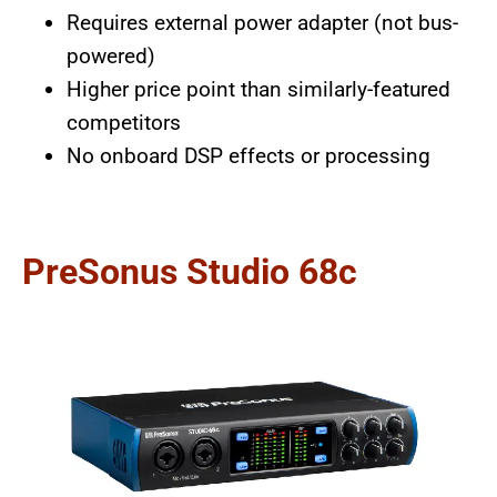
Requires external power adapter (not bus-
powered)
Higher price point than similarly-featured
competitors
No onboard DSP effects or processing
PreSonus Studio 68c