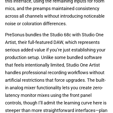
this interface, using the remaining inputs for room
mics, and the preamps maintained consistency
across all channels without introducing noticeable
noise or coloration differences.
PreSonus bundles the Studio 68c with Studio One
Artist, their full-featured DAW, which represents
serious added value if you’re just establishing your
production setup. Unlike some bundled software
that feels intentionally limited, Studio One Artist
handles professional recording workflows without
artificial restrictions that force upgrades. The built-
in analog mixer functionality lets you create zero-
latency monitor mixes using the front panel
controls, though I’ll admit the learning curve here is
steeper than more straightforward interfaces—plan