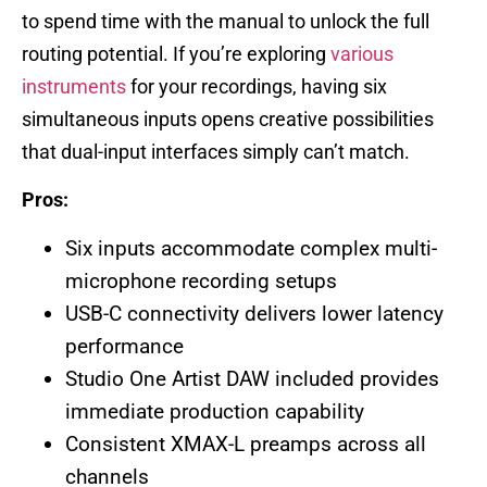
to spend time with the manual to unlock the full
routing potential. If you’re exploring
various
instruments
for your recordings, having six
simultaneous inputs opens creative possibilities
that dual-input interfaces simply can’t match.
Pros:
Six inputs accommodate complex multi-
microphone recording setups
USB-C connectivity delivers lower latency
performance
Studio One Artist DAW included provides
immediate production capability
Consistent XMAX-L preamps across all
channels