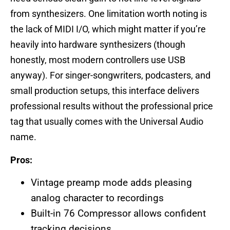
from synthesizers. One limitation worth noting is
the lack of MIDI I/O, which might matter if you’re
heavily into hardware synthesizers (though
honestly, most modern controllers use USB
anyway). For singer-songwriters, podcasters, and
small production setups, this interface delivers
professional results without the professional price
tag that usually comes with the Universal Audio
name.
Pros:
Vintage preamp mode adds pleasing
analog character to recordings
Built-in 76 Compressor allows confident
tracking decisions