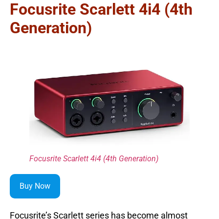
Focusrite Scarlett 4i4 (4th
Generation)
Focusrite Scarlett 4i4 (4th Generation)
Buy Now
Focusrite’s Scarlett series has become almost