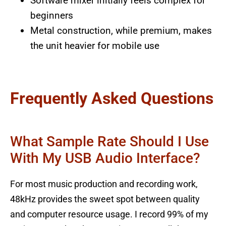
Software mixer initially feels complex for
beginners
Metal construction, while premium, makes
the unit heavier for mobile use
Frequently Asked Questions
What Sample Rate Should I Use
With My USB Audio Interface?
For most music production and recording work,
48kHz provides the sweet spot between quality
and computer resource usage. I record 99% of my