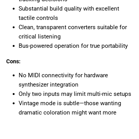
Substantial build quality with excellent
tactile controls
Clean, transparent converters suitable for
critical listening
Bus-powered operation for true portability
Cons:
No MIDI connectivity for hardware
synthesizer integration
Only two inputs may limit multi-mic setups
Vintage mode is subtle—those wanting
dramatic coloration might want more