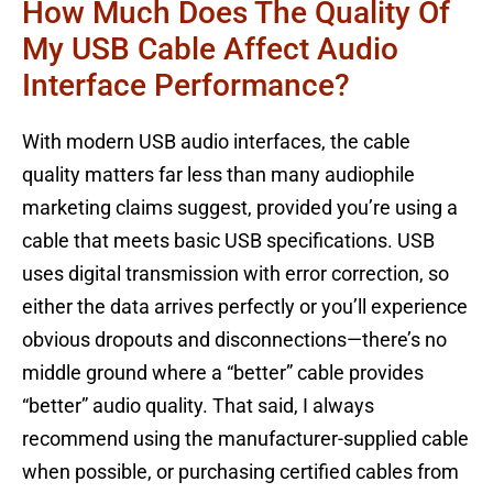
How Much Does The Quality Of
My USB Cable Affect Audio
Interface Performance?
With modern USB audio interfaces, the cable
quality matters far less than many audiophile
marketing claims suggest, provided you’re using a
cable that meets basic USB specifications. USB
uses digital transmission with error correction, so
either the data arrives perfectly or you’ll experience
obvious dropouts and disconnections—there’s no
middle ground where a “better” cable provides
“better” audio quality. That said, I always
recommend using the manufacturer-supplied cable
when possible, or purchasing certified cables from