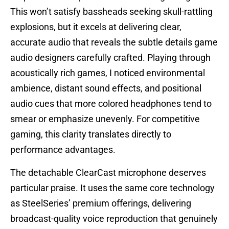
This won’t satisfy bassheads seeking skull-rattling
explosions, but it excels at delivering clear,
accurate audio that reveals the subtle details game
audio designers carefully crafted. Playing through
acoustically rich games, I noticed environmental
ambience, distant sound effects, and positional
audio cues that more colored headphones tend to
smear or emphasize unevenly. For competitive
gaming, this clarity translates directly to
performance advantages.
The detachable ClearCast microphone deserves
particular praise. It uses the same core technology
as SteelSeries’ premium offerings, delivering
broadcast-quality voice reproduction that genuinely