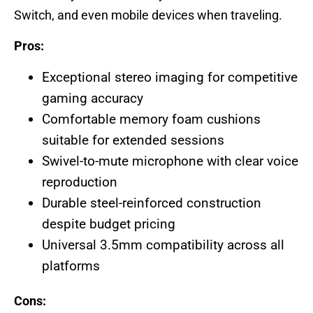
Switch, and even mobile devices when traveling.
Pros:
Exceptional stereo imaging for competitive
gaming accuracy
Comfortable memory foam cushions
suitable for extended sessions
Swivel-to-mute microphone with clear voice
reproduction
Durable steel-reinforced construction
despite budget pricing
Universal 3.5mm compatibility across all
platforms
Cons: