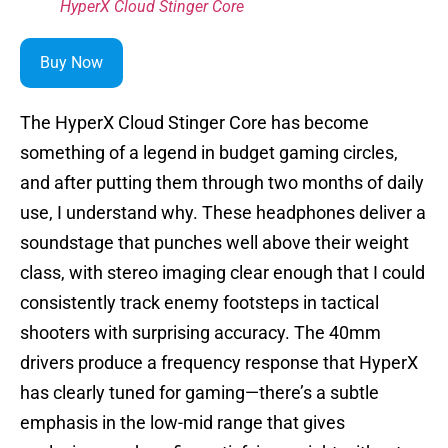
HyperX Cloud Stinger Core
Buy Now
The HyperX Cloud Stinger Core has become
something of a legend in budget gaming circles,
and after putting them through two months of daily
use, I understand why. These headphones deliver a
soundstage that punches well above their weight
class, with stereo imaging clear enough that I could
consistently track enemy footsteps in tactical
shooters with surprising accuracy. The 40mm
drivers produce a frequency response that HyperX
has clearly tuned for gaming—there’s a subtle
emphasis in the low-mid range that gives