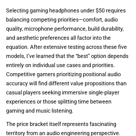
Selecting gaming headphones under $50 requires
balancing competing priorities—comfort, audio
quality, microphone performance, build durability,
and aesthetic preferences all factor into the
equation. After extensive testing across these five
models, I’ve learned that the “best” option depends
entirely on individual use cases and priorities.
Competitive gamers prioritizing positional audio
accuracy will find different value propositions than
casual players seeking immersive single-player
experiences or those splitting time between
gaming and music listening.
The price bracket itself represents fascinating
territory from an audio engineering perspective.