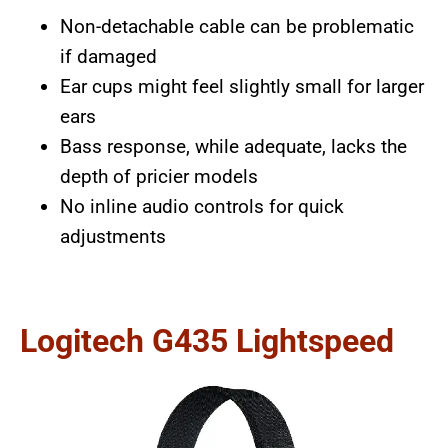
Non-detachable cable can be problematic
if damaged
Ear cups might feel slightly small for larger
ears
Bass response, while adequate, lacks the
depth of pricier models
No inline audio controls for quick
adjustments
Logitech G435 Lightspeed