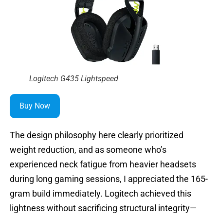
Logitech G435 Lightspeed
Buy Now
The design philosophy here clearly prioritized
weight reduction, and as someone who’s
experienced neck fatigue from heavier headsets
during long gaming sessions, I appreciated the 165-
gram build immediately. Logitech achieved this
lightness without sacrificing structural integrity—