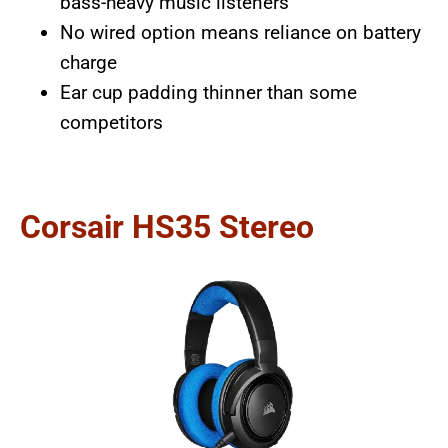
bass-heavy music listeners
No wired option means reliance on battery
charge
Ear cup padding thinner than some
competitors
Corsair HS35 Stereo