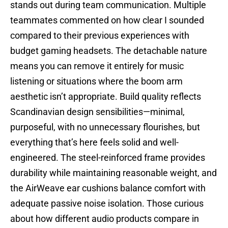
stands out during team communication. Multiple
teammates commented on how clear I sounded
compared to their previous experiences with
budget gaming headsets. The detachable nature
means you can remove it entirely for music
listening or situations where the boom arm
aesthetic isn’t appropriate. Build quality reflects
Scandinavian design sensibilities—minimal,
purposeful, with no unnecessary flourishes, but
everything that’s here feels solid and well-
engineered. The steel-reinforced frame provides
durability while maintaining reasonable weight, and
the AirWeave ear cushions balance comfort with
adequate passive noise isolation. Those curious
about how different audio products compare in