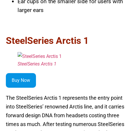
Ear cups on the smaller side for users with
larger ears
SteelSeries Arctis 1
SteelSeries Arctis 1
Buy Now
The SteelSeries Arctis 1 represents the entry point
into SteelSeries’ renowned Arctis line, and it carries
forward design DNA from headsets costing three
times as much. After testing numerous SteelSeries