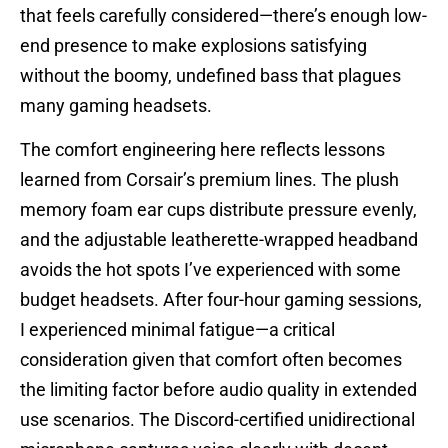
that feels carefully considered—there’s enough low-
end presence to make explosions satisfying
without the boomy, undefined bass that plagues
many gaming headsets.
The comfort engineering here reflects lessons
learned from Corsair’s premium lines. The plush
memory foam ear cups distribute pressure evenly,
and the adjustable leatherette-wrapped headband
avoids the hot spots I’ve experienced with some
budget headsets. After four-hour gaming sessions,
I experienced minimal fatigue—a critical
consideration given that comfort often becomes
the limiting factor before audio quality in extended
use scenarios. The Discord-certified unidirectional