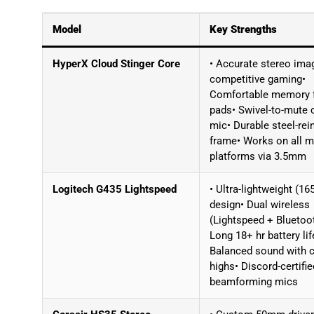
Model
Key Strengths
HyperX Cloud Stinger Core
• Accurate stereo imag
competitive gaming•
Comfortable memory
pads• Swivel-to-mute 
mic• Durable steel-rei
frame• Works on all m
platforms via 3.5mm
Logitech G435 Lightspeed
• Ultra-lightweight (16
design• Dual wireless
(Lightspeed + Bluetoo
Long 18+ hr battery lif
Balanced sound with c
highs• Discord-certifie
beamforming mics