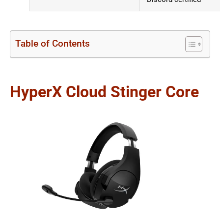
Table of Contents
HyperX Cloud Stinger Core