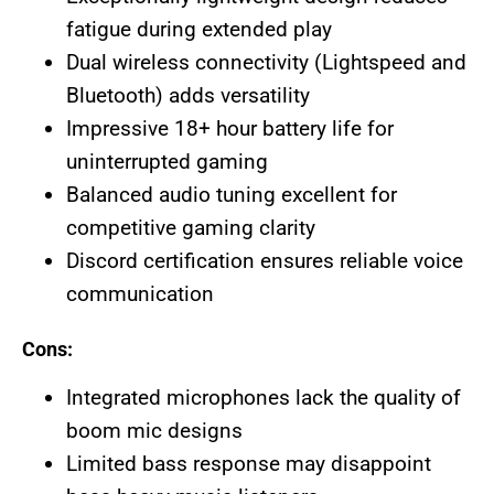
fatigue during extended play
Dual wireless connectivity (Lightspeed and
Bluetooth) adds versatility
Impressive 18+ hour battery life for
uninterrupted gaming
Balanced audio tuning excellent for
competitive gaming clarity
Discord certification ensures reliable voice
communication
Cons:
Integrated microphones lack the quality of
boom mic designs
Limited bass response may disappoint