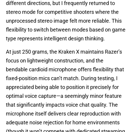
different directions, but I frequently returned to
stereo mode for competitive shooters where the
unprocessed stereo image felt more reliable. This
flexibility to switch between modes based on game
type represents intelligent design thinking.
At just 250 grams, the Kraken X maintains Razer’s
focus on lightweight construction, and the
bendable cardioid microphone offers flexibility that
fixed-position mics can’t match. During testing, I
appreciated being able to position it precisely for
optimal voice capture—a seemingly minor feature
that significantly impacts voice chat quality. The
microphone itself delivers clear reproduction with
adequate noise rejection for home environments
(though it won’t compete with dedicated streaming