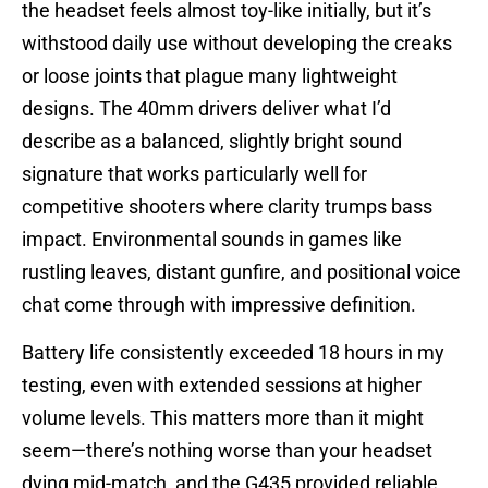
the headset feels almost toy-like initially, but it’s
withstood daily use without developing the creaks
or loose joints that plague many lightweight
designs. The 40mm drivers deliver what I’d
describe as a balanced, slightly bright sound
signature that works particularly well for
competitive shooters where clarity trumps bass
impact. Environmental sounds in games like
rustling leaves, distant gunfire, and positional voice
chat come through with impressive definition.
Battery life consistently exceeded 18 hours in my
testing, even with extended sessions at higher
volume levels. This matters more than it might
seem—there’s nothing worse than your headset
dying mid-match, and the G435 provided reliable