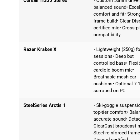
Corsair HS35 Stereo
• Custom 50mm driver
balanced sound• Excel
comfort and fit• Stron
frame build• Clear Dis
certified mic• Cross-p
compatibility
Razer Kraken X
• Lightweight (250g) f
sessions• Deep but
controlled bass• Flexi
cardioid boom mic•
Breathable mesh ear
cushions• Optional 7.
surround on PC
SteelSeries Arctis 1
• Ski-goggle suspensi
top-tier comfort• Bala
accurate sound• Deta
ClearCast broadcast 
Steel-reinforced frame
Discord certified