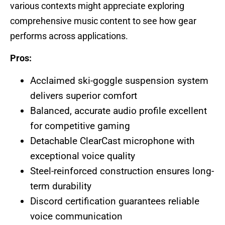
various contexts might appreciate exploring
comprehensive music content to see how gear
performs across applications.
Pros:
Acclaimed ski-goggle suspension system
delivers superior comfort
Balanced, accurate audio profile excellent
for competitive gaming
Detachable ClearCast microphone with
exceptional voice quality
Steel-reinforced construction ensures long-
term durability
Discord certification guarantees reliable
voice communication