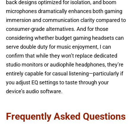
back designs optimized for isolation, and boom
microphones dramatically enhances both gaming
immersion and communication clarity compared to
consumer-grade alternatives. And for those
considering whether budget gaming headsets can
serve double duty for music enjoyment, I can
confirm that while they won’t replace dedicated
studio monitors or audiophile headphones, they’re
entirely capable for casual listening—particularly if
you adjust EQ settings to taste through your
device’s audio software.
Frequently Asked Questions