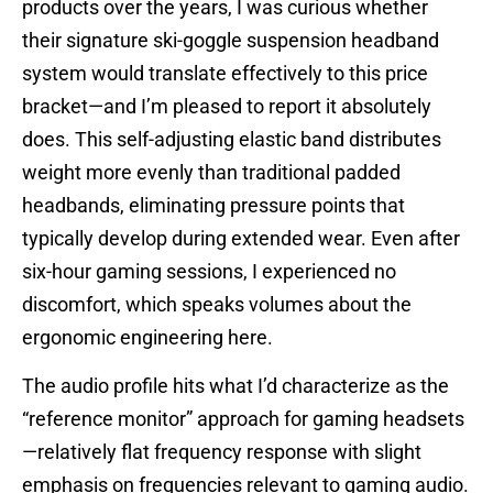
products over the years, I was curious whether
their signature ski-goggle suspension headband
system would translate effectively to this price
bracket—and I’m pleased to report it absolutely
does. This self-adjusting elastic band distributes
weight more evenly than traditional padded
headbands, eliminating pressure points that
typically develop during extended wear. Even after
six-hour gaming sessions, I experienced no
discomfort, which speaks volumes about the
ergonomic engineering here.
The audio profile hits what I’d characterize as the
“reference monitor” approach for gaming headsets
—relatively flat frequency response with slight
emphasis on frequencies relevant to gaming audio.