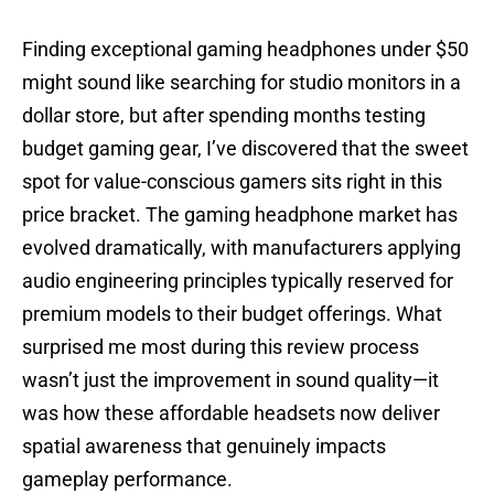
Finding exceptional gaming headphones under $50
might sound like searching for studio monitors in a
dollar store, but after spending months testing
budget gaming gear, I’ve discovered that the sweet
spot for value-conscious gamers sits right in this
price bracket. The gaming headphone market has
evolved dramatically, with manufacturers applying
audio engineering principles typically reserved for
premium models to their budget offerings. What
surprised me most during this review process
wasn’t just the improvement in sound quality—it
was how these affordable headsets now deliver
spatial awareness that genuinely impacts
gameplay performance.