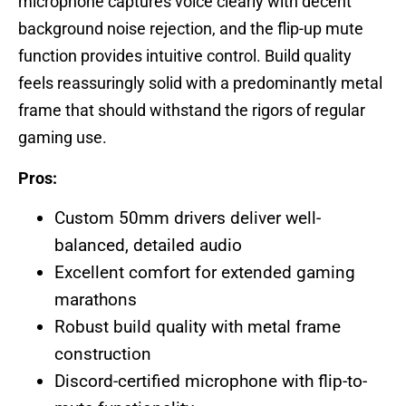
microphone captures voice clearly with decent
background noise rejection, and the flip-up mute
function provides intuitive control. Build quality
feels reassuringly solid with a predominantly metal
frame that should withstand the rigors of regular
gaming use.
Pros:
Custom 50mm drivers deliver well-
balanced, detailed audio
Excellent comfort for extended gaming
marathons
Robust build quality with metal frame
construction
Discord-certified microphone with flip-to-