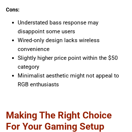
Cons:
Understated bass response may
disappoint some users
Wired-only design lacks wireless
convenience
Slightly higher price point within the $50
category
Minimalist aesthetic might not appeal to
RGB enthusiasts
Making The Right Choice
For Your Gaming Setup