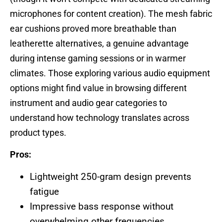
microphones for content creation). The mesh fabric
ear cushions proved more breathable than
leatherette alternatives, a genuine advantage
during intense gaming sessions or in warmer
climates. Those exploring various audio equipment
options might find value in browsing different
instrument and audio gear categories to
understand how technology translates across
product types.
Pros:
Lightweight 250-gram design prevents
fatigue
Impressive bass response without
overwhelming other frequencies