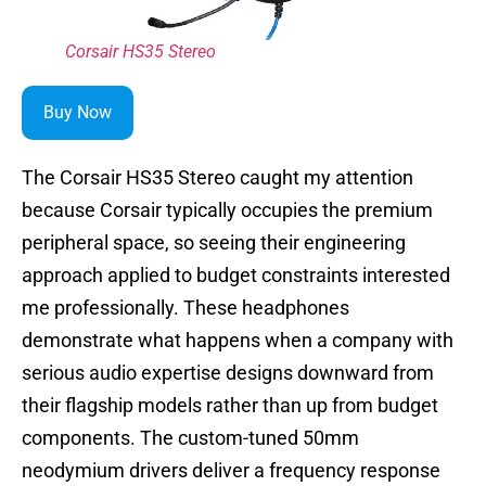
Corsair HS35 Stereo
Buy Now
The Corsair HS35 Stereo caught my attention
because Corsair typically occupies the premium
peripheral space, so seeing their engineering
approach applied to budget constraints interested
me professionally. These headphones
demonstrate what happens when a company with
serious audio expertise designs downward from
their flagship models rather than up from budget
components. The custom-tuned 50mm
neodymium drivers deliver a frequency response