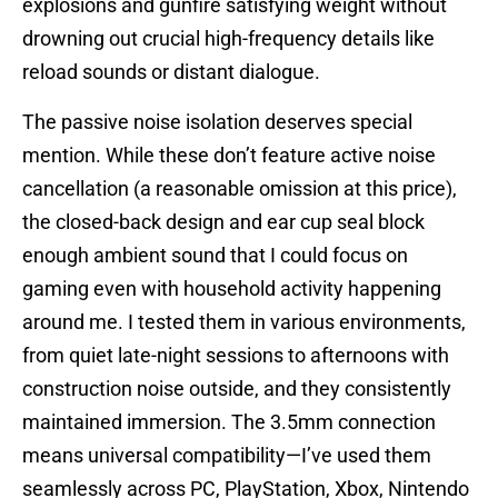
explosions and gunfire satisfying weight without
drowning out crucial high-frequency details like
reload sounds or distant dialogue.
The passive noise isolation deserves special
mention. While these don’t feature active noise
cancellation (a reasonable omission at this price),
the closed-back design and ear cup seal block
enough ambient sound that I could focus on
gaming even with household activity happening
around me. I tested them in various environments,
from quiet late-night sessions to afternoons with
construction noise outside, and they consistently
maintained immersion. The 3.5mm connection
means universal compatibility—I’ve used them
seamlessly across PC, PlayStation, Xbox, Nintendo