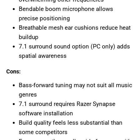
Bendable boom microphone allows
precise positioning
Breathable mesh ear cushions reduce heat
buildup
7.1 surround sound option (PC only) adds
spatial awareness
Cons:
Bass-forward tuning may not suit all music
genres
7.1 surround requires Razer Synapse
software installation
Build quality feels less substantial than
some competitors