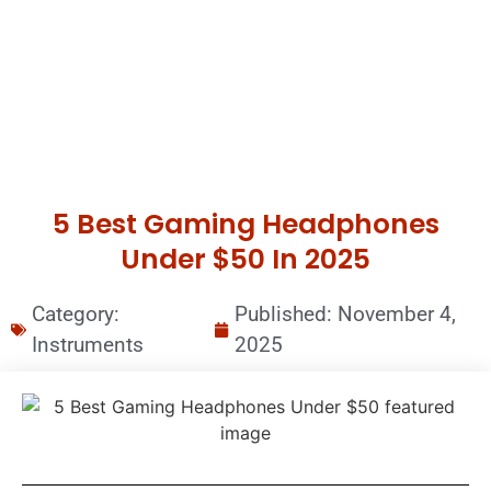
5 Best Gaming Headphones
Under $50 In 2025
Category:
Published:
November 4,
Instruments
2025