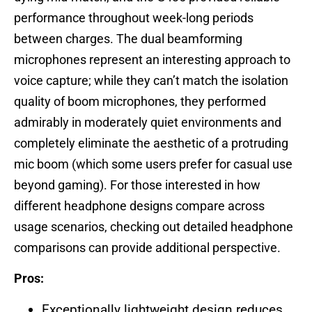
performance throughout week-long periods
between charges. The dual beamforming
microphones represent an interesting approach to
voice capture; while they can’t match the isolation
quality of boom microphones, they performed
admirably in moderately quiet environments and
completely eliminate the aesthetic of a protruding
mic boom (which some users prefer for casual use
beyond gaming). For those interested in how
different headphone designs compare across
usage scenarios, checking out detailed headphone
comparisons can provide additional perspective.
Pros:
Exceptionally lightweight design reduces