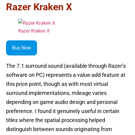
Razer Kraken X
Razer Kraken X
Buy Now
The 7.1 surround sound (available through Razer’s
software on PC) represents a value-add feature at
this price point, though as with most virtual
surround implementations, mileage varies
depending on game audio design and personal
preference. I found it genuinely useful in certain
titles where the spatial processing helped
distinguish between sounds originating from