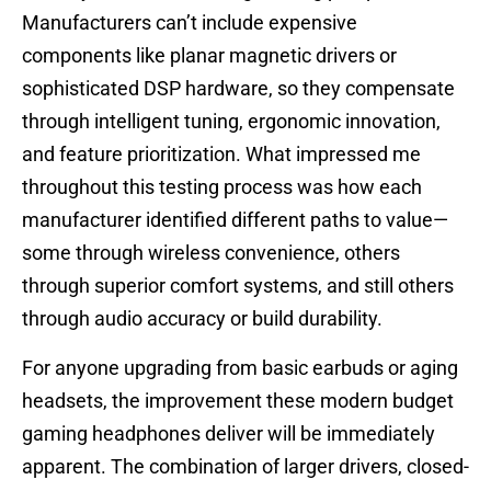
Manufacturers can’t include expensive
components like planar magnetic drivers or
sophisticated DSP hardware, so they compensate
through intelligent tuning, ergonomic innovation,
and feature prioritization. What impressed me
throughout this testing process was how each
manufacturer identified different paths to value—
some through wireless convenience, others
through superior comfort systems, and still others
through audio accuracy or build durability.
For anyone upgrading from basic earbuds or aging
headsets, the improvement these modern budget
gaming headphones deliver will be immediately
apparent. The combination of larger drivers, closed-