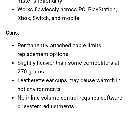
mute functionality
Works flawlessly across PC, PlayStation,
Xbox, Switch, and mobile
Cons:
Permanently attached cable limits
replacement options
Slightly heavier than some competitors at
270 grams
Leatherette ear cups may cause warmth in
hot environments
No inline volume control requires software
or system adjustments