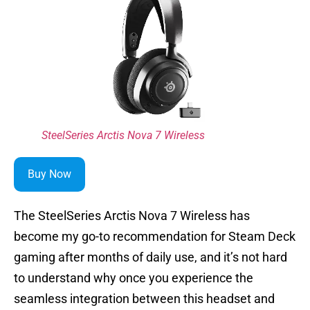
SteelSeries Arctis Nova 7 Wireless
Buy Now
The SteelSeries Arctis Nova 7 Wireless has
become my go-to recommendation for Steam Deck
gaming after months of daily use, and it’s not hard
to understand why once you experience the
seamless integration between this headset and