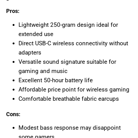
Pros:
Lightweight 250-gram design ideal for
extended use
Direct USB-C wireless connectivity without
adapters
Versatile sound signature suitable for
gaming and music
Excellent 50-hour battery life
Affordable price point for wireless gaming
Comfortable breathable fabric earcups
Cons:
Modest bass response may disappoint
some gamers