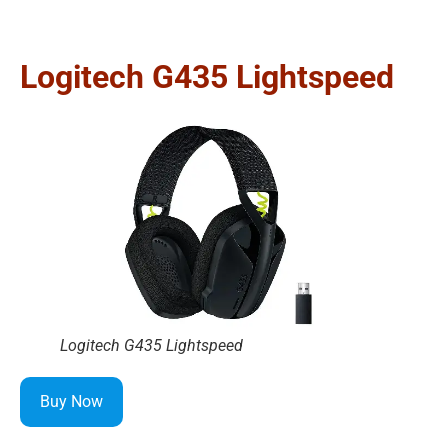
Logitech G435 Lightspeed
Logitech G435 Lightspeed
Buy Now