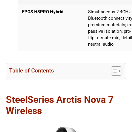
EPOS H3PRO Hybrid
Simultaneous 2.4GHz
Bluetooth connectivity
premium materials; ex
passive isolation; pro-
flip-to-mute mic; detai
neutral audio
Table of Contents
SteelSeries Arctis Nova 7
Wireless