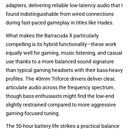
adapters, delivering reliable low-latency audio that I
found indistinguishable from wired connections
during fast-paced gameplay in titles like Hades.
What makes the Barracuda X particularly
compelling is its hybrid functionality—these work
equally well for gaming, music listening, and casual
use thanks to a more balanced sound signature
than typical gaming headsets with their bass-heavy
profiles. The 40mm Triforce drivers deliver clear,
articulate audio across the frequency spectrum,
though bass enthusiasts might find the low-end
slightly restrained compared to more aggressive
gaming-focused tuning.
The 50-hour battery life strikes a practical balance