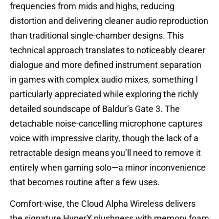
frequencies from mids and highs, reducing
distortion and delivering cleaner audio reproduction
than traditional single-chamber designs. This
technical approach translates to noticeably clearer
dialogue and more defined instrument separation
in games with complex audio mixes, something I
particularly appreciated while exploring the richly
detailed soundscape of Baldur’s Gate 3. The
detachable noise-cancelling microphone captures
voice with impressive clarity, though the lack of a
retractable design means you’ll need to remove it
entirely when gaming solo—a minor inconvenience
that becomes routine after a few uses.
Comfort-wise, the Cloud Alpha Wireless delivers
the signature HyperX plushness with memory foam