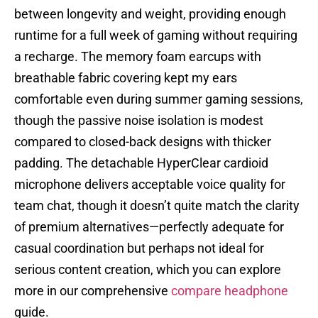
between longevity and weight, providing enough
runtime for a full week of gaming without requiring
a recharge. The memory foam earcups with
breathable fabric covering kept my ears
comfortable even during summer gaming sessions,
though the passive noise isolation is modest
compared to closed-back designs with thicker
padding. The detachable HyperClear cardioid
microphone delivers acceptable voice quality for
team chat, though it doesn’t quite match the clarity
of premium alternatives—perfectly adequate for
casual coordination but perhaps not ideal for
serious content creation, which you can explore
more in our comprehensive
compare headphone
guide.