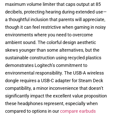
maximum volume limiter that caps output at 85
decibels, protecting hearing during extended use—
a thoughtful inclusion that parents will appreciate,
though it can feel restrictive when gaming in noisy
environments where you need to overcome
ambient sound. The colorful design aesthetic
skews younger than some alternatives, but the
sustainable construction using recycled plastics
demonstrates Logitech’s commitment to
environmental responsibility. The USB-A wireless
dongle requires a USB-C adapter for Steam Deck
compatibility, a minor inconvenience that doesn’t
significantly impact the excellent value proposition
these headphones represent, especially when
compared to options in our
compare earbuds