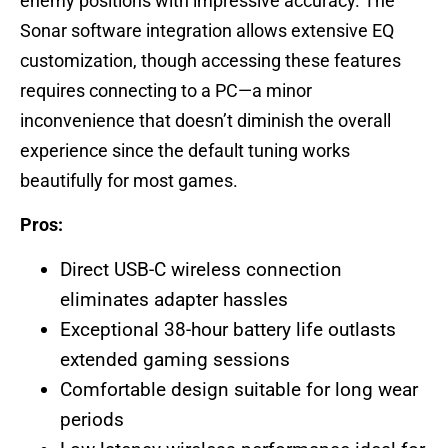
enemy positions with impressive accuracy. The
Sonar software integration allows extensive EQ
customization, though accessing these features
requires connecting to a PC—a minor
inconvenience that doesn’t diminish the overall
experience since the default tuning works
beautifully for most games.
Pros:
Direct USB-C wireless connection
eliminates adapter hassles
Exceptional 38-hour battery life outlasts
extended gaming sessions
Comfortable design suitable for long wear
periods