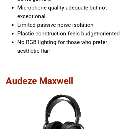
Microphone quality adequate but not
exceptional
Limited passive noise isolation
Plastic construction feels budget-oriented
No RGB lighting for those who prefer
aesthetic flair
Audeze Maxwell