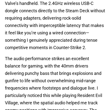
Valve’s handheld. The 2.4GHz wireless USB-C
dongle connects directly to the Steam Deck without
requiring adapters, delivering rock-solid
connectivity with imperceptible latency that makes
it feel like you’re using a wired connection—
something I genuinely appreciated during tense
competitive moments in Counter-Strike 2.
The audio performance strikes an excellent
balance for gaming, with the 40mm drivers
delivering punchy bass that brings explosions and
gunfire to life without overwhelming mid-range
frequencies where footsteps and dialogue live. I
particularly noticed this while playing Resident Evil
Village, where the spatial audio helped me track