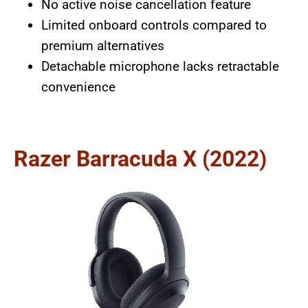
No active noise cancellation feature
Limited onboard controls compared to
premium alternatives
Detachable microphone lacks retractable
convenience
Razer Barracuda X (2022)