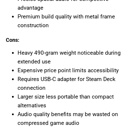
advantage
Premium build quality with metal frame
construction
Cons:
Heavy 490-gram weight noticeable during
extended use
Expensive price point limits accessibility
Requires USB-C adapter for Steam Deck
connection
Larger size less portable than compact
alternatives
Audio quality benefits may be wasted on
compressed game audio