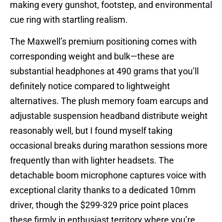
making every gunshot, footstep, and environmental
cue ring with startling realism.
The Maxwell’s premium positioning comes with
corresponding weight and bulk—these are
substantial headphones at 490 grams that you’ll
definitely notice compared to lightweight
alternatives. The plush memory foam earcups and
adjustable suspension headband distribute weight
reasonably well, but I found myself taking
occasional breaks during marathon sessions more
frequently than with lighter headsets. The
detachable boom microphone captures voice with
exceptional clarity thanks to a dedicated 10mm
driver, though the $299-329 price point places
these firmly in enthusiast territory where you’re