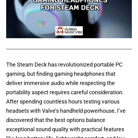
The Steam Deck has revolutionized portable PC
gaming, but finding gaming headphones that
deliver immersive audio while respecting the
portability aspect requires careful consideration.
After spending countless hours testing various
headsets with Valve’s handheld powerhouse, I’ve
discovered that the best options balance
exceptional sound quality with practical features