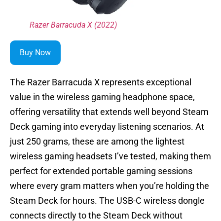
Razer Barracuda X (2022)
Buy Now
The Razer Barracuda X represents exceptional
value in the wireless gaming headphone space,
offering versatility that extends well beyond Steam
Deck gaming into everyday listening scenarios. At
just 250 grams, these are among the lightest
wireless gaming headsets I’ve tested, making them
perfect for extended portable gaming sessions
where every gram matters when you’re holding the
Steam Deck for hours. The USB-C wireless dongle
connects directly to the Steam Deck without