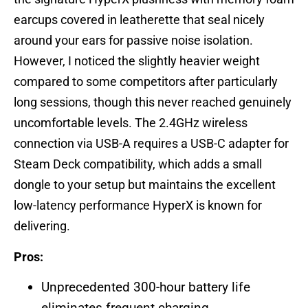
earcups covered in leatherette that seal nicely
around your ears for passive noise isolation.
However, I noticed the slightly heavier weight
compared to some competitors after particularly
long sessions, though this never reached genuinely
uncomfortable levels. The 2.4GHz wireless
connection via USB-A requires a USB-C adapter for
Steam Deck compatibility, which adds a small
dongle to your setup but maintains the excellent
low-latency performance HyperX is known for
delivering.
Pros:
Unprecedented 300-hour battery life
eliminates frequent charging