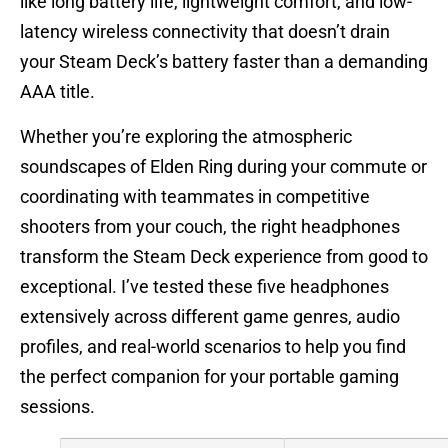
like long battery life, lightweight comfort, and low-
latency wireless connectivity that doesn’t drain
your Steam Deck’s battery faster than a demanding
AAA title.
Whether you’re exploring the atmospheric
soundscapes of Elden Ring during your commute or
coordinating with teammates in competitive
shooters from your couch, the right headphones
transform the Steam Deck experience from good to
exceptional. I’ve tested these five headphones
extensively across different game genres, audio
profiles, and real-world scenarios to help you find
the perfect companion for your portable gaming
sessions.