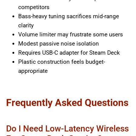
competitors
Bass-heavy tuning sacrifices mid-range
clarity
Volume limiter may frustrate some users
Modest passive noise isolation
Requires USB-C adapter for Steam Deck
Plastic construction feels budget-
appropriate
Frequently Asked Questions
Do I Need Low-Latency Wireless