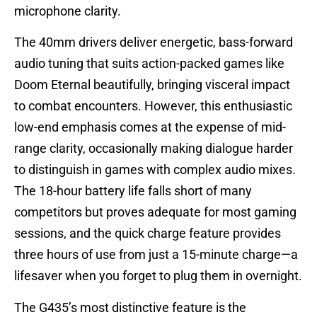
microphone clarity.
The 40mm drivers deliver energetic, bass-forward
audio tuning that suits action-packed games like
Doom Eternal beautifully, bringing visceral impact
to combat encounters. However, this enthusiastic
low-end emphasis comes at the expense of mid-
range clarity, occasionally making dialogue harder
to distinguish in games with complex audio mixes.
The 18-hour battery life falls short of many
competitors but proves adequate for most gaming
sessions, and the quick charge feature provides
three hours of use from just a 15-minute charge—a
lifesaver when you forget to plug them in overnight.
The G435’s most distinctive feature is the