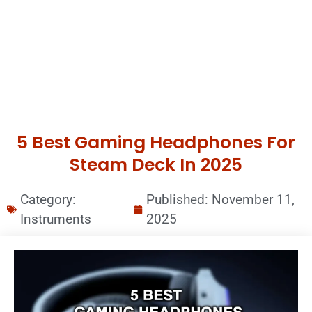
5 Best Gaming Headphones For
Steam Deck In 2025
Category:
Published:
November 11,
Instruments
2025