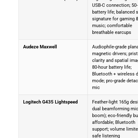
USB-C connection; 50
battery life; balanced
signature for gaming 
music; comfortable
breathable earcups
Audeze Maxwell
Audiophile-grade plan
magnetic drivers; prist
clarity and spatial ima
80-hour battery life;
Bluetooth + wireless 
mode; pro-grade deta
mic
Logitech G435 Lightspeed
Feather-light 165g des
dual beamforming mic
boom); eco-friendly bui
affordable; Bluetooth
support; volume limite
safe listening