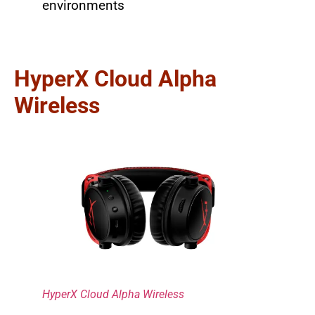
environments
HyperX Cloud Alpha
Wireless
HyperX Cloud Alpha Wireless