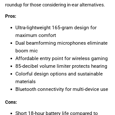
roundup for those considering in-ear alternatives.
Pros:
Ultra-lightweight 165-gram design for
maximum comfort
Dual beamforming microphones eliminate
boom mic
Affordable entry point for wireless gaming
85-decibel volume limiter protects hearing
Colorful design options and sustainable
materials
Bluetooth connectivity for multi-device use
Cons:
Short 18-hour battery life compared to