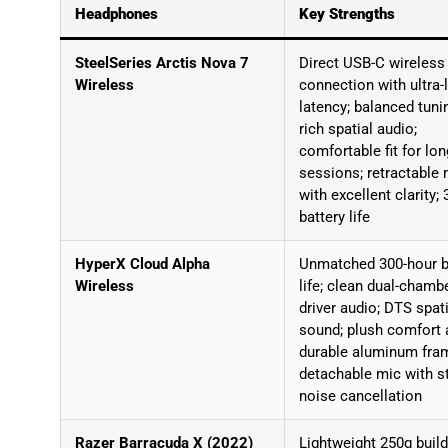
Headphones
Key Strengths
SteelSeries Arctis Nova 7
Direct USB-C wireless
Wireless
connection with ultra-
latency; balanced tuni
rich spatial audio;
comfortable fit for lon
sessions; retractable 
with excellent clarity;
battery life
HyperX Cloud Alpha
Unmatched 300-hour b
Wireless
life; clean dual-chamb
driver audio; DTS spat
sound; plush comfort 
durable aluminum fra
detachable mic with s
noise cancellation
Razer Barracuda X (2022)
Lightweight 250g build;