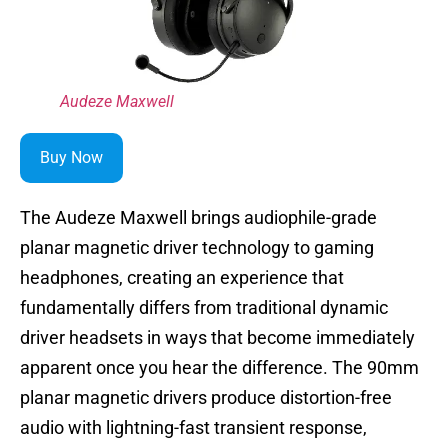
Audeze Maxwell
Buy Now
The Audeze Maxwell brings audiophile-grade
planar magnetic driver technology to gaming
headphones, creating an experience that
fundamentally differs from traditional dynamic
driver headsets in ways that become immediately
apparent once you hear the difference. The 90mm
planar magnetic drivers produce distortion-free
audio with lightning-fast transient response,