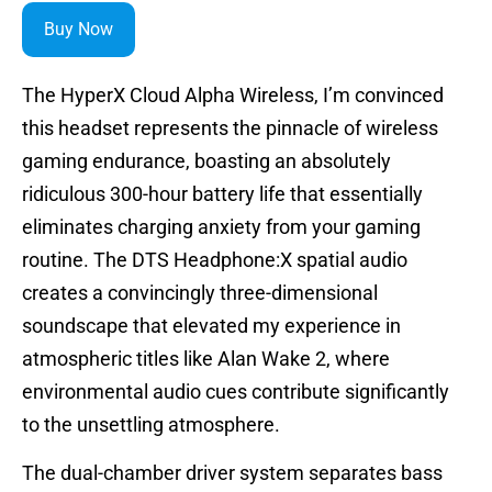
Buy Now
The HyperX Cloud Alpha Wireless, I’m convinced
this headset represents the pinnacle of wireless
gaming endurance, boasting an absolutely
ridiculous 300-hour battery life that essentially
eliminates charging anxiety from your gaming
routine. The DTS Headphone:X spatial audio
creates a convincingly three-dimensional
soundscape that elevated my experience in
atmospheric titles like Alan Wake 2, where
environmental audio cues contribute significantly
to the unsettling atmosphere.
The dual-chamber driver system separates bass