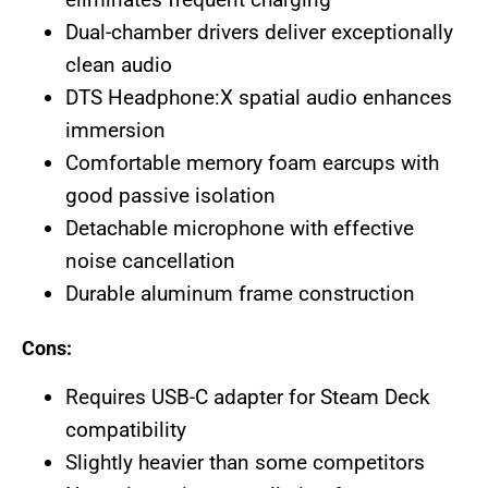
Dual-chamber drivers deliver exceptionally
clean audio
DTS Headphone:X spatial audio enhances
immersion
Comfortable memory foam earcups with
good passive isolation
Detachable microphone with effective
noise cancellation
Durable aluminum frame construction
Cons:
Requires USB-C adapter for Steam Deck
compatibility
Slightly heavier than some competitors