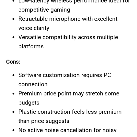
Low-latency wireless performance ideal for
competitive gaming
Retractable microphone with excellent
voice clarity
Versatile compatibility across multiple
platforms
Cons:
Software customization requires PC
connection
Premium price point may stretch some
budgets
Plastic construction feels less premium
than price suggests
No active noise cancellation for noisy