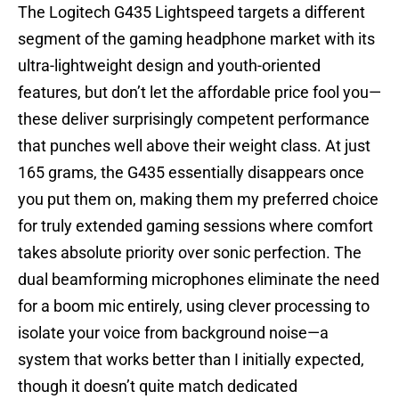
The Logitech G435 Lightspeed targets a different
segment of the gaming headphone market with its
ultra-lightweight design and youth-oriented
features, but don’t let the affordable price fool you—
these deliver surprisingly competent performance
that punches well above their weight class. At just
165 grams, the G435 essentially disappears once
you put them on, making them my preferred choice
for truly extended gaming sessions where comfort
takes absolute priority over sonic perfection. The
dual beamforming microphones eliminate the need
for a boom mic entirely, using clever processing to
isolate your voice from background noise—a
system that works better than I initially expected,
though it doesn’t quite match dedicated