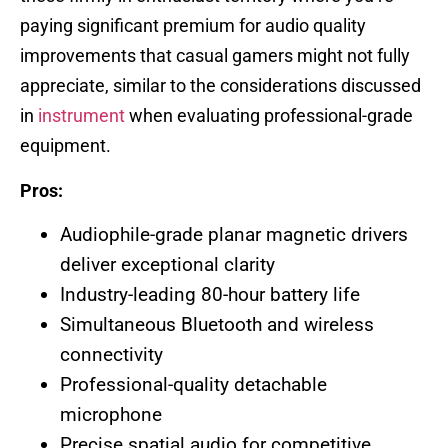
paying significant premium for audio quality
improvements that casual gamers might not fully
appreciate, similar to the considerations discussed
in
instrument
when evaluating professional-grade
equipment.
Pros:
Audiophile-grade planar magnetic drivers
deliver exceptional clarity
Industry-leading 80-hour battery life
Simultaneous Bluetooth and wireless
connectivity
Professional-quality detachable
microphone
Precise spatial audio for competitive