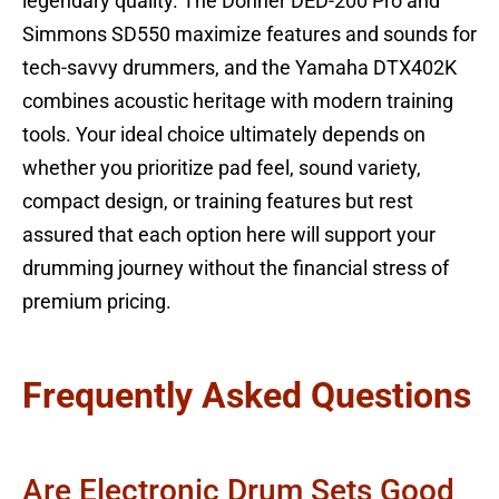
legendary quality. The Donner DED-200 Pro and
Simmons SD550 maximize features and sounds for
tech-savvy drummers, and the Yamaha DTX402K
combines acoustic heritage with modern training
tools. Your ideal choice ultimately depends on
whether you prioritize pad feel, sound variety,
compact design, or training features but rest
assured that each option here will support your
drumming journey without the financial stress of
premium pricing.
Frequently Asked Questions
Are Electronic Drum Sets Good