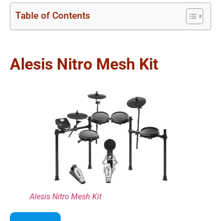
Table of Contents
Alesis Nitro Mesh Kit
Alesis Nitro Mesh Kit