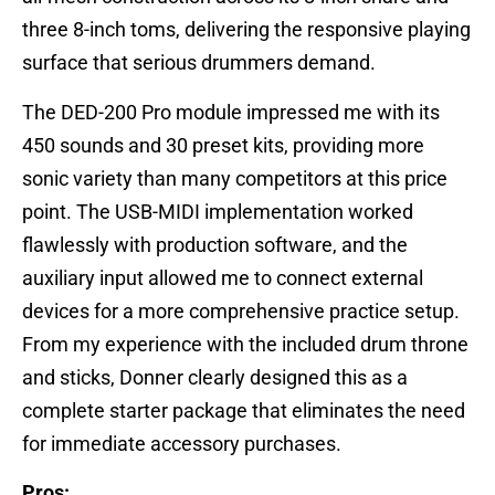
three 8-inch toms, delivering the responsive playing
surface that serious drummers demand.
The DED-200 Pro module impressed me with its
450 sounds and 30 preset kits, providing more
sonic variety than many competitors at this price
point. The USB-MIDI implementation worked
flawlessly with production software, and the
auxiliary input allowed me to connect external
devices for a more comprehensive practice setup.
From my experience with the included drum throne
and sticks, Donner clearly designed this as a
complete starter package that eliminates the need
for immediate accessory purchases.
Pros: