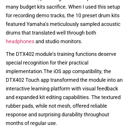
many budget kits sacrifice. When I used this setup
for recording demo tracks, the 10 preset drum kits
featured Yamaha’s meticulously sampled acoustic
drums that translated well through both
headphones
and studio monitors.
The DTX402 module’s training functions deserve
special recognition for their practical
implementation.The iOS app compatibility, the
DTX402 Touch app transformed the module into an
interactive learning platform with visual feedback
and expanded kit editing capabilities. The textured
rubber pads, while not mesh, offered reliable
response and surprising durability throughout
months of regular use.