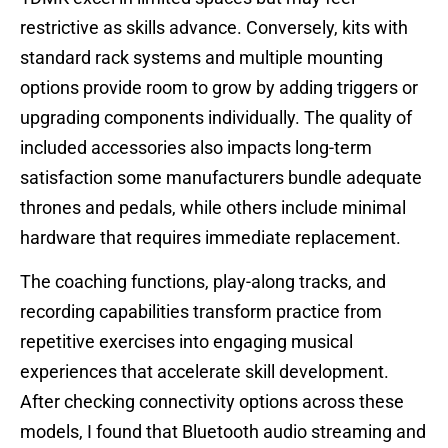
restrictive as skills advance. Conversely, kits with
standard rack systems and multiple mounting
options provide room to grow by adding triggers or
upgrading components individually. The quality of
included accessories also impacts long-term
satisfaction some manufacturers bundle adequate
thrones and pedals, while others include minimal
hardware that requires immediate replacement.
The coaching functions, play-along tracks, and
recording capabilities transform practice from
repetitive exercises into engaging musical
experiences that accelerate skill development.
After checking connectivity options across these
models, I found that Bluetooth audio streaming and