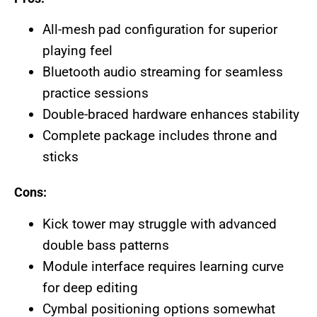
All-mesh pad configuration for superior
playing feel
Bluetooth audio streaming for seamless
practice sessions
Double-braced hardware enhances stability
Complete package includes throne and
sticks
Cons:
Kick tower may struggle with advanced
double bass patterns
Module interface requires learning curve
for deep editing
Cymbal positioning options somewhat