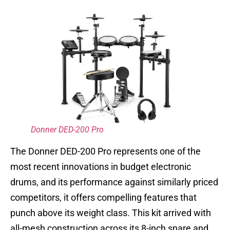
Donner DED-200 Pro
The Donner DED-200 Pro represents one of the
most recent innovations in budget electronic
drums, and its performance against similarly priced
competitors, it offers compelling features that
punch above its weight class. This kit arrived with
all-mesh construction across its 8-inch snare and