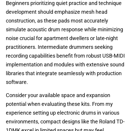
Beginners prioritizing quiet practice and technique
development should emphasize mesh head
construction, as these pads most accurately
simulate acoustic drum response while minimizing
noise crucial for apartment dwellers or late-night
practitioners. Intermediate drummers seeking
recording capabilities benefit from robust USB-MIDI
implementation and modules with extensive sound
libraries that integrate seamlessly with production
software.
Consider your available space and expansion
potential when evaluating these kits. From my
experience setting up electronic drums in various
environments, compact designs like the Roland TD-
1DMK excel in limited spaces but may feel