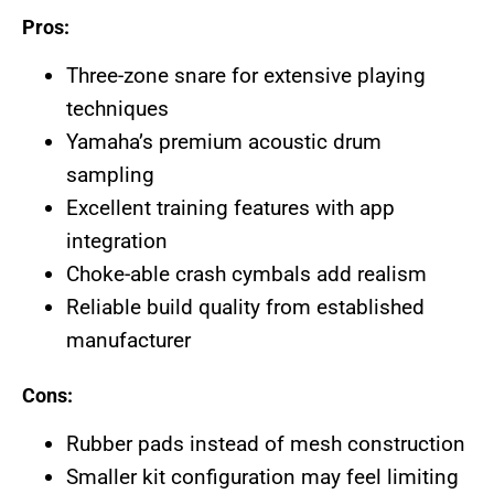
Pros:
Three-zone snare for extensive playing
techniques
Yamaha’s premium acoustic drum
sampling
Excellent training features with app
integration
Choke-able crash cymbals add realism
Reliable build quality from established
manufacturer
Cons:
Rubber pads instead of mesh construction
Smaller kit configuration may feel limiting