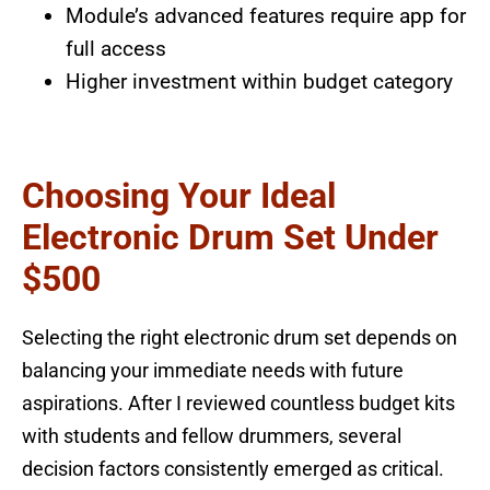
Module’s advanced features require app for
full access
Higher investment within budget category
Choosing Your Ideal
Electronic Drum Set Under
$500
Selecting the right electronic drum set depends on
balancing your immediate needs with future
aspirations. After I reviewed countless budget kits
with students and fellow drummers, several
decision factors consistently emerged as critical.