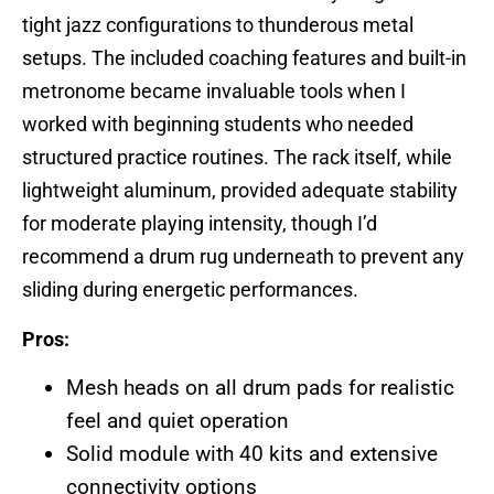
tight jazz configurations to thunderous metal
setups. The included coaching features and built-in
metronome became invaluable tools when I
worked with beginning students who needed
structured practice routines. The rack itself, while
lightweight aluminum, provided adequate stability
for moderate playing intensity, though I’d
recommend a drum rug underneath to prevent any
sliding during energetic performances.
Pros:
Mesh heads on all drum pads for realistic
feel and quiet operation
Solid module with 40 kits and extensive
connectivity options