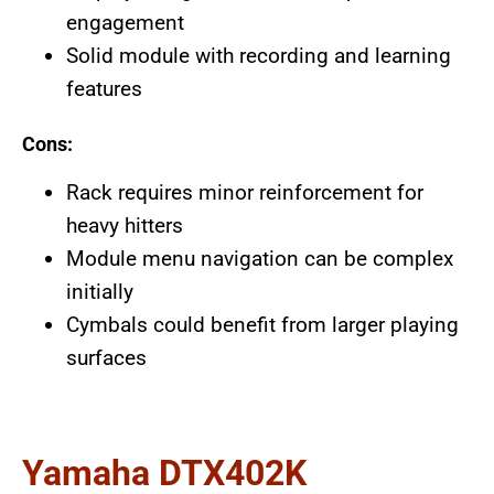
engagement
Solid module with recording and learning
features
Cons:
Rack requires minor reinforcement for
heavy hitters
Module menu navigation can be complex
initially
Cymbals could benefit from larger playing
surfaces
Yamaha DTX402K