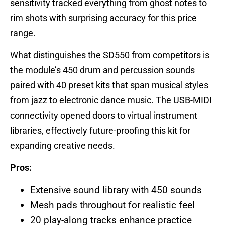
sensitivity tracked everything from ghost notes to
rim shots with surprising accuracy for this price
range.
What distinguishes the SD550 from competitors is
the module’s 450 drum and percussion sounds
paired with 40 preset kits that span musical styles
from jazz to electronic dance music. The USB-MIDI
connectivity opened doors to virtual instrument
libraries, effectively future-proofing this kit for
expanding creative needs.
Pros:
Extensive sound library with 450 sounds
Mesh pads throughout for realistic feel
20 play-along tracks enhance practice