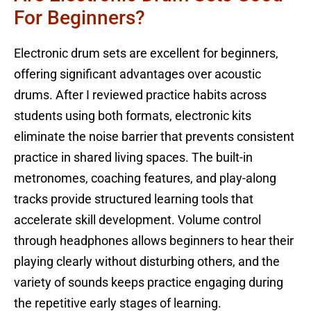
For Beginners?
Electronic drum sets are excellent for beginners,
offering significant advantages over acoustic
drums. After I reviewed practice habits across
students using both formats, electronic kits
eliminate the noise barrier that prevents consistent
practice in shared living spaces. The built-in
metronomes, coaching features, and play-along
tracks provide structured learning tools that
accelerate skill development. Volume control
through headphones allows beginners to hear their
playing clearly without disturbing others, and the
variety of sounds keeps practice engaging during
the repetitive early stages of learning.