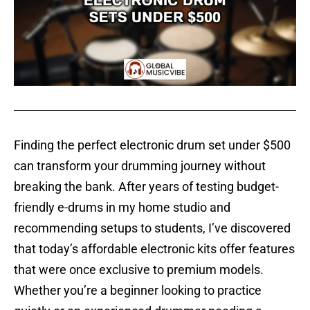
Finding the perfect electronic drum set under $500
can transform your drumming journey without
breaking the bank. After years of testing budget-
friendly e-drums in my home studio and
recommending setups to students, I’ve discovered
that today’s affordable electronic kits offer features
that were once exclusive to premium models.
Whether you’re a beginner looking to practice