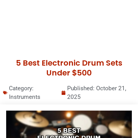
5 Best Electronic Drum Sets
Under $500
Category:
Published:
October 21,
Instruments
2025