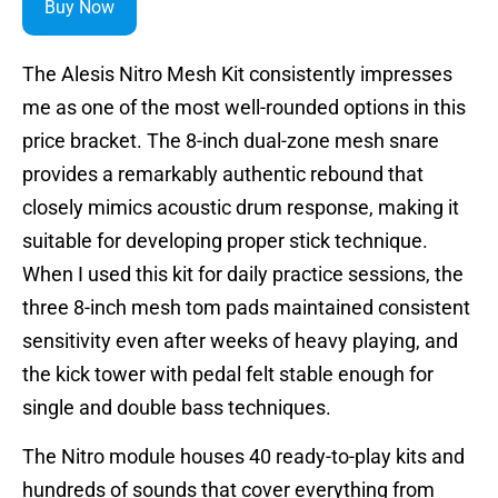
Buy Now
The Alesis Nitro Mesh Kit consistently impresses
me as one of the most well-rounded options in this
price bracket. The 8-inch dual-zone mesh snare
provides a remarkably authentic rebound that
closely mimics acoustic drum response, making it
suitable for developing proper stick technique.
When I used this kit for daily practice sessions, the
three 8-inch mesh tom pads maintained consistent
sensitivity even after weeks of heavy playing, and
the kick tower with pedal felt stable enough for
single and double bass techniques.
The Nitro module houses 40 ready-to-play kits and
hundreds of sounds that cover everything from