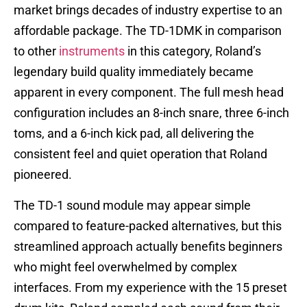
market brings decades of industry expertise to an
affordable package. The TD-1DMK in comparison
to other
instruments
in this category, Roland’s
legendary build quality immediately became
apparent in every component. The full mesh head
configuration includes an 8-inch snare, three 6-inch
toms, and a 6-inch kick pad, all delivering the
consistent feel and quiet operation that Roland
pioneered.
The TD-1 sound module may appear simple
compared to feature-packed alternatives, but this
streamlined approach actually benefits beginners
who might feel overwhelmed by complex
interfaces. From my experience with the 15 preset