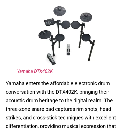
Yamaha DTX402K
Yamaha enters the affordable electronic drum
conversation with the DTX402K, bringing their
acoustic drum heritage to the digital realm. The
three-zone snare pad captures rim shots, head
strikes, and cross-stick techniques with excellent
differentiation, providing musical expression that