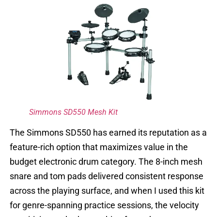
Simmons SD550 Mesh Kit
The Simmons SD550 has earned its reputation as a
feature-rich option that maximizes value in the
budget electronic drum category. The 8-inch mesh
snare and tom pads delivered consistent response
across the playing surface, and when I used this kit
for genre-spanning practice sessions, the velocity