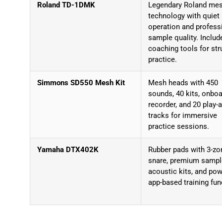
Roland TD-1DMK
Legendary Roland me
technology with quiet
operation and profess
sample quality. Includ
coaching tools for str
practice.
Simmons SD550 Mesh Kit
Mesh heads with 450
sounds, 40 kits, onbo
recorder, and 20 play-
tracks for immersive
practice sessions.
Yamaha DTX402K
Rubber pads with 3-zo
snare, premium samp
acoustic kits, and pow
app-based training fun