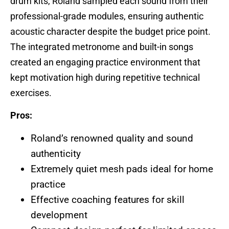
drum kits, Roland sampled each sound from their
professional-grade modules, ensuring authentic
acoustic character despite the budget price point.
The integrated metronome and built-in songs
created an engaging practice environment that
kept motivation high during repetitive technical
exercises.
Pros:
Roland’s renowned quality and sound
authenticity
Extremely quiet mesh pads ideal for home
practice
Effective coaching features for skill
development