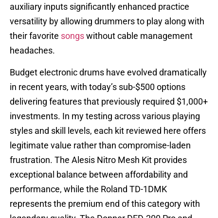
auxiliary inputs significantly enhanced practice
versatility by allowing drummers to play along with
their favorite
songs
without cable management
headaches.
Budget electronic drums have evolved dramatically
in recent years, with today’s sub-$500 options
delivering features that previously required $1,000+
investments. In my testing across various playing
styles and skill levels, each kit reviewed here offers
legitimate value rather than compromise-laden
frustration. The Alesis Nitro Mesh Kit provides
exceptional balance between affordability and
performance, while the Roland TD-1DMK
represents the premium end of this category with