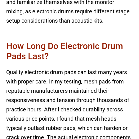
and familiarize themselves with the monitor
mixing, as electronic drums require different stage
setup considerations than acoustic kits.
How Long Do Electronic Drum
Pads Last?
Quality electronic drum pads can last many years
with proper care. In my testing, mesh pads from
reputable manufacturers maintained their
responsiveness and tension through thousands of
practice hours. After I checked durability across
various price points, I found that mesh heads
typically outlast rubber pads, which can harden or
crack over time. The actual electronic components