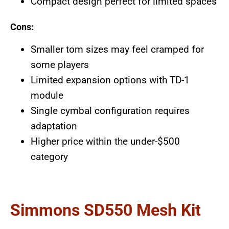
Compact design perfect for limited spaces
Cons:
Smaller tom sizes may feel cramped for
some players
Limited expansion options with TD-1
module
Single cymbal configuration requires
adaptation
Higher price within the under-$500
category
Simmons SD550 Mesh Kit