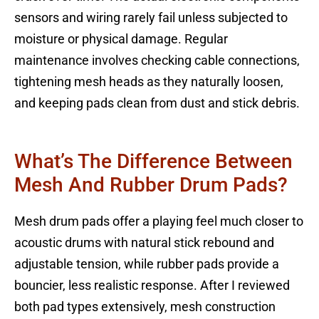
sensors and wiring rarely fail unless subjected to
moisture or physical damage. Regular
maintenance involves checking cable connections,
tightening mesh heads as they naturally loosen,
and keeping pads clean from dust and stick debris.
What’s The Difference Between
Mesh And Rubber Drum Pads?
Mesh drum pads offer a playing feel much closer to
acoustic drums with natural stick rebound and
adjustable tension, while rubber pads provide a
bouncier, less realistic response. After I reviewed
both pad types extensively, mesh construction