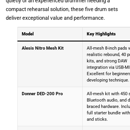
quietly or an experienced drummer needing a
compact rehearsal solution, these five drum sets
deliver exceptional value and performance.
Model
Key Highlights
Alesis Nitro Mesh Kit
All-mesh 8-inch pads 
realistic rebound, 40 p
kits, and strong DAW
integration via USB-MI
Excellent for beginner
developing technique.
Donner DED-200 Pro
All-mesh kit with 450 
Bluetooth audio, and 
braced hardware. Incl
full starter bundle wit
and sticks.