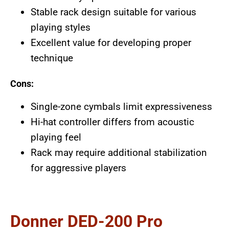
Stable rack design suitable for various
playing styles
Excellent value for developing proper
technique
Cons:
Single-zone cymbals limit expressiveness
Hi-hat controller differs from acoustic
playing feel
Rack may require additional stabilization
for aggressive players
Donner DED-200 Pro