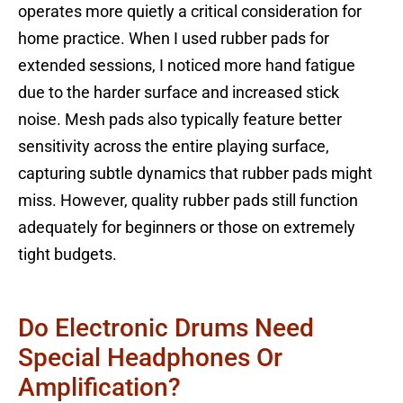
operates more quietly a critical consideration for
home practice. When I used rubber pads for
extended sessions, I noticed more hand fatigue
due to the harder surface and increased stick
noise. Mesh pads also typically feature better
sensitivity across the entire playing surface,
capturing subtle dynamics that rubber pads might
miss. However, quality rubber pads still function
adequately for beginners or those on extremely
tight budgets.
Do Electronic Drums Need
Special Headphones Or
Amplification?