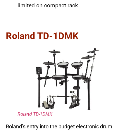
limited on compact rack
Roland TD-1DMK
Roland TD-1DMK
Roland’s entry into the budget electronic drum