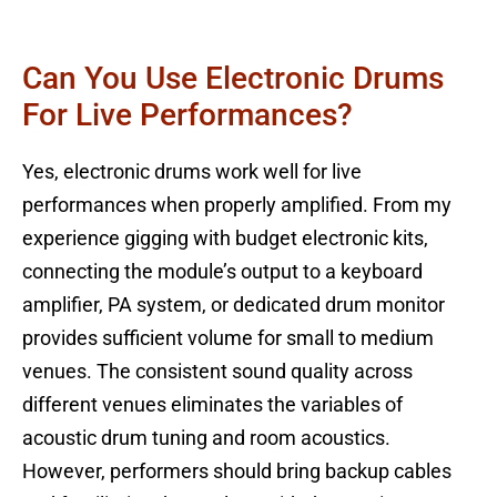
Can You Use Electronic Drums
For Live Performances?
Yes, electronic drums work well for live
performances when properly amplified. From my
experience gigging with budget electronic kits,
connecting the module’s output to a keyboard
amplifier, PA system, or dedicated drum monitor
provides sufficient volume for small to medium
venues. The consistent sound quality across
different venues eliminates the variables of
acoustic drum tuning and room acoustics.
However, performers should bring backup cables