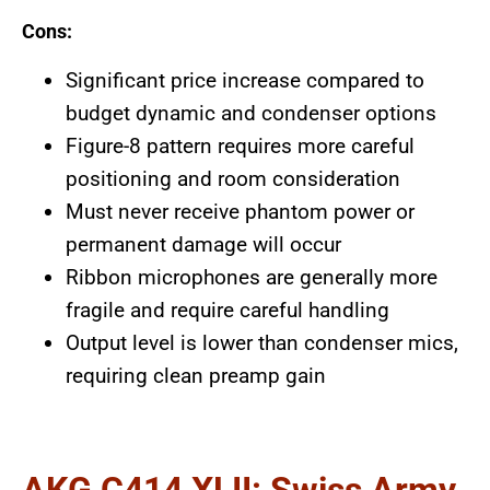
Cons:
Significant price increase compared to
budget dynamic and condenser options
Figure-8 pattern requires more careful
positioning and room consideration
Must never receive phantom power or
permanent damage will occur
Ribbon microphones are generally more
fragile and require careful handling
Output level is lower than condenser mics,
requiring clean preamp gain
AKG C414 XLII: Swiss Army