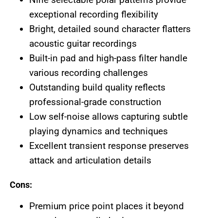
exceptional recording flexibility
Bright, detailed sound character flatters
acoustic guitar recordings
Built-in pad and high-pass filter handle
various recording challenges
Outstanding build quality reflects
professional-grade construction
Low self-noise allows capturing subtle
playing dynamics and techniques
Excellent transient response preserves
attack and articulation details
Cons:
Premium price point places it beyond