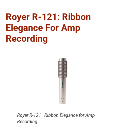
Royer R-121: Ribbon
Elegance For Amp
Recording
Royer R-121_ Ribbon Elegance for Amp
Recording