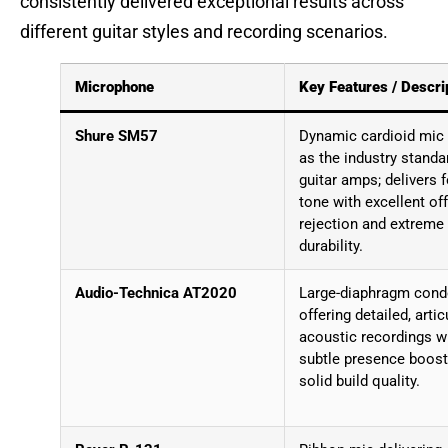
consistently delivered exceptional results across
different guitar styles and recording scenarios.
Microphone
Key Features / Descri
Shure SM57
Dynamic cardioid mic
as the industry standa
guitar amps; delivers 
tone with excellent off
rejection and extreme
durability.
Audio-Technica AT2020
Large-diaphragm cond
offering detailed, artic
acoustic recordings w
subtle presence boost
solid build quality.