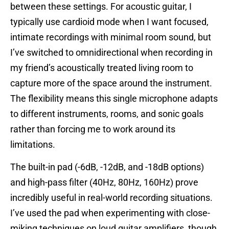
between these settings. For acoustic guitar, I
typically use cardioid mode when I want focused,
intimate recordings with minimal room sound, but
I’ve switched to omnidirectional when recording in
my friend’s acoustically treated living room to
capture more of the space around the instrument.
The flexibility means this single microphone adapts
to different instruments, rooms, and sonic goals
rather than forcing me to work around its
limitations.
The built-in pad (-6dB, -12dB, and -18dB options)
and high-pass filter (40Hz, 80Hz, 160Hz) prove
incredibly useful in real-world recording situations.
I’ve used the pad when experimenting with close-
miking techniques on loud guitar amplifiers, though