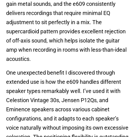
gain metal sounds, and the e609 consistently
delivers recordings that require minimal EQ
adjustment to sit perfectly in a mix. The
supercardioid pattern provides excellent rejection
of off-axis sound, which helps isolate the guitar
amp when recording in rooms with less-than-ideal
acoustics.
One unexpected benefit I discovered through
extended use is how the e609 handles different
speaker types remarkably well. I’ve used it with
Celestion Vintage 30s, Jensen P12Qs, and
Eminence speakers across various cabinet
configurations, and it adapts to each speaker’s
voice naturally without imposing its own excessive
coloration. The positioning flexibility is outstanding