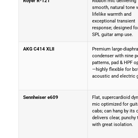
Royer R-121
Ribbon mic delivering
smooth, natural tone 
lifelike warmth and
exceptional transient
response; designed for
SPL guitar amp use.
AKG C414 XLII
Premium large-diaphr
condenser with nine p
patterns, pad & HPF o
—highly flexible for bo
acoustic and electric g
Sennheiser e609
Flat, supercardioid d
mic optimized for guit
cabs; can hang by its 
delivers clear, punchy
with great isolation.