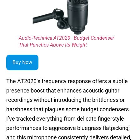
Audio-Technica AT2020_ Budget Condenser
That Punches Above Its Weight
Buy Now
The AT2020’s frequency response offers a subtle
presence boost that enhances acoustic guitar
recordings without introducing the brittleness or
harshness that plagues some budget condensers.
I’ve tracked everything from delicate fingerstyle
performances to aggressive bluegrass flatpicking,
and this microphone consistently delivers detailed,