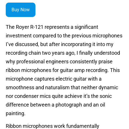
Buy Now
The Royer R-121 represents a significant
investment compared to the previous microphones
I’ve discussed, but after incorporating it into my
recording chain two years ago, I finally understood
why professional engineers consistently praise
ribbon microphones for guitar amp recording. This
microphone captures electric guitar with a
smoothness and naturalism that neither dynamic
nor condenser mics quite achieve it’s the sonic
difference between a photograph and an oil
painting.
Ribbon microphones work fundamentally