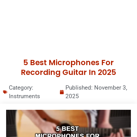
5 Best Microphones For
Recording Guitar In 2025
Category:
Published:
November 3,
Instruments
2025