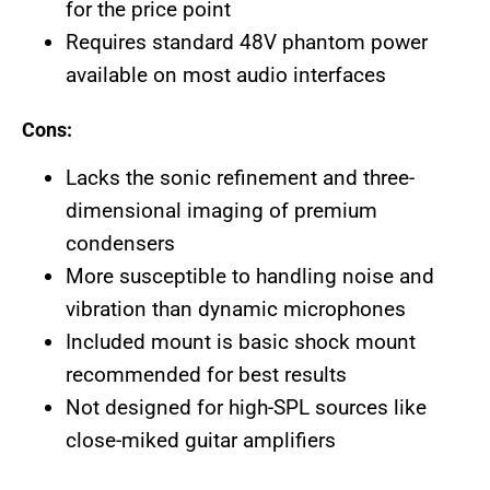
for the price point
Requires standard 48V phantom power
available on most audio interfaces
Cons:
Lacks the sonic refinement and three-
dimensional imaging of premium
condensers
More susceptible to handling noise and
vibration than dynamic microphones
Included mount is basic shock mount
recommended for best results
Not designed for high-SPL sources like
close-miked guitar amplifiers