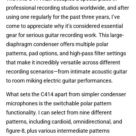
professional recording studios worldwide, and after
using one regularly for the past three years, I’ve
come to appreciate why it’s considered essential
gear for serious guitar recording work. This large-
diaphragm condenser offers multiple polar
patterns, pad options, and high-pass filter settings
that make it incredibly versatile across different
recording scenarios—from intimate acoustic guitar
to room miking electric guitar performances.
What sets the C414 apart from simpler condenser
microphones is the switchable polar pattern
functionality. I can select from nine different
patterns, including cardioid, omnidirectional, and
figure-8, plus various intermediate patterns