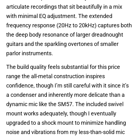
articulate recordings that sit beautifully in a mix
with minimal EQ adjustment. The extended
frequency response (20Hz to 20kHz) captures both
the deep body resonance of larger dreadnought
guitars and the sparkling overtones of smaller
parlor instruments.
The build quality feels substantial for this price
range the all-metal construction inspires
confidence, though I’m still careful with it since it’s
a condenser and inherently more delicate than a
dynamic mic like the SM57. The included swivel
mount works adequately, though I eventually
upgraded to a shock mount to minimize handling
noise and vibrations from my less-than-solid mic