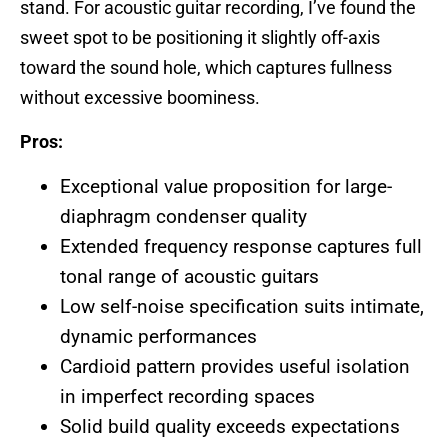
stand. For acoustic guitar recording, I’ve found the
sweet spot to be positioning it slightly off-axis
toward the sound hole, which captures fullness
without excessive boominess.
Pros:
Exceptional value proposition for large-
diaphragm condenser quality
Extended frequency response captures full
tonal range of acoustic guitars
Low self-noise specification suits intimate,
dynamic performances
Cardioid pattern provides useful isolation
in imperfect recording spaces
Solid build quality exceeds expectations