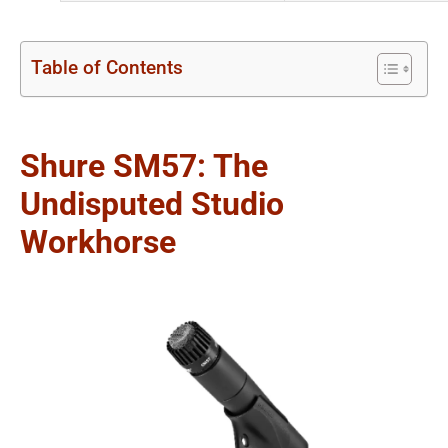
Table of Contents
Shure SM57: The
Undisputed Studio
Workhorse