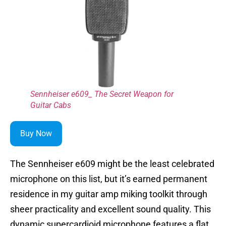
Sennheiser e609_ The Secret Weapon for
Guitar Cabs
Buy Now
The Sennheiser e609 might be the least celebrated
microphone on this list, but it’s earned permanent
residence in my guitar amp miking toolkit through
sheer practicality and excellent sound quality. This
dynamic supercardioid microphone features a flat,