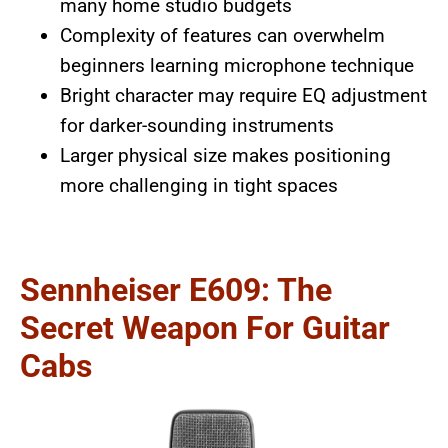
many home studio budgets
Complexity of features can overwhelm
beginners learning microphone technique
Bright character may require EQ adjustment
for darker-sounding instruments
Larger physical size makes positioning
more challenging in tight spaces
Sennheiser E609: The
Secret Weapon For Guitar
Cabs