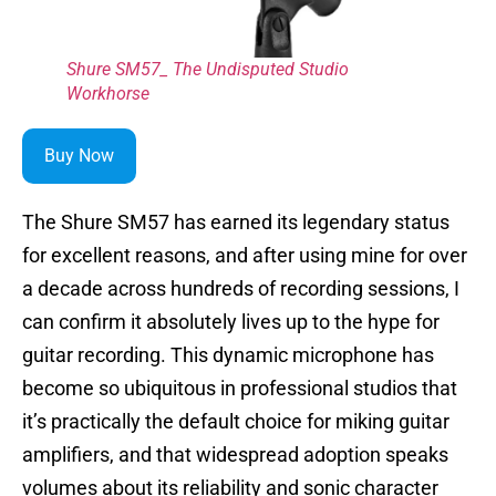
Shure SM57_ The Undisputed Studio
Workhorse
Buy Now
The Shure SM57 has earned its legendary status
for excellent reasons, and after using mine for over
a decade across hundreds of recording sessions, I
can confirm it absolutely lives up to the hype for
guitar recording. This dynamic microphone has
become so ubiquitous in professional studios that
it’s practically the default choice for miking guitar
amplifiers, and that widespread adoption speaks
volumes about its reliability and sonic character