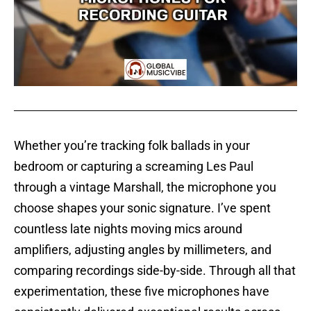
Whether you’re tracking folk ballads in your
bedroom or capturing a screaming Les Paul
through a vintage Marshall, the microphone you
choose shapes your sonic signature. I’ve spent
countless late nights moving mics around
amplifiers, adjusting angles by millimeters, and
comparing recordings side-by-side. Through all that
experimentation, these five microphones have