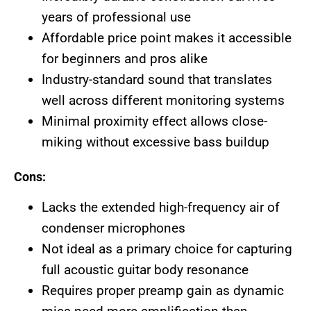
years of professional use
Affordable price point makes it accessible
for beginners and pros alike
Industry-standard sound that translates
well across different monitoring systems
Minimal proximity effect allows close-
miking without excessive bass buildup
Cons:
Lacks the extended high-frequency air of
condenser microphones
Not ideal as a primary choice for capturing
full acoustic guitar body resonance
Requires proper preamp gain as dynamic