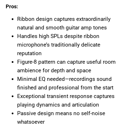
Pros:
Ribbon design captures extraordinarily
natural and smooth guitar amp tones
Handles high SPLs despite ribbon
microphone’s traditionally delicate
reputation
Figure-8 pattern can capture useful room
ambience for depth and space
Minimal EQ needed—recordings sound
finished and professional from the start
Exceptional transient response captures
playing dynamics and articulation
Passive design means no self-noise
whatsoever