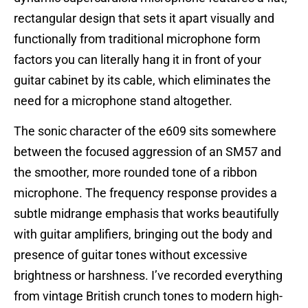
rectangular design that sets it apart visually and
functionally from traditional microphone form
factors you can literally hang it in front of your
guitar cabinet by its cable, which eliminates the
need for a microphone stand altogether.
The sonic character of the e609 sits somewhere
between the focused aggression of an SM57 and
the smoother, more rounded tone of a ribbon
microphone. The frequency response provides a
subtle midrange emphasis that works beautifully
with guitar amplifiers, bringing out the body and
presence of guitar tones without excessive
brightness or harshness. I’ve recorded everything
from vintage British crunch tones to modern high-