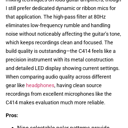
I still prefer dedicated dynamic or ribbon mics for
that application. The high-pass filter at 80Hz
eliminates low-frequency rumble and handling
noise without noticeably affecting the guitar’s tone,
which keeps recordings clean and focused. The
build quality is outstanding—the C414 feels like a
precision instrument with its metal construction
and detailed LED display showing current settings.
When comparing audio quality across different
gear like
headphones
, having clean source
recordings from excellent microphones like the
C414 makes evaluation much more reliable.
Pros:
Nine selectable polar patterns provide