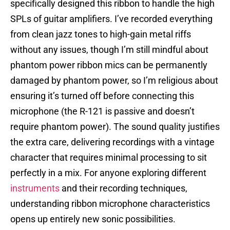
specifically designed this ribbon to handle the high
SPLs of guitar amplifiers. I’ve recorded everything
from clean jazz tones to high-gain metal riffs
without any issues, though I’m still mindful about
phantom power ribbon mics can be permanently
damaged by phantom power, so I’m religious about
ensuring it’s turned off before connecting this
microphone (the R-121 is passive and doesn’t
require phantom power). The sound quality justifies
the extra care, delivering recordings with a vintage
character that requires minimal processing to sit
perfectly in a mix. For anyone exploring different
instruments
and their recording techniques,
understanding ribbon microphone characteristics
opens up entirely new sonic possibilities.