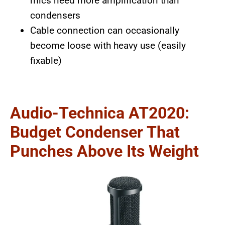
mics need more amplification than
condensers
Cable connection can occasionally
become loose with heavy use (easily
fixable)
Audio-Technica AT2020:
Budget Condenser That
Punches Above Its Weight