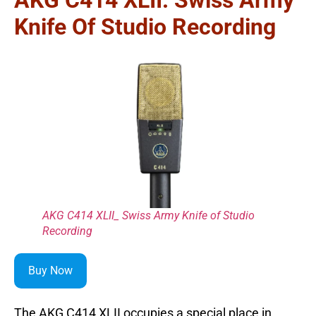
Knife Of Studio Recording
AKG C414 XLII_ Swiss Army Knife of Studio
Recording
Buy Now
The AKG C414 XLII occupies a special place in