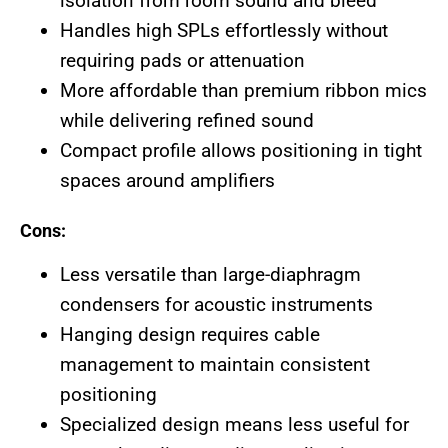
isolation from room sound and bleed
Handles high SPLs effortlessly without
requiring pads or attenuation
More affordable than premium ribbon mics
while delivering refined sound
Compact profile allows positioning in tight
spaces around amplifiers
Cons:
Less versatile than large-diaphragm
condensers for acoustic instruments
Hanging design requires cable
management to maintain consistent
positioning
Specialized design means less useful for