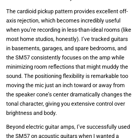
The cardioid pickup pattern provides excellent off-
axis rejection, which becomes incredibly useful
when you’re recording in less-than-ideal rooms (like
most home studios, honestly). I’ve tracked guitars
in basements, garages, and spare bedrooms, and
the SM57 consistently focuses on the amp while
minimizing room reflections that might muddy the
sound. The positioning flexibility is remarkable too
moving the mic just an inch toward or away from
the speaker cone’s center dramatically changes the
tonal character, giving you extensive control over
brightness and body.
Beyond electric guitar amps, I’ve successfully used
the SM57 on acoustic guitars when I wanted a