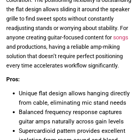
the flat design allows sliding it around the speaker
grille to find sweet spots without constantly
readjusting stands or worrying about stability. For
anyone creating guitar-focused content for
songs
and productions, having a reliable amp-miking
solution that doesn’t require perfect positioning
every time accelerates workflow significantly.
Pros:
Unique flat design allows hanging directly
from cable, eliminating mic stand needs
Balanced frequency response captures
guitar amps naturally across gain levels
Supercardioid pattern provides excellent