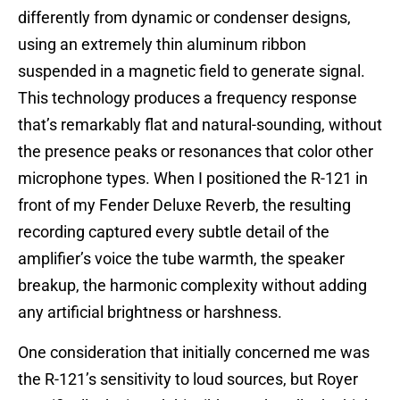
differently from dynamic or condenser designs,
using an extremely thin aluminum ribbon
suspended in a magnetic field to generate signal.
This technology produces a frequency response
that’s remarkably flat and natural-sounding, without
the presence peaks or resonances that color other
microphone types. When I positioned the R-121 in
front of my Fender Deluxe Reverb, the resulting
recording captured every subtle detail of the
amplifier’s voice the tube warmth, the speaker
breakup, the harmonic complexity without adding
any artificial brightness or harshness.
One consideration that initially concerned me was
the R-121’s sensitivity to loud sources, but Royer