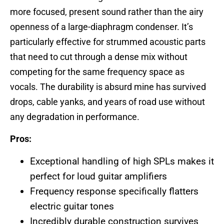
more focused, present sound rather than the airy
openness of a large-diaphragm condenser. It’s
particularly effective for strummed acoustic parts
that need to cut through a dense mix without
competing for the same frequency space as
vocals. The durability is absurd mine has survived
drops, cable yanks, and years of road use without
any degradation in performance.
Pros:
Exceptional handling of high SPLs makes it
perfect for loud guitar amplifiers
Frequency response specifically flatters
electric guitar tones
Incredibly durable construction survives